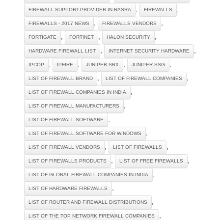
,
,
FIREWALL-SUPPORT-PROVIDER-IN-RASRA
FIREWALLS
,
,
FIREWALLS - 2017 NEWS
FIREWALLS VENDORS
,
,
,
FORTIGATE
FORTINET
HALON SECURITY
,
,
HARDWARE FIREWALL LIST
INTERNET SECURITY HARDWARE
,
,
,
,
IPCOP
IPFIRE
JUNIPER SRX
JUNIPER SSG
,
,
LIST OF FIREWALL BRAND
LIST OF FIREWALL COMPANIES
,
LIST OF FIREWALL COMPANIES IN INDIA
,
LIST OF FIREWALL MANUFACTURERS
,
LIST OF FIREWALL SOFTWARE
,
LIST OF FIREWALL SOFTWARE FOR WINDOWS
,
,
LIST OF FIREWALL VENDORS
LIST OF FIREWALLS
,
,
LIST OF FIREWALLS PRODUCTS
LIST OF FREE FIREWALLS
,
LIST OF GLOBAL FIREWALL COMPANIES IN INDIA
,
LIST OF HARDWARE FIREWALLS
,
LIST OF ROUTER AND FIREWALL DISTRIBUTIONS
,
LIST OF THE TOP NETWORK FIREWALL COMPANIES