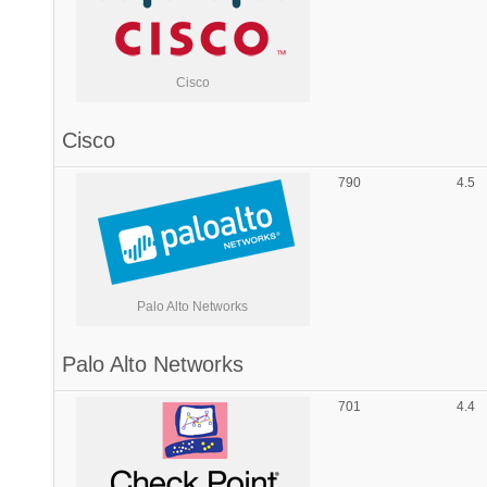
Cisco
Cisco
790
4.5
Palo Alto Networks
Palo Alto Networks
701
4.4