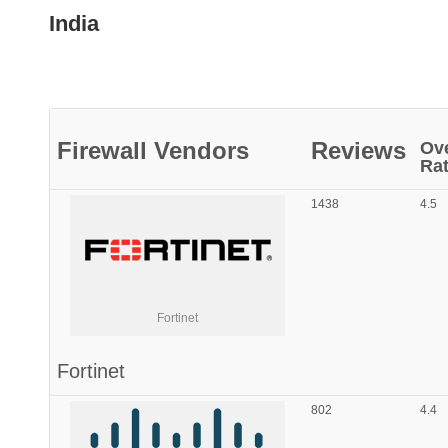
India
Firewall
Vendors
Reviews
Ove
Rat
1438
4.5
Fortinet
Fortinet
802
4.4