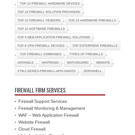
,
,
TOP 10 FIREWALL HARDWARE DEVICES
,
TOP 10 FIREWALL SOLUTION PROVIDERS
,
,
TOP 10 FIREWALL VENDORS
TOP 10 HARDWARE FIREWALLS
,
TOP 10 SOFTWARE FIREWALLS
,
TOP 5 WEB APPLICATION FIREWALL SOLUTIONS
,
TOP 6 VPN FIREWALL DEVICES
TOP ENTERPRISE FIREWALLS
,
,
,
TOP FIREWALL COMPANIES
TYPES OF FIREWALLS
,
,
,
,
UNTANGLE
VANTRONIX
WATCHGUARD
WINGATE
,
XTM-2-SERIES-FIREWALL-APPLIANCES
ZEROSHELL
FIREWALL FIRM SERVICES
Firewall Support Services
Firewall Monitoring & Management
WAF – Web Application Firewall
Website Firewall
Cloud Firewall