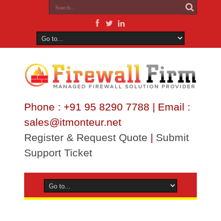
Phone : +91 95 8290 7788 | Email :
sales@itmonteur.net
Register & Request Quote
|
Submit
Support Ticket