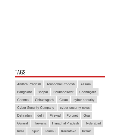
TAGS
Andhra Pradesh
Arunachal Pradesh
Assam
Bangalore
Bhopal
Bhubaneswar
Chandigarh
Chennai
Chhattisgarh
Cisco
cyber security
Cyber Security Company
cyber security news
Dehradun
delhi
Firewall
Fortinet
Goa
Gujarat
Haryana
Himachal Pradesh
Hyderabad
India
Jaipur
Jammu
Karnataka
Kerala