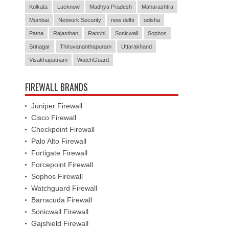
Kolkata
Lucknow
Madhya Pradesh
Maharashtra
Mumbai
Network Security
new delhi
odisha
Patna
Rajasthan
Ranchi
Sonicwall
Sophos
Srinagar
Thiruvananthapuram
Uttarakhand
Visakhapatnam
WatchGuard
FIREWALL BRANDS
Juniper Firewall
Cisco Firewall
Checkpoint Firewall
Palo Alto Firewall
Fortigate Firewall
Forcepoint Firewall
Sophos Firewall
Watchguard Firewall
Barracuda Firewall
Sonicwall Firewall
Gajshield Firewall