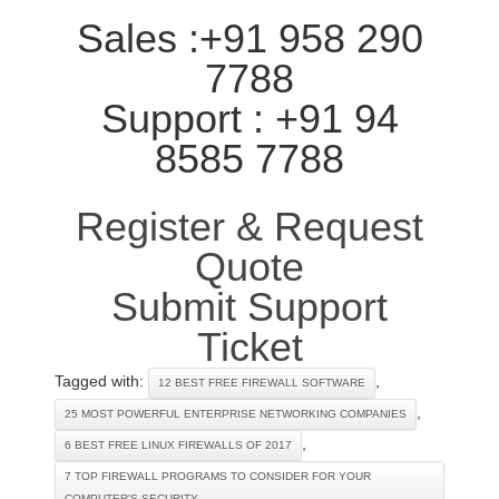
Sales :+91 958 290
7788
Support : +91 94
8585 7788
Register & Request
Quote
Submit Support
Ticket
Tagged with:
,
12 BEST FREE FIREWALL SOFTWARE
,
25 MOST POWERFUL ENTERPRISE NETWORKING COMPANIES
,
6 BEST FREE LINUX FIREWALLS OF 2017
7 TOP FIREWALL PROGRAMS TO CONSIDER FOR YOUR
COMPUTER'S SECURITY