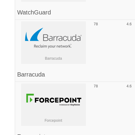
WatchGuard
78
4.6
Barracuda
Barracuda
78
4.6
Forcepoint