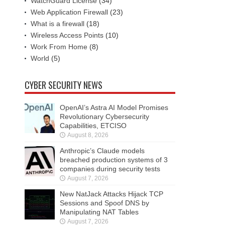
WatchGuard License
(34)
Web Application Firewall
(23)
What is a firewall
(18)
Wireless Access Points
(10)
Work From Home
(8)
World
(5)
CYBER SECURITY NEWS
OpenAI’s Astra AI Model Promises
Revolutionary Cybersecurity
Capabilities, ETCISO
August 8, 2026
Anthropic’s Claude models
breached production systems of 3
companies during security tests
August 7, 2026
New NatJack Attacks Hijack TCP
Sessions and Spoof DNS by
Manipulating NAT Tables
August 7, 2026