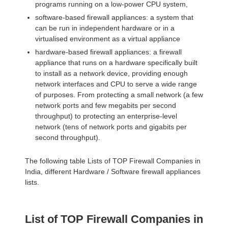
programs running on a low-power CPU system,
software-based firewall appliances: a system that
can be run in independent hardware or in a
virtualised environment as a virtual appliance
hardware-based firewall appliances: a firewall
appliance that runs on a hardware specifically built
to install as a network device, providing enough
network interfaces and CPU to serve a wide range
of purposes. From protecting a small network (a few
network ports and few megabits per second
throughput) to protecting an enterprise-level
network (tens of network ports and gigabits per
second throughput).
The following table Lists of TOP Firewall Companies in
India, different Hardware / Software firewall appliances
lists.
List of TOP Firewall Companies in