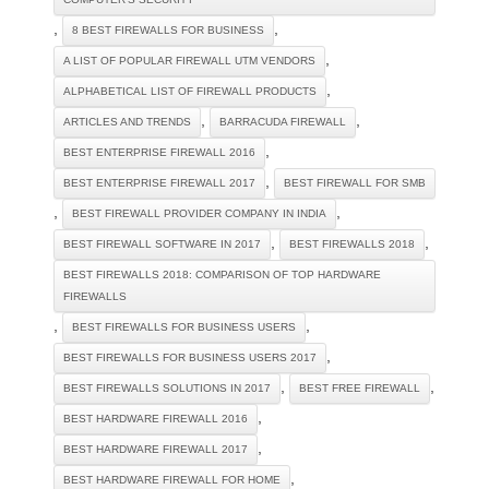
,
,
8 BEST FIREWALLS FOR BUSINESS
,
A LIST OF POPULAR FIREWALL UTM VENDORS
,
ALPHABETICAL LIST OF FIREWALL PRODUCTS
,
,
ARTICLES AND TRENDS
BARRACUDA FIREWALL
,
BEST ENTERPRISE FIREWALL 2016
,
BEST ENTERPRISE FIREWALL 2017
BEST FIREWALL FOR SMB
,
,
BEST FIREWALL PROVIDER COMPANY IN INDIA
,
,
BEST FIREWALL SOFTWARE IN 2017
BEST FIREWALLS 2018
BEST FIREWALLS 2018: COMPARISON OF TOP HARDWARE
FIREWALLS
,
,
BEST FIREWALLS FOR BUSINESS USERS
,
BEST FIREWALLS FOR BUSINESS USERS 2017
,
,
BEST FIREWALLS SOLUTIONS IN 2017
BEST FREE FIREWALL
,
BEST HARDWARE FIREWALL 2016
,
BEST HARDWARE FIREWALL 2017
,
BEST HARDWARE FIREWALL FOR HOME