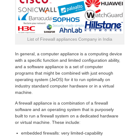
List of Firewall appliances Company in India
In general, a computer appliance is a computing device
with a specific function and limited configuration ability,
and a software appliance is a set of computer
programs that might be combined with just enough
operating system (JeOS) for it to run optimally on
industry standard computer hardware or in a virtual
machine.
A firewall appliance is a combination of a firewall
software and an operating system that is purposely
built to run a firewall system on a dedicated hardware
or virtual machine. These include:
embedded firewalls: very limited-capability