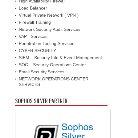
High Availability Firewall
Load Balancer
Virtual Private Network ( VPN )
Firewall Training
Network Security Audit Services
VAPT Services
Penetration Testing Services
CYBER SECURITY
SIEM – Security Info & Event Management
SOC – Security Operations Center
Email Security Services
NETWORK OPERATIONS CENTER
SERVICES
SOPHOS SILVER PARTNER