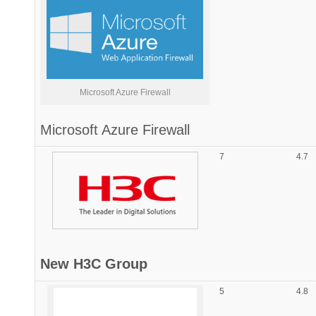
Microsoft Azure Firewall
Microsoft
Azure Firewall
7
4.7
New H3C Group
5
4.8