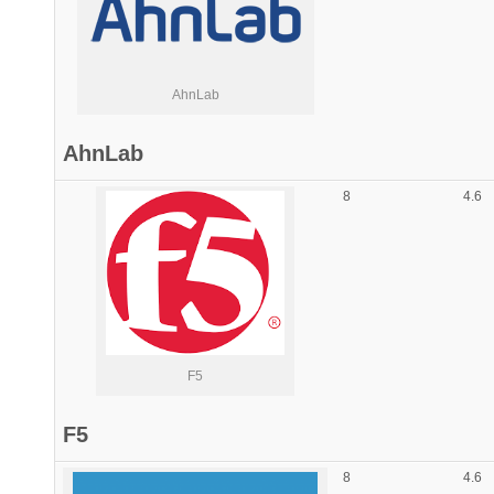
AhnLab
AhnLab
8
4.6
F5
F5
8
4.6