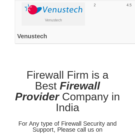
2
4.5
Venustech
Venustech
Firewall Firm is a
Best
Firewall
Provider
Company in
India
For Any type of Firewall Security and
Support, Please call us on