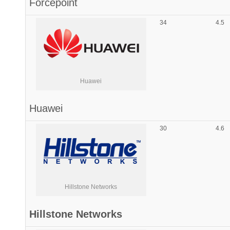
Forcepoint
34
4.5
Huawei
Huawei
30
4.6
Hillstone Networks
Hillstone Networks