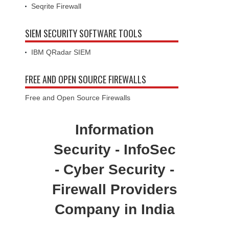
Seqrite Firewall
SIEM SECURITY SOFTWARE TOOLS
IBM QRadar SIEM
FREE AND OPEN SOURCE FIREWALLS
Free and Open Source Firewalls
Information
Security - InfoSec
- Cyber Security -
Firewall Providers
Company in India