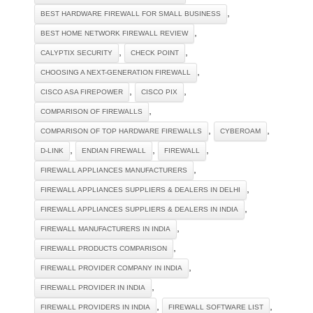
,
BEST HARDWARE FIREWALL FOR SMALL BUSINESS
,
BEST HOME NETWORK FIREWALL REVIEW
,
,
CALYPTIX SECURITY
CHECK POINT
,
CHOOSING A NEXT-GENERATION FIREWALL
,
,
CISCO ASA FIREPOWER
CISCO PIX
,
COMPARISON OF FIREWALLS
,
,
COMPARISON OF TOP HARDWARE FIREWALLS
CYBEROAM
,
,
,
D-LINK
ENDIAN FIREWALL
FIREWALL
,
FIREWALL APPLIANCES MANUFACTURERS
,
FIREWALL APPLIANCES SUPPLIERS & DEALERS IN DELHI
,
FIREWALL APPLIANCES SUPPLIERS & DEALERS IN INDIA
,
FIREWALL MANUFACTURERS IN INDIA
,
FIREWALL PRODUCTS COMPARISON
,
FIREWALL PROVIDER COMPANY IN INDIA
,
FIREWALL PROVIDER IN INDIA
,
,
FIREWALL PROVIDERS IN INDIA
FIREWALL SOFTWARE LIST