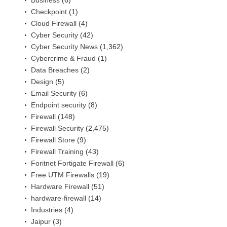
Checkpoint
(1)
Cloud Firewall
(4)
Cyber Security
(42)
Cyber Security News
(1,362)
Cybercrime & Fraud
(1)
Data Breaches
(2)
Design
(5)
Email Security
(6)
Endpoint security
(8)
Firewall
(148)
Firewall Security
(2,475)
Firewall Store
(9)
Firewall Training
(43)
Foritnet Fortigate Firewall
(6)
Free UTM Firewalls
(19)
Hardware Firewall
(51)
hardware-firewall
(14)
Industries
(4)
Jaipur
(3)