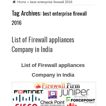
Home
»
best enterprise firewall 2016
Tag Archives:
best enterprise firewall
2016
List of Firewall appliances
Company in India
List of Firewall appliances
Company in India