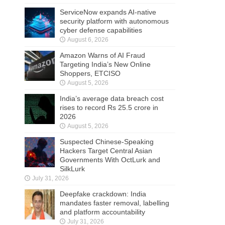
ServiceNow expands AI-native
security platform with autonomous
cyber defense capabilities
August 6, 2026
Amazon Warns of AI Fraud
Targeting India’s New Online
Shoppers, ETCISO
August 5, 2026
India’s average data breach cost
rises to record Rs 25.5 crore in
2026
August 5, 2026
Suspected Chinese-Speaking
Hackers Target Central Asian
Governments With OctLurk and
SilkLurk
July 31, 2026
Deepfake crackdown: India
mandates faster removal, labelling
and platform accountability
July 31, 2026