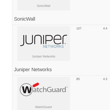
SonicWall
SonicWall
107
4.4
Juniper Networks
Juniper Networks
85
4.3
WatchGuard