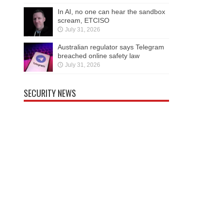
In AI, no one can hear the sandbox
scream, ETCISO
July 31, 2026
Australian regulator says Telegram
breached online safety law
July 31, 2026
SECURITY NEWS