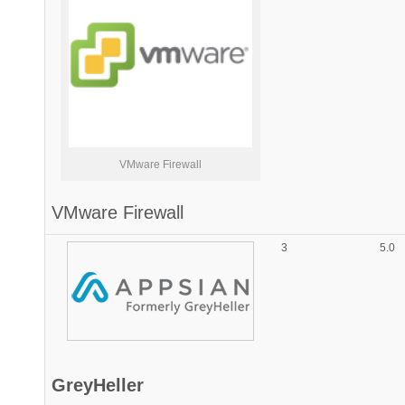
VMware Firewall
VMware Firewall
3
5.0
GreyHeller