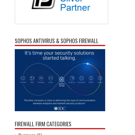
SOPHOS ANTIVIRUS & SOPHOS FIREWALL
FIREWALL FIRM CATEGORIES
Business
(6)