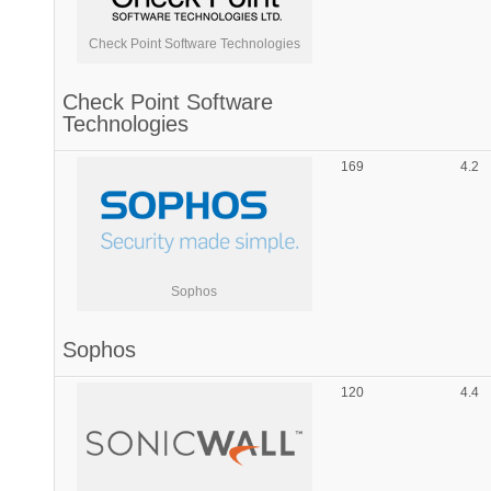
Check Point Software Technologies
Check Point Software
Technologies
169
4.2
Sophos
Sophos
120
4.4