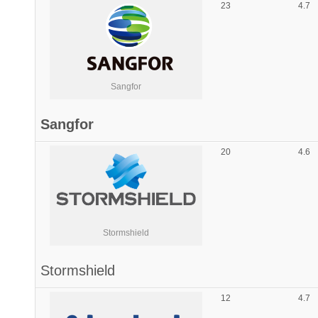
23
4.7
Sangfor
Sangfor
20
4.6
Stormshield
Stormshield
12
4.7