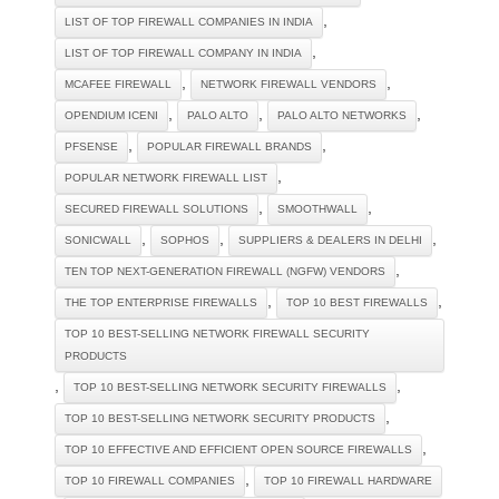
,
LIST OF TOP FIREWALL COMPANIES IN INDIA
,
LIST OF TOP FIREWALL COMPANY IN INDIA
,
,
MCAFEE FIREWALL
NETWORK FIREWALL VENDORS
,
,
,
OPENDIUM ICENI
PALO ALTO
PALO ALTO NETWORKS
,
,
PFSENSE
POPULAR FIREWALL BRANDS
,
POPULAR NETWORK FIREWALL LIST
,
,
SECURED FIREWALL SOLUTIONS
SMOOTHWALL
,
,
,
SONICWALL
SOPHOS
SUPPLIERS & DEALERS IN DELHI
,
TEN TOP NEXT-GENERATION FIREWALL (NGFW) VENDORS
,
,
THE TOP ENTERPRISE FIREWALLS
TOP 10 BEST FIREWALLS
TOP 10 BEST-SELLING NETWORK FIREWALL SECURITY
PRODUCTS
,
,
TOP 10 BEST-SELLING NETWORK SECURITY FIREWALLS
,
TOP 10 BEST-SELLING NETWORK SECURITY PRODUCTS
,
TOP 10 EFFECTIVE AND EFFICIENT OPEN SOURCE FIREWALLS
,
TOP 10 FIREWALL COMPANIES
TOP 10 FIREWALL HARDWARE