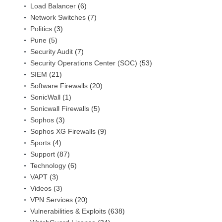
Load Balancer
(6)
Network Switches
(7)
Politics
(3)
Pune
(5)
Security Audit
(7)
Security Operations Center (SOC)
(53)
SIEM
(21)
Software Firewalls
(20)
SonicWall
(1)
Sonicwall Firewalls
(5)
Sophos
(3)
Sophos XG Firewalls
(9)
Sports
(4)
Support
(87)
Technology
(6)
VAPT
(3)
Videos
(3)
VPN Services
(20)
Vulnerabilities & Exploits
(638)