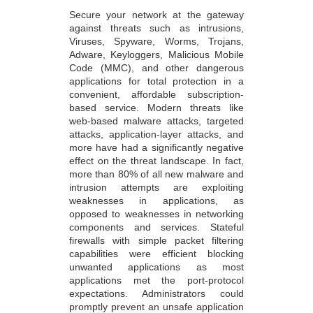
Secure your network at the gateway
against threats such as intrusions,
Viruses, Spyware, Worms, Trojans,
Adware, Keyloggers, Malicious Mobile
Code (MMC), and other dangerous
applications for total protection in a
convenient, affordable subscription-
based service. Modern threats like
web-based malware attacks, targeted
attacks, application-layer attacks, and
more have had a significantly negative
effect on the threat landscape. In fact,
more than 80% of all new malware and
intrusion attempts are exploiting
weaknesses in applications, as
opposed to weaknesses in networking
components and services. Stateful
firewalls with simple packet filtering
capabilities were efficient blocking
unwanted applications as most
applications met the port-protocol
expectations. Administrators could
promptly prevent an unsafe application