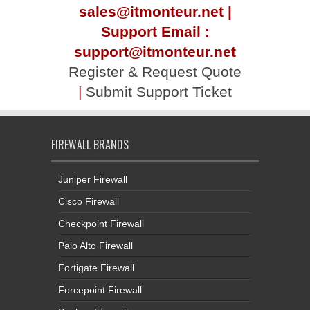
sales@itmonteur.net |
Support Email :
support@itmonteur.net
Register & Request Quote
|
Submit Support Ticket
FIREWALL BRANDS
Juniper Firewall
Cisco Firewall
Checkpoint Firewall
Palo Alto Firewall
Fortigate Firewall
Forcepoint Firewall