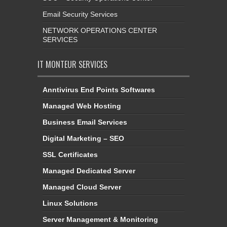
Email Security Services
NETWORK OPERATIONS CENTER
SERVICES
IT MONTEUR SERVICES
Anntivirus End Points Softwares
Managed Web Hosting
Business Email Services
Digital Marketing – SEO
SSL Certificates
Managed Dedicated Server
Managed Cloud Server
Linux Solutions
Server Management & Monitoring