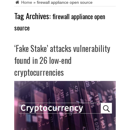
Home
»
firewall appliance open source
Tag Archives:
firewall appliance open
source
‘Fake Stake’ attacks vulnerability
found in 26 low-end
cryptocurrencies