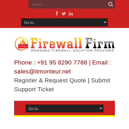
Phone : +91 95 8290 7788 | Email :
sales@itmonteur.net
Register & Request Quote
|
Submit
Support Ticket