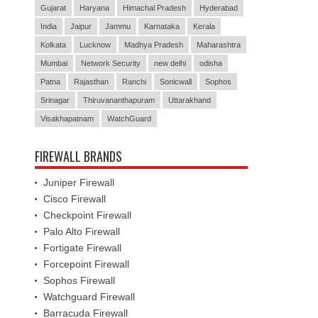
Gujarat
Haryana
Himachal Pradesh
Hyderabad
India
Jaipur
Jammu
Karnataka
Kerala
Kolkata
Lucknow
Madhya Pradesh
Maharashtra
Mumbai
Network Security
new delhi
odisha
Patna
Rajasthan
Ranchi
Sonicwall
Sophos
Srinagar
Thiruvananthapuram
Uttarakhand
Visakhapatnam
WatchGuard
FIREWALL BRANDS
Juniper Firewall
Cisco Firewall
Checkpoint Firewall
Palo Alto Firewall
Fortigate Firewall
Forcepoint Firewall
Sophos Firewall
Watchguard Firewall
Barracuda Firewall