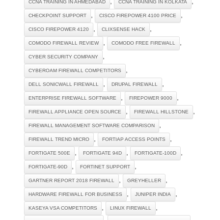
,
,
CCNA TRAINING IN AHMEDABAD
CCNA TRAINING IN KOLKATA
,
,
CHECKPOINT SUPPORT
CISCO FIREPOWER 4100 PRICE
,
,
CISCO FIREPOWER 4120
CLIXSENSE HACK
,
,
COMODO FIREWALL REVIEW
COMODO FREE FIREWALL
,
CYBER SECURITY COMPANY
,
CYBEROAM FIREWALL COMPETITORS
,
,
DELL SONICWALL FIREWALL
DRUPAL FIREWALL
,
,
ENTERPRISE FIREWALL SOFTWARE
FIREPOWER 9000
,
,
FIREWALL APPLIANCE OPEN SOURCE
FIREWALL HILLSTONE
,
FIREWALL MANAGEMENT SOFTWARE COMPARISON
,
,
FIREWALL TREND MICRO
FORTIAP ACCESS POINTS
,
,
,
FORTIGATE 500E
FORTIGATE 94D
FORTIGATE-100D
,
,
FORTIGATE-90D
FORTINET SUPPORT
,
,
GARTNER REPORT 2018 FIREWALL
GREYHELLER
,
,
HARDWARE FIREWALL FOR BUSINESS
JUNIPER INDIA
,
,
KASEYA VSA COMPETITORS
LINUX FIREWALL