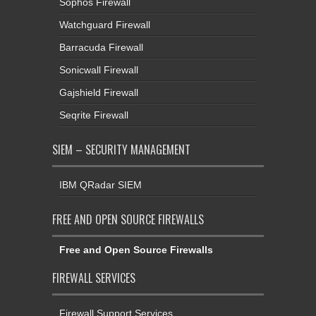
Sophos Firewall
Watchguard Firewall
Barracuda Firewall
Sonicwall Firewall
Gajshield Firewall
Seqrite Firewall
SIEM – SECURITY MANAGEMENT
IBM QRadar SIEM
FREE AND OPEN SOURCE FIREWALLS
Free and Open Source Firewalls
FIREWALL SERVICES
Firewall Support Services