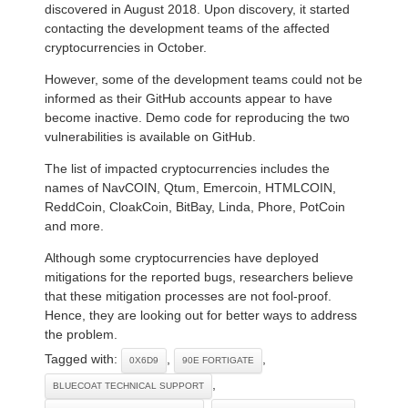
discovered in August 2018. Upon discovery, it started
contacting the development teams of the affected
cryptocurrencies in October.
However, some of the development teams could not be
informed as their GitHub accounts appear to have
become inactive. Demo code for reproducing the two
vulnerabilities is available on GitHub.
The list of impacted cryptocurrencies includes the
names of NavCOIN, Qtum, Emercoin, HTMLCOIN,
ReddCoin, CloakCoin, BitBay, Linda, Phore, PotCoin
and more.
Although some cryptocurrencies have deployed
mitigations for the reported bugs, researchers believe
that these mitigation processes are not fool-proof.
Hence, they are looking out for better ways to address
the problem.
Tagged with:
,
,
0X6D9
90E FORTIGATE
,
BLUECOAT TECHNICAL SUPPORT