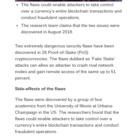
The flaws could enable attackers to take control
over a currency’s entire blockchain transactions and
conduct fraudulent operations.
The research team claims that the two issues were
discovered in August 2018.
Two extremely dangerous security flaws have been
discovered in 26 Proof-of-Stake (PoS)
cryptocurrencies. The flaws dubbed as ‘Fake Stake’
attacks can allow an attacker to crash rival network
nodes and gain remote access of the same up to 51
percent.
Side-effects of the flaws
The flaws were discovered by a group of four
academics from the University of Illinois at Urbana-
Champaign in the US. The researchers found that the
flaws could enable attackers to take control over a
currency’s entire blockchain transactions and conduct
fraudulent operations.