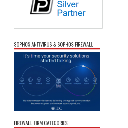
SOPHOS ANTIVIRUS & SOPHOS FIREWALL
FIREWALL FIRM CATEGORIES