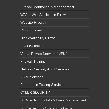
Firewall Monitoring & Management
WAF – Web Application Firewall
Website Firewall
Cloud Firewall
High Availability Firewall
Load Balancer
Virtual Private Network ( VPN )
Firewall Training
Network Security Audit Services
VAPT Services
Penetration Testing Services
CYBER SECURITY
SIEM – Security Info & Event Management
SOC – Security Operations Center