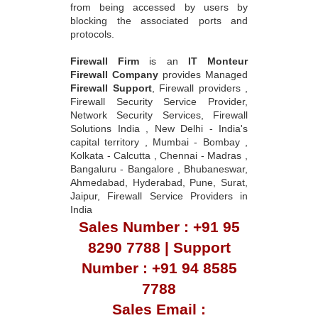
from being accessed by users by
blocking the associated ports and
protocols.
Firewall Firm
is an
IT Monteur
Firewall Company
provides Managed
Firewall Support
, Firewall providers ,
Firewall Security Service Provider,
Network Security Services, Firewall
Solutions India , New Delhi - India's
capital territory , Mumbai - Bombay ,
Kolkata - Calcutta , Chennai - Madras ,
Bangaluru - Bangalore , Bhubaneswar,
Ahmedabad, Hyderabad, Pune, Surat,
Jaipur, Firewall Service Providers in
India
Sales Number : +91 95
8290 7788 | Support
Number : +91 94 8585
7788
Sales Email :