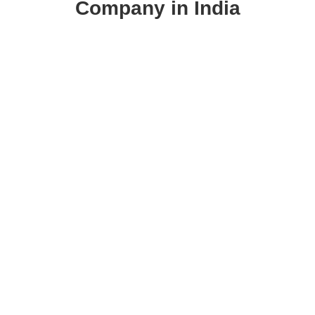
Company in India