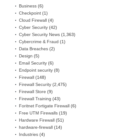
Business
(6)
Checkpoint
(1)
Cloud Firewall
(4)
Cyber Security
(42)
Cyber Security News
(1,363)
Cybercrime & Fraud
(1)
Data Breaches
(2)
Design
(5)
Email Security
(6)
Endpoint security
(8)
Firewall
(148)
Firewall Security
(2,475)
Firewall Store
(9)
Firewall Training
(43)
Foritnet Fortigate Firewall
(6)
Free UTM Firewalls
(19)
Hardware Firewall
(51)
hardware-firewall
(14)
Industries
(4)