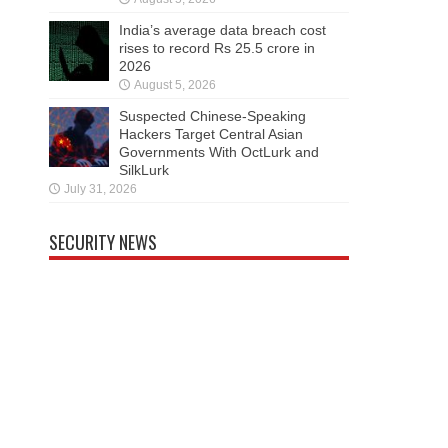
India’s average data breach cost
rises to record Rs 25.5 crore in
2026
August 5, 2026
Suspected Chinese-Speaking
Hackers Target Central Asian
Governments With OctLurk and
SilkLurk
July 31, 2026
SECURITY NEWS