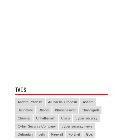
TAGS
Andhra Pradesh
Arunachal Pradesh
Assam
Bangalore
Bhopal
Bhubaneswar
Chandigarh
Chennai
Chhattisgarh
Cisco
cyber security
Cyber Security Company
cyber security news
Dehradun
delhi
Firewall
Fortinet
Goa