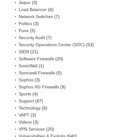
Jaipur
(3)
Load Balancer
(6)
Network Switches
(7)
Politics
(3)
Pune
(5)
Security Audit
(7)
Security Operations Center (SOC)
(53)
SIEM
(21)
Software Firewalls
(20)
SonicWall
(1)
Sonicwall Firewalls
(5)
Sophos
(3)
Sophos XG Firewalls
(9)
Sports
(4)
Support
(87)
Technology
(6)
VAPT
(3)
Videos
(3)
VPN Services
(20)
Vulnerabilities & Exploits
(640)