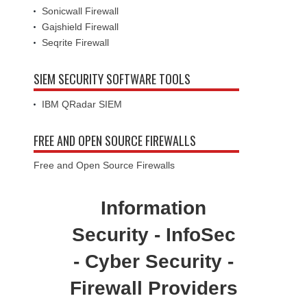
Sonicwall Firewall
Gajshield Firewall
Seqrite Firewall
SIEM SECURITY SOFTWARE TOOLS
IBM QRadar SIEM
FREE AND OPEN SOURCE FIREWALLS
Free and Open Source Firewalls
Information
Security - InfoSec
- Cyber Security -
Firewall Providers