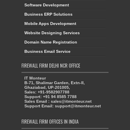
Software Development
Business ERP Solutions
Mobile Apps Development
Website Designing Services
Domain Name Registration
Business Email Service
FIREWALL FIRM DELHI NCR OFFICE
IT Monteur
B-71, Shalimar Garden, Extn-II,
Ghaziabad, UP-201005,
Sales: +91-9582907788
Support: +91 94 8585 7788
Sales Email : sales@itmonteur.net
Support Email: support@itmonteur.net
FIREWALL FIRM OFFICES IN INDIA