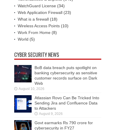
WatchGuard License
(34)
Web Application Firewall
(23)
What is a firewall
(18)
Wireless Access Points
(10)
Work From Home
(8)
World
(5)
CYBER SECURITY NEWS
BoB data breach puts spotlight on
banking cybersecurity as sensitive
customer records surface on Dark
Web
August 10, 2026
Atlassian Rovo Can Be Tricked Into
Sending Jira and Confluence Data
to Attackers
August 9, 2026
Govt earmarks Rs 790 crore for
cybersecurity in FY27