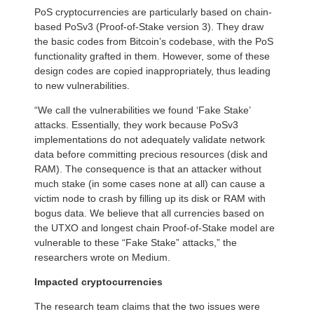
PoS cryptocurrencies are particularly based on chain-
based PoSv3 (Proof-of-Stake version 3). They draw
the basic codes from Bitcoin’s codebase, with the PoS
functionality grafted in them. However, some of these
design codes are copied inappropriately, thus leading
to new vulnerabilities.
“We call the vulnerabilities we found ‘Fake Stake’
attacks. Essentially, they work because PoSv3
implementations do not adequately validate network
data before committing precious resources (disk and
RAM). The consequence is that an attacker without
much stake (in some cases none at all) can cause a
victim node to crash by filling up its disk or RAM with
bogus data. We believe that all currencies based on
the UTXO and longest chain Proof-of-Stake model are
vulnerable to these “Fake Stake” attacks,” the
researchers wrote on Medium.
Impacted cryptocurrencies
The research team claims that the two issues were