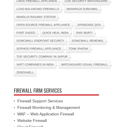
,
,
LINUX FIREWALL APPLIANCE
LIVE SECURITY WATCHGUARD
,
,
LOAD BALANCING FIREWALLS
MAHARAJA SURAJMAL
,
NANGLOI RAILWAY STATION
,
,
OPEN SOURCE FIREWALL APPLIANCE
OPNSENSE QOS
,
,
,
PORT SAEED
QUICK HEAL INDIA
SHIV MURTI
,
,
SONICWALL ENDPOINT SECURITY
SONICWALL RENEWAL
,
,
SOPHOS FIREWALL APPLIANCE
TONK PHATAK
,
TOP SECURITY COMPANY IN JAIPUR
,
,
VAPT COMPANIES IN INDIA
WATCHGUARD VISUAL FIREWALL
ZEROSHELL
FIREWALL FIRM SERVICES
Firewall Support Services
Firewall Monitoring & Management
WAF – Web Application Firewall
Website Firewall
Cloud Firewall