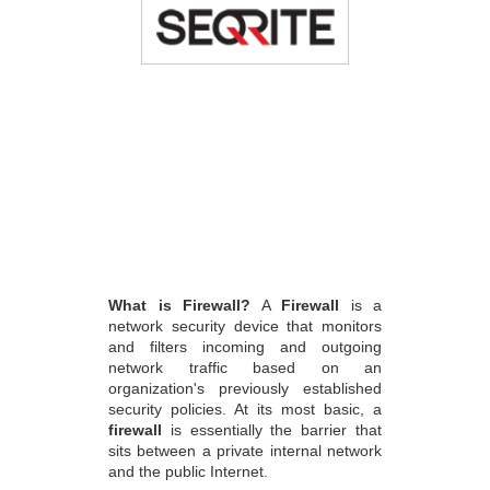
What is Firewall?
A
Firewall
is a
network security device that monitors
and filters incoming and outgoing
network traffic based on an
organization's previously established
security policies. At its most basic, a
firewall
is essentially the barrier that
sits between a private internal network
and the public Internet.