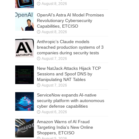
August 8, 2026
OpenAI’s Astra AI Model Promises
Revolutionary Cybersecurity
Capabilities, ETCISO
August 8, 2026
Anthropic’s Claude models
breached production systems of 3
companies during security tests
August 7, 2026
New NatJack Attacks Hijack TCP
Sessions and Spoof DNS by
Manipulating NAT Tables
August 7, 2026
ServiceNow expands AI-native
security platform with autonomous
cyber defense capabilities
August 6, 2026
Amazon Warns of AI Fraud
Targeting India’s New Online
Shoppers, ETCISO
August 5, 2026