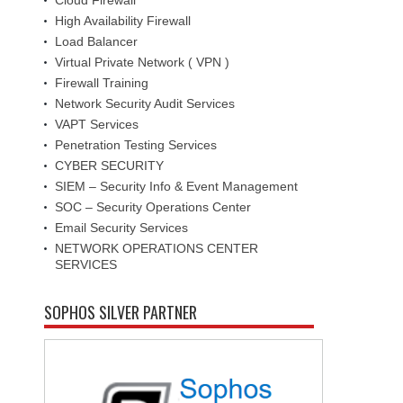
High Availability Firewall
Load Balancer
Virtual Private Network ( VPN )
Firewall Training
Network Security Audit Services
VAPT Services
Penetration Testing Services
CYBER SECURITY
SIEM – Security Info & Event Management
SOC – Security Operations Center
Email Security Services
NETWORK OPERATIONS CENTER
SERVICES
SOPHOS SILVER PARTNER