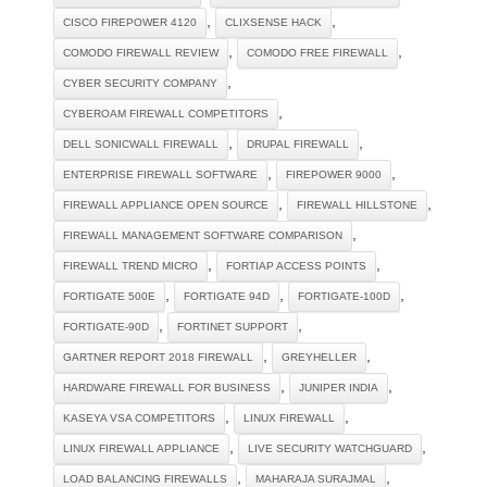
,
,
CISCO FIREPOWER 4120
CLIXSENSE HACK
,
,
COMODO FIREWALL REVIEW
COMODO FREE FIREWALL
,
CYBER SECURITY COMPANY
,
CYBEROAM FIREWALL COMPETITORS
,
,
DELL SONICWALL FIREWALL
DRUPAL FIREWALL
,
,
ENTERPRISE FIREWALL SOFTWARE
FIREPOWER 9000
,
,
FIREWALL APPLIANCE OPEN SOURCE
FIREWALL HILLSTONE
,
FIREWALL MANAGEMENT SOFTWARE COMPARISON
,
,
FIREWALL TREND MICRO
FORTIAP ACCESS POINTS
,
,
,
FORTIGATE 500E
FORTIGATE 94D
FORTIGATE-100D
,
,
FORTIGATE-90D
FORTINET SUPPORT
,
,
GARTNER REPORT 2018 FIREWALL
GREYHELLER
,
,
HARDWARE FIREWALL FOR BUSINESS
JUNIPER INDIA
,
,
KASEYA VSA COMPETITORS
LINUX FIREWALL
,
,
LINUX FIREWALL APPLIANCE
LIVE SECURITY WATCHGUARD
,
,
LOAD BALANCING FIREWALLS
MAHARAJA SURAJMAL