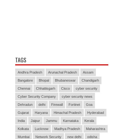
TAGS
Andhra Pradesh
Arunachal Pradesh
Assam
Bangalore
Bhopal
Bhubaneswar
Chandigarh
Chennai
Chhattisgarh
Cisco
cyber security
Cyber Security Company
cyber security news
Dehradun
delhi
Firewall
Fortinet
Goa
Gujarat
Haryana
Himachal Pradesh
Hyderabad
India
Jaipur
Jammu
Karnataka
Kerala
Kolkata
Lucknow
Madhya Pradesh
Maharashtra
Mumbai
Network Security
new delhi
odisha