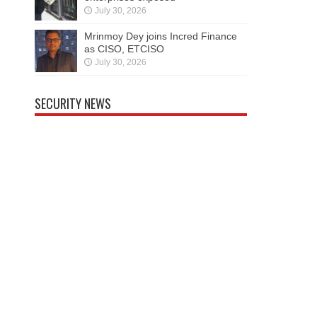
July 30, 2026
Mrinmoy Dey joins Incred Finance
as CISO, ETCISO
July 30, 2026
SECURITY NEWS