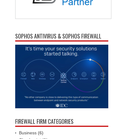
SOPHOS ANTIVIRUS & SOPHOS FIREWALL
FIREWALL FIRM CATEGORIES
Business
(6)