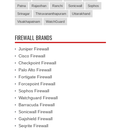
Patna
Rajasthan
Ranchi
Sonicwall
Sophos
Srinagar
Thiruvananthapuram
Uttarakhand
Visakhapatnam
WatchGuard
FIREWALL BRANDS
Juniper Firewall
Cisco Firewall
Checkpoint Firewall
Palo Alto Firewall
Fortigate Firewall
Forcepoint Firewall
Sophos Firewall
Watchguard Firewall
Barracuda Firewall
Sonicwall Firewall
Gajshield Firewall
Seqrite Firewall