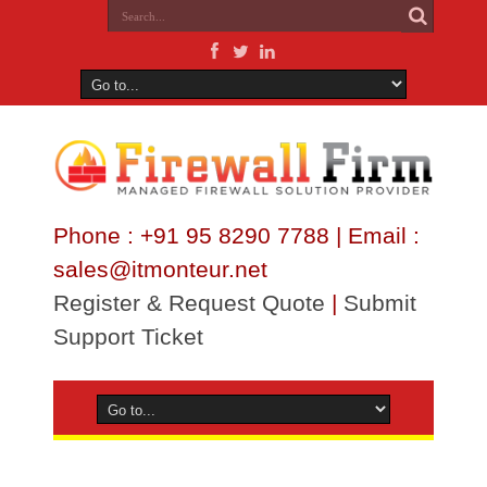
Phone : +91 95 8290 7788 | Email :
sales@itmonteur.net
Register & Request Quote
|
Submit
Support Ticket