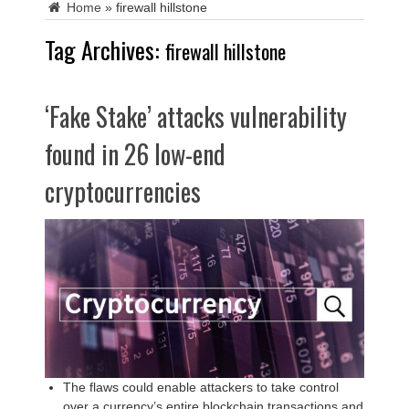
Home
»
firewall hillstone
Tag Archives:
firewall hillstone
‘Fake Stake’ attacks vulnerability
found in 26 low-end
cryptocurrencies
The flaws could enable attackers to take control
over a currency’s entire blockchain transactions and