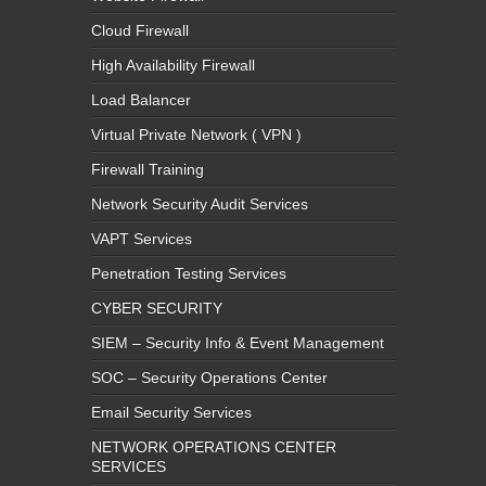
Cloud Firewall
High Availability Firewall
Load Balancer
Virtual Private Network ( VPN )
Firewall Training
Network Security Audit Services
VAPT Services
Penetration Testing Services
CYBER SECURITY
SIEM – Security Info & Event Management
SOC – Security Operations Center
Email Security Services
NETWORK OPERATIONS CENTER
SERVICES