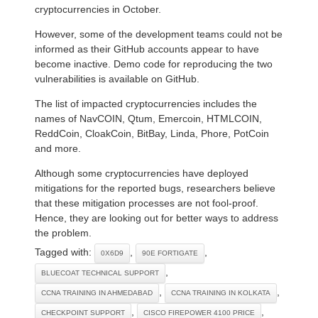
cryptocurrencies in October.
However, some of the development teams could not be
informed as their GitHub accounts appear to have
become inactive. Demo code for reproducing the two
vulnerabilities is available on GitHub.
The list of impacted cryptocurrencies includes the
names of NavCOIN, Qtum, Emercoin, HTMLCOIN,
ReddCoin, CloakCoin, BitBay, Linda, Phore, PotCoin
and more.
Although some cryptocurrencies have deployed
mitigations for the reported bugs, researchers believe
that these mitigation processes are not fool-proof.
Hence, they are looking out for better ways to address
the problem.
Tagged with:
,
,
0X6D9
90E FORTIGATE
,
BLUECOAT TECHNICAL SUPPORT
,
,
CCNA TRAINING IN AHMEDABAD
CCNA TRAINING IN KOLKATA
,
,
CHECKPOINT SUPPORT
CISCO FIREPOWER 4100 PRICE