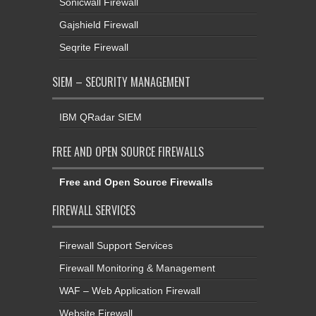
Sonicwall Firewall
Gajshield Firewall
Seqrite Firewall
SIEM – SECURITY MANAGEMENT
IBM QRadar SIEM
FREE AND OPEN SOURCE FIREWALLS
Free and Open Source Firewalls
FIREWALL SERVICES
Firewall Support Services
Firewall Monitoring & Management
WAF – Web Application Firewall
Website Firewall