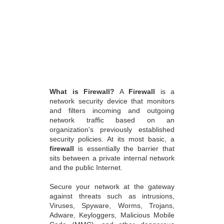
What is Firewall?
A
Firewall
is a
network security device that monitors
and filters incoming and outgoing
network traffic based on an
organization's previously established
security policies. At its most basic, a
firewall
is essentially the barrier that
sits between a private internal network
and the public Internet.
Secure your network at the gateway
against threats such as intrusions,
Viruses, Spyware, Worms, Trojans,
Adware, Keyloggers, Malicious Mobile