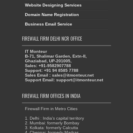
Website Designing Services
Domain Name Registration
Business Email Service
FIREWALL FIRM DELHI NCR OFFICE
IT Monteur
B-71, Shalimar Garden, Extn-II,
Ghaziabad, UP-201005,
Sales: +91-9582907788
Support: +91 94 8585 7788
Sales Email : sales@itmonteur.net
Support Email: support@itmonteur.net
FIREWALL FIRM OFFICES IN INDIA
Firewall Firm in Metro Cities
1. Delhi : India's capital territory
2. Mumbai: formerly Bombay
3. Kolkata: formerly Calcutta
4. Chennai: formerly Madras