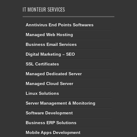
IT MONTEUR SERVICES
Anntivirus End Points Softwares
Managed Web Hosting
Business Email Services
Digital Marketing – SEO
SSL Certificates
Managed Dedicated Server
Managed Cloud Server
Linux Solutions
Server Management & Monitoring
Software Development
Business ERP Solutions
Mobile Apps Development