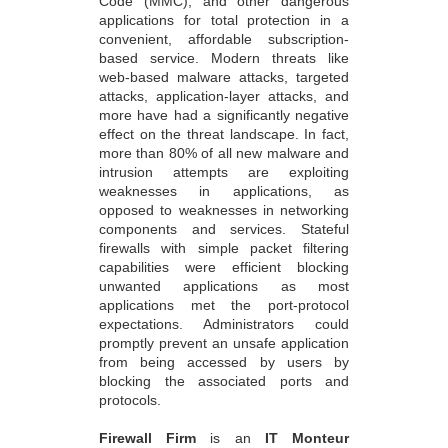
Code (MMC), and other dangerous
applications for total protection in a
convenient, affordable subscription-
based service. Modern threats like
web-based malware attacks, targeted
attacks, application-layer attacks, and
more have had a significantly negative
effect on the threat landscape. In fact,
more than 80% of all new malware and
intrusion attempts are exploiting
weaknesses in applications, as
opposed to weaknesses in networking
components and services. Stateful
firewalls with simple packet filtering
capabilities were efficient blocking
unwanted applications as most
applications met the port-protocol
expectations. Administrators could
promptly prevent an unsafe application
from being accessed by users by
blocking the associated ports and
protocols.
Firewall Firm
is an
IT Monteur