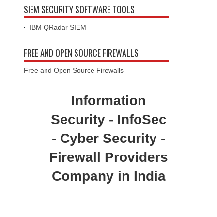
SIEM SECURITY SOFTWARE TOOLS
IBM QRadar SIEM
FREE AND OPEN SOURCE FIREWALLS
Free and Open Source Firewalls
Information
Security - InfoSec
- Cyber Security -
Firewall Providers
Company in India