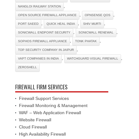
,
NANGLOI RAILWAY STATION
,
,
OPEN SOURCE FIREWALL APPLIANCE
OPNSENSE QOS
,
,
,
PORT SAEED
QUICK HEAL INDIA
SHIV MURTI
,
,
SONICWALL ENDPOINT SECURITY
SONICWALL RENEWAL
,
,
SOPHOS FIREWALL APPLIANCE
TONK PHATAK
,
TOP SECURITY COMPANY IN JAIPUR
,
,
VAPT COMPANIES IN INDIA
WATCHGUARD VISUAL FIREWALL
ZEROSHELL
FIREWALL FIRM SERVICES
Firewall Support Services
Firewall Monitoring & Management
WAF – Web Application Firewall
Website Firewall
Cloud Firewall
High Availability Firewall