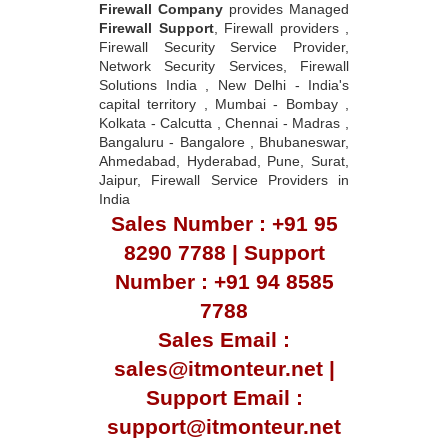
Firewall Company
provides Managed
Firewall Support
, Firewall providers ,
Firewall Security Service Provider,
Network Security Services, Firewall
Solutions India , New Delhi - India's
capital territory , Mumbai - Bombay ,
Kolkata - Calcutta , Chennai - Madras ,
Bangaluru - Bangalore , Bhubaneswar,
Ahmedabad, Hyderabad, Pune, Surat,
Jaipur, Firewall Service Providers in
India
Sales Number : +91 95
8290 7788 | Support
Number : +91 94 8585
7788
Sales Email :
sales@itmonteur.net |
Support Email :
support@itmonteur.net