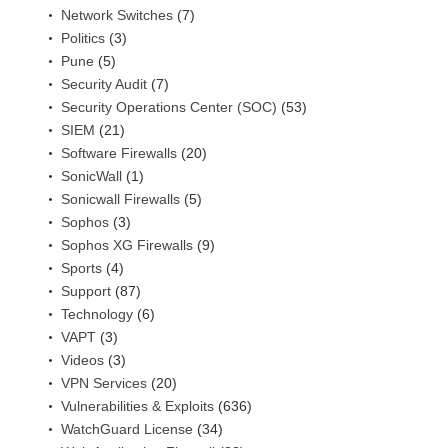
Network Switches
(7)
Politics
(3)
Pune
(5)
Security Audit
(7)
Security Operations Center (SOC)
(53)
SIEM
(21)
Software Firewalls
(20)
SonicWall
(1)
Sonicwall Firewalls
(5)
Sophos
(3)
Sophos XG Firewalls
(9)
Sports
(4)
Support
(87)
Technology
(6)
VAPT
(3)
Videos
(3)
VPN Services
(20)
Vulnerabilities & Exploits
(636)
WatchGuard License
(34)