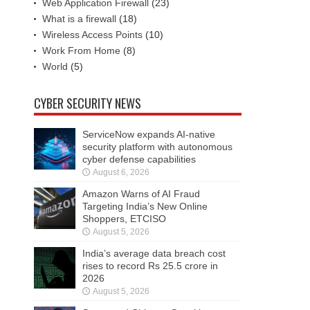
Web Application Firewall
(23)
What is a firewall
(18)
Wireless Access Points
(10)
Work From Home
(8)
World
(5)
CYBER SECURITY NEWS
ServiceNow expands AI-native
security platform with autonomous
cyber defense capabilities
August 6, 2026
Amazon Warns of AI Fraud
Targeting India’s New Online
Shoppers, ETCISO
August 5, 2026
India’s average data breach cost
rises to record Rs 25.5 crore in
2026
August 5, 2026