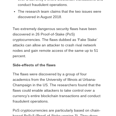
conduct fraudulent operations.
The research team claims that the two issues were
discovered in August 2018.
Two extremely dangerous security flaws have been
discovered in 26 Proof-of-Stake (PoS)
cryptocurrencies. The flaws dubbed as ‘Fake Stake’
attacks can allow an attacker to crash rival network
nodes and gain remote access of the same up to 51
percent.
Side-effects of the flaws
The flaws were discovered by a group of four
academics from the University of Illinois at Urbana-
Champaign in the US. The researchers found that the
flaws could enable attackers to take control over a
currency’s entire blockchain transactions and conduct
fraudulent operations.
PoS cryptocurrencies are particularly based on chain-
based PoSv3 (Proof-of-Stake version 3). They draw