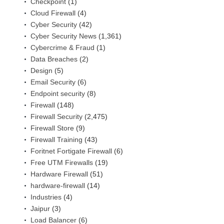
Checkpoint
(1)
Cloud Firewall
(4)
Cyber Security
(42)
Cyber Security News
(1,361)
Cybercrime & Fraud
(1)
Data Breaches
(2)
Design
(5)
Email Security
(6)
Endpoint security
(8)
Firewall
(148)
Firewall Security
(2,475)
Firewall Store
(9)
Firewall Training
(43)
Foritnet Fortigate Firewall
(6)
Free UTM Firewalls
(19)
Hardware Firewall
(51)
hardware-firewall
(14)
Industries
(4)
Jaipur
(3)
Load Balancer
(6)