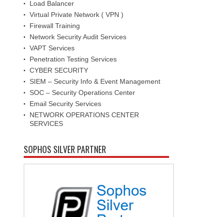
Load Balancer
Virtual Private Network ( VPN )
Firewall Training
Network Security Audit Services
VAPT Services
Penetration Testing Services
CYBER SECURITY
SIEM – Security Info & Event Management
SOC – Security Operations Center
Email Security Services
NETWORK OPERATIONS CENTER
SERVICES
SOPHOS SILVER PARTNER