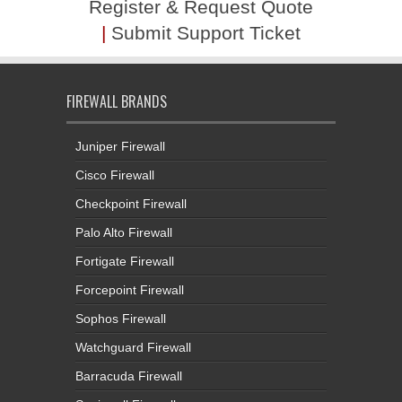
Register & Request Quote
|
Submit Support Ticket
FIREWALL BRANDS
Juniper Firewall
Cisco Firewall
Checkpoint Firewall
Palo Alto Firewall
Fortigate Firewall
Forcepoint Firewall
Sophos Firewall
Watchguard Firewall
Barracuda Firewall