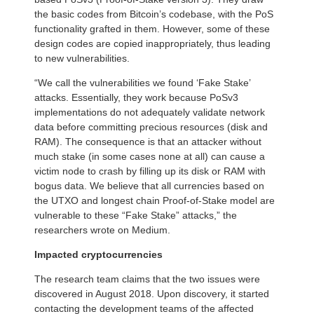
the basic codes from Bitcoin’s codebase, with the PoS
functionality grafted in them. However, some of these
design codes are copied inappropriately, thus leading
to new vulnerabilities.
“We call the vulnerabilities we found ‘Fake Stake’
attacks. Essentially, they work because PoSv3
implementations do not adequately validate network
data before committing precious resources (disk and
RAM). The consequence is that an attacker without
much stake (in some cases none at all) can cause a
victim node to crash by filling up its disk or RAM with
bogus data. We believe that all currencies based on
the UTXO and longest chain Proof-of-Stake model are
vulnerable to these “Fake Stake” attacks,” the
researchers wrote on Medium.
Impacted cryptocurrencies
The research team claims that the two issues were
discovered in August 2018. Upon discovery, it started
contacting the development teams of the affected