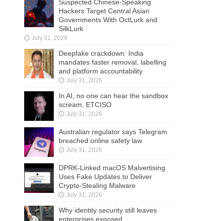
Suspected Chinese-Speaking
Hackers Target Central Asian
Governments With OctLurk and
SilkLurk
July 31, 2026
Deepfake crackdown: India
mandates faster removal, labelling
and platform accountability
July 31, 2026
In AI, no one can hear the sandbox
scream, ETCISO
July 31, 2026
Australian regulator says Telegram
breached online safety law
July 31, 2026
DPRK-Linked macOS Malvertising
Uses Fake Updates to Deliver
Crypto-Stealing Malware
July 31, 2026
Why identity security still leaves
enterprises exposed