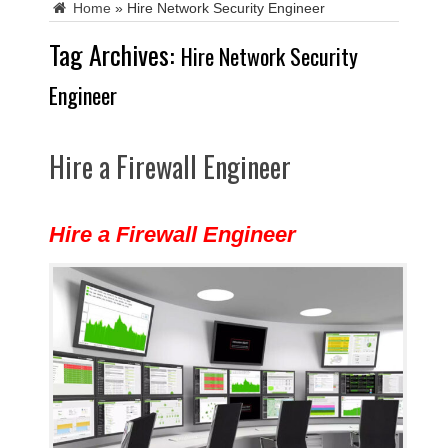
Home
»
Hire Network Security Engineer
Tag Archives:
Hire Network Security
Engineer
Hire a Firewall Engineer
Hire a Firewall Engineer