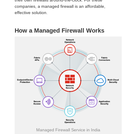
their own firewalls around-the-clock. For these
companies, a managed firewall is an affordable,
effective solution.
How a Managed Firewall Works
Managed Firewall Service in India