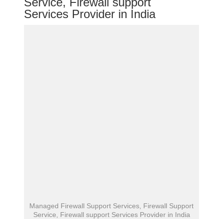
Service, Firewall support
Services Provider in India
Managed Firewall Support Services, Firewall Support
Service, Firewall support Services Provider in India