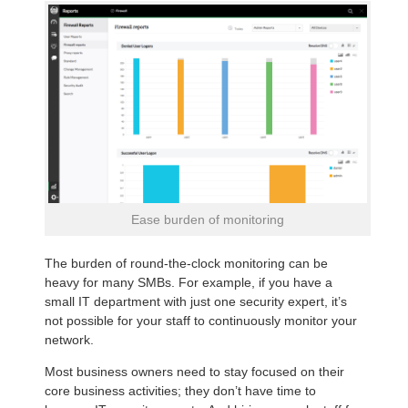
Ease burden of monitoring
The burden of round-the-clock monitoring can be
heavy for many SMBs. For example, if you have a
small IT department with just one security expert, it’s
not possible for your staff to continuously monitor your
network.
Most business owners need to stay focused on their
core business activities; they don’t have time to