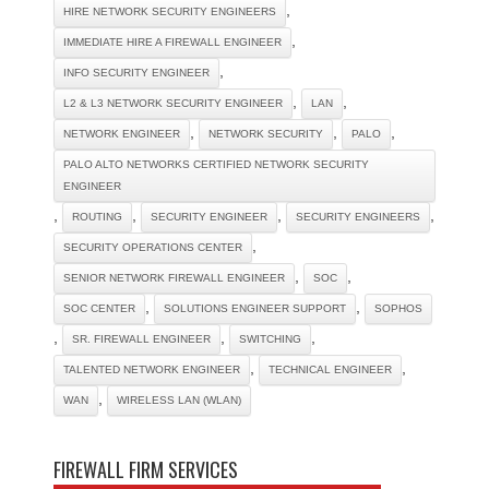
,
HIRE NETWORK SECURITY ENGINEERS
,
IMMEDIATE HIRE A FIREWALL ENGINEER
,
INFO SECURITY ENGINEER
,
,
L2 & L3 NETWORK SECURITY ENGINEER
LAN
,
,
,
NETWORK ENGINEER
NETWORK SECURITY
PALO
PALO ALTO NETWORKS CERTIFIED NETWORK SECURITY
ENGINEER
,
,
,
,
ROUTING
SECURITY ENGINEER
SECURITY ENGINEERS
,
SECURITY OPERATIONS CENTER
,
,
SENIOR NETWORK FIREWALL ENGINEER
SOC
,
,
SOC CENTER
SOLUTIONS ENGINEER SUPPORT
SOPHOS
,
,
,
SR. FIREWALL ENGINEER
SWITCHING
,
,
TALENTED NETWORK ENGINEER
TECHNICAL ENGINEER
,
WAN
WIRELESS LAN (WLAN)
FIREWALL FIRM SERVICES