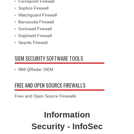
Forcepoint Firewall
Sophos Firewall
Watchguard Firewall
Barracuda Firewall
Sonicwall Firewall
Gajshield Firewall
Seqrite Firewall
SIEM SECURITY SOFTWARE TOOLS
IBM QRadar SIEM
FREE AND OPEN SOURCE FIREWALLS
Free and Open Source Firewalls
Information
Security - InfoSec