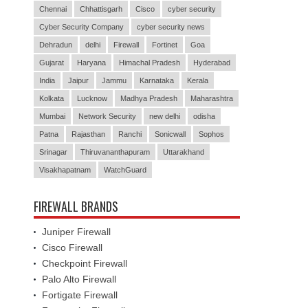
Chennai
Chhattisgarh
Cisco
cyber security
Cyber Security Company
cyber security news
Dehradun
delhi
Firewall
Fortinet
Goa
Gujarat
Haryana
Himachal Pradesh
Hyderabad
India
Jaipur
Jammu
Karnataka
Kerala
Kolkata
Lucknow
Madhya Pradesh
Maharashtra
Mumbai
Network Security
new delhi
odisha
Patna
Rajasthan
Ranchi
Sonicwall
Sophos
Srinagar
Thiruvananthapuram
Uttarakhand
Visakhapatnam
WatchGuard
FIREWALL BRANDS
Juniper Firewall
Cisco Firewall
Checkpoint Firewall
Palo Alto Firewall
Fortigate Firewall