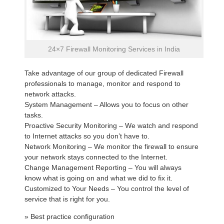
24×7 Firewall Monitoring Services in India
Take advantage of our group of dedicated Firewall
professionals to manage, monitor and respond to
network attacks.
System Management – Allows you to focus on other
tasks.
Proactive Security Monitoring – We watch and respond
to Internet attacks so you don’t have to.
Network Monitoring – We monitor the firewall to ensure
your network stays connected to the Internet.
Change Management Reporting – You will always
know what is going on and what we did to fix it.
Customized to Your Needs – You control the level of
service that is right for you.
» Best practice configuration