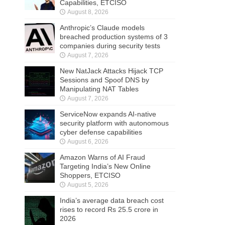
Capabilities, ETCISO
August 8, 2026
Anthropic’s Claude models
breached production systems of 3
companies during security tests
August 7, 2026
New NatJack Attacks Hijack TCP
Sessions and Spoof DNS by
Manipulating NAT Tables
August 7, 2026
ServiceNow expands AI-native
security platform with autonomous
cyber defense capabilities
August 6, 2026
Amazon Warns of AI Fraud
Targeting India’s New Online
Shoppers, ETCISO
August 5, 2026
India’s average data breach cost
rises to record Rs 25.5 crore in
2026