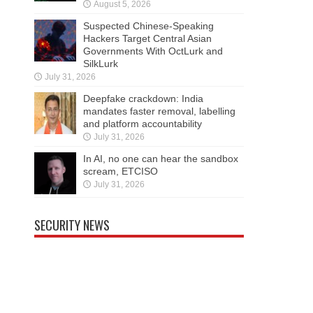
August 5, 2026
Suspected Chinese-Speaking
Hackers Target Central Asian
Governments With OctLurk and
SilkLurk
July 31, 2026
Deepfake crackdown: India
mandates faster removal, labelling
and platform accountability
July 31, 2026
In AI, no one can hear the sandbox
scream, ETCISO
July 31, 2026
SECURITY NEWS