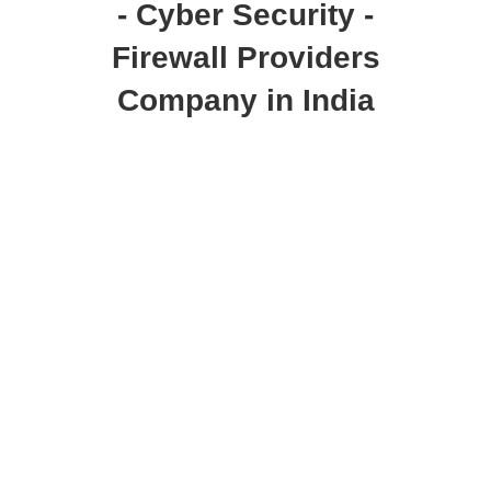
- Cyber Security -
Firewall Providers
Company in India