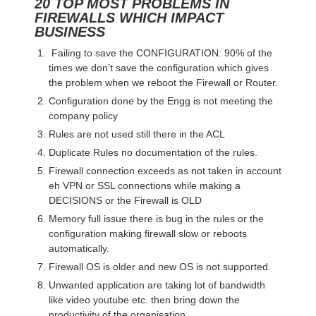
20 TOP MOST PROBLEMS IN
FIREWALLS WHICH IMPACT
BUSINESS
Failing to save the CONFIGURATION: 90% of the
times we don’t save the configuration which gives
the problem when we reboot the Firewall or Router.
Configuration done by the Engg is not meeting the
company policy
Rules are not used still there in the ACL
Duplicate Rules no documentation of the rules.
Firewall connection exceeds as not taken in account
eh VPN or SSL connections while making a
DECISIONS or the Firewall is OLD
Memory full issue there is bug in the rules or the
configuration making firewall slow or reboots
automatically.
Firewall OS is older and new OS is not supported.
Unwanted application are taking lot of bandwidth
like video youtube etc. then bring down the
productivity of the organisation.