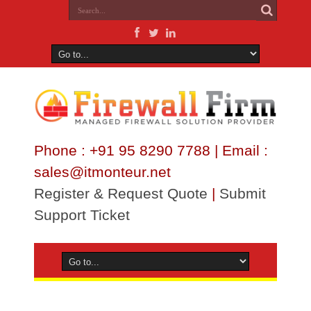
Phone : +91 95 8290 7788 | Email :
sales@itmonteur.net
Register & Request Quote
|
Submit
Support Ticket