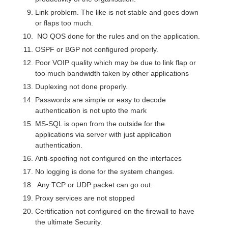
Link problem. The like is not stable and goes down
or flaps too much.
NO QOS done for the rules and on the application.
OSPF or BGP not configured properly.
Poor VOIP quality which may be due to link flap or
too much bandwidth taken by other applications
Duplexing not done properly.
Passwords are simple or easy to decode
authentication is not upto the mark
MS-SQL is open from the outside for the
applications via server with just application
authentication.
Anti-spoofing not configured on the interfaces
No logging is done for the system changes.
Any TCP or UDP packet can go out.
Proxy services are not stopped
Certification not configured on the firewall to have
the ultimate Security.