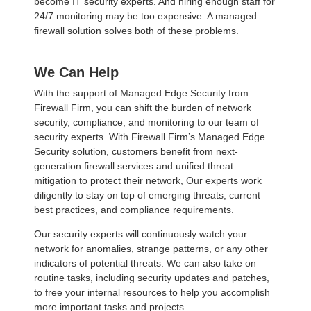
become IT security experts. And hiring enough staff for
24/7 monitoring may be too expensive. A managed
firewall solution solves both of these problems.
We Can Help
With the support of Managed Edge Security from
Firewall Firm, you can shift the burden of network
security, compliance, and monitoring to our team of
security experts. With Firewall Firm’s Managed Edge
Security solution, customers benefit from next-
generation firewall services and unified threat
mitigation to protect their network, Our experts work
diligently to stay on top of emerging threats, current
best practices, and compliance requirements.
Our security experts will continuously watch your
network for anomalies, strange patterns, or any other
indicators of potential threats. We can also take on
routine tasks, including security updates and patches,
to free your internal resources to help you accomplish
more important tasks and projects.