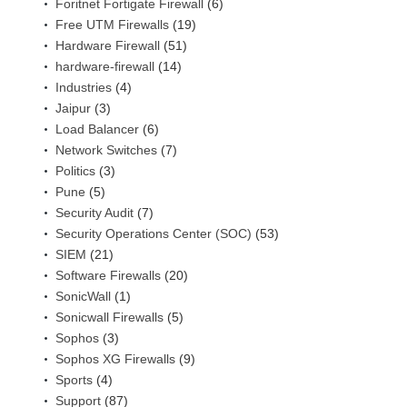
Foritnet Fortigate Firewall
(6)
Free UTM Firewalls
(19)
Hardware Firewall
(51)
hardware-firewall
(14)
Industries
(4)
Jaipur
(3)
Load Balancer
(6)
Network Switches
(7)
Politics
(3)
Pune
(5)
Security Audit
(7)
Security Operations Center (SOC)
(53)
SIEM
(21)
Software Firewalls
(20)
SonicWall
(1)
Sonicwall Firewalls
(5)
Sophos
(3)
Sophos XG Firewalls
(9)
Sports
(4)
Support
(87)