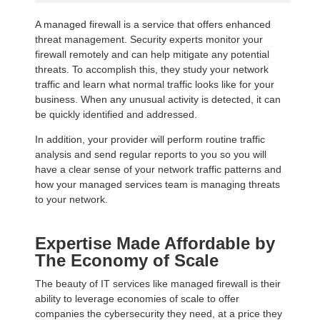
A managed firewall is a service that offers enhanced
threat management. Security experts monitor your
firewall remotely and can help mitigate any potential
threats. To accomplish this, they study your network
traffic and learn what normal traffic looks like for your
business. When any unusual activity is detected, it can
be quickly identified and addressed.
In addition, your provider will perform routine traffic
analysis and send regular reports to you so you will
have a clear sense of your network traffic patterns and
how your managed services team is managing threats
to your network.
Expertise Made Affordable by
The Economy of Scale
The beauty of IT services like managed firewall is their
ability to leverage economies of scale to offer
companies the cybersecurity they need, at a price they