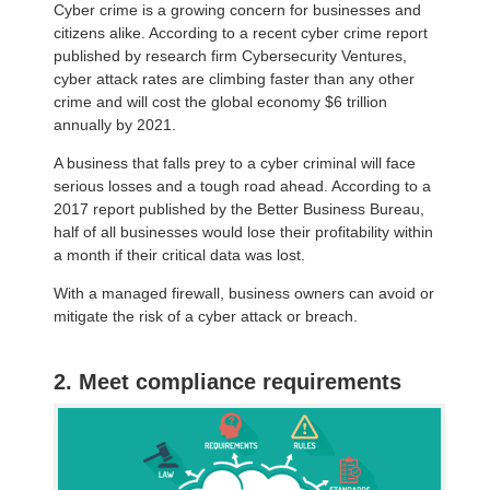
Cyber crime is a growing concern for businesses and
citizens alike. According to a recent cyber crime report
published by research firm Cybersecurity Ventures,
cyber attack rates are climbing faster than any other
crime and will cost the global economy $6 trillion
annually by 2021.
A business that falls prey to a cyber criminal will face
serious losses and a tough road ahead. According to a
2017 report published by the Better Business Bureau,
half of all businesses would lose their profitability within
a month if their critical data was lost.
With a managed firewall, business owners can avoid or
mitigate the risk of a cyber attack or breach.
2. Meet compliance requirements