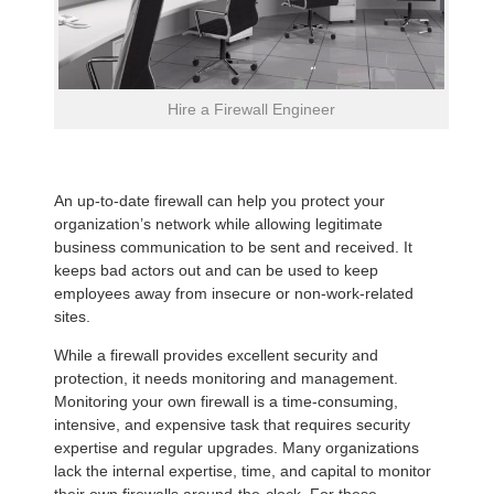
Hire a Firewall Engineer
An up-to-date firewall can help you protect your
organization’s network while allowing legitimate
business communication to be sent and received. It
keeps bad actors out and can be used to keep
employees away from insecure or non-work-related
sites.
While a firewall provides excellent security and
protection, it needs monitoring and management.
Monitoring your own firewall is a time-consuming,
intensive, and expensive task that requires security
expertise and regular upgrades. Many organizations
lack the internal expertise, time, and capital to monitor