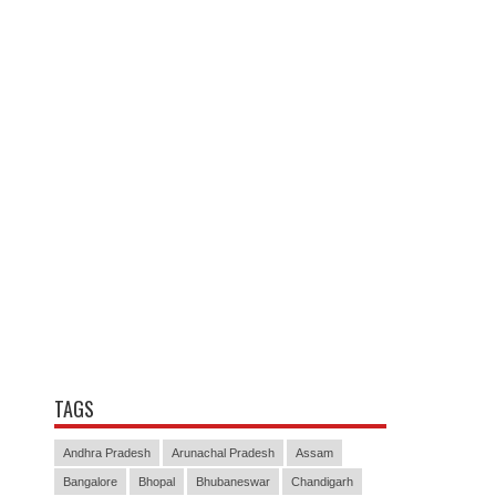
TAGS
Andhra Pradesh
Arunachal Pradesh
Assam
Bangalore
Bhopal
Bhubaneswar
Chandigarh