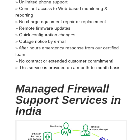
» Unlimited phone support
» Constant access to Web-based monitoring &
reporting
» No charge equipment repair or replacement
» Remote firmware updates
» Quick configuration changes
» Outage notice by e-mail
» After hours emergency response from our certified
team
» No contract or extended customer commitment!
» This service is provided on a month-to-month basis.
Managed Firewall
Support Services in
India