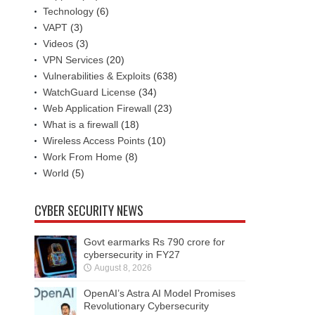
Technology
(6)
VAPT
(3)
Videos
(3)
VPN Services
(20)
Vulnerabilities & Exploits
(638)
WatchGuard License
(34)
Web Application Firewall
(23)
What is a firewall
(18)
Wireless Access Points
(10)
Work From Home
(8)
World
(5)
CYBER SECURITY NEWS
Govt earmarks Rs 790 crore for
cybersecurity in FY27
August 8, 2026
OpenAI’s Astra AI Model Promises
Revolutionary Cybersecurity