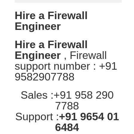
Hire a Firewall
Engineer
Hire a Firewall
Engineer
, Firewall
support number : +91
9582907788
Sales :+91 958 290
7788
Support :
+91 9654 01
6484