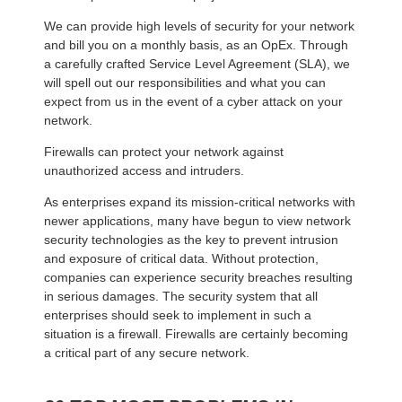
We can provide high levels of security for your network
and bill you on a monthly basis, as an OpEx. Through
a carefully crafted Service Level Agreement (SLA), we
will spell out our responsibilities and what you can
expect from us in the event of a cyber attack on your
network.
Firewalls can protect your network against
unauthorized access and intruders.
As enterprises expand its mission-critical networks with
newer applications, many have begun to view network
security technologies as the key to prevent intrusion
and exposure of critical data. Without protection,
companies can experience security breaches resulting
in serious damages. The security system that all
enterprises should seek to implement in such a
situation is a firewall. Firewalls are certainly becoming
a critical part of any secure network.