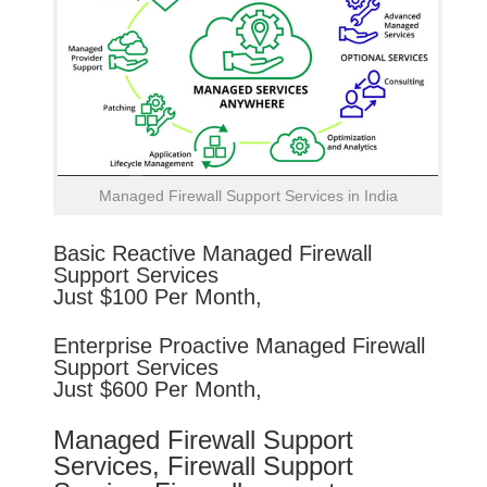
Managed Firewall Support Services in India
Basic
Reactive
Managed Firewall
Support Services
Just $100 Per Month,
Enterprise
Proactive
Managed Firewall
Support Services
Just $600 Per Month,
Managed Firewall Support
Services, Firewall Support