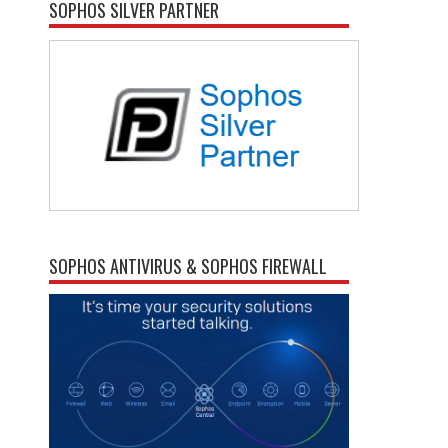
SOPHOS SILVER PARTNER
SOPHOS ANTIVIRUS & SOPHOS FIREWALL