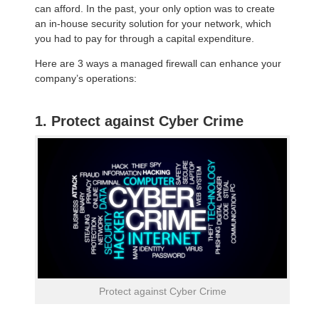
can afford. In the past, your only option was to create
an in-house security solution for your network, which
you had to pay for through a capital expenditure.
Here are 3 ways a managed firewall can enhance your
company’s operations:
1. Protect against Cyber Crime
Protect against Cyber Crime