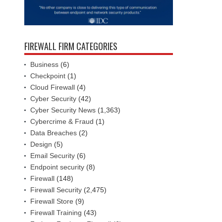
FIREWALL FIRM CATEGORIES
Business
(6)
Checkpoint
(1)
Cloud Firewall
(4)
Cyber Security
(42)
Cyber Security News
(1,363)
Cybercrime & Fraud
(1)
Data Breaches
(2)
Design
(5)
Email Security
(6)
Endpoint security
(8)
Firewall
(148)
Firewall Security
(2,475)
Firewall Store
(9)
Firewall Training
(43)