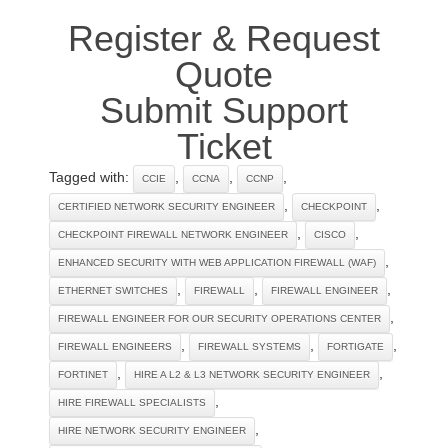
Register & Request
Quote
Submit Support
Ticket
Tagged with:
,
,
,
CCIE
CCNA
CCNP
,
,
CERTIFIED NETWORK SECURITY ENGINEER
CHECKPOINT
,
,
CHECKPOINT FIREWALL NETWORK ENGINEER
CISCO
,
ENHANCED SECURITY WITH WEB APPLICATION FIREWALL (WAF)
,
,
,
ETHERNET SWITCHES
FIREWALL
FIREWALL ENGINEER
,
FIREWALL ENGINEER FOR OUR SECURITY OPERATIONS CENTER
,
,
,
FIREWALL ENGINEERS
FIREWALL SYSTEMS
FORTIGATE
,
,
FORTINET
HIRE A L2 & L3 NETWORK SECURITY ENGINEER
,
HIRE FIREWALL SPECIALISTS
,
HIRE NETWORK SECURITY ENGINEER