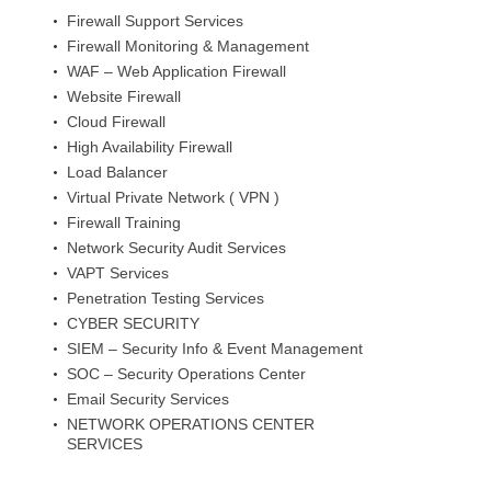
Firewall Support Services
Firewall Monitoring & Management
WAF – Web Application Firewall
Website Firewall
Cloud Firewall
High Availability Firewall
Load Balancer
Virtual Private Network ( VPN )
Firewall Training
Network Security Audit Services
VAPT Services
Penetration Testing Services
CYBER SECURITY
SIEM – Security Info & Event Management
SOC – Security Operations Center
Email Security Services
NETWORK OPERATIONS CENTER
SERVICES