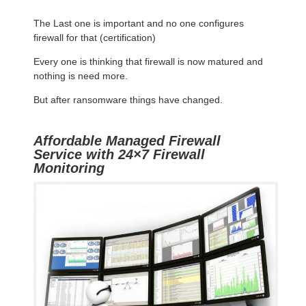
The Last one is important and no one configures
firewall for that (certification)
Every one is thinking that firewall is now matured and
nothing is need more.
But after ransomware things have changed.
Affordable Managed Firewall
Service with 24×7 Firewall
Monitoring