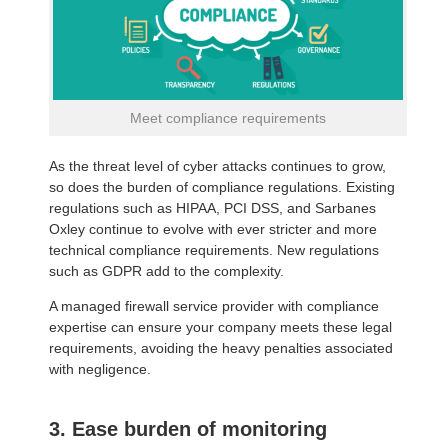
Meet compliance requirements
As the threat level of cyber attacks continues to grow,
so does the burden of compliance regulations. Existing
regulations such as HIPAA, PCI DSS, and Sarbanes
Oxley continue to evolve with ever stricter and more
technical compliance requirements. New regulations
such as GDPR add to the complexity.
A managed firewall service provider with compliance
expertise can ensure your company meets these legal
requirements, avoiding the heavy penalties associated
with negligence.
3. Ease burden of monitoring