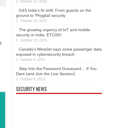
October 12, 2025
G4S India’s AI shift: From guards on the
ground to ‘Phygital’ security
October 10, 2025
The growing urgency of IoT and mobile
security in India, ETCISO
October 10, 2025
d
Canada’s WestJet says some passenger data
exposed in cybersecurity breach
October 9, 2025
Step Into the Password Graveyard… If You
Dare (and Join the Live Session)
October 8, 2025
SECURITY NEWS