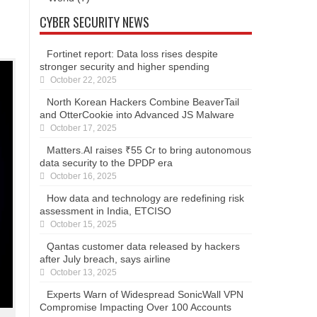
CYBER SECURITY NEWS
Fortinet report: Data loss rises despite
stronger security and higher spending
October 22, 2025
North Korean Hackers Combine BeaverTail
and OtterCookie into Advanced JS Malware
October 17, 2025
Matters.AI raises ₹55 Cr to bring autonomous
data security to the DPDP era
October 16, 2025
How data and technology are redefining risk
assessment in India, ETCISO
October 15, 2025
Qantas customer data released by hackers
after July breach, says airline
October 13, 2025
Experts Warn of Widespread SonicWall VPN
Compromise Impacting Over 100 Accounts