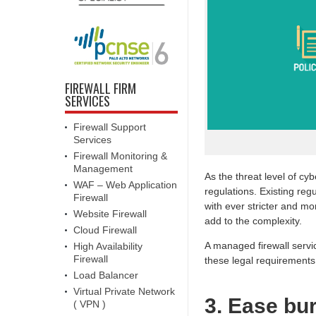
FIREWALL FIRM
SERVICES
Firewall Support
Services
Firewall Monitoring &
Management
As the threat level of cy
WAF – Web Application
regulations. Existing re
Firewall
with ever stricter and 
Website Firewall
add to the complexity.
Cloud Firewall
A managed firewall serv
High Availability
Firewall
these legal requirements
Load Balancer
Virtual Private Network
3. Ease bu
( VPN )