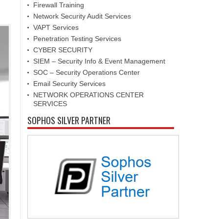
Firewall Training
Network Security Audit Services
VAPT Services
Penetration Testing Services
CYBER SECURITY
SIEM – Security Info & Event Management
SOC – Security Operations Center
Email Security Services
NETWORK OPERATIONS CENTER
SERVICES
SOPHOS SILVER PARTNER