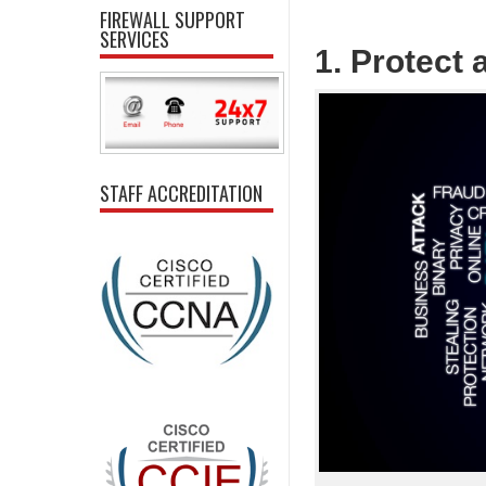
FIREWALL SUPPORT
SERVICES
1. Protect
STAFF ACCREDITATION