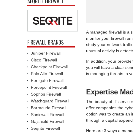
SEQRITE FIREWALL
A managed firewall is a 
monitor your firewall rem
FIREWALL BRANDS
study your network traffi
unusual activity is detect
Juniper Firewall
Cisco Firewall
In addition, your provider
Checkpoint Firewall
you will have a clear se
Palo Alto Firewall
is managing threats to y
Fortigate Firewall
Forcepoint Firewall
Expertise Ma
Sophos Firewall
Watchguard Firewall
The beauty of IT services
Barracuda Firewall
offer companies the cyber
option was to create an i
Sonicwall Firewall
through a capital expendi
Gajshield Firewall
Seqrite Firewall
Here are 3 ways a manag