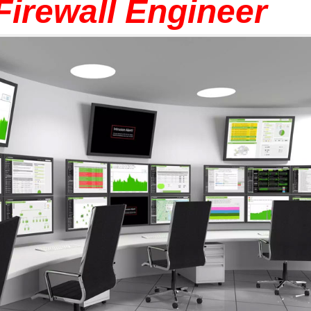
 Firewall Engineer