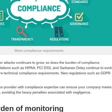
Meet compliance requirements
ber attacks continues to grow, so does the burden of compliance
gulations such as HIPAA, PCI DSS, and Sarbanes Oxley continue to evol
more technical compliance requirements. New regulations such as GDPR
ice provider with compliance expertise can ensure your company meets
, avoiding the heavy penalties associated with negligence.
rden of monitoring