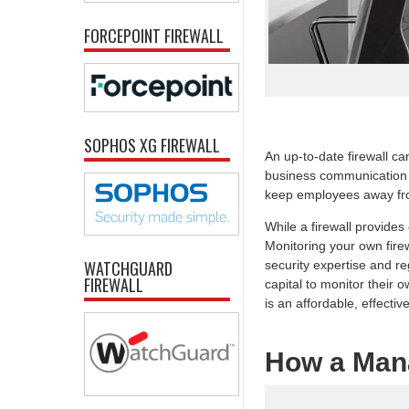
FORCEPOINT FIREWALL
SOPHOS XG FIREWALL
An up-to-date firewall ca
business communication t
keep employees away fro
While a firewall provide
Monitoring your own firew
WATCHGUARD
security expertise and re
FIREWALL
capital to monitor their
is an affordable, effective
How a Man