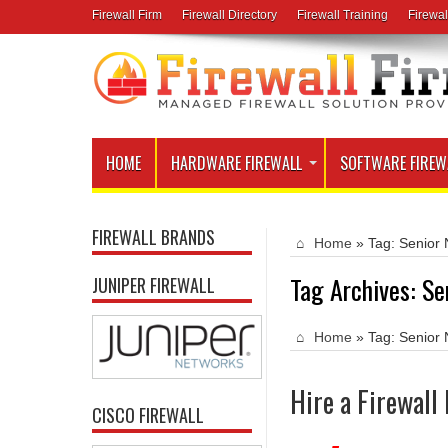
Firewall Firm
Firewall Directory
Firewall Training
Firewal
HOME
HARDWARE FIREWALL
SOFTWARE FIREW
FIREWALL BRANDS
Home
»
Tag:
Senior 
Tag Archives:
Se
JUNIPER FIREWALL
Home
»
Tag:
Senior 
Hire a Firewall
CISCO FIREWALL