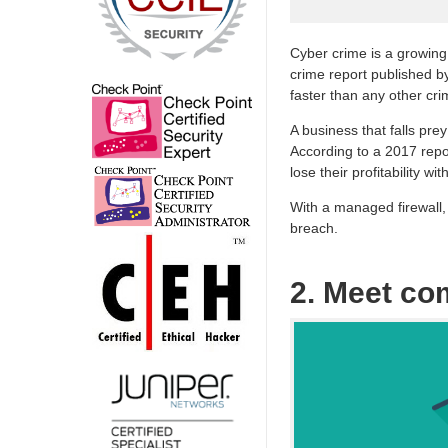
Cyber crime is a growing
crime report published b
faster than any other cri
A business that falls pre
According to a 2017 repo
lose their profitability wit
With a managed firewall, 
breach.
2. Meet co