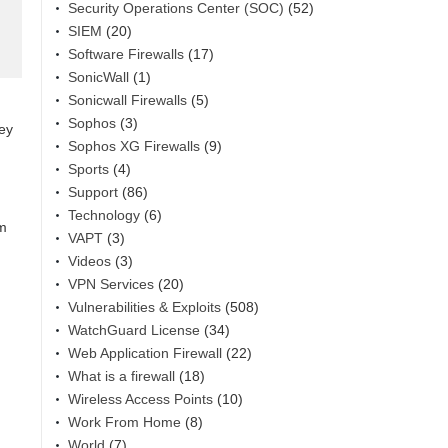
Security Operations Center (SOC)
(52)
SIEM
(20)
Software Firewalls
(17)
SonicWall
(1)
Sonicwall Firewalls
(5)
Sophos
(3)
hey
Sophos XG Firewalls
(9)
Sports
(4)
Support
(86)
Technology
(6)
am
VAPT
(3)
Videos
(3)
VPN Services
(20)
Vulnerabilities & Exploits
(508)
WatchGuard License
(34)
Web Application Firewall
(22)
What is a firewall
(18)
Wireless Access Points
(10)
Work From Home
(8)
World
(7)