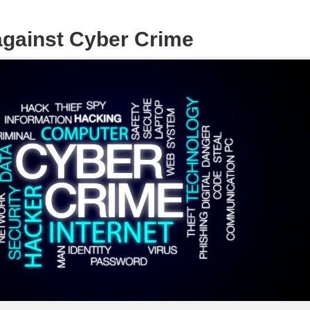
 against Cyber Crime