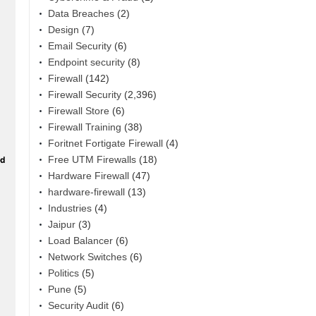
Data Breaches
(2)
Design
(7)
Email Security
(6)
Endpoint security
(8)
Firewall
(142)
Firewall Security
(2,396)
Firewall Store
(6)
Firewall Training
(38)
Foritnet Fortigate Firewall
(4)
Free UTM Firewalls
(18)
Hardware Firewall
(47)
hardware-firewall
(13)
Industries
(4)
Jaipur
(3)
Load Balancer
(6)
Network Switches
(6)
Politics
(5)
Pune
(5)
Security Audit
(6)