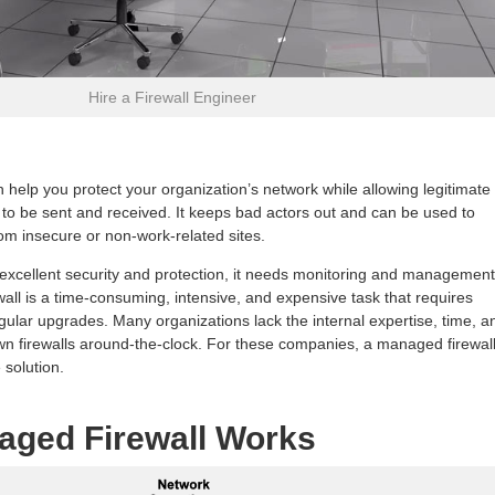
Hire a Firewall Engineer
n help you protect your organization’s network while allowing legitimate
o be sent and received. It keeps bad actors out and can be used to
m insecure or non-work-related sites.
s excellent security and protection, it needs monitoring and management
all is a time-consuming, intensive, and expensive task that requires
gular upgrades. Many organizations lack the internal expertise, time, a
 own firewalls around-the-clock. For these companies, a managed firewal
 solution.
aged Firewall Works