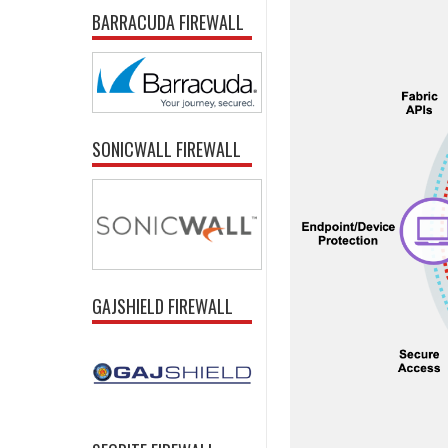
BARRACUDA FIREWALL
SONICWALL FIREWALL
GAJSHIELD FIREWALL