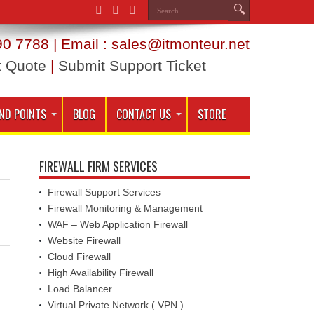
0 7788 | Email : sales@itmonteur.net
t Quote
|
Submit Support Ticket
ND POINTS
BLOG
CONTACT US
STORE
FIREWALL FIRM SERVICES
Firewall Support Services
Firewall Monitoring & Management
WAF – Web Application Firewall
Website Firewall
Cloud Firewall
High Availability Firewall
Load Balancer
Virtual Private Network ( VPN )