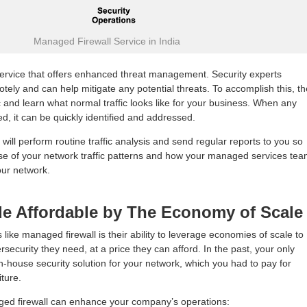
Managed Firewall Service in India
service that offers enhanced threat management. Security experts
otely and can help mitigate any potential threats. To accomplish this, t
c and learn what normal traffic looks like for your business. When any
ed, it can be quickly identified and addressed.
 will perform routine traffic analysis and send regular reports to you so
nse of your network traffic patterns and how your managed services te
our network.
de Affordable by The Economy of Scale
 like managed firewall is their ability to leverage economies of scale to
security they need, at a price they can afford. In the past, your only
n-house security solution for your network, which you had to pay for
ture.
ed firewall can enhance your company’s operations: