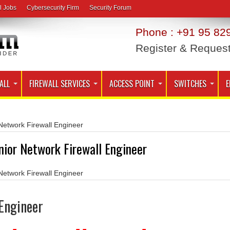
l Jobs
Cybersecurity Firm
Security Forum
Phone : +91 95 829
Register & Reques
ALL
FIREWALL SERVICES
ACCESS POINT
SWITCHES
E
Network Firewall Engineer
nior Network Firewall Engineer
Network Firewall Engineer
 Engineer