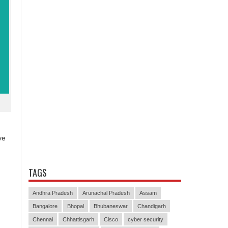
ve
TAGS
Andhra Pradesh
Arunachal Pradesh
Assam
Bangalore
Bhopal
Bhubaneswar
Chandigarh
Chennai
Chhattisgarh
Cisco
cyber security