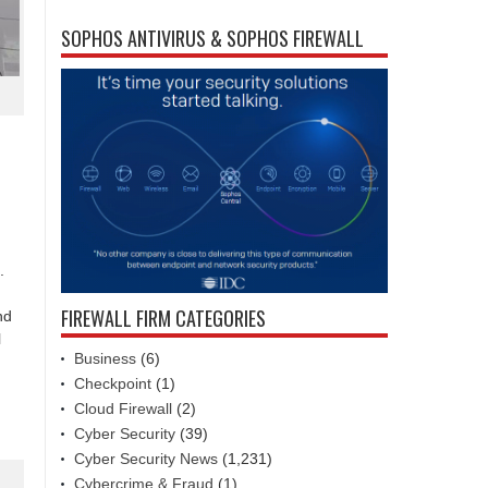
SOPHOS ANTIVIRUS & SOPHOS FIREWALL
.
FIREWALL FIRM CATEGORIES
nd
l
Business
(6)
Checkpoint
(1)
Cloud Firewall
(2)
Cyber Security
(39)
Cyber Security News
(1,231)
Cybercrime & Fraud
(1)