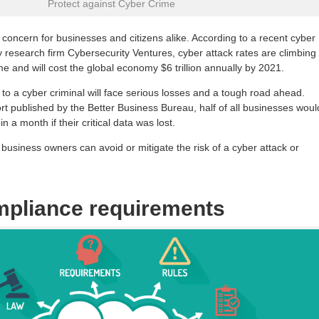
Protect against Cyber Crime
 concern for businesses and citizens alike. According to a recent cyber
y research firm Cybersecurity Ventures, cyber attack rates are climbing
me and will cost the global economy $6 trillion annually by 2021.
y to a cyber criminal will face serious losses and a tough road ahead.
rt published by the Better Business Bureau, half of all businesses woul
hin a month if their critical data was lost.
business owners can avoid or mitigate the risk of a cyber attack or
mpliance requirements