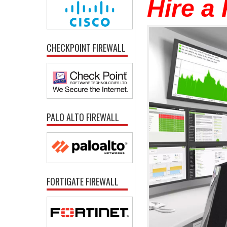
Hire a
CHECKPOINT FIREWALL
PALO ALTO FIREWALL
FORTIGATE FIREWALL