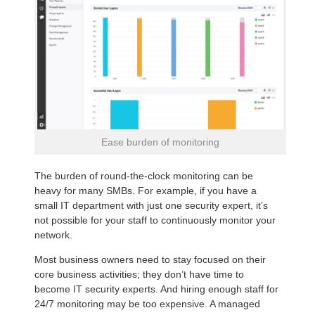
Ease burden of monitoring
The burden of round-the-clock monitoring can be
heavy for many SMBs. For example, if you have a
small IT department with just one security expert, it’s
not possible for your staff to continuously monitor your
network.
Most business owners need to stay focused on their
core business activities; they don’t have time to
become IT security experts. And hiring enough staff for
24/7 monitoring may be too expensive. A managed