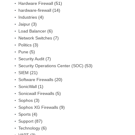
Hardware Firewall
(51)
hardware-firewall
(14)
Industries
(4)
Jaipur
(3)
Load Balancer
(6)
Network Switches
(7)
Politics
(3)
Pune
(5)
Security Audit
(7)
Security Operations Center (SOC)
(53)
SIEM
(21)
Software Firewalls
(20)
SonicWall
(1)
Sonicwall Firewalls
(5)
Sophos
(3)
Sophos XG Firewalls
(9)
Sports
(4)
Support
(87)
Technology
(6)