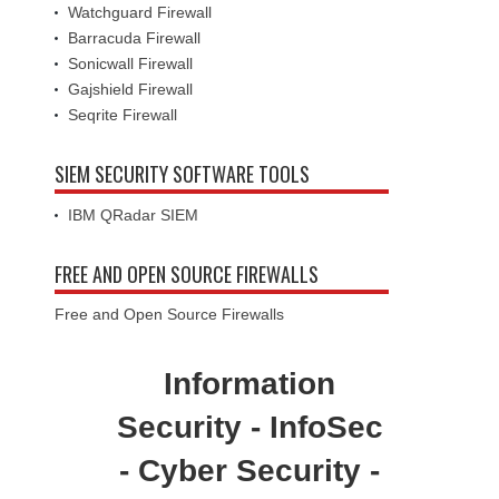
Watchguard Firewall
Barracuda Firewall
Sonicwall Firewall
Gajshield Firewall
Seqrite Firewall
SIEM SECURITY SOFTWARE TOOLS
IBM QRadar SIEM
FREE AND OPEN SOURCE FIREWALLS
Free and Open Source Firewalls
Information
Security - InfoSec
- Cyber Security -