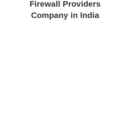
Firewall Providers
Company in India