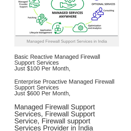
Managed Firewall Support Services in India
Basic
Reactive
Managed Firewall
Support Services
Just $100 Per Month,
Enterprise
Proactive
Managed Firewall
Support Services
Just $600 Per Month,
Managed Firewall Support
Services, Firewall Support
Service, Firewall support
Services Provider in India