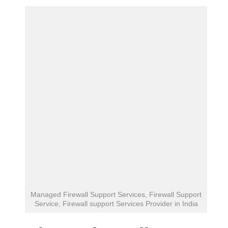
Managed Firewall Support Services, Firewall Support
Service, Firewall support Services Provider in India