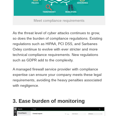
Meet compliance requirements
As the threat level of cyber attacks continues to grow,
so does the burden of compliance regulations. Existing
regulations such as HIPAA, PCI DSS, and Sarbanes
Oxley continue to evolve with ever stricter and more
technical compliance requirements. New regulations
such as GDPR add to the complexity.
A managed firewall service provider with compliance
expertise can ensure your company meets these legal
requirements, avoiding the heavy penalties associated
with negligence.
3. Ease burden of monitoring