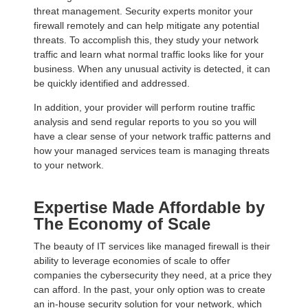
threat management. Security experts monitor your
firewall remotely and can help mitigate any potential
threats. To accomplish this, they study your network
traffic and learn what normal traffic looks like for your
business. When any unusual activity is detected, it can
be quickly identified and addressed.
In addition, your provider will perform routine traffic
analysis and send regular reports to you so you will
have a clear sense of your network traffic patterns and
how your managed services team is managing threats
to your network.
Expertise Made Affordable by
The Economy of Scale
The beauty of IT services like managed firewall is their
ability to leverage economies of scale to offer
companies the cybersecurity they need, at a price they
can afford. In the past, your only option was to create
an in-house security solution for your network, which