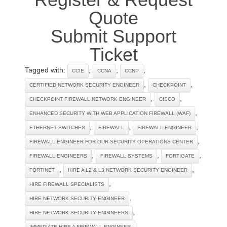
Quote
Submit Support
Ticket
Tagged with:
,
,
,
CCIE
CCNA
CCNP
,
,
CERTIFIED NETWORK SECURITY ENGINEER
CHECKPOINT
,
,
CHECKPOINT FIREWALL NETWORK ENGINEER
CISCO
,
ENHANCED SECURITY WITH WEB APPLICATION FIREWALL (WAF)
,
,
,
ETHERNET SWITCHES
FIREWALL
FIREWALL ENGINEER
,
FIREWALL ENGINEER FOR OUR SECURITY OPERATIONS CENTER
,
,
,
FIREWALL ENGINEERS
FIREWALL SYSTEMS
FORTIGATE
,
,
FORTINET
HIRE A L2 & L3 NETWORK SECURITY ENGINEER
,
HIRE FIREWALL SPECIALISTS
,
HIRE NETWORK SECURITY ENGINEER
,
HIRE NETWORK SECURITY ENGINEERS
,
IMMEDIATE HIRE A FIREWALL ENGINEER