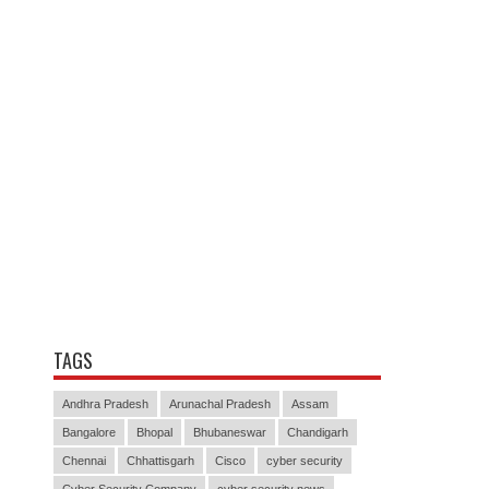
TAGS
Andhra Pradesh
Arunachal Pradesh
Assam
Bangalore
Bhopal
Bhubaneswar
Chandigarh
Chennai
Chhattisgarh
Cisco
cyber security