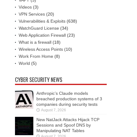
VAPT
(3)
Videos
(3)
VPN Services
(20)
Vulnerabilities & Exploits
(638)
WatchGuard License
(34)
Web Application Firewall
(23)
What is a firewall
(18)
Wireless Access Points
(10)
Work From Home
(8)
World
(5)
CYBER SECURITY NEWS
Anthropic’s Claude models
breached production systems of 3
companies during security tests
August 7, 2026
New NatJack Attacks Hijack TCP
Sessions and Spoof DNS by
Manipulating NAT Tables
August 7, 2026