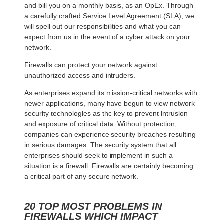
and bill you on a monthly basis, as an OpEx. Through
a carefully crafted Service Level Agreement (SLA), we
will spell out our responsibilities and what you can
expect from us in the event of a cyber attack on your
network.
Firewalls can protect your network against
unauthorized access and intruders.
As enterprises expand its mission-critical networks with
newer applications, many have begun to view network
security technologies as the key to prevent intrusion
and exposure of critical data. Without protection,
companies can experience security breaches resulting
in serious damages. The security system that all
enterprises should seek to implement in such a
situation is a firewall. Firewalls are certainly becoming
a critical part of any secure network.
20 TOP MOST PROBLEMS IN
FIREWALLS WHICH IMPACT