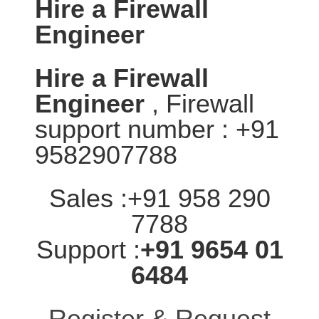
Hire a Firewall
Engineer
Hire a Firewall
Engineer
, Firewall
support number : +91
9582907788
Sales :+91 958 290
7788
Support :
+91 9654 01
6484
Register & Request