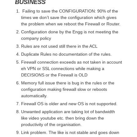
BUSINESS
Failing to save the CONFIGURATION: 90% of the
times we don’t save the configuration which gives
the problem when we reboot the Firewall or Router.
Configuration done by the Engg is not meeting the
company policy
Rules are not used still there in the ACL
Duplicate Rules no documentation of the rules.
Firewall connection exceeds as not taken in account
eh VPN or SSL connections while making a
DECISIONS or the Firewall is OLD
Memory full issue there is bug in the rules or the
configuration making firewall slow or reboots
automatically.
Firewall OS is older and new OS is not supported.
Unwanted application are taking lot of bandwidth
like video youtube etc. then bring down the
productivity of the organisation.
Link problem. The like is not stable and goes down