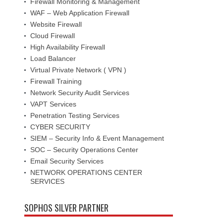
Firewall Monitoring & Management
WAF – Web Application Firewall
Website Firewall
Cloud Firewall
High Availability Firewall
Load Balancer
Virtual Private Network ( VPN )
Firewall Training
Network Security Audit Services
VAPT Services
Penetration Testing Services
CYBER SECURITY
SIEM – Security Info & Event Management
SOC – Security Operations Center
Email Security Services
NETWORK OPERATIONS CENTER
SERVICES
SOPHOS SILVER PARTNER