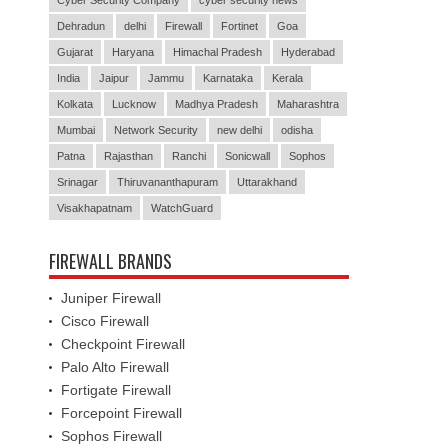
Cyber Security Company
cyber security news
Dehradun
delhi
Firewall
Fortinet
Goa
Gujarat
Haryana
Himachal Pradesh
Hyderabad
India
Jaipur
Jammu
Karnataka
Kerala
Kolkata
Lucknow
Madhya Pradesh
Maharashtra
Mumbai
Network Security
new delhi
odisha
Patna
Rajasthan
Ranchi
Sonicwall
Sophos
Srinagar
Thiruvananthapuram
Uttarakhand
Visakhapatnam
WatchGuard
FIREWALL BRANDS
Juniper Firewall
Cisco Firewall
Checkpoint Firewall
Palo Alto Firewall
Fortigate Firewall
Forcepoint Firewall
Sophos Firewall