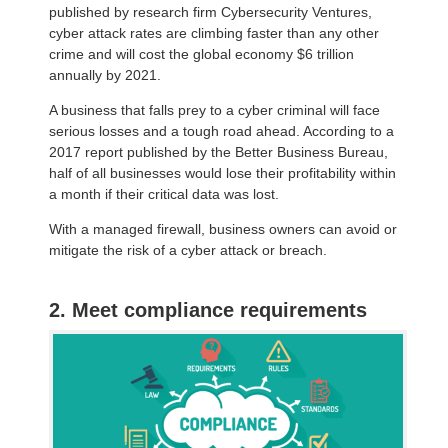
published by research firm Cybersecurity Ventures,
cyber attack rates are climbing faster than any other
crime and will cost the global economy $6 trillion
annually by 2021.
A business that falls prey to a cyber criminal will face
serious losses and a tough road ahead. According to a
2017 report published by the Better Business Bureau,
half of all businesses would lose their profitability within
a month if their critical data was lost.
With a managed firewall, business owners can avoid or
mitigate the risk of a cyber attack or breach.
2. Meet compliance requirements