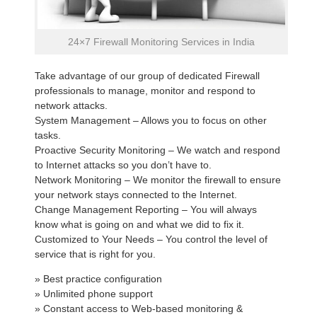
24×7 Firewall Monitoring Services in India
Take advantage of our group of dedicated Firewall
professionals to manage, monitor and respond to
network attacks.
System Management – Allows you to focus on other
tasks.
Proactive Security Monitoring – We watch and respond
to Internet attacks so you don’t have to.
Network Monitoring – We monitor the firewall to ensure
your network stays connected to the Internet.
Change Management Reporting – You will always
know what is going on and what we did to fix it.
Customized to Your Needs – You control the level of
service that is right for you.
» Best practice configuration
» Unlimited phone support
» Constant access to Web-based monitoring &