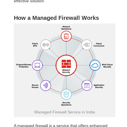
effective solution.
How a Managed Firewall Works
Managed Firewall Service in India
A managed firewall is a service that offers enhanced