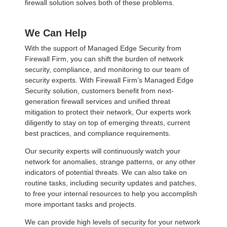
firewall solution solves both of these problems.
We Can Help
With the support of Managed Edge Security from
Firewall Firm, you can shift the burden of network
security, compliance, and monitoring to our team of
security experts. With Firewall Firm’s Managed Edge
Security solution, customers benefit from next-
generation firewall services and unified threat
mitigation to protect their network, Our experts work
diligently to stay on top of emerging threats, current
best practices, and compliance requirements.
Our security experts will continuously watch your
network for anomalies, strange patterns, or any other
indicators of potential threats. We can also take on
routine tasks, including security updates and patches,
to free your internal resources to help you accomplish
more important tasks and projects.
We can provide high levels of security for your network