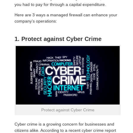
you had to pay for through a capital expenditure.
Here are 3 ways a managed firewall can enhance your
company’s operations:
1. Protect against Cyber Crime
Protect against Cyber Crime
Cyber crime is a growing concern for businesses and
citizens alike. According to a recent cyber crime report