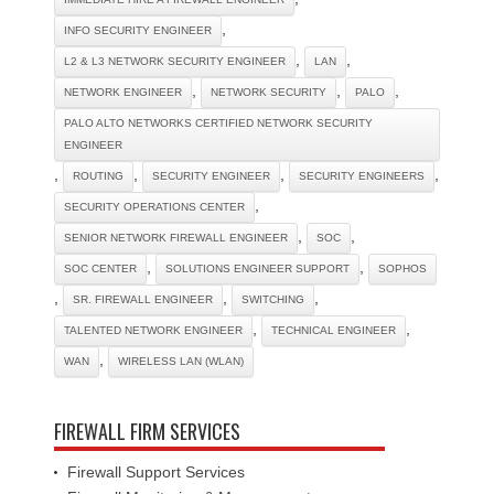
,
INFO SECURITY ENGINEER
,
,
L2 & L3 NETWORK SECURITY ENGINEER
LAN
,
,
,
NETWORK ENGINEER
NETWORK SECURITY
PALO
PALO ALTO NETWORKS CERTIFIED NETWORK SECURITY
ENGINEER
,
,
,
,
ROUTING
SECURITY ENGINEER
SECURITY ENGINEERS
,
SECURITY OPERATIONS CENTER
,
,
SENIOR NETWORK FIREWALL ENGINEER
SOC
,
,
SOC CENTER
SOLUTIONS ENGINEER SUPPORT
SOPHOS
,
,
,
SR. FIREWALL ENGINEER
SWITCHING
,
,
TALENTED NETWORK ENGINEER
TECHNICAL ENGINEER
,
WAN
WIRELESS LAN (WLAN)
FIREWALL FIRM SERVICES
Firewall Support Services