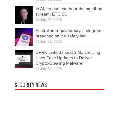
In AI, no one can hear the sandbox
scream, ETCISO
July 31, 2026
Australian regulator says Telegram
breached online safety law
July 31, 2026
DPRK-Linked macOS Malvertising
Uses Fake Updates to Deliver
Crypto-Stealing Malware
July 31, 2026
SECURITY NEWS