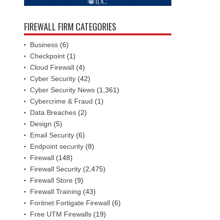
FIREWALL FIRM CATEGORIES
Business
(6)
Checkpoint
(1)
Cloud Firewall
(4)
Cyber Security
(42)
Cyber Security News
(1,361)
Cybercrime & Fraud
(1)
Data Breaches
(2)
Design
(5)
Email Security
(6)
Endpoint security
(8)
Firewall
(148)
Firewall Security
(2,475)
Firewall Store
(9)
Firewall Training
(43)
Foritnet Fortigate Firewall
(6)
Free UTM Firewalls
(19)