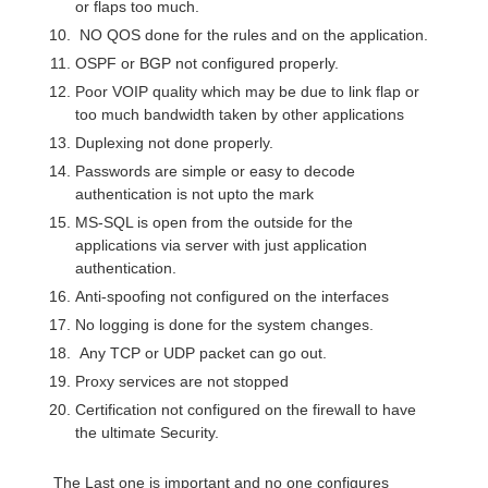
or flaps too much.
NO QOS done for the rules and on the application.
OSPF or BGP not configured properly.
Poor VOIP quality which may be due to link flap or
too much bandwidth taken by other applications
Duplexing not done properly.
Passwords are simple or easy to decode
authentication is not upto the mark
MS-SQL is open from the outside for the
applications via server with just application
authentication.
Anti-spoofing not configured on the interfaces
No logging is done for the system changes.
Any TCP or UDP packet can go out.
Proxy services are not stopped
Certification not configured on the firewall to have
the ultimate Security.
The Last one is important and no one configures