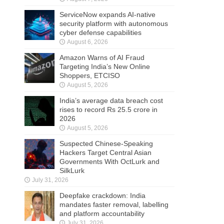
ServiceNow expands AI-native
security platform with autonomous
cyber defense capabilities
August 6, 2026
Amazon Warns of AI Fraud
Targeting India’s New Online
Shoppers, ETCISO
August 5, 2026
India’s average data breach cost
rises to record Rs 25.5 crore in
2026
August 5, 2026
Suspected Chinese-Speaking
Hackers Target Central Asian
Governments With OctLurk and
SilkLurk
July 31, 2026
Deepfake crackdown: India
mandates faster removal, labelling
and platform accountability
July 31, 2026