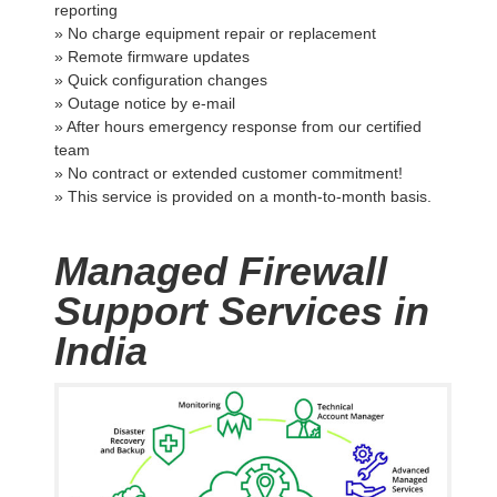
reporting
» No charge equipment repair or replacement
» Remote firmware updates
» Quick configuration changes
» Outage notice by e-mail
» After hours emergency response from our certified
team
» No contract or extended customer commitment!
» This service is provided on a month-to-month basis.
Managed Firewall
Support Services in
India