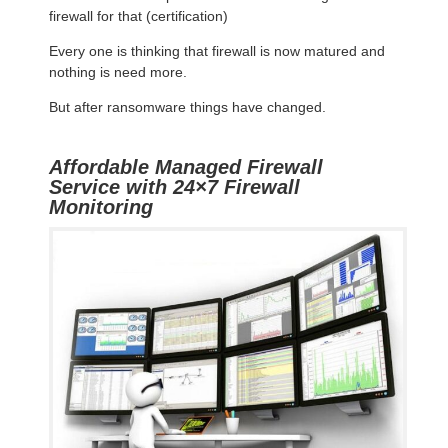
firewall for that (certification)
Every one is thinking that firewall is now matured and
nothing is need more.
But after ransomware things have changed.
Affordable Managed Firewall
Service with 24×7 Firewall
Monitoring