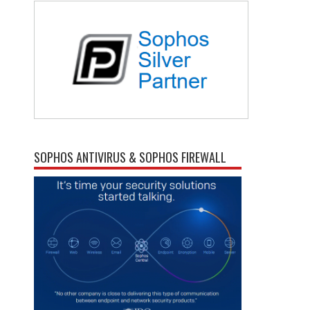
SOPHOS ANTIVIRUS & SOPHOS FIREWALL