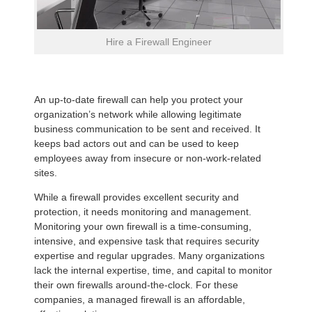
Hire a Firewall Engineer
An up-to-date firewall can help you protect your
organization’s network while allowing legitimate
business communication to be sent and received. It
keeps bad actors out and can be used to keep
employees away from insecure or non-work-related
sites.
While a firewall provides excellent security and
protection, it needs monitoring and management.
Monitoring your own firewall is a time-consuming,
intensive, and expensive task that requires security
expertise and regular upgrades. Many organizations
lack the internal expertise, time, and capital to monitor
their own firewalls around-the-clock. For these
companies, a managed firewall is an affordable,