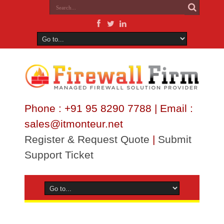
Phone : +91 95 8290 7788 | Email :
sales@itmonteur.net
Register & Request Quote
|
Submit
Support Ticket