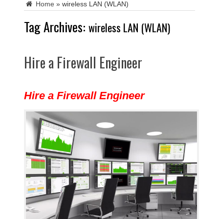
Home
»
wireless LAN (WLAN)
Tag Archives:
wireless LAN (WLAN)
Hire a Firewall Engineer
Hire a Firewall Engineer