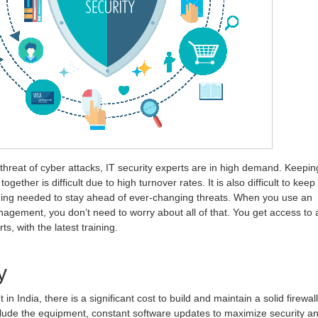
threat of cyber attacks, IT security experts are in high demand. Keepin
ogether is difficult due to high turnover rates. It is also difficult to keep
ining needed to stay ahead of ever-changing threats. When you use an
nagement, you don’t need to worry about all of that. You get access to 
ts, with the latest training.
y
 India, there is a significant cost to build and maintain a solid firewall
clude the equipment, constant software updates to maximize security a