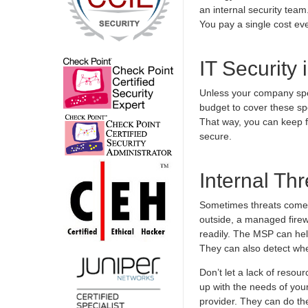
an internal security team
You pay a single cost ev
IT Security
Unless your company spec
budget to cover these sp
That way, you can keep f
secure.
Internal Th
Sometimes threats come 
outside, a managed firew
readily. The MSP can help
They can also detect whe
Don’t let a lack of resou
up with the needs of your 
provider. They can do the 