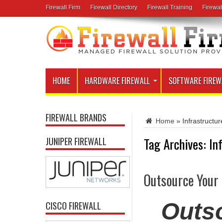
Firewall Firm
Firewall Directory
Firewall Training
Firewal
HOME
HARDWARE FIREWALL
SOFTWARE FIREW
FIREWALL BRANDS
Home
»
Infrastruct
Tag Archives:
In
JUNIPER FIREWALL
Outsource Your
Outso
CISCO FIREWALL