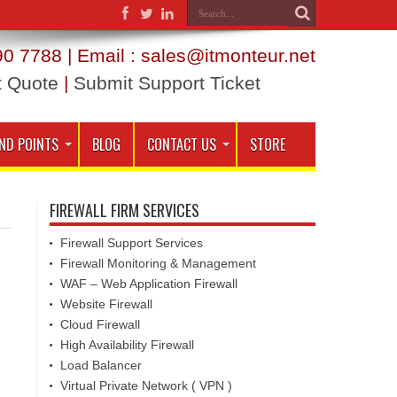
0 7788 | Email : sales@itmonteur.net
t Quote
|
Submit Support Ticket
ND POINTS
BLOG
CONTACT US
STORE
FIREWALL FIRM SERVICES
Firewall Support Services
Firewall Monitoring & Management
WAF – Web Application Firewall
Website Firewall
Cloud Firewall
High Availability Firewall
Load Balancer
Virtual Private Network ( VPN )