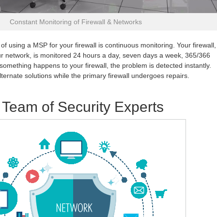
Constant Monitoring of Firewall & Networks
of using a MSP for your firewall is continuous monitoring. Your firewall,
r network, is monitored 24 hours a day, seven days a week, 365/366
 something happens to your firewall, the problem is detected instantly.
ernate solutions while the primary firewall undergoes repairs.
 Team of Security Experts