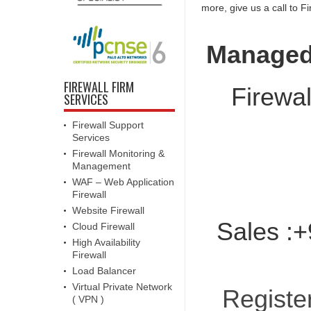
more, give us a call to F
Managed 
FIREWALL FIRM
Firewal
SERVICES
Firewall Support
Services
Firewall Monitoring &
Management
WAF – Web Application
Firewall
Website Firewall
Sales :+
Cloud Firewall
High Availability
Firewall
Load Balancer
Virtual Private Network
Registe
( VPN )