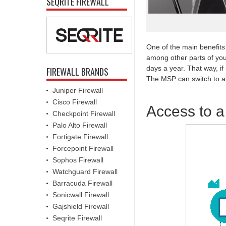
SEQRITE FIREWALL
One of the main benefits 
among other parts of you
days a year. That way, if
FIREWALL BRANDS
The MSP can switch to alt
Juniper Firewall
Cisco Firewall
Access to a
Checkpoint Firewall
Palo Alto Firewall
Fortigate Firewall
Forcepoint Firewall
Sophos Firewall
Watchguard Firewall
Barracuda Firewall
Sonicwall Firewall
Gajshield Firewall
Seqrite Firewall