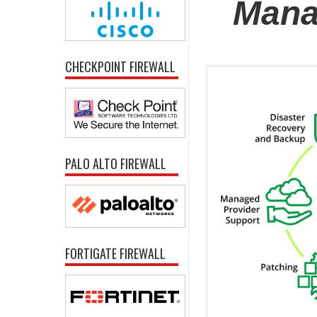
Mana
CHECKPOINT FIREWALL
PALO ALTO FIREWALL
FORTIGATE FIREWALL