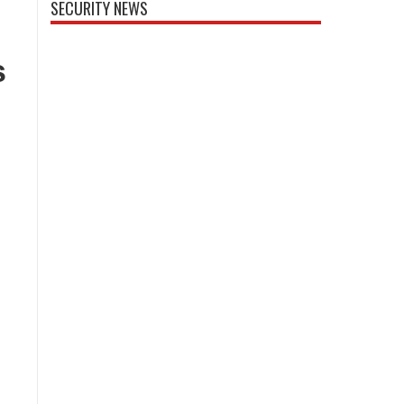
SECURITY NEWS
s