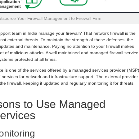
tsource Your Firewall Management to Firewall Firm
pport team in India manage your firewall? That network firewall is the
nst external threats. To maintain the strength of those defenses, the
r updates and maintenance. Paying no attention to your firewall makes
get of malicious attacks. A well maintained and managed firewall service
stems protected at all times.
ce is one of the services offered by a managed services provider (MSP
T services for network and infrastructure support. The external provider
e firewall, keeping it updated and regularly monitoring it for threats.
ons to Use Managed
Services
nitoring