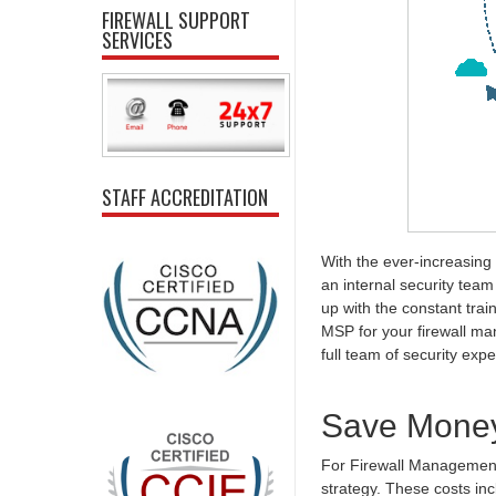
FIREWALL SUPPORT
SERVICES
STAFF ACCREDITATION
With the ever-increasing 
an internal security team t
up with the constant tra
MSP for your firewall ma
full team of security exper
Save Mone
For Firewall Management in
strategy. These costs in