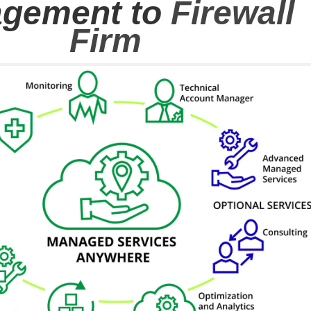
gement to
Firewall
Firm