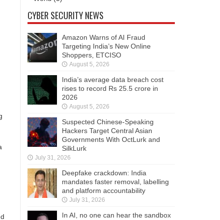
CYBER SECURITY NEWS
Amazon Warns of AI Fraud
Targeting India’s New Online
Shoppers, ETCISO
August 5, 2026
India’s average data breach cost
rises to record Rs 25.5 crore in
2026
August 5, 2026
g
Suspected Chinese-Speaking
Hackers Target Central Asian
Governments With OctLurk and
a
SilkLurk
July 31, 2026
Deepfake crackdown: India
mandates faster removal, labelling
and platform accountability
July 31, 2026
In AI, no one can hear the sandbox
nd