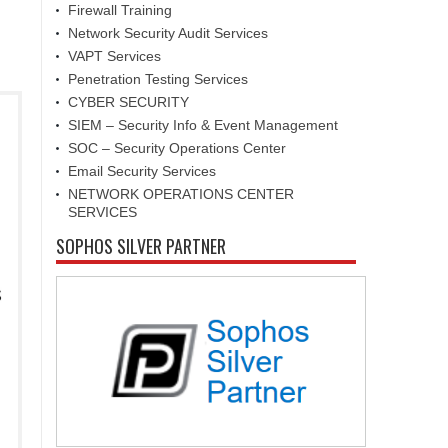
Firewall Training
Network Security Audit Services
VAPT Services
Penetration Testing Services
CYBER SECURITY
SIEM – Security Info & Event Management
SOC – Security Operations Center
Email Security Services
NETWORK OPERATIONS CENTER
SERVICES
SOPHOS SILVER PARTNER