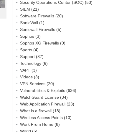
Security Operations Center (SOC)
(53)
SIEM
(21)
Software Firewalls
(20)
SonicWall
(1)
Sonicwall Firewalls
(5)
Sophos
(3)
Sophos XG Firewalls
(9)
Sports
(4)
Support
(87)
Technology
(6)
VAPT
(3)
Videos
(3)
VPN Services
(20)
Vulnerabilities & Exploits
(636)
WatchGuard License
(34)
Web Application Firewall
(23)
What is a firewall
(18)
Wireless Access Points
(10)
Work From Home
(8)
World
(5)