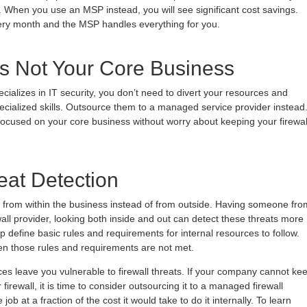
. When you use an MSP instead, you will see significant cost savings.
ery month and the MSP handles everything for you.
 is Not Your Core Business
ializes in IT security, you don’t need to divert your resources and
ecialized skills. Outsource them to a managed service provider instead
ocused on your core business without worry about keeping your firewal
reat Detection
from within the business instead of from outside. Having someone fro
all provider, looking both inside and out can detect these threats more
 define basic rules and requirements for internal resources to follow.
n those rules and requirements are not met.
rces leave you vulnerable to firewall threats. If your company cannot ke
firewall, it is time to consider outsourcing it to a managed firewall
job at a fraction of the cost it would take to do it internally. To learn