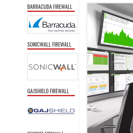
BARRACUDA FIREWALL
SONICWALL FIREWALL
GAJSHIELD FIREWALL