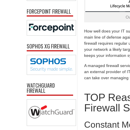
FORCEPOINT FIREWALL
Ou
How well does your IT su
main line of defense agai
firewall requires regula
SOPHOS XG FIREWALL
your network a likely tar
keeps your information sy
A managed firewall servi
an external provider of I
can take over managing th
WATCHGUARD
FIREWALL
TOP Reas
Firewall 
Constant Mo