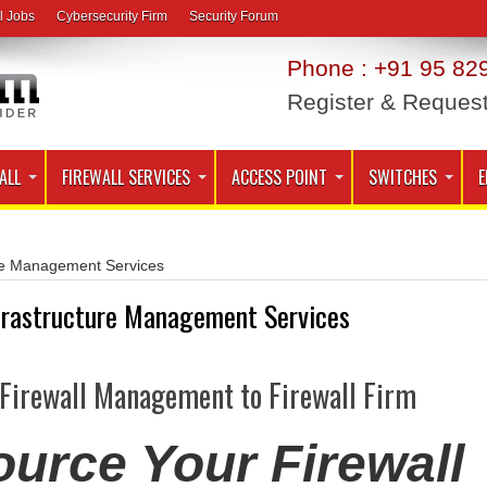
l Jobs
Cybersecurity Firm
Security Forum
Phone : +91 95 829
Register & Reques
ALL
FIREWALL SERVICES
ACCESS POINT
SWITCHES
E
ure Management Services
frastructure Management Services
 Firewall Management to Firewall Firm
urce Your Firewall