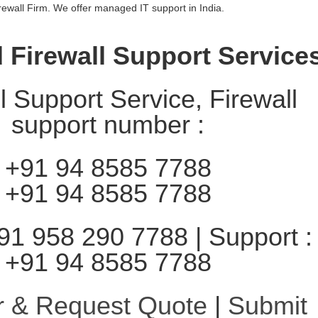
irewall Firm. We offer managed IT support in India.
Firewall Support Service
l Support Service, Firewall
support number :
+91 94 8585 7788
+91 94 8585 7788
91 958 290 7788 | Support :
+91 94 8585 7788
r & Request Quote
|
Submit