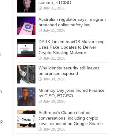
scream, ETCISO
July 31, 2026
Australian regulator says Telegram
breached online safety law
July 31, 2026
DPRK-Linked macOS Malvertising
Uses Fake Updates to Deliver
.
Crypto-Stealing Malware
l
July 31, 2026
Why identity security still leaves
enterprises exposed
July 30, 2026
Mrinmoy Dey joins Incred Finance
m
as CISO, ETCISO
July 30, 2026
Anthropic’s Claude chatbot
conversations, including crypto
ep
keys, exposed on Google Search
July 29, 2026