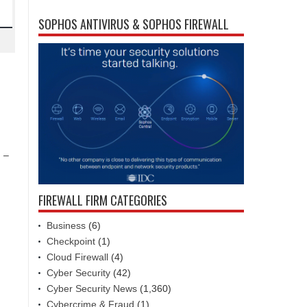
SOPHOS ANTIVIRUS & SOPHOS FIREWALL
) –
FIREWALL FIRM CATEGORIES
Business
(6)
Checkpoint
(1)
Cloud Firewall
(4)
Cyber Security
(42)
Cyber Security News
(1,360)
Cybercrime & Fraud
(1)