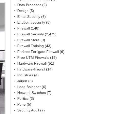
Data Breaches
(2)
Design
(5)
Email Security
(6)
Endpoint security
(8)
Firewall
(148)
Firewall Security
(2,475)
Firewall Store
(9)
Firewall Training
(43)
Foritnet Fortigate Firewall
(6)
Free UTM Firewalls
(19)
Hardware Firewall
(51)
hardware-firewall
(14)
Industries
(4)
Jaipur
(3)
Load Balancer
(6)
Network Switches
(7)
Politics
(3)
Pune
(5)
Security Audit
(7)