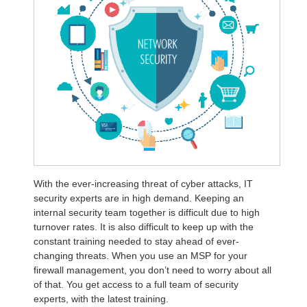
With the ever-increasing threat of cyber attacks, IT
security experts are in high demand. Keeping an
internal security team together is difficult due to high
turnover rates. It is also difficult to keep up with the
constant training needed to stay ahead of ever-
changing threats. When you use an MSP for your
firewall management, you don’t need to worry about all
of that. You get access to a full team of security
experts, with the latest training.