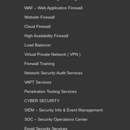
WAF – Web Application Firewall
Website Firewall
Cloud Firewall
High Availability Firewall
Load Balancer
Virtual Private Network ( VPN )
Firewall Training
Network Security Audit Services
VAPT Services
Penetration Testing Services
CYBER SECURITY
SIEM – Security Info & Event Management
SOC – Security Operations Center
Email Security Services