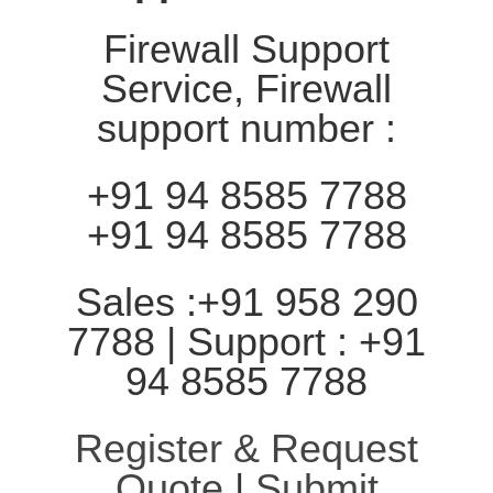
Firewall Support
Service, Firewall
support number :
+91 94 8585 7788
+91 94 8585 7788
Sales :+91 958 290
7788 | Support : +91
94 8585 7788
Register & Request
Quote
|
Submit