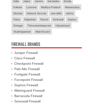
India
Jaipur
Jammu
Karnataka
Kerala
Kolkata
Lucknow
Madhya Pradesh
Maharashtra
Mumbai
Network Security
new delhi
odisha
Patna
Rajasthan
Ranchi
Sonicwall
Sophos
Srinagar
Thiruvananthapuram
Uttarakhand
Visakhapatnam
WatchGuard
FIREWALL BRANDS
Juniper Firewall
Cisco Firewall
Checkpoint Firewall
Palo Alto Firewall
Fortigate Firewall
Forcepoint Firewall
Sophos Firewall
Watchguard Firewall
Barracuda Firewall
Sonicwall Firewall