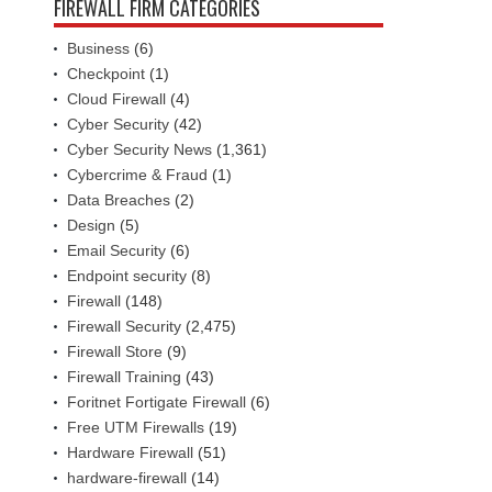
FIREWALL FIRM CATEGORIES
Business
(6)
Checkpoint
(1)
Cloud Firewall
(4)
Cyber Security
(42)
Cyber Security News
(1,361)
Cybercrime & Fraud
(1)
Data Breaches
(2)
Design
(5)
Email Security
(6)
Endpoint security
(8)
Firewall
(148)
Firewall Security
(2,475)
Firewall Store
(9)
Firewall Training
(43)
Foritnet Fortigate Firewall
(6)
Free UTM Firewalls
(19)
Hardware Firewall
(51)
hardware-firewall
(14)