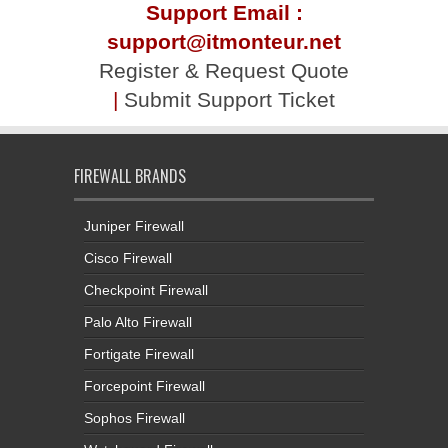
Support Email :
support@itmonteur.net
Register & Request Quote
|
Submit Support Ticket
FIREWALL BRANDS
Juniper Firewall
Cisco Firewall
Checkpoint Firewall
Palo Alto Firewall
Fortigate Firewall
Forcepoint Firewall
Sophos Firewall