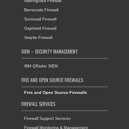
Watchguard Firewall
Barracuda Firewall
Sonicwall Firewall
Gajshield Firewall
Seqrite Firewall
SIEM – SECURITY MANAGEMENT
IBM QRadar SIEM
FREE AND OPEN SOURCE FIREWALLS
Free and Open Source Firewalls
FIREWALL SERVICES
Firewall Support Services
Firewall Monitoring & Management