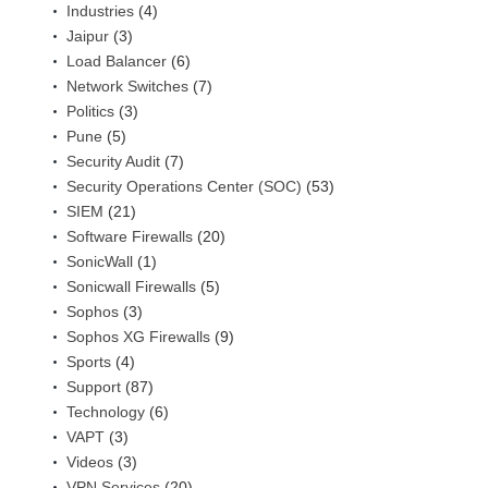
Industries
(4)
Jaipur
(3)
Load Balancer
(6)
Network Switches
(7)
Politics
(3)
Pune
(5)
Security Audit
(7)
Security Operations Center (SOC)
(53)
SIEM
(21)
Software Firewalls
(20)
SonicWall
(1)
Sonicwall Firewalls
(5)
Sophos
(3)
Sophos XG Firewalls
(9)
Sports
(4)
Support
(87)
Technology
(6)
VAPT
(3)
Videos
(3)
VPN Services
(20)