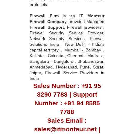
protocols.
Firewall Firm
is an
IT Monteur
Firewall Company
provides Managed
Firewall Support
, Firewall providers ,
Firewall Security Service Provider,
Network Security Services, Firewall
Solutions India , New Delhi - India's
capital territory , Mumbai - Bombay ,
Kolkata - Calcutta , Chennai - Madras ,
Bangaluru - Bangalore , Bhubaneswar,
Ahmedabad, Hyderabad, Pune, Surat,
Jaipur, Firewall Service Providers in
India
Sales Number : +91 95
8290 7788 | Support
Number : +91 94 8585
7788
Sales Email :
sales@itmonteur.net |