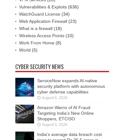
Vulnerabilities & Exploits
(636)
WatchGuard License
(34)
Web Application Firewall
(23)
What is a firewall
(18)
Wireless Access Points
(10)
Work From Home
(8)
World
(5)
CYBER SECURITY NEWS
ServiceNow expands AI-native
security platform with autonomous
cyber defense capabilities
August 6, 2026
Amazon Warns of AI Fraud
Targeting India’s New Online
Shoppers, ETCISO
August 5, 2026
India’s average data breach cost
rises to record Rs 25.5 crore in