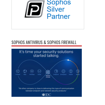
SOPHOS ANTIVIRUS & SOPHOS FIREWALL