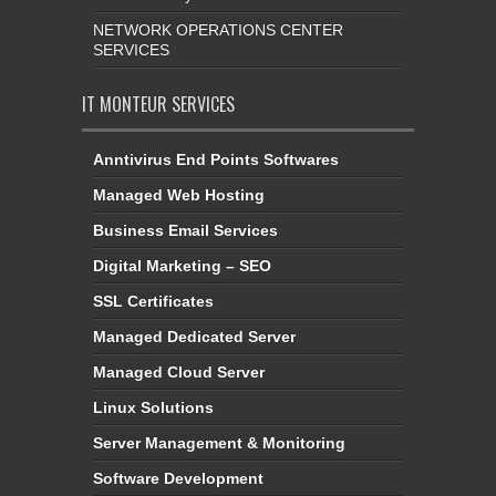
NETWORK OPERATIONS CENTER
SERVICES
IT MONTEUR SERVICES
Anntivirus End Points Softwares
Managed Web Hosting
Business Email Services
Digital Marketing – SEO
SSL Certificates
Managed Dedicated Server
Managed Cloud Server
Linux Solutions
Server Management & Monitoring
Software Development