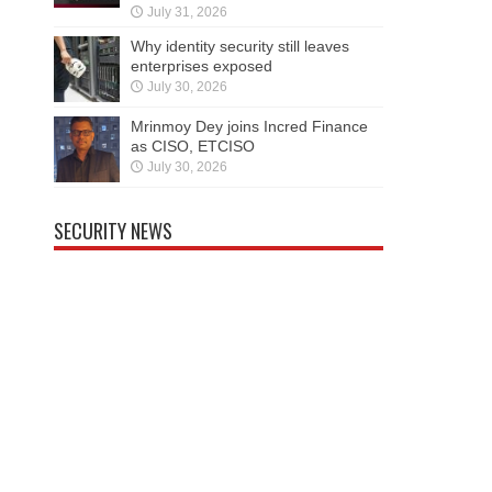
July 31, 2026
Why identity security still leaves
enterprises exposed
July 30, 2026
Mrinmoy Dey joins Incred Finance
as CISO, ETCISO
July 30, 2026
SECURITY NEWS