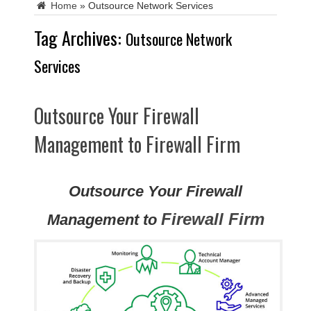
Home
»
Outsource Network Services
Tag Archives:
Outsource Network
Services
Outsource Your Firewall
Management to Firewall Firm
Outsource Your Firewall
Firewall Firm
Management to