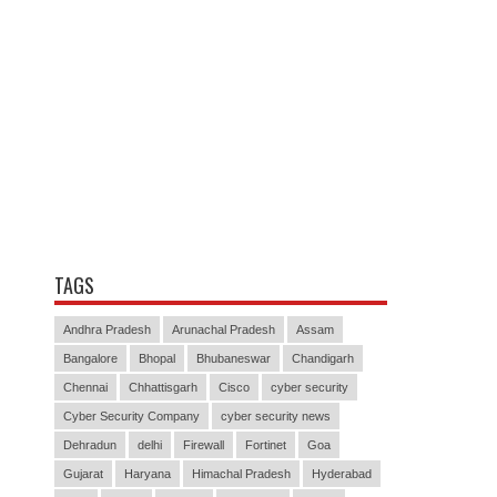
TAGS
Andhra Pradesh
Arunachal Pradesh
Assam
Bangalore
Bhopal
Bhubaneswar
Chandigarh
Chennai
Chhattisgarh
Cisco
cyber security
Cyber Security Company
cyber security news
Dehradun
delhi
Firewall
Fortinet
Goa
Gujarat
Haryana
Himachal Pradesh
Hyderabad