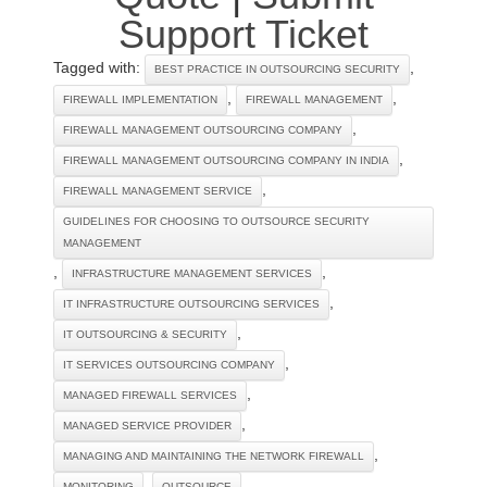
Support Ticket
Tagged with:
,
BEST PRACTICE IN OUTSOURCING SECURITY
,
,
FIREWALL IMPLEMENTATION
FIREWALL MANAGEMENT
,
FIREWALL MANAGEMENT OUTSOURCING COMPANY
,
FIREWALL MANAGEMENT OUTSOURCING COMPANY IN INDIA
,
FIREWALL MANAGEMENT SERVICE
GUIDELINES FOR CHOOSING TO OUTSOURCE SECURITY
MANAGEMENT
,
,
INFRASTRUCTURE MANAGEMENT SERVICES
,
IT INFRASTRUCTURE OUTSOURCING SERVICES
,
IT OUTSOURCING & SECURITY
,
IT SERVICES OUTSOURCING COMPANY
,
MANAGED FIREWALL SERVICES
,
MANAGED SERVICE PROVIDER
,
MANAGING AND MAINTAINING THE NETWORK FIREWALL
,
,
MONITORING
OUTSOURCE