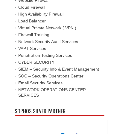
Website Firewall
Cloud Firewall
High Availability Firewall
Load Balancer
Virtual Private Network ( VPN )
Firewall Training
Network Security Audit Services
VAPT Services
Penetration Testing Services
CYBER SECURITY
SIEM – Security Info & Event Management
SOC – Security Operations Center
Email Security Services
NETWORK OPERATIONS CENTER
SERVICES
SOPHOS SILVER PARTNER