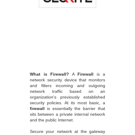
What is Firewall?
A
Firewall
is a
network security device that monitors
and filters incoming and outgoing
network traffic based on an
organization's previously established
security policies. At its most basic, a
firewall
is essentially the barrier that
sits between a private internal network
and the public Internet.
Secure your network at the gateway