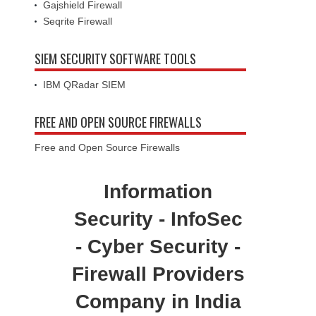
Gajshield Firewall
Seqrite Firewall
SIEM SECURITY SOFTWARE TOOLS
IBM QRadar SIEM
FREE AND OPEN SOURCE FIREWALLS
Free and Open Source Firewalls
Information
Security - InfoSec
- Cyber Security -
Firewall Providers
Company in India