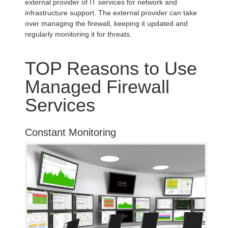
external provider of IT services for network and
infrastructure support. The external provider can take
over managing the firewall, keeping it updated and
regularly monitoring it for threats.
TOP Reasons to Use
Managed Firewall
Services
Constant Monitoring