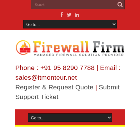
Phone : +91 95 8290 7788 | Email :
sales@itmonteur.net
Register & Request Quote
|
Submit
Support Ticket