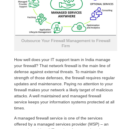
Outsource Your Firewall Management to Firewall
Firm
How well does your IT support team in India manage
your firewall? That network firewall is the main line of
defense against external threats. To maintain the
strength of those defenses, the firewall requires regular
updates and maintenance. Paying no attention to your
firewall makes your network a likely target of malicious
attacks. A well maintained and managed firewall
service keeps your information systems protected at all
times.
A managed firewall service is one of the services
offered by a managed services provider (MSP) – an