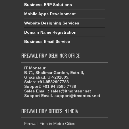
Business ERP Solutions
Mobile Apps Development
Website Designing Services
Domain Name Registration
Business Email Service
FIREWALL FIRM DELHI NCR OFFICE
IT Monteur
B-71, Shalimar Garden, Extn-II,
Ghaziabad, UP-201005,
Sales: +91-9582907788
Support: +91 94 8585 7788
Sales Email : sales@itmonteur.net
Support Email: support@itmonteur.net
FIREWALL FIRM OFFICES IN INDIA
Firewall Firm in Metro Cities