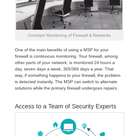
Constant Monitoring of Firewall & Networks
One of the main benefits of using a MSP for your
firewall is continuous monitoring. Your firewall, among
other parts of your network, is monitored 24 hours a
day, seven days a week, 365/366 days a year. That
way, if something happens to your firewall, the problem
is detected instantly. The MSP can switch to alternate
solutions while the primary firewall undergoes repairs.
Access to a Team of Security Experts