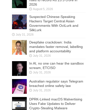
2026
August 5, 2026
Suspected Chinese-Speaking
Hackers Target Central Asian
Governments With OctLurk and
SilkLurk
July 31, 2026
Deepfake crackdown: India
mandates faster removal, labelling
and platform accountability
July 31, 2026
In AI, no one can hear the sandbox
scream, ETCISO
July 31, 2026
Australian regulator says Telegram
breached online safety law
July 31, 2026
DPRK-Linked macOS Malvertising
Uses Fake Updates to Deliver
Crypto-Stealing Malware