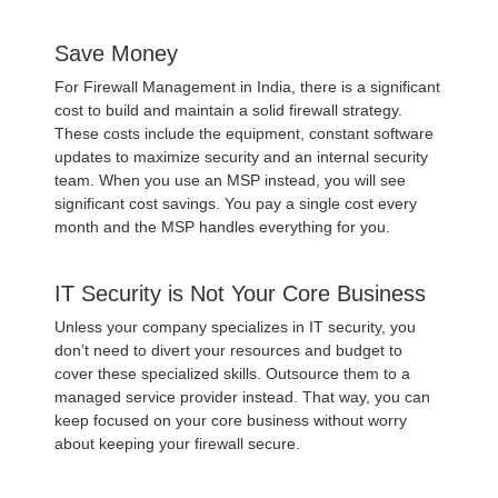
Save Money
For Firewall Management in India, there is a significant
cost to build and maintain a solid firewall strategy.
These costs include the equipment, constant software
updates to maximize security and an internal security
team. When you use an MSP instead, you will see
significant cost savings. You pay a single cost every
month and the MSP handles everything for you.
IT Security is Not Your Core Business
Unless your company specializes in IT security, you
don’t need to divert your resources and budget to
cover these specialized skills. Outsource them to a
managed service provider instead. That way, you can
keep focused on your core business without worry
about keeping your firewall secure.