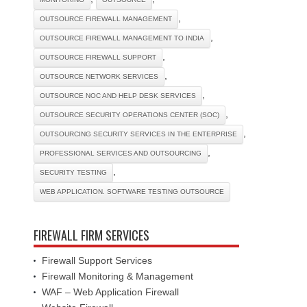
,
OUTSOURCE FIREWALL MANAGEMENT
,
OUTSOURCE FIREWALL MANAGEMENT TO INDIA
,
OUTSOURCE FIREWALL SUPPORT
,
OUTSOURCE NETWORK SERVICES
,
OUTSOURCE NOC AND HELP DESK SERVICES
,
OUTSOURCE SECURITY OPERATIONS CENTER (SOC)
,
OUTSOURCING SECURITY SERVICES IN THE ENTERPRISE
,
PROFESSIONAL SERVICES AND OUTSOURCING
,
SECURITY TESTING
WEB APPLICATION. SOFTWARE TESTING OUTSOURCE
FIREWALL FIRM SERVICES
Firewall Support Services
Firewall Monitoring & Management
WAF – Web Application Firewall