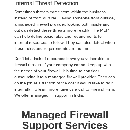
Internal Threat Detection
Sometimes threats come from within the business
instead of from outside. Having someone from outside,
a managed firewall provider, looking both inside and
out can detect these threats more readily. The MSP
can help define basic rules and requirements for
internal resources to follow. They can also detect when
those rules and requirements are not met.
Don’t let a lack of resources leave you vulnerable to
firewall threats. If your company cannot keep up with
the needs of your firewall, it is time to consider
outsourcing it to a managed firewall provider. They can
do the job at a fraction of the cost it would take to do it
internally. To learn more, give us a call to Firewall Firm.
We offer managed IT support in India.
Managed Firewall
Support Services