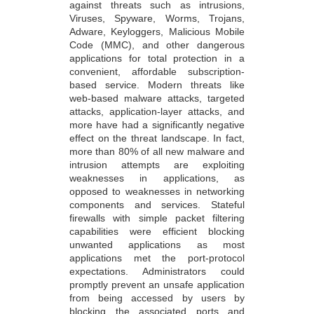
against threats such as intrusions,
Viruses, Spyware, Worms, Trojans,
Adware, Keyloggers, Malicious Mobile
Code (MMC), and other dangerous
applications for total protection in a
convenient, affordable subscription-
based service. Modern threats like
web-based malware attacks, targeted
attacks, application-layer attacks, and
more have had a significantly negative
effect on the threat landscape. In fact,
more than 80% of all new malware and
intrusion attempts are exploiting
weaknesses in applications, as
opposed to weaknesses in networking
components and services. Stateful
firewalls with simple packet filtering
capabilities were efficient blocking
unwanted applications as most
applications met the port-protocol
expectations. Administrators could
promptly prevent an unsafe application
from being accessed by users by
blocking the associated ports and