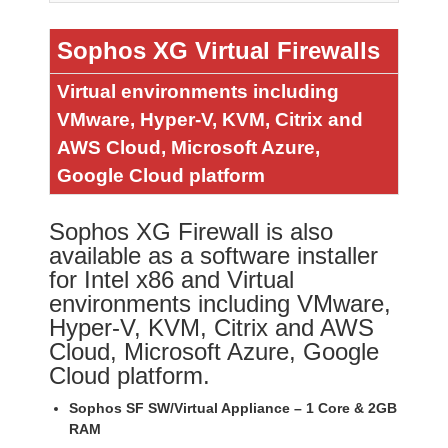
Sophos XG Virtual Firewalls
Virtual environments including
VMware, Hyper-V, KVM, Citrix and
AWS Cloud, Microsoft Azure,
Google Cloud platform
Sophos XG Firewall is also
available as a software installer
for Intel x86 and Virtual
environments including VMware,
Hyper-V, KVM, Citrix and AWS
Cloud, Microsoft Azure, Google
Cloud platform.
Sophos SF SW/Virtual Appliance – 1 Core & 2GB
RAM