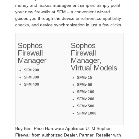
money and makes management simpler. Simply point
your new firewalls at SFM – a convenient wizard
guides you through the device enrolment,compatibility
checks, and device synchronization in just a few clicks.
Sophos
Sophos
Firewall
Firewall
Manager
Manager,
Virtual Models
SFM 200
SFM 300
SFMv 15
SFM 400
SFMv 50
SFMv 100
SFMv 200
SFMv 500
SFMv 1000
Buy Best Price Hardware Appliance UTM Sophos
Firewall from authorized Dealer, Partner, Reseller with