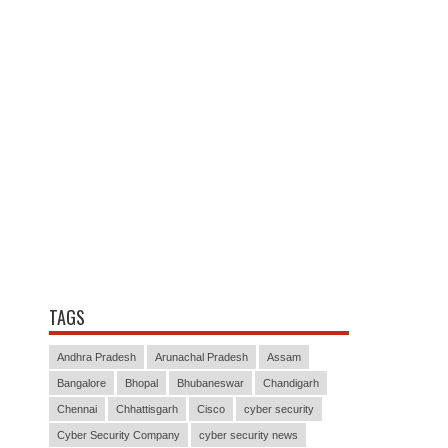
TAGS
Andhra Pradesh
Arunachal Pradesh
Assam
Bangalore
Bhopal
Bhubaneswar
Chandigarh
Chennai
Chhattisgarh
Cisco
cyber security
Cyber Security Company
cyber security news