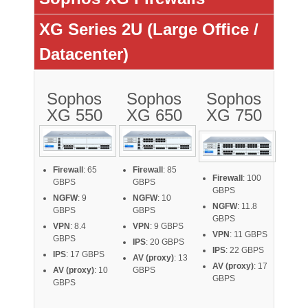
XG Series 2U (Large Office /
Datacenter)
Sophos
Sophos
Sophos
XG 550
XG 650
XG 750
Firewall
: 65
Firewall
: 85
Firewall
: 100
GBPS
GBPS
GBPS
NGFW
: 9
NGFW
: 10
NGFW
: 11.8
GBPS
GBPS
GBPS
VPN
: 8.4
VPN
: 9 GBPS
VPN
: 11 GBPS
GBPS
IPS
: 20 GBPS
IPS
: 22 GBPS
IPS
: 17 GBPS
AV (proxy)
: 13
AV (proxy)
: 17
AV (proxy)
: 10
GBPS
GBPS
GBPS