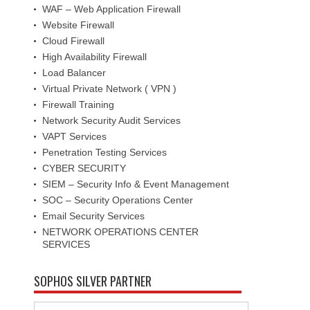
WAF – Web Application Firewall
Website Firewall
Cloud Firewall
High Availability Firewall
Load Balancer
Virtual Private Network ( VPN )
Firewall Training
Network Security Audit Services
VAPT Services
Penetration Testing Services
CYBER SECURITY
SIEM – Security Info & Event Management
SOC – Security Operations Center
Email Security Services
NETWORK OPERATIONS CENTER
SERVICES
SOPHOS SILVER PARTNER