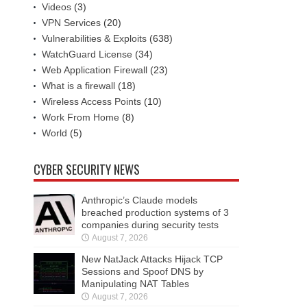
Videos
(3)
VPN Services
(20)
Vulnerabilities & Exploits
(638)
WatchGuard License
(34)
Web Application Firewall
(23)
What is a firewall
(18)
Wireless Access Points
(10)
Work From Home
(8)
World
(5)
CYBER SECURITY NEWS
Anthropic’s Claude models
breached production systems of 3
companies during security tests
August 7, 2026
New NatJack Attacks Hijack TCP
Sessions and Spoof DNS by
Manipulating NAT Tables
August 7, 2026