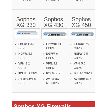
2.3 GBPS
2.8 GBPS
3.3 GBPS
Sophos
Sophos
Sophos
XG 330
XG 430
XG 450
Firewall
: 33
Firewall
: 41
Firewall
: 50
GBPS
GBPS
GBPS
NGFW
: 5.5
NGFW
: 6
NGFW
: 7.5
GBPS
GBPS
GBPS
VPN
: 3.2
VPN
: 4.8
VPN
: 5.5
GBPS
GBPS
GBPS
IPS
: 8.5 GBPS
IPS
: 9 GBPS
IPS
: 10 GBPS
AV (proxy)
: 6
AV (proxy)
:
AV (proxy)
: 7
GBPS
6.5 GBPS
GBPS
Sophos XG Firewalls