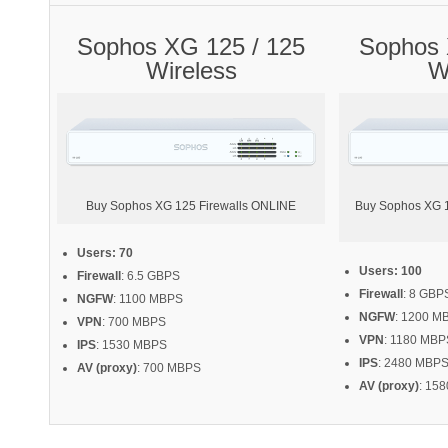
Sophos XG 125 / 125
Sophos 
Wireless
W
Buy Sophos XG 125 Firewalls ONLINE
Buy Sophos XG 13
Users: 70
Users: 100
Firewall
: 6.5 GBPS
Firewall
: 8 GBP
NGFW
: 1100 MBPS
NGFW
: 1200 M
VPN
: 700 MBPS
VPN
: 1180 MBP
IPS
: 1530 MBPS
IPS
: 2480 MBP
AV (proxy)
: 700 MBPS
AV (proxy)
: 15