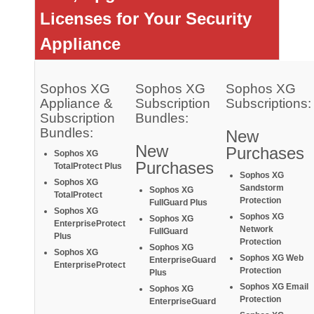
Licenses for Your Security
Appliance
Sophos XG
Sophos XG
Sophos XG
Appliance &
Subscription
Subscriptions:
Subscription
Bundles:
Bundles:
New
New
Purchases
So
phos XG
Purchases
TotalProtect Plus
Sophos XG
Sophos XG
Sandstorm
Sophos XG
TotalProtect
Protection
FullGuard Plus
Sophos XG
Sophos XG
Sophos XG
EnterpriseProtect
Network
FullGuard
Plus
Protection
Sophos XG
Sophos XG
Sophos XG Web
EnterpriseGuard
EnterpriseProtect
Protection
Plus
Sophos XG Email
Sophos XG
Protection
EnterpriseGuard