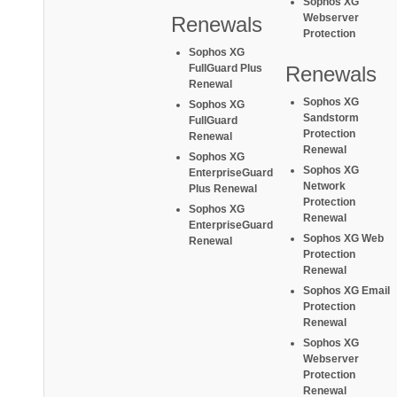
Sophos XG
Webserver
Renewals
Protection
Sophos XG
FullGuard Plus
Renewals
Renewal
Sophos XG
Sophos XG
Sandstorm
FullGuard
Protection
Renewal
Renewal
Sophos XG
Sophos XG
EnterpriseGuard
Network
Plus Renewal
Protection
Sophos XG
Renewal
EnterpriseGuard
Sophos XG Web
Renewal
Protection
Renewal
Sophos XG Email
Protection
Renewal
Sophos XG
Webserver
Protection
Renewal