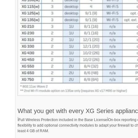
What you get with every XG Series applian
ÌFull Wireless Protection included in the Base LicenseÌOn-box reportin
flexibility to add optional connectivity modules to adapt your firewall t
least 4 GB of RAM.