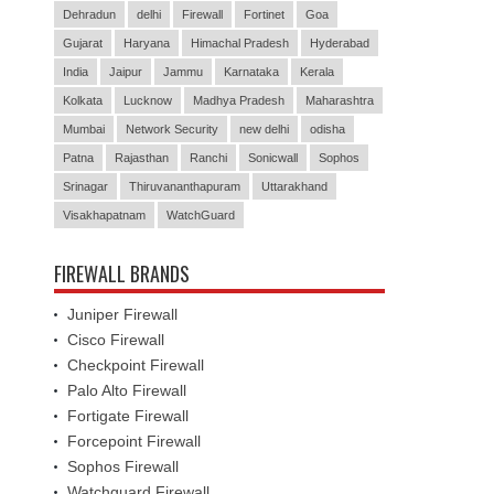
Dehradun
delhi
Firewall
Fortinet
Goa
Gujarat
Haryana
Himachal Pradesh
Hyderabad
India
Jaipur
Jammu
Karnataka
Kerala
Kolkata
Lucknow
Madhya Pradesh
Maharashtra
Mumbai
Network Security
new delhi
odisha
Patna
Rajasthan
Ranchi
Sonicwall
Sophos
Srinagar
Thiruvananthapuram
Uttarakhand
Visakhapatnam
WatchGuard
FIREWALL BRANDS
Juniper Firewall
Cisco Firewall
Checkpoint Firewall
Palo Alto Firewall
Fortigate Firewall
Forcepoint Firewall
Sophos Firewall
Watchguard Firewall