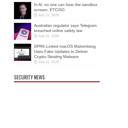
In AI, no one can hear the sandbox
scream, ETCISO
July 31, 2026
Australian regulator says Telegram
breached online safety law
July 31, 2026
DPRK-Linked macOS Malvertising
Uses Fake Updates to Deliver
Crypto-Stealing Malware
July 31, 2026
SECURITY NEWS