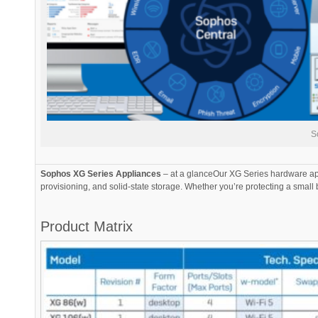
S
Sophos XG Series Appliances
– at a glanceOur XG Series hardware app
provisioning, and solid-state storage. Whether you’re protecting a small 
Product Matrix