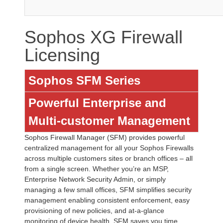
Sophos XG Firewall
Licensing
Sophos SFM Series
Powerful Enterprise and
Multi-customer Management
Sophos Firewall Manager (SFM) provides powerful
centralized management for all your Sophos Firewalls
across multiple customers sites or branch offices – all
from a single screen. Whether you’re an MSP,
Enterprise Network Security Admin, or simply
managing a few small offices, SFM simplifies security
management enabling consistent enforcement, easy
provisioning of new policies, and at-a-glance
monitoring of device health. SFM saves you time,