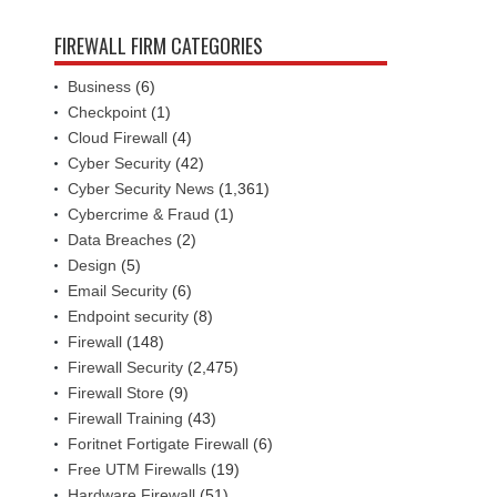
FIREWALL FIRM CATEGORIES
Business
(6)
Checkpoint
(1)
Cloud Firewall
(4)
Cyber Security
(42)
Cyber Security News
(1,361)
Cybercrime & Fraud
(1)
Data Breaches
(2)
Design
(5)
Email Security
(6)
Endpoint security
(8)
Firewall
(148)
Firewall Security
(2,475)
Firewall Store
(9)
Firewall Training
(43)
Foritnet Fortigate Firewall
(6)
Free UTM Firewalls
(19)
Hardware Firewall
(51)