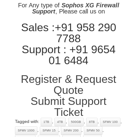
For Any type of
Sophos XG Firewall
Support
, Please call us on
Sales :+91 958 290
7788
Support : +91 9654
01 6484
Register & Request
Quote
Submit Support
Ticket
Tagged with:
,
,
,
,
,
1TB
4TB
500GB
8TB
SFMV 100
,
,
,
,
SFMV 1000
SFMV 15
SFMV 200
SFMV 50