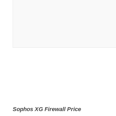
Sophos XG Firewall Price