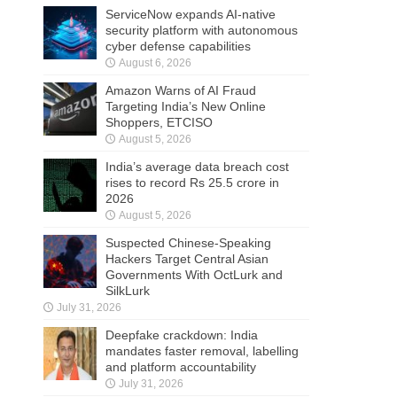
ServiceNow expands AI-native
security platform with autonomous
cyber defense capabilities
August 6, 2026
Amazon Warns of AI Fraud
Targeting India’s New Online
Shoppers, ETCISO
August 5, 2026
India’s average data breach cost
rises to record Rs 25.5 crore in
2026
August 5, 2026
Suspected Chinese-Speaking
Hackers Target Central Asian
Governments With OctLurk and
SilkLurk
July 31, 2026
Deepfake crackdown: India
mandates faster removal, labelling
and platform accountability
July 31, 2026