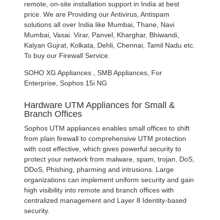
remote, on-site installation support in India at best
price. We are Providing our Antivirus, Antispam
solutions all over India like Mumbai, Thane, Navi
Mumbai, Vasai. Virar, Panvel, Kharghar, Bhiwandi,
Kalyan Gujrat, Kolkata, Dehli, Chennai, Tamil Nadu etc.
To buy our Firewall Service.
SOHO XG Appliances , SMB Appliances, For
Enterprise, Sophos 15i NG
Hardware UTM Appliances for Small &
Branch Offices
Sophos UTM appliances enables small offices to shift
from plain firewall to comprehensive UTM protection
with cost effective, which gives powerful security to
protect your network from malware, spam, trojan, DoS,
DDoS, Phishing, pharming and intrusions. Large
organizations can implement uniform security and gain
high visibility into remote and branch offices with
centralized management and Layer 8 Identity-based
security.