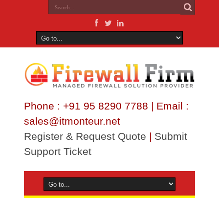
Phone : +91 95 8290 7788 | Email :
sales@itmonteur.net
Register & Request Quote
|
Submit
Support Ticket