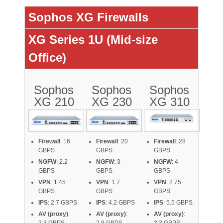
Sophos XG Firewalls
XG Series 1U (Mid-size
Office)
Sophos
Sophos
Sophos
XG 210
XG 230
XG 310
Firewall
: 16
Firewall
: 20
Firewall
: 28
GBPS
GBPS
GBPS
NGFW
: 2.2
NGFW
: 3
NGFW
: 4
GBPS
GBPS
GBPS
VPN
: 1.45
VPN
: 1.7
VPN
: 2.75
GBPS
GBPS
GBPS
IPS
: 2.7 GBPS
IPS
: 4.2 GBPS
IPS
: 5.5 GBPS
AV (proxy)
:
AV (proxy)
:
AV (proxy)
: