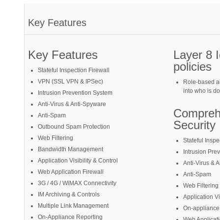
Key Features
Key Features
Layer 8 
policies
Stateful Inspection Firewall
VPN (SSL VPN & IPSec)
Role-based ac
into who is d
Intrusion Prevention System
Anti-Virus & Anti-Spyware
Compreh
Anti-Spam
Security
Outbound Spam Protection
Web Filtering
Stateful Inspe
Bandwidth Management
Intrusion Pre
Application Visibility & Control
Anti-Virus & 
Web Application Firewall
Anti-Spam
3G / 4G / WiMAX Connectivity
Web Filtering
IM Archiving & Controls
Application Vi
Multiple Link Management
On-appliance
On-Appliance Reporting
Web Applicati