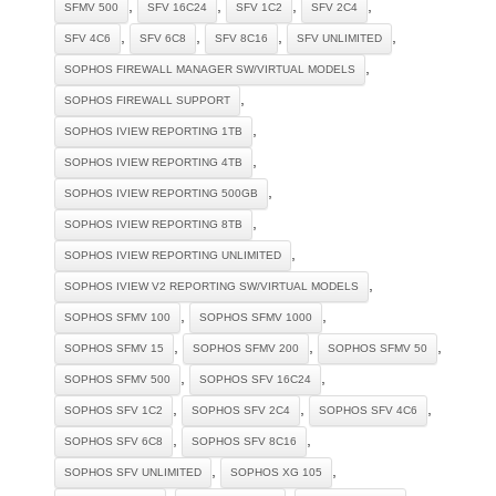
,
,
,
,
SFMV 500
SFV 16C24
SFV 1C2
SFV 2C4
,
,
,
,
SFV 4C6
SFV 6C8
SFV 8C16
SFV UNLIMITED
,
SOPHOS FIREWALL MANAGER SW/VIRTUAL MODELS
,
SOPHOS FIREWALL SUPPORT
,
SOPHOS IVIEW REPORTING 1TB
,
SOPHOS IVIEW REPORTING 4TB
,
SOPHOS IVIEW REPORTING 500GB
,
SOPHOS IVIEW REPORTING 8TB
,
SOPHOS IVIEW REPORTING UNLIMITED
,
SOPHOS IVIEW V2 REPORTING SW/VIRTUAL MODELS
,
,
SOPHOS SFMV 100
SOPHOS SFMV 1000
,
,
,
SOPHOS SFMV 15
SOPHOS SFMV 200
SOPHOS SFMV 50
,
,
SOPHOS SFMV 500
SOPHOS SFV 16C24
,
,
,
SOPHOS SFV 1C2
SOPHOS SFV 2C4
SOPHOS SFV 4C6
,
,
SOPHOS SFV 6C8
SOPHOS SFV 8C16
,
,
SOPHOS SFV UNLIMITED
SOPHOS XG 105