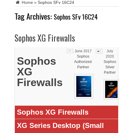
Home
»
Sophos SFv 16C24
Tag Archives:
Sophos SFv 16C24
Sophos XG Firewalls
June 2017
July
Sophos
2020
Sophos
Authorized
Sophos
Partner
Silver
XG
Partner
Firewalls
Sophos XG Firewalls
XG Series Desktop (Small