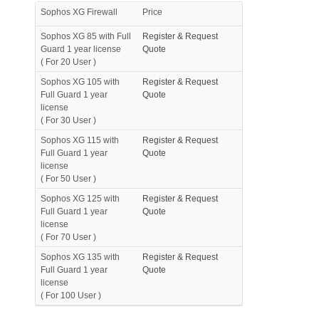
Sophos XG Firewall
Price
Sophos XG 85 with Full
Register & Request
Guard 1 year license
Quote
( For 20 User )
Sophos XG 105 with
Register & Request
Full Guard 1 year
Quote
license
( For 30 User )
Sophos XG 115 with
Register & Request
Full Guard 1 year
Quote
license
( For 50 User )
Sophos XG 125 with
Register & Request
Full Guard 1 year
Quote
license
( For 70 User )
Sophos XG 135 with
Register & Request
Full Guard 1 year
Quote
license
( For 100 User )