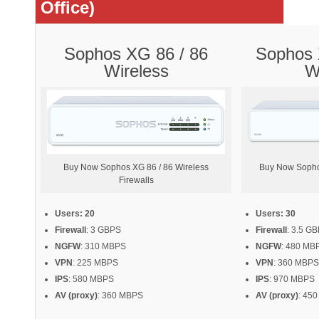
Office)
Sophos XG 86 / 86
Sophos 
Wireless
W
Buy Now Sophos XG 86 / 86 Wireless
Buy Now Sopho
Firewalls
Users: 20
Users: 30
Firewall
: 3 GBPS
Firewall
: 3.5 G
NGFW
: 310 MBPS
NGFW
: 480 MB
VPN
: 225 MBPS
VPN
: 360 MBPS
IPS
: 580 MBPS
IPS
: 970 MBPS
AV (proxy)
: 360 MBPS
AV (proxy)
: 45