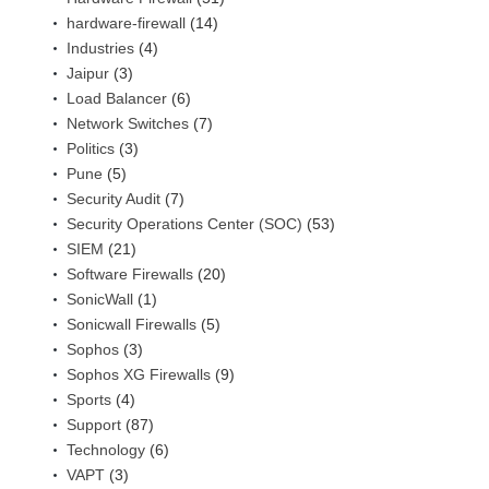
hardware-firewall
(14)
Industries
(4)
Jaipur
(3)
Load Balancer
(6)
Network Switches
(7)
Politics
(3)
Pune
(5)
Security Audit
(7)
Security Operations Center (SOC)
(53)
SIEM
(21)
Software Firewalls
(20)
SonicWall
(1)
Sonicwall Firewalls
(5)
Sophos
(3)
Sophos XG Firewalls
(9)
Sports
(4)
Support
(87)
Technology
(6)
VAPT
(3)