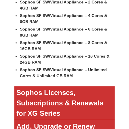
Sophos SF SW/Virtual Appliance – 2 Cores &
4GB RAM
Sophos SF SW/Virtual Appliance – 4 Cores &
6GB RAM
Sophos SF SW/Virtual Appliance – 6 Cores &
8GB RAM
Sophos SF SW/Virtual Appliance – 8 Cores &
16GB RAM
Sophos SF SW/Virtual Appliance – 16 Cores &
24GB RAM
Sophos SF SW/Virtual Appliance – Unlimited
Cores & Unlimited GB RAM
Sophos Licenses,
Subscriptions & Renewals
for XG Series
Add, Upgrade or Renew