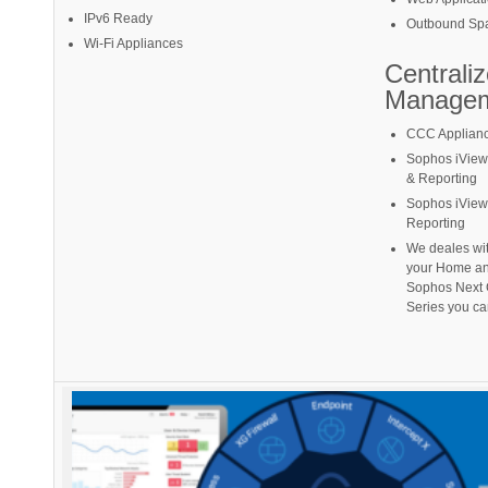
IPv6 Ready
Outbound Spa
Wi-Fi Appliances
Centrali
Manage
CCC Applian
Sophos iView
& Reporting
Sophos iView
Reporting
We deales with
your Home an
Sophos Next 
Series you ca