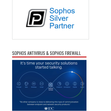
SOPHOS ANTIVIRUS & SOPHOS FIREWALL