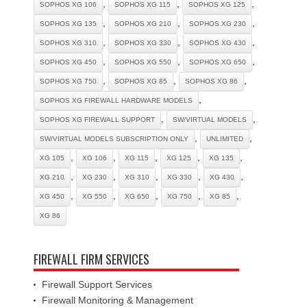
,
,
,
SOPHOS XG 106
SOPHOS XG 115
SOPHOS XG 125
,
,
,
SOPHOS XG 135
SOPHOS XG 210
SOPHOS XG 230
,
,
,
SOPHOS XG 310
SOPHOS XG 330
SOPHOS XG 430
,
,
,
SOPHOS XG 450
SOPHOS XG 550
SOPHOS XG 650
,
,
,
SOPHOS XG 750
SOPHOS XG 85
SOPHOS XG 86
,
SOPHOS XG FIREWALL HARDWARE MODELS
,
,
SOPHOS XG FIREWALL SUPPORT
SW/VIRTUAL MODELS
,
,
SW/VIRTUAL MODELS SUBSCRIPTION ONLY
UNLIMITED
,
,
,
,
,
XG 105
XG 106
XG 115
XG 125
XG 135
,
,
,
,
,
XG 210
XG 230
XG 310
XG 330
XG 430
,
,
,
,
,
XG 450
XG 550
XG 650
XG 750
XG 85
XG 86
FIREWALL FIRM SERVICES
Firewall Support Services
Firewall Monitoring & Management