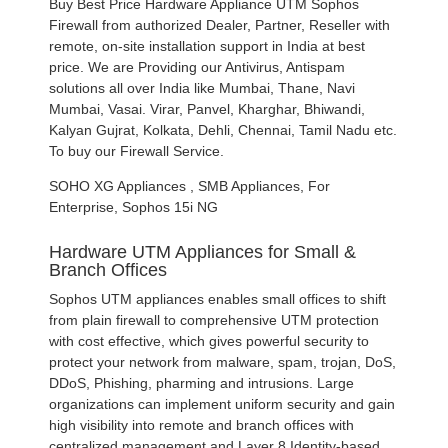
Buy Best Price Hardware Appliance UTM Sophos
Firewall from authorized Dealer, Partner, Reseller with
remote, on-site installation support in India at best
price. We are Providing our Antivirus, Antispam
solutions all over India like Mumbai, Thane, Navi
Mumbai, Vasai. Virar, Panvel, Kharghar, Bhiwandi,
Kalyan Gujrat, Kolkata, Dehli, Chennai, Tamil Nadu etc.
To buy our Firewall Service.
SOHO XG Appliances , SMB Appliances, For
Enterprise, Sophos 15i NG
Hardware UTM Appliances for Small &
Branch Offices
Sophos UTM appliances enables small offices to shift
from plain firewall to comprehensive UTM protection
with cost effective, which gives powerful security to
protect your network from malware, spam, trojan, DoS,
DDoS, Phishing, pharming and intrusions. Large
organizations can implement uniform security and gain
high visibility into remote and branch offices with
centralized management and Layer 8 Identity-based