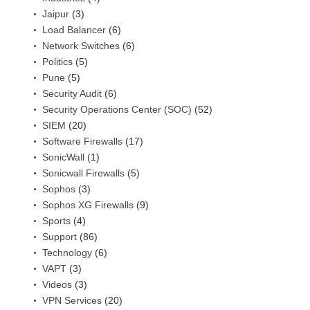
Jaipur
(3)
Load Balancer
(6)
Network Switches
(6)
Politics
(5)
Pune
(5)
Security Audit
(6)
Security Operations Center (SOC)
(52)
SIEM
(20)
Software Firewalls
(17)
SonicWall
(1)
Sonicwall Firewalls
(5)
Sophos
(3)
Sophos XG Firewalls
(9)
Sports
(4)
Support
(86)
Technology
(6)
VAPT
(3)
Videos
(3)
VPN Services
(20)