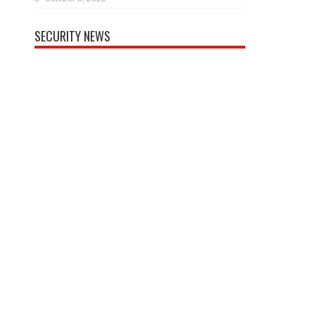
SECURITY NEWS