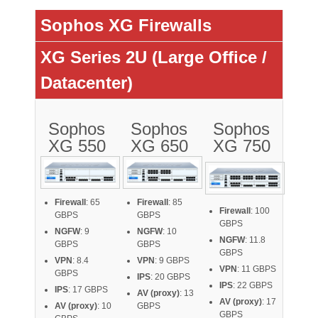
Sophos XG Firewalls
XG Series 2U (Large Office /
Datacenter)
Sophos
Sophos
Sophos
XG 550
XG 650
XG 750
Firewall
: 65
Firewall
: 85
Firewall
: 100
GBPS
GBPS
GBPS
NGFW
: 9
NGFW
: 10
NGFW
: 11.8
GBPS
GBPS
GBPS
VPN
: 8.4
VPN
: 9 GBPS
VPN
: 11 GBPS
GBPS
IPS
: 20 GBPS
IPS
: 22 GBPS
IPS
: 17 GBPS
AV (proxy)
: 13
AV (proxy)
: 17
AV (proxy)
: 10
GBPS
GBPS