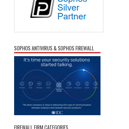
SOPHOS ANTIVIRUS & SOPHOS FIREWALL
FIREWALL FIRM CATEGORIES