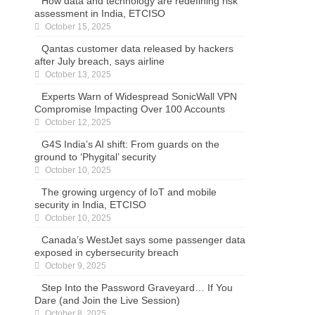
How data and technology are redefining risk
assessment in India, ETCISO
October 15, 2025
Qantas customer data released by hackers
after July breach, says airline
October 13, 2025
Experts Warn of Widespread SonicWall VPN
Compromise Impacting Over 100 Accounts
October 12, 2025
G4S India’s AI shift: From guards on the
ground to ‘Phygital’ security
October 10, 2025
The growing urgency of IoT and mobile
security in India, ETCISO
October 10, 2025
Canada’s WestJet says some passenger data
exposed in cybersecurity breach
October 9, 2025
Step Into the Password Graveyard… If You
Dare (and Join the Live Session)
October 8, 2025