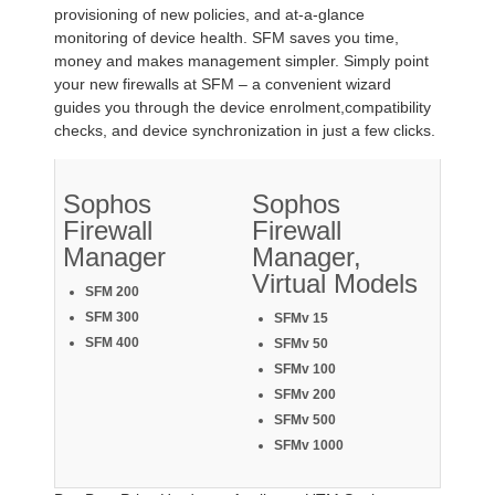
provisioning of new policies, and at-a-glance
monitoring of device health. SFM saves you time,
money and makes management simpler. Simply point
your new firewalls at SFM – a convenient wizard
guides you through the device enrolment,compatibility
checks, and device synchronization in just a few clicks.
Sophos
Sophos
Firewall
Firewall
Manager
Manager,
Virtual Models
SFM 200
SFM 300
SFMv 15
SFM 400
SFMv 50
SFMv 100
SFMv 200
SFMv 500
SFMv 1000