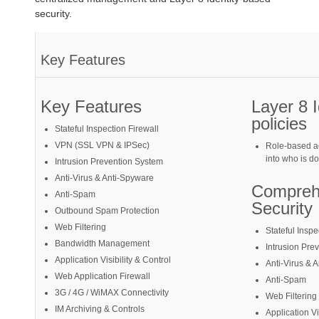
security.
Key Features
Key Features
Layer 8 
policies
Stateful Inspection Firewall
VPN (SSL VPN & IPSec)
Role-based ac
into who is d
Intrusion Prevention System
Anti-Virus & Anti-Spyware
Compreh
Anti-Spam
Security
Outbound Spam Protection
Web Filtering
Stateful Inspe
Bandwidth Management
Intrusion Pre
Application Visibility & Control
Anti-Virus & 
Web Application Firewall
Anti-Spam
3G / 4G / WiMAX Connectivity
Web Filtering
IM Archiving & Controls
Application Vi