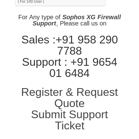
( For 100 User )
For Any type of
Sophos XG Firewall
Support
, Please call us on
Sales :+91 958 290
7788
Support : +91 9654
01 6484
Register & Request
Quote
Submit Support
Ticket