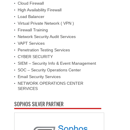
Cloud Firewall
High Availability Firewall
Load Balancer
Virtual Private Network ( VPN )
Firewall Training
Network Security Audit Services
VAPT Services
Penetration Testing Services
CYBER SECURITY
SIEM – Security Info & Event Management
SOC – Security Operations Center
Email Security Services
NETWORK OPERATIONS CENTER
SERVICES
SOPHOS SILVER PARTNER