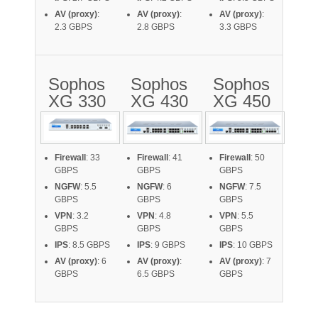
AV (proxy)
:
AV (proxy)
:
AV (proxy)
:
2.3 GBPS
2.8 GBPS
3.3 GBPS
Sophos
Sophos
Sophos
XG 330
XG 430
XG 450
Firewall
: 33
Firewall
: 41
Firewall
: 50
GBPS
GBPS
GBPS
NGFW
: 5.5
NGFW
: 6
NGFW
: 7.5
GBPS
GBPS
GBPS
VPN
: 3.2
VPN
: 4.8
VPN
: 5.5
GBPS
GBPS
GBPS
IPS
: 8.5 GBPS
IPS
: 9 GBPS
IPS
: 10 GBPS
AV (proxy)
: 6
AV (proxy)
:
AV (proxy)
: 7
GBPS
6.5 GBPS
GBPS