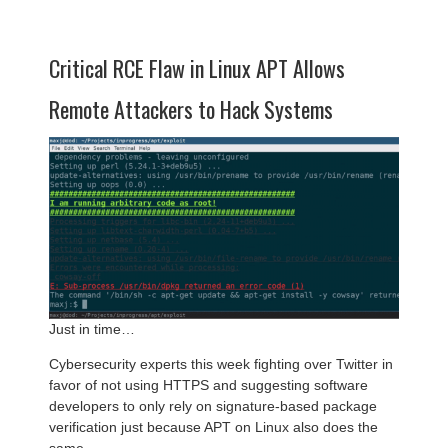
Critical RCE Flaw in Linux APT Allows
Remote Attackers to Hack Systems
Just in time…
Cybersecurity experts this week fighting over Twitter in
favor of not using HTTPS and suggesting software
developers to only rely on signature-based package
verification just because APT on Linux also does the