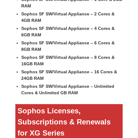
RAM
Sophos SF SW/Virtual Appliance – 2 Cores &
4GB RAM
Sophos SF SW/Virtual Appliance – 4 Cores &
6GB RAM
Sophos SF SW/Virtual Appliance – 6 Cores &
8GB RAM
Sophos SF SW/Virtual Appliance – 8 Cores &
16GB RAM
Sophos SF SW/Virtual Appliance – 16 Cores &
24GB RAM
Sophos SF SW/Virtual Appliance – Unlimited
Cores & Unlimited GB RAM
Sophos Licenses,
Subscriptions & Renewals
for XG Series