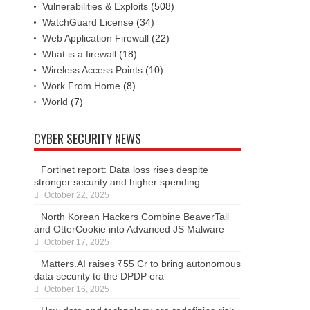
Vulnerabilities & Exploits
(508)
WatchGuard License
(34)
Web Application Firewall
(22)
What is a firewall
(18)
Wireless Access Points
(10)
Work From Home
(8)
World
(7)
CYBER SECURITY NEWS
Fortinet report: Data loss rises despite
stronger security and higher spending
October 22, 2025
North Korean Hackers Combine BeaverTail
and OtterCookie into Advanced JS Malware
October 17, 2025
Matters.AI raises ₹55 Cr to bring autonomous
data security to the DPDP era
October 16, 2025