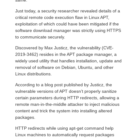
same.
Just today, a security researcher revealed details of a
critical remote code execution flaw in Linux APT,
exploitation of which could have been mitigated if the
software download manager was strictly using HTTPS
to communicate securely.
Discovered by Max Justicz, the vulnerability (CVE-
2019-3462) resides in the APT package manager, a
widely used utility that handles installation, update and
removal of software on Debian, Ubuntu, and other
Linux distributions.
According to a blog post published by Justicz, the
vulnerable versions of APT doesn’t properly sanitize
certain parameters during HTTP redirects, allowing a
remote man-in-the-middle attacker to inject malicious
content and trick the system into installing altered
packages.
HTTP redirects while using apt-get command help
Linux machines to automatically request packages