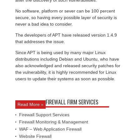
after the discovery of such vulnerabilities.
No software, platform or sever can be 100 percent
secure, so having every possible layer of security is
never a bad idea to consider.
The developers of APT have released version 1.4.9
that addresses the issue.
Since APT is being used by many major Linux
distributions including Debian and Ubuntu, who have
also acknowledged and released security patches for
the vulnerability, it is highly recommended for Linux
users to update their systems as soon as possible.
FIREWALL FIRM SERVICES
Read More »
Firewall Support Services
Firewall Monitoring & Management
WAF – Web Application Firewall
Website Firewall