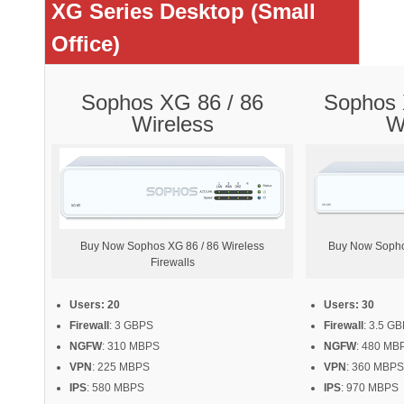
XG Series Desktop (Small
Office)
Sophos XG 86 / 86
Sophos 
Wireless
W
Buy Now Sophos XG 86 / 86 Wireless
Buy Now Sopho
Firewalls
Users: 20
Users: 30
Firewall
: 3 GBPS
Firewall
: 3.5 G
NGFW
: 310 MBPS
NGFW
: 480 MB
VPN
: 225 MBPS
VPN
: 360 MBPS
IPS
: 580 MBPS
IPS
: 970 MBPS