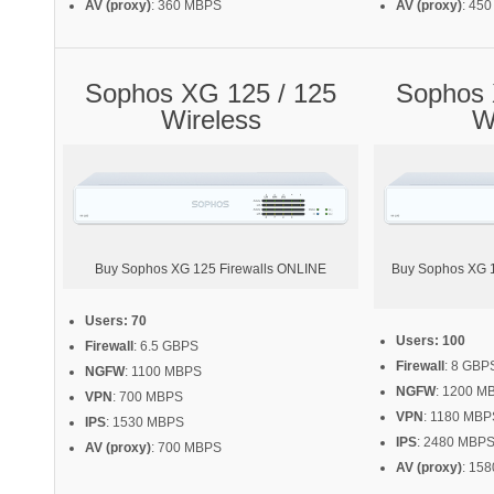
AV (proxy)
: 360 MBPS
AV (proxy)
: 45
Sophos XG 125 / 125
Sophos 
Wireless
W
Buy Sophos XG 125 Firewalls ONLINE
Buy Sophos XG 13
Users: 70
Users: 100
Firewall
: 6.5 GBPS
Firewall
: 8 GBP
NGFW
: 1100 MBPS
NGFW
: 1200 M
VPN
: 700 MBPS
VPN
: 1180 MBP
IPS
: 1530 MBPS
IPS
: 2480 MBP
AV (proxy)
: 700 MBPS
AV (proxy)
: 15