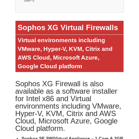
GBPS
Sophos XG Virtual Firewalls
Virtual environments including
VMware, Hyper-V, KVM, Citrix and
AWS Cloud, Microsoft Azure,
Google Cloud platform
Sophos XG Firewall is also
available as a software installer
for Intel x86 and Virtual
environments including VMware,
Hyper-V, KVM, Citrix and AWS
Cloud, Microsoft Azure, Google
Cloud platform.
Sophos SF SW/Virtual Appliance – 1 Core & 2GB