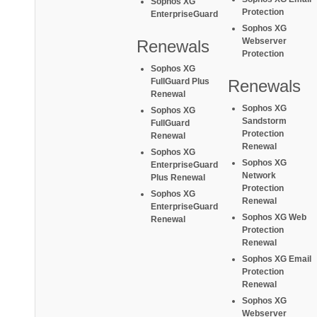
Sophos XG
Protection
EnterpriseGuard
Sophos XG
Webserver
Renewals
Protection
Sophos XG
FullGuard Plus
Renewals
Renewal
Sophos XG
Sophos XG
Sandstorm
FullGuard
Protection
Renewal
Renewal
Sophos XG
Sophos XG
EnterpriseGuard
Network
Plus Renewal
Protection
Sophos XG
Renewal
EnterpriseGuard
Sophos XG Web
Renewal
Protection
Renewal
Sophos XG Email
Protection
Renewal
Sophos XG
Webserver