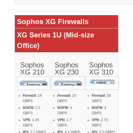
Sophos XG Firewalls
XG Series 1U (Mid-size
Office)
Sophos
Sophos
Sophos
XG 210
XG 230
XG 310
Firewall
: 16
Firewall
: 20
Firewall
: 28
GBPS
GBPS
GBPS
NGFW
: 2.2
NGFW
: 3
NGFW
: 4
GBPS
GBPS
GBPS
VPN
: 1.45
VPN
: 1.7
VPN
: 2.75
GBPS
GBPS
GBPS
IPS
: 2.7 GBPS
IPS
: 4.2 GBPS
IPS
: 5.5 GBPS