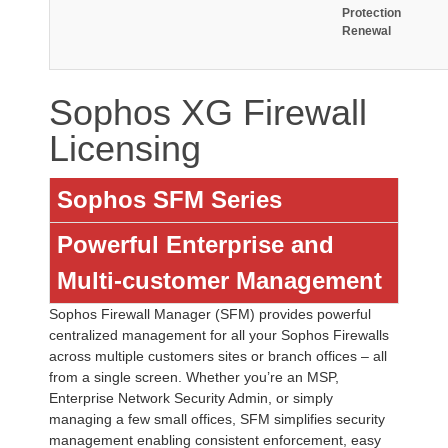
Protection
Renewal
Sophos XG Firewall
Licensing
Sophos SFM Series
Powerful Enterprise and
Multi-customer Management
Sophos Firewall Manager (SFM) provides powerful
centralized management for all your Sophos Firewalls
across multiple customers sites or branch offices – all
from a single screen. Whether you’re an MSP,
Enterprise Network Security Admin, or simply
managing a few small offices, SFM simplifies security
management enabling consistent enforcement, easy