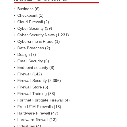
Business
(6)
Checkpoint
(1)
Cloud Firewall
(2)
Cyber Security
(39)
Cyber Security News
(1,231)
Cybercrime & Fraud
(1)
Data Breaches
(2)
Design
(7)
Email Security
(6)
Endpoint security
(8)
Firewall
(142)
Firewall Security
(2,396)
Firewall Store
(6)
Firewall Training
(38)
Foritnet Fortigate Firewall
(4)
Free UTM Firewalls
(18)
Hardware Firewall
(47)
hardware-firewall
(13)
Industries
(4)