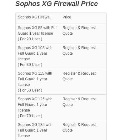
Sophos XG Firewall Price
Sophos XG Firewall
Price
Sophos XG 85 with Full
Register & Request
Guard 1 year license
Quote
( For 20 User )
Sophos XG 105 with
Register & Request
Full Guard 1 year
Quote
license
( For 30 User )
Sophos XG 115 with
Register & Request
Full Guard 1 year
Quote
license
( For 50 User )
Sophos XG 125 with
Register & Request
Full Guard 1 year
Quote
license
( For 70 User )
Sophos XG 135 with
Register & Request
Full Guard 1 year
Quote
license