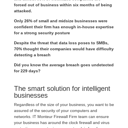
forced out of business within six months of being
attacked.
Only 26% of small and midsize businesses were
confident their firm has enough in-house expertise
for a strong security posture
Despite the threat that data loss poses to SMBs,
70% thought their companies would have difficulty
detecting a breach
Did you know the average breach goes undetected
for 229 days?
The smart solution for intelligent
businesses
Regardless of the size of your business, you want to be
assured of the security of your computers and
networks. IT Monteur Firewall Firm team can ensure
your business has around the clock firewall and virus