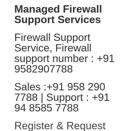
Managed Firewall
Support Services
Firewall Support
Service, Firewall
support number : +91
9582907788
Sales :+91 958 290
7788 | Support : +91
94 8585 7788
Register & Request