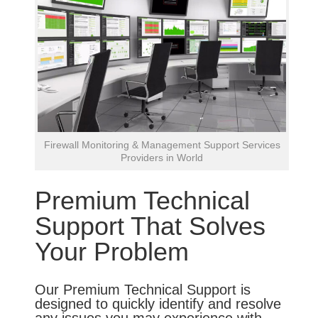
Firewall Monitoring & Management Support Services
Providers in World
Premium Technical
Support That Solves
Your Problem
Our Premium Technical Support is
designed to quickly identify and resolve