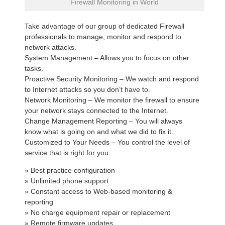
Firewall Monitoring in World
Take advantage of our group of dedicated Firewall
professionals to manage, monitor and respond to
network attacks.
System Management – Allows you to focus on other
tasks.
Proactive Security Monitoring – We watch and respond
to Internet attacks so you don’t have to.
Network Monitoring – We monitor the firewall to ensure
your network stays connected to the Internet.
Change Management Reporting – You will always
know what is going on and what we did to fix it.
Customized to Your Needs – You control the level of
service that is right for you.
» Best practice configuration
» Unlimited phone support
» Constant access to Web-based monitoring &
reporting
» No charge equipment repair or replacement
» Remote firmware updates