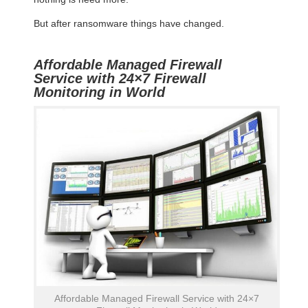
But after ransomware things have changed.
Affordable Managed Firewall
Service with 24×7 Firewall
Monitoring in World
Affordable Managed Firewall Service with 24×7