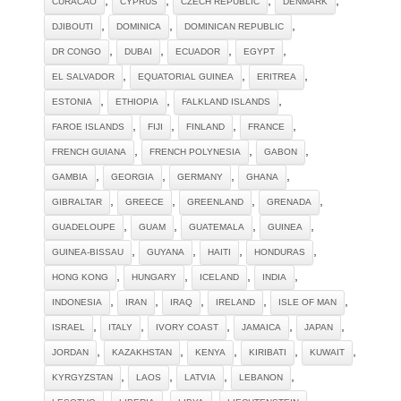
CURACAO
CYPRUS
CZECH REPUBLIC
DENMARK
,
,
,
DJIBOUTI
DOMINICA
DOMINICAN REPUBLIC
,
,
,
,
DR CONGO
DUBAI
ECUADOR
EGYPT
,
,
,
EL SALVADOR
EQUATORIAL GUINEA
ERITREA
,
,
,
ESTONIA
ETHIOPIA
FALKLAND ISLANDS
,
,
,
,
FAROE ISLANDS
FIJI
FINLAND
FRANCE
,
,
,
FRENCH GUIANA
FRENCH POLYNESIA
GABON
,
,
,
,
GAMBIA
GEORGIA
GERMANY
GHANA
,
,
,
,
GIBRALTAR
GREECE
GREENLAND
GRENADA
,
,
,
,
GUADELOUPE
GUAM
GUATEMALA
GUINEA
,
,
,
,
GUINEA-BISSAU
GUYANA
HAITI
HONDURAS
,
,
,
,
HONG KONG
HUNGARY
ICELAND
INDIA
,
,
,
,
,
INDONESIA
IRAN
IRAQ
IRELAND
ISLE OF MAN
,
,
,
,
,
ISRAEL
ITALY
IVORY COAST
JAMAICA
JAPAN
,
,
,
,
,
JORDAN
KAZAKHSTAN
KENYA
KIRIBATI
KUWAIT
,
,
,
,
KYRGYZSTAN
LAOS
LATVIA
LEBANON
,
,
,
,