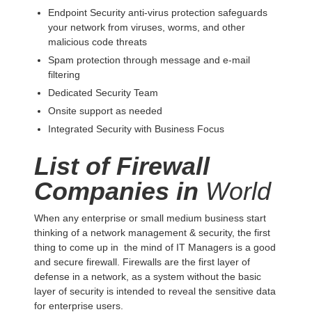
Endpoint Security anti-virus protection safeguards
your network from viruses, worms, and other
malicious code threats
Spam protection through message and e-mail
filtering
Dedicated Security Team
Onsite support as needed
Integrated Security with Business Focus
List of Firewall
Companies in
World
When any enterprise or small medium business start
thinking of a network management & security, the first
thing to come up in the mind of IT Managers is a good
and secure firewall. Firewalls are the first layer of
defense in a network, as a system without the basic
layer of security is intended to reveal the sensitive data
for enterprise users.