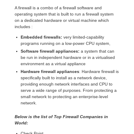
A firewall is a combo of a firewall software and
operating system that is built to run a firewall system
on a dedicated hardware or virtual machine which
includes :
Embedded firewalls:
very limited-capability
programs running on a low-power CPU system,
Software firewall appliances:
a system that can
be run in independent hardware or in a virtualised
environment as a virtual appliance
Hardware firewall appliances
: Hardware firewall is
specifically built to install as a network device,
providing enough network interfaces and CPU to
serve a wide range of purposes. From protecting a
small network to protecting an enterprise-level
network.
Below is the list of Top Firewall Companies in
World:
Check Point