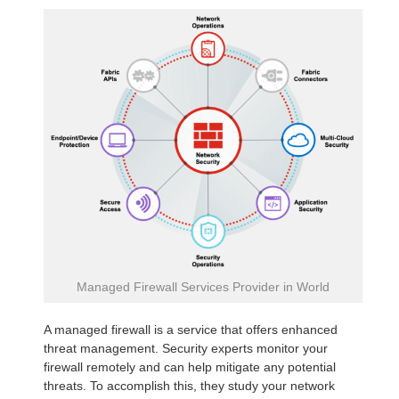
Managed Firewall Services Provider in World
A managed firewall is a service that offers enhanced
threat management. Security experts monitor your
firewall remotely and can help mitigate any potential
threats. To accomplish this, they study your network