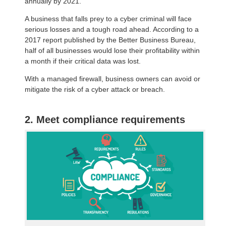
annually by 2021.
A business that falls prey to a cyber criminal will face
serious losses and a tough road ahead. According to a
2017 report published by the Better Business Bureau,
half of all businesses would lose their profitability within
a month if their critical data was lost.
With a managed firewall, business owners can avoid or
mitigate the risk of a cyber attack or breach.
2. Meet compliance requirements