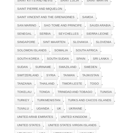
SAINT KITTS AND NEVIS
SAINT LUCIA
SAINT MARTIN
,
SAINT PIERRE AND MIQUELON
,
,
SAINT VINCENT AND THE GRENADINES
SAMOA
,
,
,
SAN MARINO
SAO TOME AND PRINCIPE
SAUDI ARABIA
,
,
,
,
SENEGAL
SERBIA
SEYCHELLES
SIERRA LEONE
,
,
,
,
SINGAPORE
SINT MAARTEN
SLOVAKIA
SLOVENIA
,
,
,
SOLOMON ISLANDS
SOMALIA
SOUTH AFRICA
,
,
,
,
SOUTH KOREA
SOUTH SUDAN
SPAIN
SRI LANKA
,
,
,
,
SUDAN
SURINAME
SWAZILAND
SWEDEN
,
,
,
,
SWITZERLAND
SYRIA
TAIWAN
TAJIKISTAN
,
,
,
,
TANZANIA
THAILAND
TIMOR-LESTE
TOGO
,
,
,
,
TOKELAU
TONGA
TRINIDAD AND TOBAGO
TUNISIA
,
,
,
TURKEY
TURKMENISTAN
TURKS AND CAICOS ISLANDS
,
,
,
,
TUVALU
UGANDA
UK
UKRAINE
,
,
UNITED ARAB EMIRATES
UNITED KINGDOM
,
,
UNITED STATES
UNITED STATES VIRGIN ISLANDS
,
,
,
,