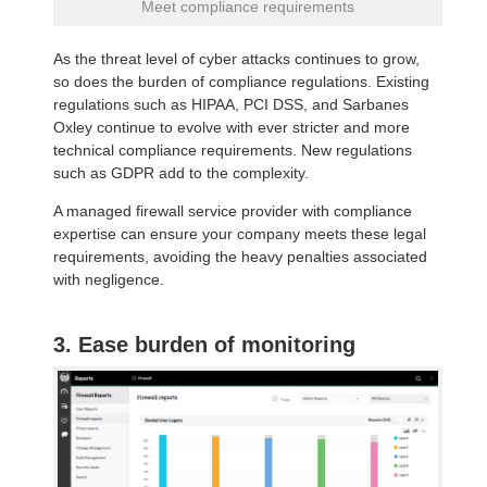
Meet compliance requirements
As the threat level of cyber attacks continues to grow,
so does the burden of compliance regulations. Existing
regulations such as HIPAA, PCI DSS, and Sarbanes
Oxley continue to evolve with ever stricter and more
technical compliance requirements. New regulations
such as GDPR add to the complexity.
A managed firewall service provider with compliance
expertise can ensure your company meets these legal
requirements, avoiding the heavy penalties associated
with negligence.
3. Ease burden of monitoring