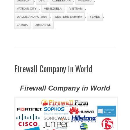
URUGUAY
USA
UZBEKISTAN
VANUATU
,
,
,
VATICAN CITY
VENEZUELA
VIETNAM
,
,
,
WALLIS AND FUTUNA
WESTERN SAHARA
YEMEN
,
ZAMBIA
ZIMBABWE
Firewall Company in World
Firewall Company in World