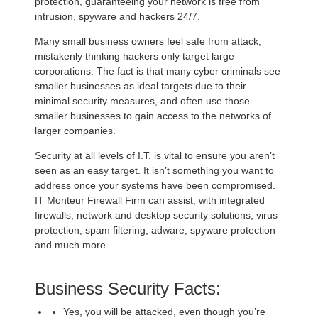
protection, guaranteeing your network is free from
intrusion, spyware and hackers 24/7.
Many small business owners feel safe from attack,
mistakenly thinking hackers only target large
corporations. The fact is that many cyber criminals see
smaller businesses as ideal targets due to their
minimal security measures, and often use those
smaller businesses to gain access to the networks of
larger companies.
Security at all levels of I.T. is vital to ensure you aren’t
seen as an easy target. It isn’t something you want to
address once your systems have been compromised.
IT Monteur Firewall Firm can assist, with integrated
firewalls, network and desktop security solutions, virus
protection, spam filtering, adware, spyware protection
and much more.
Business Security Facts:
Yes, you will be attacked, even though you’re