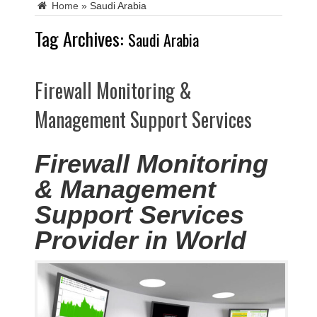
Home
»
Saudi Arabia
Tag Archives:
Saudi Arabia
Firewall Monitoring &
Management Support Services
Firewall Monitoring
& Management
Support Services
Provider in World