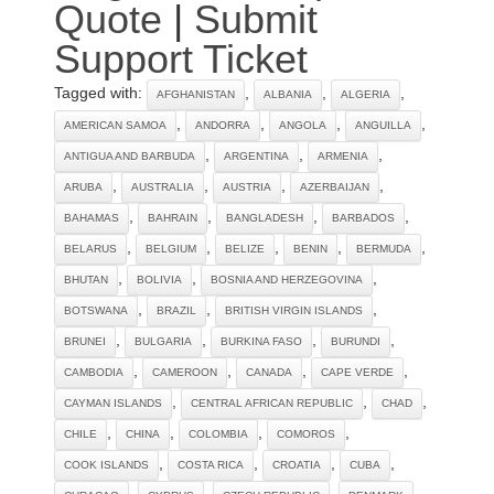
Quote
|
Submit
Support Ticket
Tagged with:
,
,
,
AFGHANISTAN
ALBANIA
ALGERIA
,
,
,
,
AMERICAN SAMOA
ANDORRA
ANGOLA
ANGUILLA
,
,
,
ANTIGUA AND BARBUDA
ARGENTINA
ARMENIA
,
,
,
,
ARUBA
AUSTRALIA
AUSTRIA
AZERBAIJAN
,
,
,
,
BAHAMAS
BAHRAIN
BANGLADESH
BARBADOS
,
,
,
,
,
BELARUS
BELGIUM
BELIZE
BENIN
BERMUDA
,
,
,
BHUTAN
BOLIVIA
BOSNIA AND HERZEGOVINA
,
,
,
BOTSWANA
BRAZIL
BRITISH VIRGIN ISLANDS
,
,
,
,
BRUNEI
BULGARIA
BURKINA FASO
BURUNDI
,
,
,
,
CAMBODIA
CAMEROON
CANADA
CAPE VERDE
,
,
,
CAYMAN ISLANDS
CENTRAL AFRICAN REPUBLIC
CHAD
,
,
,
,
CHILE
CHINA
COLOMBIA
COMOROS
,
,
,
,
COOK ISLANDS
COSTA RICA
CROATIA
CUBA
,
,
,
,