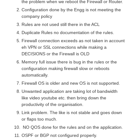
the problem when we reboot the Firewall or Router.
Configuration done by the Engg is not meeting the
company policy
Rules are not used still there in the ACL
Duplicate Rules no documentation of the rules.
Firewall connection exceeds as not taken in account
eh VPN or SSL connections while making a
DECISIONS or the Firewall is OLD
Memory full issue there is bug in the rules or the
configuration making firewall slow or reboots
automatically.
Firewall OS is older and new OS is not supported.
Unwanted application are taking lot of bandwidth
like video youtube etc. then bring down the
productivity of the organisation.
Link problem. The like is not stable and goes down
or flaps too much.
NO QOS done for the rules and on the application.
OSPF or BGP not configured properly.