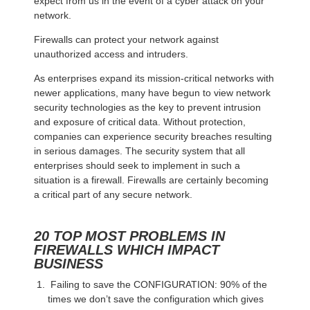
expect from us in the event of a cyber attack on your
network.
Firewalls can protect your network against
unauthorized access and intruders.
As enterprises expand its mission-critical networks with
newer applications, many have begun to view network
security technologies as the key to prevent intrusion
and exposure of critical data. Without protection,
companies can experience security breaches resulting
in serious damages. The security system that all
enterprises should seek to implement in such a
situation is a firewall. Firewalls are certainly becoming
a critical part of any secure network.
20 TOP MOST PROBLEMS IN
FIREWALLS WHICH IMPACT
BUSINESS
Failing to save the CONFIGURATION: 90% of the
times we don’t save the configuration which gives