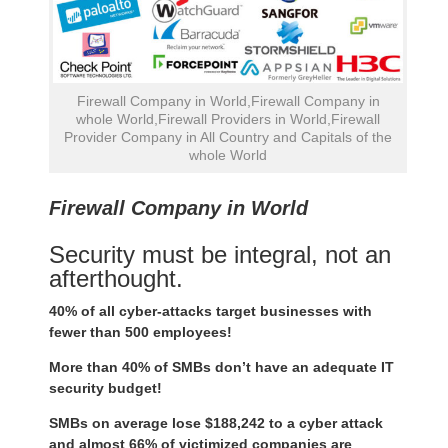
Firewall Company in World,Firewall Company in
whole World,Firewall Providers in World,Firewall
Provider Company in All Country and Capitals of the
whole World
Firewall Company in World
Security must be integral, not an
afterthought.
40% of all cyber-attacks target businesses with
fewer than 500 employees!
More than 40% of SMBs don’t have an adequate IT
security budget!
SMBs on average lose $188,242 to a cyber attack
and almost 66% of victimized companies are