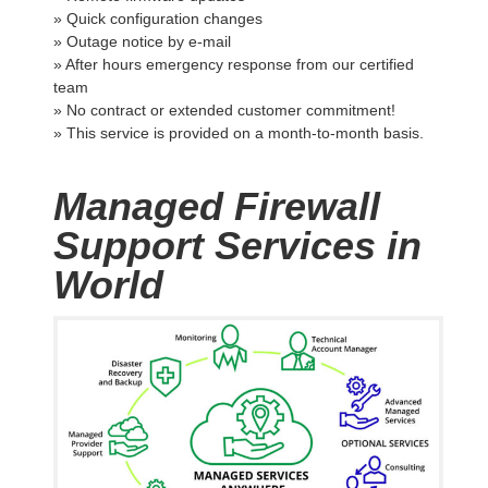
» Quick configuration changes
» Outage notice by e-mail
» After hours emergency response from our certified
team
» No contract or extended customer commitment!
» This service is provided on a month-to-month basis.
Managed Firewall
Support Services in
World