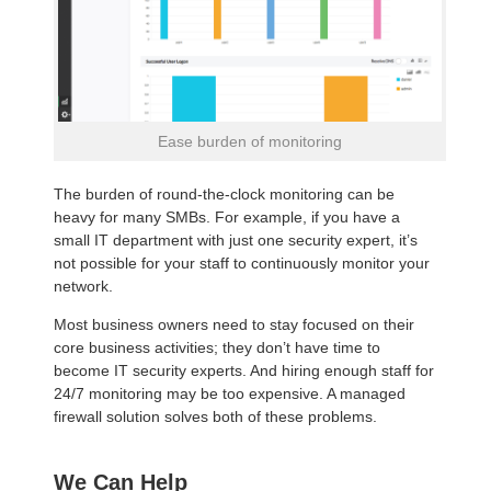
Ease burden of monitoring
The burden of round-the-clock monitoring can be
heavy for many SMBs. For example, if you have a
small IT department with just one security expert, it’s
not possible for your staff to continuously monitor your
network.
Most business owners need to stay focused on their
core business activities; they don’t have time to
become IT security experts. And hiring enough staff for
24/7 monitoring may be too expensive. A managed
firewall solution solves both of these problems.
We Can Help