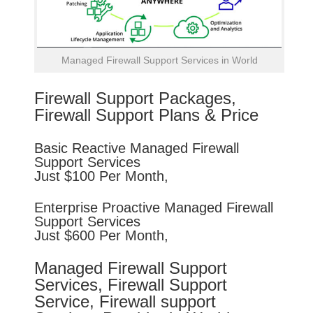
Managed Firewall Support Services in World
Firewall Support Packages,
Firewall Support Plans & Price
Basic
Reactive
Managed Firewall
Support Services
Just $100 Per Month,
Enterprise
Proactive
Managed Firewall
Support Services
Just $600 Per Month,
Managed Firewall Support
Services, Firewall Support
Service, Firewall support