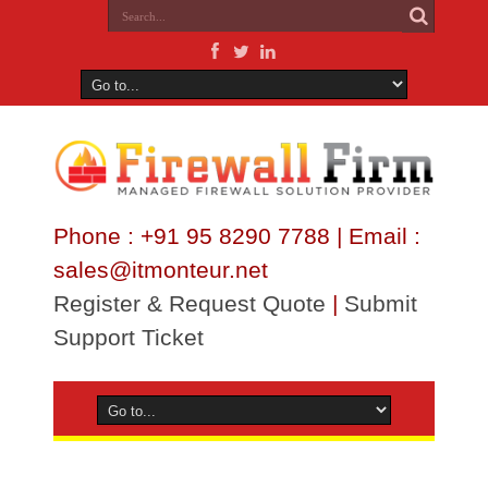
Phone : +91 95 8290 7788 | Email :
sales@itmonteur.net
Register & Request Quote
|
Submit
Support Ticket