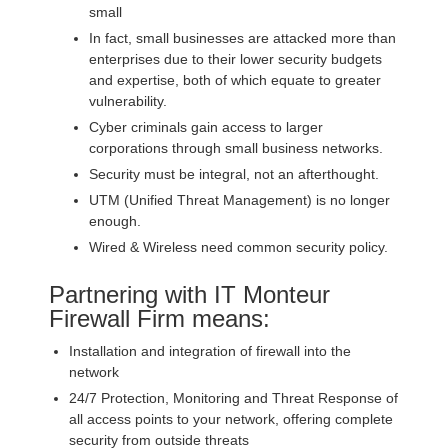
small
In fact, small businesses are attacked more than
enterprises due to their lower security budgets
and expertise, both of which equate to greater
vulnerability.
Cyber criminals gain access to larger
corporations through small business networks.
Security must be integral, not an afterthought.
UTM (Unified Threat Management) is no longer
enough.
Wired & Wireless need common security policy.
Partnering with IT Monteur
Firewall Firm means:
Installation and integration of firewall into the
network
24/7 Protection, Monitoring and Threat Response of
all access points to your network, offering complete
security from outside threats