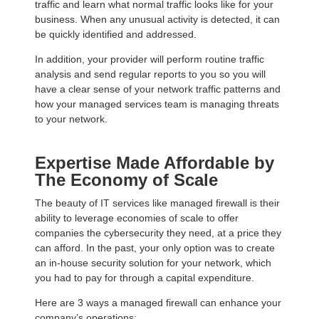
traffic and learn what normal traffic looks like for your
business. When any unusual activity is detected, it can
be quickly identified and addressed.
In addition, your provider will perform routine traffic
analysis and send regular reports to you so you will
have a clear sense of your network traffic patterns and
how your managed services team is managing threats
to your network.
Expertise Made Affordable by
The Economy of Scale
The beauty of IT services like managed firewall is their
ability to leverage economies of scale to offer
companies the cybersecurity they need, at a price they
can afford. In the past, your only option was to create
an in-house security solution for your network, which
you had to pay for through a capital expenditure.
Here are 3 ways a managed firewall can enhance your
company’s operations: