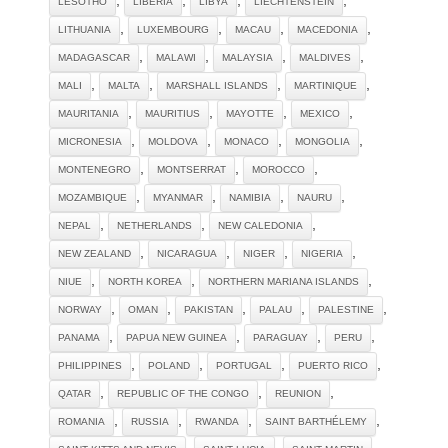
LESOTHO
LIBERIA
LIBYA
LIECHTENSTEIN
,
,
,
,
LITHUANIA
LUXEMBOURG
MACAU
MACEDONIA
,
,
,
,
MADAGASCAR
MALAWI
MALAYSIA
MALDIVES
,
,
,
,
MALI
MALTA
MARSHALL ISLANDS
MARTINIQUE
,
,
,
,
MAURITANIA
MAURITIUS
MAYOTTE
MEXICO
,
,
,
,
MICRONESIA
MOLDOVA
MONACO
MONGOLIA
,
,
,
MONTENEGRO
MONTSERRAT
MOROCCO
,
,
,
,
MOZAMBIQUE
MYANMAR
NAMIBIA
NAURU
,
,
,
NEPAL
NETHERLANDS
NEW CALEDONIA
,
,
,
,
NEW ZEALAND
NICARAGUA
NIGER
NIGERIA
,
,
,
NIUE
NORTH KOREA
NORTHERN MARIANA ISLANDS
,
,
,
,
,
NORWAY
OMAN
PAKISTAN
PALAU
PALESTINE
,
,
,
,
PANAMA
PAPUA NEW GUINEA
PARAGUAY
PERU
,
,
,
,
PHILIPPINES
POLAND
PORTUGAL
PUERTO RICO
,
,
,
QATAR
REPUBLIC OF THE CONGO
REUNION
,
,
,
,
ROMANIA
RUSSIA
RWANDA
SAINT BARTHÉLEMY
,
,
,