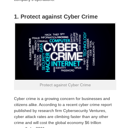
1. Protect against Cyber Crime
Protect against Cyber Crime
Cyber crime is a growing concern for businesses and
citizens alike. According to a recent cyber crime report
published by research firm Cybersecurity Ventures,
cyber attack rates are climbing faster than any other
crime and will cost the global economy $6 trillion