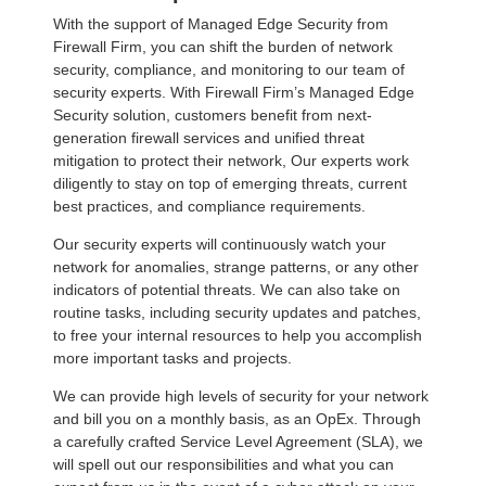
With the support of Managed Edge Security from
Firewall Firm, you can shift the burden of network
security, compliance, and monitoring to our team of
security experts. With Firewall Firm’s Managed Edge
Security solution, customers benefit from next-
generation firewall services and unified threat
mitigation to protect their network, Our experts work
diligently to stay on top of emerging threats, current
best practices, and compliance requirements.
Our security experts will continuously watch your
network for anomalies, strange patterns, or any other
indicators of potential threats. We can also take on
routine tasks, including security updates and patches,
to free your internal resources to help you accomplish
more important tasks and projects.
We can provide high levels of security for your network
and bill you on a monthly basis, as an OpEx. Through
a carefully crafted Service Level Agreement (SLA), we
will spell out our responsibilities and what you can