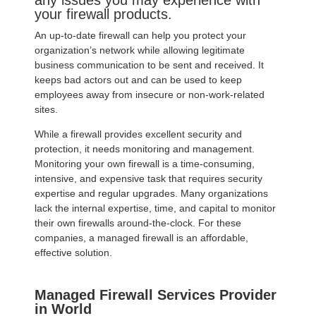
any issues you may experience with
your firewall products.
An up-to-date firewall can help you protect your
organization’s network while allowing legitimate
business communication to be sent and received. It
keeps bad actors out and can be used to keep
employees away from insecure or non-work-related
sites.
While a firewall provides excellent security and
protection, it needs monitoring and management.
Monitoring your own firewall is a time-consuming,
intensive, and expensive task that requires security
expertise and regular upgrades. Many organizations
lack the internal expertise, time, and capital to monitor
their own firewalls around-the-clock. For these
companies, a managed firewall is an affordable,
effective solution.
Managed Firewall Services Provider
in World