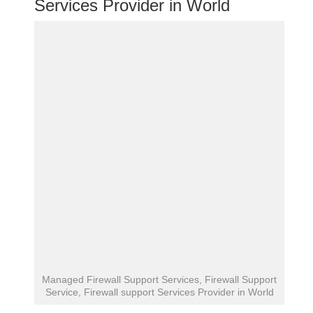
Services Provider in World
Managed Firewall Support Services, Firewall Support
Service, Firewall support Services Provider in World