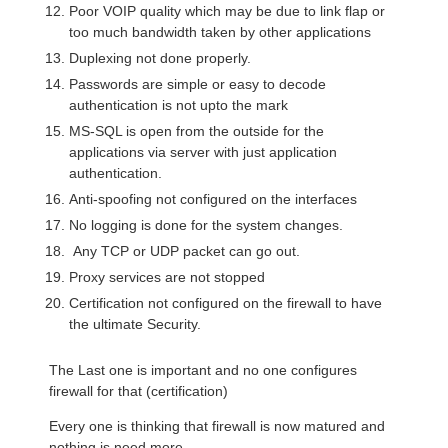
Poor VOIP quality which may be due to link flap or
too much bandwidth taken by other applications
Duplexing not done properly.
Passwords are simple or easy to decode
authentication is not upto the mark
MS-SQL is open from the outside for the
applications via server with just application
authentication.
Anti-spoofing not configured on the interfaces
No logging is done for the system changes.
Any TCP or UDP packet can go out.
Proxy services are not stopped
Certification not configured on the firewall to have
the ultimate Security.
The Last one is important and no one configures
firewall for that (certification)
Every one is thinking that firewall is now matured and
nothing is need more.