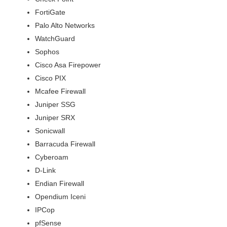
FortiGate
Palo Alto Networks
WatchGuard
Sophos
Cisco Asa Firepower
Cisco PIX
Mcafee Firewall
Juniper SSG
Juniper SRX
Sonicwall
Barracuda Firewall
Cyberoam
D-Link
Endian Firewall
Opendium Iceni
IPCop
pfSense