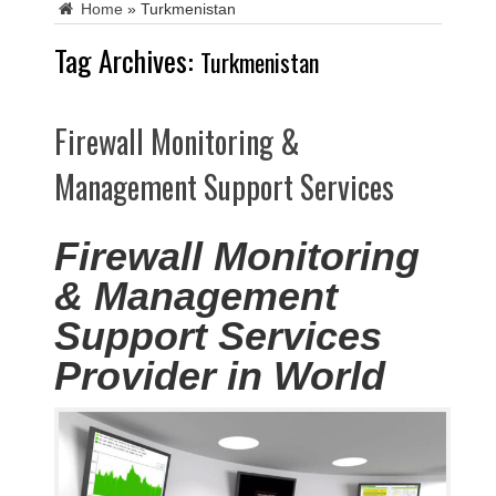
Home
»
Turkmenistan
Tag Archives:
Turkmenistan
Firewall Monitoring &
Management Support Services
Firewall Monitoring
& Management
Support Services
Provider in World