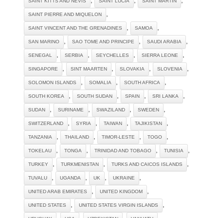
SAINT KITTS AND NEVIS
SAINT LUCIA
SAINT MARTIN
,
SAINT PIERRE AND MIQUELON
,
,
SAINT VINCENT AND THE GRENADINES
SAMOA
,
,
,
SAN MARINO
SAO TOME AND PRINCIPE
SAUDI ARABIA
,
,
,
,
SENEGAL
SERBIA
SEYCHELLES
SIERRA LEONE
,
,
,
,
SINGAPORE
SINT MAARTEN
SLOVAKIA
SLOVENIA
,
,
,
SOLOMON ISLANDS
SOMALIA
SOUTH AFRICA
,
,
,
,
SOUTH KOREA
SOUTH SUDAN
SPAIN
SRI LANKA
,
,
,
,
SUDAN
SURINAME
SWAZILAND
SWEDEN
,
,
,
,
SWITZERLAND
SYRIA
TAIWAN
TAJIKISTAN
,
,
,
,
TANZANIA
THAILAND
TIMOR-LESTE
TOGO
,
,
,
,
TOKELAU
TONGA
TRINIDAD AND TOBAGO
TUNISIA
,
,
,
TURKEY
TURKMENISTAN
TURKS AND CAICOS ISLANDS
,
,
,
,
TUVALU
UGANDA
UK
UKRAINE
,
,
UNITED ARAB EMIRATES
UNITED KINGDOM
,
,
UNITED STATES
UNITED STATES VIRGIN ISLANDS
,
,
,
,