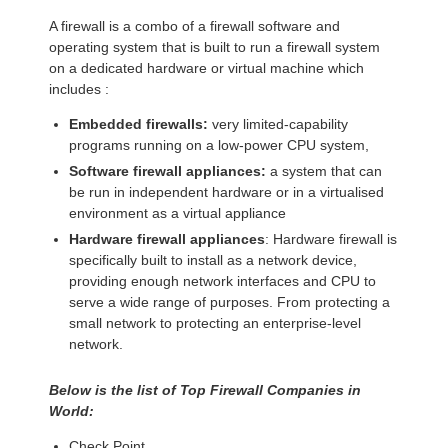
A firewall is a combo of a firewall software and
operating system that is built to run a firewall system
on a dedicated hardware or virtual machine which
includes :
Embedded firewalls:
very limited-capability
programs running on a low-power CPU system,
Software firewall appliances:
a system that can
be run in independent hardware or in a virtualised
environment as a virtual appliance
Hardware firewall appliances
: Hardware firewall is
specifically built to install as a network device,
providing enough network interfaces and CPU to
serve a wide range of purposes. From protecting a
small network to protecting an enterprise-level
network.
Below is the list of Top Firewall Companies in
World:
Check Point