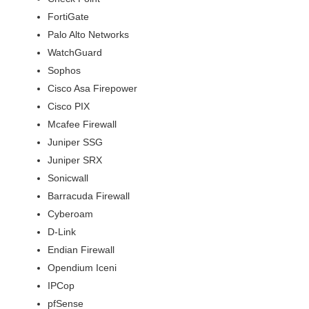
FortiGate
Palo Alto Networks
WatchGuard
Sophos
Cisco Asa Firepower
Cisco PIX
Mcafee Firewall
Juniper SSG
Juniper SRX
Sonicwall
Barracuda Firewall
Cyberoam
D-Link
Endian Firewall
Opendium Iceni
IPCop
pfSense