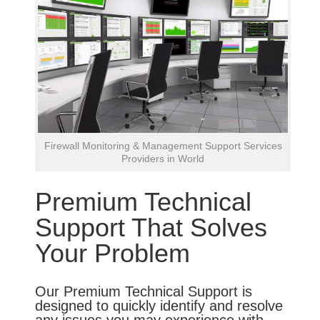
Firewall Monitoring & Management Support Services
Providers in World
Premium Technical
Support That Solves
Your Problem
Our Premium Technical Support is
designed to quickly identify and resolve