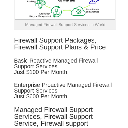
Managed Firewall Support Services in World
Firewall Support Packages,
Firewall Support Plans & Price
Basic
Reactive
Managed Firewall
Support Services
Just $100 Per Month,
Enterprise
Proactive
Managed Firewall
Support Services
Just $600 Per Month,
Managed Firewall Support
Services, Firewall Support
Service, Firewall support