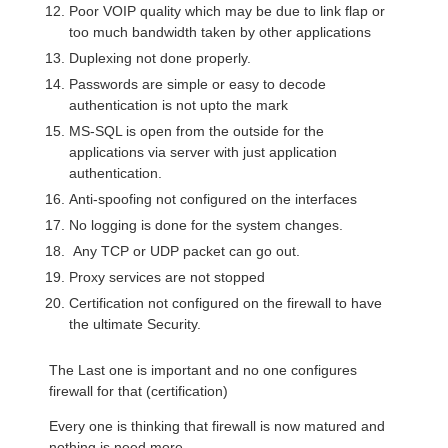
Poor VOIP quality which may be due to link flap or
too much bandwidth taken by other applications
Duplexing not done properly.
Passwords are simple or easy to decode
authentication is not upto the mark
MS-SQL is open from the outside for the
applications via server with just application
authentication.
Anti-spoofing not configured on the interfaces
No logging is done for the system changes.
Any TCP or UDP packet can go out.
Proxy services are not stopped
Certification not configured on the firewall to have
the ultimate Security.
The Last one is important and no one configures
firewall for that (certification)
Every one is thinking that firewall is now matured and
nothing is need more.