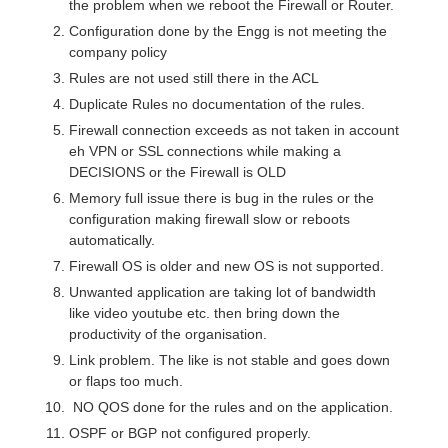
the problem when we reboot the Firewall or Router.
Configuration done by the Engg is not meeting the
company policy
Rules are not used still there in the ACL
Duplicate Rules no documentation of the rules.
Firewall connection exceeds as not taken in account
eh VPN or SSL connections while making a
DECISIONS or the Firewall is OLD
Memory full issue there is bug in the rules or the
configuration making firewall slow or reboots
automatically.
Firewall OS is older and new OS is not supported.
Unwanted application are taking lot of bandwidth
like video youtube etc. then bring down the
productivity of the organisation.
Link problem. The like is not stable and goes down
or flaps too much.
NO QOS done for the rules and on the application.
OSPF or BGP not configured properly.