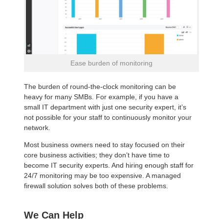
Ease burden of monitoring
The burden of round-the-clock monitoring can be
heavy for many SMBs. For example, if you have a
small IT department with just one security expert, it’s
not possible for your staff to continuously monitor your
network.
Most business owners need to stay focused on their
core business activities; they don’t have time to
become IT security experts. And hiring enough staff for
24/7 monitoring may be too expensive. A managed
firewall solution solves both of these problems.
We Can Help