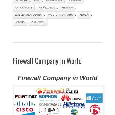
URUGUAY
USA
UZBEKISTAN
VANUATU
,
,
,
VATICAN CITY
VENEZUELA
VIETNAM
,
,
,
WALLIS AND FUTUNA
WESTERN SAHARA
YEMEN
,
ZAMBIA
ZIMBABWE
Firewall Company in World
Firewall Company in World