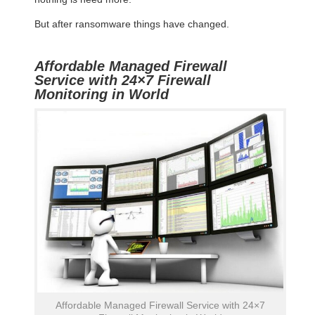
But after ransomware things have changed.
Affordable Managed Firewall
Service with 24×7 Firewall
Monitoring in World
Affordable Managed Firewall Service with 24×7