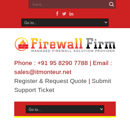
Phone : +91 95 8290 7788 | Email :
sales@itmonteur.net
Register & Request Quote
|
Submit
Support Ticket