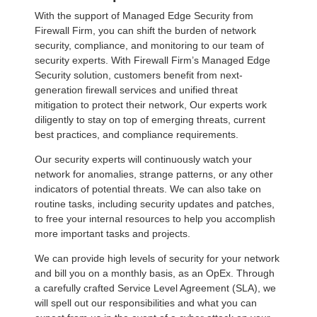
With the support of Managed Edge Security from
Firewall Firm, you can shift the burden of network
security, compliance, and monitoring to our team of
security experts. With Firewall Firm’s Managed Edge
Security solution, customers benefit from next-
generation firewall services and unified threat
mitigation to protect their network, Our experts work
diligently to stay on top of emerging threats, current
best practices, and compliance requirements.
Our security experts will continuously watch your
network for anomalies, strange patterns, or any other
indicators of potential threats. We can also take on
routine tasks, including security updates and patches,
to free your internal resources to help you accomplish
more important tasks and projects.
We can provide high levels of security for your network
and bill you on a monthly basis, as an OpEx. Through
a carefully crafted Service Level Agreement (SLA), we
will spell out our responsibilities and what you can