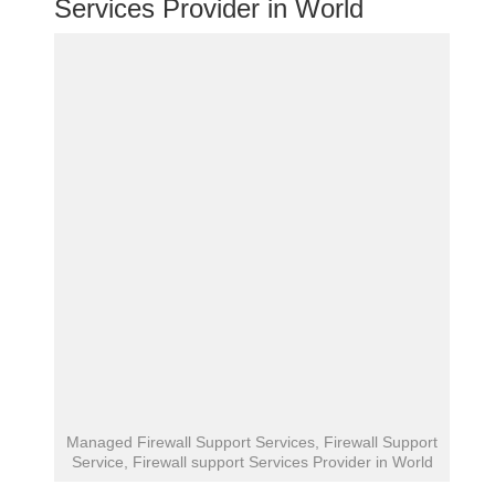
Services Provider in World
Managed Firewall Support Services, Firewall Support
Service, Firewall support Services Provider in World