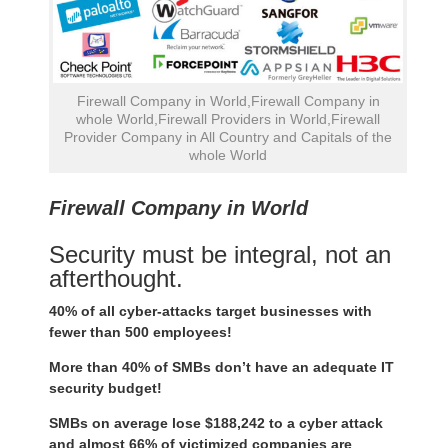
Firewall Company in World,Firewall Company in
whole World,Firewall Providers in World,Firewall
Provider Company in All Country and Capitals of the
whole World
Firewall Company in World
Security must be integral, not an
afterthought.
40% of all cyber-attacks target businesses with
fewer than 500 employees!
More than 40% of SMBs don’t have an adequate IT
security budget!
SMBs on average lose $188,242 to a cyber attack
and almost 66% of victimized companies are