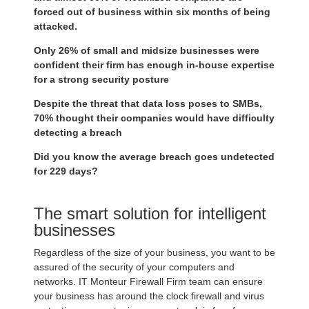
forced out of business within six months of being
attacked.
Only 26% of small and midsize businesses were
confident their firm has enough in-house expertise
for a strong security posture
Despite the threat that data loss poses to SMBs,
70% thought their companies would have difficulty
detecting a breach
Did you know the average breach goes undetected
for 229 days?
The smart solution for intelligent
businesses
Regardless of the size of your business, you want to be
assured of the security of your computers and
networks. IT Monteur Firewall Firm team can ensure
your business has around the clock firewall and virus