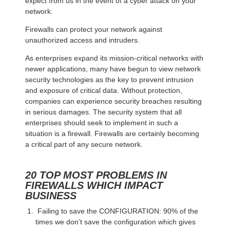
expect from us in the event of a cyber attack on your
network.
Firewalls can protect your network against
unauthorized access and intruders.
As enterprises expand its mission-critical networks with
newer applications, many have begun to view network
security technologies as the key to prevent intrusion
and exposure of critical data. Without protection,
companies can experience security breaches resulting
in serious damages. The security system that all
enterprises should seek to implement in such a
situation is a firewall. Firewalls are certainly becoming
a critical part of any secure network.
20 TOP MOST PROBLEMS IN
FIREWALLS WHICH IMPACT
BUSINESS
Failing to save the CONFIGURATION: 90% of the
times we don’t save the configuration which gives