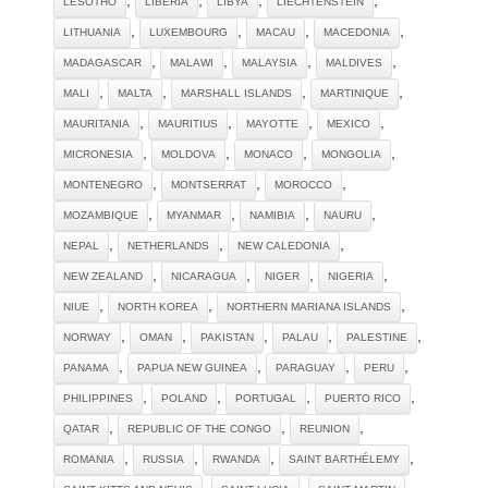
LESOTHO
LIBERIA
LIBYA
LIECHTENSTEIN
,
,
,
,
LITHUANIA
LUXEMBOURG
MACAU
MACEDONIA
,
,
,
,
MADAGASCAR
MALAWI
MALAYSIA
MALDIVES
,
,
,
,
MALI
MALTA
MARSHALL ISLANDS
MARTINIQUE
,
,
,
,
MAURITANIA
MAURITIUS
MAYOTTE
MEXICO
,
,
,
,
MICRONESIA
MOLDOVA
MONACO
MONGOLIA
,
,
,
MONTENEGRO
MONTSERRAT
MOROCCO
,
,
,
,
MOZAMBIQUE
MYANMAR
NAMIBIA
NAURU
,
,
,
NEPAL
NETHERLANDS
NEW CALEDONIA
,
,
,
,
NEW ZEALAND
NICARAGUA
NIGER
NIGERIA
,
,
,
NIUE
NORTH KOREA
NORTHERN MARIANA ISLANDS
,
,
,
,
,
NORWAY
OMAN
PAKISTAN
PALAU
PALESTINE
,
,
,
,
PANAMA
PAPUA NEW GUINEA
PARAGUAY
PERU
,
,
,
,
PHILIPPINES
POLAND
PORTUGAL
PUERTO RICO
,
,
,
QATAR
REPUBLIC OF THE CONGO
REUNION
,
,
,
,
ROMANIA
RUSSIA
RWANDA
SAINT BARTHÉLEMY
,
,
,