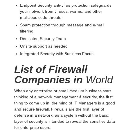
Endpoint Security anti-virus protection safeguards
your network from viruses, worms, and other
malicious code threats
Spam protection through message and e-mail
filtering
Dedicated Security Team
Onsite support as needed
Integrated Security with Business Focus
List of Firewall
Companies in
World
When any enterprise or small medium business start
thinking of a network management & security, the first
thing to come up in the mind of IT Managers is a good
and secure firewall. Firewalls are the first layer of
defense in a network, as a system without the basic
layer of security is intended to reveal the sensitive data
for enterprise users.