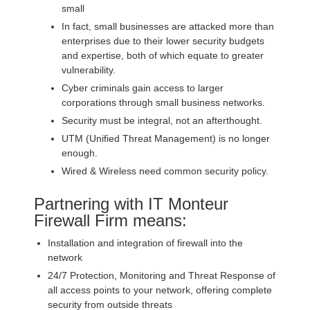
small
In fact, small businesses are attacked more than
enterprises due to their lower security budgets
and expertise, both of which equate to greater
vulnerability.
Cyber criminals gain access to larger
corporations through small business networks.
Security must be integral, not an afterthought.
UTM (Unified Threat Management) is no longer
enough.
Wired & Wireless need common security policy.
Partnering with IT Monteur
Firewall Firm means:
Installation and integration of firewall into the
network
24/7 Protection, Monitoring and Threat Response of
all access points to your network, offering complete
security from outside threats