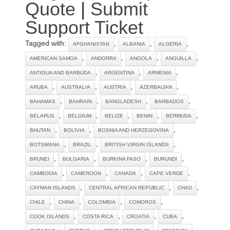
Quote
|
Submit
Support Ticket
Tagged with:
,
,
,
AFGHANISTAN
ALBANIA
ALGERIA
,
,
,
,
AMERICAN SAMOA
ANDORRA
ANGOLA
ANGUILLA
,
,
,
ANTIGUA AND BARBUDA
ARGENTINA
ARMENIA
,
,
,
,
ARUBA
AUSTRALIA
AUSTRIA
AZERBAIJAN
,
,
,
,
BAHAMAS
BAHRAIN
BANGLADESH
BARBADOS
,
,
,
,
,
BELARUS
BELGIUM
BELIZE
BENIN
BERMUDA
,
,
,
BHUTAN
BOLIVIA
BOSNIA AND HERZEGOVINA
,
,
,
BOTSWANA
BRAZIL
BRITISH VIRGIN ISLANDS
,
,
,
,
BRUNEI
BULGARIA
BURKINA FASO
BURUNDI
,
,
,
,
CAMBODIA
CAMEROON
CANADA
CAPE VERDE
,
,
,
CAYMAN ISLANDS
CENTRAL AFRICAN REPUBLIC
CHAD
,
,
,
,
CHILE
CHINA
COLOMBIA
COMOROS
,
,
,
,
COOK ISLANDS
COSTA RICA
CROATIA
CUBA
,
,
,
,