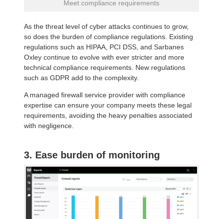
Meet compliance requirements
As the threat level of cyber attacks continues to grow,
so does the burden of compliance regulations. Existing
regulations such as HIPAA, PCI DSS, and Sarbanes
Oxley continue to evolve with ever stricter and more
technical compliance requirements. New regulations
such as GDPR add to the complexity.
A managed firewall service provider with compliance
expertise can ensure your company meets these legal
requirements, avoiding the heavy penalties associated
with negligence.
3. Ease burden of monitoring