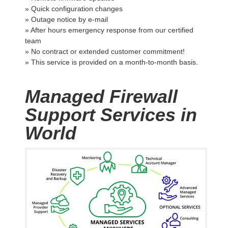
» Quick configuration changes
» Outage notice by e-mail
» After hours emergency response from our certified
team
» No contract or extended customer commitment!
» This service is provided on a month-to-month basis.
Managed Firewall
Support Services in
World