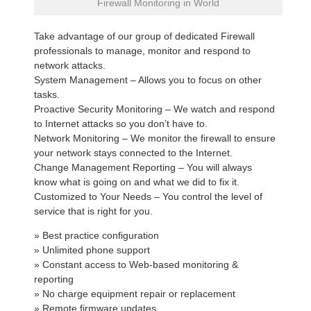
Firewall Monitoring in World
Take advantage of our group of dedicated Firewall
professionals to manage, monitor and respond to
network attacks.
System Management – Allows you to focus on other
tasks.
Proactive Security Monitoring – We watch and respond
to Internet attacks so you don’t have to.
Network Monitoring – We monitor the firewall to ensure
your network stays connected to the Internet.
Change Management Reporting – You will always
know what is going on and what we did to fix it.
Customized to Your Needs – You control the level of
service that is right for you.
» Best practice configuration
» Unlimited phone support
» Constant access to Web-based monitoring &
reporting
» No charge equipment repair or replacement
» Remote firmware updates