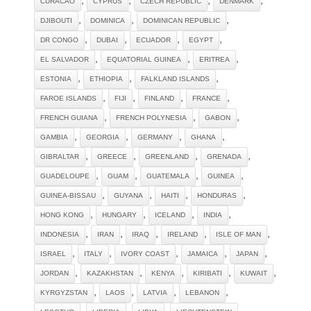
CURACAO
CYPRUS
CZECH REPUBLIC
DENMARK
,
,
,
DJIBOUTI
DOMINICA
DOMINICAN REPUBLIC
,
,
,
,
DR CONGO
DUBAI
ECUADOR
EGYPT
,
,
,
EL SALVADOR
EQUATORIAL GUINEA
ERITREA
,
,
,
ESTONIA
ETHIOPIA
FALKLAND ISLANDS
,
,
,
,
FAROE ISLANDS
FIJI
FINLAND
FRANCE
,
,
,
FRENCH GUIANA
FRENCH POLYNESIA
GABON
,
,
,
,
GAMBIA
GEORGIA
GERMANY
GHANA
,
,
,
,
GIBRALTAR
GREECE
GREENLAND
GRENADA
,
,
,
,
GUADELOUPE
GUAM
GUATEMALA
GUINEA
,
,
,
,
GUINEA-BISSAU
GUYANA
HAITI
HONDURAS
,
,
,
,
HONG KONG
HUNGARY
ICELAND
INDIA
,
,
,
,
,
INDONESIA
IRAN
IRAQ
IRELAND
ISLE OF MAN
,
,
,
,
,
ISRAEL
ITALY
IVORY COAST
JAMAICA
JAPAN
,
,
,
,
,
JORDAN
KAZAKHSTAN
KENYA
KIRIBATI
KUWAIT
,
,
,
,
KYRGYZSTAN
LAOS
LATVIA
LEBANON
,
,
,
,