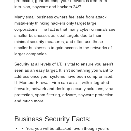
protection, guaranteeing your network is free from
intrusion, spyware and hackers 24/7.
Many small business owners feel safe from attack,
mistakenly thinking hackers only target large
corporations. The fact is that many cyber criminals see
smaller businesses as ideal targets due to their
minimal security measures, and often use those
smaller businesses to gain access to the networks of
larger companies.
Security at all levels of I.T. is vital to ensure you aren’t
seen as an easy target. It isn’t something you want to
address once your systems have been compromised.
IT Monteur Firewall Firm can assist, with integrated
firewalls, network and desktop security solutions, virus
protection, spam filtering, adware, spyware protection
and much more.
Business Security Facts:
Yes, you will be attacked, even though you’re