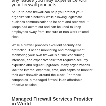
any issues you may experience with
your firewall products.
An up-to-date firewall can help you protect your
organization’s network while allowing legitimate
business communication to be sent and received. It
keeps bad actors out and can be used to keep
employees away from insecure or non-work-related
sites.
While a firewall provides excellent security and
protection, it needs monitoring and management.
Monitoring your own firewall is a time-consuming,
intensive, and expensive task that requires security
expertise and regular upgrades. Many organizations
lack the internal expertise, time, and capital to monitor
their own firewalls around-the-clock. For these
companies, a managed firewall is an affordable,
effective solution.
Managed Firewall Services Provider
in World