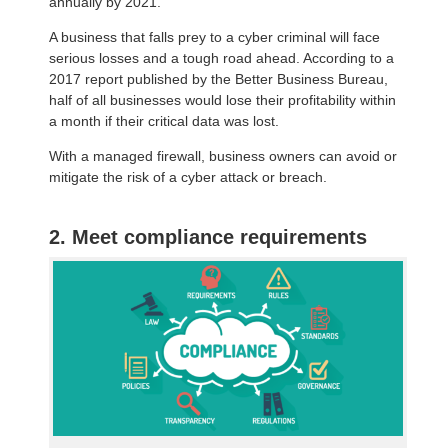
annually by 2021.
A business that falls prey to a cyber criminal will face
serious losses and a tough road ahead. According to a
2017 report published by the Better Business Bureau,
half of all businesses would lose their profitability within
a month if their critical data was lost.
With a managed firewall, business owners can avoid or
mitigate the risk of a cyber attack or breach.
2. Meet compliance requirements