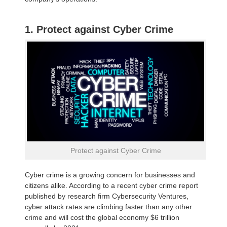
1. Protect against Cyber Crime
Protect against Cyber Crime
Cyber crime is a growing concern for businesses and
citizens alike. According to a recent cyber crime report
published by research firm Cybersecurity Ventures,
cyber attack rates are climbing faster than any other
crime and will cost the global economy $6 trillion