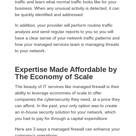
traffic and learn what normal traffic looks like for your
business. When any unusual activity is detected, it can
be quickly identified and addressed.
In addition, your provider will perform routine traffic
analysis and send regular reports to you so you will
have a clear sense of your network traffic patterns and
how your managed services team is managing threats
to your network.
Expertise Made Affordable by
The Economy of Scale
The beauty of IT services like managed firewall is their
ability to leverage economies of scale to offer
companies the cybersecurity they need, at a price they
can afford. In the past, your only option was to create
an in-house security solution for your network, which
you had to pay for through a capital expenditure.
Here are 3 ways a managed firewall can enhance your
company’s operations: