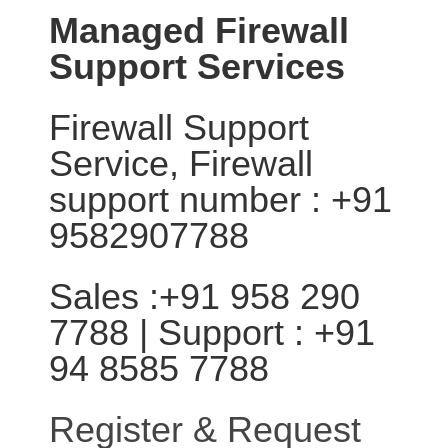
Managed Firewall
Support Services
Firewall Support
Service, Firewall
support number : +91
9582907788
Sales :+91 958 290
7788 | Support : +91
94 8585 7788
Register & Request