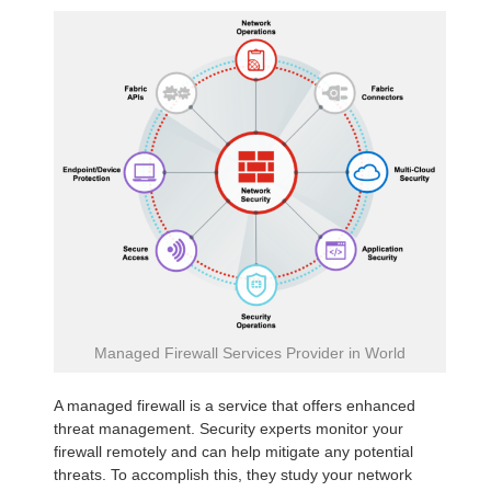
Managed Firewall Services Provider in World
A managed firewall is a service that offers enhanced
threat management. Security experts monitor your
firewall remotely and can help mitigate any potential
threats. To accomplish this, they study your network