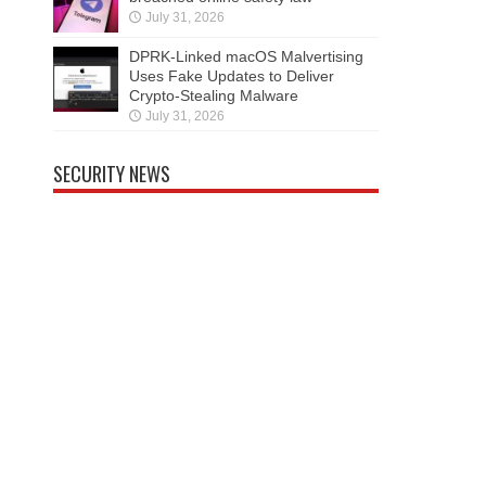
July 31, 2026
DPRK-Linked macOS Malvertising
Uses Fake Updates to Deliver
Crypto-Stealing Malware
July 31, 2026
SECURITY NEWS