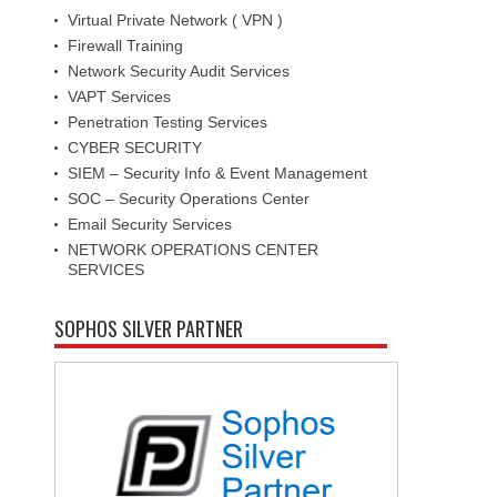
Virtual Private Network ( VPN )
Firewall Training
Network Security Audit Services
VAPT Services
Penetration Testing Services
CYBER SECURITY
SIEM – Security Info & Event Management
SOC – Security Operations Center
Email Security Services
NETWORK OPERATIONS CENTER
SERVICES
SOPHOS SILVER PARTNER