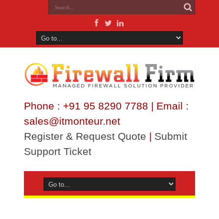
Phone : +91 95 8290 7788 | Email :
sales@itmonteur.net
Register & Request Quote
|
Submit
Support Ticket