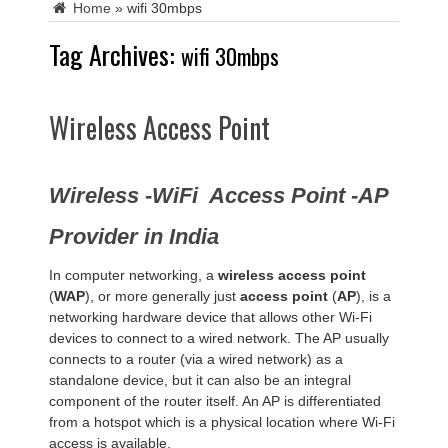
Home
»
wifi 30mbps
Tag Archives:
wifi 30mbps
Wireless Access Point
Wireless -WiFi Access Point -AP
Provider in India
In computer networking, a
wireless access point
(
WAP
), or more generally just
access point
(
AP
), is a
networking hardware device that allows other Wi-Fi
devices to connect to a wired network. The AP usually
connects to a router (via a wired network) as a
standalone device, but it can also be an integral
component of the router itself. An AP is differentiated
from a hotspot which is a physical location where Wi-Fi
access is available.