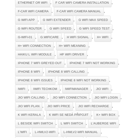
,
,
ETHERNET OR WIFI
F CAR WIFI CAMERA INSTALLATION
,
,
F-CAR WIFI CAMERA
F-CAR WIFI CAMERA MANUAL
,
,
,
G WIFI APP
G WIFI EXTENDER
G WIFI MAX SPEED
,
,
,
G WIFI ROUTER
G WIFI SPEED
G WIFI SPEED TEST
,
,
,
,
G-WIFI-01
G.WIFICARE
H WIFI SIGNAL
H+ WIFI
,
,
H+ WIFI CONNECTION
H+ WIFI MEANING
,
,
HAIKU L WIFI MODULE
HP WIFI DRIVER
,
,
IPHONE 7 WIFI GREYED OUT
IPHONE 7 WIFI NOT WORKING
,
,
IPHONE 8 WIFI
IPHONE 8 WIFI CALLING
,
,
IPHONE 8 WIFI ISSUES
IPHONE 8 WIFI NOT WORKING
,
,
,
,
IWIFI
IWIFI TECHKOM
IWIFIMANAGER
JIO WIFI
,
,
,
JIO WIFI CALLING
JIO WIFI CONNECTION
JIO WIFI LOGIN
,
,
,
JIO WIFI PLAN
JIO WIFI PRICE
JIO WIFI RECHARGE
,
,
,
K WIFI KERALA
K WIFI SE NEDÁ PŘIPOJIT
K+ WIFI BOX
,
,
,
L BESIDE WIFI SWITCH
L WIFI SWITCH
L'AUBERGE WIFI
,
,
,
L'WIFI
L-HWLV2-WIFI
L-HWLV2-WIFI MANUAL