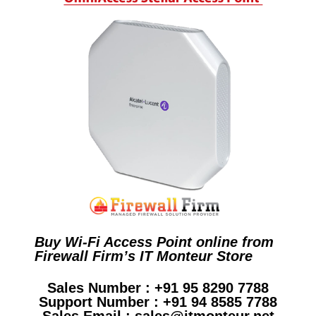
Buy Wi-Fi Access Point online from
Firewall Firm’s IT Monteur Store
Sales Number : +91 95 8290 7788
Support Number : +91 94 8585 7788
Sales Email : sales@itmonteur.net