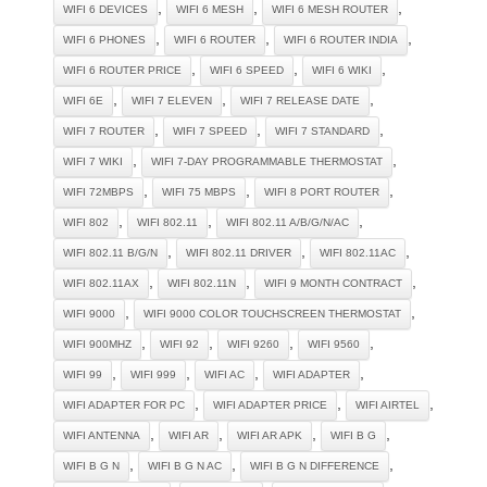
,
,
,
WIFI 6 DEVICES
WIFI 6 MESH
WIFI 6 MESH ROUTER
,
,
,
WIFI 6 PHONES
WIFI 6 ROUTER
WIFI 6 ROUTER INDIA
,
,
,
WIFI 6 ROUTER PRICE
WIFI 6 SPEED
WIFI 6 WIKI
,
,
,
WIFI 6E
WIFI 7 ELEVEN
WIFI 7 RELEASE DATE
,
,
,
WIFI 7 ROUTER
WIFI 7 SPEED
WIFI 7 STANDARD
,
,
WIFI 7 WIKI
WIFI 7-DAY PROGRAMMABLE THERMOSTAT
,
,
,
WIFI 72MBPS
WIFI 75 MBPS
WIFI 8 PORT ROUTER
,
,
,
WIFI 802
WIFI 802.11
WIFI 802.11 A/B/G/N/AC
,
,
,
WIFI 802.11 B/G/N
WIFI 802.11 DRIVER
WIFI 802.11AC
,
,
,
WIFI 802.11AX
WIFI 802.11N
WIFI 9 MONTH CONTRACT
,
,
WIFI 9000
WIFI 9000 COLOR TOUCHSCREEN THERMOSTAT
,
,
,
,
WIFI 900MHZ
WIFI 92
WIFI 9260
WIFI 9560
,
,
,
,
WIFI 99
WIFI 999
WIFI AC
WIFI ADAPTER
,
,
,
WIFI ADAPTER FOR PC
WIFI ADAPTER PRICE
WIFI AIRTEL
,
,
,
,
WIFI ANTENNA
WIFI AR
WIFI AR APK
WIFI B G
,
,
,
WIFI B G N
WIFI B G N AC
WIFI B G N DIFFERENCE