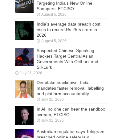
Targeting India’s New Online
Shoppers, ETCISO
August 5, 2026
India’s average data breach cost
rises to record Rs 25.5 crore in
2026
August 5, 2026
Suspected Chinese-Speaking
Hackers Target Central Asian
Governments With OctLurk and
SilkLurk
July 31, 2026
Deepfake crackdown: India
mandates faster removal, labelling
and platform accountability
July 31, 2026
In AI, no one can hear the sandbox
scream, ETCISO
July 31, 2026
Australian regulator says Telegram
breached online safety law