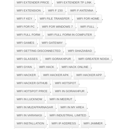
,
,
WIFI EXTENDER PRICE
WIFI EXTENDER TP LINK
,
,
,
WIFI EXTENSION
WIFI F 150
WIFI F ANTENNA
,
,
,
WIFI F KEY
WIFI FILE TRANSFER
WIFI FOR HOME
,
,
,
WIFI FOR PC
WIFI FOR WINDOWS 7
WIFI FULL
,
,
WIFI FULL FORM
WIFI FULL FORM IN COMPUTER
,
,
WIFI GAMES
WIFI GATEWAY
,
,
WIFI GETTING DISCONNECTED
WIFI GHAZIABAD
,
,
,
WIFI GLASSES
WIFI GORAKHPUR
WIFI GREATER NOIDA
,
,
,
WIFI GYAN
WIFI HACK
WIFI HACK ONLINE
,
,
,
WIFI HACKER
WIFI HACKER APK
WIFI HACKER APP
,
,
WIFI HACKER GITHUB
WIFI HOTSPOT
,
,
WIFI HOTSPOT PRICE
WIFI IN GORAKHPUR
,
,
WIFI IN LUCKNOW
WIFI IN MEERUT
,
,
WIFI IN MUZAFFARNAGAR
WIFI IN MY AREA
,
,
WIFI IN VARANASI
WIFI INDUSTRIAL LIMITED
,
,
,
WIFI INSTALLATION
WIFI IP ADDRESS
WIFI JAMMER