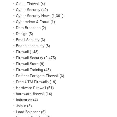
Cloud Firewall
(4)
Cyber Security
(42)
Cyber Security News
(1,361)
Cybercrime & Fraud
(1)
Data Breaches
(2)
Design
(5)
Email Security
(6)
Endpoint security
(8)
Firewall
(148)
Firewall Security
(2,475)
Firewall Store
(9)
Firewall Training
(43)
Foritnet Fortigate Firewall
(6)
Free UTM Firewalls
(19)
Hardware Firewall
(51)
hardware-firewall
(14)
Industries
(4)
Jaipur
(3)
Load Balancer
(6)