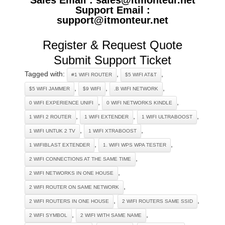
Support Email :
support@itmonteur.net
Register & Request Quote
Submit Support Ticket
Tagged with:
,
,
#1 WIFI ROUTER
$5 WIFI AT&T
,
,
,
$5 WIFI JAMMER
$9 WIFI
.B WIFI NETWORK
,
,
0 WIFI EXPERIENCE UNIFI
0 WIFI NETWORKS KINDLE
,
,
,
1 WIFI 2 ROUTER
1 WIFI EXTENDER
1 WIFI ULTRABOOST
,
,
1 WIFI UNTUK 2 TV
1 WIFI XTRABOOST
,
,
1 WIFIBLAST EXTENDER
1. WIFI WPS WPA TESTER
,
2 WIFI CONNECTIONS AT THE SAME TIME
,
2 WIFI NETWORKS IN ONE HOUSE
,
2 WIFI ROUTER ON SAME NETWORK
,
,
2 WIFI ROUTERS IN ONE HOUSE
2 WIFI ROUTERS SAME SSID
,
,
2 WIFI SYMBOL
2 WIFI WITH SAME NAME