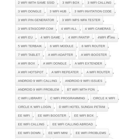
,
,
,
2 WIFI WITH SAME SSID
3 WIFI BOX
3 WIFI CALLING
,
,
,
3 WIFI DONGLE
3 WIFI HUB
3 WIFI INVITATION CODE
,
,
3 WIFI PIN GENERATOR
3 WIFI WPS WPA TESTER
,
,
,
3 WIFI.STASCORP.COM
4 WIFI ALL
4 WIFI CAMERAS
,
,
,
,
4 WIFI EU
4 WIFI GAME
4 WIFI PANTIP
4WIFI ดีไหม
,
,
,
5 WIFI TERBAIK
6 WIFI MODULE
6 WIFI ROUTER
,
,
,
7 WIFI TABLET
A WIFI ADAPTER
A WIFI BOOSTER
,
,
,
A WIFI BOX
A WIFI DONGLE
A WIFI EXTENDER
,
,
,
A WIFI HOTSPOT
A WIFI REPEATER
A WIFI ROUTER
,
,
ANDROID 9 WIFI CALLING
ANDROID 9 WIFI ISSUES
,
,
ANDROID 9 WIFI PROBLEM
BT WIFI WITH FON
,
,
,
C WIFI LIBRARY
C WIFI PROGRAMMING
CIRCLE K WIFI
,
,
CIRCLE K WIFI LOGIN
D WIFI HOTEL SUNGAI PETANI
,
,
,
EE WIFI
EE WIFI BOOSTER
EE WIFI BOX
,
,
EE WIFI CALLING
EE WIFI CALLING ABROAD
,
,
,
EE WIFI DOWN
EE WIFI MINI
EE WIFI PROBLEMS