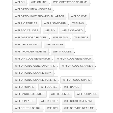
,
,
,
WIFI ON
WIFI ONLINE
WIFI OPERATORS NEAR ME
,
WIFI OPTION IN WINDOWS 10
,
,
WIFI OPTION NOT SHOWING IN LAPTOP
WIFI OR WI-FI
,
,
,
WIFI P O FERRIES
WIFI P STANDARD
WIFI P&O
,
,
,
WIFI P&O CRUISES
WIFI P/N
WIFI PASSWORD
,
,
,
WIFI PASSWORD HACKER
WIFI PLANS
WIFI PRICE
,
,
WIFI PRICE IN INDIA
WIFI PRINTER
,
,
WIFI PROVIDER NEAR ME
WIFI Q R CODE
,
,
WIFI Q R CODE GENERATOR
WIFI QR CODE GENERATOR
,
,
WIFI QR CODE GENERATOR APK
WIFI QR CODE SCANNER
,
WIFI QR CODE SCANNER APK
,
,
WIFI QR CODE SCANNER ONLINE
WIFI QR CODE SHARE
,
,
,
WIFI QR SHARE
WIFI QUOTES
WIFI RANGE
,
,
,
WIFI RANGE EXTENDER
WIFI RECEIVER
WIFI RECHARGE
,
,
,
WIFI REPEATER
WIFI ROUTER
WIFI ROUTER NEAR ME
,
,
,
WIFI ROUTER SETUP
WIFI S/N
WIFI SERVICE NEAR ME