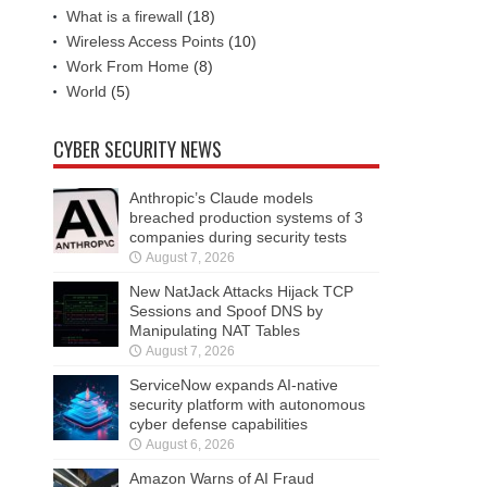
What is a firewall
(18)
Wireless Access Points
(10)
Work From Home
(8)
World
(5)
CYBER SECURITY NEWS
Anthropic’s Claude models
breached production systems of 3
companies during security tests
August 7, 2026
New NatJack Attacks Hijack TCP
Sessions and Spoof DNS by
Manipulating NAT Tables
August 7, 2026
ServiceNow expands AI-native
security platform with autonomous
cyber defense capabilities
August 6, 2026
Amazon Warns of AI Fraud