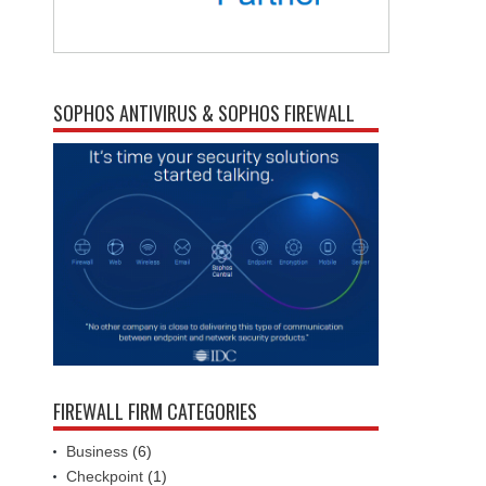
SOPHOS ANTIVIRUS & SOPHOS FIREWALL
FIREWALL FIRM CATEGORIES
Business
(6)
Checkpoint
(1)