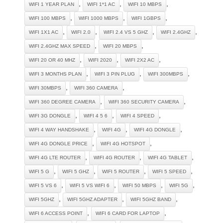
,
,
,
WIFI 1 YEAR PLAN
WIFI 1*1 AC
WIFI 10 MBPS
,
,
,
WIFI 100 MBPS
WIFI 1000 MBPS
WIFI 1GBPS
,
,
,
,
WIFI 1X1 AC
WIFI 2.0
WIFI 2.4 VS 5 GHZ
WIFI 2.4GHZ
,
,
WIFI 2.4GHZ MAX SPEED
WIFI 20 MBPS
,
,
,
WIFI 20 OR 40 MHZ
WIFI 2020
WIFI 2X2 AC
,
,
,
WIFI 3 MONTHS PLAN
WIFI 3 PIN PLUG
WIFI 300MBPS
,
,
WIFI 30MBPS
WIFI 360 CAMERA
,
,
WIFI 360 DEGREE CAMERA
WIFI 360 SECURITY CAMERA
,
,
,
WIFI 3G DONGLE
WIFI 4 5 6
WIFI 4 SPEED
,
,
,
WIFI 4 WAY HANDSHAKE
WIFI 4G
WIFI 4G DONGLE
,
,
WIFI 4G DONGLE PRICE
WIFI 4G HOTSPOT
,
,
,
WIFI 4G LTE ROUTER
WIFI 4G ROUTER
WIFI 4G TABLET
,
,
,
,
WIFI 5 G
WIFI 5 GHZ
WIFI 5 ROUTER
WIFI 5 SPEED
,
,
,
,
WIFI 5 VS 6
WIFI 5 VS WIFI 6
WIFI 50 MBPS
WIFI 5G
,
,
,
WIFI 5GHZ
WIFI 5GHZ ADAPTER
WIFI 5GHZ BAND
,
,
WIFI 6 ACCESS POINT
WIFI 6 CARD FOR LAPTOP