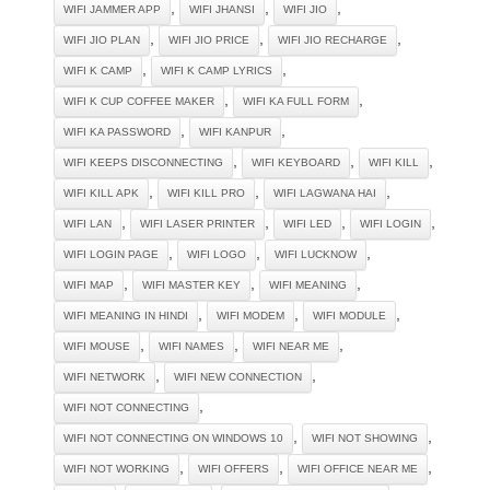
,
,
,
WIFI JAMMER APP
WIFI JHANSI
WIFI JIO
,
,
,
WIFI JIO PLAN
WIFI JIO PRICE
WIFI JIO RECHARGE
,
,
WIFI K CAMP
WIFI K CAMP LYRICS
,
,
WIFI K CUP COFFEE MAKER
WIFI KA FULL FORM
,
,
WIFI KA PASSWORD
WIFI KANPUR
,
,
,
WIFI KEEPS DISCONNECTING
WIFI KEYBOARD
WIFI KILL
,
,
,
WIFI KILL APK
WIFI KILL PRO
WIFI LAGWANA HAI
,
,
,
,
WIFI LAN
WIFI LASER PRINTER
WIFI LED
WIFI LOGIN
,
,
,
WIFI LOGIN PAGE
WIFI LOGO
WIFI LUCKNOW
,
,
,
WIFI MAP
WIFI MASTER KEY
WIFI MEANING
,
,
,
WIFI MEANING IN HINDI
WIFI MODEM
WIFI MODULE
,
,
,
WIFI MOUSE
WIFI NAMES
WIFI NEAR ME
,
,
WIFI NETWORK
WIFI NEW CONNECTION
,
WIFI NOT CONNECTING
,
,
WIFI NOT CONNECTING ON WINDOWS 10
WIFI NOT SHOWING
,
,
,
WIFI NOT WORKING
WIFI OFFERS
WIFI OFFICE NEAR ME