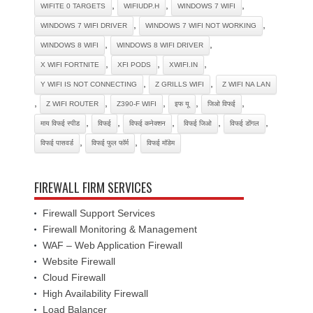
,
,
,
WIFITE 0 TARGETS
WIFIUDP.H
WINDOWS 7 WIFI
,
,
WINDOWS 7 WIFI DRIVER
WINDOWS 7 WIFI NOT WORKING
,
,
WINDOWS 8 WIFI
WINDOWS 8 WIFI DRIVER
,
,
,
X WIFI FORTNITE
XFI PODS
XWIFI.IN
,
,
Y WIFI IS NOT CONNECTING
Z GRILLS WIFI
Z WIFI NA LAN
,
,
,
,
,
Z WIFI ROUTER
Z390-F WIFI
इफ यू
जिओ विफई
,
,
,
,
,
माय विफई स्पीड
विफई
विफई कनेक्शन
विफई जिओ
विफई डोंगल
,
,
विफई पासवर्ड
विफई फुल फॉर्म
विफई मॉडेम
FIREWALL FIRM SERVICES
Firewall Support Services
Firewall Monitoring & Management
WAF – Web Application Firewall
Website Firewall
Cloud Firewall
High Availability Firewall
Load Balancer