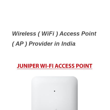
Wireless ( WiFi ) Access Point
( AP ) Provider in India