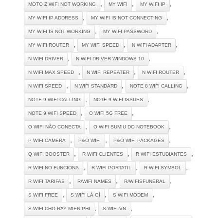
,
,
,
MOTO Z WIFI NOT WORKING
MY WIFI
MY WIFI IP
,
,
MY WIFI IP ADDRESS
MY WIFI IS NOT CONNECTING
,
,
MY WIFI IS NOT WORKING
MY WIFI PASSWORD
,
,
,
MY WIFI ROUTER
MY WIFI SPEED
N WIFI ADAPTER
,
,
N WIFI DRIVER
N WIFI DRIVER WINDOWS 10
,
,
,
N WIFI MAX SPEED
N WIFI REPEATER
N WIFI ROUTER
,
,
,
N WIFI SPEED
N WIFI STANDARD
NOTE 8 WIFI CALLING
,
,
NOTE 9 WIFI CALLING
NOTE 9 WIFI ISSUES
,
,
NOTE 9 WIFI SPEED
O WIFI 5G FREE
,
,
O WIFI NÃO CONECTA
O WIFI SUMIU DO NOTEBOOK
,
,
,
P WIFI CAMERA
P&O WIFI
P&O WIFI PACKAGES
,
,
,
Q WIFI BOOSTER
R WIFI CLIENTES
R WIFI ESTUDIANTES
,
,
,
R WIFI NO FUNCIONA
R WIFI PORTATIL
R WIFI SYMBOL
,
,
,
R WIFI TARIFAS
R/WIFI NAMES
R/WIFISFUNERAL
,
,
,
S WIFI FREE
S WIFI LÀ GÌ
S WIFI MODEM
,
,
S-WIFI CHO RAY MIEN PHI
S-WIFI.VN