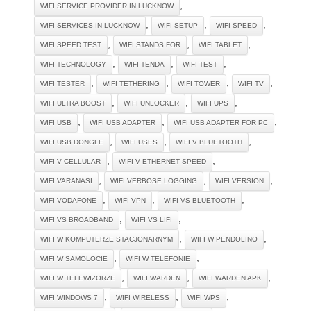
,
WIFI SERVICE PROVIDER IN LUCKNOW
,
,
,
WIFI SERVICES IN LUCKNOW
WIFI SETUP
WIFI SPEED
,
,
,
WIFI SPEED TEST
WIFI STANDS FOR
WIFI TABLET
,
,
,
WIFI TECHNOLOGY
WIFI TENDA
WIFI TEST
,
,
,
,
WIFI TESTER
WIFI TETHERING
WIFI TOWER
WIFI TV
,
,
,
WIFI ULTRA BOOST
WIFI UNLOCKER
WIFI UPS
,
,
,
WIFI USB
WIFI USB ADAPTER
WIFI USB ADAPTER FOR PC
,
,
,
WIFI USB DONGLE
WIFI USES
WIFI V BLUETOOTH
,
,
WIFI V CELLULAR
WIFI V ETHERNET SPEED
,
,
,
WIFI VARANASI
WIFI VERBOSE LOGGING
WIFI VERSION
,
,
,
WIFI VODAFONE
WIFI VPN
WIFI VS BLUETOOTH
,
,
WIFI VS BROADBAND
WIFI VS LIFI
,
,
WIFI W KOMPUTERZE STACJONARNYM
WIFI W PENDOLINO
,
,
WIFI W SAMOLOCIE
WIFI W TELEFONIE
,
,
,
WIFI W TELEWIZORZE
WIFI WARDEN
WIFI WARDEN APK
,
,
,
WIFI WINDOWS 7
WIFI WIRELESS
WIFI WPS