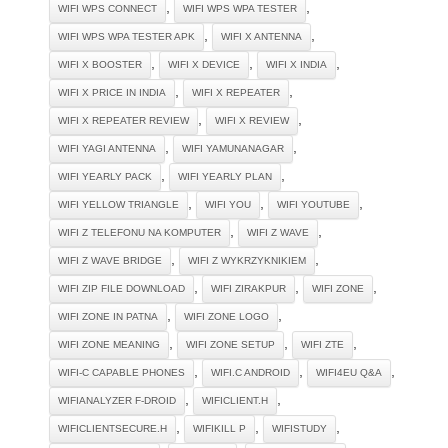
,
,
WIFI WPS CONNECT
WIFI WPS WPA TESTER
,
,
WIFI WPS WPA TESTER APK
WIFI X ANTENNA
,
,
,
WIFI X BOOSTER
WIFI X DEVICE
WIFI X INDIA
,
,
WIFI X PRICE IN INDIA
WIFI X REPEATER
,
,
WIFI X REPEATER REVIEW
WIFI X REVIEW
,
,
WIFI YAGI ANTENNA
WIFI YAMUNANAGAR
,
,
WIFI YEARLY PACK
WIFI YEARLY PLAN
,
,
,
WIFI YELLOW TRIANGLE
WIFI YOU
WIFI YOUTUBE
,
,
WIFI Z TELEFONU NA KOMPUTER
WIFI Z WAVE
,
,
WIFI Z WAVE BRIDGE
WIFI Z WYKRZYKNIKIEM
,
,
,
WIFI ZIP FILE DOWNLOAD
WIFI ZIRAKPUR
WIFI ZONE
,
,
WIFI ZONE IN PATNA
WIFI ZONE LOGO
,
,
,
WIFI ZONE MEANING
WIFI ZONE SETUP
WIFI ZTE
,
,
,
WIFI-C CAPABLE PHONES
WIFI.C ANDROID
WIFI4EU Q&A
,
,
WIFIANALYZER F-DROID
WIFICLIENT.H
,
,
,
WIFICLIENTSECURE.H
WIFIKILL P
WIFISTUDY