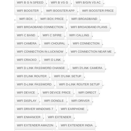
,
,
,
WIFI B G N SPEED
WIFI B VS G
WIFI B/G/N VS AC
,
,
WIFI BOOSTER
WIFI BOOSTER APP
WIFI BOOSTER PRICE
,
,
,
,
WIFI BOX
WIFI BOX PRICE
WIFI BROADBAND
,
,
WIFI BROADBAND CONNECTION
WIFI BROADBAND PLANS
,
,
,
WIFI C BAND
WIFI C SPIRE
WIFI CALLING
,
,
,
WIFI CAMERA
WIFI CHOUPAL
WIFI CONNECTION
,
,
WIFI CONNECTION IN LUCKNOW
WIFI CONNECTION NEAR ME
,
,
WIFI CRACKO
WIFI D LINK
,
,
WIFI D LINK PASSWORD CHANGE
WIFI D'LINK CAMERA
,
,
WIFI D'LINK ROUTER
WIFI D'LINK SETUP
,
,
WIFI D-LINK PASSWORD
WIFI D-LINK ROUTER SETUP
,
,
,
WIFI DEVICE
WIFI DEVICE PRICE
WIFI DIRECT
,
,
,
WIFI DISPLAY
WIFI DONGLE
WIFI DRIVER
,
,
WIFI DRIVER WINDOWS 7
WIFI EARPHONE
,
,
WIFI ENHANCER
WIFI EXTENDER
,
,
WIFI EXTENDER AMAZON
WIFI EXTENDER INDIA