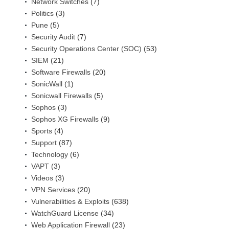
Network Switches
(7)
Politics
(3)
Pune
(5)
Security Audit
(7)
Security Operations Center (SOC)
(53)
SIEM
(21)
Software Firewalls
(20)
SonicWall
(1)
Sonicwall Firewalls
(5)
Sophos
(3)
Sophos XG Firewalls
(9)
Sports
(4)
Support
(87)
Technology
(6)
VAPT
(3)
Videos
(3)
VPN Services
(20)
Vulnerabilities & Exploits
(638)
WatchGuard License
(34)
Web Application Firewall
(23)