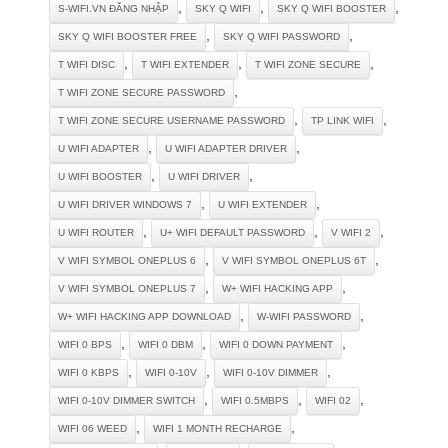
,
,
,
S-WIFI.VN ĐĂNG NHẬP
SKY Q WIFI
SKY Q WIFI BOOSTER
,
,
SKY Q WIFI BOOSTER FREE
SKY Q WIFI PASSWORD
,
,
,
T WIFI DISC
T WIFI EXTENDER
T WIFI ZONE SECURE
,
T WIFI ZONE SECURE PASSWORD
,
,
T WIFI ZONE SECURE USERNAME PASSWORD
TP LINK WIFI
,
,
U WIFI ADAPTER
U WIFI ADAPTER DRIVER
,
,
U WIFI BOOSTER
U WIFI DRIVER
,
,
U WIFI DRIVER WINDOWS 7
U WIFI EXTENDER
,
,
,
U WIFI ROUTER
U+ WIFI DEFAULT PASSWORD
V WIFI 2
,
,
V WIFI SYMBOL ONEPLUS 6
V WIFI SYMBOL ONEPLUS 6T
,
,
V WIFI SYMBOL ONEPLUS 7
W+ WIFI HACKING APP
,
,
W+ WIFI HACKING APP DOWNLOAD
W-WIFI PASSWORD
,
,
,
WIFI 0 BPS
WIFI 0 DBM
WIFI 0 DOWN PAYMENT
,
,
,
WIFI 0 KBPS
WIFI 0-10V
WIFI 0-10V DIMMER
,
,
,
WIFI 0-10V DIMMER SWITCH
WIFI 0.5MBPS
WIFI 02
,
,
WIFI 06 WEED
WIFI 1 MONTH RECHARGE