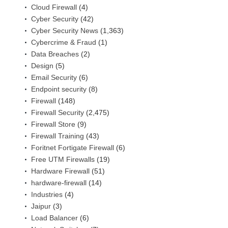
Cloud Firewall
(4)
Cyber Security
(42)
Cyber Security News
(1,363)
Cybercrime & Fraud
(1)
Data Breaches
(2)
Design
(5)
Email Security
(6)
Endpoint security
(8)
Firewall
(148)
Firewall Security
(2,475)
Firewall Store
(9)
Firewall Training
(43)
Foritnet Fortigate Firewall
(6)
Free UTM Firewalls
(19)
Hardware Firewall
(51)
hardware-firewall
(14)
Industries
(4)
Jaipur
(3)
Load Balancer
(6)