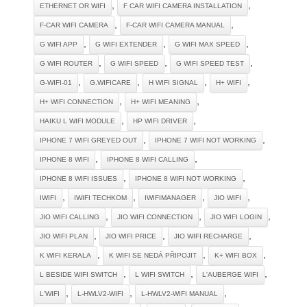
,
,
ETHERNET OR WIFI
F CAR WIFI CAMERA INSTALLATION
,
,
F-CAR WIFI CAMERA
F-CAR WIFI CAMERA MANUAL
,
,
,
G WIFI APP
G WIFI EXTENDER
G WIFI MAX SPEED
,
,
,
G WIFI ROUTER
G WIFI SPEED
G WIFI SPEED TEST
,
,
,
,
G-WIFI-01
G.WIFICARE
H WIFI SIGNAL
H+ WIFI
,
,
H+ WIFI CONNECTION
H+ WIFI MEANING
,
,
HAIKU L WIFI MODULE
HP WIFI DRIVER
,
,
IPHONE 7 WIFI GREYED OUT
IPHONE 7 WIFI NOT WORKING
,
,
IPHONE 8 WIFI
IPHONE 8 WIFI CALLING
,
,
IPHONE 8 WIFI ISSUES
IPHONE 8 WIFI NOT WORKING
,
,
,
,
IWIFI
IWIFI TECHKOM
IWIFIMANAGER
JIO WIFI
,
,
,
JIO WIFI CALLING
JIO WIFI CONNECTION
JIO WIFI LOGIN
,
,
,
JIO WIFI PLAN
JIO WIFI PRICE
JIO WIFI RECHARGE
,
,
,
K WIFI KERALA
K WIFI SE NEDÁ PŘIPOJIT
K+ WIFI BOX
,
,
,
L BESIDE WIFI SWITCH
L WIFI SWITCH
L'AUBERGE WIFI
,
,
,
L'WIFI
L-HWLV2-WIFI
L-HWLV2-WIFI MANUAL