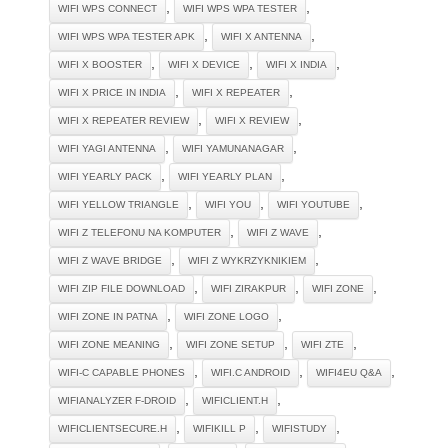
,
,
WIFI WPS CONNECT
WIFI WPS WPA TESTER
,
,
WIFI WPS WPA TESTER APK
WIFI X ANTENNA
,
,
,
WIFI X BOOSTER
WIFI X DEVICE
WIFI X INDIA
,
,
WIFI X PRICE IN INDIA
WIFI X REPEATER
,
,
WIFI X REPEATER REVIEW
WIFI X REVIEW
,
,
WIFI YAGI ANTENNA
WIFI YAMUNANAGAR
,
,
WIFI YEARLY PACK
WIFI YEARLY PLAN
,
,
,
WIFI YELLOW TRIANGLE
WIFI YOU
WIFI YOUTUBE
,
,
WIFI Z TELEFONU NA KOMPUTER
WIFI Z WAVE
,
,
WIFI Z WAVE BRIDGE
WIFI Z WYKRZYKNIKIEM
,
,
,
WIFI ZIP FILE DOWNLOAD
WIFI ZIRAKPUR
WIFI ZONE
,
,
WIFI ZONE IN PATNA
WIFI ZONE LOGO
,
,
,
WIFI ZONE MEANING
WIFI ZONE SETUP
WIFI ZTE
,
,
,
WIFI-C CAPABLE PHONES
WIFI.C ANDROID
WIFI4EU Q&A
,
,
WIFIANALYZER F-DROID
WIFICLIENT.H
,
,
,
WIFICLIENTSECURE.H
WIFIKILL P
WIFISTUDY