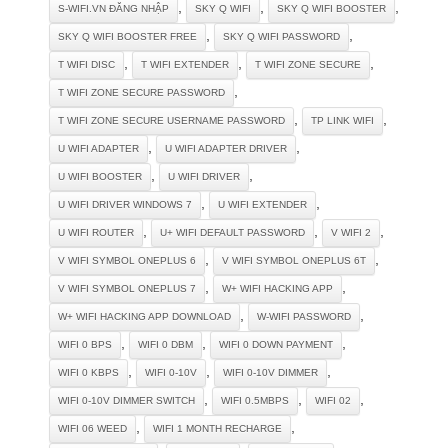
,
,
,
S-WIFI.VN ĐĂNG NHẬP
SKY Q WIFI
SKY Q WIFI BOOSTER
,
,
SKY Q WIFI BOOSTER FREE
SKY Q WIFI PASSWORD
,
,
,
T WIFI DISC
T WIFI EXTENDER
T WIFI ZONE SECURE
,
T WIFI ZONE SECURE PASSWORD
,
,
T WIFI ZONE SECURE USERNAME PASSWORD
TP LINK WIFI
,
,
U WIFI ADAPTER
U WIFI ADAPTER DRIVER
,
,
U WIFI BOOSTER
U WIFI DRIVER
,
,
U WIFI DRIVER WINDOWS 7
U WIFI EXTENDER
,
,
,
U WIFI ROUTER
U+ WIFI DEFAULT PASSWORD
V WIFI 2
,
,
V WIFI SYMBOL ONEPLUS 6
V WIFI SYMBOL ONEPLUS 6T
,
,
V WIFI SYMBOL ONEPLUS 7
W+ WIFI HACKING APP
,
,
W+ WIFI HACKING APP DOWNLOAD
W-WIFI PASSWORD
,
,
,
WIFI 0 BPS
WIFI 0 DBM
WIFI 0 DOWN PAYMENT
,
,
,
WIFI 0 KBPS
WIFI 0-10V
WIFI 0-10V DIMMER
,
,
,
WIFI 0-10V DIMMER SWITCH
WIFI 0.5MBPS
WIFI 02
,
,
WIFI 06 WEED
WIFI 1 MONTH RECHARGE