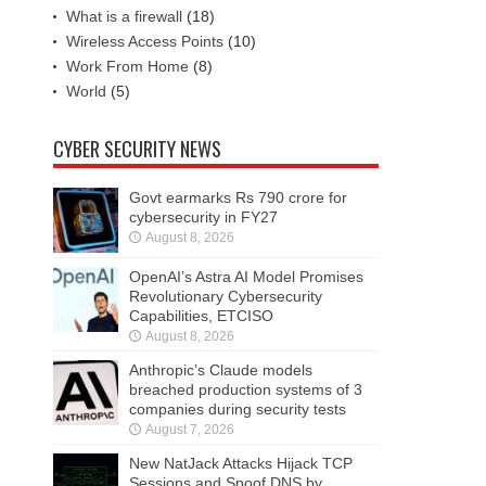
What is a firewall
(18)
Wireless Access Points
(10)
Work From Home
(8)
World
(5)
CYBER SECURITY NEWS
Govt earmarks Rs 790 crore for
cybersecurity in FY27
August 8, 2026
OpenAI’s Astra AI Model Promises
Revolutionary Cybersecurity
Capabilities, ETCISO
August 8, 2026
Anthropic’s Claude models
breached production systems of 3
companies during security tests
August 7, 2026
New NatJack Attacks Hijack TCP
Sessions and Spoof DNS by