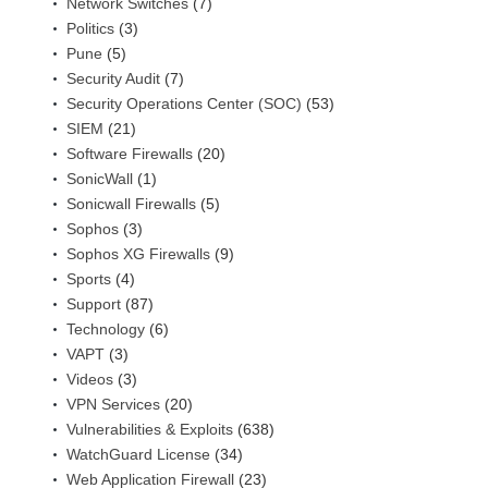
Network Switches
(7)
Politics
(3)
Pune
(5)
Security Audit
(7)
Security Operations Center (SOC)
(53)
SIEM
(21)
Software Firewalls
(20)
SonicWall
(1)
Sonicwall Firewalls
(5)
Sophos
(3)
Sophos XG Firewalls
(9)
Sports
(4)
Support
(87)
Technology
(6)
VAPT
(3)
Videos
(3)
VPN Services
(20)
Vulnerabilities & Exploits
(638)
WatchGuard License
(34)
Web Application Firewall
(23)