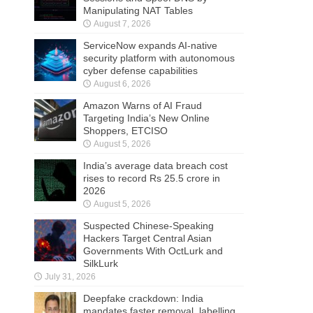
Manipulating NAT Tables
August 7, 2026
ServiceNow expands AI-native
security platform with autonomous
cyber defense capabilities
August 6, 2026
Amazon Warns of AI Fraud
Targeting India’s New Online
Shoppers, ETCISO
August 5, 2026
India’s average data breach cost
rises to record Rs 25.5 crore in
2026
August 5, 2026
Suspected Chinese-Speaking
Hackers Target Central Asian
Governments With OctLurk and
SilkLurk
July 31, 2026
Deepfake crackdown: India
mandates faster removal, labelling