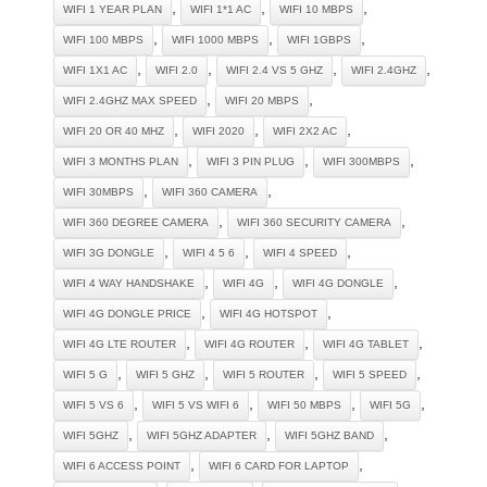
,
,
,
WIFI 1 YEAR PLAN
WIFI 1*1 AC
WIFI 10 MBPS
,
,
,
WIFI 100 MBPS
WIFI 1000 MBPS
WIFI 1GBPS
,
,
,
,
WIFI 1X1 AC
WIFI 2.0
WIFI 2.4 VS 5 GHZ
WIFI 2.4GHZ
,
,
WIFI 2.4GHZ MAX SPEED
WIFI 20 MBPS
,
,
,
WIFI 20 OR 40 MHZ
WIFI 2020
WIFI 2X2 AC
,
,
,
WIFI 3 MONTHS PLAN
WIFI 3 PIN PLUG
WIFI 300MBPS
,
,
WIFI 30MBPS
WIFI 360 CAMERA
,
,
WIFI 360 DEGREE CAMERA
WIFI 360 SECURITY CAMERA
,
,
,
WIFI 3G DONGLE
WIFI 4 5 6
WIFI 4 SPEED
,
,
,
WIFI 4 WAY HANDSHAKE
WIFI 4G
WIFI 4G DONGLE
,
,
WIFI 4G DONGLE PRICE
WIFI 4G HOTSPOT
,
,
,
WIFI 4G LTE ROUTER
WIFI 4G ROUTER
WIFI 4G TABLET
,
,
,
,
WIFI 5 G
WIFI 5 GHZ
WIFI 5 ROUTER
WIFI 5 SPEED
,
,
,
,
WIFI 5 VS 6
WIFI 5 VS WIFI 6
WIFI 50 MBPS
WIFI 5G
,
,
,
WIFI 5GHZ
WIFI 5GHZ ADAPTER
WIFI 5GHZ BAND
,
,
WIFI 6 ACCESS POINT
WIFI 6 CARD FOR LAPTOP