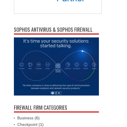
SOPHOS ANTIVIRUS & SOPHOS FIREWALL
FIREWALL FIRM CATEGORIES
Business
(6)
Checkpoint
(1)