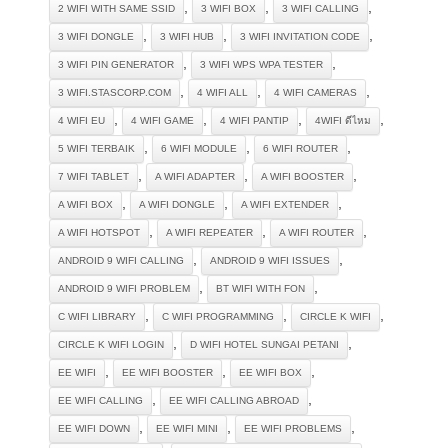
,
,
,
2 WIFI WITH SAME SSID
3 WIFI BOX
3 WIFI CALLING
,
,
,
3 WIFI DONGLE
3 WIFI HUB
3 WIFI INVITATION CODE
,
,
3 WIFI PIN GENERATOR
3 WIFI WPS WPA TESTER
,
,
,
3 WIFI.STASCORP.COM
4 WIFI ALL
4 WIFI CAMERAS
,
,
,
,
4 WIFI EU
4 WIFI GAME
4 WIFI PANTIP
4WIFI ดีไหม
,
,
,
5 WIFI TERBAIK
6 WIFI MODULE
6 WIFI ROUTER
,
,
,
7 WIFI TABLET
A WIFI ADAPTER
A WIFI BOOSTER
,
,
,
A WIFI BOX
A WIFI DONGLE
A WIFI EXTENDER
,
,
,
A WIFI HOTSPOT
A WIFI REPEATER
A WIFI ROUTER
,
,
ANDROID 9 WIFI CALLING
ANDROID 9 WIFI ISSUES
,
,
ANDROID 9 WIFI PROBLEM
BT WIFI WITH FON
,
,
,
C WIFI LIBRARY
C WIFI PROGRAMMING
CIRCLE K WIFI
,
,
CIRCLE K WIFI LOGIN
D WIFI HOTEL SUNGAI PETANI
,
,
,
EE WIFI
EE WIFI BOOSTER
EE WIFI BOX
,
,
EE WIFI CALLING
EE WIFI CALLING ABROAD
,
,
,
EE WIFI DOWN
EE WIFI MINI
EE WIFI PROBLEMS