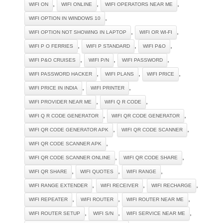
,
,
,
WIFI ON
WIFI ONLINE
WIFI OPERATORS NEAR ME
,
WIFI OPTION IN WINDOWS 10
,
,
WIFI OPTION NOT SHOWING IN LAPTOP
WIFI OR WI-FI
,
,
,
WIFI P O FERRIES
WIFI P STANDARD
WIFI P&O
,
,
,
WIFI P&O CRUISES
WIFI P/N
WIFI PASSWORD
,
,
,
WIFI PASSWORD HACKER
WIFI PLANS
WIFI PRICE
,
,
WIFI PRICE IN INDIA
WIFI PRINTER
,
,
WIFI PROVIDER NEAR ME
WIFI Q R CODE
,
,
WIFI Q R CODE GENERATOR
WIFI QR CODE GENERATOR
,
,
WIFI QR CODE GENERATOR APK
WIFI QR CODE SCANNER
,
WIFI QR CODE SCANNER APK
,
,
WIFI QR CODE SCANNER ONLINE
WIFI QR CODE SHARE
,
,
,
WIFI QR SHARE
WIFI QUOTES
WIFI RANGE
,
,
,
WIFI RANGE EXTENDER
WIFI RECEIVER
WIFI RECHARGE
,
,
,
WIFI REPEATER
WIFI ROUTER
WIFI ROUTER NEAR ME
,
,
,
WIFI ROUTER SETUP
WIFI S/N
WIFI SERVICE NEAR ME