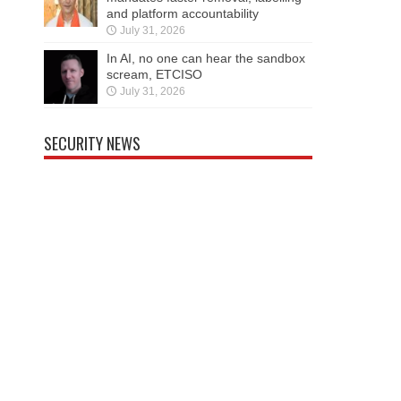
and platform accountability
July 31, 2026
In AI, no one can hear the sandbox
scream, ETCISO
July 31, 2026
SECURITY NEWS