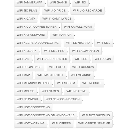
,
,
,
WIFI JAMMER APP
WIFI JHANSI
WIFI JIO
,
,
,
WIFI JIO PLAN
WIFI JIO PRICE
WIFI JIO RECHARGE
,
,
WIFI K CAMP
WIFI K CAMP LYRICS
,
,
WIFI K CUP COFFEE MAKER
WIFI KA FULL FORM
,
,
WIFI KA PASSWORD
WIFI KANPUR
,
,
,
WIFI KEEPS DISCONNECTING
WIFI KEYBOARD
WIFI KILL
,
,
,
WIFI KILL APK
WIFI KILL PRO
WIFI LAGWANA HAI
,
,
,
,
WIFI LAN
WIFI LASER PRINTER
WIFI LED
WIFI LOGIN
,
,
,
WIFI LOGIN PAGE
WIFI LOGO
WIFI LUCKNOW
,
,
,
WIFI MAP
WIFI MASTER KEY
WIFI MEANING
,
,
,
WIFI MEANING IN HINDI
WIFI MODEM
WIFI MODULE
,
,
,
WIFI MOUSE
WIFI NAMES
WIFI NEAR ME
,
,
WIFI NETWORK
WIFI NEW CONNECTION
,
WIFI NOT CONNECTING
,
,
WIFI NOT CONNECTING ON WINDOWS 10
WIFI NOT SHOWING
,
,
,
WIFI NOT WORKING
WIFI OFFERS
WIFI OFFICE NEAR ME