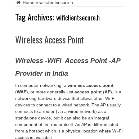
Home
»
wificlientsecure.h
Tag Archives:
wificlientsecure.h
Wireless Access Point
Wireless -WiFi Access Point -AP
Provider in India
In computer networking, a
wireless access point
(
WAP
), or more generally just
access point
(
AP
), is a
networking hardware device that allows other Wi-Fi
devices to connect to a wired network. The AP usually
connects to a router (via a wired network) as a
standalone device, but it can also be an integral
component of the router itself. An AP is differentiated
from a hotspot which is a physical location where Wi-Fi
access is available.