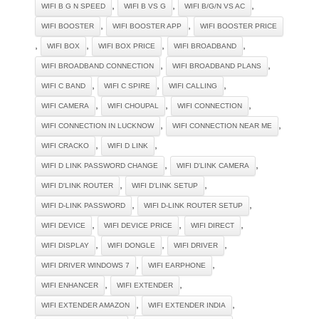
,
,
,
WIFI B G N SPEED
WIFI B VS G
WIFI B/G/N VS AC
,
,
WIFI BOOSTER
WIFI BOOSTER APP
WIFI BOOSTER PRICE
,
,
,
,
WIFI BOX
WIFI BOX PRICE
WIFI BROADBAND
,
,
WIFI BROADBAND CONNECTION
WIFI BROADBAND PLANS
,
,
,
WIFI C BAND
WIFI C SPIRE
WIFI CALLING
,
,
,
WIFI CAMERA
WIFI CHOUPAL
WIFI CONNECTION
,
,
WIFI CONNECTION IN LUCKNOW
WIFI CONNECTION NEAR ME
,
,
WIFI CRACKO
WIFI D LINK
,
,
WIFI D LINK PASSWORD CHANGE
WIFI D'LINK CAMERA
,
,
WIFI D'LINK ROUTER
WIFI D'LINK SETUP
,
,
WIFI D-LINK PASSWORD
WIFI D-LINK ROUTER SETUP
,
,
,
WIFI DEVICE
WIFI DEVICE PRICE
WIFI DIRECT
,
,
,
WIFI DISPLAY
WIFI DONGLE
WIFI DRIVER
,
,
WIFI DRIVER WINDOWS 7
WIFI EARPHONE
,
,
WIFI ENHANCER
WIFI EXTENDER
,
,
WIFI EXTENDER AMAZON
WIFI EXTENDER INDIA