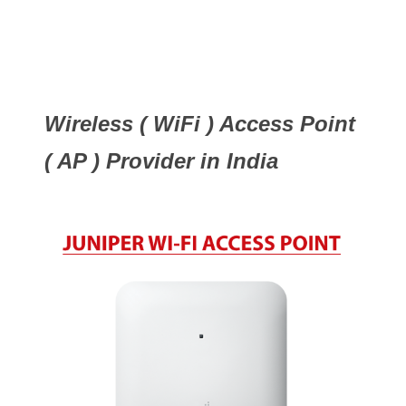
Wireless ( WiFi ) Access Point
( AP ) Provider in India