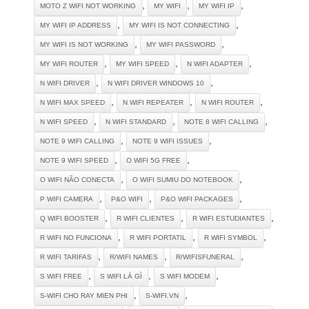
,
,
,
MOTO Z WIFI NOT WORKING
MY WIFI
MY WIFI IP
,
,
MY WIFI IP ADDRESS
MY WIFI IS NOT CONNECTING
,
,
MY WIFI IS NOT WORKING
MY WIFI PASSWORD
,
,
,
MY WIFI ROUTER
MY WIFI SPEED
N WIFI ADAPTER
,
,
N WIFI DRIVER
N WIFI DRIVER WINDOWS 10
,
,
,
N WIFI MAX SPEED
N WIFI REPEATER
N WIFI ROUTER
,
,
,
N WIFI SPEED
N WIFI STANDARD
NOTE 8 WIFI CALLING
,
,
NOTE 9 WIFI CALLING
NOTE 9 WIFI ISSUES
,
,
NOTE 9 WIFI SPEED
O WIFI 5G FREE
,
,
O WIFI NÃO CONECTA
O WIFI SUMIU DO NOTEBOOK
,
,
,
P WIFI CAMERA
P&O WIFI
P&O WIFI PACKAGES
,
,
,
Q WIFI BOOSTER
R WIFI CLIENTES
R WIFI ESTUDIANTES
,
,
,
R WIFI NO FUNCIONA
R WIFI PORTATIL
R WIFI SYMBOL
,
,
,
R WIFI TARIFAS
R/WIFI NAMES
R/WIFISFUNERAL
,
,
,
S WIFI FREE
S WIFI LÀ GÌ
S WIFI MODEM
,
,
S-WIFI CHO RAY MIEN PHI
S-WIFI.VN