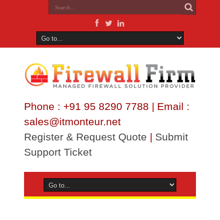
Phone : +91 95 8290 7788 | Email :
sales@itmonteur.net
Register & Request Quote
|
Submit
Support Ticket