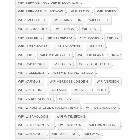
,
WIFI SERVICE PROVIDER IN LUCKNOW
,
,
,
WIFI SERVICES IN LUCKNOW
WIFI SETUP
WIFI SPEED
,
,
,
WIFI SPEED TEST
WIFI STANDS FOR
WIFI TABLET
,
,
,
WIFI TECHNOLOGY
WIFI TENDA
WIFI TEST
,
,
,
,
WIFI TESTER
WIFI TETHERING
WIFI TOWER
WIFI TV
,
,
,
WIFI ULTRA BOOST
WIFI UNLOCKER
WIFI UPS
,
,
,
WIFI USB
WIFI USB ADAPTER
WIFI USB ADAPTER FOR PC
,
,
,
WIFI USB DONGLE
WIFI USES
WIFI V BLUETOOTH
,
,
WIFI V CELLULAR
WIFI V ETHERNET SPEED
,
,
,
WIFI VARANASI
WIFI VERBOSE LOGGING
WIFI VERSION
,
,
,
WIFI VODAFONE
WIFI VPN
WIFI VS BLUETOOTH
,
,
WIFI VS BROADBAND
WIFI VS LIFI
,
,
WIFI W KOMPUTERZE STACJONARNYM
WIFI W PENDOLINO
,
,
WIFI W SAMOLOCIE
WIFI W TELEFONIE
,
,
,
WIFI W TELEWIZORZE
WIFI WARDEN
WIFI WARDEN APK
,
,
,
WIFI WINDOWS 7
WIFI WIRELESS
WIFI WPS