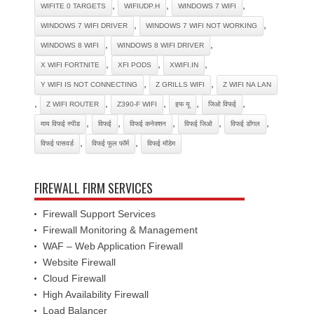
,
,
,
WIFITE 0 TARGETS
WIFIUDP.H
WINDOWS 7 WIFI
,
,
WINDOWS 7 WIFI DRIVER
WINDOWS 7 WIFI NOT WORKING
,
,
WINDOWS 8 WIFI
WINDOWS 8 WIFI DRIVER
,
,
,
X WIFI FORTNITE
XFI PODS
XWIFI.IN
,
,
Y WIFI IS NOT CONNECTING
Z GRILLS WIFI
Z WIFI NA LAN
,
,
,
,
,
Z WIFI ROUTER
Z390-F WIFI
इफ यू
जिओ विफई
,
,
,
,
,
माय विफई स्पीड
विफई
विफई कनेक्शन
विफई जिओ
विफई डोंगल
,
,
विफई पासवर्ड
विफई फुल फॉर्म
विफई मॉडेम
FIREWALL FIRM SERVICES
Firewall Support Services
Firewall Monitoring & Management
WAF – Web Application Firewall
Website Firewall
Cloud Firewall
High Availability Firewall
Load Balancer