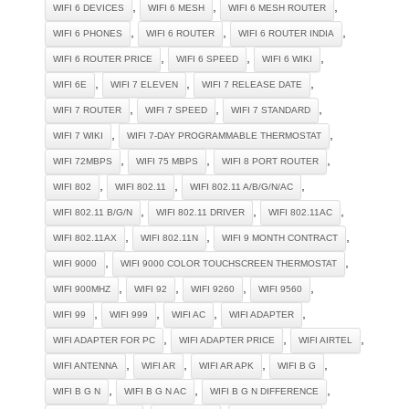
,
,
,
WIFI 6 DEVICES
WIFI 6 MESH
WIFI 6 MESH ROUTER
,
,
,
WIFI 6 PHONES
WIFI 6 ROUTER
WIFI 6 ROUTER INDIA
,
,
,
WIFI 6 ROUTER PRICE
WIFI 6 SPEED
WIFI 6 WIKI
,
,
,
WIFI 6E
WIFI 7 ELEVEN
WIFI 7 RELEASE DATE
,
,
,
WIFI 7 ROUTER
WIFI 7 SPEED
WIFI 7 STANDARD
,
,
WIFI 7 WIKI
WIFI 7-DAY PROGRAMMABLE THERMOSTAT
,
,
,
WIFI 72MBPS
WIFI 75 MBPS
WIFI 8 PORT ROUTER
,
,
,
WIFI 802
WIFI 802.11
WIFI 802.11 A/B/G/N/AC
,
,
,
WIFI 802.11 B/G/N
WIFI 802.11 DRIVER
WIFI 802.11AC
,
,
,
WIFI 802.11AX
WIFI 802.11N
WIFI 9 MONTH CONTRACT
,
,
WIFI 9000
WIFI 9000 COLOR TOUCHSCREEN THERMOSTAT
,
,
,
,
WIFI 900MHZ
WIFI 92
WIFI 9260
WIFI 9560
,
,
,
,
WIFI 99
WIFI 999
WIFI AC
WIFI ADAPTER
,
,
,
WIFI ADAPTER FOR PC
WIFI ADAPTER PRICE
WIFI AIRTEL
,
,
,
,
WIFI ANTENNA
WIFI AR
WIFI AR APK
WIFI B G
,
,
,
WIFI B G N
WIFI B G N AC
WIFI B G N DIFFERENCE