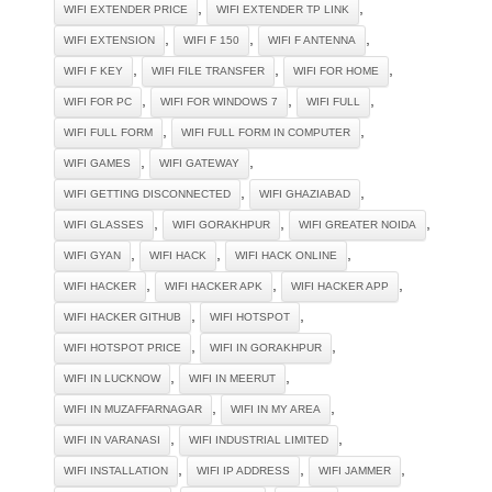
,
,
WIFI EXTENDER PRICE
WIFI EXTENDER TP LINK
,
,
,
WIFI EXTENSION
WIFI F 150
WIFI F ANTENNA
,
,
,
WIFI F KEY
WIFI FILE TRANSFER
WIFI FOR HOME
,
,
,
WIFI FOR PC
WIFI FOR WINDOWS 7
WIFI FULL
,
,
WIFI FULL FORM
WIFI FULL FORM IN COMPUTER
,
,
WIFI GAMES
WIFI GATEWAY
,
,
WIFI GETTING DISCONNECTED
WIFI GHAZIABAD
,
,
,
WIFI GLASSES
WIFI GORAKHPUR
WIFI GREATER NOIDA
,
,
,
WIFI GYAN
WIFI HACK
WIFI HACK ONLINE
,
,
,
WIFI HACKER
WIFI HACKER APK
WIFI HACKER APP
,
,
WIFI HACKER GITHUB
WIFI HOTSPOT
,
,
WIFI HOTSPOT PRICE
WIFI IN GORAKHPUR
,
,
WIFI IN LUCKNOW
WIFI IN MEERUT
,
,
WIFI IN MUZAFFARNAGAR
WIFI IN MY AREA
,
,
WIFI IN VARANASI
WIFI INDUSTRIAL LIMITED
,
,
,
WIFI INSTALLATION
WIFI IP ADDRESS
WIFI JAMMER