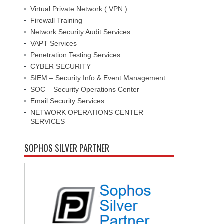
Virtual Private Network ( VPN )
Firewall Training
Network Security Audit Services
VAPT Services
Penetration Testing Services
CYBER SECURITY
SIEM – Security Info & Event Management
SOC – Security Operations Center
Email Security Services
NETWORK OPERATIONS CENTER
SERVICES
SOPHOS SILVER PARTNER