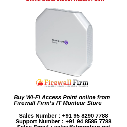
Buy Wi-Fi Access Point online from
Firewall Firm’s IT Monteur Store
Sales Number : +91 95 8290 7788
Support Number : +91 94 8585 7788
Sales Email : sales@itmonteur.net