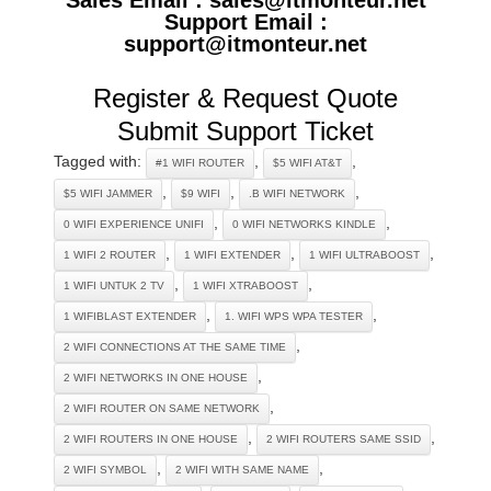
Support Email :
support@itmonteur.net
Register & Request Quote
Submit Support Ticket
Tagged with:
,
,
#1 WIFI ROUTER
$5 WIFI AT&T
,
,
,
$5 WIFI JAMMER
$9 WIFI
.B WIFI NETWORK
,
,
0 WIFI EXPERIENCE UNIFI
0 WIFI NETWORKS KINDLE
,
,
,
1 WIFI 2 ROUTER
1 WIFI EXTENDER
1 WIFI ULTRABOOST
,
,
1 WIFI UNTUK 2 TV
1 WIFI XTRABOOST
,
,
1 WIFIBLAST EXTENDER
1. WIFI WPS WPA TESTER
,
2 WIFI CONNECTIONS AT THE SAME TIME
,
2 WIFI NETWORKS IN ONE HOUSE
,
2 WIFI ROUTER ON SAME NETWORK
,
,
2 WIFI ROUTERS IN ONE HOUSE
2 WIFI ROUTERS SAME SSID
,
,
2 WIFI SYMBOL
2 WIFI WITH SAME NAME