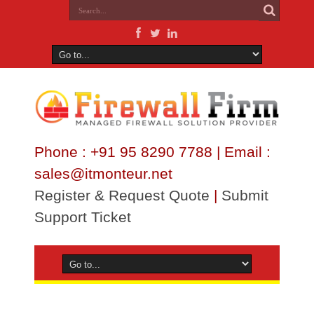
Phone : +91 95 8290 7788 | Email :
sales@itmonteur.net
Register & Request Quote
|
Submit
Support Ticket