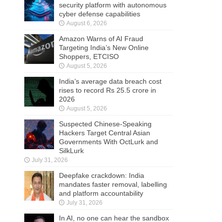
security platform with autonomous
cyber defense capabilities
August 6, 2026
Amazon Warns of AI Fraud
Targeting India’s New Online
Shoppers, ETCISO
August 5, 2026
India’s average data breach cost
rises to record Rs 25.5 crore in
2026
August 5, 2026
Suspected Chinese-Speaking
Hackers Target Central Asian
Governments With OctLurk and
SilkLurk
July 31, 2026
Deepfake crackdown: India
mandates faster removal, labelling
and platform accountability
July 31, 2026
In AI, no one can hear the sandbox