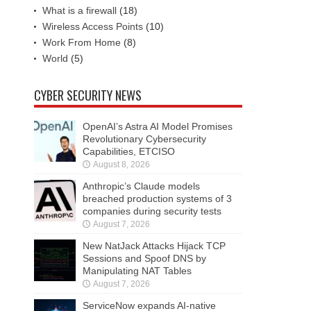
What is a firewall
(18)
Wireless Access Points
(10)
Work From Home
(8)
World
(5)
CYBER SECURITY NEWS
OpenAI’s Astra AI Model Promises
Revolutionary Cybersecurity
Capabilities, ETCISO
August 8, 2026
Anthropic’s Claude models
breached production systems of 3
companies during security tests
August 7, 2026
New NatJack Attacks Hijack TCP
Sessions and Spoof DNS by
Manipulating NAT Tables
August 7, 2026
ServiceNow expands AI-native