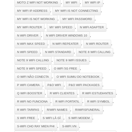
,
,
,
MOTO Z WIFI NOT WORKING
MY WIFI
MY WIFI IP
,
,
MY WIFI IP ADDRESS
MY WIFI IS NOT CONNECTING
,
,
MY WIFI IS NOT WORKING
MY WIFI PASSWORD
,
,
,
MY WIFI ROUTER
MY WIFI SPEED
N WIFI ADAPTER
,
,
N WIFI DRIVER
N WIFI DRIVER WINDOWS 10
,
,
,
N WIFI MAX SPEED
N WIFI REPEATER
N WIFI ROUTER
,
,
,
N WIFI SPEED
N WIFI STANDARD
NOTE 8 WIFI CALLING
,
,
NOTE 9 WIFI CALLING
NOTE 9 WIFI ISSUES
,
,
NOTE 9 WIFI SPEED
O WIFI 5G FREE
,
,
O WIFI NÃO CONECTA
O WIFI SUMIU DO NOTEBOOK
,
,
,
P WIFI CAMERA
P&O WIFI
P&O WIFI PACKAGES
,
,
,
Q WIFI BOOSTER
R WIFI CLIENTES
R WIFI ESTUDIANTES
,
,
,
R WIFI NO FUNCIONA
R WIFI PORTATIL
R WIFI SYMBOL
,
,
,
R WIFI TARIFAS
R/WIFI NAMES
R/WIFISFUNERAL
,
,
,
S WIFI FREE
S WIFI LÀ GÌ
S WIFI MODEM
,
,
S-WIFI CHO RAY MIEN PHI
S-WIFI.VN