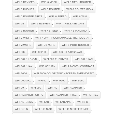
,
,
,
WIFI 6 DEVICES
WIFI 6 MESH
WIFI 6 MESH ROUTER
,
,
,
WIFI 6 PHONES
WIFI 6 ROUTER
WIFI 6 ROUTER INDIA
,
,
,
WIFI 6 ROUTER PRICE
WIFI 6 SPEED
WIFI 6 WIKI
,
,
,
WIFI 6E
WIFI 7 ELEVEN
WIFI 7 RELEASE DATE
,
,
,
WIFI 7 ROUTER
WIFI 7 SPEED
WIFI 7 STANDARD
,
,
WIFI 7 WIKI
WIFI 7-DAY PROGRAMMABLE THERMOSTAT
,
,
,
WIFI 72MBPS
WIFI 75 MBPS
WIFI 8 PORT ROUTER
,
,
,
WIFI 802
WIFI 802.11
WIFI 802.11 A/B/G/N/AC
,
,
,
WIFI 802.11 B/G/N
WIFI 802.11 DRIVER
WIFI 802.11AC
,
,
,
WIFI 802.11AX
WIFI 802.11N
WIFI 9 MONTH CONTRACT
,
,
WIFI 9000
WIFI 9000 COLOR TOUCHSCREEN THERMOSTAT
,
,
,
,
WIFI 900MHZ
WIFI 92
WIFI 9260
WIFI 9560
,
,
,
,
WIFI 99
WIFI 999
WIFI AC
WIFI ADAPTER
,
,
,
WIFI ADAPTER FOR PC
WIFI ADAPTER PRICE
WIFI AIRTEL
,
,
,
,
WIFI ANTENNA
WIFI AR
WIFI AR APK
WIFI B G
,
,
,
WIFI B G N
WIFI B G N AC
WIFI B G N DIFFERENCE