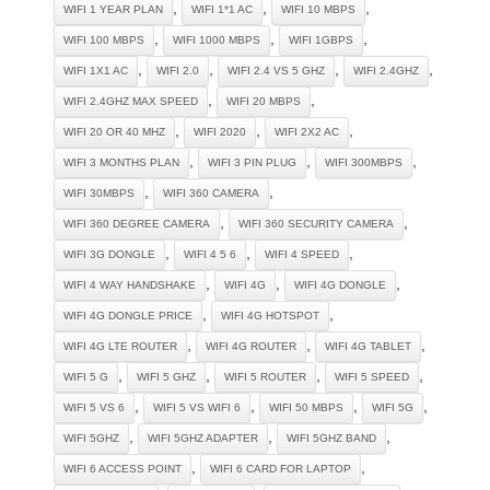
,
,
,
WIFI 1 YEAR PLAN
WIFI 1*1 AC
WIFI 10 MBPS
,
,
,
WIFI 100 MBPS
WIFI 1000 MBPS
WIFI 1GBPS
,
,
,
,
WIFI 1X1 AC
WIFI 2.0
WIFI 2.4 VS 5 GHZ
WIFI 2.4GHZ
,
,
WIFI 2.4GHZ MAX SPEED
WIFI 20 MBPS
,
,
,
WIFI 20 OR 40 MHZ
WIFI 2020
WIFI 2X2 AC
,
,
,
WIFI 3 MONTHS PLAN
WIFI 3 PIN PLUG
WIFI 300MBPS
,
,
WIFI 30MBPS
WIFI 360 CAMERA
,
,
WIFI 360 DEGREE CAMERA
WIFI 360 SECURITY CAMERA
,
,
,
WIFI 3G DONGLE
WIFI 4 5 6
WIFI 4 SPEED
,
,
,
WIFI 4 WAY HANDSHAKE
WIFI 4G
WIFI 4G DONGLE
,
,
WIFI 4G DONGLE PRICE
WIFI 4G HOTSPOT
,
,
,
WIFI 4G LTE ROUTER
WIFI 4G ROUTER
WIFI 4G TABLET
,
,
,
,
WIFI 5 G
WIFI 5 GHZ
WIFI 5 ROUTER
WIFI 5 SPEED
,
,
,
,
WIFI 5 VS 6
WIFI 5 VS WIFI 6
WIFI 50 MBPS
WIFI 5G
,
,
,
WIFI 5GHZ
WIFI 5GHZ ADAPTER
WIFI 5GHZ BAND
,
,
WIFI 6 ACCESS POINT
WIFI 6 CARD FOR LAPTOP