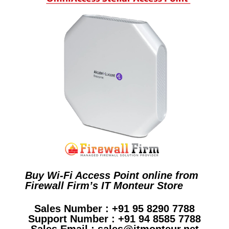
Buy Wi-Fi Access Point online from
Firewall Firm’s IT Monteur Store
Sales Number : +91 95 8290 7788
Support Number : +91 94 8585 7788
Sales Email : sales@itmonteur.net