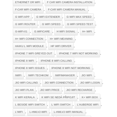
,
,
ETHERNET OR WIFI
F CAR WIFI CAMERA INSTALLATION
,
,
F-CAR WIFI CAMERA
F-CAR WIFI CAMERA MANUAL
,
,
,
G WIFI APP
G WIFI EXTENDER
G WIFI MAX SPEED
,
,
,
G WIFI ROUTER
G WIFI SPEED
G WIFI SPEED TEST
,
,
,
,
G-WIFI-01
G.WIFICARE
H WIFI SIGNAL
H+ WIFI
,
,
H+ WIFI CONNECTION
H+ WIFI MEANING
,
,
HAIKU L WIFI MODULE
HP WIFI DRIVER
,
,
IPHONE 7 WIFI GREYED OUT
IPHONE 7 WIFI NOT WORKING
,
,
IPHONE 8 WIFI
IPHONE 8 WIFI CALLING
,
,
IPHONE 8 WIFI ISSUES
IPHONE 8 WIFI NOT WORKING
,
,
,
,
IWIFI
IWIFI TECHKOM
IWIFIMANAGER
JIO WIFI
,
,
,
JIO WIFI CALLING
JIO WIFI CONNECTION
JIO WIFI LOGIN
,
,
,
JIO WIFI PLAN
JIO WIFI PRICE
JIO WIFI RECHARGE
,
,
,
K WIFI KERALA
K WIFI SE NEDÁ PŘIPOJIT
K+ WIFI BOX
,
,
,
L BESIDE WIFI SWITCH
L WIFI SWITCH
L'AUBERGE WIFI
,
,
,
L'WIFI
L-HWLV2-WIFI
L-HWLV2-WIFI MANUAL