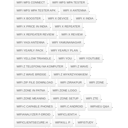
,
,
WIFI WPS CONNECT
WIFI WPS WPA TESTER
,
,
WIFI WPS WPA TESTER APK
WIFI X ANTENNA
,
,
,
WIFI X BOOSTER
WIFI X DEVICE
WIFI X INDIA
,
,
WIFI X PRICE IN INDIA
WIFI X REPEATER
,
,
WIFI X REPEATER REVIEW
WIFI X REVIEW
,
,
WIFI YAGI ANTENNA
WIFI YAMUNANAGAR
,
,
WIFI YEARLY PACK
WIFI YEARLY PLAN
,
,
,
WIFI YELLOW TRIANGLE
WIFI YOU
WIFI YOUTUBE
,
,
WIFI Z TELEFONU NA KOMPUTER
WIFI Z WAVE
,
,
WIFI Z WAVE BRIDGE
WIFI Z WYKRZYKNIKIEM
,
,
,
WIFI ZIP FILE DOWNLOAD
WIFI ZIRAKPUR
WIFI ZONE
,
,
WIFI ZONE IN PATNA
WIFI ZONE LOGO
,
,
,
WIFI ZONE MEANING
WIFI ZONE SETUP
WIFI ZTE
,
,
,
WIFI-C CAPABLE PHONES
WIFI.C ANDROID
WIFI4EU Q&A
,
,
WIFIANALYZER F-DROID
WIFICLIENT.H
,
,
,
WIFICLIENTSECURE.H
WIFIKILL P
WIFISTUDY