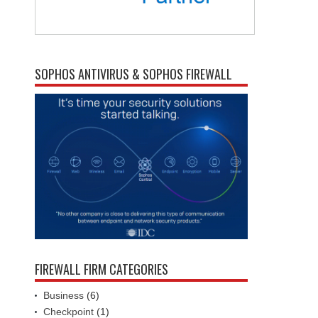
SOPHOS ANTIVIRUS & SOPHOS FIREWALL
FIREWALL FIRM CATEGORIES
Business
(6)
Checkpoint
(1)