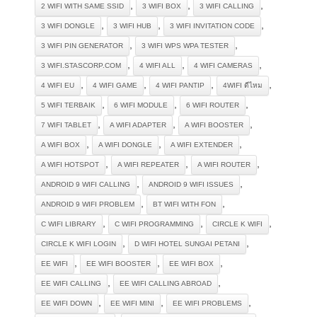
,
,
,
2 WIFI WITH SAME SSID
3 WIFI BOX
3 WIFI CALLING
,
,
,
3 WIFI DONGLE
3 WIFI HUB
3 WIFI INVITATION CODE
,
,
3 WIFI PIN GENERATOR
3 WIFI WPS WPA TESTER
,
,
,
3 WIFI.STASCORP.COM
4 WIFI ALL
4 WIFI CAMERAS
,
,
,
,
4 WIFI EU
4 WIFI GAME
4 WIFI PANTIP
4WIFI ดีไหม
,
,
,
5 WIFI TERBAIK
6 WIFI MODULE
6 WIFI ROUTER
,
,
,
7 WIFI TABLET
A WIFI ADAPTER
A WIFI BOOSTER
,
,
,
A WIFI BOX
A WIFI DONGLE
A WIFI EXTENDER
,
,
,
A WIFI HOTSPOT
A WIFI REPEATER
A WIFI ROUTER
,
,
ANDROID 9 WIFI CALLING
ANDROID 9 WIFI ISSUES
,
,
ANDROID 9 WIFI PROBLEM
BT WIFI WITH FON
,
,
,
C WIFI LIBRARY
C WIFI PROGRAMMING
CIRCLE K WIFI
,
,
CIRCLE K WIFI LOGIN
D WIFI HOTEL SUNGAI PETANI
,
,
,
EE WIFI
EE WIFI BOOSTER
EE WIFI BOX
,
,
EE WIFI CALLING
EE WIFI CALLING ABROAD
,
,
,
EE WIFI DOWN
EE WIFI MINI
EE WIFI PROBLEMS