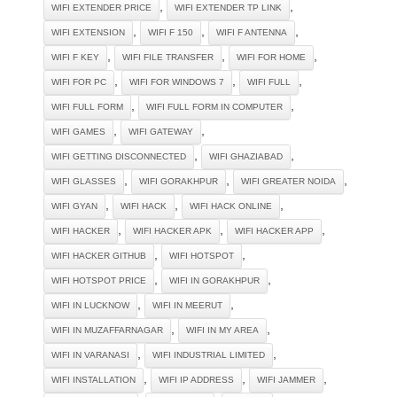
,
,
WIFI EXTENDER PRICE
WIFI EXTENDER TP LINK
,
,
,
WIFI EXTENSION
WIFI F 150
WIFI F ANTENNA
,
,
,
WIFI F KEY
WIFI FILE TRANSFER
WIFI FOR HOME
,
,
,
WIFI FOR PC
WIFI FOR WINDOWS 7
WIFI FULL
,
,
WIFI FULL FORM
WIFI FULL FORM IN COMPUTER
,
,
WIFI GAMES
WIFI GATEWAY
,
,
WIFI GETTING DISCONNECTED
WIFI GHAZIABAD
,
,
,
WIFI GLASSES
WIFI GORAKHPUR
WIFI GREATER NOIDA
,
,
,
WIFI GYAN
WIFI HACK
WIFI HACK ONLINE
,
,
,
WIFI HACKER
WIFI HACKER APK
WIFI HACKER APP
,
,
WIFI HACKER GITHUB
WIFI HOTSPOT
,
,
WIFI HOTSPOT PRICE
WIFI IN GORAKHPUR
,
,
WIFI IN LUCKNOW
WIFI IN MEERUT
,
,
WIFI IN MUZAFFARNAGAR
WIFI IN MY AREA
,
,
WIFI IN VARANASI
WIFI INDUSTRIAL LIMITED
,
,
,
WIFI INSTALLATION
WIFI IP ADDRESS
WIFI JAMMER