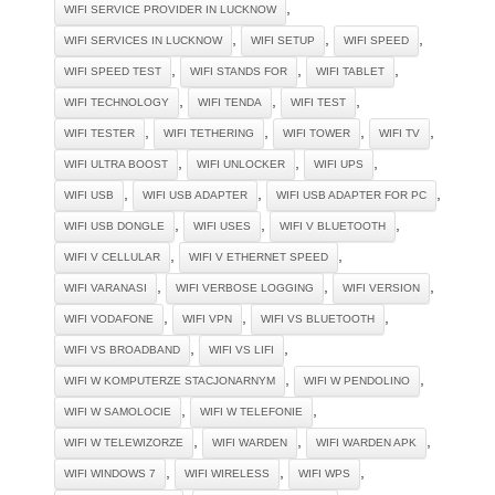
,
WIFI SERVICE PROVIDER IN LUCKNOW
,
,
,
WIFI SERVICES IN LUCKNOW
WIFI SETUP
WIFI SPEED
,
,
,
WIFI SPEED TEST
WIFI STANDS FOR
WIFI TABLET
,
,
,
WIFI TECHNOLOGY
WIFI TENDA
WIFI TEST
,
,
,
,
WIFI TESTER
WIFI TETHERING
WIFI TOWER
WIFI TV
,
,
,
WIFI ULTRA BOOST
WIFI UNLOCKER
WIFI UPS
,
,
,
WIFI USB
WIFI USB ADAPTER
WIFI USB ADAPTER FOR PC
,
,
,
WIFI USB DONGLE
WIFI USES
WIFI V BLUETOOTH
,
,
WIFI V CELLULAR
WIFI V ETHERNET SPEED
,
,
,
WIFI VARANASI
WIFI VERBOSE LOGGING
WIFI VERSION
,
,
,
WIFI VODAFONE
WIFI VPN
WIFI VS BLUETOOTH
,
,
WIFI VS BROADBAND
WIFI VS LIFI
,
,
WIFI W KOMPUTERZE STACJONARNYM
WIFI W PENDOLINO
,
,
WIFI W SAMOLOCIE
WIFI W TELEFONIE
,
,
,
WIFI W TELEWIZORZE
WIFI WARDEN
WIFI WARDEN APK
,
,
,
WIFI WINDOWS 7
WIFI WIRELESS
WIFI WPS