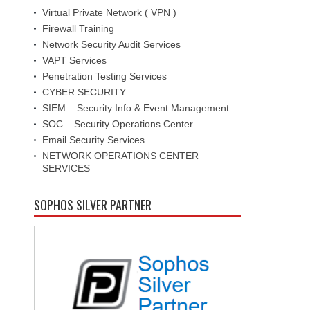
Virtual Private Network ( VPN )
Firewall Training
Network Security Audit Services
VAPT Services
Penetration Testing Services
CYBER SECURITY
SIEM – Security Info & Event Management
SOC – Security Operations Center
Email Security Services
NETWORK OPERATIONS CENTER
SERVICES
SOPHOS SILVER PARTNER