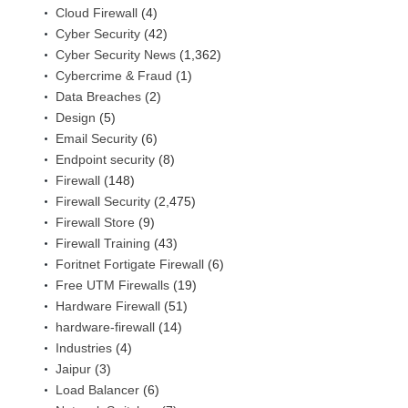
Cloud Firewall
(4)
Cyber Security
(42)
Cyber Security News
(1,362)
Cybercrime & Fraud
(1)
Data Breaches
(2)
Design
(5)
Email Security
(6)
Endpoint security
(8)
Firewall
(148)
Firewall Security
(2,475)
Firewall Store
(9)
Firewall Training
(43)
Foritnet Fortigate Firewall
(6)
Free UTM Firewalls
(19)
Hardware Firewall
(51)
hardware-firewall
(14)
Industries
(4)
Jaipur
(3)
Load Balancer
(6)