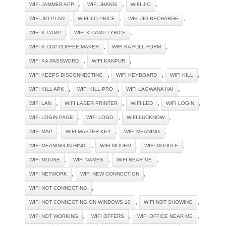
,
,
,
WIFI JAMMER APP
WIFI JHANSI
WIFI JIO
,
,
,
WIFI JIO PLAN
WIFI JIO PRICE
WIFI JIO RECHARGE
,
,
WIFI K CAMP
WIFI K CAMP LYRICS
,
,
WIFI K CUP COFFEE MAKER
WIFI KA FULL FORM
,
,
WIFI KA PASSWORD
WIFI KANPUR
,
,
,
WIFI KEEPS DISCONNECTING
WIFI KEYBOARD
WIFI KILL
,
,
,
WIFI KILL APK
WIFI KILL PRO
WIFI LAGWANA HAI
,
,
,
,
WIFI LAN
WIFI LASER PRINTER
WIFI LED
WIFI LOGIN
,
,
,
WIFI LOGIN PAGE
WIFI LOGO
WIFI LUCKNOW
,
,
,
WIFI MAP
WIFI MASTER KEY
WIFI MEANING
,
,
,
WIFI MEANING IN HINDI
WIFI MODEM
WIFI MODULE
,
,
,
WIFI MOUSE
WIFI NAMES
WIFI NEAR ME
,
,
WIFI NETWORK
WIFI NEW CONNECTION
,
WIFI NOT CONNECTING
,
,
WIFI NOT CONNECTING ON WINDOWS 10
WIFI NOT SHOWING
,
,
,
WIFI NOT WORKING
WIFI OFFERS
WIFI OFFICE NEAR ME