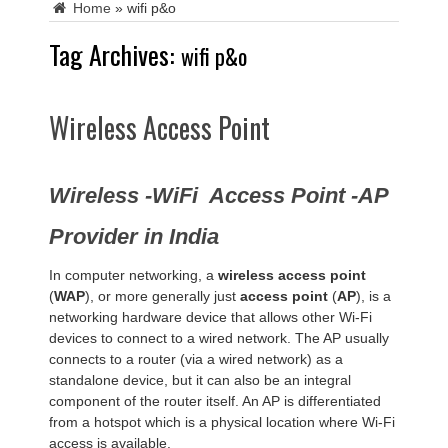
Home
»
wifi p&o
Tag Archives:
wifi p&o
Wireless Access Point
Wireless -WiFi Access Point -AP
Provider in India
In computer networking, a
wireless access point
(
WAP
), or more generally just
access point
(
AP
), is a
networking hardware device that allows other Wi-Fi
devices to connect to a wired network. The AP usually
connects to a router (via a wired network) as a
standalone device, but it can also be an integral
component of the router itself. An AP is differentiated
from a hotspot which is a physical location where Wi-Fi
access is available.