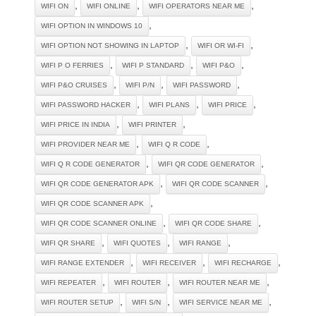
,
,
,
WIFI ON
WIFI ONLINE
WIFI OPERATORS NEAR ME
,
WIFI OPTION IN WINDOWS 10
,
,
WIFI OPTION NOT SHOWING IN LAPTOP
WIFI OR WI-FI
,
,
,
WIFI P O FERRIES
WIFI P STANDARD
WIFI P&O
,
,
,
WIFI P&O CRUISES
WIFI P/N
WIFI PASSWORD
,
,
,
WIFI PASSWORD HACKER
WIFI PLANS
WIFI PRICE
,
,
WIFI PRICE IN INDIA
WIFI PRINTER
,
,
WIFI PROVIDER NEAR ME
WIFI Q R CODE
,
,
WIFI Q R CODE GENERATOR
WIFI QR CODE GENERATOR
,
,
WIFI QR CODE GENERATOR APK
WIFI QR CODE SCANNER
,
WIFI QR CODE SCANNER APK
,
,
WIFI QR CODE SCANNER ONLINE
WIFI QR CODE SHARE
,
,
,
WIFI QR SHARE
WIFI QUOTES
WIFI RANGE
,
,
,
WIFI RANGE EXTENDER
WIFI RECEIVER
WIFI RECHARGE
,
,
,
WIFI REPEATER
WIFI ROUTER
WIFI ROUTER NEAR ME
,
,
,
WIFI ROUTER SETUP
WIFI S/N
WIFI SERVICE NEAR ME