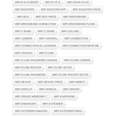
,
,
,
WIFI B G N SPEED
WIFI B VS G
WIFI B/G/N VS AC
,
,
WIFI BOOSTER
WIFI BOOSTER APP
WIFI BOOSTER PRICE
,
,
,
,
WIFI BOX
WIFI BOX PRICE
WIFI BROADBAND
,
,
WIFI BROADBAND CONNECTION
WIFI BROADBAND PLANS
,
,
,
WIFI C BAND
WIFI C SPIRE
WIFI CALLING
,
,
,
WIFI CAMERA
WIFI CHOUPAL
WIFI CONNECTION
,
,
WIFI CONNECTION IN LUCKNOW
WIFI CONNECTION NEAR ME
,
,
WIFI CRACKO
WIFI D LINK
,
,
WIFI D LINK PASSWORD CHANGE
WIFI D'LINK CAMERA
,
,
WIFI D'LINK ROUTER
WIFI D'LINK SETUP
,
,
WIFI D-LINK PASSWORD
WIFI D-LINK ROUTER SETUP
,
,
,
WIFI DEVICE
WIFI DEVICE PRICE
WIFI DIRECT
,
,
,
WIFI DISPLAY
WIFI DONGLE
WIFI DRIVER
,
,
WIFI DRIVER WINDOWS 7
WIFI EARPHONE
,
,
WIFI ENHANCER
WIFI EXTENDER
,
,
WIFI EXTENDER AMAZON
WIFI EXTENDER INDIA