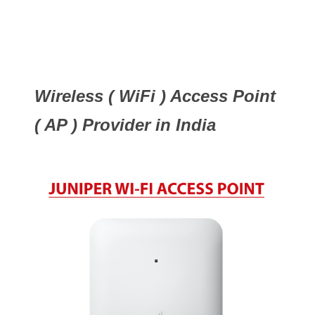
Wireless ( WiFi ) Access Point
( AP ) Provider in India