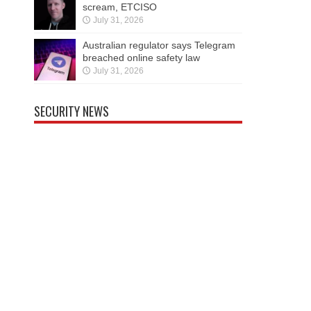
scream, ETCISO
July 31, 2026
Australian regulator says Telegram
breached online safety law
July 31, 2026
SECURITY NEWS