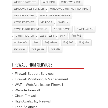
,
,
,
WIFITE 0 TARGETS
WIFIUDP.H
WINDOWS 7 WIFI
,
,
WINDOWS 7 WIFI DRIVER
WINDOWS 7 WIFI NOT WORKING
,
,
WINDOWS 8 WIFI
WINDOWS 8 WIFI DRIVER
,
,
,
X WIFI FORTNITE
XFI PODS
XWIFI.IN
,
,
Y WIFI IS NOT CONNECTING
Z GRILLS WIFI
Z WIFI NA LAN
,
,
,
,
,
Z WIFI ROUTER
Z390-F WIFI
इफ यू
जिओ विफई
,
,
,
,
,
माय विफई स्पीड
विफई
विफई कनेक्शन
विफई जिओ
विफई डोंगल
,
,
विफई पासवर्ड
विफई फुल फॉर्म
विफई मॉडेम
FIREWALL FIRM SERVICES
Firewall Support Services
Firewall Monitoring & Management
WAF – Web Application Firewall
Website Firewall
Cloud Firewall
High Availability Firewall
Load Balancer