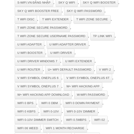
,
,
,
S-WIFI.VN ĐĂNG NHẬP
SKY Q WIFI
SKY Q WIFI BOOSTER
,
,
SKY Q WIFI BOOSTER FREE
SKY Q WIFI PASSWORD
,
,
,
T WIFI DISC
T WIFI EXTENDER
T WIFI ZONE SECURE
,
T WIFI ZONE SECURE PASSWORD
,
,
T WIFI ZONE SECURE USERNAME PASSWORD
TP LINK WIFI
,
,
U WIFI ADAPTER
U WIFI ADAPTER DRIVER
,
,
U WIFI BOOSTER
U WIFI DRIVER
,
,
U WIFI DRIVER WINDOWS 7
U WIFI EXTENDER
,
,
,
U WIFI ROUTER
U+ WIFI DEFAULT PASSWORD
V WIFI 2
,
,
V WIFI SYMBOL ONEPLUS 6
V WIFI SYMBOL ONEPLUS 6T
,
,
V WIFI SYMBOL ONEPLUS 7
W+ WIFI HACKING APP
,
,
W+ WIFI HACKING APP DOWNLOAD
W-WIFI PASSWORD
,
,
,
WIFI 0 BPS
WIFI 0 DBM
WIFI 0 DOWN PAYMENT
,
,
,
WIFI 0 KBPS
WIFI 0-10V
WIFI 0-10V DIMMER
,
,
,
WIFI 0-10V DIMMER SWITCH
WIFI 0.5MBPS
WIFI 02
,
,
WIFI 06 WEED
WIFI 1 MONTH RECHARGE