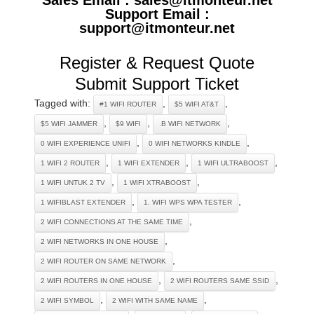
Support Email :
support@itmonteur.net
Register & Request Quote
Submit Support Ticket
Tagged with:
,
,
#1 WIFI ROUTER
$5 WIFI AT&T
,
,
,
$5 WIFI JAMMER
$9 WIFI
.B WIFI NETWORK
,
,
0 WIFI EXPERIENCE UNIFI
0 WIFI NETWORKS KINDLE
,
,
,
1 WIFI 2 ROUTER
1 WIFI EXTENDER
1 WIFI ULTRABOOST
,
,
1 WIFI UNTUK 2 TV
1 WIFI XTRABOOST
,
,
1 WIFIBLAST EXTENDER
1. WIFI WPS WPA TESTER
,
2 WIFI CONNECTIONS AT THE SAME TIME
,
2 WIFI NETWORKS IN ONE HOUSE
,
2 WIFI ROUTER ON SAME NETWORK
,
,
2 WIFI ROUTERS IN ONE HOUSE
2 WIFI ROUTERS SAME SSID
,
,
2 WIFI SYMBOL
2 WIFI WITH SAME NAME