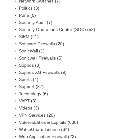
Network Switches
(7)
Politics
(3)
Pune
(5)
Security Audit
(7)
Security Operations Center (SOC)
(53)
SIEM
(21)
Software Firewalls
(20)
SonicWall
(1)
Sonicwall Firewalls
(5)
Sophos
(3)
Sophos XG Firewalls
(9)
Sports
(4)
Support
(87)
Technology
(6)
VAPT
(3)
Videos
(3)
VPN Services
(20)
Vulnerabilities & Exploits
(638)
WatchGuard License
(34)
Web Application Firewall
(23)