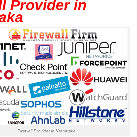
l Provider in
aka
Firewall Provider in Karnataka