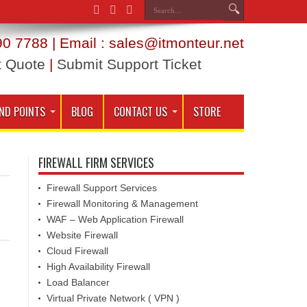
0 7788 | Email : sales@itmonteur.net
t Quote
|
Submit Support Ticket
ND POINTS
BLOG
CONTACT US
STORE
FIREWALL FIRM SERVICES
Firewall Support Services
Firewall Monitoring & Management
WAF – Web Application Firewall
Website Firewall
Cloud Firewall
High Availability Firewall
Load Balancer
Virtual Private Network ( VPN )