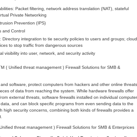
bilities: Packet filtering, network address translation (NAT), stateful
irtual Private Networking
trusion Prevention (IPS)
s and Control
: Directory integration to tie security policies to users and groups; cloud
ices to stop traffic from dangerous sources
l visibility into user, network, and security activity
M ( Unified threat management ) Firewall Solutions for SMB &
 and software, protect computers from hackers and other online threat
eces of data from reaching the system. While hardware firewalls offer
rom external threats, software firewalls installed on individual compute
 data, and can block specific programs from even sending data to the
h high security concerns, combining both kinds of firewalls provides a
t.
nified threat management ) Firewall Solutions for SMB & Enterprices