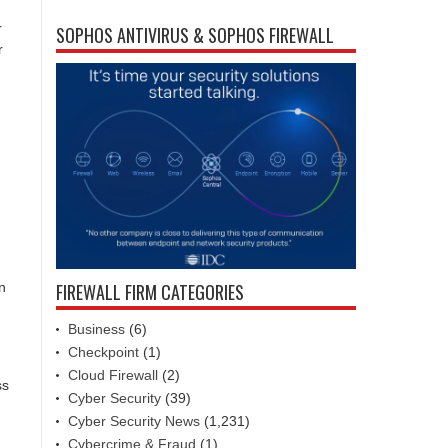
r
SOPHOS ANTIVIRUS & SOPHOS FIREWALL
r
FIREWALL FIRM CATEGORIES
n
Business
(6)
Checkpoint
(1)
Cloud Firewall
(2)
ss
Cyber Security
(39)
Cyber Security News
(1,231)
Cybercrime & Fraud
(1)