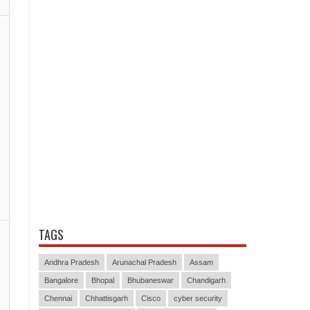
TAGS
Andhra Pradesh
Arunachal Pradesh
Assam
Bangalore
Bhopal
Bhubaneswar
Chandigarh
Chennai
Chhattisgarh
Cisco
cyber security