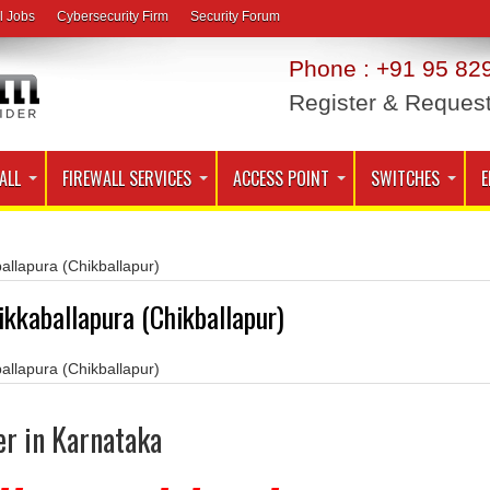
l Jobs
Cybersecurity Firm
Security Forum
Phone : +91 95 829
Register & Reques
ALL
FIREWALL SERVICES
ACCESS POINT
SWITCHES
E
allapura (Chikballapur)
ikkaballapura (Chikballapur)
allapura (Chikballapur)
er in Karnataka