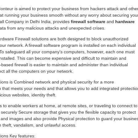
 Monteur is aimed to protect your business from hackers attack and othe
 at running your business smooth without any worry about securing you
all Company in Delhi India, provides
firewall software
and
hardware
data from any malicious attacks and unexpected crises.
rdware Firewall solutions are both designed to block unauthorized
ur network. A firewall software program is installed on each individual
. To safeguard all your company’s computers, however, each one must
installed. This can become expensive and difficult to maintain and
based firewall is easier to maintain and administer than individual
otect all the computers on your network.
utions is Combined network and physical security for a more
hat meets your needs and that allows you to add integrated protectio
ious websites, identity theft.
 to enable workers at home, at remote sites, or traveling to connect to
securely Secure storage that gives you the flexible capacity to protect
 and images and also provide Physical protection to guard your busine
theft, vandalism, and unlawful access.
tions Key features: