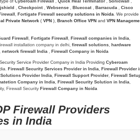
 type of
Cyberoam Firewall
,
Quick Heal Terminator
,
Sonicwall
,
jshield
,
Checkpoint
,
Websense
,
Bluecoat
,
Barracuda
,
Cisco
irewall
,
Fortigate Firewall
security solutions in Noida
. We provide
ual Private Network
(
VPN
),
Branch Office VPN
and
VPN Manageme
uard Firewall
,
Fortigate Firewall
,
Firewall companies in India
,
firewall installation company in delhi
,
firewall solutions
,
hardware
,
network firewall India
,
Firewall Company
in Noida
Security Service Provider Company in India Providing
Cyberoam
dia.
Firewall Security Services Provider in India
,
Firewall Provider 
 Solutions Provider India
,
Firewall Support Provider
,
Firewall Setu
matetion Company in India
,
Firewall Security Solution in India
,
ty
,
Firewall Security
Firewall Company
in Noida
OP Firewall Providers
s in India