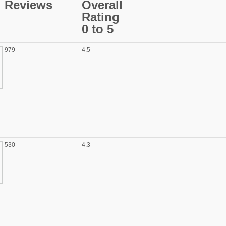
Reviews
Overall
Rating
0 to 5
979
4.5
530
4.3