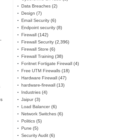
Data Breaches
(2)
Design
(7)
Email Security
(6)
Endpoint security
(8)
Firewall
(142)
-
Firewall Security
(2,396)
Firewall Store
(6)
Firewall Training
(38)
Foritnet Fortigate Firewall
(4)
Free UTM Firewalls
(18)
Hardware Firewall
(47)
hardware-firewall
(13)
s
Industries
(4)
Jaipur
(3)
rs
Load Balancer
(6)
Network Switches
(6)
Politics
(5)
Pune
(5)
Security Audit
(6)