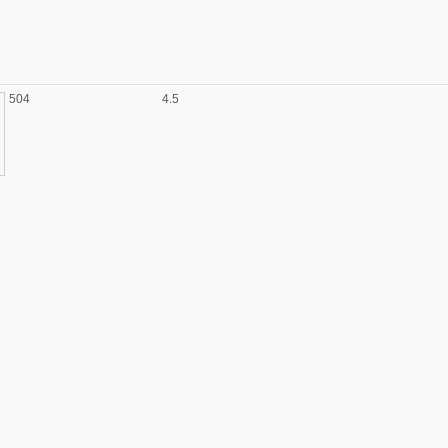
504
4.5