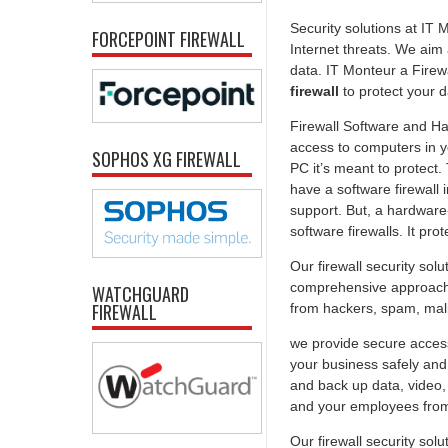
Security solutions at IT
FORCEPOINT FIREWALL
Internet threats. We aim
data. IT Monteur a Firew
firewall
to protect your 
Firewall Software and Ha
access to computers in yo
SOPHOS XG FIREWALL
PC it’s meant to protect
have a software firewall 
support. But, a hardware-
software firewalls. It pr
Our firewall security sol
comprehensive approach t
WATCHGUARD
FIREWALL
from hackers, spam, malic
we provide secure access
your business safely and 
and back up data, video,
and your employees from 
Our firewall security solu