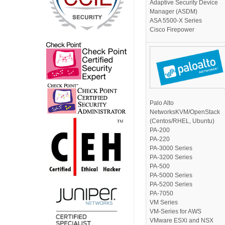
Adaptive Security Device
Manager (ASDM)
ASA 5500-X Series
Cisco Firepower
Palo Alto
NetworksKVM/OpenStack
(Centos/RHEL, Ubuntu)
PA-200
PA-220
PA-3000 Series
PA-3200 Series
PA-500
PA-5000 Series
PA-5200 Series
PA-7050
VM Series
VM-Series for AWS
VMware ESXi and NSX