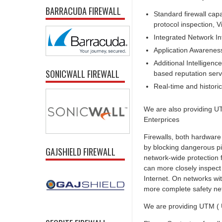
BARRACUDA FIREWALL
Standard firewall capa
protocol inspection, V
Integrated Network In
Application Awarenes
Additional Intelligence
SONICWALL FIREWALL
based reputation serv
Real-time and historica
We are also providing UT
Enterprices
Firewalls, both hardware
by blocking dangerous pi
GAJSHIELD FIREWALL
network-wide protection f
can more closely inspect
Internet. On networks wit
more complete safety ne
We are providing UTM ( U