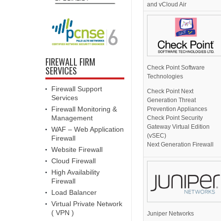
and vCloud Air
FIREWALL FIRM
Check Point Software
SERVICES
Technologies
Firewall Support
Check Point Next
Services
Generation Threat
Firewall Monitoring &
Prevention Appliances
Management
Check Point Security
Gateway Virtual Edition
WAF – Web Application
(vSEC)
Firewall
Next Generation Firewall
Website Firewall
Cloud Firewall
High Availability
Firewall
Load Balancer
Virtual Private Network
( VPN )
Juniper Networks