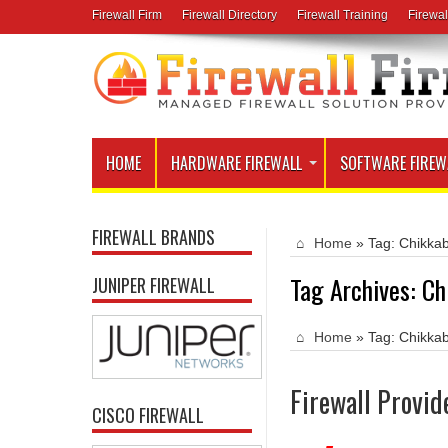
Firewall Firm
Firewall Directory
Firewall Training
Firewal
HOME
HARDWARE FIREWALL
SOFTWARE FIREW
FIREWALL BRANDS
Home
»
Tag:
Chikkab
Tag Archives:
Ch
JUNIPER FIREWALL
Home
»
Tag:
Chikkab
Firewall Provid
CISCO FIREWALL