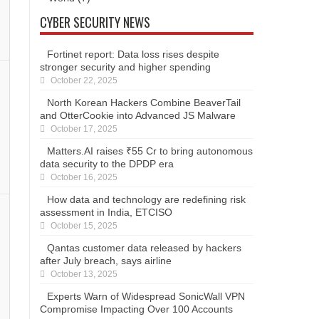
CYBER SECURITY NEWS
Fortinet report: Data loss rises despite
stronger security and higher spending
October 22, 2025
North Korean Hackers Combine BeaverTail
and OtterCookie into Advanced JS Malware
October 17, 2025
Matters.AI raises ₹55 Cr to bring autonomous
data security to the DPDP era
October 16, 2025
How data and technology are redefining risk
assessment in India, ETCISO
October 15, 2025
Qantas customer data released by hackers
after July breach, says airline
October 13, 2025
Experts Warn of Widespread SonicWall VPN
Compromise Impacting Over 100 Accounts