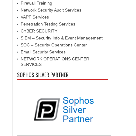
Firewall Training
Network Security Audit Services
VAPT Services
Penetration Testing Services
CYBER SECURITY
SIEM – Security Info & Event Management
SOC – Security Operations Center
Email Security Services
NETWORK OPERATIONS CENTER
SERVICES
SOPHOS SILVER PARTNER