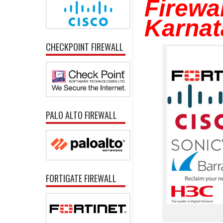
Firewal
Karnat
CHECKPOINT FIREWALL
PALO ALTO FIREWALL
FORTIGATE FIREWALL