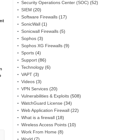
Security Operations Center (SOC)
(52)
SIEM
(20)
Software Firewalls
(17)
nt
SonicWall
(1)
Sonicwall Firewalls
(5)
Sophos
(3)
Sophos XG Firewalls
(9)
Sports
(4)
Support
(86)
Technology
(6)
in
VAPT
(3)
p
Videos
(3)
VPN Services
(20)
Vulnerabilities & Exploits
(508)
WatchGuard License
(34)
Web Application Firewall
(22)
What is a firewall
(18)
Wireless Access Points
(10)
Work From Home
(8)
World
(7)