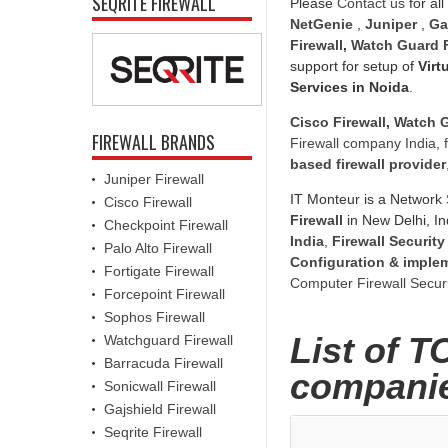
SEQRITE FIREWALL
Please
Contact us
for all
NetGenie
,
Juniper
,
Ga
Firewall
,
Watch Guard F
support for setup of
Virt
Services in Noida
.
Cisco Firewall
,
Watch G
FIREWALL BRANDS
Firewall company India
,
based firewall provider
Juniper Firewall
IT Monteur is a Network 
Cisco Firewall
Firewall
in New Delhi, In
Checkpoint Firewall
India
,
Firewall Security
Palo Alto Firewall
Configuration & imple
Fortigate Firewall
Computer Firewall Securi
Forcepoint Firewall
Sophos Firewall
List of T
Watchguard Firewall
Barracuda Firewall
companie
Sonicwall Firewall
Gajshield Firewall
Seqrite Firewall