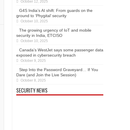
October 12, 2025
G4S India’s AI shift: From guards on the
ground to ‘Phygital’ security
October 10, 2025
The growing urgency of IoT and mobile
security in India, ETCISO
October 10, 2025
Canada’s WestJet says some passenger data
exposed in cybersecurity breach
October 9, 2025
Step Into the Password Graveyard… If You
Dare (and Join the Live Session)
October 8, 2025
SECURITY NEWS