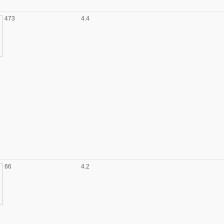
473
4.4
66
4.2