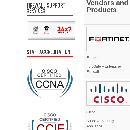
Vendors and
FIREWALL SUPPORT
Products
SERVICES
STAFF ACCREDITATION
Fortinet
FortiGate – Enterprise
Firewall
Cisco
Adaptive Security
Appliance