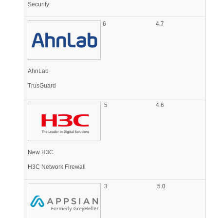
Security
6
4.7
AhnLab
TrusGuard
5
4.6
New H3C
H3C Network Firewall
3
5.0