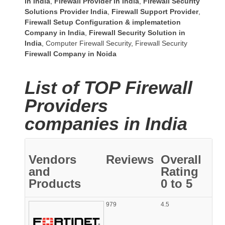
in India
,
Firewall Provider in India
,
Firewall Security
Solutions Provider India
,
Firewall Support Provider
,
Firewall Setup Configuration & implematetion
Company in India
,
Firewall Security Solution in
India
,
Computer Firewall Security
,
Firewall Security
Firewall Company
in Noida
List of TOP Firewall
Providers
companies in India
Vendors
Reviews
Overall
and
Rating
Products
0 to 5
979
4.5