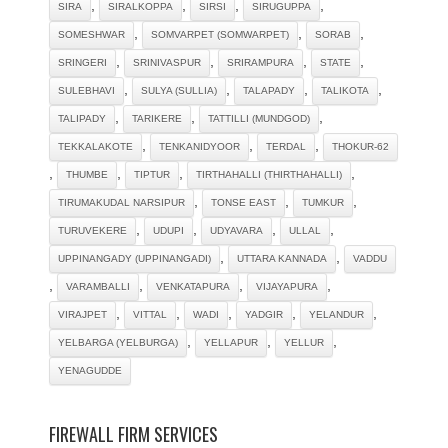
,
,
,
,
SIRA
SIRALKOPPA
SIRSI
SIRUGUPPA
,
,
,
SOMESHWAR
SOMVARPET (SOMWARPET)
SORAB
,
,
,
,
SRINGERI
SRINIVASPUR
SRIRAMPURA
STATE
,
,
,
,
SULEBHAVI
SULYA (SULLIA)
TALAPADY
TALIKOTA
,
,
,
TALIPADY
TARIKERE
TATTILLI (MUNDGOD)
,
,
,
TEKKALAKOTE
TENKANIDYOOR
TERDAL
THOKUR-62
,
,
,
,
THUMBE
TIPTUR
TIRTHAHALLI (THIRTHAHALLI)
,
,
,
TIRUMAKUDAL NARSIPUR
TONSE EAST
TUMKUR
,
,
,
,
TURUVEKERE
UDUPI
UDYAVARA
ULLAL
,
,
UPPINANGADY (UPPINANGADI)
UTTARA KANNADA
VADDU
,
,
,
,
VARAMBALLI
VENKATAPURA
VIJAYAPURA
,
,
,
,
,
VIRAJPET
VITTAL
WADI
YADGIR
YELANDUR
,
,
,
YELBARGA (YELBURGA)
YELLAPUR
YELLUR
YENAGUDDE
FIREWALL FIRM SERVICES