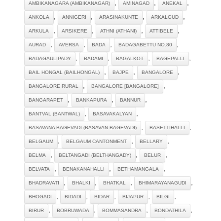
,
,
,
AMBIKANAGARA (AMBIKANAGAR)
AMINAGAD
ANEKAL
,
,
,
,
ANKOLA
ANNIGERI
ARASINAKUNTE
ARKALGUD
,
,
,
,
ARKULA
ARSIKERE
ATHNI (ATHANI)
ATTIBELE
,
,
,
,
AURAD
AVERSA
BADA
BADAGABETTU NO.80
,
,
,
,
BADAGAULIPADY
BADAMI
BAGALKOT
BAGEPALLI
,
,
,
BAIL HONGAL (BAILHONGAL)
BAJPE
BANGALORE
,
,
BANGALORE RURAL
BANGALORE [BANGALORE]
,
,
,
BANGARAPET
BANKAPURA
BANNUR
,
,
BANTVAL (BANTWAL)
BASAVAKALYAN
,
,
BASAVANA BAGEVADI (BASAVAN BAGEVADI)
BASETTIHALLI
,
,
,
BELGAUM
BELGAUM CANTONMENT
BELLARY
,
,
,
BELMA
BELTANGADI (BELTHANGADY)
BELUR
,
,
,
BELVATA
BENAKANAHALLI
BETHAMANGALA
,
,
,
,
BHADRAVATI
BHALKI
BHATKAL
BHIMARAYANAGUDI
,
,
,
,
,
BHOGADI
BIDADI
BIDAR
BIJAPUR
BILGI
,
,
,
,
BIRUR
BOBRUWADA
BOMMASANDRA
BONDATHILA