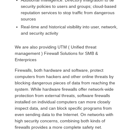
Additional Intelligence: Directory integration to tie
security policies to users and groups; cloud-based
reputation services to stop traffic from dangerous
sources
Real-time and historical visibility into user, network,
and security activity
We are also providing UTM ( Unified threat
management ) Firewall Solutions for SMB &
Enterprices
Firewalls, both hardware and software, protect
computers from hackers and other online threats by
blocking dangerous pieces of data from reaching the
system. While hardware firewalls offer network-wide
protection from external threats, software firewalls
installed on individual computers can more closely
inspect data, and can block specific programs from
even sending data to the Internet. On networks with
high security concerns, combining both kinds of
firewalls provides a more complete safety net.