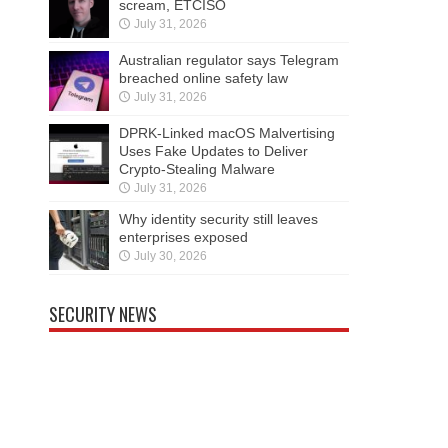
scream, ETCISO
July 31, 2026
Australian regulator says Telegram
breached online safety law
July 31, 2026
DPRK-Linked macOS Malvertising
Uses Fake Updates to Deliver
Crypto-Stealing Malware
July 31, 2026
Why identity security still leaves
enterprises exposed
July 30, 2026
SECURITY NEWS