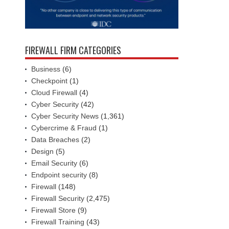
FIREWALL FIRM CATEGORIES
Business
(6)
Checkpoint
(1)
Cloud Firewall
(4)
Cyber Security
(42)
Cyber Security News
(1,361)
Cybercrime & Fraud
(1)
Data Breaches
(2)
Design
(5)
Email Security
(6)
Endpoint security
(8)
Firewall
(148)
Firewall Security
(2,475)
Firewall Store
(9)
Firewall Training
(43)