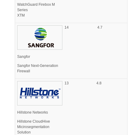
WatchGuard Firebox M
Series
XTM
14
4.7
Sangfor
Sangfor Next-Generation
Firewall
13
4.8
Hillstone Networks
Hillstone CloudHive
Micirosegmentation
Solution