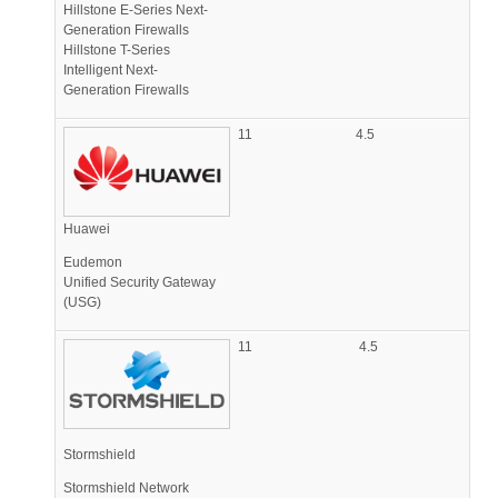
Hillstone E-Series Next-
Generation Firewalls
Hillstone T-Series
Intelligent Next-
Generation Firewalls
11
4.5
Huawei
Eudemon
Unified Security Gateway
(USG)
11
4.5
Stormshield
Stormshield Network