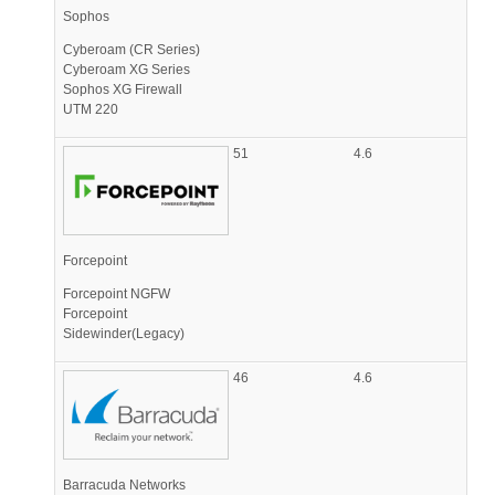
Sophos
Cyberoam (CR Series)
Cyberoam XG Series
Sophos XG Firewall
UTM 220
51
4.6
Forcepoint
Forcepoint NGFW
Forcepoint
Sidewinder(Legacy)
46
4.6
Barracuda Networks