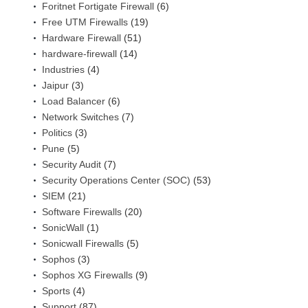
Foritnet Fortigate Firewall
(6)
Free UTM Firewalls
(19)
Hardware Firewall
(51)
hardware-firewall
(14)
Industries
(4)
Jaipur
(3)
Load Balancer
(6)
Network Switches
(7)
Politics
(3)
Pune
(5)
Security Audit
(7)
Security Operations Center (SOC)
(53)
SIEM
(21)
Software Firewalls
(20)
SonicWall
(1)
Sonicwall Firewalls
(5)
Sophos
(3)
Sophos XG Firewalls
(9)
Sports
(4)
Support
(87)