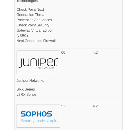
Technologies
Check Point Next
Generation Threat
Prevention Appliances
Check Point Security
Gateway Virtual Edition
(vSEC)
Next Generation Firewall
66
4.2
Juniper Networks
SRX Series
vSRX Series
52
4.2