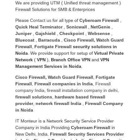
We are providing UTM ( Unified threat management )
Firewall Solutions for SMB & Enterprices
Please
Contact us
for all type of
Cyberoam Firewall
,
Quick Heal Terminator
,
Sonicwall
,
NetGenie
,
Juniper
,
Gajshield
,
Checkpoint
,
Websense
,
Bluecoat
,
Barracuda
,
Cisco Firewall
,
Watch Guard
Firewall
,
Fortigate Firewall
security solutions in
Noida
. We provide support for setup of
Virtual Private
Network
(
VPN
),
Branch Office VPN
and
VPN
Management Services in Noida
.
Cisco Firewall
,
Watch Guard Firewall
,
Fortigate
Firewall
,
Firewall companies in India
,
Firewall
company India
,
firewall installation company in delhi
,
firewall solutions
,
hardware based firewall
provider
,
network firewall India
,
Firewall Company
in Noida
IT Monteur is a Network Security Service Provider
Company in India Providing
Cyberoam Firewall
in
New Delhi, India.
Firewall Security Services Provider