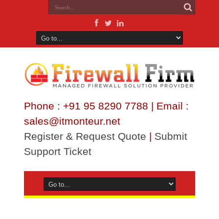
Phone : +91 95 8290 7788 | Email :
sales@itmonteur.net
Register & Request Quote
|
Submit
Support Ticket