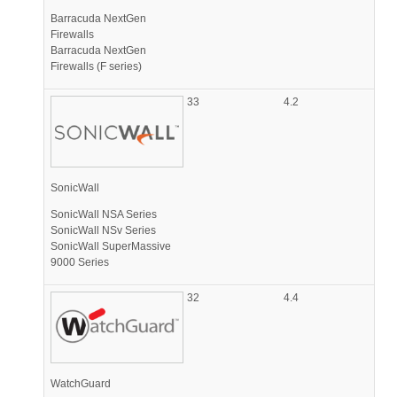
Barracuda NextGen
Firewalls
Barracuda NextGen
Firewalls (F series)
33
4.2
SonicWall
SonicWall NSA Series
SonicWall NSv Series
SonicWall SuperMassive
9000 Series
32
4.4
WatchGuard