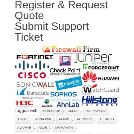
Register & Request
Quote
Submit Support
Ticket
Tagged with:
,
,
,
52 HEROOR
ADDUR
ADITYAPATNA
,
,
,
,
,
ADYAR
AFZALPUR
ALAND
ALEVOOR
ALLIPURA
,
,
,
ALNAVAR
ALUR
AMARAVATHI