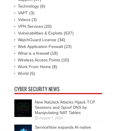
Technology
(6)
VAPT
(3)
Videos
(3)
VPN Services
(20)
Vulnerabilities & Exploits
(637)
WatchGuard License
(34)
Web Application Firewall
(23)
What is a firewall
(18)
Wireless Access Points
(10)
Work From Home
(8)
World
(5)
CYBER SECURITY NEWS
New NatJack Attacks Hijack TCP
Sessions and Spoof DNS by
Manipulating NAT Tables
August 7, 2026
ServiceNow expands AI-native