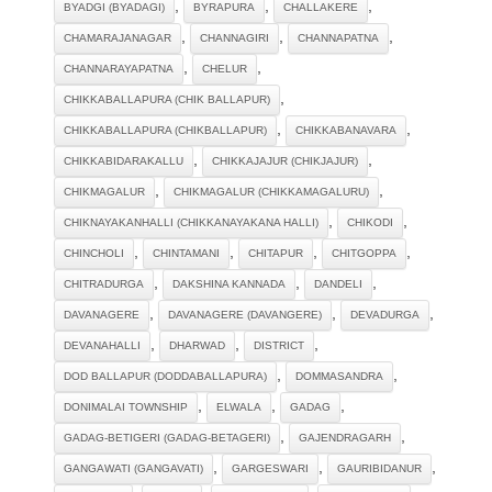
,
,
,
BYADGI (BYADAGI)
BYRAPURA
CHALLAKERE
,
,
,
CHAMARAJANAGAR
CHANNAGIRI
CHANNAPATNA
,
,
CHANNARAYAPATNA
CHELUR
,
CHIKKABALLAPURA (CHIK BALLAPUR)
,
,
CHIKKABALLAPURA (CHIKBALLAPUR)
CHIKKABANAVARA
,
,
CHIKKABIDARAKALLU
CHIKKAJAJUR (CHIKJAJUR)
,
,
CHIKMAGALUR
CHIKMAGALUR (CHIKKAMAGALURU)
,
,
CHIKNAYAKANHALLI (CHIKKANAYAKANA HALLI)
CHIKODI
,
,
,
,
CHINCHOLI
CHINTAMANI
CHITAPUR
CHITGOPPA
,
,
,
CHITRADURGA
DAKSHINA KANNADA
DANDELI
,
,
,
DAVANAGERE
DAVANAGERE (DAVANGERE)
DEVADURGA
,
,
,
DEVANAHALLI
DHARWAD
DISTRICT
,
,
DOD BALLAPUR (DODDABALLAPURA)
DOMMASANDRA
,
,
,
DONIMALAI TOWNSHIP
ELWALA
GADAG
,
,
GADAG-BETIGERI (GADAG-BETAGERI)
GAJENDRAGARH
,
,
,
GANGAWATI (GANGAVATI)
GARGESWARI
GAURIBIDANUR