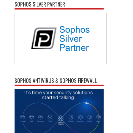
SOPHOS SILVER PARTNER
SOPHOS ANTIVIRUS & SOPHOS FIREWALL