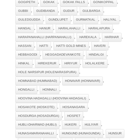
,
,
,
,
GOGIPETH
GOKAK
GOKAK FALLS
GONIKOPPAL
,
,
,
,
GUBBI
GUDIBANDA
GUDUR
GULBARGA
,
,
,
,
GULEDGUDDA
GUNDLUPET
GURMATKAL
HALIYAL
,
,
,
,
HANGAL
HANUR
HARALAHALLI
HARALAPURA
,
,
,
HARAPANAHALLI (HARPANAHALLI)
HAREKALA
HARIHAR
,
,
,
,
HASSAN
HATTI
HATTI GOLD MINES
HAVERI
,
,
,
HEBBAGODI
HEGGADADEVANKOTE
HINDALGI
,
,
,
,
HINKAL
HIREKERUR
HIRIYUR
HOLALKERE
,
HOLE NARSIPUR (HOLENARASIPURA)
,
,
HOMNABAD (HUMNABAD)
HONAVAR (HONNAVAR)
,
,
HONGALLI
HONNALI
,
HOOVINA HADAGALLI (HOOVINA HADAGALI)
,
,
HOSAKOTE (HOSKOTE)
HOSANAGARA
,
,
HOSDURGA (HOSADURGA)
HOSPET
,
,
,
HUBLI-DHARWAD (HUBLI)
HUKERI
HULIYAR
,
,
HUNASAMARANAHALLI
HUNGUND (HUNAGUNDA)
HUNSUR