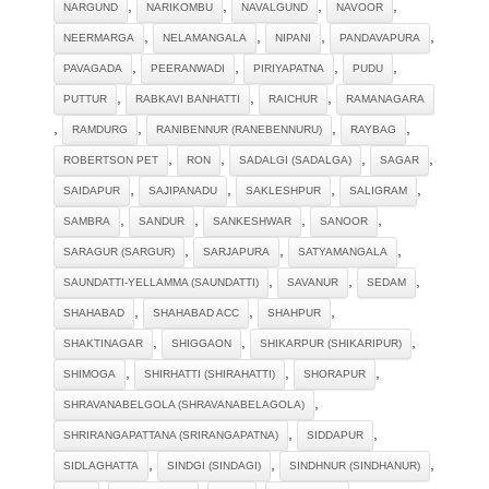
,
,
,
,
NARGUND
NARIKOMBU
NAVALGUND
NAVOOR
,
,
,
,
NEERMARGA
NELAMANGALA
NIPANI
PANDAVAPURA
,
,
,
,
PAVAGADA
PEERANWADI
PIRIYAPATNA
PUDU
,
,
,
PUTTUR
RABKAVI BANHATTI
RAICHUR
RAMANAGARA
,
,
,
,
RAMDURG
RANIBENNUR (RANEBENNURU)
RAYBAG
,
,
,
,
ROBERTSON PET
RON
SADALGI (SADALGA)
SAGAR
,
,
,
,
SAIDAPUR
SAJIPANADU
SAKLESHPUR
SALIGRAM
,
,
,
,
SAMBRA
SANDUR
SANKESHWAR
SANOOR
,
,
,
SARAGUR (SARGUR)
SARJAPURA
SATYAMANGALA
,
,
,
SAUNDATTI-YELLAMMA (SAUNDATTI)
SAVANUR
SEDAM
,
,
,
SHAHABAD
SHAHABAD ACC
SHAHPUR
,
,
,
SHAKTINAGAR
SHIGGAON
SHIKARPUR (SHIKARIPUR)
,
,
,
SHIMOGA
SHIRHATTI (SHIRAHATTI)
SHORAPUR
,
SHRAVANABELGOLA (SHRAVANABELAGOLA)
,
,
SHRIRANGAPATTANA (SRIRANGAPATNA)
SIDDAPUR
,
,
,
SIDLAGHATTA
SINDGI (SINDAGI)
SINDHNUR (SINDHANUR)