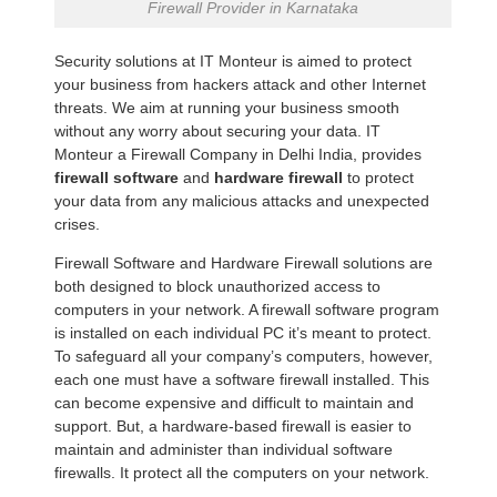
Firewall Provider in Karnataka
Security solutions at IT Monteur is aimed to protect
your business from hackers attack and other Internet
threats. We aim at running your business smooth
without any worry about securing your data. IT
Monteur a Firewall Company in Delhi India, provides
firewall software
and
hardware firewall
to protect
your data from any malicious attacks and unexpected
crises.
Firewall Software and Hardware Firewall solutions are
both designed to block unauthorized access to
computers in your network. A firewall software program
is installed on each individual PC it’s meant to protect.
To safeguard all your company’s computers, however,
each one must have a software firewall installed. This
can become expensive and difficult to maintain and
support. But, a hardware-based firewall is easier to
maintain and administer than individual software
firewalls. It protect all the computers on your network.