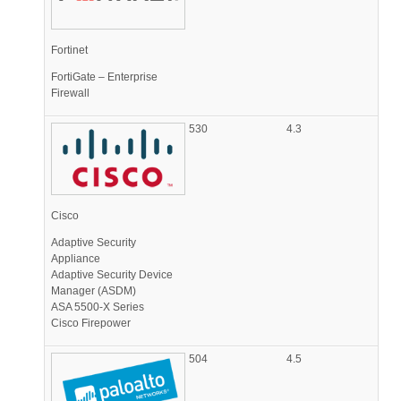
Fortinet
FortiGate – Enterprise
Firewall
530
4.3
Cisco
Adaptive Security
Appliance
Adaptive Security Device
Manager (ASDM)
ASA 5500-X Series
Cisco Firepower
504
4.5