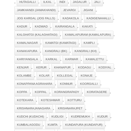
,
,
,
,
,
,
HUTAGALLI
ILKAL
INDI
JAGALUR
JALI
,
,
,
JAMKHANDI (JAMAKHANDI)
JEVARGI
JIGANI
,
,
,
JOG KARGAL (JOG FALLS)
KADAKOLA
KADIGENAHALLI
,
,
,
,
KADUR
KADWAD
KAIRANGALA
KAKATI
,
,
KALGHATGI (KALAGHATAGI)
KAMALAPURAM (KAMALAPURA)
,
,
,
KAMALNAGAR
KAMATGI (KAMATAGI)
KAMPLI
,
,
,
KANAKAPURA
KANGRALI (BK)
KANGRALI (KH)
,
,
,
,
KARIYANGALA
KARKAL
KARWAR
KAWALETTU
,
,
,
,
,
KENJAR
KERUR
KHANAPUR
KODAGU
KODIYAL
,
,
,
,
KOLAMBE
KOLAR
KOLLEGAL
KONAJE
,
,
,
KONAPPANA AGRAHARA
KONNUR
KOORGALLI
,
,
,
,
KOPPA
KOPPAL
KORANGRAPADY
KORATAGERE
,
,
,
KOTEKARA
KOTESHWAR
KOTTURU
,
,
KRISHNARAJANAGARA
KRISHNARAJPET
,
,
,
,
KUDCHI (KUDACHI)
KUDLIGI
KUDREMUKH
KUDUR
,
,
,
KUMBALAGODU
KUMTA
KUNDAPURA (KUNDAPUR)