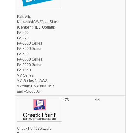
Palo Alto
NetworksKVM/OpenStack
(Centos/RHEL, Ubuntu)
PA-200
PA-220
PA-3000 Series
PA-3200 Series
PA-500
PA-5000 Series
PA-5200 Series
PA-7050
VM Series
VM-Series for AWS
VMware ESXi and NSX
and vCloud Air
473
4.4
Check Point Software