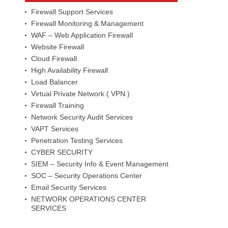
Firewall Support Services
Firewall Monitoring & Management
WAF – Web Application Firewall
Website Firewall
Cloud Firewall
High Availability Firewall
Load Balancer
Virtual Private Network ( VPN )
Firewall Training
Network Security Audit Services
VAPT Services
Penetration Testing Services
CYBER SECURITY
SIEM – Security Info & Event Management
SOC – Security Operations Center
Email Security Services
NETWORK OPERATIONS CENTER
SERVICES