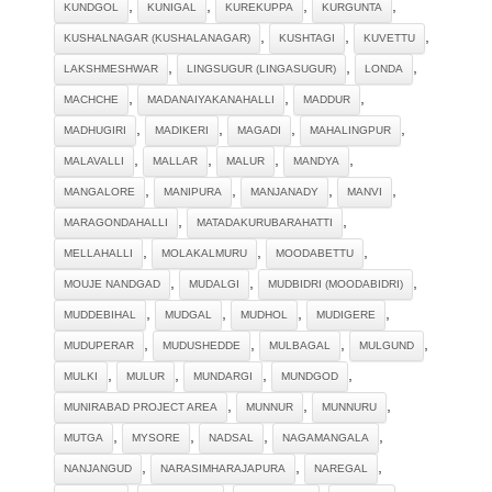
,
,
,
,
KUNDGOL
KUNIGAL
KUREKUPPA
KURGUNTA
,
,
,
KUSHALNAGAR (KUSHALANAGAR)
KUSHTAGI
KUVETTU
,
,
,
LAKSHMESHWAR
LINGSUGUR (LINGASUGUR)
LONDA
,
,
,
MACHCHE
MADANAIYAKANAHALLI
MADDUR
,
,
,
,
MADHUGIRI
MADIKERI
MAGADI
MAHALINGPUR
,
,
,
,
MALAVALLI
MALLAR
MALUR
MANDYA
,
,
,
,
MANGALORE
MANIPURA
MANJANADY
MANVI
,
,
MARAGONDAHALLI
MATADAKURUBARAHATTI
,
,
,
MELLAHALLI
MOLAKALMURU
MOODABETTU
,
,
,
MOUJE NANDGAD
MUDALGI
MUDBIDRI (MOODABIDRI)
,
,
,
,
MUDDEBIHAL
MUDGAL
MUDHOL
MUDIGERE
,
,
,
,
MUDUPERAR
MUDUSHEDDE
MULBAGAL
MULGUND
,
,
,
,
MULKI
MULUR
MUNDARGI
MUNDGOD
,
,
,
MUNIRABAD PROJECT AREA
MUNNUR
MUNNURU
,
,
,
,
MUTGA
MYSORE
NADSAL
NAGAMANGALA
,
,
,
NANJANGUD
NARASIMHARAJAPURA
NAREGAL