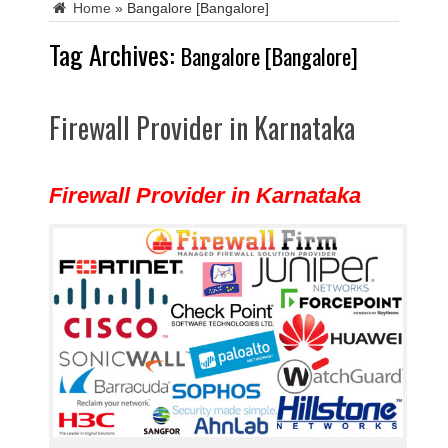
Home
»
Bangalore [Bangalore]
Tag Archives:
Bangalore [Bangalore]
Firewall Provider in Karnataka
Firewall Provider in Karnataka