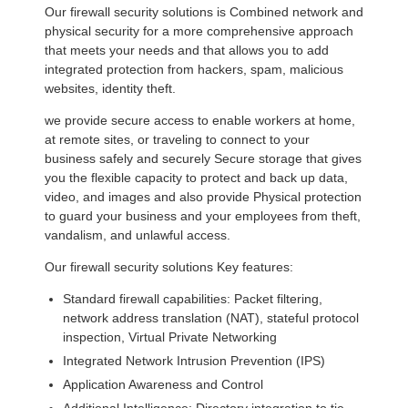
Our firewall security solutions is Combined network and
physical security for a more comprehensive approach
that meets your needs and that allows you to add
integrated protection from hackers, spam, malicious
websites, identity theft.
we provide secure access to enable workers at home,
at remote sites, or traveling to connect to your
business safely and securely Secure storage that gives
you the flexible capacity to protect and back up data,
video, and images and also provide Physical protection
to guard your business and your employees from theft,
vandalism, and unlawful access.
Our firewall security solutions Key features:
Standard firewall capabilities: Packet filtering,
network address translation (NAT), stateful protocol
inspection, Virtual Private Networking
Integrated Network Intrusion Prevention (IPS)
Application Awareness and Control