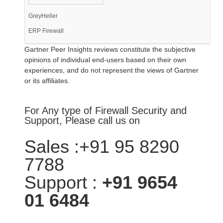
GreyHeller
ERP Firewall
Gartner Peer Insights reviews constitute the subjective
opinions of individual end-users based on their own
experiences, and do not represent the views of Gartner
or its affiliates.
For Any type of Firewall Security and
Support, Please call us on
Sales :+91 95 8290
7788
Support :
+91 9654
01 6484