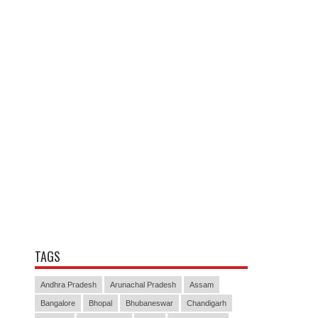
TAGS
Andhra Pradesh
Arunachal Pradesh
Assam
Bangalore
Bhopal
Bhubaneswar
Chandigarh