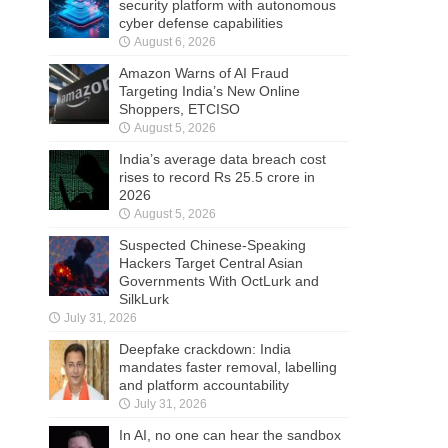
security platform with autonomous
cyber defense capabilities
August 6, 2026
Amazon Warns of AI Fraud
Targeting India’s New Online
Shoppers, ETCISO
August 5, 2026
India’s average data breach cost
rises to record Rs 25.5 crore in
2026
August 5, 2026
Suspected Chinese-Speaking
Hackers Target Central Asian
Governments With OctLurk and
SilkLurk
July 31, 2026
Deepfake crackdown: India
mandates faster removal, labelling
and platform accountability
July 31, 2026
In AI, no one can hear the sandbox