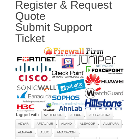
Register & Request
Quote
Submit Support
Ticket
Tagged with:
,
,
,
52 HEROOR
ADDUR
ADITYAPATNA
,
,
,
,
,
ADYAR
AFZALPUR
ALAND
ALEVOOR
ALLIPURA
,
,
,
ALNAVAR
ALUR
AMARAVATHI