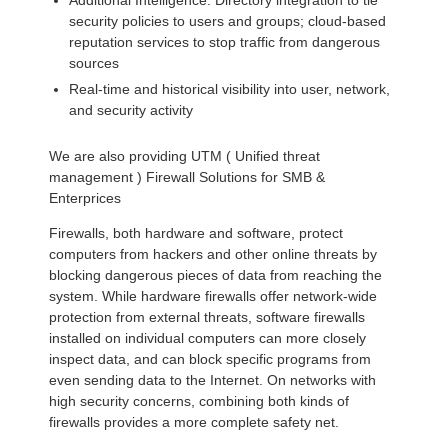
Additional Intelligence: Directory integration to tie
security policies to users and groups; cloud-based
reputation services to stop traffic from dangerous
sources
Real-time and historical visibility into user, network,
and security activity
We are also providing UTM ( Unified threat
management ) Firewall Solutions for SMB &
Enterprices
Firewalls, both hardware and software, protect
computers from hackers and other online threats by
blocking dangerous pieces of data from reaching the
system. While hardware firewalls offer network-wide
protection from external threats, software firewalls
installed on individual computers can more closely
inspect data, and can block specific programs from
even sending data to the Internet. On networks with
high security concerns, combining both kinds of
firewalls provides a more complete safety net.