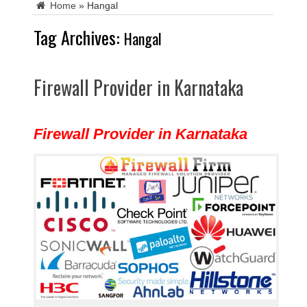
Home
»
Hangal
Tag Archives:
Hangal
Firewall Provider in Karnataka
Firewall Provider in Karnataka