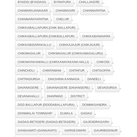
,
,
,
BYADGI (BYADAGI)
BYRAPURA
CHALLAKERE
,
,
,
CHAMARAJANAGAR
CHANNAGIRI
CHANNAPATNA
,
,
CHANNARAYAPATNA
CHELUR
,
CHIKKABALLAPURA (CHIK BALLAPUR)
,
,
CHIKKABALLAPURA (CHIKBALLAPUR)
CHIKKABANAVARA
,
,
CHIKKABIDARAKALLU
CHIKKAJAJUR (CHIKJAJUR)
,
,
CHIKMAGALUR
CHIKMAGALUR (CHIKKAMAGALURU)
,
,
CHIKNAYAKANHALLI (CHIKKANAYAKANA HALLI)
CHIKODI
,
,
,
,
CHINCHOLI
CHINTAMANI
CHITAPUR
CHITGOPPA
,
,
,
CHITRADURGA
DAKSHINA KANNADA
DANDELI
,
,
,
DAVANAGERE
DAVANAGERE (DAVANGERE)
DEVADURGA
,
,
,
DEVANAHALLI
DHARWAD
DISTRICT
,
,
DOD BALLAPUR (DODDABALLAPURA)
DOMMASANDRA
,
,
,
DONIMALAI TOWNSHIP
ELWALA
GADAG
,
,
GADAG-BETIGERI (GADAG-BETAGERI)
GAJENDRAGARH
,
,
,
GANGAWATI (GANGAVATI)
GARGESWARI
GAURIBIDANUR