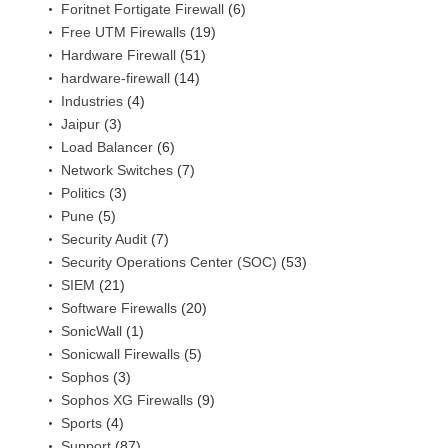
Foritnet Fortigate Firewall
(6)
Free UTM Firewalls
(19)
Hardware Firewall
(51)
hardware-firewall
(14)
Industries
(4)
Jaipur
(3)
Load Balancer
(6)
Network Switches
(7)
Politics
(3)
Pune
(5)
Security Audit
(7)
Security Operations Center (SOC)
(53)
SIEM
(21)
Software Firewalls
(20)
SonicWall
(1)
Sonicwall Firewalls
(5)
Sophos
(3)
Sophos XG Firewalls
(9)
Sports
(4)
Support
(87)