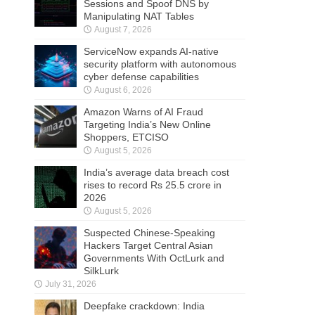
Sessions and Spoof DNS by
Manipulating NAT Tables
August 7, 2026
ServiceNow expands AI-native
security platform with autonomous
cyber defense capabilities
August 6, 2026
Amazon Warns of AI Fraud
Targeting India’s New Online
Shoppers, ETCISO
August 5, 2026
India’s average data breach cost
rises to record Rs 25.5 crore in
2026
August 5, 2026
Suspected Chinese-Speaking
Hackers Target Central Asian
Governments With OctLurk and
SilkLurk
July 31, 2026
Deepfake crackdown: India