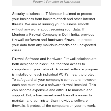
Firewall Provider in Karnataka
Security solutions at IT Monteur is aimed to protect
your business from hackers attack and other Internet
threats. We aim at running your business smooth
without any worry about securing your data. IT
Monteur a Firewall Company in Delhi India, provides
firewall software
and
hardware firewall
to protect
your data from any malicious attacks and unexpected
crises.
Firewall Software and Hardware Firewall solutions are
both designed to block unauthorized access to
computers in your network. A firewall software program
is installed on each individual PC it’s meant to protect.
To safeguard all your company’s computers, however,
each one must have a software firewall installed. This
can become expensive and difficult to maintain and
support. But, a hardware-based firewall is easier to
maintain and administer than individual software
firewalls. It protect all the computers on your network.