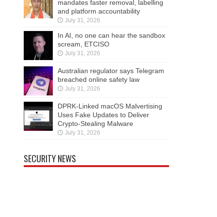
mandates faster removal, labelling
and platform accountability
July 31, 2026
In AI, no one can hear the sandbox
scream, ETCISO
July 31, 2026
Australian regulator says Telegram
breached online safety law
July 31, 2026
DPRK-Linked macOS Malvertising
Uses Fake Updates to Deliver
Crypto-Stealing Malware
July 31, 2026
SECURITY NEWS