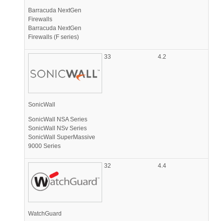
Barracuda NextGen
Firewalls
Barracuda NextGen
Firewalls (F series)
33
4.2
SonicWall
SonicWall NSA Series
SonicWall NSv Series
SonicWall SuperMassive
9000 Series
32
4.4
WatchGuard