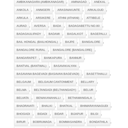
,
,
,
AMBIKANAGARA (AMBIKANAGAR)
AMINAGAD
ANEKAL
,
,
,
,
ANKOLA
ANNIGERI
ARASINAKUNTE
ARKALGUD
,
,
,
,
ARKULA
ARSIKERE
ATHNI (ATHANI)
ATTIBELE
,
,
,
,
AURAD
AVERSA
BADA
BADAGABETTU NO.80
,
,
,
,
BADAGAULIPADY
BADAMI
BAGALKOT
BAGEPALLI
,
,
,
BAIL HONGAL (BAILHONGAL)
BAJPE
BANGALORE
,
,
BANGALORE RURAL
BANGALORE [BANGALORE]
,
,
,
BANGARAPET
BANKAPURA
BANNUR
,
,
BANTVAL (BANTWAL)
BASAVAKALYAN
,
,
BASAVANA BAGEVADI (BASAVAN BAGEVADI)
BASETTIHALLI
,
,
,
BELGAUM
BELGAUM CANTONMENT
BELLARY
,
,
,
BELMA
BELTANGADI (BELTHANGADY)
BELUR
,
,
,
BELVATA
BENAKANAHALLI
BETHAMANGALA
,
,
,
,
BHADRAVATI
BHALKI
BHATKAL
BHIMARAYANAGUDI
,
,
,
,
,
BHOGADI
BIDADI
BIDAR
BIJAPUR
BILGI
,
,
,
,
BIRUR
BOBRUWADA
BOMMASANDRA
BONDATHILA