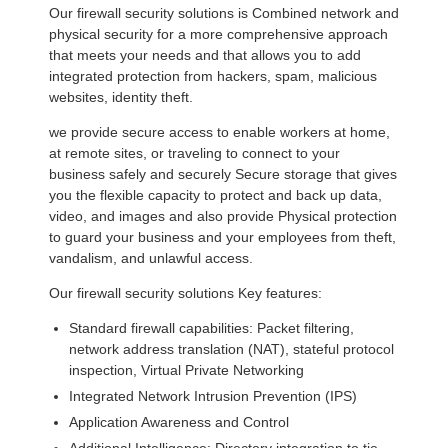
Our firewall security solutions is Combined network and
physical security for a more comprehensive approach
that meets your needs and that allows you to add
integrated protection from hackers, spam, malicious
websites, identity theft.
we provide secure access to enable workers at home,
at remote sites, or traveling to connect to your
business safely and securely Secure storage that gives
you the flexible capacity to protect and back up data,
video, and images and also provide Physical protection
to guard your business and your employees from theft,
vandalism, and unlawful access.
Our firewall security solutions Key features:
Standard firewall capabilities: Packet filtering,
network address translation (NAT), stateful protocol
inspection, Virtual Private Networking
Integrated Network Intrusion Prevention (IPS)
Application Awareness and Control