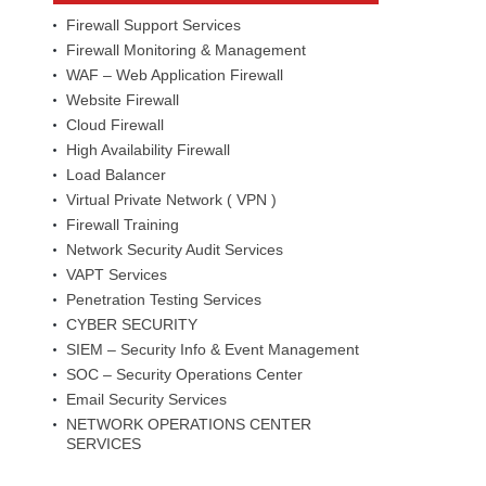
Firewall Support Services
Firewall Monitoring & Management
WAF – Web Application Firewall
Website Firewall
Cloud Firewall
High Availability Firewall
Load Balancer
Virtual Private Network ( VPN )
Firewall Training
Network Security Audit Services
VAPT Services
Penetration Testing Services
CYBER SECURITY
SIEM – Security Info & Event Management
SOC – Security Operations Center
Email Security Services
NETWORK OPERATIONS CENTER
SERVICES