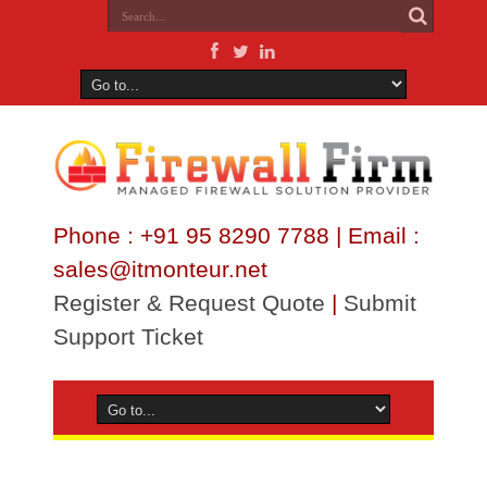
Phone : +91 95 8290 7788 | Email :
sales@itmonteur.net
Register & Request Quote
|
Submit
Support Ticket