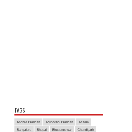
TAGS
Andhra Pradesh
Arunachal Pradesh
Assam
Bangalore
Bhopal
Bhubaneswar
Chandigarh