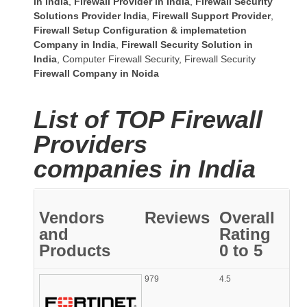
in India
,
Firewall Provider in India
,
Firewall Security
Solutions Provider India
,
Firewall Support Provider
,
Firewall Setup Configuration & implematetion
Company in India
,
Firewall Security Solution in
India
,
Computer Firewall Security
,
Firewall Security
Firewall Company
in Noida
List of TOP Firewall
Providers
companies in India
Vendors
Reviews
Overall
and
Rating
Products
0 to 5
979
4.5