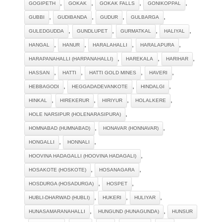
,
,
,
,
GOGIPETH
GOKAK
GOKAK FALLS
GONIKOPPAL
,
,
,
,
GUBBI
GUDIBANDA
GUDUR
GULBARGA
,
,
,
,
GULEDGUDDA
GUNDLUPET
GURMATKAL
HALIYAL
,
,
,
,
HANGAL
HANUR
HARALAHALLI
HARALAPURA
,
,
,
HARAPANAHALLI (HARPANAHALLI)
HAREKALA
HARIHAR
,
,
,
,
HASSAN
HATTI
HATTI GOLD MINES
HAVERI
,
,
,
HEBBAGODI
HEGGADADEVANKOTE
HINDALGI
,
,
,
,
HINKAL
HIREKERUR
HIRIYUR
HOLALKERE
,
HOLE NARSIPUR (HOLENARASIPURA)
,
,
HOMNABAD (HUMNABAD)
HONAVAR (HONNAVAR)
,
,
HONGALLI
HONNALI
,
HOOVINA HADAGALLI (HOOVINA HADAGALI)
,
,
HOSAKOTE (HOSKOTE)
HOSANAGARA
,
,
HOSDURGA (HOSADURGA)
HOSPET
,
,
,
HUBLI-DHARWAD (HUBLI)
HUKERI
HULIYAR
,
,
HUNASAMARANAHALLI
HUNGUND (HUNAGUNDA)
HUNSUR