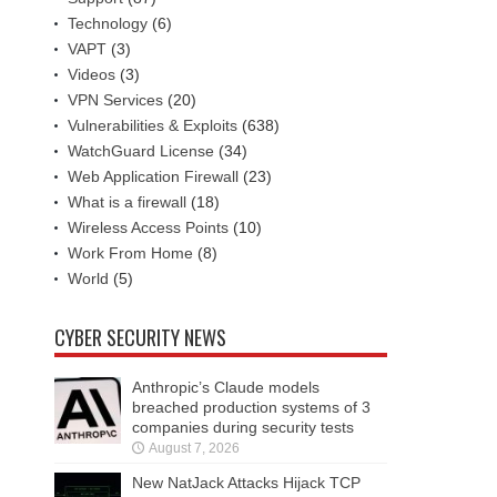
Technology
(6)
VAPT
(3)
Videos
(3)
VPN Services
(20)
Vulnerabilities & Exploits
(638)
WatchGuard License
(34)
Web Application Firewall
(23)
What is a firewall
(18)
Wireless Access Points
(10)
Work From Home
(8)
World
(5)
CYBER SECURITY NEWS
Anthropic’s Claude models
breached production systems of 3
companies during security tests
August 7, 2026
New NatJack Attacks Hijack TCP