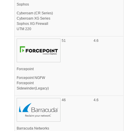
Sophos
Cyberoam (CR Series)
Cyberoam XG Series
Sophos XG Firewall
UTM 220
51
4.6
Forcepoint
Forcepoint NGFW
Forcepoint
Sidewinder(Legacy)
46
4.6
Barracuda Networks