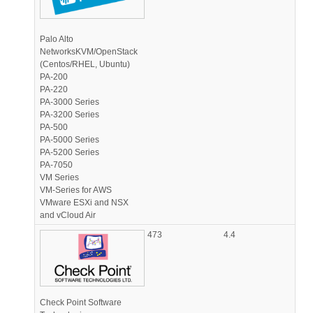
Palo Alto
NetworksKVM/OpenStack
(Centos/RHEL, Ubuntu)
PA-200
PA-220
PA-3000 Series
PA-3200 Series
PA-500
PA-5000 Series
PA-5200 Series
PA-7050
VM Series
VM-Series for AWS
VMware ESXi and NSX
and vCloud Air
473
4.4
Check Point Software