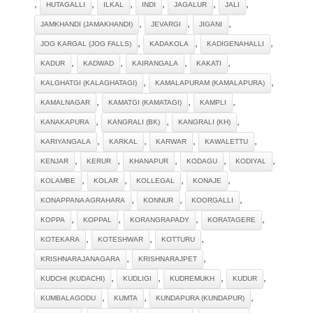
,
,
,
,
,
,
HUTAGALLI
ILKAL
INDI
JAGALUR
JALI
,
,
,
JAMKHANDI (JAMAKHANDI)
JEVARGI
JIGANI
,
,
,
JOG KARGAL (JOG FALLS)
KADAKOLA
KADIGENAHALLI
,
,
,
,
KADUR
KADWAD
KAIRANGALA
KAKATI
,
,
KALGHATGI (KALAGHATAGI)
KAMALAPURAM (KAMALAPURA)
,
,
,
KAMALNAGAR
KAMATGI (KAMATAGI)
KAMPLI
,
,
,
KANAKAPURA
KANGRALI (BK)
KANGRALI (KH)
,
,
,
,
KARIYANGALA
KARKAL
KARWAR
KAWALETTU
,
,
,
,
,
KENJAR
KERUR
KHANAPUR
KODAGU
KODIYAL
,
,
,
,
KOLAMBE
KOLAR
KOLLEGAL
KONAJE
,
,
,
KONAPPANA AGRAHARA
KONNUR
KOORGALLI
,
,
,
,
KOPPA
KOPPAL
KORANGRAPADY
KORATAGERE
,
,
,
KOTEKARA
KOTESHWAR
KOTTURU
,
,
KRISHNARAJANAGARA
KRISHNARAJPET
,
,
,
,
KUDCHI (KUDACHI)
KUDLIGI
KUDREMUKH
KUDUR
,
,
,
KUMBALAGODU
KUMTA
KUNDAPURA (KUNDAPUR)