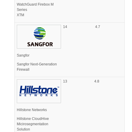
WatchGuard Firebox M
Series
XTM
14
4.7
Sangfor
Sangfor Next-Generation
Firewall
13
4.8
Hillstone Networks
Hillstone CloudHive
Micirosegmentation
Solution