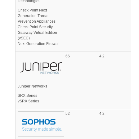
Technologies
Check Point Next
Generation Threat
Prevention Appliances
Check Point Security
Gateway Virtual Edition
(vSEC)
Next Generation Firewall
66
4.2
Juniper Networks
SRX Series
vSRX Series
52
4.2