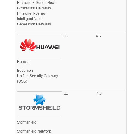
Hillstone E-Series Next-
Generation Firewalls
Hillstone T-Series
Intelligent Next-
Generation Firewalls
11
4.5
Huawei
Eudemon
Unified Security Gateway
(USG)
11
4.5
Stormshield
Stormshield Network