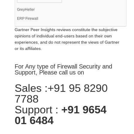
GreyHeller
ERP Firewall
Gartner Peer Insights reviews constitute the subjective
opinions of individual end-users based on their own
experiences, and do not represent the views of Gartner
or its affiliates.
For Any type of Firewall Security and
Support, Please call us on
Sales :+91 95 8290
7788
Support :
+91 9654
01 6484