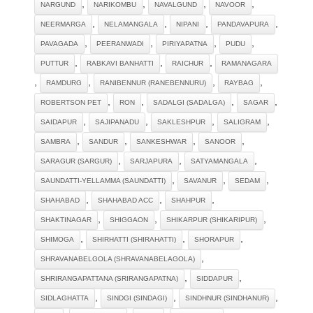
,
,
,
,
NARGUND
NARIKOMBU
NAVALGUND
NAVOOR
,
,
,
,
NEERMARGA
NELAMANGALA
NIPANI
PANDAVAPURA
,
,
,
,
PAVAGADA
PEERANWADI
PIRIYAPATNA
PUDU
,
,
,
PUTTUR
RABKAVI BANHATTI
RAICHUR
RAMANAGARA
,
,
,
,
RAMDURG
RANIBENNUR (RANEBENNURU)
RAYBAG
,
,
,
,
ROBERTSON PET
RON
SADALGI (SADALGA)
SAGAR
,
,
,
,
SAIDAPUR
SAJIPANADU
SAKLESHPUR
SALIGRAM
,
,
,
,
SAMBRA
SANDUR
SANKESHWAR
SANOOR
,
,
,
SARAGUR (SARGUR)
SARJAPURA
SATYAMANGALA
,
,
,
SAUNDATTI-YELLAMMA (SAUNDATTI)
SAVANUR
SEDAM
,
,
,
SHAHABAD
SHAHABAD ACC
SHAHPUR
,
,
,
SHAKTINAGAR
SHIGGAON
SHIKARPUR (SHIKARIPUR)
,
,
,
SHIMOGA
SHIRHATTI (SHIRAHATTI)
SHORAPUR
,
SHRAVANABELGOLA (SHRAVANABELAGOLA)
,
,
SHRIRANGAPATTANA (SRIRANGAPATNA)
SIDDAPUR
,
,
,
SIDLAGHATTA
SINDGI (SINDAGI)
SINDHNUR (SINDHANUR)