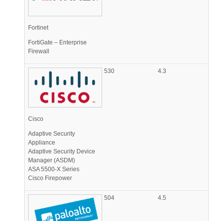
Fortinet
FortiGate – Enterprise
Firewall
530
4.3
Cisco
Adaptive Security
Appliance
Adaptive Security Device
Manager (ASDM)
ASA 5500-X Series
Cisco Firepower
504
4.5