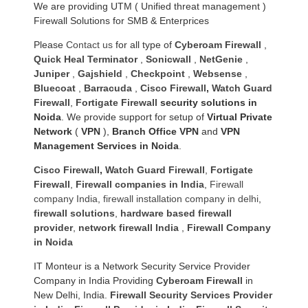
We are providing UTM ( Unified threat management )
Firewall Solutions for SMB & Enterprices
Please
Contact us
for all type of
Cyberoam Firewall
,
Quick Heal Terminator
,
Sonicwall
,
NetGenie
,
Juniper
,
Gajshield
,
Checkpoint
,
Websense
,
Bluecoat
,
Barracuda
,
Cisco Firewall
,
Watch Guard
Firewall
,
Fortigate Firewall
security solutions in
Noida
. We provide support for setup of
Virtual Private
Network
(
VPN
),
Branch Office VPN
and
VPN
Management Services in Noida
.
Cisco Firewall
,
Watch Guard Firewall
,
Fortigate
Firewall
,
Firewall companies in India
,
Firewall
company India
,
firewall installation company in delhi
,
firewall solutions
,
hardware based firewall
provider
,
network firewall India
,
Firewall Company
in Noida
IT Monteur is a Network Security Service Provider
Company in India Providing
Cyberoam Firewall
in
New Delhi, India.
Firewall Security Services Provider