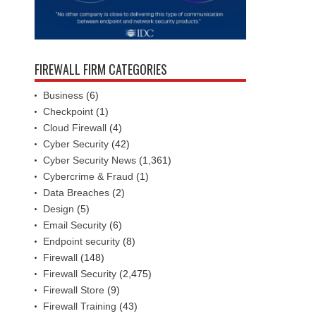
FIREWALL FIRM CATEGORIES
Business
(6)
Checkpoint
(1)
Cloud Firewall
(4)
Cyber Security
(42)
Cyber Security News
(1,361)
Cybercrime & Fraud
(1)
Data Breaches
(2)
Design
(5)
Email Security
(6)
Endpoint security
(8)
Firewall
(148)
Firewall Security
(2,475)
Firewall Store
(9)
Firewall Training
(43)