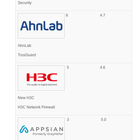
Security
6
4.7
AhnLab
TrusGuard
5
4.6
New H3C
H3C Network Firewall
3
5.0