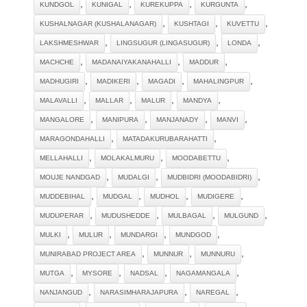
,
,
,
,
KUNDGOL
KUNIGAL
KUREKUPPA
KURGUNTA
,
,
,
KUSHALNAGAR (KUSHALANAGAR)
KUSHTAGI
KUVETTU
,
,
,
LAKSHMESHWAR
LINGSUGUR (LINGASUGUR)
LONDA
,
,
,
MACHCHE
MADANAIYAKANAHALLI
MADDUR
,
,
,
,
MADHUGIRI
MADIKERI
MAGADI
MAHALINGPUR
,
,
,
,
MALAVALLI
MALLAR
MALUR
MANDYA
,
,
,
,
MANGALORE
MANIPURA
MANJANADY
MANVI
,
,
MARAGONDAHALLI
MATADAKURUBARAHATTI
,
,
,
MELLAHALLI
MOLAKALMURU
MOODABETTU
,
,
,
MOUJE NANDGAD
MUDALGI
MUDBIDRI (MOODABIDRI)
,
,
,
,
MUDDEBIHAL
MUDGAL
MUDHOL
MUDIGERE
,
,
,
,
MUDUPERAR
MUDUSHEDDE
MULBAGAL
MULGUND
,
,
,
,
MULKI
MULUR
MUNDARGI
MUNDGOD
,
,
,
MUNIRABAD PROJECT AREA
MUNNUR
MUNNURU
,
,
,
,
MUTGA
MYSORE
NADSAL
NAGAMANGALA
,
,
,
NANJANGUD
NARASIMHARAJAPURA
NAREGAL