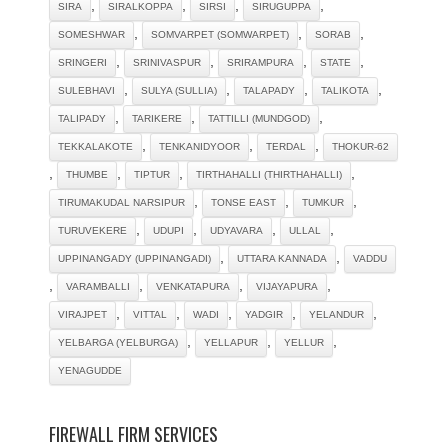
,
,
,
,
SIRA
SIRALKOPPA
SIRSI
SIRUGUPPA
,
,
,
SOMESHWAR
SOMVARPET (SOMWARPET)
SORAB
,
,
,
,
SRINGERI
SRINIVASPUR
SRIRAMPURA
STATE
,
,
,
,
SULEBHAVI
SULYA (SULLIA)
TALAPADY
TALIKOTA
,
,
,
TALIPADY
TARIKERE
TATTILLI (MUNDGOD)
,
,
,
TEKKALAKOTE
TENKANIDYOOR
TERDAL
THOKUR-62
,
,
,
,
THUMBE
TIPTUR
TIRTHAHALLI (THIRTHAHALLI)
,
,
,
TIRUMAKUDAL NARSIPUR
TONSE EAST
TUMKUR
,
,
,
,
TURUVEKERE
UDUPI
UDYAVARA
ULLAL
,
,
UPPINANGADY (UPPINANGADI)
UTTARA KANNADA
VADDU
,
,
,
,
VARAMBALLI
VENKATAPURA
VIJAYAPURA
,
,
,
,
,
VIRAJPET
VITTAL
WADI
YADGIR
YELANDUR
,
,
,
YELBARGA (YELBURGA)
YELLAPUR
YELLUR
YENAGUDDE
FIREWALL FIRM SERVICES