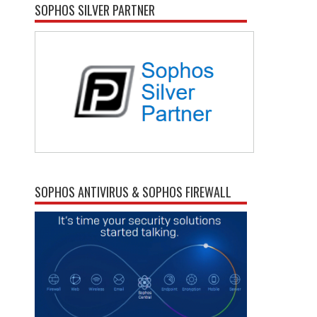
SOPHOS SILVER PARTNER
SOPHOS ANTIVIRUS & SOPHOS FIREWALL