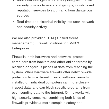
Additional Intelligence: Directory integration to tie
security policies to users and groups; cloud-based
reputation services to stop traffic from dangerous
sources
Real-time and historical visibility into user, network,
and security activity
We are also providing UTM ( Unified threat
management ) Firewall Solutions for SMB &
Enterprices
Firewalls, both hardware and software, protect
computers from hackers and other online threats by
blocking dangerous pieces of data from reaching the
system. While hardware firewalls offer network-wide
protection from external threats, software firewalls
installed on individual computers can more closely
inspect data, and can block specific programs from
even sending data to the Internet. On networks with
high security concerns, combining both kinds of
firewalls provides a more complete safety net.