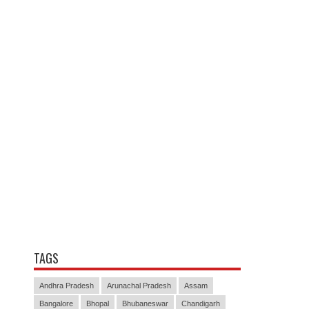
TAGS
Andhra Pradesh
Arunachal Pradesh
Assam
Bangalore
Bhopal
Bhubaneswar
Chandigarh