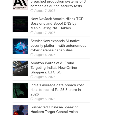
breached production systems of 3
companies during security tests
August 7, 2026
New NatJack Attacks Hijack TCP
Sessions and Spoof DNS by
Manipulating NAT Tables
August 7, 2026
ServiceNow expands AI-native
security platform with autonomous
cyber defense capabilities
August 6, 2026
Amazon Warns of AI Fraud
Targeting India’s New Online
Shoppers, ETCISO
August 5, 2026
India’s average data breach cost
rises to record Rs 25.5 crore in
2026
August 5, 2026
Suspected Chinese-Speaking
Hackers Target Central Asian