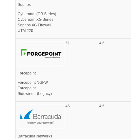
Sophos
Cyberoam (CR Series)
Cyberoam XG Series
Sophos XG Firewall
UTM 220
51
4.6
Forcepoint
Forcepoint NGFW
Forcepoint
Sidewinder(Legacy)
46
4.6
Barracuda Networks