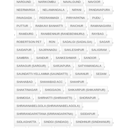
,
,
,
,
NARGUND
NARIKOMBU
NAVALGUND
NAVOOR
,
,
,
,
NEERMARGA
NELAMANGALA
NIPANI
PANDAVAPURA
,
,
,
,
PAVAGADA
PEERANWADI
PIRIYAPATNA
PUDU
,
,
,
PUTTUR
RABKAVI BANHATTI
RAICHUR
RAMANAGARA
,
,
,
,
RAMDURG
RANIBENNUR (RANEBENNURU)
RAYBAG
,
,
,
,
ROBERTSON PET
RON
SADALGI (SADALGA)
SAGAR
,
,
,
,
SAIDAPUR
SAJIPANADU
SAKLESHPUR
SALIGRAM
,
,
,
,
SAMBRA
SANDUR
SANKESHWAR
SANOOR
,
,
,
SARAGUR (SARGUR)
SARJAPURA
SATYAMANGALA
,
,
,
SAUNDATTI-YELLAMMA (SAUNDATTI)
SAVANUR
SEDAM
,
,
,
SHAHABAD
SHAHABAD ACC
SHAHPUR
,
,
,
SHAKTINAGAR
SHIGGAON
SHIKARPUR (SHIKARIPUR)
,
,
,
SHIMOGA
SHIRHATTI (SHIRAHATTI)
SHORAPUR
,
SHRAVANABELGOLA (SHRAVANABELAGOLA)
,
,
SHRIRANGAPATTANA (SRIRANGAPATNA)
SIDDAPUR
,
,
,
SIDLAGHATTA
SINDGI (SINDAGI)
SINDHNUR (SINDHANUR)