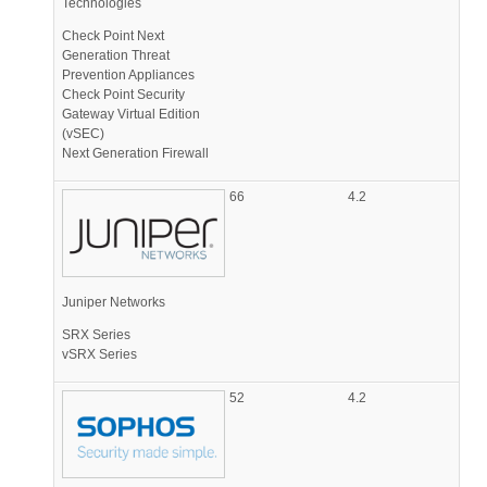
Technologies
Check Point Next
Generation Threat
Prevention Appliances
Check Point Security
Gateway Virtual Edition
(vSEC)
Next Generation Firewall
66
4.2
Juniper Networks
SRX Series
vSRX Series
52
4.2