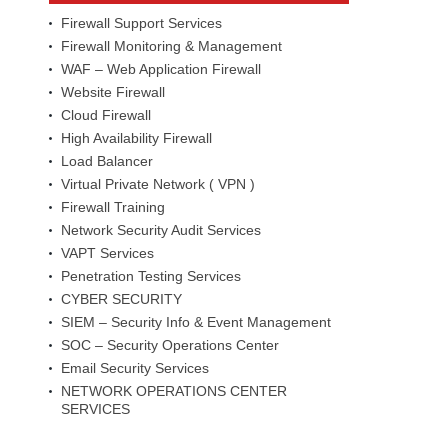
Firewall Support Services
Firewall Monitoring & Management
WAF – Web Application Firewall
Website Firewall
Cloud Firewall
High Availability Firewall
Load Balancer
Virtual Private Network ( VPN )
Firewall Training
Network Security Audit Services
VAPT Services
Penetration Testing Services
CYBER SECURITY
SIEM – Security Info & Event Management
SOC – Security Operations Center
Email Security Services
NETWORK OPERATIONS CENTER
SERVICES