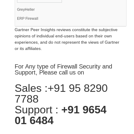
GreyHeller
ERP Firewall
Gartner Peer Insights reviews constitute the subjective
opinions of individual end-users based on their own
experiences, and do not represent the views of Gartner
or its affiliates.
For Any type of Firewall Security and
Support, Please call us on
Sales :+91 95 8290
7788
Support :
+91 9654
01 6484