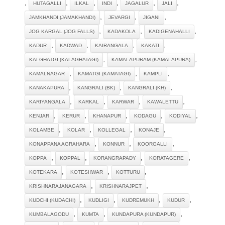
,
,
,
,
,
,
HUTAGALLI
ILKAL
INDI
JAGALUR
JALI
,
,
,
JAMKHANDI (JAMAKHANDI)
JEVARGI
JIGANI
,
,
,
JOG KARGAL (JOG FALLS)
KADAKOLA
KADIGENAHALLI
,
,
,
,
KADUR
KADWAD
KAIRANGALA
KAKATI
,
,
KALGHATGI (KALAGHATAGI)
KAMALAPURAM (KAMALAPURA)
,
,
,
KAMALNAGAR
KAMATGI (KAMATAGI)
KAMPLI
,
,
,
KANAKAPURA
KANGRALI (BK)
KANGRALI (KH)
,
,
,
,
KARIYANGALA
KARKAL
KARWAR
KAWALETTU
,
,
,
,
,
KENJAR
KERUR
KHANAPUR
KODAGU
KODIYAL
,
,
,
,
KOLAMBE
KOLAR
KOLLEGAL
KONAJE
,
,
,
KONAPPANA AGRAHARA
KONNUR
KOORGALLI
,
,
,
,
KOPPA
KOPPAL
KORANGRAPADY
KORATAGERE
,
,
,
KOTEKARA
KOTESHWAR
KOTTURU
,
,
KRISHNARAJANAGARA
KRISHNARAJPET
,
,
,
,
KUDCHI (KUDACHI)
KUDLIGI
KUDREMUKH
KUDUR
,
,
,
KUMBALAGODU
KUMTA
KUNDAPURA (KUNDAPUR)