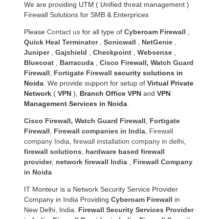
We are providing UTM ( Unified threat management )
Firewall Solutions for SMB & Enterprices
Please
Contact us
for all type of
Cyberoam Firewall
,
Quick Heal Terminator
,
Sonicwall
,
NetGenie
,
Juniper
,
Gajshield
,
Checkpoint
,
Websense
,
Bluecoat
,
Barracuda
,
Cisco Firewall
,
Watch Guard
Firewall
,
Fortigate Firewall
security solutions in
Noida
. We provide support for setup of
Virtual Private
Network
(
VPN
),
Branch Office VPN
and
VPN
Management Services in Noida
.
Cisco Firewall
,
Watch Guard Firewall
,
Fortigate
Firewall
,
Firewall companies in India
,
Firewall
company India
,
firewall installation company in delhi
,
firewall solutions
,
hardware based firewall
provider
,
network firewall India
,
Firewall Company
in Noida
IT Monteur is a Network Security Service Provider
Company in India Providing
Cyberoam Firewall
in
New Delhi, India.
Firewall Security Services Provider