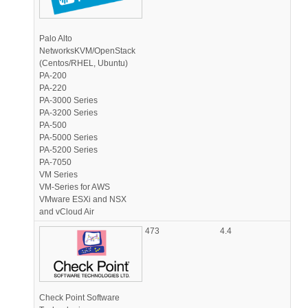
Palo Alto
NetworksKVM/OpenStack
(Centos/RHEL, Ubuntu)
PA-200
PA-220
PA-3000 Series
PA-3200 Series
PA-500
PA-5000 Series
PA-5200 Series
PA-7050
VM Series
VM-Series for AWS
VMware ESXi and NSX
and vCloud Air
473
4.4
Check Point Software