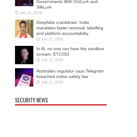
Governments With OctLurk and
SilkLurk
July 31, 2026
Deepfake crackdown: India
mandates faster removal, labelling
and platform accountability
July 31, 2026
In AI, no one can hear the sandbox
scream, ETCISO
July 31, 2026
Australian regulator says Telegram
breached online safety law
July 31, 2026
SECURITY NEWS