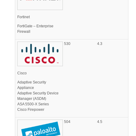
Fortinet
FortiGate – Enterprise
Firewall
530
4.3
Cisco
Adaptive Security
Appliance
Adaptive Security Device
Manager (ASDM)
ASA 5500-X Series
Cisco Firepower
504
4.5