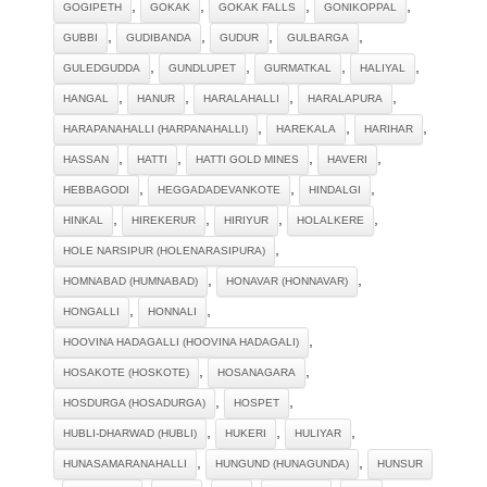
,
,
,
,
GOGIPETH
GOKAK
GOKAK FALLS
GONIKOPPAL
,
,
,
,
GUBBI
GUDIBANDA
GUDUR
GULBARGA
,
,
,
,
GULEDGUDDA
GUNDLUPET
GURMATKAL
HALIYAL
,
,
,
,
HANGAL
HANUR
HARALAHALLI
HARALAPURA
,
,
,
HARAPANAHALLI (HARPANAHALLI)
HAREKALA
HARIHAR
,
,
,
,
HASSAN
HATTI
HATTI GOLD MINES
HAVERI
,
,
,
HEBBAGODI
HEGGADADEVANKOTE
HINDALGI
,
,
,
,
HINKAL
HIREKERUR
HIRIYUR
HOLALKERE
,
HOLE NARSIPUR (HOLENARASIPURA)
,
,
HOMNABAD (HUMNABAD)
HONAVAR (HONNAVAR)
,
,
HONGALLI
HONNALI
,
HOOVINA HADAGALLI (HOOVINA HADAGALI)
,
,
HOSAKOTE (HOSKOTE)
HOSANAGARA
,
,
HOSDURGA (HOSADURGA)
HOSPET
,
,
,
HUBLI-DHARWAD (HUBLI)
HUKERI
HULIYAR
,
,
HUNASAMARANAHALLI
HUNGUND (HUNAGUNDA)
HUNSUR