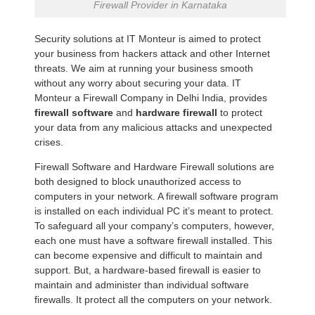
Firewall Provider in Karnataka
Security solutions at IT Monteur is aimed to protect
your business from hackers attack and other Internet
threats. We aim at running your business smooth
without any worry about securing your data. IT
Monteur a Firewall Company in Delhi India, provides
firewall software
and
hardware firewall
to protect
your data from any malicious attacks and unexpected
crises.
Firewall Software and Hardware Firewall solutions are
both designed to block unauthorized access to
computers in your network. A firewall software program
is installed on each individual PC it’s meant to protect.
To safeguard all your company’s computers, however,
each one must have a software firewall installed. This
can become expensive and difficult to maintain and
support. But, a hardware-based firewall is easier to
maintain and administer than individual software
firewalls. It protect all the computers on your network.