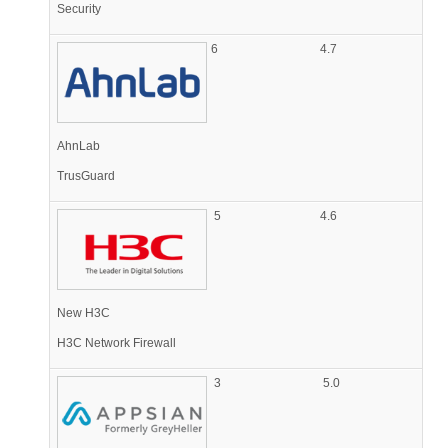
Security
6
4.7
AhnLab
TrusGuard
5
4.6
New H3C
H3C Network Firewall
3
5.0