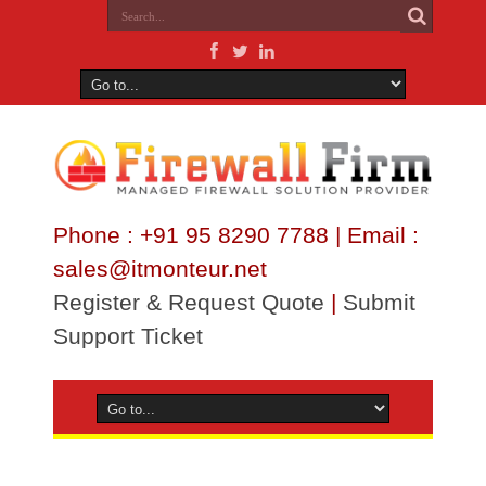
Phone : +91 95 8290 7788 | Email :
sales@itmonteur.net
Register & Request Quote
|
Submit
Support Ticket