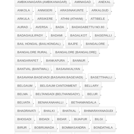
,
,
,
AMBIKANAGARA (AMBIKANAGAR)
AMINAGAD
ANEKAL
,
,
,
,
ANKOLA
ANNIGERI
ARASINAKUNTE
ARKALGUD
,
,
,
,
ARKULA
ARSIKERE
ATHNI (ATHANI)
ATTIBELE
,
,
,
,
AURAD
AVERSA
BADA
BADAGABETTU NO.80
,
,
,
,
BADAGAULIPADY
BADAMI
BAGALKOT
BAGEPALLI
,
,
,
BAIL HONGAL (BAILHONGAL)
BAJPE
BANGALORE
,
,
BANGALORE RURAL
BANGALORE [BANGALORE]
,
,
,
BANGARAPET
BANKAPURA
BANNUR
,
,
BANTVAL (BANTWAL)
BASAVAKALYAN
,
,
BASAVANA BAGEVADI (BASAVAN BAGEVADI)
BASETTIHALLI
,
,
,
BELGAUM
BELGAUM CANTONMENT
BELLARY
,
,
,
BELMA
BELTANGADI (BELTHANGADY)
BELUR
,
,
,
BELVATA
BENAKANAHALLI
BETHAMANGALA
,
,
,
,
BHADRAVATI
BHALKI
BHATKAL
BHIMARAYANAGUDI
,
,
,
,
,
BHOGADI
BIDADI
BIDAR
BIJAPUR
BILGI
,
,
,
,
BIRUR
BOBRUWADA
BOMMASANDRA
BONDATHILA