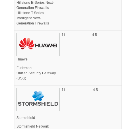
Hillstone E-Series Next-
Generation Firewalls
Hillstone T-Series
Intelligent Next-
Generation Firewalls
11
4.5
Huawei
Eudemon
Unified Security Gateway
(USG)
11
4.5
Stormshield
Stormshield Network