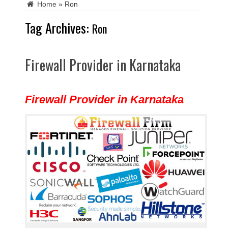
Home
»
Ron
Tag Archives:
Ron
Firewall Provider in Karnataka
Firewall Provider in Karnataka