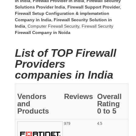
in India
,
Firewall Provider in India
,
Firewall Security
Solutions Provider India
,
Firewall Support Provider
,
Firewall Setup Configuration & implematetion
Company in India
,
Firewall Security Solution in
India
,
Computer Firewall Security
,
Firewall Security
Firewall Company
in Noida
List of TOP Firewall
Providers
companies in India
Vendors
Reviews
Overall
and
Rating
Products
0 to 5
979
4.5