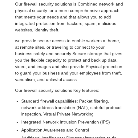
Our firewall security solutions is Combined network and
physical security for a more comprehensive approach
that meets your needs and that allows you to add
integrated protection from hackers, spam, malicious
websites, identity theft.
we provide secure access to enable workers at home,
at remote sites, or traveling to connect to your
business safely and securely Secure storage that gives
you the flexible capacity to protect and back up data,
video, and images and also provide Physical protection
to guard your business and your employees from theft,
vandalism, and unlawful access.
Our firewall security solutions Key features:
Standard firewall capabilities: Packet filtering,
network address translation (NAT), stateful protocol
inspection, Virtual Private Networking
Integrated Network Intrusion Prevention (IPS)
Application Awareness and Control