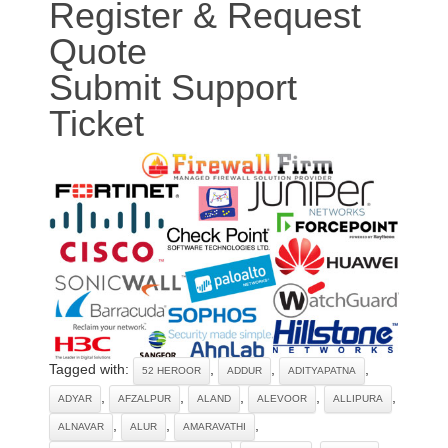
Register & Request
Quote
Submit Support
Ticket
Tagged with:
,
,
,
52 HEROOR
ADDUR
ADITYAPATNA
,
,
,
,
,
ADYAR
AFZALPUR
ALAND
ALEVOOR
ALLIPURA
,
,
,
ALNAVAR
ALUR
AMARAVATHI