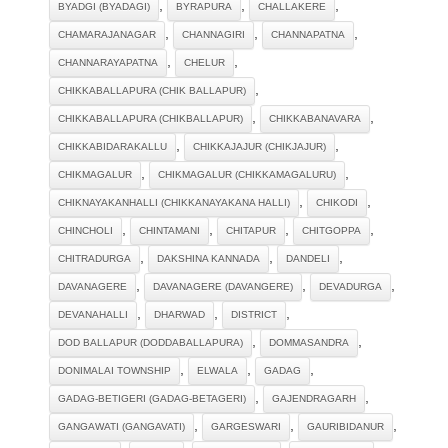
,
,
,
BYADGI (BYADAGI)
BYRAPURA
CHALLAKERE
,
,
,
CHAMARAJANAGAR
CHANNAGIRI
CHANNAPATNA
,
,
CHANNARAYAPATNA
CHELUR
,
CHIKKABALLAPURA (CHIK BALLAPUR)
,
,
CHIKKABALLAPURA (CHIKBALLAPUR)
CHIKKABANAVARA
,
,
CHIKKABIDARAKALLU
CHIKKAJAJUR (CHIKJAJUR)
,
,
CHIKMAGALUR
CHIKMAGALUR (CHIKKAMAGALURU)
,
,
CHIKNAYAKANHALLI (CHIKKANAYAKANA HALLI)
CHIKODI
,
,
,
,
CHINCHOLI
CHINTAMANI
CHITAPUR
CHITGOPPA
,
,
,
CHITRADURGA
DAKSHINA KANNADA
DANDELI
,
,
,
DAVANAGERE
DAVANAGERE (DAVANGERE)
DEVADURGA
,
,
,
DEVANAHALLI
DHARWAD
DISTRICT
,
,
DOD BALLAPUR (DODDABALLAPURA)
DOMMASANDRA
,
,
,
DONIMALAI TOWNSHIP
ELWALA
GADAG
,
,
GADAG-BETIGERI (GADAG-BETAGERI)
GAJENDRAGARH
,
,
,
GANGAWATI (GANGAVATI)
GARGESWARI
GAURIBIDANUR