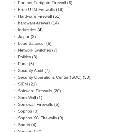
Foritnet Fortigate Firewall
(6)
Free UTM Firewalls
(19)
Hardware Firewall
(51)
hardware-firewall
(14)
Industries
(4)
Jaipur
(3)
Load Balancer
(6)
Network Switches
(7)
Politics
(3)
Pune
(5)
Security Audit
(7)
Security Operations Center (SOC)
(53)
SIEM
(21)
Software Firewalls
(20)
SonicWall
(1)
Sonicwall Firewalls
(5)
Sophos
(3)
Sophos XG Firewalls
(9)
Sports
(4)
Support
(87)