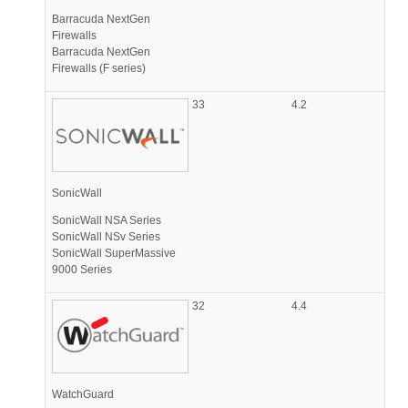
Barracuda NextGen
Firewalls
Barracuda NextGen
Firewalls (F series)
33
4.2
SonicWall
SonicWall NSA Series
SonicWall NSv Series
SonicWall SuperMassive
9000 Series
32
4.4
WatchGuard