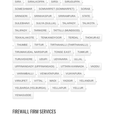
,
,
,
,
SIRA
SIRALKOPPA
SIRSI
SIRUGUPPA
,
,
,
SOMESHWAR
SOMVARPET (SOMWARPET)
SORAB
,
,
,
,
SRINGERI
SRINIVASPUR
SRIRAMPURA
STATE
,
,
,
,
SULEBHAVI
SULYA (SULLIA)
TALAPADY
TALIKOTA
,
,
,
TALIPADY
TARIKERE
TATTILLI (MUNDGOD)
,
,
,
TEKKALAKOTE
TENKANIDYOOR
TERDAL
THOKUR-62
,
,
,
,
THUMBE
TIPTUR
TIRTHAHALLI (THIRTHAHALLI)
,
,
,
TIRUMAKUDAL NARSIPUR
TONSE EAST
TUMKUR
,
,
,
,
TURUVEKERE
UDUPI
UDYAVARA
ULLAL
,
,
UPPINANGADY (UPPINANGADI)
UTTARA KANNADA
VADDU
,
,
,
,
VARAMBALLI
VENKATAPURA
VIJAYAPURA
,
,
,
,
,
VIRAJPET
VITTAL
WADI
YADGIR
YELANDUR
,
,
,
YELBARGA (YELBURGA)
YELLAPUR
YELLUR
YENAGUDDE
FIREWALL FIRM SERVICES