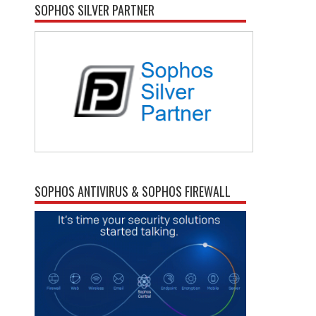
SOPHOS SILVER PARTNER
SOPHOS ANTIVIRUS & SOPHOS FIREWALL