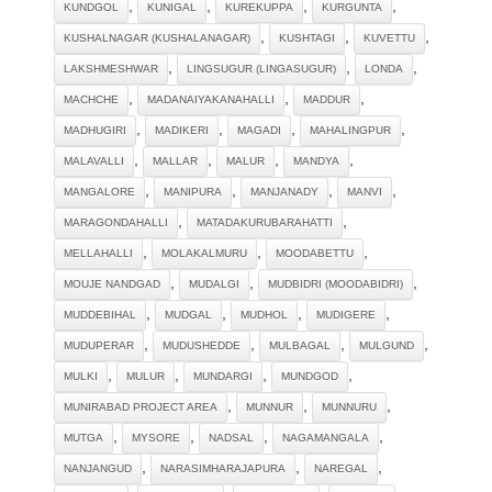
,
,
,
,
KUNDGOL
KUNIGAL
KUREKUPPA
KURGUNTA
,
,
,
KUSHALNAGAR (KUSHALANAGAR)
KUSHTAGI
KUVETTU
,
,
,
LAKSHMESHWAR
LINGSUGUR (LINGASUGUR)
LONDA
,
,
,
MACHCHE
MADANAIYAKANAHALLI
MADDUR
,
,
,
,
MADHUGIRI
MADIKERI
MAGADI
MAHALINGPUR
,
,
,
,
MALAVALLI
MALLAR
MALUR
MANDYA
,
,
,
,
MANGALORE
MANIPURA
MANJANADY
MANVI
,
,
MARAGONDAHALLI
MATADAKURUBARAHATTI
,
,
,
MELLAHALLI
MOLAKALMURU
MOODABETTU
,
,
,
MOUJE NANDGAD
MUDALGI
MUDBIDRI (MOODABIDRI)
,
,
,
,
MUDDEBIHAL
MUDGAL
MUDHOL
MUDIGERE
,
,
,
,
MUDUPERAR
MUDUSHEDDE
MULBAGAL
MULGUND
,
,
,
,
MULKI
MULUR
MUNDARGI
MUNDGOD
,
,
,
MUNIRABAD PROJECT AREA
MUNNUR
MUNNURU
,
,
,
,
MUTGA
MYSORE
NADSAL
NAGAMANGALA
,
,
,
NANJANGUD
NARASIMHARAJAPURA
NAREGAL