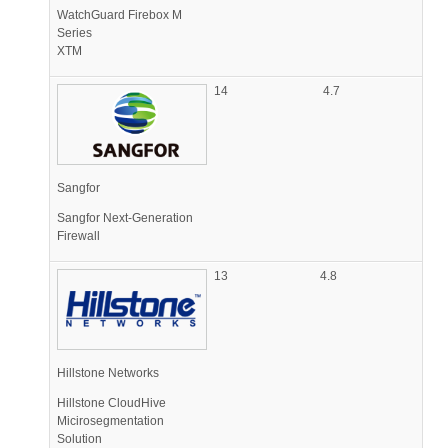
WatchGuard Firebox M
Series
XTM
14
4.7
Sangfor
Sangfor Next-Generation
Firewall
13
4.8
Hillstone Networks
Hillstone CloudHive
Micirosegmentation
Solution