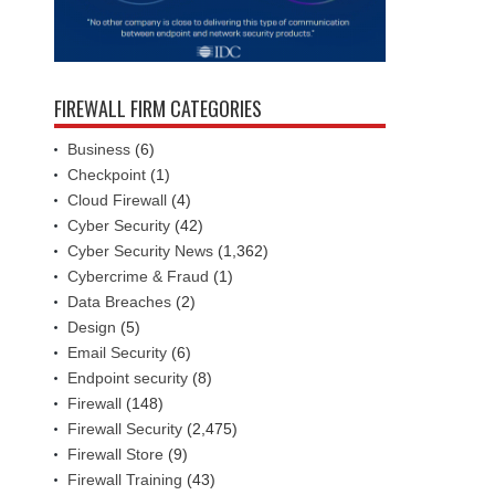
FIREWALL FIRM CATEGORIES
Business
(6)
Checkpoint
(1)
Cloud Firewall
(4)
Cyber Security
(42)
Cyber Security News
(1,362)
Cybercrime & Fraud
(1)
Data Breaches
(2)
Design
(5)
Email Security
(6)
Endpoint security
(8)
Firewall
(148)
Firewall Security
(2,475)
Firewall Store
(9)
Firewall Training
(43)