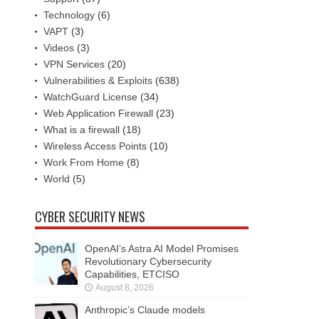
Technology
(6)
VAPT
(3)
Videos
(3)
VPN Services
(20)
Vulnerabilities & Exploits
(638)
WatchGuard License
(34)
Web Application Firewall
(23)
What is a firewall
(18)
Wireless Access Points
(10)
Work From Home
(8)
World
(5)
CYBER SECURITY NEWS
OpenAI’s Astra AI Model Promises
Revolutionary Cybersecurity
Capabilities, ETCISO
August 8, 2026
Anthropic’s Claude models