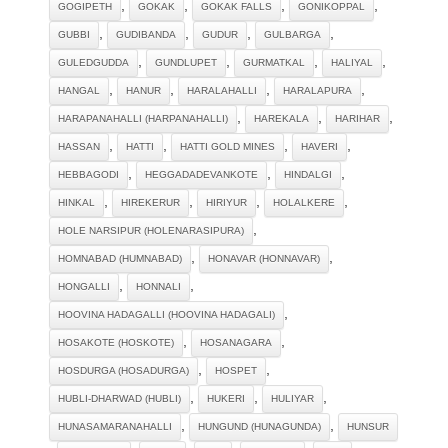
,
,
,
,
GOGIPETH
GOKAK
GOKAK FALLS
GONIKOPPAL
,
,
,
,
GUBBI
GUDIBANDA
GUDUR
GULBARGA
,
,
,
,
GULEDGUDDA
GUNDLUPET
GURMATKAL
HALIYAL
,
,
,
,
HANGAL
HANUR
HARALAHALLI
HARALAPURA
,
,
,
HARAPANAHALLI (HARPANAHALLI)
HAREKALA
HARIHAR
,
,
,
,
HASSAN
HATTI
HATTI GOLD MINES
HAVERI
,
,
,
HEBBAGODI
HEGGADADEVANKOTE
HINDALGI
,
,
,
,
HINKAL
HIREKERUR
HIRIYUR
HOLALKERE
,
HOLE NARSIPUR (HOLENARASIPURA)
,
,
HOMNABAD (HUMNABAD)
HONAVAR (HONNAVAR)
,
,
HONGALLI
HONNALI
,
HOOVINA HADAGALLI (HOOVINA HADAGALI)
,
,
HOSAKOTE (HOSKOTE)
HOSANAGARA
,
,
HOSDURGA (HOSADURGA)
HOSPET
,
,
,
HUBLI-DHARWAD (HUBLI)
HUKERI
HULIYAR
,
,
HUNASAMARANAHALLI
HUNGUND (HUNAGUNDA)
HUNSUR