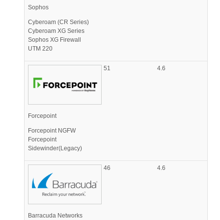
Sophos
Cyberoam (CR Series)
Cyberoam XG Series
Sophos XG Firewall
UTM 220
51
4.6
Forcepoint
Forcepoint NGFW
Forcepoint
Sidewinder(Legacy)
46
4.6
Barracuda Networks