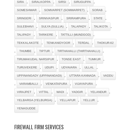
,
,
,
,
SIRA
SIRALKOPPA
SIRSI
SIRUGUPPA
,
,
,
SOMESHWAR
SOMVARPET (SOMWARPET)
SORAB
,
,
,
,
SRINGERI
SRINIVASPUR
SRIRAMPURA
STATE
,
,
,
,
SULEBHAVI
SULYA (SULLIA)
TALAPADY
TALIKOTA
,
,
,
TALIPADY
TARIKERE
TATTILLI (MUNDGOD)
,
,
,
TEKKALAKOTE
TENKANIDYOOR
TERDAL
THOKUR-62
,
,
,
,
THUMBE
TIPTUR
TIRTHAHALLI (THIRTHAHALLI)
,
,
,
TIRUMAKUDAL NARSIPUR
TONSE EAST
TUMKUR
,
,
,
,
TURUVEKERE
UDUPI
UDYAVARA
ULLAL
,
,
UPPINANGADY (UPPINANGADI)
UTTARA KANNADA
VADDU
,
,
,
,
VARAMBALLI
VENKATAPURA
VIJAYAPURA
,
,
,
,
,
VIRAJPET
VITTAL
WADI
YADGIR
YELANDUR
,
,
,
YELBARGA (YELBURGA)
YELLAPUR
YELLUR
YENAGUDDE
FIREWALL FIRM SERVICES