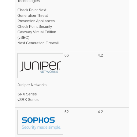
Technologies
Check Point Next
Generation Threat
Prevention Appliances
Check Point Security
Gateway Virtual Edition
(vSEC)
Next Generation Firewall
66
4.2
Juniper Networks
SRX Series
vSRX Series
52
4.2