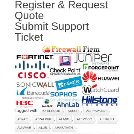
Register & Request
Quote
Submit Support
Ticket
Tagged with:
,
,
,
52 HEROOR
ADDUR
ADITYAPATNA
,
,
,
,
,
ADYAR
AFZALPUR
ALAND
ALEVOOR
ALLIPURA
,
,
,
ALNAVAR
ALUR
AMARAVATHI