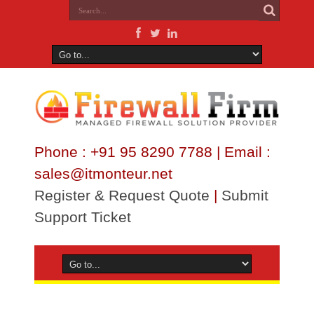
Phone : +91 95 8290 7788 | Email :
sales@itmonteur.net
Register & Request Quote
|
Submit
Support Ticket