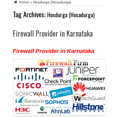
Home
»
Hosdurga (Hosadurga)
Tag Archives:
Hosdurga (Hosadurga)
Firewall Provider in Karnataka
Firewall Provider in Karnataka