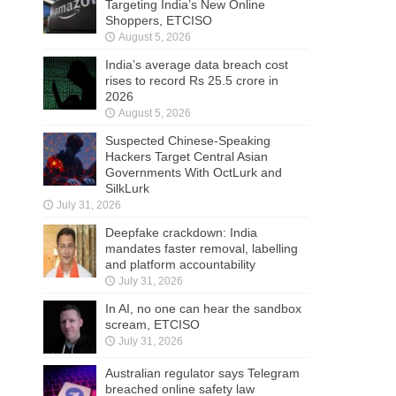
Targeting India’s New Online
Shoppers, ETCISO
August 5, 2026
India’s average data breach cost
rises to record Rs 25.5 crore in
2026
August 5, 2026
Suspected Chinese-Speaking
Hackers Target Central Asian
Governments With OctLurk and
SilkLurk
July 31, 2026
Deepfake crackdown: India
mandates faster removal, labelling
and platform accountability
July 31, 2026
In AI, no one can hear the sandbox
scream, ETCISO
July 31, 2026
Australian regulator says Telegram
breached online safety law