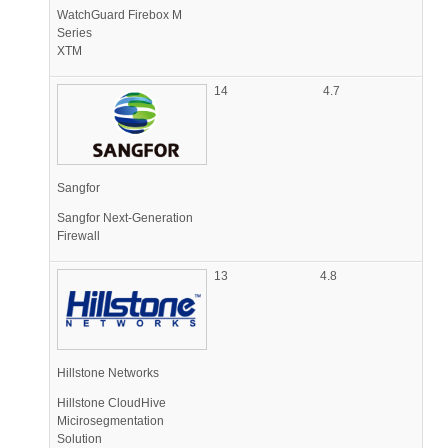
WatchGuard Firebox M
Series
XTM
14
4.7
Sangfor
Sangfor Next-Generation
Firewall
13
4.8
Hillstone Networks
Hillstone CloudHive
Micirosegmentation
Solution