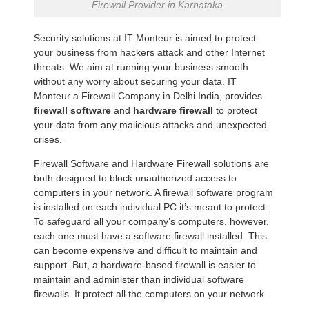
Firewall Provider in Karnataka
Security solutions at IT Monteur is aimed to protect
your business from hackers attack and other Internet
threats. We aim at running your business smooth
without any worry about securing your data. IT
Monteur a Firewall Company in Delhi India, provides
firewall software
and
hardware firewall
to protect
your data from any malicious attacks and unexpected
crises.
Firewall Software and Hardware Firewall solutions are
both designed to block unauthorized access to
computers in your network. A firewall software program
is installed on each individual PC it’s meant to protect.
To safeguard all your company’s computers, however,
each one must have a software firewall installed. This
can become expensive and difficult to maintain and
support. But, a hardware-based firewall is easier to
maintain and administer than individual software
firewalls. It protect all the computers on your network.