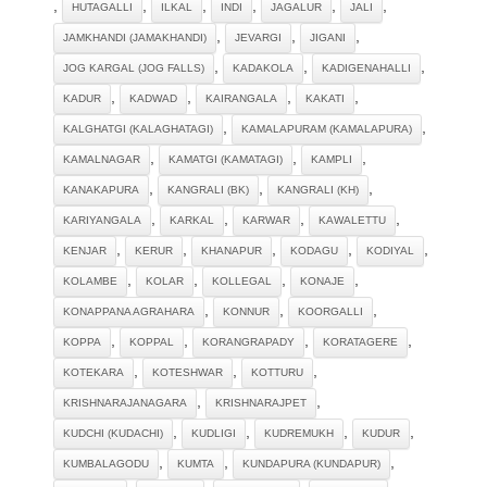
,
,
,
,
,
,
HUTAGALLI
ILKAL
INDI
JAGALUR
JALI
,
,
,
JAMKHANDI (JAMAKHANDI)
JEVARGI
JIGANI
,
,
,
JOG KARGAL (JOG FALLS)
KADAKOLA
KADIGENAHALLI
,
,
,
,
KADUR
KADWAD
KAIRANGALA
KAKATI
,
,
KALGHATGI (KALAGHATAGI)
KAMALAPURAM (KAMALAPURA)
,
,
,
KAMALNAGAR
KAMATGI (KAMATAGI)
KAMPLI
,
,
,
KANAKAPURA
KANGRALI (BK)
KANGRALI (KH)
,
,
,
,
KARIYANGALA
KARKAL
KARWAR
KAWALETTU
,
,
,
,
,
KENJAR
KERUR
KHANAPUR
KODAGU
KODIYAL
,
,
,
,
KOLAMBE
KOLAR
KOLLEGAL
KONAJE
,
,
,
KONAPPANA AGRAHARA
KONNUR
KOORGALLI
,
,
,
,
KOPPA
KOPPAL
KORANGRAPADY
KORATAGERE
,
,
,
KOTEKARA
KOTESHWAR
KOTTURU
,
,
KRISHNARAJANAGARA
KRISHNARAJPET
,
,
,
,
KUDCHI (KUDACHI)
KUDLIGI
KUDREMUKH
KUDUR
,
,
,
KUMBALAGODU
KUMTA
KUNDAPURA (KUNDAPUR)