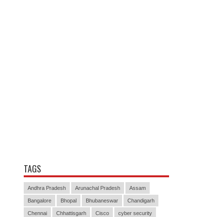
TAGS
Andhra Pradesh
Arunachal Pradesh
Assam
Bangalore
Bhopal
Bhubaneswar
Chandigarh
Chennai
Chhattisgarh
Cisco
cyber security