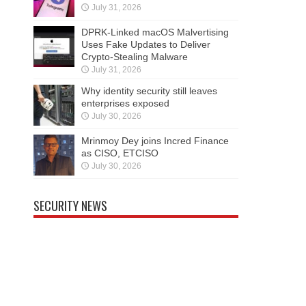
July 31, 2026
DPRK-Linked macOS Malvertising
Uses Fake Updates to Deliver
Crypto-Stealing Malware
July 31, 2026
Why identity security still leaves
enterprises exposed
July 30, 2026
Mrinmoy Dey joins Incred Finance
as CISO, ETCISO
July 30, 2026
SECURITY NEWS