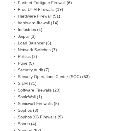
Foritnet Fortigate Firewall
(6)
Free UTM Firewalls
(19)
Hardware Firewall
(51)
hardware-firewall
(14)
Industries
(4)
Jaipur
(3)
Load Balancer
(6)
Network Switches
(7)
Politics
(3)
Pune
(5)
Security Audit
(7)
Security Operations Center (SOC)
(53)
SIEM
(21)
Software Firewalls
(20)
SonicWall
(1)
Sonicwall Firewalls
(5)
Sophos
(3)
Sophos XG Firewalls
(9)
Sports
(4)
Support
(87)