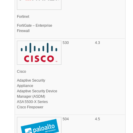
Fortinet
FortiGate – Enterprise
Firewall
530
4.3
Cisco
Adaptive Security
Appliance
Adaptive Security Device
Manager (ASDM)
ASA 5500-X Series
Cisco Firepower
504
4.5