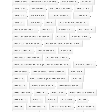
,
,
,
AMBIKANAGARA (AMBIKANAGAR)
AMINAGAD
ANEKAL
,
,
,
,
ANKOLA
ANNIGERI
ARASINAKUNTE
ARKALGUD
,
,
,
,
ARKULA
ARSIKERE
ATHNI (ATHANI)
ATTIBELE
,
,
,
,
AURAD
AVERSA
BADA
BADAGABETTU NO.80
,
,
,
,
BADAGAULIPADY
BADAMI
BAGALKOT
BAGEPALLI
,
,
,
BAIL HONGAL (BAILHONGAL)
BAJPE
BANGALORE
,
,
BANGALORE RURAL
BANGALORE [BANGALORE]
,
,
,
BANGARAPET
BANKAPURA
BANNUR
,
,
BANTVAL (BANTWAL)
BASAVAKALYAN
,
,
BASAVANA BAGEVADI (BASAVAN BAGEVADI)
BASETTIHALLI
,
,
,
BELGAUM
BELGAUM CANTONMENT
BELLARY
,
,
,
BELMA
BELTANGADI (BELTHANGADY)
BELUR
,
,
,
BELVATA
BENAKANAHALLI
BETHAMANGALA
,
,
,
,
BHADRAVATI
BHALKI
BHATKAL
BHIMARAYANAGUDI
,
,
,
,
,
BHOGADI
BIDADI
BIDAR
BIJAPUR
BILGI
,
,
,
,
BIRUR
BOBRUWADA
BOMMASANDRA
BONDATHILA