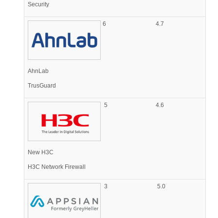
Security
6
4.7
AhnLab
TrusGuard
5
4.6
New H3C
H3C Network Firewall
3
5.0