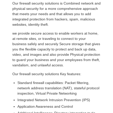
Our firewall security solutions is Combined network and
physical security for a more comprehensive approach
that meets your needs and that allows you to add
integrated protection from hackers, spam, malicious
websites, identity theft.
we provide secure access to enable workers at home,
at remote sites, or traveling to connect to your
business safely and securely Secure storage that gives
you the flexible capacity to protect and back up data,
video, and images and also provide Physical protection
to guard your business and your employees from theft,
vandalism, and unlawful access.
Our firewall security solutions Key features:
Standard firewall capabilities: Packet filtering,
network address translation (NAT), stateful protocol
inspection, Virtual Private Networking
Integrated Network Intrusion Prevention (IPS)
Application Awareness and Control