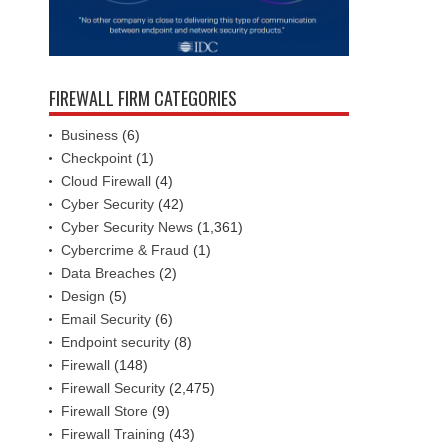
FIREWALL FIRM CATEGORIES
Business
(6)
Checkpoint
(1)
Cloud Firewall
(4)
Cyber Security
(42)
Cyber Security News
(1,361)
Cybercrime & Fraud
(1)
Data Breaches
(2)
Design
(5)
Email Security
(6)
Endpoint security
(8)
Firewall
(148)
Firewall Security
(2,475)
Firewall Store
(9)
Firewall Training
(43)