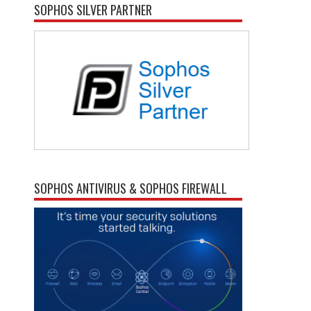
SOPHOS SILVER PARTNER
SOPHOS ANTIVIRUS & SOPHOS FIREWALL