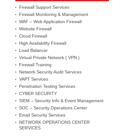
Firewall Support Services
Firewall Monitoring & Management
WAF – Web Application Firewall
Website Firewall
Cloud Firewall
High Availability Firewall
Load Balancer
Virtual Private Network ( VPN )
Firewall Training
Network Security Audit Services
VAPT Services
Penetration Testing Services
CYBER SECURITY
SIEM – Security Info & Event Management
SOC – Security Operations Center
Email Security Services
NETWORK OPERATIONS CENTER
SERVICES