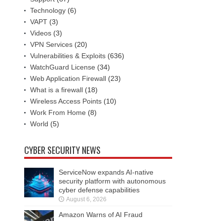
Technology
(6)
VAPT
(3)
Videos
(3)
VPN Services
(20)
Vulnerabilities & Exploits
(636)
WatchGuard License
(34)
Web Application Firewall
(23)
What is a firewall
(18)
Wireless Access Points
(10)
Work From Home
(8)
World
(5)
CYBER SECURITY NEWS
ServiceNow expands AI-native
security platform with autonomous
cyber defense capabilities
August 6, 2026
Amazon Warns of AI Fraud