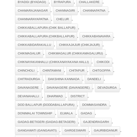
,
,
,
BYADGI (BYADAGI)
BYRAPURA
CHALLAKERE
,
,
,
CHAMARAJANAGAR
CHANNAGIRI
CHANNAPATNA
,
,
CHANNARAYAPATNA
CHELUR
,
CHIKKABALLAPURA (CHIK BALLAPUR)
,
,
CHIKKABALLAPURA (CHIKBALLAPUR)
CHIKKABANAVARA
,
,
CHIKKABIDARAKALLU
CHIKKAJAJUR (CHIKJAJUR)
,
,
CHIKMAGALUR
CHIKMAGALUR (CHIKKAMAGALURU)
,
,
CHIKNAYAKANHALLI (CHIKKANAYAKANA HALLI)
CHIKODI
,
,
,
,
CHINCHOLI
CHINTAMANI
CHITAPUR
CHITGOPPA
,
,
,
CHITRADURGA
DAKSHINA KANNADA
DANDELI
,
,
,
DAVANAGERE
DAVANAGERE (DAVANGERE)
DEVADURGA
,
,
,
DEVANAHALLI
DHARWAD
DISTRICT
,
,
DOD BALLAPUR (DODDABALLAPURA)
DOMMASANDRA
,
,
,
DONIMALAI TOWNSHIP
ELWALA
GADAG
,
,
GADAG-BETIGERI (GADAG-BETAGERI)
GAJENDRAGARH
,
,
,
GANGAWATI (GANGAVATI)
GARGESWARI
GAURIBIDANUR