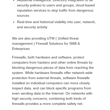
Additional Intelligence: Directory integration to tie
security policies to users and groups; cloud-based
reputation services to stop traffic from dangerous
sources
Real-time and historical visibility into user, network,
and security activity
We are also providing UTM ( Unified threat
management ) Firewall Solutions for SMB &
Enterprices
Firewalls, both hardware and software, protect
computers from hackers and other online threats by
blocking dangerous pieces of data from reaching the
system. While hardware firewalls offer network-wide
protection from external threats, software firewalls
installed on individual computers can more closely
inspect data, and can block specific programs from
even sending data to the Internet. On networks with
high security concerns, combining both kinds of
firewalls provides a more complete safety net.