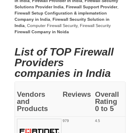
in India
,
Firewall Provider in India
,
Firewall Security
Solutions Provider India
,
Firewall Support Provider
,
Firewall Setup Configuration & implematetion
Company in India
,
Firewall Security Solution in
India
,
Computer Firewall Security
,
Firewall Security
Firewall Company
in Noida
List of TOP Firewall
Providers
companies in India
Vendors
Reviews
Overall
and
Rating
Products
0 to 5
979
4.5