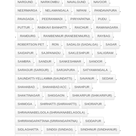
,
,
,
,
NARGUND
NARIKOMBU
NAVALGUND
NAVOOR
,
,
,
,
NEERMARGA
NELAMANGALA
NIPANI
PANDAVAPURA
,
,
,
,
PAVAGADA
PEERANWADI
PIRIYAPATNA
PUDU
,
,
,
PUTTUR
RABKAVI BANHATTI
RAICHUR
RAMANAGARA
,
,
,
,
RAMDURG
RANIBENNUR (RANEBENNURU)
RAYBAG
,
,
,
,
ROBERTSON PET
RON
SADALGI (SADALGA)
SAGAR
,
,
,
,
SAIDAPUR
SAJIPANADU
SAKLESHPUR
SALIGRAM
,
,
,
,
SAMBRA
SANDUR
SANKESHWAR
SANOOR
,
,
,
SARAGUR (SARGUR)
SARJAPURA
SATYAMANGALA
,
,
,
SAUNDATTI-YELLAMMA (SAUNDATTI)
SAVANUR
SEDAM
,
,
,
SHAHABAD
SHAHABAD ACC
SHAHPUR
,
,
,
SHAKTINAGAR
SHIGGAON
SHIKARPUR (SHIKARIPUR)
,
,
,
SHIMOGA
SHIRHATTI (SHIRAHATTI)
SHORAPUR
,
SHRAVANABELGOLA (SHRAVANABELAGOLA)
,
,
SHRIRANGAPATTANA (SRIRANGAPATNA)
SIDDAPUR
,
,
,
SIDLAGHATTA
SINDGI (SINDAGI)
SINDHNUR (SINDHANUR)