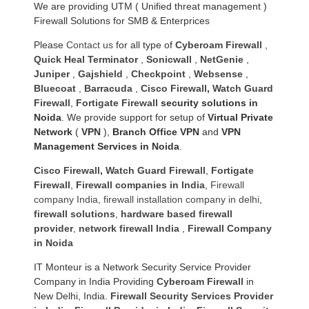
We are providing UTM ( Unified threat management )
Firewall Solutions for SMB & Enterprices
Please
Contact us
for all type of
Cyberoam Firewall
,
Quick Heal Terminator
,
Sonicwall
,
NetGenie
,
Juniper
,
Gajshield
,
Checkpoint
,
Websense
,
Bluecoat
,
Barracuda
,
Cisco Firewall
,
Watch Guard
Firewall
,
Fortigate Firewall
security solutions in
Noida
. We provide support for setup of
Virtual Private
Network
(
VPN
),
Branch Office VPN
and
VPN
Management Services in Noida
.
Cisco Firewall
,
Watch Guard Firewall
,
Fortigate
Firewall
,
Firewall companies in India
,
Firewall
company India
,
firewall installation company in delhi
,
firewall solutions
,
hardware based firewall
provider
,
network firewall India
,
Firewall Company
in Noida
IT Monteur is a Network Security Service Provider
Company in India Providing
Cyberoam Firewall
in
New Delhi, India.
Firewall Security Services Provider