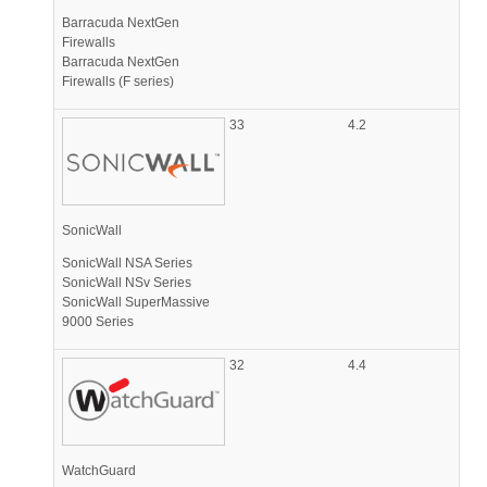
Barracuda NextGen
Firewalls
Barracuda NextGen
Firewalls (F series)
33
4.2
SonicWall
SonicWall NSA Series
SonicWall NSv Series
SonicWall SuperMassive
9000 Series
32
4.4
WatchGuard