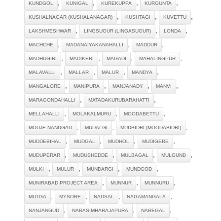
,
,
,
,
KUNDGOL
KUNIGAL
KUREKUPPA
KURGUNTA
,
,
,
KUSHALNAGAR (KUSHALANAGAR)
KUSHTAGI
KUVETTU
,
,
,
LAKSHMESHWAR
LINGSUGUR (LINGASUGUR)
LONDA
,
,
,
MACHCHE
MADANAIYAKANAHALLI
MADDUR
,
,
,
,
MADHUGIRI
MADIKERI
MAGADI
MAHALINGPUR
,
,
,
,
MALAVALLI
MALLAR
MALUR
MANDYA
,
,
,
,
MANGALORE
MANIPURA
MANJANADY
MANVI
,
,
MARAGONDAHALLI
MATADAKURUBARAHATTI
,
,
,
MELLAHALLI
MOLAKALMURU
MOODABETTU
,
,
,
MOUJE NANDGAD
MUDALGI
MUDBIDRI (MOODABIDRI)
,
,
,
,
MUDDEBIHAL
MUDGAL
MUDHOL
MUDIGERE
,
,
,
,
MUDUPERAR
MUDUSHEDDE
MULBAGAL
MULGUND
,
,
,
,
MULKI
MULUR
MUNDARGI
MUNDGOD
,
,
,
MUNIRABAD PROJECT AREA
MUNNUR
MUNNURU
,
,
,
,
MUTGA
MYSORE
NADSAL
NAGAMANGALA
,
,
,
NANJANGUD
NARASIMHARAJAPURA
NAREGAL