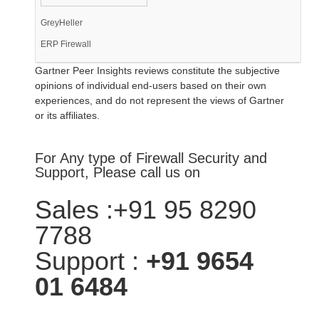
GreyHeller
ERP Firewall
Gartner Peer Insights reviews constitute the subjective
opinions of individual end-users based on their own
experiences, and do not represent the views of Gartner
or its affiliates.
For Any type of Firewall Security and
Support, Please call us on
Sales :+91 95 8290
7788
Support :
+91 9654
01 6484