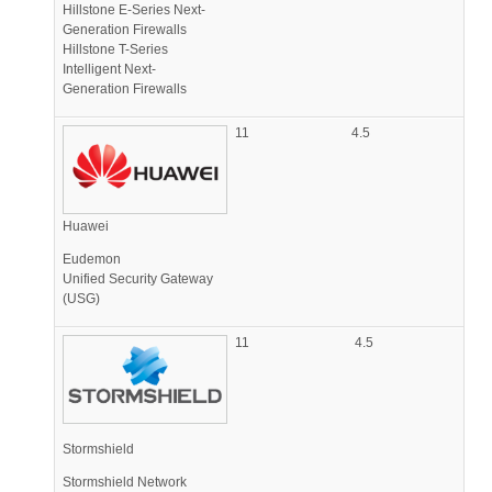
Hillstone E-Series Next-
Generation Firewalls
Hillstone T-Series
Intelligent Next-
Generation Firewalls
11
4.5
Huawei
Eudemon
Unified Security Gateway
(USG)
11
4.5
Stormshield
Stormshield Network