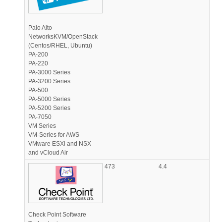
Palo Alto
NetworksKVM/OpenStack
(Centos/RHEL, Ubuntu)
PA-200
PA-220
PA-3000 Series
PA-3200 Series
PA-500
PA-5000 Series
PA-5200 Series
PA-7050
VM Series
VM-Series for AWS
VMware ESXi and NSX
and vCloud Air
473
4.4
Check Point Software