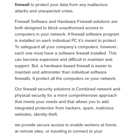
firewall
to protect your data from any mallacious
attacks and unexpected crises.
Firewall Software and Hardware Firewall solutions are
both designed to block unauthorized access to
computers in your network. A firewall software program
is installed on each individual PC it’s meant to protect.
To safeguard all your company’s computers, however,
each one must have a software firewall installed. This
can become expensive and difficult to maintain and
support. But, a hardware-based firewall is easier to
maintain and administer than individual software
firewalls. It protect all the computers on your network.
Our firewall security solutions is Combined network and
physical security for a more comprehensive approach
that meets your needs and that allows you to add
integrated protection from hackers, spam, malicious
websites, identity theft.
we provide secure access to enable workers at home,
at remote sites, or traveling to connect to your