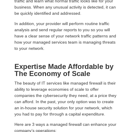
traffic and learn what normal traffic looks like for your
business. When any unusual activity is detected, it can
be quickly identified and addressed.
In addition, your provider will perform routine traffic
analysis and send regular reports to you so you will
have a clear sense of your network traffic patterns and
how your managed services team is managing threats
to your network.
Expertise Made Affordable by
The Economy of Scale
The beauty of IT services like managed firewall is their
ability to leverage economies of scale to offer
companies the cybersecurity they need, at a price they
can afford. In the past, your only option was to create
an in-house security solution for your network, which
you had to pay for through a capital expenditure.
Here are 3 ways a managed firewall can enhance your
company’s operations: