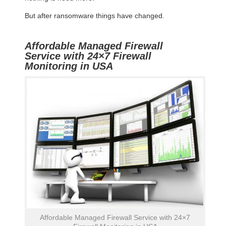
But after ransomware things have changed.
Affordable Managed Firewall
Service with 24×7 Firewall
Monitoring in USA
Affordable Managed Firewall Service with 24×7