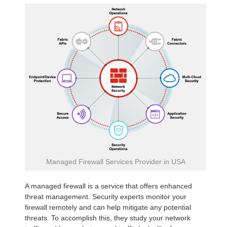
Managed Firewall Services Provider in USA
A managed firewall is a service that offers enhanced
threat management. Security experts monitor your
firewall remotely and can help mitigate any potential
threats. To accomplish this, they study your network