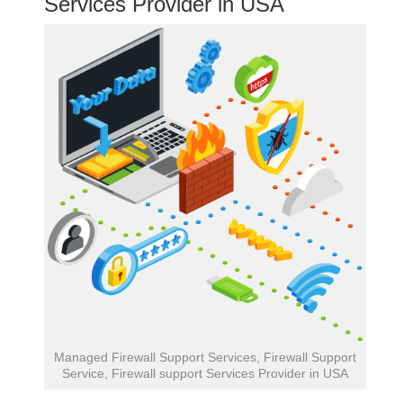
Services Provider in USA
Managed Firewall Support Services, Firewall Support
Service, Firewall support Services Provider in USA