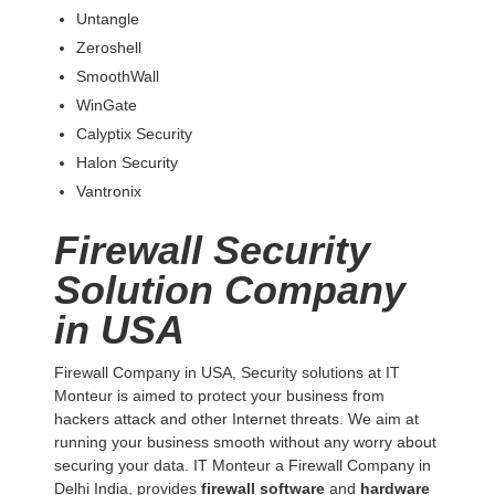
Untangle
Zeroshell
SmoothWall
WinGate
Calyptix Security
Halon Security
Vantronix
Firewall Security
Solution Company
in USA
Firewall Company in USA, Security solutions at IT
Monteur is aimed to protect your business from
hackers attack and other Internet threats. We aim at
running your business smooth without any worry about
securing your data. IT Monteur a Firewall Company in
Delhi India, provides
firewall software
and
hardware