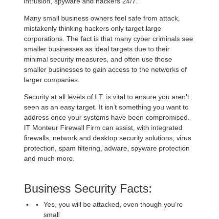
intrusion, spyware and hackers 24/7.
Many small business owners feel safe from attack,
mistakenly thinking hackers only target large
corporations. The fact is that many cyber criminals see
smaller businesses as ideal targets due to their
minimal security measures, and often use those
smaller businesses to gain access to the networks of
larger companies.
Security at all levels of I.T. is vital to ensure you aren’t
seen as an easy target. It isn’t something you want to
address once your systems have been compromised.
IT Monteur Firewall Firm can assist, with integrated
firewalls, network and desktop security solutions, virus
protection, spam filtering, adware, spyware protection
and much more.
Business Security Facts:
Yes, you will be attacked, even though you’re
small