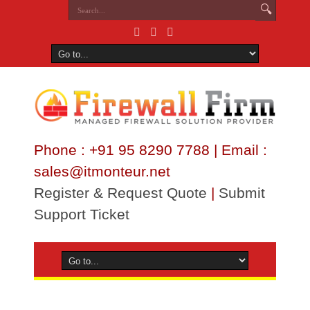
Phone : +91 95 8290 7788 | Email :
sales@itmonteur.net
Register & Request Quote
|
Submit
Support Ticket