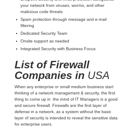
your network from viruses, worms, and other
malicious code threats
Spam protection through message and e-mail
filtering
Dedicated Security Team
Onsite support as needed
Integrated Security with Business Focus
List of Firewall
Companies in
USA
When any enterprise or small medium business start
thinking of a network management & security, the first
thing to come up in the mind of IT Managers is a good
and secure firewall. Firewalls are the first layer of
defense in a network, as a system without the basic
layer of security is intended to reveal the sensitive data
for enterprise users.