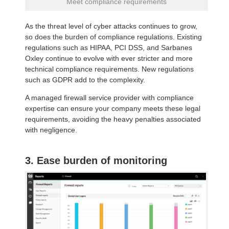
Meet compliance requirements
As the threat level of cyber attacks continues to grow,
so does the burden of compliance regulations. Existing
regulations such as HIPAA, PCI DSS, and Sarbanes
Oxley continue to evolve with ever stricter and more
technical compliance requirements. New regulations
such as GDPR add to the complexity.
A managed firewall service provider with compliance
expertise can ensure your company meets these legal
requirements, avoiding the heavy penalties associated
with negligence.
3. Ease burden of monitoring