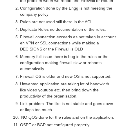
the problem when we reboot the Firewall or Router.
Configuration done by the Engg is not meeting the
company policy
Rules are not used still there in the ACL
Duplicate Rules no documentation of the rules.
Firewall connection exceeds as not taken in account
eh VPN or SSL connections while making a
DECISIONS or the Firewall is OLD
Memory full issue there is bug in the rules or the
configuration making firewall slow or reboots
automatically.
Firewall OS is older and new OS is not supported.
Unwanted application are taking lot of bandwidth
like video youtube etc. then bring down the
productivity of the organisation.
Link problem. The like is not stable and goes down
or flaps too much.
NO QOS done for the rules and on the application.
OSPF or BGP not configured properly.