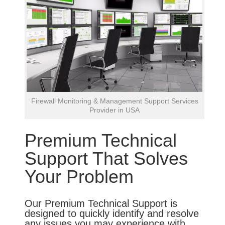
Firewall Monitoring & Management Support Services
Provider in USA
Premium Technical
Support That Solves
Your Problem
Our Premium Technical Support is
designed to quickly identify and resolve
any issues you may experience with