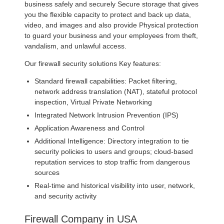
business safely and securely Secure storage that gives
you the flexible capacity to protect and back up data,
video, and images and also provide Physical protection
to guard your business and your employees from theft,
vandalism, and unlawful access.
Our firewall security solutions Key features:
Standard firewall capabilities: Packet filtering,
network address translation (NAT), stateful protocol
inspection, Virtual Private Networking
Integrated Network Intrusion Prevention (IPS)
Application Awareness and Control
Additional Intelligence: Directory integration to tie
security policies to users and groups; cloud-based
reputation services to stop traffic from dangerous
sources
Real-time and historical visibility into user, network,
and security activity
Firewall Company in USA