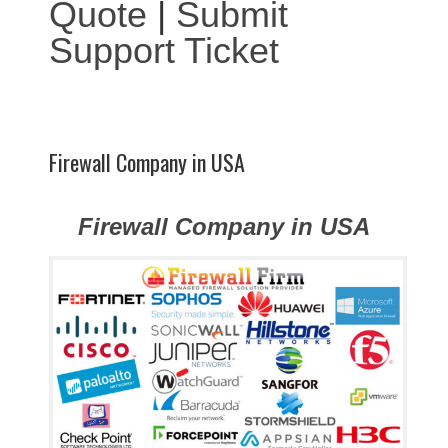
Quote
|
Submit
Support Ticket
Firewall Company in USA
Firewall Company in USA