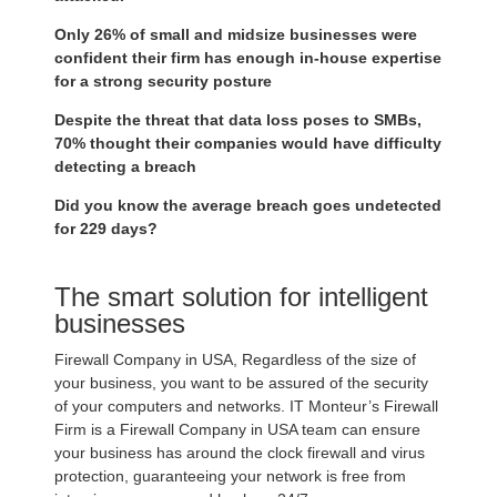
Only 26% of small and midsize businesses were
confident their firm has enough in-house expertise
for a strong security posture
Despite the threat that data loss poses to SMBs,
70% thought their companies would have difficulty
detecting a breach
Did you know the average breach goes undetected
for 229 days?
The smart solution for intelligent
businesses
Firewall Company in USA, Regardless of the size of
your business, you want to be assured of the security
of your computers and networks. IT Monteur’s Firewall
Firm is a Firewall Company in USA team can ensure
your business has around the clock firewall and virus
protection, guaranteeing your network is free from