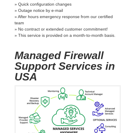
» Quick configuration changes
» Outage notice by e-mail
» After hours emergency response from our certified
team
» No contract or extended customer commitment!
» This service is provided on a month-to-month basis.
Managed Firewall
Support Services in
USA