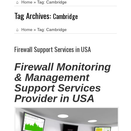
Home
»
Tag:
Cambridge
Tag Archives:
Cambridge
Home
»
Tag:
Cambridge
Firewall Support Services in USA
Firewall Monitoring
& Management
Support Services
Provider in USA