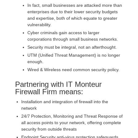
In fact, small businesses are attacked more than
enterprises due to their lower security budgets
and expertise, both of which equate to greater
vulnerability.
Cyber criminals gain access to larger
corporations through small business networks.
Security must be integral, not an afterthought.
UTM (Unified Threat Management) is no longer
enough.
Wired & Wireless need common security policy.
Partnering with IT Monteur
Firewall Firm means:
Installation and integration of firewall into the
network
24/7 Protection, Monitoring and Threat Response of
all access points to your network, offering complete
security from outside threats
Endpoint Security anti-virus protection safeguards