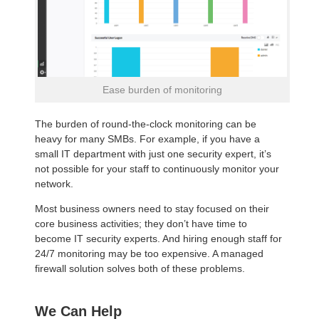
Ease burden of monitoring
The burden of round-the-clock monitoring can be
heavy for many SMBs. For example, if you have a
small IT department with just one security expert, it’s
not possible for your staff to continuously monitor your
network.
Most business owners need to stay focused on their
core business activities; they don’t have time to
become IT security experts. And hiring enough staff for
24/7 monitoring may be too expensive. A managed
firewall solution solves both of these problems.
We Can Help