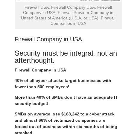
Firewall USA, Firewall Company USA, Firewall
Company in USA, Firewall Provider Company in
United States of America (U.S.A. or USA), Firewall
Companies in USA
Firewall Company in USA
Security must be integral, not an
afterthought.
Firewall Company in USA
40% of all cyber-attacks target businesses with
fewer than 500 employees!
More than 40% of SMBs don’t have an adequate IT
security budget!
SMBs on average lose $188,242 to a cyber attack
and almost 66% of victimized companies are
forced out of business within six months of being
attacked.