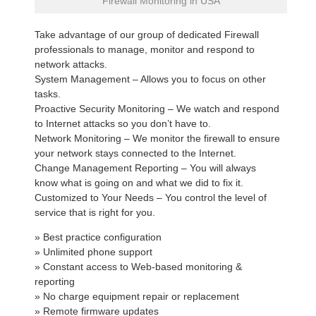
Firewall Monitoring in USA
Take advantage of our group of dedicated Firewall
professionals to manage, monitor and respond to
network attacks.
System Management – Allows you to focus on other
tasks.
Proactive Security Monitoring – We watch and respond
to Internet attacks so you don’t have to.
Network Monitoring – We monitor the firewall to ensure
your network stays connected to the Internet.
Change Management Reporting – You will always
know what is going on and what we did to fix it.
Customized to Your Needs – You control the level of
service that is right for you.
» Best practice configuration
» Unlimited phone support
» Constant access to Web-based monitoring &
reporting
» No charge equipment repair or replacement
» Remote firmware updates