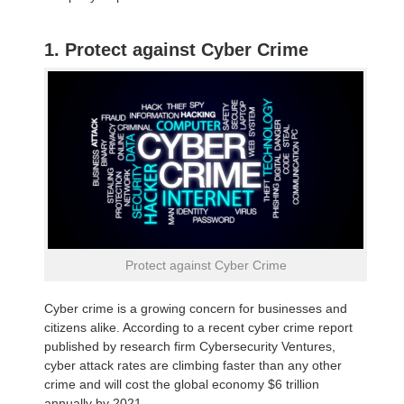
1. Protect against Cyber Crime
Protect against Cyber Crime
Cyber crime is a growing concern for businesses and
citizens alike. According to a recent cyber crime report
published by research firm Cybersecurity Ventures,
cyber attack rates are climbing faster than any other
crime and will cost the global economy $6 trillion
annually by 2021.