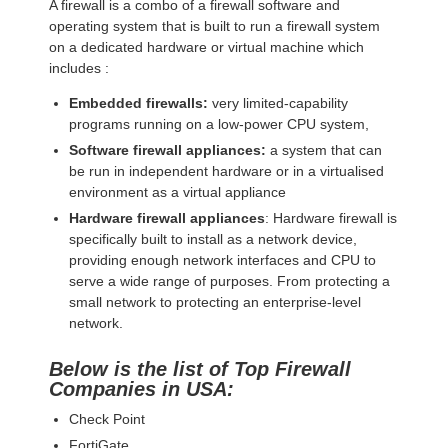
A firewall is a combo of a firewall software and
operating system that is built to run a firewall system
on a dedicated hardware or virtual machine which
includes :
Embedded firewalls:
very limited-capability
programs running on a low-power CPU system,
Software firewall appliances:
a system that can
be run in independent hardware or in a virtualised
environment as a virtual appliance
Hardware firewall appliances
: Hardware firewall is
specifically built to install as a network device,
providing enough network interfaces and CPU to
serve a wide range of purposes. From protecting a
small network to protecting an enterprise-level
network.
Below is the list of Top Firewall
Companies in USA:
Check Point
FortiGate