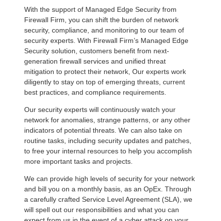
With the support of Managed Edge Security from
Firewall Firm, you can shift the burden of network
security, compliance, and monitoring to our team of
security experts. With Firewall Firm’s Managed Edge
Security solution, customers benefit from next-
generation firewall services and unified threat
mitigation to protect their network, Our experts work
diligently to stay on top of emerging threats, current
best practices, and compliance requirements.
Our security experts will continuously watch your
network for anomalies, strange patterns, or any other
indicators of potential threats. We can also take on
routine tasks, including security updates and patches,
to free your internal resources to help you accomplish
more important tasks and projects.
We can provide high levels of security for your network
and bill you on a monthly basis, as an OpEx. Through
a carefully crafted Service Level Agreement (SLA), we
will spell out our responsibilities and what you can
expect from us in the event of a cyber attack on your