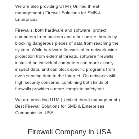
We are also providing UTM ( Unified threat
management ) Firewall Solutions for SMB &
Enterprices
Firewalls, both hardware and software, protect
computers from hackers and other online threats by
blocking dangerous pieces of data from reaching the
system. While hardware firewalls offer network-wide
protection from external threats, software firewalls
installed on individual computers can more closely
inspect data, and can block specific programs from
even sending data to the Internet. On networks with
high security concerns, combining both kinds of
firewalls provides a more complete safety net.
We are providing UTM ( Unified threat management )
Best Firewall Solutions for SMB & Enterprises
Companies in USA
Firewall Company in USA