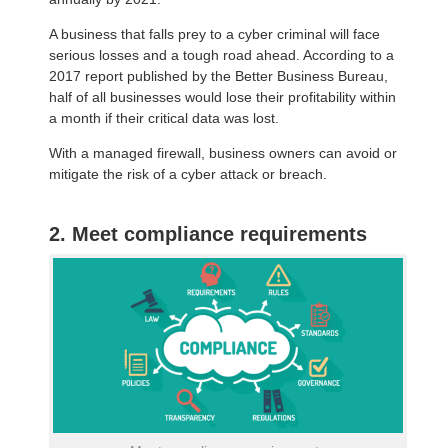
A business that falls prey to a cyber criminal will face
serious losses and a tough road ahead. According to a
2017 report published by the Better Business Bureau,
half of all businesses would lose their profitability within
a month if their critical data was lost.
With a managed firewall, business owners can avoid or
mitigate the risk of a cyber attack or breach.
2. Meet compliance requirements