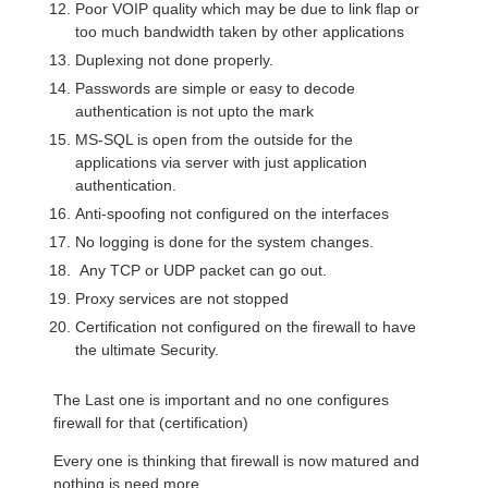
Poor VOIP quality which may be due to link flap or
too much bandwidth taken by other applications
Duplexing not done properly.
Passwords are simple or easy to decode
authentication is not upto the mark
MS-SQL is open from the outside for the
applications via server with just application
authentication.
Anti-spoofing not configured on the interfaces
No logging is done for the system changes.
Any TCP or UDP packet can go out.
Proxy services are not stopped
Certification not configured on the firewall to have
the ultimate Security.
The Last one is important and no one configures
firewall for that (certification)
Every one is thinking that firewall is now matured and
nothing is need more.