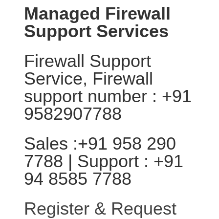
Managed Firewall
Support Services
Firewall Support
Service, Firewall
support number : +91
9582907788
Sales :+91 958 290
7788 | Support : +91
94 8585 7788
Register & Request