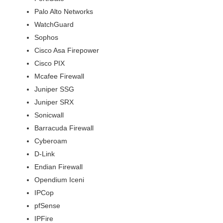
Palo Alto Networks
WatchGuard
Sophos
Cisco Asa Firepower
Cisco PIX
Mcafee Firewall
Juniper SSG
Juniper SRX
Sonicwall
Barracuda Firewall
Cyberoam
D-Link
Endian Firewall
Opendium Iceni
IPCop
pfSense
IPFire