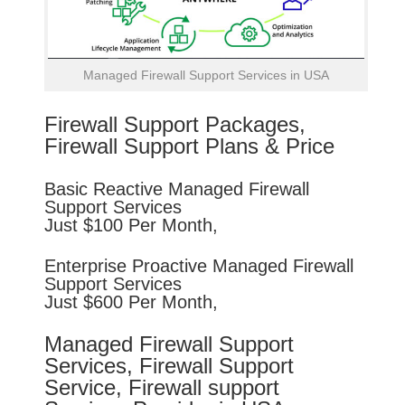
Managed Firewall Support Services in USA
Firewall Support Packages,
Firewall Support Plans & Price
Basic
Reactive
Managed Firewall
Support Services
Just $100 Per Month,
Enterprise
Proactive
Managed Firewall
Support Services
Just $600 Per Month,
Managed Firewall Support
Services, Firewall Support
Service, Firewall support