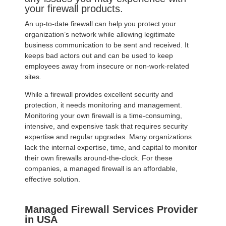
your firewall products.
An up-to-date firewall can help you protect your
organization’s network while allowing legitimate
business communication to be sent and received. It
keeps bad actors out and can be used to keep
employees away from insecure or non-work-related
sites.
While a firewall provides excellent security and
protection, it needs monitoring and management.
Monitoring your own firewall is a time-consuming,
intensive, and expensive task that requires security
expertise and regular upgrades. Many organizations
lack the internal expertise, time, and capital to monitor
their own firewalls around-the-clock. For these
companies, a managed firewall is an affordable,
effective solution.
Managed Firewall Services Provider
in USA