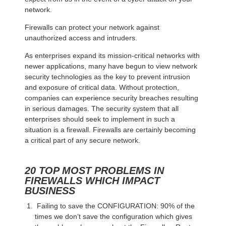
network.
Firewalls can protect your network against
unauthorized access and intruders.
As enterprises expand its mission-critical networks with
newer applications, many have begun to view network
security technologies as the key to prevent intrusion
and exposure of critical data. Without protection,
companies can experience security breaches resulting
in serious damages. The security system that all
enterprises should seek to implement in such a
situation is a firewall. Firewalls are certainly becoming
a critical part of any secure network.
20 TOP MOST PROBLEMS IN
FIREWALLS WHICH IMPACT
BUSINESS
Failing to save the CONFIGURATION: 90% of the
times we don’t save the configuration which gives