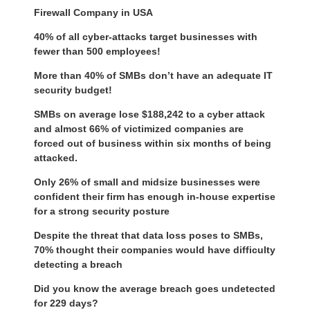
Firewall Company in USA
40% of all cyber-attacks target businesses with
fewer than 500 employees!
More than 40% of SMBs don’t have an adequate IT
security budget!
SMBs on average lose $188,242 to a cyber attack
and almost 66% of victimized companies are
forced out of business within six months of being
attacked.
Only 26% of small and midsize businesses were
confident their firm has enough in-house expertise
for a strong security posture
Despite the threat that data loss poses to SMBs,
70% thought their companies would have difficulty
detecting a breach
Did you know the average breach goes undetected
for 229 days?