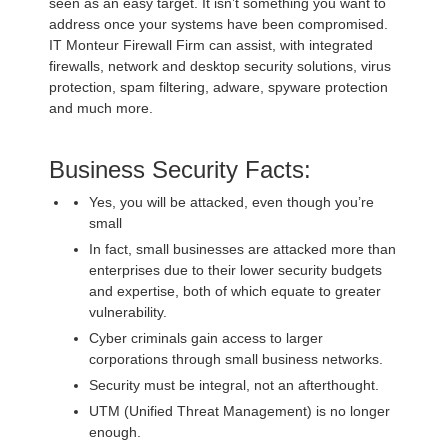
seen as an easy target. It isn’t something you want to
address once your systems have been compromised.
IT Monteur Firewall Firm can assist, with integrated
firewalls, network and desktop security solutions, virus
protection, spam filtering, adware, spyware protection
and much more.
Business Security Facts:
Yes, you will be attacked, even though you’re
small
In fact, small businesses are attacked more than
enterprises due to their lower security budgets
and expertise, both of which equate to greater
vulnerability.
Cyber criminals gain access to larger
corporations through small business networks.
Security must be integral, not an afterthought.
UTM (Unified Threat Management) is no longer
enough.