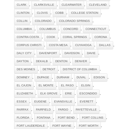
,
,
,
,
CLARK
CLARKSVILLE
CLEARWATER
CLEVELAND
,
,
,
,
CLINTON
CLOVIS
COBB
COLLEGE STATION
,
,
,
COLLIN
COLORADO
COLORADO SPRINGS
,
,
,
,
COLUMBIA
COLUMBUS
CONCORD
CONNECTICUT
,
,
,
,
CONTRA COSTA
COOK
CORAL SPRINGS
CORONA
,
,
,
,
CORPUS CHRISTI
COSTA MESA
CUYAHOGA
DALLAS
,
,
,
,
DALY CITY
DAVENPORT
DAVIDSON
DAVIE
,
,
,
,
DAYTON
DEKALB
DENTON
DENVER
,
,
,
DES MOINES
DETROIT
DISTRICT OF COLUMBIA
,
,
,
,
,
DOWNEY
DUPAGE
DURHAM
DUVAL
EDISON
,
,
,
,
EL CAJON
EL MONTE
EL PASO
ELGIN
,
,
,
,
ELIZABETH
ELK GROVE
ERIE
ESCONDIDO
,
,
,
,
ESSEX
EUGENE
EVANSVILLE
EVERETT
,
,
,
,
FAIRFAX
FAIRFIELD
FARGO
FAYETTEVILLE
,
,
,
,
FLORIDA
FONTANA
FORT BEND
FORT COLLINS
,
,
,
FORT LAUDERDALE
FORT WAYNE
FORT WORTH