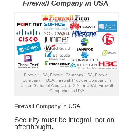
Firewall Company in USA
Firewall USA, Firewall Company USA, Firewall
Company in USA, Firewall Provider Company in
United States of America (U.S.A. or USA), Firewall
Companies in USA
Firewall Company in USA
Security must be integral, not an
afterthought.