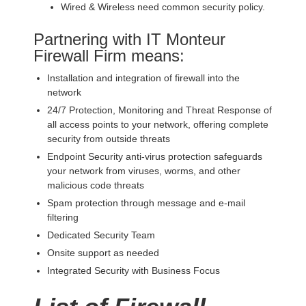
Wired & Wireless need common security policy.
Partnering with IT Monteur
Firewall Firm means:
Installation and integration of firewall into the
network
24/7 Protection, Monitoring and Threat Response of
all access points to your network, offering complete
security from outside threats
Endpoint Security anti-virus protection safeguards
your network from viruses, worms, and other
malicious code threats
Spam protection through message and e-mail
filtering
Dedicated Security Team
Onsite support as needed
Integrated Security with Business Focus