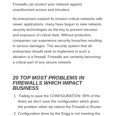
Firewalls can protect your network against
unauthorized access and intruders.
As enterprises expand its mission-critical networks with
newer applications, many have begun to view network
security technologies as the key to prevent intrusion
and exposure of critical data. Without protection,
companies can experience security breaches resulting
in serious damages. The security system that all
enterprises should seek to implement in such a
situation is a firewall. Firewalls are certainly becoming
a critical part of any secure network.
20 TOP MOST PROBLEMS IN
FIREWALLS WHICH IMPACT
BUSINESS
Failing to save the CONFIGURATION: 90% of the
times we don’t save the configuration which gives
the problem when we reboot the Firewall or Router.
Configuration done by the Engg is not meeting the