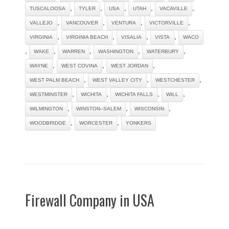
,
,
,
,
,
TUSCALOOSA
TYLER
USA
UTAH
VACAVILLE
,
,
,
,
VALLEJO
VANCOUVER
VENTURA
VICTORVILLE
,
,
,
,
VIRGINIA
VIRGINIA BEACH
VISALIA
VISTA
WACO
,
,
,
,
,
WAKE
WARREN
WASHINGTON
WATERBURY
,
,
,
WAYNE
WEST COVINA
WEST JORDAN
,
,
,
WEST PALM BEACH
WEST VALLEY CITY
WESTCHESTER
,
,
,
,
WESTMINSTER
WICHITA
WICHITA FALLS
WILL
,
,
,
WILMINGTON
WINSTON–SALEM
WISCONSIN
,
,
WOODBRIDGE
WORCESTER
YONKERS
Firewall Company in USA