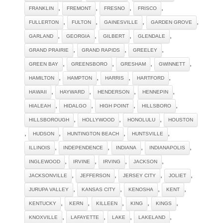
,
,
,
,
FRANKLIN
FREMONT
FRESNO
FRISCO
,
,
,
,
FULLERTON
FULTON
GAINESVILLE
GARDEN GROVE
,
,
,
,
GARLAND
GEORGIA
GILBERT
GLENDALE
,
,
,
GRAND PRAIRIE
GRAND RAPIDS
GREELEY
,
,
,
,
GREEN BAY
GREENSBORO
GRESHAM
GWINNETT
,
,
,
,
HAMILTON
HAMPTON
HARRIS
HARTFORD
,
,
,
,
HAWAII
HAYWARD
HENDERSON
HENNEPIN
,
,
,
,
HIALEAH
HIDALGO
HIGH POINT
HILLSBORO
,
,
,
HILLSBOROUGH
HOLLYWOOD
HONOLULU
HOUSTON
,
,
,
,
HUDSON
HUNTINGTON BEACH
HUNTSVILLE
,
,
,
,
ILLINOIS
INDEPENDENCE
INDIANA
INDIANAPOLIS
,
,
,
,
INGLEWOOD
IRVINE
IRVING
JACKSON
,
,
,
,
JACKSONVILLE
JEFFERSON
JERSEY CITY
JOLIET
,
,
,
,
JURUPA VALLEY
KANSAS CITY
KENOSHA
KENT
,
,
,
,
,
KENTUCKY
KERN
KILLEEN
KING
KINGS
,
,
,
,
KNOXVILLE
LAFAYETTE
LAKE
LAKELAND