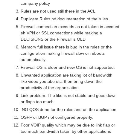
company policy
Rules are not used still there in the ACL
Duplicate Rules no documentation of the rules.
Firewall connection exceeds as not taken in account
eh VPN or SSL connections while making a
DECISIONS or the Firewall is OLD
Memory full issue there is bug in the rules or the
configuration making firewall slow or reboots
automatically.
Firewall OS is older and new OS is not supported.
Unwanted application are taking lot of bandwidth
like video youtube etc. then bring down the
productivity of the organisation.
Link problem. The like is not stable and goes down
or flaps too much.
NO QOS done for the rules and on the application.
OSPF or BGP not configured properly.
Poor VOIP quality which may be due to link flap or
too much bandwidth taken by other applications