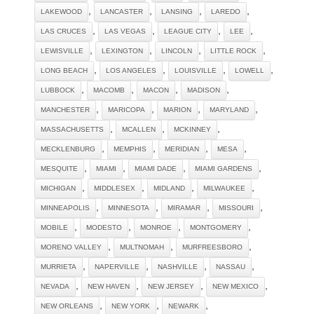
,
,
,
,
LAKEWOOD
LANCASTER
LANSING
LAREDO
,
,
,
,
LAS CRUCES
LAS VEGAS
LEAGUE CITY
LEE
,
,
,
,
LEWISVILLE
LEXINGTON
LINCOLN
LITTLE ROCK
,
,
,
,
LONG BEACH
LOS ANGELES
LOUISVILLE
LOWELL
,
,
,
,
LUBBOCK
MACOMB
MACON
MADISON
,
,
,
,
MANCHESTER
MARICOPA
MARION
MARYLAND
,
,
,
MASSACHUSETTS
MCALLEN
MCKINNEY
,
,
,
,
MECKLENBURG
MEMPHIS
MERIDIAN
MESA
,
,
,
,
MESQUITE
MIAMI
MIAMI DADE
MIAMI GARDENS
,
,
,
,
MICHIGAN
MIDDLESEX
MIDLAND
MILWAUKEE
,
,
,
,
MINNEAPOLIS
MINNESOTA
MIRAMAR
MISSOURI
,
,
,
,
MOBILE
MODESTO
MONROE
MONTGOMERY
,
,
,
MORENO VALLEY
MULTNOMAH
MURFREESBORO
,
,
,
,
MURRIETA
NAPERVILLE
NASHVILLE
NASSAU
,
,
,
,
NEVADA
NEW HAVEN
NEW JERSEY
NEW MEXICO
,
,
,
NEW ORLEANS
NEW YORK
NEWARK