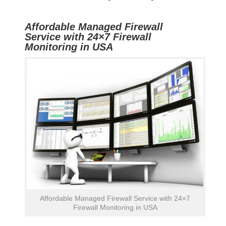
Affordable Managed Firewall
Service with 24×7 Firewall
Monitoring in USA
Affordable Managed Firewall Service with 24×7
Firewall Monitoring in USA