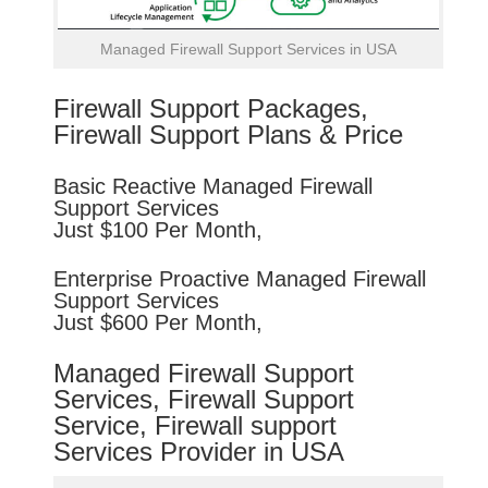
Managed Firewall Support Services in USA
Firewall Support Packages,
Firewall Support Plans & Price
Basic
Reactive
Managed Firewall
Support Services
Just $100 Per Month,
Enterprise
Proactive
Managed Firewall
Support Services
Just $600 Per Month,
Managed Firewall Support
Services, Firewall Support
Service, Firewall support
Services Provider in USA