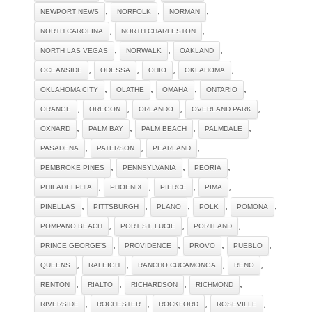
,
,
,
NEWPORT NEWS
NORFOLK
NORMAN
,
,
NORTH CAROLINA
NORTH CHARLESTON
,
,
,
NORTH LAS VEGAS
NORWALK
OAKLAND
,
,
,
,
OCEANSIDE
ODESSA
OHIO
OKLAHOMA
,
,
,
,
OKLAHOMA CITY
OLATHE
OMAHA
ONTARIO
,
,
,
,
ORANGE
OREGON
ORLANDO
OVERLAND PARK
,
,
,
,
OXNARD
PALM BAY
PALM BEACH
PALMDALE
,
,
,
PASADENA
PATERSON
PEARLAND
,
,
,
PEMBROKE PINES
PENNSYLVANIA
PEORIA
,
,
,
,
PHILADELPHIA
PHOENIX
PIERCE
PIMA
,
,
,
,
,
PINELLAS
PITTSBURGH
PLANO
POLK
POMONA
,
,
,
POMPANO BEACH
PORT ST. LUCIE
PORTLAND
,
,
,
,
PRINCE GEORGE'S
PROVIDENCE
PROVO
PUEBLO
,
,
,
,
QUEENS
RALEIGH
RANCHO CUCAMONGA
RENO
,
,
,
,
RENTON
RIALTO
RICHARDSON
RICHMOND
,
,
,
,
RIVERSIDE
ROCHESTER
ROCKFORD
ROSEVILLE