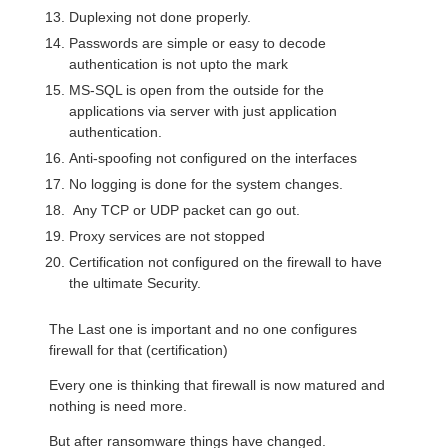
Duplexing not done properly.
Passwords are simple or easy to decode
authentication is not upto the mark
MS-SQL is open from the outside for the
applications via server with just application
authentication.
Anti-spoofing not configured on the interfaces
No logging is done for the system changes.
Any TCP or UDP packet can go out.
Proxy services are not stopped
Certification not configured on the firewall to have
the ultimate Security.
The Last one is important and no one configures
firewall for that (certification)
Every one is thinking that firewall is now matured and
nothing is need more.
But after ransomware things have changed.