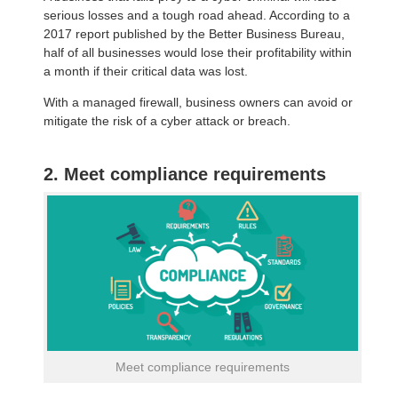
serious losses and a tough road ahead. According to a
2017 report published by the Better Business Bureau,
half of all businesses would lose their profitability within
a month if their critical data was lost.
With a managed firewall, business owners can avoid or
mitigate the risk of a cyber attack or breach.
2. Meet compliance requirements
Meet compliance requirements