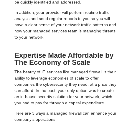
be quickly identified and addressed.
In addition, your provider will perform routine traffic
analysis and send regular reports to you so you will
have a clear sense of your network traffic patterns and
how your managed services team is managing threats
to your network.
Expertise Made Affordable by
The Economy of Scale
The beauty of IT services like managed firewall is their
ability to leverage economies of scale to offer
companies the cybersecurity they need, at a price they
can afford. In the past, your only option was to create
an in-house security solution for your network, which
you had to pay for through a capital expenditure.
Here are 3 ways a managed firewall can enhance your
company’s operations: