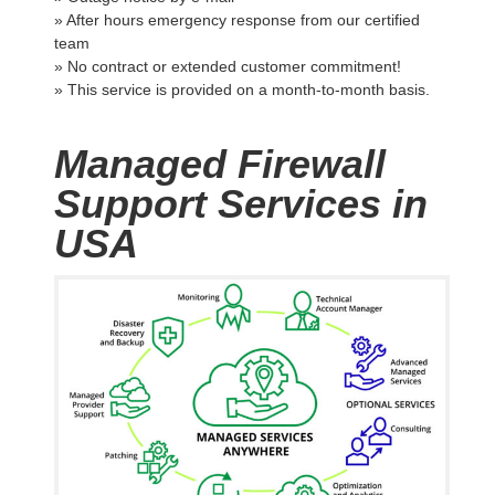
» After hours emergency response from our certified
team
» No contract or extended customer commitment!
» This service is provided on a month-to-month basis.
Managed Firewall
Support Services in
USA