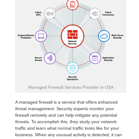
Managed Firewall Services Provider in USA
A managed firewall is a service that offers enhanced
threat management. Security experts monitor your
firewall remotely and can help mitigate any potential
threats. To accomplish this, they study your network
traffic and learn what normal traffic looks like for your
business. When any unusual activity is detected, it can