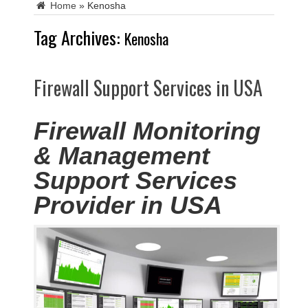
Home
»
Kenosha
Tag Archives:
Kenosha
Firewall Support Services in USA
Firewall Monitoring
& Management
Support Services
Provider in USA