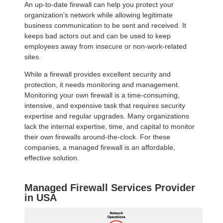
An up-to-date firewall can help you protect your
organization’s network while allowing legitimate
business communication to be sent and received. It
keeps bad actors out and can be used to keep
employees away from insecure or non-work-related
sites.
While a firewall provides excellent security and
protection, it needs monitoring and management.
Monitoring your own firewall is a time-consuming,
intensive, and expensive task that requires security
expertise and regular upgrades. Many organizations
lack the internal expertise, time, and capital to monitor
their own firewalls around-the-clock. For these
companies, a managed firewall is an affordable,
effective solution.
Managed Firewall Services Provider
in USA