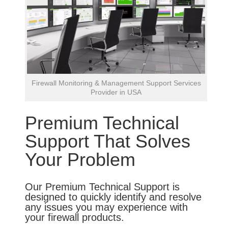
Firewall Monitoring & Management Support Services
Provider in USA
Premium Technical
Support That Solves
Your Problem
Our Premium Technical Support is
designed to quickly identify and resolve
any issues you may experience with
your firewall products.