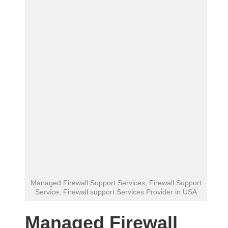
Managed Firewall Support Services, Firewall Support
Service, Firewall support Services Provider in USA
Managed Firewall