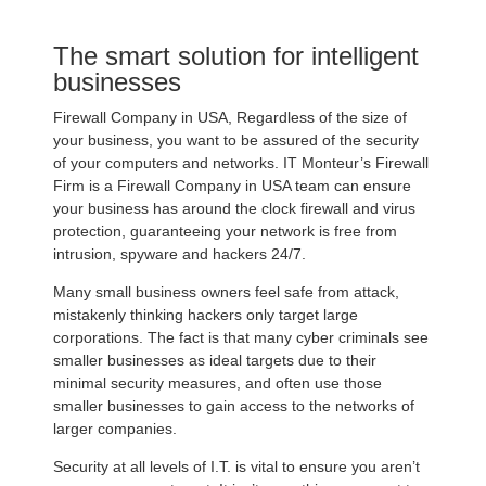
The smart solution for intelligent
businesses
Firewall Company in USA, Regardless of the size of
your business, you want to be assured of the security
of your computers and networks. IT Monteur’s Firewall
Firm is a Firewall Company in USA team can ensure
your business has around the clock firewall and virus
protection, guaranteeing your network is free from
intrusion, spyware and hackers 24/7.
Many small business owners feel safe from attack,
mistakenly thinking hackers only target large
corporations. The fact is that many cyber criminals see
smaller businesses as ideal targets due to their
minimal security measures, and often use those
smaller businesses to gain access to the networks of
larger companies.
Security at all levels of I.T. is vital to ensure you aren’t