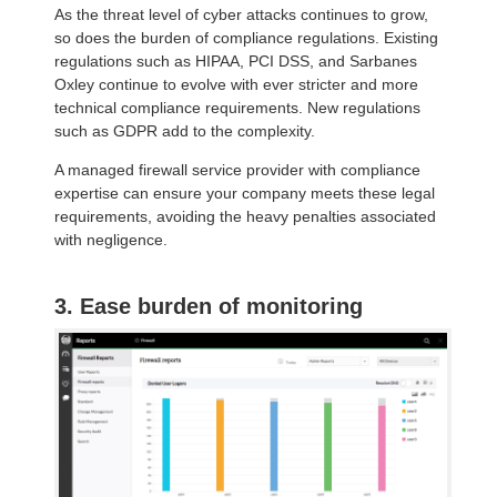
As the threat level of cyber attacks continues to grow,
so does the burden of compliance regulations. Existing
regulations such as HIPAA, PCI DSS, and Sarbanes
Oxley continue to evolve with ever stricter and more
technical compliance requirements. New regulations
such as GDPR add to the complexity.
A managed firewall service provider with compliance
expertise can ensure your company meets these legal
requirements, avoiding the heavy penalties associated
with negligence.
3. Ease burden of monitoring