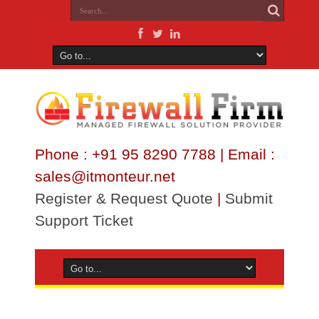
Phone : +91 95 8290 7788 | Email :
sales@itmonteur.net
Register & Request Quote
|
Submit
Support Ticket