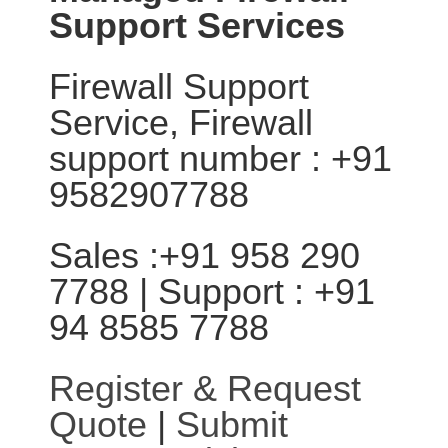
Support Services
Firewall Support
Service, Firewall
support number : +91
9582907788
Sales :+91 958 290
7788 | Support : +91
94 8585 7788
Register & Request
Quote
|
Submit