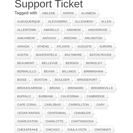
Support Ticket
Tagged with:
,
,
,
ABILENE
AKRON
ALAMEDA
,
,
,
,
ALBUQUERQUE
ALEXANDRIA
ALLEGHENY
ALLEN
,
,
,
,
ALLENTOWN
AMARILLO
ANAHEIM
ANCHORAGE
,
,
,
,
ANN ARBOR
ANTIOCH
ARIZONA
ARLINGTON
,
,
,
,
,
ARVADA
ATHENS
ATLANTA
AUGUSTA
AURORA
,
,
,
,
AUSTIN
BAKERSFIELD
BALTIMORE
BATON ROUGE
,
,
,
,
BEAUMONT
BELLEVUE
BERGEN
BERKELEY
,
,
,
,
BERNALILLO
BEXAR
BILLINGS
BIRMINGHAM
,
,
,
,
BOISE
BOSTON
BOULDER
BRIDGEPORT
,
,
,
,
BROKEN ARROW
BRONX
BROWARD
BROWNSVILLE
,
,
,
,
BUFFALO
BURBANK
CALIFORNIA
CAMBRIDGE
,
,
,
,
CAPE CORAL
CARLSBAD
CARROLLTON
CARY
,
,
,
CEDAR RAPIDS
CENTENNIAL
CHANDLER
,
,
,
CHARLESTON
CHARLOTTE
CHATTANOOGA
,
,
,
,
CHESAPEAKE
CHICAGO
CHULA VISTA
CINCINNATI