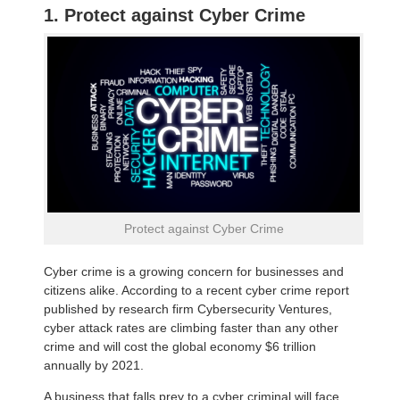
1. Protect against Cyber Crime
Protect against Cyber Crime
Cyber crime is a growing concern for businesses and
citizens alike. According to a recent cyber crime report
published by research firm Cybersecurity Ventures,
cyber attack rates are climbing faster than any other
crime and will cost the global economy $6 trillion
annually by 2021.
A business that falls prey to a cyber criminal will face