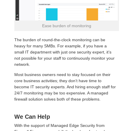
Ease burden of monitoring
The burden of round-the-clock monitoring can be
heavy for many SMBs. For example, if you have a
small IT department with just one security expert, it’s
not possible for your staff to continuously monitor your
network.
Most business owners need to stay focused on their
core business activities; they don’t have time to
become IT security experts. And hiring enough staff for
24/7 monitoring may be too expensive. A managed
firewall solution solves both of these problems.
We Can Help
With the support of Managed Edge Security from