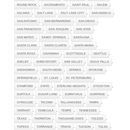
,
,
,
,
ROUND ROCK
SACRAMENTO
SAINT PAUL
SALEM
,
,
,
,
SALINAS
SALT LAKE
SALT LAKE CITY
SAN ANGELO
,
,
,
SAN ANTONIO
SAN BERNARDINO
SAN DIEGO
,
,
,
SAN FRANCISCO
SAN JOAQUIN
SAN JOSE
,
,
,
SAN MATEO
SANDY SPRINGS
SANTA ANA
,
,
,
SANTA CLARA
SANTA CLARITA
SANTA MARIA
,
,
,
,
SANTA ROSA
SAVANNAH
SCOTTSDALE
SEATTLE
,
,
,
,
SHELBY
SHREVEPORT
SIMI VALLEY
SIOUX FALLS
,
,
,
,
SNOHOMISH
SOUTH BEND
SPARKS
SPOKANE
,
,
,
SPRINGFIELD
ST. LOUIS
ST. PETERSBURG
,
,
,
,
STAMFORD
STATE
STERLING HEIGHTS
STOCKTON
,
,
,
,
SUFFOLK
SUGAR LAND
SUNNYVALE
SURPRISE
,
,
,
,
SYRACUSE
TACOMA
TALLAHASSEE
TAMPA
,
,
,
,
TARRANT
TEMECULA
TEMPE
TENNESSEE
,
,
,
,
TEXAS
THORNTON
THOUSAND OAKS
TOLEDO
,
,
,
,
,
TOPEKA
TORRANCE
TRAVIS
TUCSON
TULSA