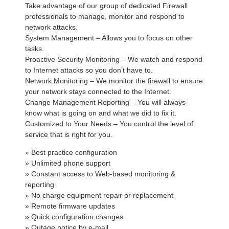
Take advantage of our group of dedicated Firewall
professionals to manage, monitor and respond to
network attacks.
System Management – Allows you to focus on other
tasks.
Proactive Security Monitoring – We watch and respond
to Internet attacks so you don’t have to.
Network Monitoring – We monitor the firewall to ensure
your network stays connected to the Internet.
Change Management Reporting – You will always
know what is going on and what we did to fix it.
Customized to Your Needs – You control the level of
service that is right for you.
» Best practice configuration
» Unlimited phone support
» Constant access to Web-based monitoring &
reporting
» No charge equipment repair or replacement
» Remote firmware updates
» Quick configuration changes
» Outage notice by e-mail