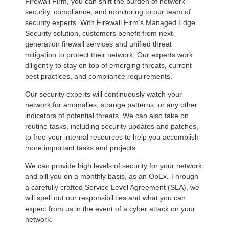
Firewall Firm, you can shift the burden of network
security, compliance, and monitoring to our team of
security experts. With Firewall Firm’s Managed Edge
Security solution, customers benefit from next-
generation firewall services and unified threat
mitigation to protect their network, Our experts work
diligently to stay on top of emerging threats, current
best practices, and compliance requirements.
Our security experts will continuously watch your
network for anomalies, strange patterns, or any other
indicators of potential threats. We can also take on
routine tasks, including security updates and patches,
to free your internal resources to help you accomplish
more important tasks and projects.
We can provide high levels of security for your network
and bill you on a monthly basis, as an OpEx. Through
a carefully crafted Service Level Agreement (SLA), we
will spell out our responsibilities and what you can
expect from us in the event of a cyber attack on your
network.