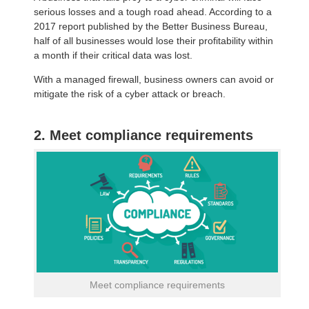
serious losses and a tough road ahead. According to a
2017 report published by the Better Business Bureau,
half of all businesses would lose their profitability within
a month if their critical data was lost.
With a managed firewall, business owners can avoid or
mitigate the risk of a cyber attack or breach.
2. Meet compliance requirements
Meet compliance requirements