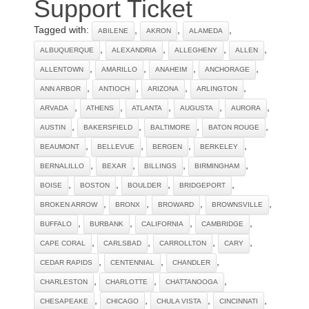
Support Ticket
Tagged with:
,
,
,
ABILENE
AKRON
ALAMEDA
,
,
,
,
ALBUQUERQUE
ALEXANDRIA
ALLEGHENY
ALLEN
,
,
,
,
ALLENTOWN
AMARILLO
ANAHEIM
ANCHORAGE
,
,
,
,
ANN ARBOR
ANTIOCH
ARIZONA
ARLINGTON
,
,
,
,
,
ARVADA
ATHENS
ATLANTA
AUGUSTA
AURORA
,
,
,
,
AUSTIN
BAKERSFIELD
BALTIMORE
BATON ROUGE
,
,
,
,
BEAUMONT
BELLEVUE
BERGEN
BERKELEY
,
,
,
,
BERNALILLO
BEXAR
BILLINGS
BIRMINGHAM
,
,
,
,
BOISE
BOSTON
BOULDER
BRIDGEPORT
,
,
,
,
BROKEN ARROW
BRONX
BROWARD
BROWNSVILLE
,
,
,
,
BUFFALO
BURBANK
CALIFORNIA
CAMBRIDGE
,
,
,
,
CAPE CORAL
CARLSBAD
CARROLLTON
CARY
,
,
,
CEDAR RAPIDS
CENTENNIAL
CHANDLER
,
,
,
CHARLESTON
CHARLOTTE
CHATTANOOGA
,
,
,
,
CHESAPEAKE
CHICAGO
CHULA VISTA
CINCINNATI