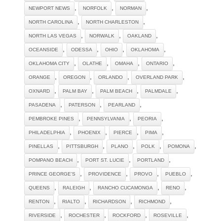
,
,
,
NEWPORT NEWS
NORFOLK
NORMAN
,
,
NORTH CAROLINA
NORTH CHARLESTON
,
,
,
NORTH LAS VEGAS
NORWALK
OAKLAND
,
,
,
,
OCEANSIDE
ODESSA
OHIO
OKLAHOMA
,
,
,
,
OKLAHOMA CITY
OLATHE
OMAHA
ONTARIO
,
,
,
,
ORANGE
OREGON
ORLANDO
OVERLAND PARK
,
,
,
,
OXNARD
PALM BAY
PALM BEACH
PALMDALE
,
,
,
PASADENA
PATERSON
PEARLAND
,
,
,
PEMBROKE PINES
PENNSYLVANIA
PEORIA
,
,
,
,
PHILADELPHIA
PHOENIX
PIERCE
PIMA
,
,
,
,
,
PINELLAS
PITTSBURGH
PLANO
POLK
POMONA
,
,
,
POMPANO BEACH
PORT ST. LUCIE
PORTLAND
,
,
,
,
PRINCE GEORGE'S
PROVIDENCE
PROVO
PUEBLO
,
,
,
,
QUEENS
RALEIGH
RANCHO CUCAMONGA
RENO
,
,
,
,
RENTON
RIALTO
RICHARDSON
RICHMOND
,
,
,
,
RIVERSIDE
ROCHESTER
ROCKFORD
ROSEVILLE