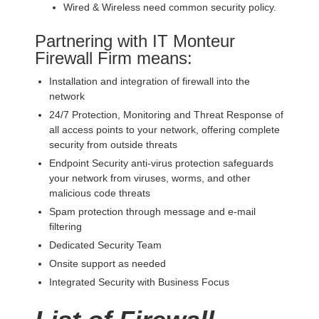
Wired & Wireless need common security policy.
Partnering with IT Monteur
Firewall Firm means:
Installation and integration of firewall into the
network
24/7 Protection, Monitoring and Threat Response of
all access points to your network, offering complete
security from outside threats
Endpoint Security anti-virus protection safeguards
your network from viruses, worms, and other
malicious code threats
Spam protection through message and e-mail
filtering
Dedicated Security Team
Onsite support as needed
Integrated Security with Business Focus