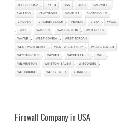
,
,
,
,
,
TUSCALOOSA
TYLER
USA
UTAH
VACAVILLE
,
,
,
,
VALLEJO
VANCOUVER
VENTURA
VICTORVILLE
,
,
,
,
VIRGINIA
VIRGINIA BEACH
VISALIA
VISTA
WACO
,
,
,
,
,
WAKE
WARREN
WASHINGTON
WATERBURY
,
,
,
WAYNE
WEST COVINA
WEST JORDAN
,
,
,
WEST PALM BEACH
WEST VALLEY CITY
WESTCHESTER
,
,
,
,
WESTMINSTER
WICHITA
WICHITA FALLS
WILL
,
,
,
WILMINGTON
WINSTON–SALEM
WISCONSIN
,
,
WOODBRIDGE
WORCESTER
YONKERS
Firewall Company in USA