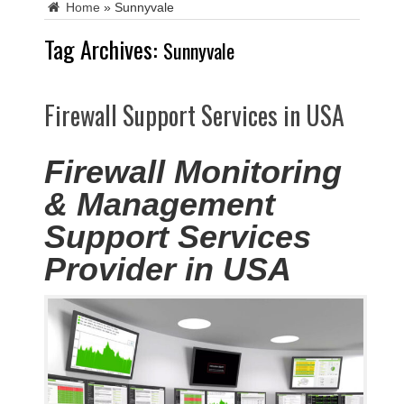
Home
»
Sunnyvale
Tag Archives:
Sunnyvale
Firewall Support Services in USA
Firewall Monitoring
& Management
Support Services
Provider in USA