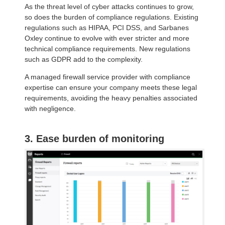
As the threat level of cyber attacks continues to grow,
so does the burden of compliance regulations. Existing
regulations such as HIPAA, PCI DSS, and Sarbanes
Oxley continue to evolve with ever stricter and more
technical compliance requirements. New regulations
such as GDPR add to the complexity.
A managed firewall service provider with compliance
expertise can ensure your company meets these legal
requirements, avoiding the heavy penalties associated
with negligence.
3. Ease burden of monitoring