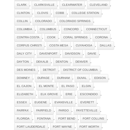
,
,
,
,
CLARK
CLARKSVILLE
CLEARWATER
CLEVELAND
,
,
,
,
CLINTON
CLOVIS
COBB
COLLEGE STATION
,
,
,
COLLIN
COLORADO
COLORADO SPRINGS
,
,
,
,
COLUMBIA
COLUMBUS
CONCORD
CONNECTICUT
,
,
,
,
CONTRA COSTA
COOK
CORAL SPRINGS
CORONA
,
,
,
,
CORPUS CHRISTI
COSTA MESA
CUYAHOGA
DALLAS
,
,
,
,
DALY CITY
DAVENPORT
DAVIDSON
DAVIE
,
,
,
,
DAYTON
DEKALB
DENTON
DENVER
,
,
,
DES MOINES
DETROIT
DISTRICT OF COLUMBIA
,
,
,
,
,
DOWNEY
DUPAGE
DURHAM
DUVAL
EDISON
,
,
,
,
EL CAJON
EL MONTE
EL PASO
ELGIN
,
,
,
,
ELIZABETH
ELK GROVE
ERIE
ESCONDIDO
,
,
,
,
ESSEX
EUGENE
EVANSVILLE
EVERETT
,
,
,
,
FAIRFAX
FAIRFIELD
FARGO
FAYETTEVILLE
,
,
,
,
FLORIDA
FONTANA
FORT BEND
FORT COLLINS
,
,
,
FORT LAUDERDALE
FORT WAYNE
FORT WORTH