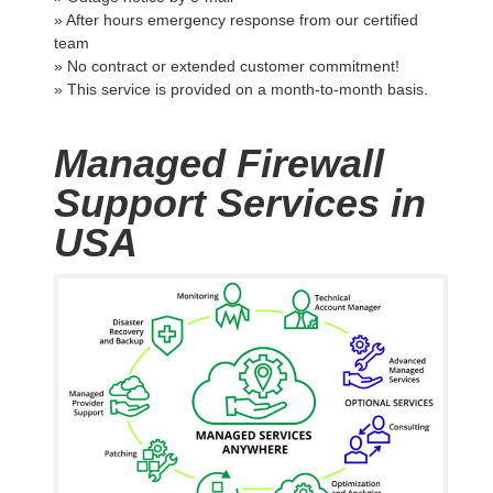
» After hours emergency response from our certified
team
» No contract or extended customer commitment!
» This service is provided on a month-to-month basis.
Managed Firewall
Support Services in
USA