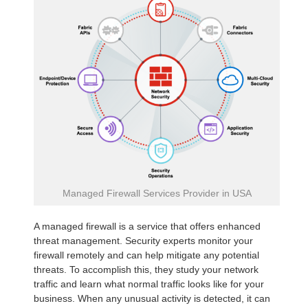
Managed Firewall Services Provider in USA
A managed firewall is a service that offers enhanced
threat management. Security experts monitor your
firewall remotely and can help mitigate any potential
threats. To accomplish this, they study your network
traffic and learn what normal traffic looks like for your
business. When any unusual activity is detected, it can