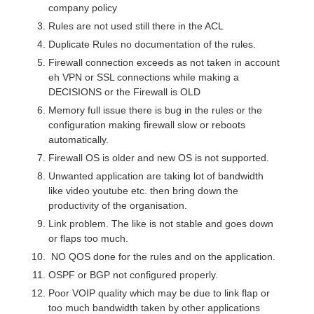
company policy
Rules are not used still there in the ACL
Duplicate Rules no documentation of the rules.
Firewall connection exceeds as not taken in account
eh VPN or SSL connections while making a
DECISIONS or the Firewall is OLD
Memory full issue there is bug in the rules or the
configuration making firewall slow or reboots
automatically.
Firewall OS is older and new OS is not supported.
Unwanted application are taking lot of bandwidth
like video youtube etc. then bring down the
productivity of the organisation.
Link problem. The like is not stable and goes down
or flaps too much.
NO QOS done for the rules and on the application.
OSPF or BGP not configured properly.
Poor VOIP quality which may be due to link flap or
too much bandwidth taken by other applications