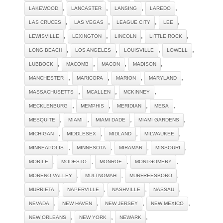
,
,
,
,
LAKEWOOD
LANCASTER
LANSING
LAREDO
,
,
,
,
LAS CRUCES
LAS VEGAS
LEAGUE CITY
LEE
,
,
,
,
LEWISVILLE
LEXINGTON
LINCOLN
LITTLE ROCK
,
,
,
,
LONG BEACH
LOS ANGELES
LOUISVILLE
LOWELL
,
,
,
,
LUBBOCK
MACOMB
MACON
MADISON
,
,
,
,
MANCHESTER
MARICOPA
MARION
MARYLAND
,
,
,
MASSACHUSETTS
MCALLEN
MCKINNEY
,
,
,
,
MECKLENBURG
MEMPHIS
MERIDIAN
MESA
,
,
,
,
MESQUITE
MIAMI
MIAMI DADE
MIAMI GARDENS
,
,
,
,
MICHIGAN
MIDDLESEX
MIDLAND
MILWAUKEE
,
,
,
,
MINNEAPOLIS
MINNESOTA
MIRAMAR
MISSOURI
,
,
,
,
MOBILE
MODESTO
MONROE
MONTGOMERY
,
,
,
MORENO VALLEY
MULTNOMAH
MURFREESBORO
,
,
,
,
MURRIETA
NAPERVILLE
NASHVILLE
NASSAU
,
,
,
,
NEVADA
NEW HAVEN
NEW JERSEY
NEW MEXICO
,
,
,
NEW ORLEANS
NEW YORK
NEWARK