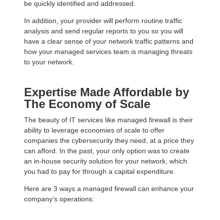
be quickly identified and addressed.
In addition, your provider will perform routine traffic
analysis and send regular reports to you so you will
have a clear sense of your network traffic patterns and
how your managed services team is managing threats
to your network.
Expertise Made Affordable by
The Economy of Scale
The beauty of IT services like managed firewall is their
ability to leverage economies of scale to offer
companies the cybersecurity they need, at a price they
can afford. In the past, your only option was to create
an in-house security solution for your network, which
you had to pay for through a capital expenditure.
Here are 3 ways a managed firewall can enhance your
company’s operations: