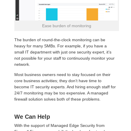
Ease burden of monitoring
The burden of round-the-clock monitoring can be
heavy for many SMBs. For example, if you have a
small IT department with just one security expert, it’s
not possible for your staff to continuously monitor your
network.
Most business owners need to stay focused on their
core business activities; they don’t have time to
become IT security experts. And hiring enough staff for
24/7 monitoring may be too expensive. A managed
firewall solution solves both of these problems.
We Can Help
With the support of Managed Edge Security from