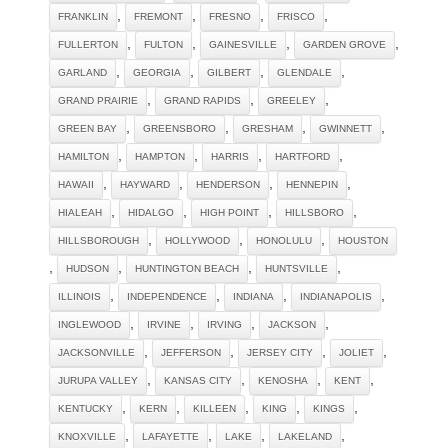
,
,
,
,
FRANKLIN
FREMONT
FRESNO
FRISCO
,
,
,
,
FULLERTON
FULTON
GAINESVILLE
GARDEN GROVE
,
,
,
,
GARLAND
GEORGIA
GILBERT
GLENDALE
,
,
,
GRAND PRAIRIE
GRAND RAPIDS
GREELEY
,
,
,
,
GREEN BAY
GREENSBORO
GRESHAM
GWINNETT
,
,
,
,
HAMILTON
HAMPTON
HARRIS
HARTFORD
,
,
,
,
HAWAII
HAYWARD
HENDERSON
HENNEPIN
,
,
,
,
HIALEAH
HIDALGO
HIGH POINT
HILLSBORO
,
,
,
HILLSBOROUGH
HOLLYWOOD
HONOLULU
HOUSTON
,
,
,
,
HUDSON
HUNTINGTON BEACH
HUNTSVILLE
,
,
,
,
ILLINOIS
INDEPENDENCE
INDIANA
INDIANAPOLIS
,
,
,
,
INGLEWOOD
IRVINE
IRVING
JACKSON
,
,
,
,
JACKSONVILLE
JEFFERSON
JERSEY CITY
JOLIET
,
,
,
,
JURUPA VALLEY
KANSAS CITY
KENOSHA
KENT
,
,
,
,
,
KENTUCKY
KERN
KILLEEN
KING
KINGS
,
,
,
,
KNOXVILLE
LAFAYETTE
LAKE
LAKELAND