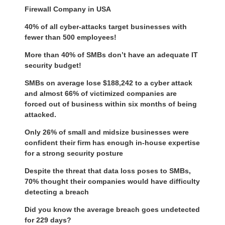
Firewall Company in USA
40% of all cyber-attacks target businesses with
fewer than 500 employees!
More than 40% of SMBs don’t have an adequate IT
security budget!
SMBs on average lose $188,242 to a cyber attack
and almost 66% of victimized companies are
forced out of business within six months of being
attacked.
Only 26% of small and midsize businesses were
confident their firm has enough in-house expertise
for a strong security posture
Despite the threat that data loss poses to SMBs,
70% thought their companies would have difficulty
detecting a breach
Did you know the average breach goes undetected
for 229 days?