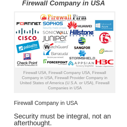
Firewall Company in USA
Firewall USA, Firewall Company USA, Firewall
Company in USA, Firewall Provider Company in
United States of America (U.S.A. or USA), Firewall
Companies in USA
Firewall Company in USA
Security must be integral, not an
afterthought.