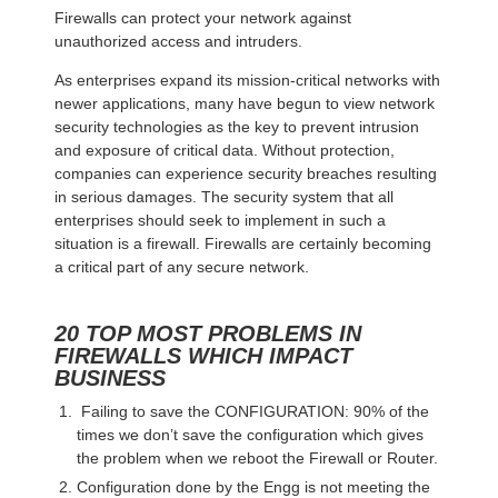
Firewalls can protect your network against
unauthorized access and intruders.
As enterprises expand its mission-critical networks with
newer applications, many have begun to view network
security technologies as the key to prevent intrusion
and exposure of critical data. Without protection,
companies can experience security breaches resulting
in serious damages. The security system that all
enterprises should seek to implement in such a
situation is a firewall. Firewalls are certainly becoming
a critical part of any secure network.
20 TOP MOST PROBLEMS IN
FIREWALLS WHICH IMPACT
BUSINESS
Failing to save the CONFIGURATION: 90% of the
times we don’t save the configuration which gives
the problem when we reboot the Firewall or Router.
Configuration done by the Engg is not meeting the