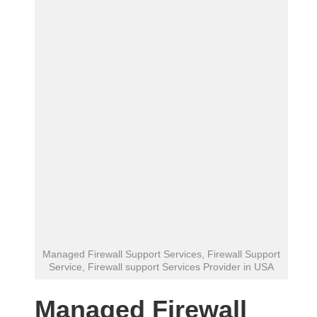
Managed Firewall Support Services, Firewall Support
Service, Firewall support Services Provider in USA
Managed Firewall