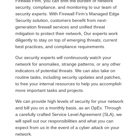
Firewall Firm, you can shift the burden of network
security, compliance, and monitoring to our team of
security experts. With Firewall Firm’s Managed Edge
Security solution, customers benefit from next-
generation firewall services and unified threat
mitigation to protect their network, Our experts work
diligently to stay on top of emerging threats, current
best practices, and compliance requirements.
Our security experts will continuously watch your
network for anomalies, strange patterns, or any other
indicators of potential threats. We can also take on
routine tasks, including security updates and patches,
to free your internal resources to help you accomplish
more important tasks and projects.
We can provide high levels of security for your network
and bill you on a monthly basis, as an OpEx. Through
a carefully crafted Service Level Agreement (SLA), we
will spell out our responsibilities and what you can
expect from us in the event of a cyber attack on your
network.