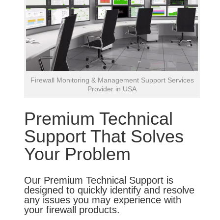
Firewall Monitoring & Management Support Services
Provider in USA
Premium Technical
Support That Solves
Your Problem
Our Premium Technical Support is
designed to quickly identify and resolve
any issues you may experience with
your firewall products.