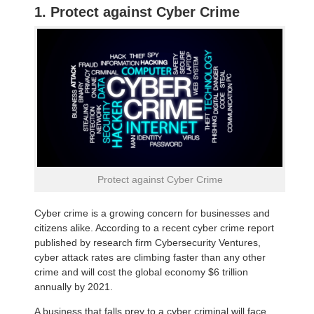
1. Protect against Cyber Crime
Protect against Cyber Crime
Cyber crime is a growing concern for businesses and
citizens alike. According to a recent cyber crime report
published by research firm Cybersecurity Ventures,
cyber attack rates are climbing faster than any other
crime and will cost the global economy $6 trillion
annually by 2021.
A business that falls prey to a cyber criminal will face