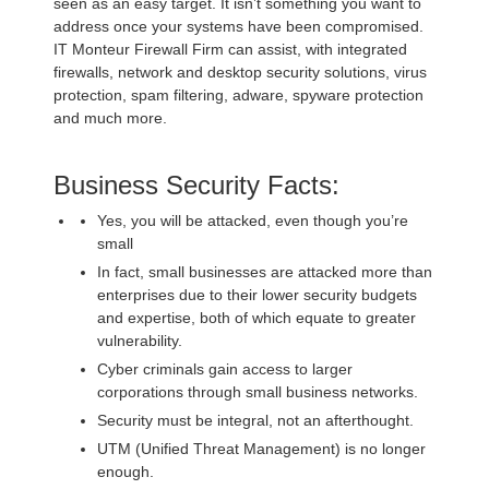
seen as an easy target. It isn’t something you want to
address once your systems have been compromised.
IT Monteur Firewall Firm can assist, with integrated
firewalls, network and desktop security solutions, virus
protection, spam filtering, adware, spyware protection
and much more.
Business Security Facts:
Yes, you will be attacked, even though you’re
small
In fact, small businesses are attacked more than
enterprises due to their lower security budgets
and expertise, both of which equate to greater
vulnerability.
Cyber criminals gain access to larger
corporations through small business networks.
Security must be integral, not an afterthought.
UTM (Unified Threat Management) is no longer
enough.