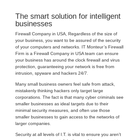
The smart solution for intelligent
businesses
Firewall Company in USA, Regardless of the size of
your business, you want to be assured of the security
of your computers and networks. IT Monteur’s Firewall
Firm is a Firewall Company in USA team can ensure
your business has around the clock firewall and virus
protection, guaranteeing your network is free from
intrusion, spyware and hackers 24/7.
Many small business owners feel safe from attack,
mistakenly thinking hackers only target large
corporations. The fact is that many cyber criminals see
smaller businesses as ideal targets due to their
minimal security measures, and often use those
smaller businesses to gain access to the networks of
larger companies.
Security at all levels of I.T. is vital to ensure you aren’t