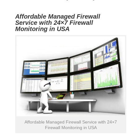
Affordable Managed Firewall
Service with 24×7 Firewall
Monitoring in USA
Affordable Managed Firewall Service with 24×7
Firewall Monitoring in USA