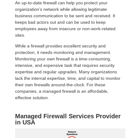
An up-to-date firewall can help you protect your
organization’s network while allowing legitimate
business communication to be sent and received. It
keeps bad actors out and can be used to keep
employees away from insecure or non-work-related
sites.
While a firewall provides excellent security and
protection, it needs monitoring and management.
Monitoring your own firewall is a time-consuming,
intensive, and expensive task that requires security
expertise and regular upgrades. Many organizations
lack the internal expertise, time, and capital to monitor
their own firewalls around-the-clock. For these
companies, a managed firewall is an affordable,
effective solution.
Managed Firewall Services Provider
in USA