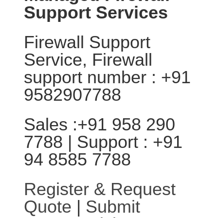
Support Services
Firewall Support
Service, Firewall
support number : +91
9582907788
Sales :+91 958 290
7788 | Support : +91
94 8585 7788
Register & Request
Quote
|
Submit