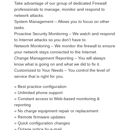
Take advantage of our group of dedicated Firewall
professionals to manage, monitor and respond to
network attacks.
System Management – Allows you to focus on other
tasks.
Proactive Security Monitoring – We watch and respond
to Internet attacks so you don’t have to.
Network Monitoring – We monitor the firewall to ensure
your network stays connected to the Internet.
Change Management Reporting – You will always
know what is going on and what we did to fix it.
Customized to Your Needs – You control the level of
service that is right for you.
» Best practice configuration
» Unlimited phone support
» Constant access to Web-based monitoring &
reporting
» No charge equipment repair or replacement
» Remote firmware updates
» Quick configuration changes
» Outage notice by e-mail