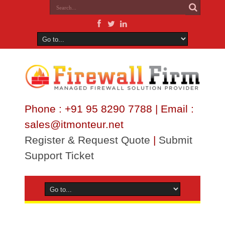
Phone : +91 95 8290 7788 | Email :
sales@itmonteur.net
Register & Request Quote
|
Submit
Support Ticket