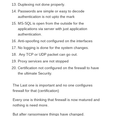
Duplexing not done properly.
Passwords are simple or easy to decode
authentication is not upto the mark
MS-SQL is open from the outside for the
applications via server with just application
authentication.
Anti-spoofing not configured on the interfaces
No logging is done for the system changes.
Any TCP or UDP packet can go out.
Proxy services are not stopped
Certification not configured on the firewall to have
the ultimate Security.
The Last one is important and no one configures
firewall for that (certification)
Every one is thinking that firewall is now matured and
nothing is need more.
But after ransomware things have changed.