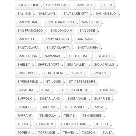
,
,
,
,
ROUND ROCK
SACRAMENTO
SAINT PAUL
SALEM
,
,
,
,
SALINAS
SALT LAKE
SALT LAKE CITY
SAN ANGELO
,
,
,
SAN ANTONIO
SAN BERNARDINO
SAN DIEGO
,
,
,
SAN FRANCISCO
SAN JOAQUIN
SAN JOSE
,
,
,
SAN MATEO
SANDY SPRINGS
SANTA ANA
,
,
,
SANTA CLARA
SANTA CLARITA
SANTA MARIA
,
,
,
,
SANTA ROSA
SAVANNAH
SCOTTSDALE
SEATTLE
,
,
,
,
SHELBY
SHREVEPORT
SIMI VALLEY
SIOUX FALLS
,
,
,
,
SNOHOMISH
SOUTH BEND
SPARKS
SPOKANE
,
,
,
SPRINGFIELD
ST. LOUIS
ST. PETERSBURG
,
,
,
,
STAMFORD
STATE
STERLING HEIGHTS
STOCKTON
,
,
,
,
SUFFOLK
SUGAR LAND
SUNNYVALE
SURPRISE
,
,
,
,
SYRACUSE
TACOMA
TALLAHASSEE
TAMPA
,
,
,
,
TARRANT
TEMECULA
TEMPE
TENNESSEE
,
,
,
,
TEXAS
THORNTON
THOUSAND OAKS
TOLEDO
,
,
,
,
,
TOPEKA
TORRANCE
TRAVIS
TUCSON
TULSA