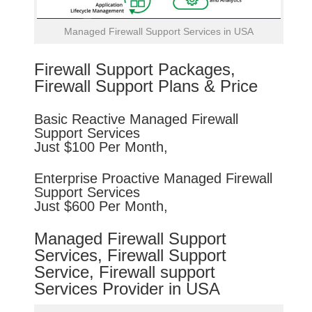
Managed Firewall Support Services in USA
Firewall Support Packages,
Firewall Support Plans & Price
Basic
Reactive
Managed Firewall
Support Services
Just $100 Per Month,
Enterprise
Proactive
Managed Firewall
Support Services
Just $600 Per Month,
Managed Firewall Support
Services, Firewall Support
Service, Firewall support
Services Provider in USA