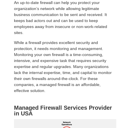
An up-to-date firewall can help you protect your
organization’s network while allowing legitimate
business communication to be sent and received. It
keeps bad actors out and can be used to keep
employees away from insecure or non-work-related
sites.
While a firewall provides excellent security and
protection, it needs monitoring and management.
Monitoring your own firewall is a time-consuming,
intensive, and expensive task that requires security
expertise and regular upgrades. Many organizations
lack the internal expertise, time, and capital to monitor
their own firewalls around-the-clock. For these
companies, a managed firewall is an affordable,
effective solution.
Managed Firewall Services Provider
in USA