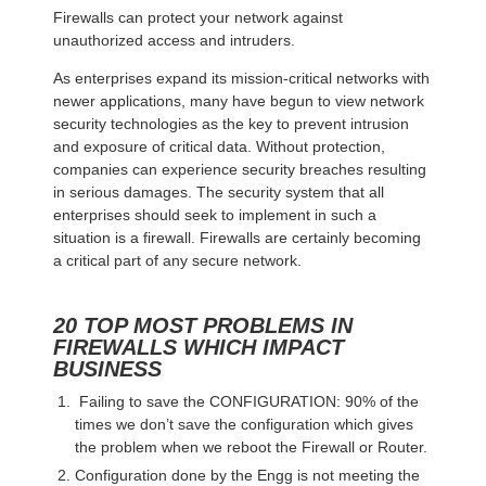
Firewalls can protect your network against
unauthorized access and intruders.
As enterprises expand its mission-critical networks with
newer applications, many have begun to view network
security technologies as the key to prevent intrusion
and exposure of critical data. Without protection,
companies can experience security breaches resulting
in serious damages. The security system that all
enterprises should seek to implement in such a
situation is a firewall. Firewalls are certainly becoming
a critical part of any secure network.
20 TOP MOST PROBLEMS IN
FIREWALLS WHICH IMPACT
BUSINESS
Failing to save the CONFIGURATION: 90% of the
times we don’t save the configuration which gives
the problem when we reboot the Firewall or Router.
Configuration done by the Engg is not meeting the