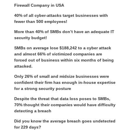
Firewall Company in USA
40% of all cyber-attacks target businesses with
fewer than 500 employees!
More than 40% of SMBs don’t have an adequate IT
security budget!
SMBs on average lose $188,242 to a cyber attack
and almost 66% of victimized companies are
forced out of business within six months of being
attacked.
Only 26% of small and midsize businesses were
confident their firm has enough in-house expertise
for a strong security posture
Despite the threat that data loss poses to SMBs,
70% thought their companies would have difficulty
detecting a breach
Did you know the average breach goes undetected
for 229 days?