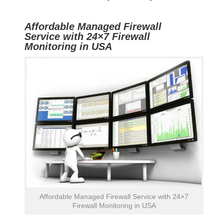
Affordable Managed Firewall
Service with 24×7 Firewall
Monitoring in USA
Affordable Managed Firewall Service with 24×7
Firewall Monitoring in USA