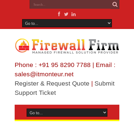
Phone : +91 95 8290 7788 | Email :
sales@itmonteur.net
Register & Request Quote
|
Submit
Support Ticket