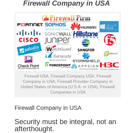
Firewall Company in USA
Firewall USA, Firewall Company USA, Firewall
Company in USA, Firewall Provider Company in
United States of America (U.S.A. or USA), Firewall
Companies in USA
Firewall Company in USA
Security must be integral, not an
afterthought.