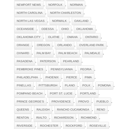
,
,
,
NEWPORT NEWS
NORFOLK
NORMAN
,
,
NORTH CAROLINA
NORTH CHARLESTON
,
,
,
NORTH LAS VEGAS
NORWALK
OAKLAND
,
,
,
,
OCEANSIDE
ODESSA
OHIO
OKLAHOMA
,
,
,
,
OKLAHOMA CITY
OLATHE
OMAHA
ONTARIO
,
,
,
,
ORANGE
OREGON
ORLANDO
OVERLAND PARK
,
,
,
,
OXNARD
PALM BAY
PALM BEACH
PALMDALE
,
,
,
PASADENA
PATERSON
PEARLAND
,
,
,
PEMBROKE PINES
PENNSYLVANIA
PEORIA
,
,
,
,
PHILADELPHIA
PHOENIX
PIERCE
PIMA
,
,
,
,
,
PINELLAS
PITTSBURGH
PLANO
POLK
POMONA
,
,
,
POMPANO BEACH
PORT ST. LUCIE
PORTLAND
,
,
,
,
PRINCE GEORGE'S
PROVIDENCE
PROVO
PUEBLO
,
,
,
,
QUEENS
RALEIGH
RANCHO CUCAMONGA
RENO
,
,
,
,
RENTON
RIALTO
RICHARDSON
RICHMOND
,
,
,
,
RIVERSIDE
ROCHESTER
ROCKFORD
ROSEVILLE