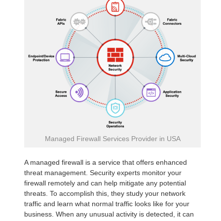
Managed Firewall Services Provider in USA
A managed firewall is a service that offers enhanced
threat management. Security experts monitor your
firewall remotely and can help mitigate any potential
threats. To accomplish this, they study your network
traffic and learn what normal traffic looks like for your
business. When any unusual activity is detected, it can