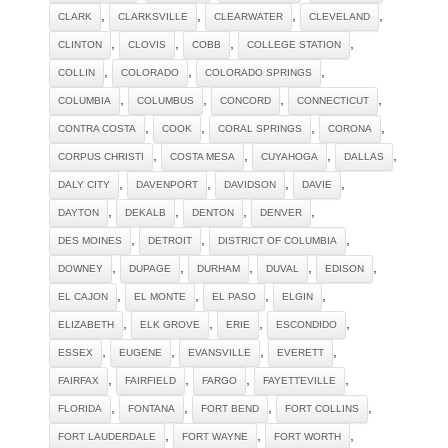
,
,
,
,
CLARK
CLARKSVILLE
CLEARWATER
CLEVELAND
,
,
,
,
CLINTON
CLOVIS
COBB
COLLEGE STATION
,
,
,
COLLIN
COLORADO
COLORADO SPRINGS
,
,
,
,
COLUMBIA
COLUMBUS
CONCORD
CONNECTICUT
,
,
,
,
CONTRA COSTA
COOK
CORAL SPRINGS
CORONA
,
,
,
,
CORPUS CHRISTI
COSTA MESA
CUYAHOGA
DALLAS
,
,
,
,
DALY CITY
DAVENPORT
DAVIDSON
DAVIE
,
,
,
,
DAYTON
DEKALB
DENTON
DENVER
,
,
,
DES MOINES
DETROIT
DISTRICT OF COLUMBIA
,
,
,
,
,
DOWNEY
DUPAGE
DURHAM
DUVAL
EDISON
,
,
,
,
EL CAJON
EL MONTE
EL PASO
ELGIN
,
,
,
,
ELIZABETH
ELK GROVE
ERIE
ESCONDIDO
,
,
,
,
ESSEX
EUGENE
EVANSVILLE
EVERETT
,
,
,
,
FAIRFAX
FAIRFIELD
FARGO
FAYETTEVILLE
,
,
,
,
FLORIDA
FONTANA
FORT BEND
FORT COLLINS
,
,
,
FORT LAUDERDALE
FORT WAYNE
FORT WORTH