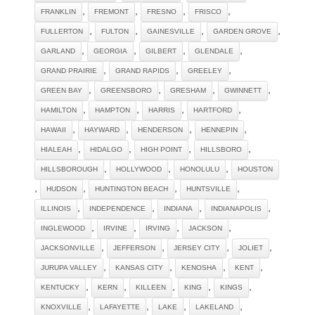
,
,
,
,
FRANKLIN
FREMONT
FRESNO
FRISCO
,
,
,
,
FULLERTON
FULTON
GAINESVILLE
GARDEN GROVE
,
,
,
,
GARLAND
GEORGIA
GILBERT
GLENDALE
,
,
,
GRAND PRAIRIE
GRAND RAPIDS
GREELEY
,
,
,
,
GREEN BAY
GREENSBORO
GRESHAM
GWINNETT
,
,
,
,
HAMILTON
HAMPTON
HARRIS
HARTFORD
,
,
,
,
HAWAII
HAYWARD
HENDERSON
HENNEPIN
,
,
,
,
HIALEAH
HIDALGO
HIGH POINT
HILLSBORO
,
,
,
HILLSBOROUGH
HOLLYWOOD
HONOLULU
HOUSTON
,
,
,
,
HUDSON
HUNTINGTON BEACH
HUNTSVILLE
,
,
,
,
ILLINOIS
INDEPENDENCE
INDIANA
INDIANAPOLIS
,
,
,
,
INGLEWOOD
IRVINE
IRVING
JACKSON
,
,
,
,
JACKSONVILLE
JEFFERSON
JERSEY CITY
JOLIET
,
,
,
,
JURUPA VALLEY
KANSAS CITY
KENOSHA
KENT
,
,
,
,
,
KENTUCKY
KERN
KILLEEN
KING
KINGS
,
,
,
,
KNOXVILLE
LAFAYETTE
LAKE
LAKELAND