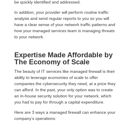
be quickly identified and addressed.
In addition, your provider will perform routine traffic
analysis and send regular reports to you so you will
have a clear sense of your network traffic patterns and
how your managed services team is managing threats
to your network.
Expertise Made Affordable by
The Economy of Scale
The beauty of IT services like managed firewall is their
ability to leverage economies of scale to offer
companies the cybersecurity they need, at a price they
can afford. In the past, your only option was to create
an in-house security solution for your network, which
you had to pay for through a capital expenditure.
Here are 3 ways a managed firewall can enhance your
company’s operations: