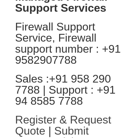
Support Services
Firewall Support
Service, Firewall
support number : +91
9582907788
Sales :+91 958 290
7788 | Support : +91
94 8585 7788
Register & Request
Quote
|
Submit