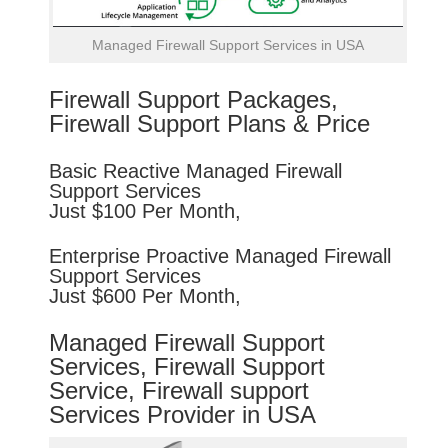
Managed Firewall Support Services in USA
Firewall Support Packages,
Firewall Support Plans & Price
Basic
Reactive
Managed Firewall
Support Services
Just $100 Per Month,
Enterprise
Proactive
Managed Firewall
Support Services
Just $600 Per Month,
Managed Firewall Support
Services, Firewall Support
Service, Firewall support
Services Provider in USA