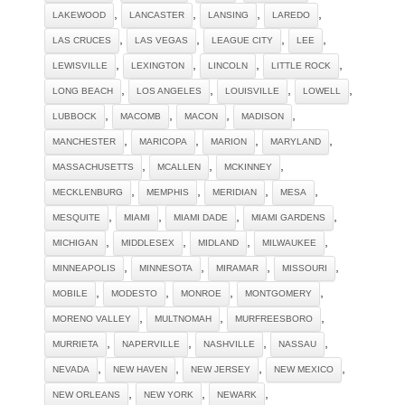
,
,
,
,
LAKEWOOD
LANCASTER
LANSING
LAREDO
,
,
,
,
LAS CRUCES
LAS VEGAS
LEAGUE CITY
LEE
,
,
,
,
LEWISVILLE
LEXINGTON
LINCOLN
LITTLE ROCK
,
,
,
,
LONG BEACH
LOS ANGELES
LOUISVILLE
LOWELL
,
,
,
,
LUBBOCK
MACOMB
MACON
MADISON
,
,
,
,
MANCHESTER
MARICOPA
MARION
MARYLAND
,
,
,
MASSACHUSETTS
MCALLEN
MCKINNEY
,
,
,
,
MECKLENBURG
MEMPHIS
MERIDIAN
MESA
,
,
,
,
MESQUITE
MIAMI
MIAMI DADE
MIAMI GARDENS
,
,
,
,
MICHIGAN
MIDDLESEX
MIDLAND
MILWAUKEE
,
,
,
,
MINNEAPOLIS
MINNESOTA
MIRAMAR
MISSOURI
,
,
,
,
MOBILE
MODESTO
MONROE
MONTGOMERY
,
,
,
MORENO VALLEY
MULTNOMAH
MURFREESBORO
,
,
,
,
MURRIETA
NAPERVILLE
NASHVILLE
NASSAU
,
,
,
,
NEVADA
NEW HAVEN
NEW JERSEY
NEW MEXICO
,
,
,
NEW ORLEANS
NEW YORK
NEWARK