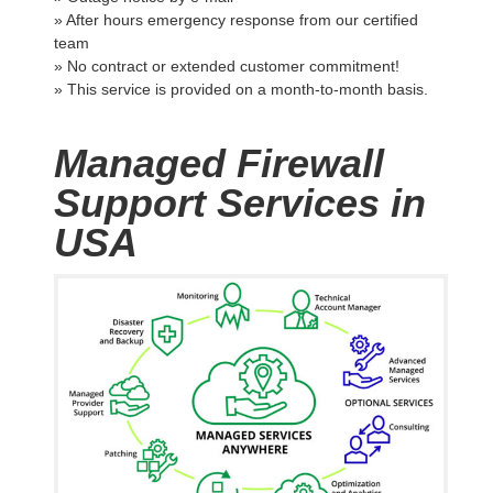
» After hours emergency response from our certified
team
» No contract or extended customer commitment!
» This service is provided on a month-to-month basis.
Managed Firewall
Support Services in
USA