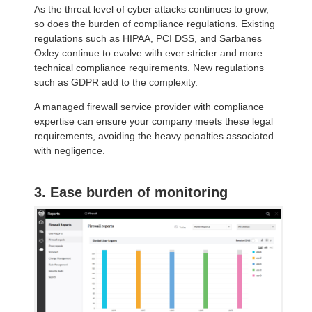
As the threat level of cyber attacks continues to grow,
so does the burden of compliance regulations. Existing
regulations such as HIPAA, PCI DSS, and Sarbanes
Oxley continue to evolve with ever stricter and more
technical compliance requirements. New regulations
such as GDPR add to the complexity.
A managed firewall service provider with compliance
expertise can ensure your company meets these legal
requirements, avoiding the heavy penalties associated
with negligence.
3. Ease burden of monitoring