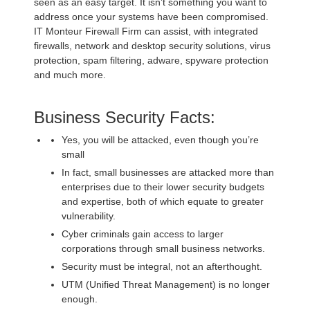
seen as an easy target. It isn’t something you want to
address once your systems have been compromised.
IT Monteur Firewall Firm can assist, with integrated
firewalls, network and desktop security solutions, virus
protection, spam filtering, adware, spyware protection
and much more.
Business Security Facts:
Yes, you will be attacked, even though you’re
small
In fact, small businesses are attacked more than
enterprises due to their lower security budgets
and expertise, both of which equate to greater
vulnerability.
Cyber criminals gain access to larger
corporations through small business networks.
Security must be integral, not an afterthought.
UTM (Unified Threat Management) is no longer
enough.