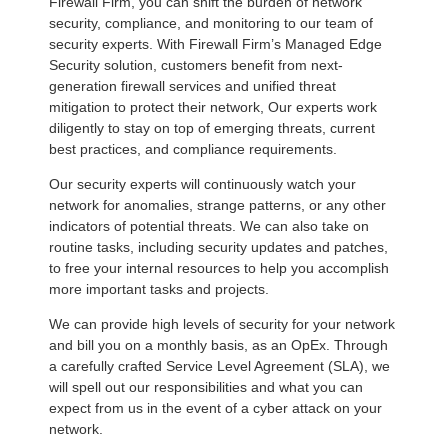
Firewall Firm, you can shift the burden of network
security, compliance, and monitoring to our team of
security experts. With Firewall Firm’s Managed Edge
Security solution, customers benefit from next-
generation firewall services and unified threat
mitigation to protect their network, Our experts work
diligently to stay on top of emerging threats, current
best practices, and compliance requirements.
Our security experts will continuously watch your
network for anomalies, strange patterns, or any other
indicators of potential threats. We can also take on
routine tasks, including security updates and patches,
to free your internal resources to help you accomplish
more important tasks and projects.
We can provide high levels of security for your network
and bill you on a monthly basis, as an OpEx. Through
a carefully crafted Service Level Agreement (SLA), we
will spell out our responsibilities and what you can
expect from us in the event of a cyber attack on your
network.