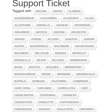
Support Ticket
Tagged with:
,
,
,
ABILENE
AKRON
ALAMEDA
,
,
,
,
ALBUQUERQUE
ALEXANDRIA
ALLEGHENY
ALLEN
,
,
,
,
ALLENTOWN
AMARILLO
ANAHEIM
ANCHORAGE
,
,
,
,
ANN ARBOR
ANTIOCH
ARIZONA
ARLINGTON
,
,
,
,
,
ARVADA
ATHENS
ATLANTA
AUGUSTA
AURORA
,
,
,
,
AUSTIN
BAKERSFIELD
BALTIMORE
BATON ROUGE
,
,
,
,
BEAUMONT
BELLEVUE
BERGEN
BERKELEY
,
,
,
,
BERNALILLO
BEXAR
BILLINGS
BIRMINGHAM
,
,
,
,
BOISE
BOSTON
BOULDER
BRIDGEPORT
,
,
,
,
BROKEN ARROW
BRONX
BROWARD
BROWNSVILLE
,
,
,
,
BUFFALO
BURBANK
CALIFORNIA
CAMBRIDGE
,
,
,
,
CAPE CORAL
CARLSBAD
CARROLLTON
CARY
,
,
,
CEDAR RAPIDS
CENTENNIAL
CHANDLER
,
,
,
CHARLESTON
CHARLOTTE
CHATTANOOGA
,
,
,
,
CHESAPEAKE
CHICAGO
CHULA VISTA
CINCINNATI