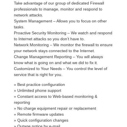
Take advantage of our group of dedicated Firewall
professionals to manage, monitor and respond to
network attacks.
System Management – Allows you to focus on other
tasks.
Proactive Security Monitoring – We watch and respond
to Internet attacks so you don’t have to.
Network Monitoring – We monitor the firewall to ensure
your network stays connected to the Internet.
Change Management Reporting – You will always
know what is going on and what we did to fix it.
Customized to Your Needs – You control the level of
service that is right for you.
» Best practice configuration
» Unlimited phone support
» Constant access to Web-based monitoring &
reporting
» No charge equipment repair or replacement
» Remote firmware updates
» Quick configuration changes
» Outage notice by e-mail