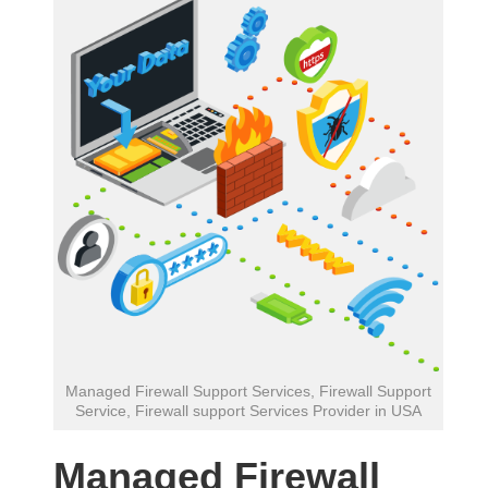
Managed Firewall Support Services, Firewall Support
Service, Firewall support Services Provider in USA
Managed Firewall