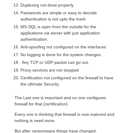
Duplexing not done properly.
Passwords are simple or easy to decode
authentication is not upto the mark
MS-SQL is open from the outside for the
applications via server with just application
authentication.
Anti-spoofing not configured on the interfaces
No logging is done for the system changes.
Any TCP or UDP packet can go out.
Proxy services are not stopped
Certification not configured on the firewall to have
the ultimate Security.
The Last one is important and no one configures
firewall for that (certification)
Every one is thinking that firewall is now matured and
nothing is need more.
But after ransomware things have changed.