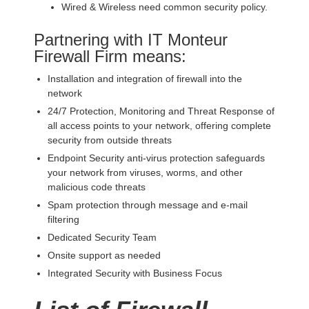
Wired & Wireless need common security policy.
Partnering with IT Monteur
Firewall Firm means:
Installation and integration of firewall into the
network
24/7 Protection, Monitoring and Threat Response of
all access points to your network, offering complete
security from outside threats
Endpoint Security anti-virus protection safeguards
your network from viruses, worms, and other
malicious code threats
Spam protection through message and e-mail
filtering
Dedicated Security Team
Onsite support as needed
Integrated Security with Business Focus