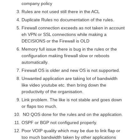
company policy
Rules are not used still there in the ACL
Duplicate Rules no documentation of the rules.
Firewall connection exceeds as not taken in account
eh VPN or SSL connections while making a
DECISIONS or the Firewall is OLD
Memory full issue there is bug in the rules or the
configuration making firewall slow or reboots
automatically.
Firewall OS is older and new OS is not supported.
Unwanted application are taking lot of bandwidth
like video youtube etc. then bring down the
productivity of the organisation.
Link problem. The like is not stable and goes down
or flaps too much.
NO QOS done for the rules and on the application.
OSPF or BGP not configured properly.
Poor VOIP quality which may be due to link flap or
too much bandwidth taken by other applications