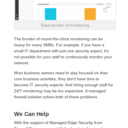
Ease burden of monitoring
The burden of round-the-clock monitoring can be
heavy for many SMBs. For example, if you have a
small IT department with just one security expert, it’s
not possible for your staff to continuously monitor your
network.
Most business owners need to stay focused on their
core business activities; they don’t have time to
become IT security experts. And hiring enough staff for
24/7 monitoring may be too expensive. A managed
firewall solution solves both of these problems.
We Can Help
With the support of Managed Edge Security from