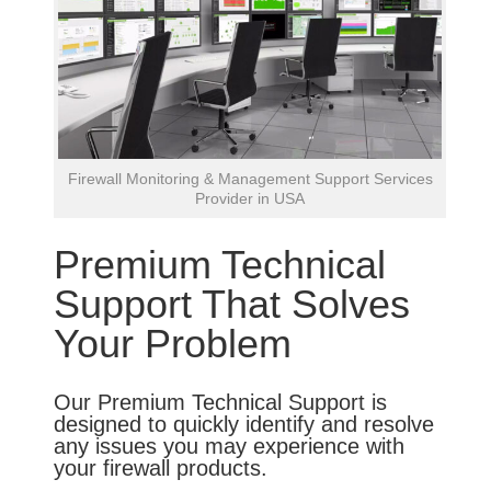
Firewall Monitoring & Management Support Services
Provider in USA
Premium Technical
Support That Solves
Your Problem
Our Premium Technical Support is
designed to quickly identify and resolve
any issues you may experience with
your firewall products.