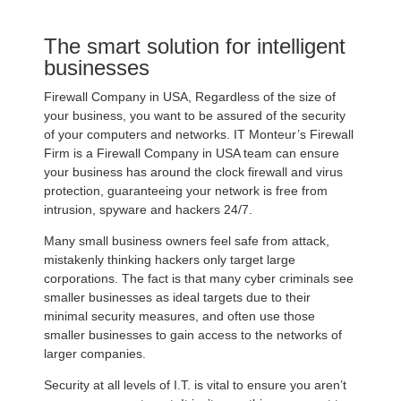
The smart solution for intelligent
businesses
Firewall Company in USA, Regardless of the size of
your business, you want to be assured of the security
of your computers and networks. IT Monteur’s Firewall
Firm is a Firewall Company in USA team can ensure
your business has around the clock firewall and virus
protection, guaranteeing your network is free from
intrusion, spyware and hackers 24/7.
Many small business owners feel safe from attack,
mistakenly thinking hackers only target large
corporations. The fact is that many cyber criminals see
smaller businesses as ideal targets due to their
minimal security measures, and often use those
smaller businesses to gain access to the networks of
larger companies.
Security at all levels of I.T. is vital to ensure you aren’t