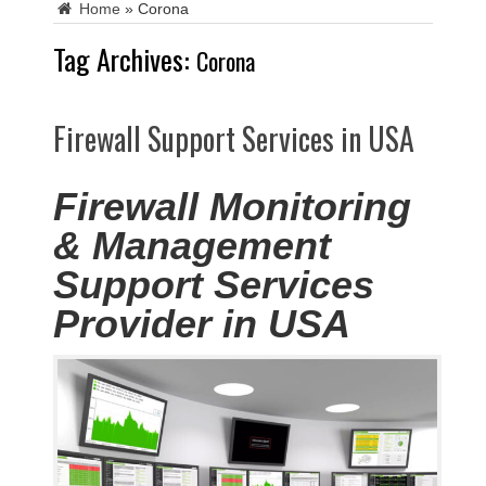
Home
»
Corona
Tag Archives:
Corona
Firewall Support Services in USA
Firewall Monitoring
& Management
Support Services
Provider in USA