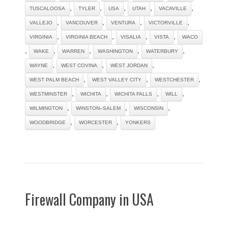
,
,
,
,
,
TUSCALOOSA
TYLER
USA
UTAH
VACAVILLE
,
,
,
,
VALLEJO
VANCOUVER
VENTURA
VICTORVILLE
,
,
,
,
VIRGINIA
VIRGINIA BEACH
VISALIA
VISTA
WACO
,
,
,
,
,
WAKE
WARREN
WASHINGTON
WATERBURY
,
,
,
WAYNE
WEST COVINA
WEST JORDAN
,
,
,
WEST PALM BEACH
WEST VALLEY CITY
WESTCHESTER
,
,
,
,
WESTMINSTER
WICHITA
WICHITA FALLS
WILL
,
,
,
WILMINGTON
WINSTON–SALEM
WISCONSIN
,
,
WOODBRIDGE
WORCESTER
YONKERS
Firewall Company in USA