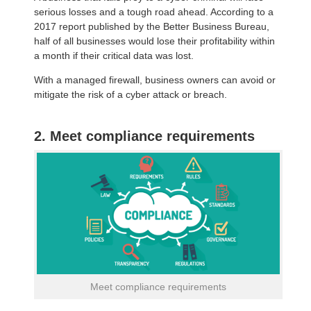
serious losses and a tough road ahead. According to a
2017 report published by the Better Business Bureau,
half of all businesses would lose their profitability within
a month if their critical data was lost.
With a managed firewall, business owners can avoid or
mitigate the risk of a cyber attack or breach.
2. Meet compliance requirements
Meet compliance requirements