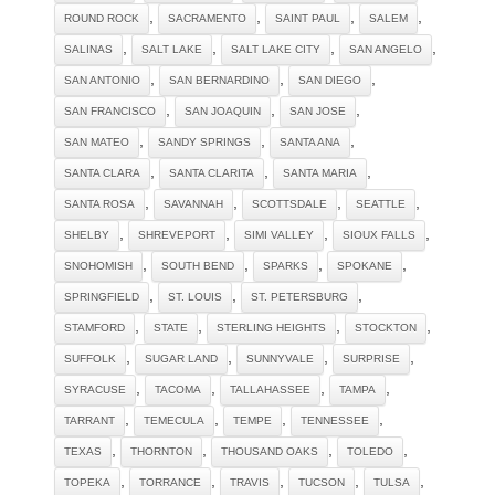
,
,
,
,
ROUND ROCK
SACRAMENTO
SAINT PAUL
SALEM
,
,
,
,
SALINAS
SALT LAKE
SALT LAKE CITY
SAN ANGELO
,
,
,
SAN ANTONIO
SAN BERNARDINO
SAN DIEGO
,
,
,
SAN FRANCISCO
SAN JOAQUIN
SAN JOSE
,
,
,
SAN MATEO
SANDY SPRINGS
SANTA ANA
,
,
,
SANTA CLARA
SANTA CLARITA
SANTA MARIA
,
,
,
,
SANTA ROSA
SAVANNAH
SCOTTSDALE
SEATTLE
,
,
,
,
SHELBY
SHREVEPORT
SIMI VALLEY
SIOUX FALLS
,
,
,
,
SNOHOMISH
SOUTH BEND
SPARKS
SPOKANE
,
,
,
SPRINGFIELD
ST. LOUIS
ST. PETERSBURG
,
,
,
,
STAMFORD
STATE
STERLING HEIGHTS
STOCKTON
,
,
,
,
SUFFOLK
SUGAR LAND
SUNNYVALE
SURPRISE
,
,
,
,
SYRACUSE
TACOMA
TALLAHASSEE
TAMPA
,
,
,
,
TARRANT
TEMECULA
TEMPE
TENNESSEE
,
,
,
,
TEXAS
THORNTON
THOUSAND OAKS
TOLEDO
,
,
,
,
,
TOPEKA
TORRANCE
TRAVIS
TUCSON
TULSA