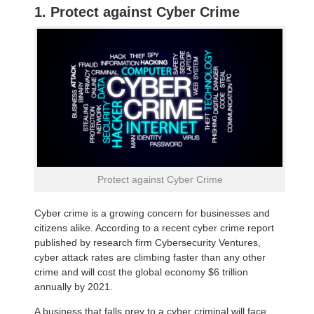
1. Protect against Cyber Crime
Protect against Cyber Crime
Cyber crime is a growing concern for businesses and
citizens alike. According to a recent cyber crime report
published by research firm Cybersecurity Ventures,
cyber attack rates are climbing faster than any other
crime and will cost the global economy $6 trillion
annually by 2021.
A business that falls prey to a cyber criminal will face