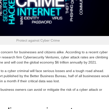
Protect against Cyber Crime
 concern for businesses and citizens alike. According to a recent cyber
y research firm Cybersecurity Ventures, cyber attack rates are climbing
me and will cost the global economy $6 trillion annually by 2021.
y to a cyber criminal will face serious losses and a tough road ahead.
rt published by the Better Business Bureau, half of all businesses woul
hin a month if their critical data was lost.
business owners can avoid or mitigate the risk of a cyber attack or