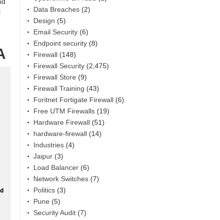
nd
Data Breaches
(2)
l
Design
(5)
Email Security
(6)
Endpoint security
(8)
A
Firewall
(148)
Firewall Security
(2,475)
Firewall Store
(9)
Firewall Training
(43)
Foritnet Fortigate Firewall
(6)
Free UTM Firewalls
(19)
Hardware Firewall
(51)
hardware-firewall
(14)
Industries
(4)
Jaipur
(3)
Load Balancer
(6)
Network Switches
(7)
Politics
(3)
Pune
(5)
Security Audit
(7)