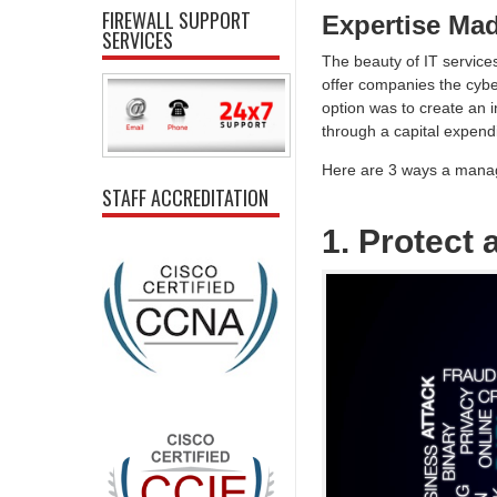
FIREWALL SUPPORT
Expertise Ma
SERVICES
The beauty of IT services
offer companies the cyber
option was to create an i
through a capital expendi
Here are 3 ways a manag
STAFF ACCREDITATION
1. Protect