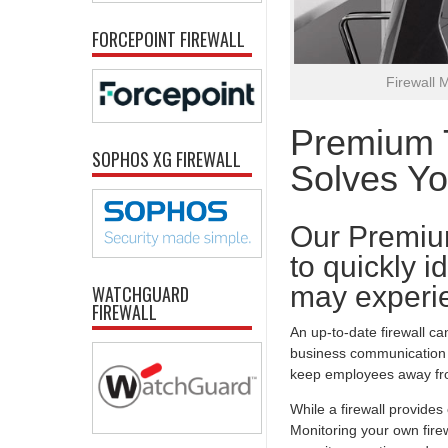
FORCEPOINT FIREWALL
Firewall 
Premium T
SOPHOS XG FIREWALL
Solves Y
Our Premiu
to quickly i
may experie
WATCHGUARD
FIREWALL
An up-to-date firewall ca
business communication t
keep employees away fro
While a firewall provide
Monitoring your own firew