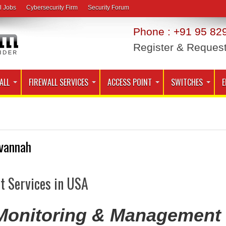
l Jobs
Cybersecurity Firm
Security Forum
Phone : +91 95 829
Register & Reques
ALL
FIREWALL SERVICES
ACCESS POINT
SWITCHES
E
vannah
t Services in USA
 Monitoring & Management