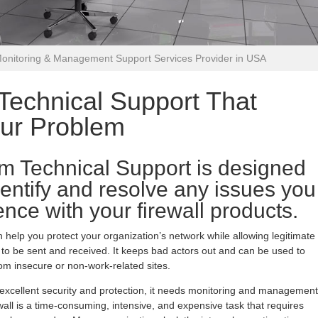
Monitoring & Management Support Services Provider in USA
echnical Support That
our Problem
m Technical Support is designed
dentify and resolve any issues you
nce with your firewall products.
n help you protect your organization’s network while allowing legitimate
o be sent and received. It keeps bad actors out and can be used to
m insecure or non-work-related sites.
s excellent security and protection, it needs monitoring and management
all is a time-consuming, intensive, and expensive task that requires