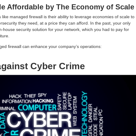
de Affordable by The Economy of Scale
 like managed firewall is their ability to leverage economies of scale to
security they need, at a price they can afford. In the past, your only
n-house security solution for your network, which you had to pay for
ture.
ed firewall can enhance your company’s operations:
 against Cyber Crime