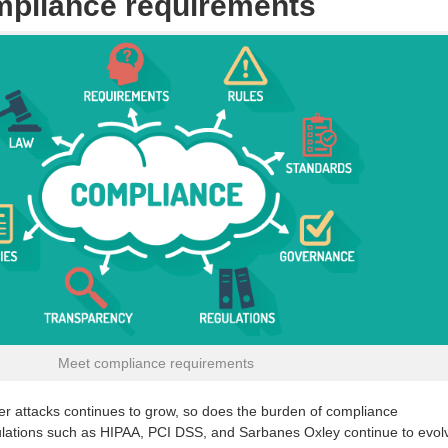
mpliance requirements
Meet compliance requirements
ber attacks continues to grow, so does the burden of compliance
gulations such as HIPAA, PCI DSS, and Sarbanes Oxley continue to evol