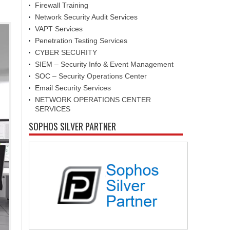
Firewall Training
Network Security Audit Services
VAPT Services
Penetration Testing Services
CYBER SECURITY
SIEM – Security Info & Event Management
SOC – Security Operations Center
Email Security Services
NETWORK OPERATIONS CENTER
SERVICES
SOPHOS SILVER PARTNER