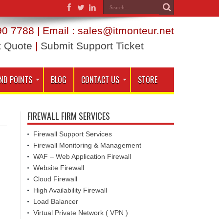
0 7788 | Email : sales@itmonteur.net
t Quote
|
Submit Support Ticket
ND POINTS
BLOG
CONTACT US
STORE
FIREWALL FIRM SERVICES
Firewall Support Services
Firewall Monitoring & Management
WAF – Web Application Firewall
Website Firewall
Cloud Firewall
High Availability Firewall
Load Balancer
Virtual Private Network ( VPN )