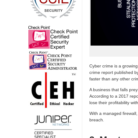
Cyber crime is a growing
crime report published b
faster than any other cri
A business that falls pre
According to a 2017 repo
lose their profitability wit
With a managed firewall, 
breach.