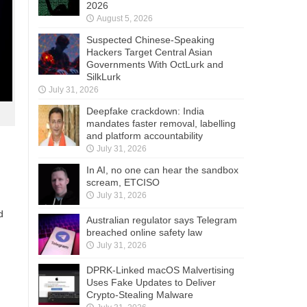
2026
August 5, 2026
Suspected Chinese-Speaking
Hackers Target Central Asian
Governments With OctLurk and
SilkLurk
July 31, 2026
Deepfake crackdown: India
mandates faster removal, labelling
and platform accountability
July 31, 2026
In AI, no one can hear the sandbox
scream, ETCISO
July 31, 2026
d
Australian regulator says Telegram
breached online safety law
July 31, 2026
DPRK-Linked macOS Malvertising
Uses Fake Updates to Deliver
Crypto-Stealing Malware