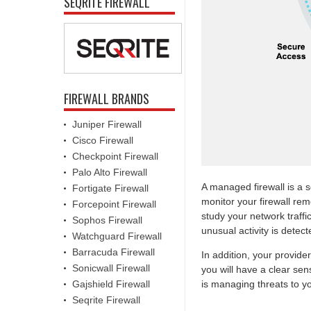
SEQRITE FIREWALL
FIREWALL BRANDS
Juniper Firewall
Cisco Firewall
Checkpoint Firewall
Palo Alto Firewall
A managed firewall is a 
Fortigate Firewall
monitor your firewall rem
Forcepoint Firewall
study your network traffi
Sophos Firewall
unusual activity is detect
Watchguard Firewall
Barracuda Firewall
In addition, your provider
Sonicwall Firewall
you will have a clear se
Gajshield Firewall
is managing threats to y
Seqrite Firewall