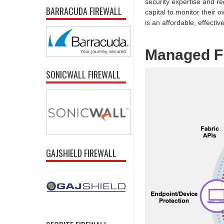
security expertise and re
BARRACUDA FIREWALL
capital to monitor their
is an affordable, effective
Managed Fi
SONICWALL FIREWALL
GAJSHIELD FIREWALL