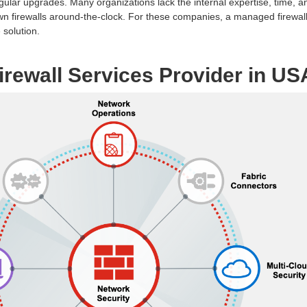
gular upgrades. Many organizations lack the internal expertise, time, a
 own firewalls around-the-clock. For these companies, a managed firewal
 solution.
rewall Services Provider in US