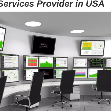
Services Provider in USA