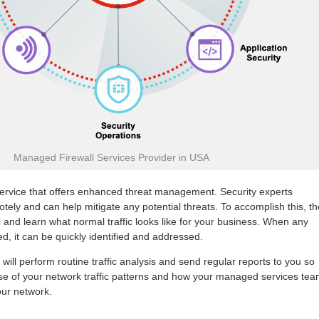
Managed Firewall Services Provider in USA
service that offers enhanced threat management. Security experts
otely and can help mitigate any potential threats. To accomplish this, t
c and learn what normal traffic looks like for your business. When any
ed, it can be quickly identified and addressed.
 will perform routine traffic analysis and send regular reports to you so
nse of your network traffic patterns and how your managed services te
our network.