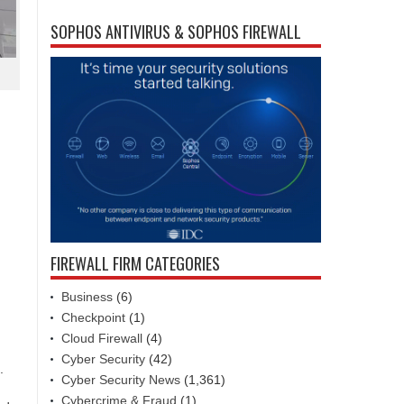
SOPHOS ANTIVIRUS & SOPHOS FIREWALL
FIREWALL FIRM CATEGORIES
Business
(6)
Checkpoint
(1)
Cloud Firewall
(4)
Cyber Security
(42)
.
Cyber Security News
(1,361)
Cybercrime & Fraud
(1)