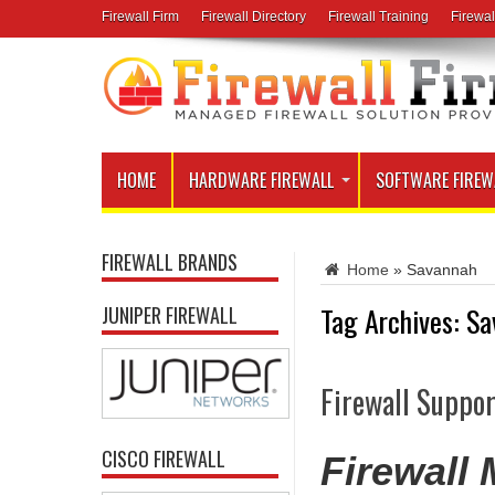
Firewall Firm
Firewall Directory
Firewall Training
Firewal
HOME
HARDWARE FIREWALL
SOFTWARE FIREW
FIREWALL BRANDS
Home
»
Savannah
Tag Archives:
Sa
JUNIPER FIREWALL
Firewall Suppor
CISCO FIREWALL
Firewall