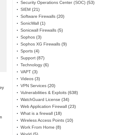
Security Operations Center (SOC)
(53)
SIEM
(21)
Software Firewalls
(20)
SonicWall
(1)
Sonicwall Firewalls
(5)
Sophos
(3)
Sophos XG Firewalls
(9)
Sports
(4)
Support
(87)
Technology
(6)
VAPT
(3)
Videos
(3)
VPN Services
(20)
hey
Vulnerabilities & Exploits
(638)
WatchGuard License
(34)
Web Application Firewall
(23)
What is a firewall
(18)
am
Wireless Access Points
(10)
Work From Home
(8)
World
(5)