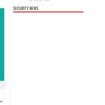
July 31, 2026
SECURITY NEWS
ve