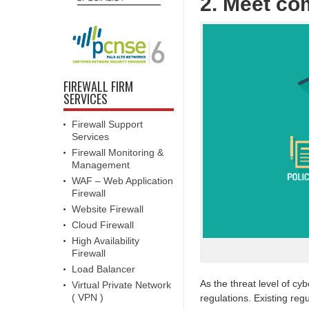
2. Meet co
FIREWALL FIRM
SERVICES
Firewall Support
Services
Firewall Monitoring &
Management
WAF – Web Application
Firewall
Website Firewall
Cloud Firewall
High Availability
Firewall
Load Balancer
As the threat level of cy
Virtual Private Network
( VPN )
regulations. Existing re