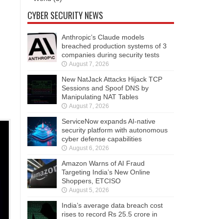
CYBER SECURITY NEWS
Anthropic’s Claude models
breached production systems of 3
companies during security tests
August 7, 2026
New NatJack Attacks Hijack TCP
Sessions and Spoof DNS by
Manipulating NAT Tables
August 7, 2026
ServiceNow expands AI-native
security platform with autonomous
cyber defense capabilities
August 6, 2026
Amazon Warns of AI Fraud
Targeting India’s New Online
Shoppers, ETCISO
August 5, 2026
India’s average data breach cost
rises to record Rs 25.5 crore in