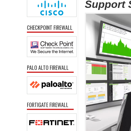
Support 
CHECKPOINT FIREWALL
PALO ALTO FIREWALL
FORTIGATE FIREWALL