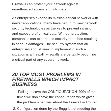
Firewalls can protect your network against
unauthorized access and intruders.
As enterprises expand its mission-critical networks with
newer applications, many have begun to view network
security technologies as the key to prevent intrusion
and exposure of critical data. Without protection,
companies can experience security breaches resulting
in serious damages. The security system that all
enterprises should seek to implement in such a
situation is a firewall. Firewalls are certainly becoming
a critical part of any secure network.
20 TOP MOST PROBLEMS IN
FIREWALLS WHICH IMPACT
BUSINESS
Failing to save the CONFIGURATION: 90% of the
times we don’t save the configuration which gives
the problem when we reboot the Firewall or Router.
Configuration done by the Engg is not meeting the