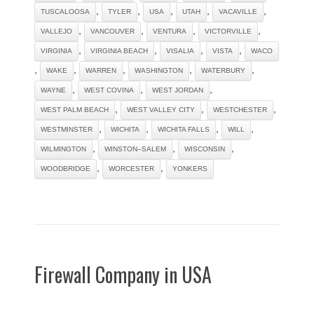
,
,
,
,
,
TUSCALOOSA
TYLER
USA
UTAH
VACAVILLE
,
,
,
,
VALLEJO
VANCOUVER
VENTURA
VICTORVILLE
,
,
,
,
VIRGINIA
VIRGINIA BEACH
VISALIA
VISTA
WACO
,
,
,
,
,
WAKE
WARREN
WASHINGTON
WATERBURY
,
,
,
WAYNE
WEST COVINA
WEST JORDAN
,
,
,
WEST PALM BEACH
WEST VALLEY CITY
WESTCHESTER
,
,
,
,
WESTMINSTER
WICHITA
WICHITA FALLS
WILL
,
,
,
WILMINGTON
WINSTON–SALEM
WISCONSIN
,
,
WOODBRIDGE
WORCESTER
YONKERS
Firewall Company in USA