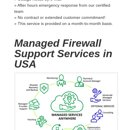
» After hours emergency response from our certified
team
» No contract or extended customer commitment!
» This service is provided on a month-to-month basis.
Managed Firewall
Support Services in
USA