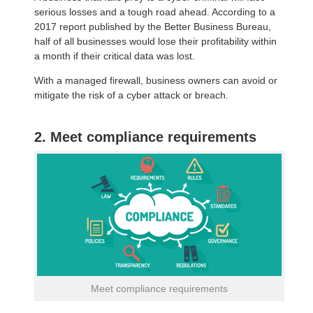
serious losses and a tough road ahead. According to a
2017 report published by the Better Business Bureau,
half of all businesses would lose their profitability within
a month if their critical data was lost.
With a managed firewall, business owners can avoid or
mitigate the risk of a cyber attack or breach.
2. Meet compliance requirements
Meet compliance requirements