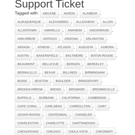
Support Ticket
Tagged with:
,
,
,
ABILENE
AKRON
ALAMEDA
,
,
,
,
ALBUQUERQUE
ALEXANDRIA
ALLEGHENY
ALLEN
,
,
,
,
ALLENTOWN
AMARILLO
ANAHEIM
ANCHORAGE
,
,
,
,
ANN ARBOR
ANTIOCH
ARIZONA
ARLINGTON
,
,
,
,
,
ARVADA
ATHENS
ATLANTA
AUGUSTA
AURORA
,
,
,
,
AUSTIN
BAKERSFIELD
BALTIMORE
BATON ROUGE
,
,
,
,
BEAUMONT
BELLEVUE
BERGEN
BERKELEY
,
,
,
,
BERNALILLO
BEXAR
BILLINGS
BIRMINGHAM
,
,
,
,
BOISE
BOSTON
BOULDER
BRIDGEPORT
,
,
,
,
BROKEN ARROW
BRONX
BROWARD
BROWNSVILLE
,
,
,
,
BUFFALO
BURBANK
CALIFORNIA
CAMBRIDGE
,
,
,
,
CAPE CORAL
CARLSBAD
CARROLLTON
CARY
,
,
,
CEDAR RAPIDS
CENTENNIAL
CHANDLER
,
,
,
CHARLESTON
CHARLOTTE
CHATTANOOGA
,
,
,
,
CHESAPEAKE
CHICAGO
CHULA VISTA
CINCINNATI