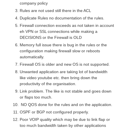
company policy
Rules are not used still there in the ACL
Duplicate Rules no documentation of the rules.
Firewall connection exceeds as not taken in account
eh VPN or SSL connections while making a
DECISIONS or the Firewall is OLD
Memory full issue there is bug in the rules or the
configuration making firewall slow or reboots
automatically.
Firewall OS is older and new OS is not supported.
Unwanted application are taking lot of bandwidth
like video youtube etc. then bring down the
productivity of the organisation.
Link problem. The like is not stable and goes down
or flaps too much.
NO QOS done for the rules and on the application.
OSPF or BGP not configured properly.
Poor VOIP quality which may be due to link flap or
too much bandwidth taken by other applications