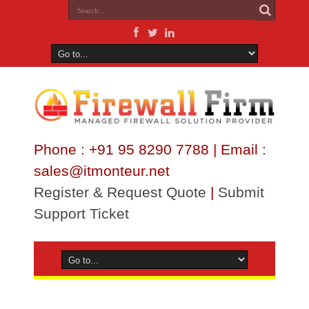
Phone : +91 95 8290 7788 | Email :
sales@itmonteur.net
Register & Request Quote
|
Submit
Support Ticket