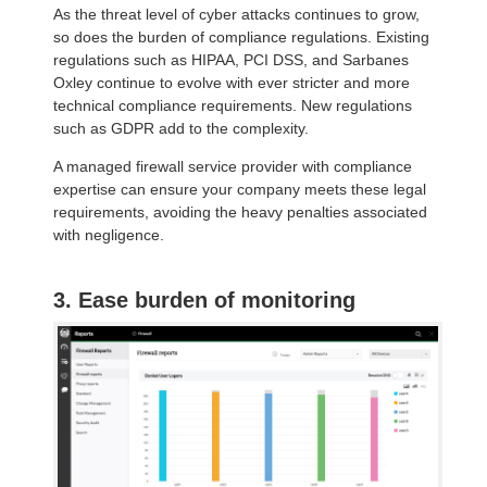
As the threat level of cyber attacks continues to grow,
so does the burden of compliance regulations. Existing
regulations such as HIPAA, PCI DSS, and Sarbanes
Oxley continue to evolve with ever stricter and more
technical compliance requirements. New regulations
such as GDPR add to the complexity.
A managed firewall service provider with compliance
expertise can ensure your company meets these legal
requirements, avoiding the heavy penalties associated
with negligence.
3. Ease burden of monitoring