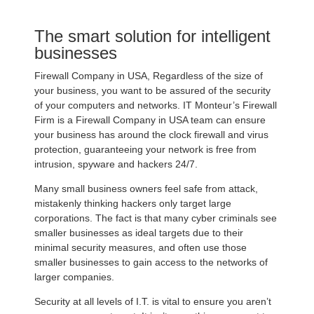
The smart solution for intelligent
businesses
Firewall Company in USA, Regardless of the size of
your business, you want to be assured of the security
of your computers and networks. IT Monteur’s Firewall
Firm is a Firewall Company in USA team can ensure
your business has around the clock firewall and virus
protection, guaranteeing your network is free from
intrusion, spyware and hackers 24/7.
Many small business owners feel safe from attack,
mistakenly thinking hackers only target large
corporations. The fact is that many cyber criminals see
smaller businesses as ideal targets due to their
minimal security measures, and often use those
smaller businesses to gain access to the networks of
larger companies.
Security at all levels of I.T. is vital to ensure you aren’t