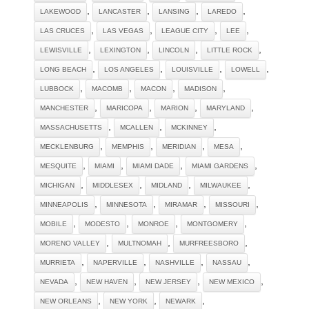
,
,
,
,
LAKEWOOD
LANCASTER
LANSING
LAREDO
,
,
,
,
LAS CRUCES
LAS VEGAS
LEAGUE CITY
LEE
,
,
,
,
LEWISVILLE
LEXINGTON
LINCOLN
LITTLE ROCK
,
,
,
,
LONG BEACH
LOS ANGELES
LOUISVILLE
LOWELL
,
,
,
,
LUBBOCK
MACOMB
MACON
MADISON
,
,
,
,
MANCHESTER
MARICOPA
MARION
MARYLAND
,
,
,
MASSACHUSETTS
MCALLEN
MCKINNEY
,
,
,
,
MECKLENBURG
MEMPHIS
MERIDIAN
MESA
,
,
,
,
MESQUITE
MIAMI
MIAMI DADE
MIAMI GARDENS
,
,
,
,
MICHIGAN
MIDDLESEX
MIDLAND
MILWAUKEE
,
,
,
,
MINNEAPOLIS
MINNESOTA
MIRAMAR
MISSOURI
,
,
,
,
MOBILE
MODESTO
MONROE
MONTGOMERY
,
,
,
MORENO VALLEY
MULTNOMAH
MURFREESBORO
,
,
,
,
MURRIETA
NAPERVILLE
NASHVILLE
NASSAU
,
,
,
,
NEVADA
NEW HAVEN
NEW JERSEY
NEW MEXICO
,
,
,
NEW ORLEANS
NEW YORK
NEWARK