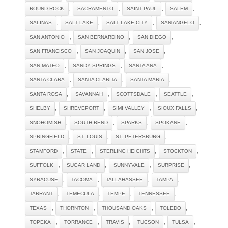
,
,
,
,
ROUND ROCK
SACRAMENTO
SAINT PAUL
SALEM
,
,
,
,
SALINAS
SALT LAKE
SALT LAKE CITY
SAN ANGELO
,
,
,
SAN ANTONIO
SAN BERNARDINO
SAN DIEGO
,
,
,
SAN FRANCISCO
SAN JOAQUIN
SAN JOSE
,
,
,
SAN MATEO
SANDY SPRINGS
SANTA ANA
,
,
,
SANTA CLARA
SANTA CLARITA
SANTA MARIA
,
,
,
,
SANTA ROSA
SAVANNAH
SCOTTSDALE
SEATTLE
,
,
,
,
SHELBY
SHREVEPORT
SIMI VALLEY
SIOUX FALLS
,
,
,
,
SNOHOMISH
SOUTH BEND
SPARKS
SPOKANE
,
,
,
SPRINGFIELD
ST. LOUIS
ST. PETERSBURG
,
,
,
,
STAMFORD
STATE
STERLING HEIGHTS
STOCKTON
,
,
,
,
SUFFOLK
SUGAR LAND
SUNNYVALE
SURPRISE
,
,
,
,
SYRACUSE
TACOMA
TALLAHASSEE
TAMPA
,
,
,
,
TARRANT
TEMECULA
TEMPE
TENNESSEE
,
,
,
,
TEXAS
THORNTON
THOUSAND OAKS
TOLEDO
,
,
,
,
,
TOPEKA
TORRANCE
TRAVIS
TUCSON
TULSA