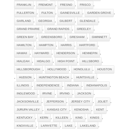
,
,
,
,
FRANKLIN
FREMONT
FRESNO
FRISCO
,
,
,
,
FULLERTON
FULTON
GAINESVILLE
GARDEN GROVE
,
,
,
,
GARLAND
GEORGIA
GILBERT
GLENDALE
,
,
,
GRAND PRAIRIE
GRAND RAPIDS
GREELEY
,
,
,
,
GREEN BAY
GREENSBORO
GRESHAM
GWINNETT
,
,
,
,
HAMILTON
HAMPTON
HARRIS
HARTFORD
,
,
,
,
HAWAII
HAYWARD
HENDERSON
HENNEPIN
,
,
,
,
HIALEAH
HIDALGO
HIGH POINT
HILLSBORO
,
,
,
HILLSBOROUGH
HOLLYWOOD
HONOLULU
HOUSTON
,
,
,
,
HUDSON
HUNTINGTON BEACH
HUNTSVILLE
,
,
,
,
ILLINOIS
INDEPENDENCE
INDIANA
INDIANAPOLIS
,
,
,
,
INGLEWOOD
IRVINE
IRVING
JACKSON
,
,
,
,
JACKSONVILLE
JEFFERSON
JERSEY CITY
JOLIET
,
,
,
,
JURUPA VALLEY
KANSAS CITY
KENOSHA
KENT
,
,
,
,
,
KENTUCKY
KERN
KILLEEN
KING
KINGS
,
,
,
,
KNOXVILLE
LAFAYETTE
LAKE
LAKELAND