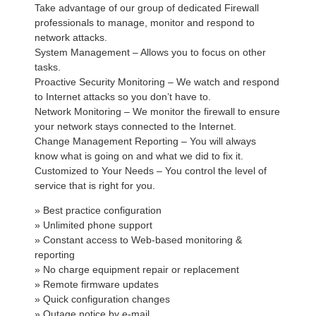
Take advantage of our group of dedicated Firewall
professionals to manage, monitor and respond to
network attacks.
System Management – Allows you to focus on other
tasks.
Proactive Security Monitoring – We watch and respond
to Internet attacks so you don’t have to.
Network Monitoring – We monitor the firewall to ensure
your network stays connected to the Internet.
Change Management Reporting – You will always
know what is going on and what we did to fix it.
Customized to Your Needs – You control the level of
service that is right for you.
» Best practice configuration
» Unlimited phone support
» Constant access to Web-based monitoring &
reporting
» No charge equipment repair or replacement
» Remote firmware updates
» Quick configuration changes
» Outage notice by e-mail