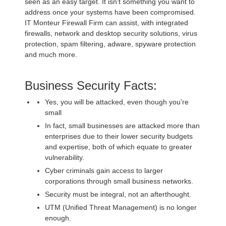
seen as an easy target. It isn’t something you want to
address once your systems have been compromised.
IT Monteur Firewall Firm can assist, with integrated
firewalls, network and desktop security solutions, virus
protection, spam filtering, adware, spyware protection
and much more.
Business Security Facts:
Yes, you will be attacked, even though you’re
small
In fact, small businesses are attacked more than
enterprises due to their lower security budgets
and expertise, both of which equate to greater
vulnerability.
Cyber criminals gain access to larger
corporations through small business networks.
Security must be integral, not an afterthought.
UTM (Unified Threat Management) is no longer
enough.