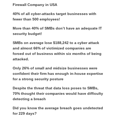
Firewall Company in USA
40% of all cyber-attacks target businesses with
fewer than 500 employees!
More than 40% of SMBs don’t have an adequate IT
security budget!
SMBs on average lose $188,242 to a cyber attack
and almost 66% of victimized companies are
forced out of business within six months of being
attacked.
Only 26% of small and midsize businesses were
confident their firm has enough in-house expertise
for a strong security posture
Despite the threat that data loss poses to SMBs,
70% thought their companies would have difficulty
detecting a breach
Did you know the average breach goes undetected
for 229 days?