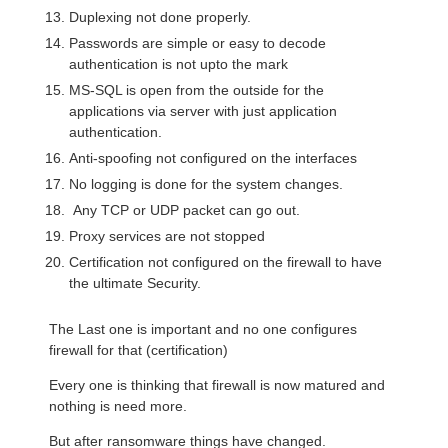
Duplexing not done properly.
Passwords are simple or easy to decode
authentication is not upto the mark
MS-SQL is open from the outside for the
applications via server with just application
authentication.
Anti-spoofing not configured on the interfaces
No logging is done for the system changes.
Any TCP or UDP packet can go out.
Proxy services are not stopped
Certification not configured on the firewall to have
the ultimate Security.
The Last one is important and no one configures
firewall for that (certification)
Every one is thinking that firewall is now matured and
nothing is need more.
But after ransomware things have changed.