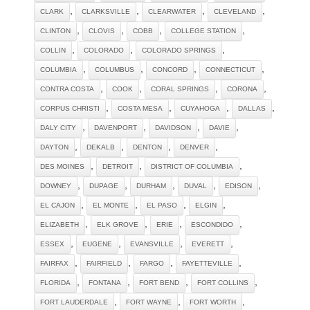
,
,
,
,
CLARK
CLARKSVILLE
CLEARWATER
CLEVELAND
,
,
,
,
CLINTON
CLOVIS
COBB
COLLEGE STATION
,
,
,
COLLIN
COLORADO
COLORADO SPRINGS
,
,
,
,
COLUMBIA
COLUMBUS
CONCORD
CONNECTICUT
,
,
,
,
CONTRA COSTA
COOK
CORAL SPRINGS
CORONA
,
,
,
,
CORPUS CHRISTI
COSTA MESA
CUYAHOGA
DALLAS
,
,
,
,
DALY CITY
DAVENPORT
DAVIDSON
DAVIE
,
,
,
,
DAYTON
DEKALB
DENTON
DENVER
,
,
,
DES MOINES
DETROIT
DISTRICT OF COLUMBIA
,
,
,
,
,
DOWNEY
DUPAGE
DURHAM
DUVAL
EDISON
,
,
,
,
EL CAJON
EL MONTE
EL PASO
ELGIN
,
,
,
,
ELIZABETH
ELK GROVE
ERIE
ESCONDIDO
,
,
,
,
ESSEX
EUGENE
EVANSVILLE
EVERETT
,
,
,
,
FAIRFAX
FAIRFIELD
FARGO
FAYETTEVILLE
,
,
,
,
FLORIDA
FONTANA
FORT BEND
FORT COLLINS
,
,
,
FORT LAUDERDALE
FORT WAYNE
FORT WORTH