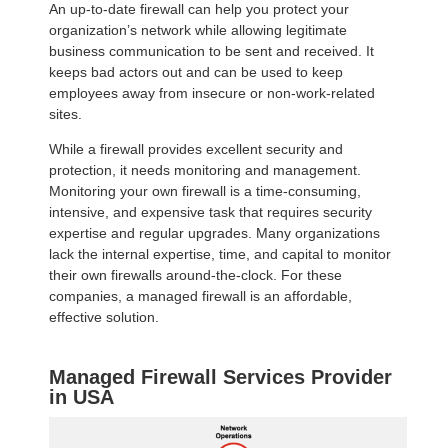
An up-to-date firewall can help you protect your
organization’s network while allowing legitimate
business communication to be sent and received. It
keeps bad actors out and can be used to keep
employees away from insecure or non-work-related
sites.
While a firewall provides excellent security and
protection, it needs monitoring and management.
Monitoring your own firewall is a time-consuming,
intensive, and expensive task that requires security
expertise and regular upgrades. Many organizations
lack the internal expertise, time, and capital to monitor
their own firewalls around-the-clock. For these
companies, a managed firewall is an affordable,
effective solution.
Managed Firewall Services Provider
in USA