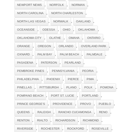
,
,
,
NEWPORT NEWS
NORFOLK
NORMAN
,
,
NORTH CAROLINA
NORTH CHARLESTON
,
,
,
NORTH LAS VEGAS
NORWALK
OAKLAND
,
,
,
,
OCEANSIDE
ODESSA
OHIO
OKLAHOMA
,
,
,
,
OKLAHOMA CITY
OLATHE
OMAHA
ONTARIO
,
,
,
,
ORANGE
OREGON
ORLANDO
OVERLAND PARK
,
,
,
,
OXNARD
PALM BAY
PALM BEACH
PALMDALE
,
,
,
PASADENA
PATERSON
PEARLAND
,
,
,
PEMBROKE PINES
PENNSYLVANIA
PEORIA
,
,
,
,
PHILADELPHIA
PHOENIX
PIERCE
PIMA
,
,
,
,
,
PINELLAS
PITTSBURGH
PLANO
POLK
POMONA
,
,
,
POMPANO BEACH
PORT ST. LUCIE
PORTLAND
,
,
,
,
PRINCE GEORGE'S
PROVIDENCE
PROVO
PUEBLO
,
,
,
,
QUEENS
RALEIGH
RANCHO CUCAMONGA
RENO
,
,
,
,
RENTON
RIALTO
RICHARDSON
RICHMOND
,
,
,
,
RIVERSIDE
ROCHESTER
ROCKFORD
ROSEVILLE