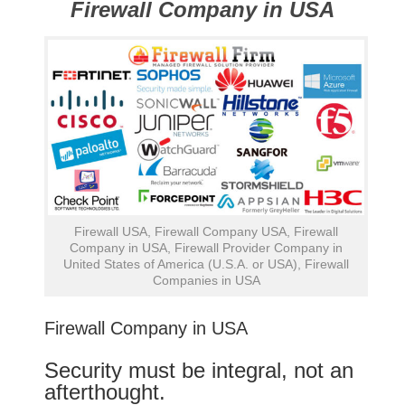
Firewall Company in USA
Firewall USA, Firewall Company USA, Firewall
Company in USA, Firewall Provider Company in
United States of America (U.S.A. or USA), Firewall
Companies in USA
Firewall Company in USA
Security must be integral, not an
afterthought.