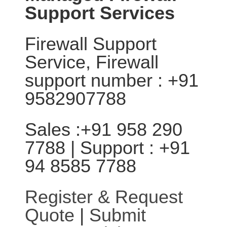
Support Services
Firewall Support
Service, Firewall
support number : +91
9582907788
Sales :+91 958 290
7788 | Support : +91
94 8585 7788
Register & Request
Quote
|
Submit