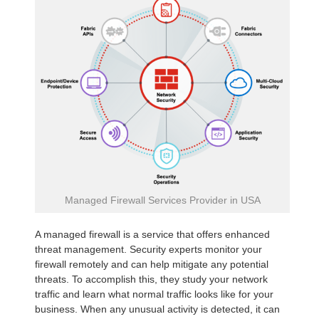
Managed Firewall Services Provider in USA
A managed firewall is a service that offers enhanced
threat management. Security experts monitor your
firewall remotely and can help mitigate any potential
threats. To accomplish this, they study your network
traffic and learn what normal traffic looks like for your
business. When any unusual activity is detected, it can