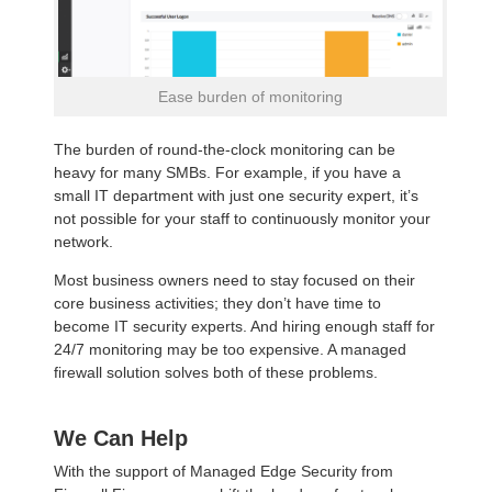
Ease burden of monitoring
The burden of round-the-clock monitoring can be
heavy for many SMBs. For example, if you have a
small IT department with just one security expert, it’s
not possible for your staff to continuously monitor your
network.
Most business owners need to stay focused on their
core business activities; they don’t have time to
become IT security experts. And hiring enough staff for
24/7 monitoring may be too expensive. A managed
firewall solution solves both of these problems.
We Can Help
With the support of Managed Edge Security from