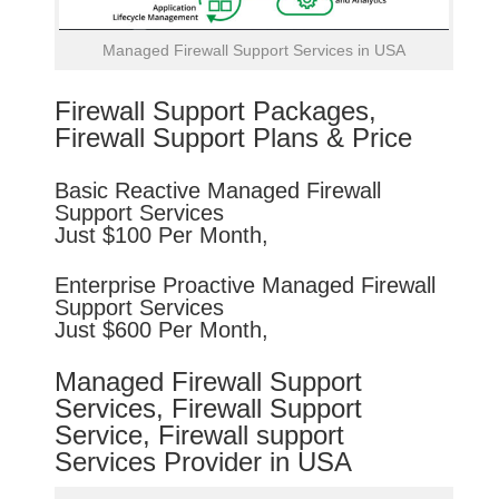
Managed Firewall Support Services in USA
Firewall Support Packages,
Firewall Support Plans & Price
Basic
Reactive
Managed Firewall
Support Services
Just $100 Per Month,
Enterprise
Proactive
Managed Firewall
Support Services
Just $600 Per Month,
Managed Firewall Support
Services, Firewall Support
Service, Firewall support
Services Provider in USA