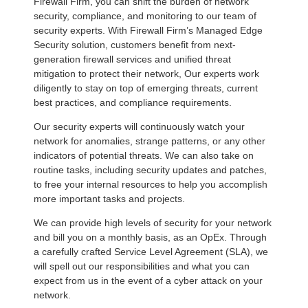
Firewall Firm, you can shift the burden of network
security, compliance, and monitoring to our team of
security experts. With Firewall Firm’s Managed Edge
Security solution, customers benefit from next-
generation firewall services and unified threat
mitigation to protect their network, Our experts work
diligently to stay on top of emerging threats, current
best practices, and compliance requirements.
Our security experts will continuously watch your
network for anomalies, strange patterns, or any other
indicators of potential threats. We can also take on
routine tasks, including security updates and patches,
to free your internal resources to help you accomplish
more important tasks and projects.
We can provide high levels of security for your network
and bill you on a monthly basis, as an OpEx. Through
a carefully crafted Service Level Agreement (SLA), we
will spell out our responsibilities and what you can
expect from us in the event of a cyber attack on your
network.