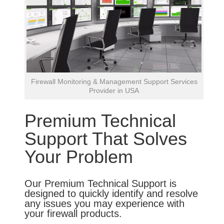
Firewall Monitoring & Management Support Services
Provider in USA
Premium Technical
Support That Solves
Your Problem
Our Premium Technical Support is
designed to quickly identify and resolve
any issues you may experience with
your firewall products.