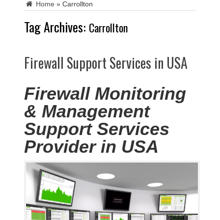
Home
»
Carrollton
Tag Archives:
Carrollton
Firewall Support Services in USA
Firewall Monitoring
& Management
Support Services
Provider in USA