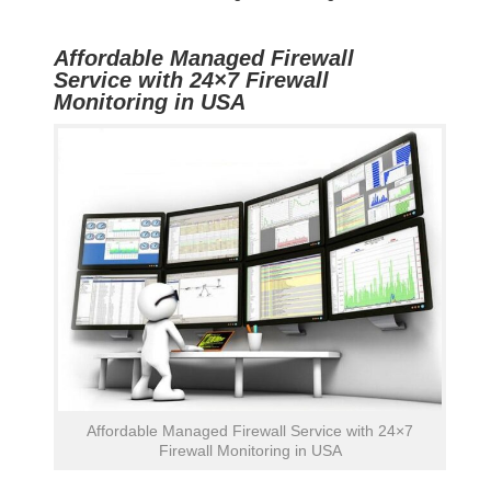
Affordable Managed Firewall
Service with 24×7 Firewall
Monitoring in USA
Affordable Managed Firewall Service with 24×7
Firewall Monitoring in USA