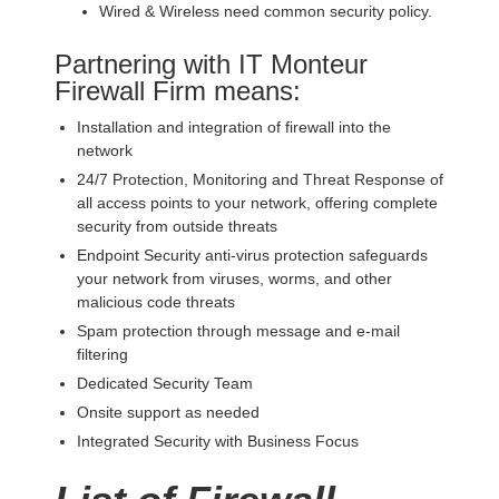
Wired & Wireless need common security policy.
Partnering with IT Monteur
Firewall Firm means:
Installation and integration of firewall into the
network
24/7 Protection, Monitoring and Threat Response of
all access points to your network, offering complete
security from outside threats
Endpoint Security anti-virus protection safeguards
your network from viruses, worms, and other
malicious code threats
Spam protection through message and e-mail
filtering
Dedicated Security Team
Onsite support as needed
Integrated Security with Business Focus