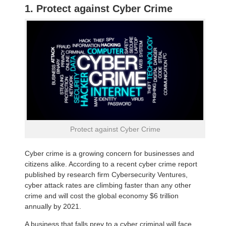
1. Protect against Cyber Crime
Protect against Cyber Crime
Cyber crime is a growing concern for businesses and
citizens alike. According to a recent cyber crime report
published by research firm Cybersecurity Ventures,
cyber attack rates are climbing faster than any other
crime and will cost the global economy $6 trillion
annually by 2021.
A business that falls prey to a cyber criminal will face