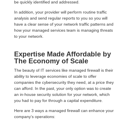
be quickly identified and addressed.
In addition, your provider will perform routine traffic
analysis and send regular reports to you so you will
have a clear sense of your network traffic patterns and
how your managed services team is managing threats
to your network.
Expertise Made Affordable by
The Economy of Scale
The beauty of IT services like managed firewall is their
ability to leverage economies of scale to offer
companies the cybersecurity they need, at a price they
can afford. In the past, your only option was to create
an in-house security solution for your network, which
you had to pay for through a capital expenditure.
Here are 3 ways a managed firewall can enhance your
company’s operations: