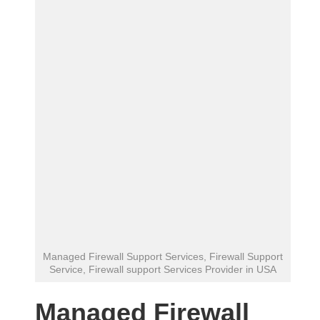
Managed Firewall Support Services, Firewall Support
Service, Firewall support Services Provider in USA
Managed Firewall