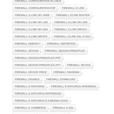
,
FIREWALL CONFIGURATION IN LINUX
,
,
FIREWALL CONFIGURATION PDF
FIREWALL D LINK
,
,
FIREWALL D LINK DFL 860E
FIREWALL D'LINK ROUTER
,
,
FIREWALL D-LINK DFL-160
FIREWALL D-LINK DFL-800
,
,
FIREWALL D-LINK DFL-860
FIREWALL D-LINK DIR-615
,
,
FIREWALL D-LINK DIR-655
FIREWALL D-LINK DSL-2730U
,
,
FIREWALL DEBIAN 7
FIREWALL DEFINITION
,
,
FIREWALL DESIGN
FIREWALL DESIGN PRINCIPLES
,
FIREWALL DESIGN PRINCIPLES PDF
,
,
FIREWALL DESIGN PRINCIPLES PPT
FIREWALL DEVICE
,
,
FIREWALL DEVICE PRICE
FIREWALL DIAGRAM
,
,
FIREWALL DISABLE
FIREWALL DOWNLOAD
,
,
FIREWALL E ANTIVIRUS
FIREWALL E ANTIVIRUS DIFERENÇA
,
FIREWALL E ANTIVIRUS DIFFERENZE
,
FIREWALL E ANTIVIRUS É A MESMA COISA
,
,
FIREWALL E COMMERCE
FIREWALL E IDS