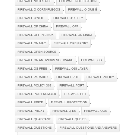
,
,
FIREWALL NOTES PDF
FIREWALL NOTIFICATION
,
,
FIREWALL O CORTAFUEGOS
FIREWALL O QUE É
,
,
FIREWALL O'NEILL
FIREWALL O'REILLY
,
,
FIREWALL OF CHINA
FIREWALL OFF
,
,
FIREWALL OFF IN LINUX
FIREWALL ON LINUX
,
,
FIREWALL ON MAC
FIREWALL OPEN PORT
,
FIREWALL OPEN SOURCE
,
,
FIREWALL OR ANTIVIRUS SOFTWARE
FIREWALL OS
,
,
FIREWALL OS FREE
FIREWALL OSI LAYER
,
,
,
FIREWALL PARADOX
FIREWALL PDF
FIREWALL POLICY
,
,
FIREWALL POLICY 367
FIREWALL PORT
,
,
FIREWALL PORT NUMBER
FIREWALL PPT
,
,
FIREWALL PRICE
FIREWALL PROTECTION
,
,
,
FIREWALL PROXY
FIREWALL Q ES
FIREWALL QOS
,
,
FIREWALL QUADRANT
FIREWALL QUE ES
,
FIREWALL QUESTIONS
FIREWALL QUESTIONS AND ANSWERS