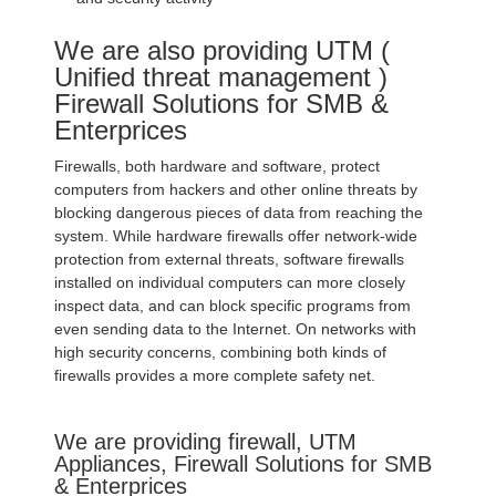
We are also providing UTM (
Unified threat management )
Firewall Solutions for SMB &
Enterprices
Firewalls, both hardware and software, protect
computers from hackers and other online threats by
blocking dangerous pieces of data from reaching the
system. While hardware firewalls offer network-wide
protection from external threats, software firewalls
installed on individual computers can more closely
inspect data, and can block specific programs from
even sending data to the Internet. On networks with
high security concerns, combining both kinds of
firewalls provides a more complete safety net.
We are providing firewall, UTM
Appliances, Firewall Solutions for SMB
& Enterprices