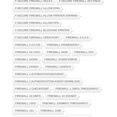
,
,
F SECURE FIREWALL RULES
F SECURE FIREWALL SETTINGS
,
F-SECURE FIREWALL ALLOW PING
,
F-SECURE FIREWALL ALLOW PRINTER SHARING
,
F-SECURE FIREWALL ALLOW VPN
,
F-SECURE FIREWALL BLOCKING PRINTER
,
,
F-SECURE FIREWALL OPEN PORT
FIREWALL 0.0.0.0
,
,
FIREWALL 0.0.0.0/0
FIREWALL 000WEBHOST
,
,
,
FIREWALL 02 CIVIC
FIREWALL 06D9
FIREWALL 0X5
,
,
FIREWALL 0X6D9
FIREWALL 0X6D9 ERROR
,
,
FIREWALL 0X8007
FIREWALL 0X80070
,
FIREWALL 1 AUTHENTICATION AGENT
,
FIREWALL 1 AUTHENTICATION AGENT DOWNLOAD
,
,
FIREWALL 1 CHECKPOINT
FIREWALL 1 GBPS THROUGHPUT
,
,
FIREWALL 10 GBPS
FIREWALL 10 GIGABIT
,
,
FIREWALL 100D
FIREWALL 100MBPS THROUGHPUT
,
,
FIREWALL 101
FIREWALL 1068