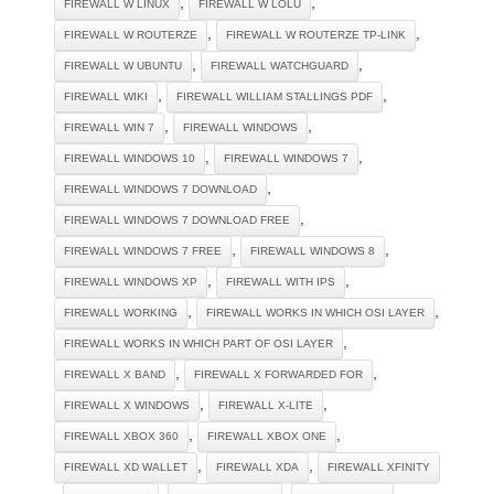
,
,
FIREWALL W LINUX
FIREWALL W LOLU
,
,
FIREWALL W ROUTERZE
FIREWALL W ROUTERZE TP-LINK
,
,
FIREWALL W UBUNTU
FIREWALL WATCHGUARD
,
,
FIREWALL WIKI
FIREWALL WILLIAM STALLINGS PDF
,
,
FIREWALL WIN 7
FIREWALL WINDOWS
,
,
FIREWALL WINDOWS 10
FIREWALL WINDOWS 7
,
FIREWALL WINDOWS 7 DOWNLOAD
,
FIREWALL WINDOWS 7 DOWNLOAD FREE
,
,
FIREWALL WINDOWS 7 FREE
FIREWALL WINDOWS 8
,
,
FIREWALL WINDOWS XP
FIREWALL WITH IPS
,
,
FIREWALL WORKING
FIREWALL WORKS IN WHICH OSI LAYER
,
FIREWALL WORKS IN WHICH PART OF OSI LAYER
,
,
FIREWALL X BAND
FIREWALL X FORWARDED FOR
,
,
FIREWALL X WINDOWS
FIREWALL X-LITE
,
,
FIREWALL XBOX 360
FIREWALL XBOX ONE
,
,
FIREWALL XD WALLET
FIREWALL XDA
FIREWALL XFINITY