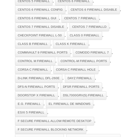
,
,
CENTOS 5 FIREWALL
CENTOS 6 FIREWALL
,
,
CENTOS 6 FIREWALL CONFIG
CENTOS 6 FIREWALL DISABLE
,
,
CENTOS 6 FIREWALL GUI
CENTOS 7 FIREWALL
,
,
CENTOS 7 FIREWALL DISABLE
CENTOS 7 FIREWALLD
,
,
CHECKPOINT FIREWALL L-50
CLASS 0 FIREWALL
,
,
CLASS B FIREWALL
CLASS K FIREWALL
,
,
COMMVAULT 9 FIREWALL PORTS
COMODO FIREWALL 7
,
,
CONTROL M FIREWALL
CONTROL-M FIREWALL PORTS
,
,
CORSA C FIREWALL
CORSA C FIREWALL HOLE
,
,
D-LINK FIREWALL DFL-260E
DAYZ FIREWALL
,
,
DFS-N FIREWALL PORTS
DFSR FIREWALL PORTS
,
,
DOORSTOP X FIREWALL
DSL7000GRV(S) FIREWALL
,
,
E.G. FIREWALL
EL FIREWALL DE WINDOWS
,
ESXI 5 FIREWALL
,
F SECURE FIREWALL ALLOW REMOTE DESKTOP
,
F SECURE FIREWALL BLOCKING NETWORK