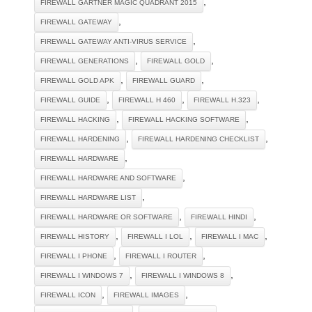
,
FIREWALL GARTNER MAGIC QUADRANT 2015
,
FIREWALL GATEWAY
,
FIREWALL GATEWAY ANTI-VIRUS SERVICE
,
,
FIREWALL GENERATIONS
FIREWALL GOLD
,
,
FIREWALL GOLD APK
FIREWALL GUARD
,
,
,
FIREWALL GUIDE
FIREWALL H 460
FIREWALL H.323
,
,
FIREWALL HACKING
FIREWALL HACKING SOFTWARE
,
,
FIREWALL HARDENING
FIREWALL HARDENING CHECKLIST
,
FIREWALL HARDWARE
,
FIREWALL HARDWARE AND SOFTWARE
,
FIREWALL HARDWARE LIST
,
,
FIREWALL HARDWARE OR SOFTWARE
FIREWALL HINDI
,
,
,
FIREWALL HISTORY
FIREWALL I LOL
FIREWALL I MAC
,
,
FIREWALL I PHONE
FIREWALL I ROUTER
,
,
FIREWALL I WINDOWS 7
FIREWALL I WINDOWS 8
,
,
FIREWALL ICON
FIREWALL IMAGES