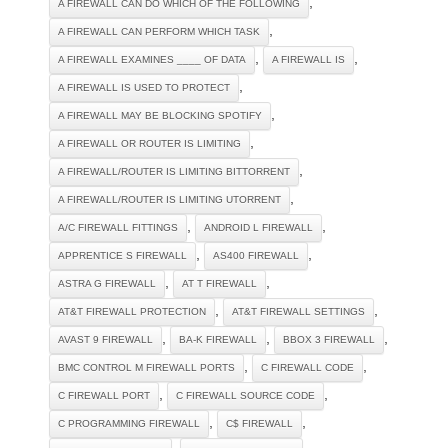
,
A FIREWALL CAN DO WHICH OF THE FOLLOWING
,
A FIREWALL CAN PERFORM WHICH TASK
,
,
A FIREWALL EXAMINES ____ OF DATA
A FIREWALL IS
,
A FIREWALL IS USED TO PROTECT
,
A FIREWALL MAY BE BLOCKING SPOTIFY
,
A FIREWALL OR ROUTER IS LIMITING
,
A FIREWALL/ROUTER IS LIMITING BITTORRENT
,
A FIREWALL/ROUTER IS LIMITING UTORRENT
,
,
A/C FIREWALL FITTINGS
ANDROID L FIREWALL
,
,
APPRENTICE S FIREWALL
AS400 FIREWALL
,
,
ASTRA G FIREWALL
AT T FIREWALL
,
,
AT&T FIREWALL PROTECTION
AT&T FIREWALL SETTINGS
,
,
,
AVAST 9 FIREWALL
BA-K FIREWALL
BBOX 3 FIREWALL
,
,
BMC CONTROL M FIREWALL PORTS
C FIREWALL CODE
,
,
C FIREWALL PORT
C FIREWALL SOURCE CODE
,
,
C PROGRAMMING FIREWALL
C$ FIREWALL