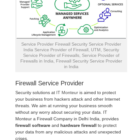
Service Provider Firewall Security Service Provider
India Service Provider of Firewall, UTM, Security
Service Provider of Firewalls, Service Provider of
Firewalls in India, Firewall Security Service Provider
in India
Firewall Service Provider
Security solutions at
IT Monteur
is aimed to protect
your business from hackers attack and other Internet
threats. We aim at running your business smooth
without any worry about securing your data. IT
Monteur a Firewall Company in Delhi India, provides
firewall software
and
hardware firewall
to protect
your data from any malicious attacks and unexpected
crises.