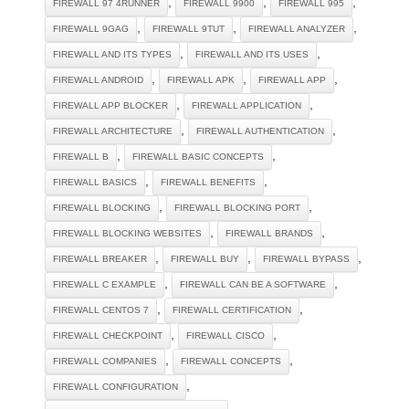
,
,
,
FIREWALL 97 4RUNNER
FIREWALL 9900
FIREWALL 995
,
,
,
FIREWALL 9GAG
FIREWALL 9TUT
FIREWALL ANALYZER
,
,
FIREWALL AND ITS TYPES
FIREWALL AND ITS USES
,
,
,
FIREWALL ANDROID
FIREWALL APK
FIREWALL APP
,
,
FIREWALL APP BLOCKER
FIREWALL APPLICATION
,
,
FIREWALL ARCHITECTURE
FIREWALL AUTHENTICATION
,
,
FIREWALL B
FIREWALL BASIC CONCEPTS
,
,
FIREWALL BASICS
FIREWALL BENEFITS
,
,
FIREWALL BLOCKING
FIREWALL BLOCKING PORT
,
,
FIREWALL BLOCKING WEBSITES
FIREWALL BRANDS
,
,
,
FIREWALL BREAKER
FIREWALL BUY
FIREWALL BYPASS
,
,
FIREWALL C EXAMPLE
FIREWALL CAN BE A SOFTWARE
,
,
FIREWALL CENTOS 7
FIREWALL CERTIFICATION
,
,
FIREWALL CHECKPOINT
FIREWALL CISCO
,
,
FIREWALL COMPANIES
FIREWALL CONCEPTS
,
FIREWALL CONFIGURATION