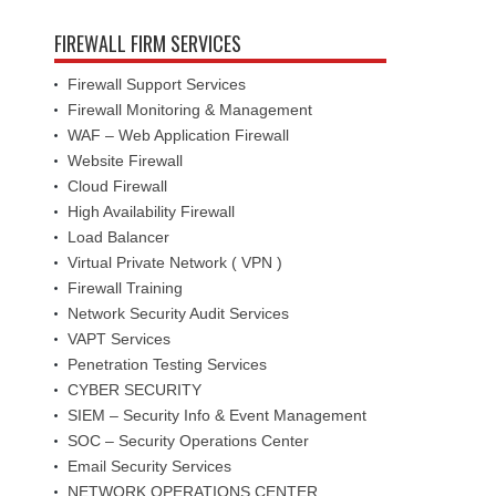
FIREWALL FIRM SERVICES
Firewall Support Services
Firewall Monitoring & Management
WAF – Web Application Firewall
Website Firewall
Cloud Firewall
High Availability Firewall
Load Balancer
Virtual Private Network ( VPN )
Firewall Training
Network Security Audit Services
VAPT Services
Penetration Testing Services
CYBER SECURITY
SIEM – Security Info & Event Management
SOC – Security Operations Center
Email Security Services
NETWORK OPERATIONS CENTER