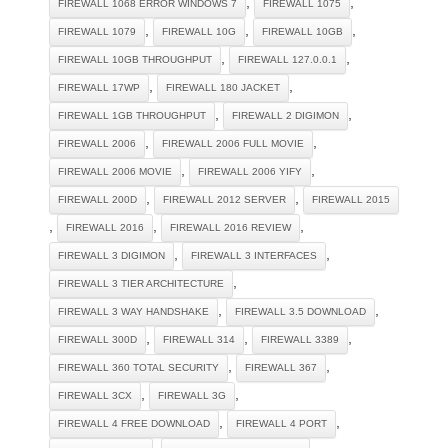
,
,
FIREWALL 1068 ERROR WINDOWS 7
FIREWALL 1075
,
,
,
FIREWALL 1079
FIREWALL 10G
FIREWALL 10GB
,
,
FIREWALL 10GB THROUGHPUT
FIREWALL 127.0.0.1
,
,
FIREWALL 17WP
FIREWALL 180 JACKET
,
,
FIREWALL 1GB THROUGHPUT
FIREWALL 2 DIGIMON
,
,
FIREWALL 2006
FIREWALL 2006 FULL MOVIE
,
,
FIREWALL 2006 MOVIE
FIREWALL 2006 YIFY
,
,
FIREWALL 200D
FIREWALL 2012 SERVER
FIREWALL 2015
,
,
,
FIREWALL 2016
FIREWALL 2016 REVIEW
,
,
FIREWALL 3 DIGIMON
FIREWALL 3 INTERFACES
,
FIREWALL 3 TIER ARCHITECTURE
,
,
FIREWALL 3 WAY HANDSHAKE
FIREWALL 3.5 DOWNLOAD
,
,
,
FIREWALL 300D
FIREWALL 314
FIREWALL 3389
,
,
FIREWALL 360 TOTAL SECURITY
FIREWALL 367
,
,
FIREWALL 3CX
FIREWALL 3G
,
,
FIREWALL 4 FREE DOWNLOAD
FIREWALL 4 PORT