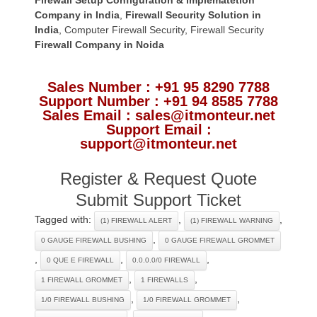
Company in India
,
Firewall Security Solution in
India
,
Computer Firewall Security
,
Firewall Security
Firewall Company
in Noida
Sales Number : +91 95 8290 7788
Support Number : +91 94 8585 7788
Sales Email : sales@itmonteur.net
Support Email :
support@itmonteur.net
Register & Request Quote
Submit Support Ticket
Tagged with:
,
,
(1) FIREWALL ALERT
(1) FIREWALL WARNING
,
0 GAUGE FIREWALL BUSHING
0 GAUGE FIREWALL GROMMET
,
,
,
0 QUE E FIREWALL
0.0.0.0/0 FIREWALL
,
,
1 FIREWALL GROMMET
1 FIREWALLS
,
,
1/0 FIREWALL BUSHING
1/0 FIREWALL GROMMET