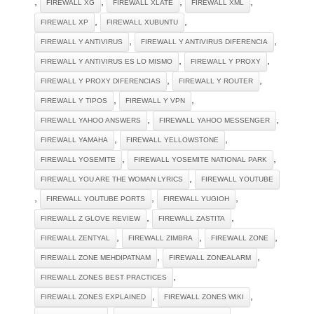
,
,
,
,
FIREWALL XG
FIREWALL XLATE
FIREWALL XML
,
,
FIREWALL XP
FIREWALL XUBUNTU
,
,
FIREWALL Y ANTIVIRUS
FIREWALL Y ANTIVIRUS DIFERENCIA
,
,
FIREWALL Y ANTIVIRUS ES LO MISMO
FIREWALL Y PROXY
,
,
FIREWALL Y PROXY DIFERENCIAS
FIREWALL Y ROUTER
,
,
FIREWALL Y TIPOS
FIREWALL Y VPN
,
,
FIREWALL YAHOO ANSWERS
FIREWALL YAHOO MESSENGER
,
,
FIREWALL YAMAHA
FIREWALL YELLOWSTONE
,
,
FIREWALL YOSEMITE
FIREWALL YOSEMITE NATIONAL PARK
,
FIREWALL YOU ARE THE WOMAN LYRICS
FIREWALL YOUTUBE
,
,
,
FIREWALL YOUTUBE PORTS
FIREWALL YUGIOH
,
,
FIREWALL Z GLOVE REVIEW
FIREWALL ZASTITA
,
,
,
FIREWALL ZENTYAL
FIREWALL ZIMBRA
FIREWALL ZONE
,
,
FIREWALL ZONE MEHDIPATNAM
FIREWALL ZONEALARM
,
FIREWALL ZONES BEST PRACTICES
,
,
FIREWALL ZONES EXPLAINED
FIREWALL ZONES WIKI