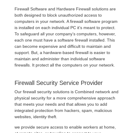
Firewall Software and Hardware Firewall solutions are
both designed to block unauthorized access to
computers in your network. A firewall software program
is installed on each individual PC it’s meant to protect.
To safeguard all your company’s computers, however,
each one must have a software firewall installed. This
can become expensive and difficult to maintain and
support. But, a hardware-based firewall is easier to
maintain and administer than individual software
firewalls. It protect all the computers on your network.
Firewall Security Service Provider
Our firewall security solutions is Combined network and
physical security for a more comprehensive approach
that meets your needs and that allows you to add
integrated protection from hackers, spam, malicious
websites, identity theft.
we provide secure access to enable workers at home,