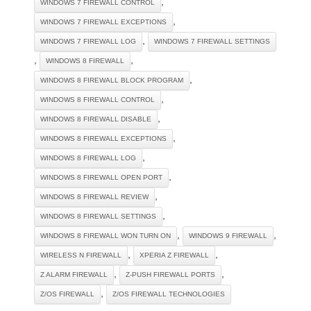
,
WINDOWS 7 FIREWALL CONTROL
,
WINDOWS 7 FIREWALL EXCEPTIONS
,
WINDOWS 7 FIREWALL LOG
WINDOWS 7 FIREWALL SETTINGS
,
,
WINDOWS 8 FIREWALL
,
WINDOWS 8 FIREWALL BLOCK PROGRAM
,
WINDOWS 8 FIREWALL CONTROL
,
WINDOWS 8 FIREWALL DISABLE
,
WINDOWS 8 FIREWALL EXCEPTIONS
,
WINDOWS 8 FIREWALL LOG
,
WINDOWS 8 FIREWALL OPEN PORT
,
WINDOWS 8 FIREWALL REVIEW
,
WINDOWS 8 FIREWALL SETTINGS
,
,
WINDOWS 8 FIREWALL WON TURN ON
WINDOWS 9 FIREWALL
,
,
WIRELESS N FIREWALL
XPERIA Z FIREWALL
,
,
Z ALARM FIREWALL
Z-PUSH FIREWALL PORTS
,
Z/OS FIREWALL
Z/OS FIREWALL TECHNOLOGIES