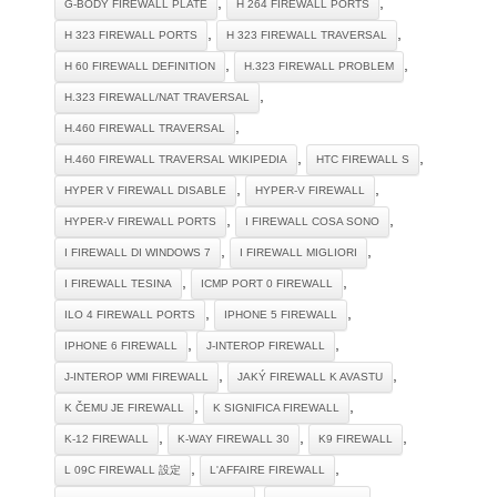
,
,
G-BODY FIREWALL PLATE
H 264 FIREWALL PORTS
,
,
H 323 FIREWALL PORTS
H 323 FIREWALL TRAVERSAL
,
,
H 60 FIREWALL DEFINITION
H.323 FIREWALL PROBLEM
,
H.323 FIREWALL/NAT TRAVERSAL
,
H.460 FIREWALL TRAVERSAL
,
,
H.460 FIREWALL TRAVERSAL WIKIPEDIA
HTC FIREWALL S
,
,
HYPER V FIREWALL DISABLE
HYPER-V FIREWALL
,
,
HYPER-V FIREWALL PORTS
I FIREWALL COSA SONO
,
,
I FIREWALL DI WINDOWS 7
I FIREWALL MIGLIORI
,
,
I FIREWALL TESINA
ICMP PORT 0 FIREWALL
,
,
ILO 4 FIREWALL PORTS
IPHONE 5 FIREWALL
,
,
IPHONE 6 FIREWALL
J-INTEROP FIREWALL
,
,
J-INTEROP WMI FIREWALL
JAKÝ FIREWALL K AVASTU
,
,
K ČEMU JE FIREWALL
K SIGNIFICA FIREWALL
,
,
,
K-12 FIREWALL
K-WAY FIREWALL 30
K9 FIREWALL
,
,
L 09C FIREWALL 設定
L'AFFAIRE FIREWALL