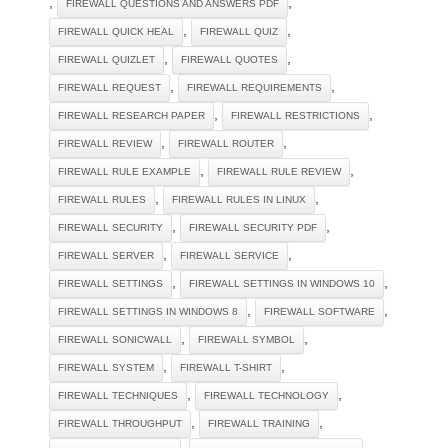
,
,
FIREWALL QUESTIONS AND ANSWERS PDF
,
,
FIREWALL QUICK HEAL
FIREWALL QUIZ
,
,
FIREWALL QUIZLET
FIREWALL QUOTES
,
,
FIREWALL REQUEST
FIREWALL REQUIREMENTS
,
,
FIREWALL RESEARCH PAPER
FIREWALL RESTRICTIONS
,
,
FIREWALL REVIEW
FIREWALL ROUTER
,
,
FIREWALL RULE EXAMPLE
FIREWALL RULE REVIEW
,
,
FIREWALL RULES
FIREWALL RULES IN LINUX
,
,
FIREWALL SECURITY
FIREWALL SECURITY PDF
,
,
FIREWALL SERVER
FIREWALL SERVICE
,
,
FIREWALL SETTINGS
FIREWALL SETTINGS IN WINDOWS 10
,
,
FIREWALL SETTINGS IN WINDOWS 8
FIREWALL SOFTWARE
,
,
FIREWALL SONICWALL
FIREWALL SYMBOL
,
,
FIREWALL SYSTEM
FIREWALL T-SHIRT
,
,
FIREWALL TECHNIQUES
FIREWALL TECHNOLOGY
,
,
FIREWALL THROUGHPUT
FIREWALL TRAINING