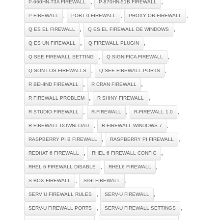
,
,
P-660HN-T3A FIREWALL
P-870HN-51B FIREWALL
,
,
,
P-FIREWALL
PORT 0 FIREWALL
PROXY OR FIREWALL
,
,
Q ES EL FIREWALL
Q ES EL FIREWALL DE WINDOWS
,
,
Q ES UN FIREWALL
Q FIREWALL PLUGIN
,
,
Q SEE FIREWALL SETTING
Q SIGNIFICA FIREWALL
,
,
Q SON LOS FIREWALLS
Q-SEE FIREWALL PORTS
,
,
R BEHIND FIREWALL
R CRAN FIREWALL
,
,
R FIREWALL PROBLEM
R SHINY FIREWALL
,
,
,
R STUDIO FIREWALL
R-FIREWALL
R-FIREWALL 1.0
,
,
R-FIREWALL DOWNLOAD
R-FIREWALL WINDOWS 7
,
,
RASPBERRY PI B FIREWALL
RASPBERRY PI FIREWALL
,
,
REDHAT 6 FIREWALL
RHEL 6 FIREWALL CONFIG
,
,
RHEL 6 FIREWALL DISABLE
RHEL6 FIREWALL
,
,
S-BOX FIREWALL
S/GI FIREWALL
,
,
SERV U FIREWALL RULES
SERV-U FIREWALL
,
,
SERV-U FIREWALL PORTS
SERV-U FIREWALL SETTINGS