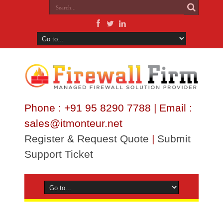
Phone : +91 95 8290 7788 | Email :
sales@itmonteur.net
Register & Request Quote
|
Submit
Support Ticket