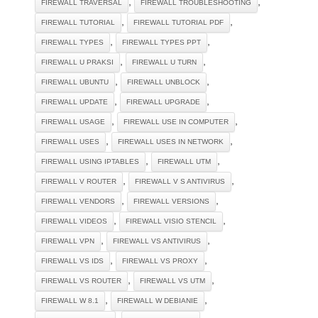
,
,
FIREWALL TRAVERSAL
FIREWALL TROUBLESHOOTING
,
,
FIREWALL TUTORIAL
FIREWALL TUTORIAL PDF
,
,
FIREWALL TYPES
FIREWALL TYPES PPT
,
,
FIREWALL U PRAKSI
FIREWALL U TURN
,
,
FIREWALL UBUNTU
FIREWALL UNBLOCK
,
,
FIREWALL UPDATE
FIREWALL UPGRADE
,
,
FIREWALL USAGE
FIREWALL USE IN COMPUTER
,
,
FIREWALL USES
FIREWALL USES IN NETWORK
,
,
FIREWALL USING IPTABLES
FIREWALL UTM
,
,
FIREWALL V ROUTER
FIREWALL V S ANTIVIRUS
,
,
FIREWALL VENDORS
FIREWALL VERSIONS
,
,
FIREWALL VIDEOS
FIREWALL VISIO STENCIL
,
,
FIREWALL VPN
FIREWALL VS ANTIVIRUS
,
,
FIREWALL VS IDS
FIREWALL VS PROXY
,
,
FIREWALL VS ROUTER
FIREWALL VS UTM
,
,
FIREWALL W 8.1
FIREWALL W DEBIANIE