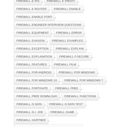
,
,
FIREWALL E IPS
FIREWALL E PROXY
,
,
FIREWALL E ROUTER
FIREWALL ENABLE
,
FIREWALL ENABLE PORT
,
FIREWALL ENGINEER INTERVIEW QUESTIONS
,
,
FIREWALL EQUIPMENT
FIREWALL ERROR
,
,
FIREWALL EVASION
FIREWALL EXAMPLES
,
,
FIREWALL EXCEPTION
FIREWALL EXPLAIN
,
,
FIREWALL EXPLANATION
FIREWALL F-SECURE
,
,
FIREWALL FEATURES
FIREWALL FILM
,
,
FIREWALL FOR ANDROID
FIREWALL FOR WINDOWS
,
,
FIREWALL FOR WINDOWS 10
FIREWALL FOR WINDOWS 7
,
,
FIREWALL FORTIGATE
FIREWALL FREE
,
,
FIREWALL FREE DOWNLOAD
FIREWALL FUNCTIONS
,
,
FIREWALL G DATA
FIREWALL G DATA TEST
,
,
FIREWALL G.I. JOE
FIREWALL GAME
,
FIREWALL GARTNER