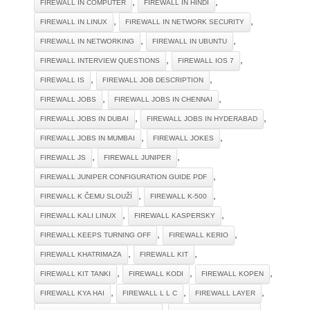
,
,
FIREWALL IN COMPUTER
FIREWALL IN HINDI
,
,
FIREWALL IN LINUX
FIREWALL IN NETWORK SECURITY
,
,
FIREWALL IN NETWORKING
FIREWALL IN UBUNTU
,
,
FIREWALL INTERVIEW QUESTIONS
FIREWALL IOS 7
,
,
FIREWALL IS
FIREWALL JOB DESCRIPTION
,
,
FIREWALL JOBS
FIREWALL JOBS IN CHENNAI
,
,
FIREWALL JOBS IN DUBAI
FIREWALL JOBS IN HYDERABAD
,
,
FIREWALL JOBS IN MUMBAI
FIREWALL JOKES
,
,
FIREWALL JS
FIREWALL JUNIPER
,
FIREWALL JUNIPER CONFIGURATION GUIDE PDF
,
,
FIREWALL K ČEMU SLOUŽÍ
FIREWALL K-500
,
,
FIREWALL KALI LINUX
FIREWALL KASPERSKY
,
,
FIREWALL KEEPS TURNING OFF
FIREWALL KERIO
,
,
FIREWALL KHATRIMAZA
FIREWALL KIT
,
,
,
FIREWALL KIT TANKI
FIREWALL KODI
FIREWALL KOPEN
,
,
,
FIREWALL KYA HAI
FIREWALL L L C
FIREWALL LAYER