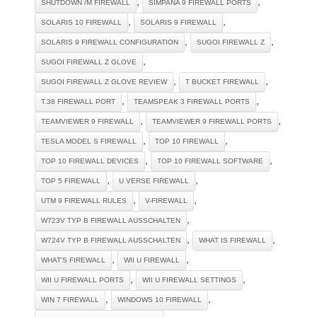
,
,
SHUTDOWN /M FIREWALL
SIMPANA 9 FIREWALL PORTS
,
,
SOLARIS 10 FIREWALL
SOLARIS 9 FIREWALL
,
,
SOLARIS 9 FIREWALL CONFIGURATION
SUGOI FIREWALL Z
,
SUGOI FIREWALL Z GLOVE
,
,
SUGOI FIREWALL Z GLOVE REVIEW
T BUCKET FIREWALL
,
,
T.38 FIREWALL PORT
TEAMSPEAK 3 FIREWALL PORTS
,
,
TEAMVIEWER 9 FIREWALL
TEAMVIEWER 9 FIREWALL PORTS
,
,
TESLA MODEL S FIREWALL
TOP 10 FIREWALL
,
,
TOP 10 FIREWALL DEVICES
TOP 10 FIREWALL SOFTWARE
,
,
TOP 5 FIREWALL
U VERSE FIREWALL
,
,
UTM 9 FIREWALL RULES
V-FIREWALL
,
W723V TYP B FIREWALL AUSSCHALTEN
,
,
W724V TYP B FIREWALL AUSSCHALTEN
WHAT IS FIREWALL
,
,
WHAT'S FIREWALL
WII U FIREWALL
,
,
WII U FIREWALL PORTS
WII U FIREWALL SETTINGS
,
,
WIN 7 FIREWALL
WINDOWS 10 FIREWALL