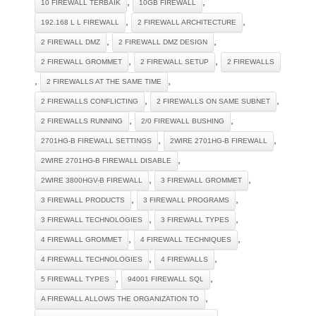
,
,
10 FIREWALL TERBAIK
10GB FIREWALL
,
,
192.168 L L FIREWALL
2 FIREWALL ARCHITECTURE
,
,
2 FIREWALL DMZ
2 FIREWALL DMZ DESIGN
,
,
2 FIREWALL GROMMET
2 FIREWALL SETUP
2 FIREWALLS
,
,
2 FIREWALLS AT THE SAME TIME
,
,
2 FIREWALLS CONFLICTING
2 FIREWALLS ON SAME SUBNET
,
,
2 FIREWALLS RUNNING
2/0 FIREWALL BUSHING
,
,
2701HG-B FIREWALL SETTINGS
2WIRE 2701HG-B FIREWALL
,
2WIRE 2701HG-B FIREWALL DISABLE
,
,
2WIRE 3800HGV-B FIREWALL
3 FIREWALL GROMMET
,
,
3 FIREWALL PRODUCTS
3 FIREWALL PROGRAMS
,
,
3 FIREWALL TECHNOLOGIES
3 FIREWALL TYPES
,
,
4 FIREWALL GROMMET
4 FIREWALL TECHNIQUES
,
,
4 FIREWALL TECHNOLOGIES
4 FIREWALLS
,
,
5 FIREWALL TYPES
94001 FIREWALL SQL
,
A FIREWALL ALLOWS THE ORGANIZATION TO