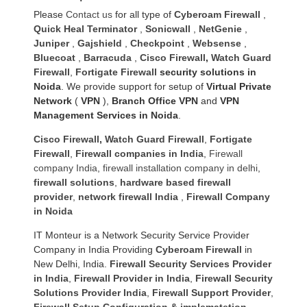
Please
Contact us
for all type of
Cyberoam Firewall
,
Quick Heal Terminator
,
Sonicwall
,
NetGenie
,
Juniper
,
Gajshield
,
Checkpoint
,
Websense
,
Bluecoat
,
Barracuda
,
Cisco Firewall
,
Watch Guard
Firewall
,
Fortigate Firewall
security solutions in
Noida
. We provide support for setup of
Virtual Private
Network
(
VPN
),
Branch Office VPN
and
VPN
Management Services in Noida
.
Cisco Firewall
,
Watch Guard Firewall
,
Fortigate
Firewall
,
Firewall companies in India
,
Firewall
company India
,
firewall installation company in delhi
,
firewall solutions
,
hardware based firewall
provider
,
network firewall India
,
Firewall Company
in Noida
IT Monteur is a Network Security Service Provider
Company in India Providing
Cyberoam Firewall
in
New Delhi, India.
Firewall Security Services Provider
in India
,
Firewall Provider in India
,
Firewall Security
Solutions Provider India
,
Firewall Support Provider
,
Firewall Setup Configuration & implematetion