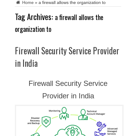
Home
»
a firewall allows the organization to
Tag Archives:
a firewall allows the
organization to
Firewall Security Service Provider
in India
Firewall Security Service
Provider in India