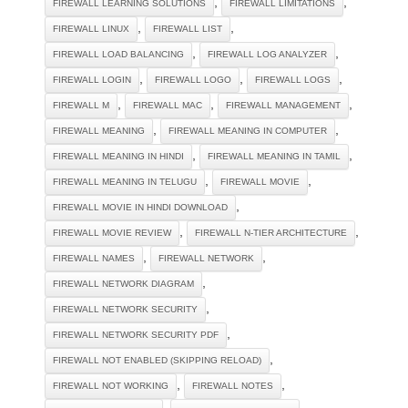
,
,
FIREWALL LEARNING SOLUTIONS
FIREWALL LIMITATIONS
,
,
FIREWALL LINUX
FIREWALL LIST
,
,
FIREWALL LOAD BALANCING
FIREWALL LOG ANALYZER
,
,
,
FIREWALL LOGIN
FIREWALL LOGO
FIREWALL LOGS
,
,
,
FIREWALL M
FIREWALL MAC
FIREWALL MANAGEMENT
,
,
FIREWALL MEANING
FIREWALL MEANING IN COMPUTER
,
,
FIREWALL MEANING IN HINDI
FIREWALL MEANING IN TAMIL
,
,
FIREWALL MEANING IN TELUGU
FIREWALL MOVIE
,
FIREWALL MOVIE IN HINDI DOWNLOAD
,
,
FIREWALL MOVIE REVIEW
FIREWALL N-TIER ARCHITECTURE
,
,
FIREWALL NAMES
FIREWALL NETWORK
,
FIREWALL NETWORK DIAGRAM
,
FIREWALL NETWORK SECURITY
,
FIREWALL NETWORK SECURITY PDF
,
FIREWALL NOT ENABLED (SKIPPING RELOAD)
,
,
FIREWALL NOT WORKING
FIREWALL NOTES