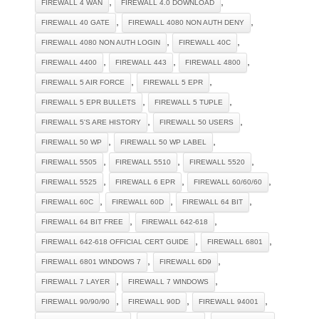
,
,
FIREWALL 4 WAN
FIREWALL 4.0 DOWNLOAD
,
,
FIREWALL 40 GATE
FIREWALL 4080 NON AUTH DENY
,
,
FIREWALL 4080 NON AUTH LOGIN
FIREWALL 40C
,
,
,
FIREWALL 4400
FIREWALL 443
FIREWALL 4800
,
,
FIREWALL 5 AIR FORCE
FIREWALL 5 EPR
,
,
FIREWALL 5 EPR BULLETS
FIREWALL 5 TUPLE
,
,
FIREWALL 5'S ARE HISTORY
FIREWALL 50 USERS
,
,
FIREWALL 50 WP
FIREWALL 50 WP LABEL
,
,
,
FIREWALL 5505
FIREWALL 5510
FIREWALL 5520
,
,
,
FIREWALL 5525
FIREWALL 6 EPR
FIREWALL 60/60/60
,
,
,
FIREWALL 60C
FIREWALL 60D
FIREWALL 64 BIT
,
,
FIREWALL 64 BIT FREE
FIREWALL 642-618
,
,
FIREWALL 642-618 OFFICIAL CERT GUIDE
FIREWALL 6801
,
,
FIREWALL 6801 WINDOWS 7
FIREWALL 6D9
,
,
FIREWALL 7 LAYER
FIREWALL 7 WINDOWS
,
,
,
FIREWALL 90/90/90
FIREWALL 90D
FIREWALL 94001