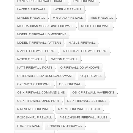
,
,
L'ANTIVIRUS FIREWALL ORANGE
L'N'S FIREWALL
,
,
LAYER 3 FIREWALL
LAYER 4 FIREWALL
,
,
,
M FILES FIREWALL
M GUARD FIREWALL
M&S FIREWALL
,
,
M+ GUARDIAN MESSAGING FIREWALL
MODEL T FIREWALL
,
MODEL T FIREWALL DIMENSIONS
,
,
MODEL T FIREWALL PATTERN
N-ABLE FIREWALL
,
,
N-ABLE FIREWALL PORTS
N-CENTRAL FIREWALL PORTS
,
,
N-TIER FIREWALL
N-TRON FIREWALL
,
,
NAT-T FIREWALL PORTS
O FIREWALL DO WINDOWS
,
,
O FIREWALL ESTA DESLIGADO AVAST
O Q FIREWALL
,
,
OPENWRT C FIREWALL
OS X FIREWALL
,
,
OS X FIREWALL COMMAND LINE
OS X FIREWALL MAVERICKS
,
,
OS X FIREWALL OPEN PORT
OS X FIREWALL SETTINGS
,
,
P PFSENSE FIREWALL
P S 700 FIREWALL SEALANT
,
,
P-2601HN-F1 FIREWALL
P-2812HNU-F1 FIREWALL RULES
,
,
P-51 FIREWALL
P-660HN-T1A FIREWALL