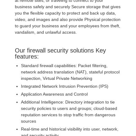
at remote sites, or traveling to connect to your
business safely and securely Secure storage that gives
you the flexible capacity to protect and back up data,
video, and images and also provide Physical protection
to guard your business and your employees from theft,
vandalism, and unlawful access.
Our firewall security solutions Key
features:
Standard firewall capabilities: Packet filtering,
network address translation (NAT), stateful protocol
inspection, Virtual Private Networking
Integrated Network Intrusion Prevention (IPS)
Application Awareness and Control
Additional Intelligence: Directory integration to tie
security policies to users and groups; cloud-based
reputation services to stop traffic from dangerous
sources
Real-time and historical visibility into user, network,
and security activity