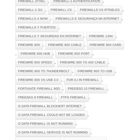
,
,
FIREWALL ZYXEL
FIREWALL-1 AUTHENTICATION
,
,
,
FIREWALL-1 GX
FIREWALL.CX
FIREWALLD VS IPTABLES
,
,
FIREWALLS 4 NOW
FIREWALLS E SEGURANÇA NA INTERNET
,
FIREWALLS Y PUERTOS
,
,
FIREWALLS Y SEGURIDAD EN INTERNET
FIREWIRE 1394
,
,
FIREWIRE 800
FIREWIRE 800 CABLE
FIREWIRE 800 CARD
,
,
,
FIREWIRE 800 HUB
FIREWIRE 800 PORT
,
,
FIREWIRE 800 SPEED
FIREWIRE 800 TO 400 CABLE
,
,
FIREWIRE 800 TO THUNDERBOLT
FIREWIRE 800 TO USB
,
,
FIREWIRE 800 VS USB 3.0
FOR /LI IN FIREWALL
,
,
FORTIGATE FIREWALL 90D
FREEBSD 10 FIREWALL
,
,
FREENAS 9 FIREWALL
FTPS FIREWALL
,
G DATA FIREWALL BLOCKIERT INTERNET
,
G DATA FIREWALL COULD NOT BE LOADED
,
G DATA FIREWALL IS NOT RUNNING
,
G DATA FIREWALL SERVICE IS NOT RUNNING