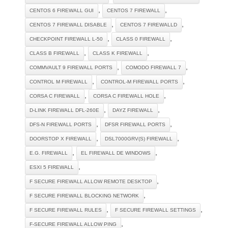
,
,
CENTOS 6 FIREWALL GUI
CENTOS 7 FIREWALL
,
,
CENTOS 7 FIREWALL DISABLE
CENTOS 7 FIREWALLD
,
,
CHECKPOINT FIREWALL L-50
CLASS 0 FIREWALL
,
,
CLASS B FIREWALL
CLASS K FIREWALL
,
,
COMMVAULT 9 FIREWALL PORTS
COMODO FIREWALL 7
,
,
CONTROL M FIREWALL
CONTROL-M FIREWALL PORTS
,
,
CORSA C FIREWALL
CORSA C FIREWALL HOLE
,
,
D-LINK FIREWALL DFL-260E
DAYZ FIREWALL
,
,
DFS-N FIREWALL PORTS
DFSR FIREWALL PORTS
,
,
DOORSTOP X FIREWALL
DSL7000GRV(S) FIREWALL
,
,
E.G. FIREWALL
EL FIREWALL DE WINDOWS
,
ESXI 5 FIREWALL
,
F SECURE FIREWALL ALLOW REMOTE DESKTOP
,
F SECURE FIREWALL BLOCKING NETWORK
,
,
F SECURE FIREWALL RULES
F SECURE FIREWALL SETTINGS
,
F-SECURE FIREWALL ALLOW PING