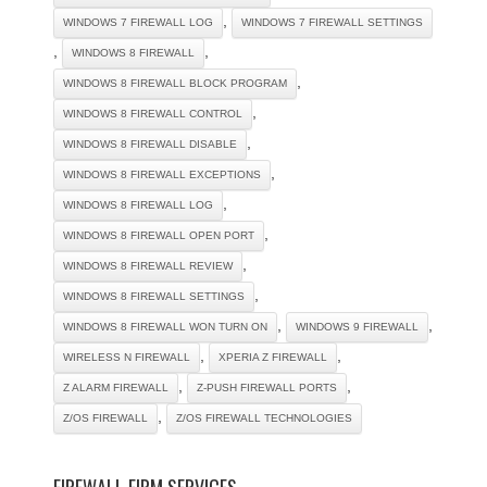
,
WINDOWS 7 FIREWALL LOG
WINDOWS 7 FIREWALL SETTINGS
,
,
WINDOWS 8 FIREWALL
,
WINDOWS 8 FIREWALL BLOCK PROGRAM
,
WINDOWS 8 FIREWALL CONTROL
,
WINDOWS 8 FIREWALL DISABLE
,
WINDOWS 8 FIREWALL EXCEPTIONS
,
WINDOWS 8 FIREWALL LOG
,
WINDOWS 8 FIREWALL OPEN PORT
,
WINDOWS 8 FIREWALL REVIEW
,
WINDOWS 8 FIREWALL SETTINGS
,
,
WINDOWS 8 FIREWALL WON TURN ON
WINDOWS 9 FIREWALL
,
,
WIRELESS N FIREWALL
XPERIA Z FIREWALL
,
,
Z ALARM FIREWALL
Z-PUSH FIREWALL PORTS
,
Z/OS FIREWALL
Z/OS FIREWALL TECHNOLOGIES
FIREWALL FIRM SERVICES