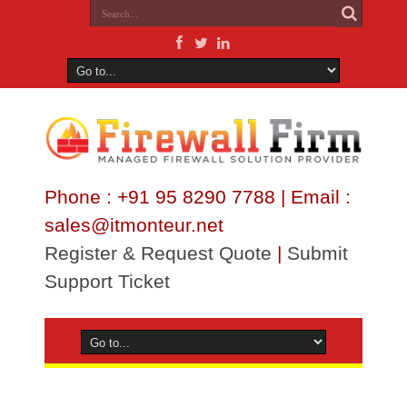
Phone : +91 95 8290 7788 | Email :
sales@itmonteur.net
Register & Request Quote
|
Submit
Support Ticket