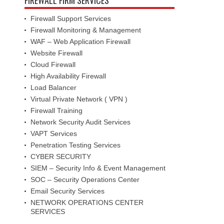
Firewall Support Services
Firewall Monitoring & Management
WAF – Web Application Firewall
Website Firewall
Cloud Firewall
High Availability Firewall
Load Balancer
Virtual Private Network ( VPN )
Firewall Training
Network Security Audit Services
VAPT Services
Penetration Testing Services
CYBER SECURITY
SIEM – Security Info & Event Management
SOC – Security Operations Center
Email Security Services
NETWORK OPERATIONS CENTER
SERVICES