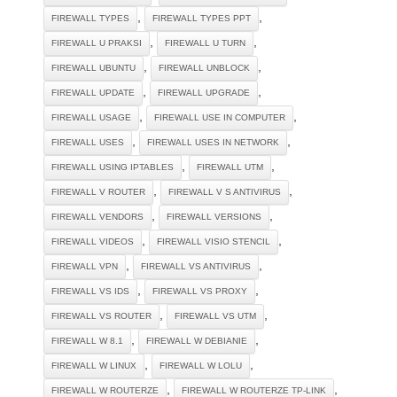
,
,
FIREWALL TYPES
FIREWALL TYPES PPT
,
,
FIREWALL U PRAKSI
FIREWALL U TURN
,
,
FIREWALL UBUNTU
FIREWALL UNBLOCK
,
,
FIREWALL UPDATE
FIREWALL UPGRADE
,
,
FIREWALL USAGE
FIREWALL USE IN COMPUTER
,
,
FIREWALL USES
FIREWALL USES IN NETWORK
,
,
FIREWALL USING IPTABLES
FIREWALL UTM
,
,
FIREWALL V ROUTER
FIREWALL V S ANTIVIRUS
,
,
FIREWALL VENDORS
FIREWALL VERSIONS
,
,
FIREWALL VIDEOS
FIREWALL VISIO STENCIL
,
,
FIREWALL VPN
FIREWALL VS ANTIVIRUS
,
,
FIREWALL VS IDS
FIREWALL VS PROXY
,
,
FIREWALL VS ROUTER
FIREWALL VS UTM
,
,
FIREWALL W 8.1
FIREWALL W DEBIANIE
,
,
FIREWALL W LINUX
FIREWALL W LOLU
,
,
FIREWALL W ROUTERZE
FIREWALL W ROUTERZE TP-LINK