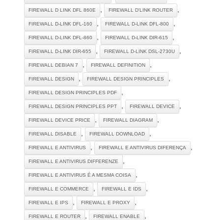
,
,
FIREWALL D LINK DFL 860E
FIREWALL D'LINK ROUTER
,
,
FIREWALL D-LINK DFL-160
FIREWALL D-LINK DFL-800
,
,
FIREWALL D-LINK DFL-860
FIREWALL D-LINK DIR-615
,
,
FIREWALL D-LINK DIR-655
FIREWALL D-LINK DSL-2730U
,
,
FIREWALL DEBIAN 7
FIREWALL DEFINITION
,
,
FIREWALL DESIGN
FIREWALL DESIGN PRINCIPLES
,
FIREWALL DESIGN PRINCIPLES PDF
,
,
FIREWALL DESIGN PRINCIPLES PPT
FIREWALL DEVICE
,
,
FIREWALL DEVICE PRICE
FIREWALL DIAGRAM
,
,
FIREWALL DISABLE
FIREWALL DOWNLOAD
,
,
FIREWALL E ANTIVIRUS
FIREWALL E ANTIVIRUS DIFERENÇA
,
FIREWALL E ANTIVIRUS DIFFERENZE
,
FIREWALL E ANTIVIRUS É A MESMA COISA
,
,
FIREWALL E COMMERCE
FIREWALL E IDS
,
,
FIREWALL E IPS
FIREWALL E PROXY
,
,
FIREWALL E ROUTER
FIREWALL ENABLE