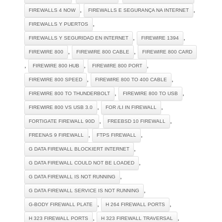
,
,
FIREWALLS 4 NOW
FIREWALLS E SEGURANÇA NA INTERNET
,
FIREWALLS Y PUERTOS
,
,
FIREWALLS Y SEGURIDAD EN INTERNET
FIREWIRE 1394
,
,
FIREWIRE 800
FIREWIRE 800 CABLE
FIREWIRE 800 CARD
,
,
,
FIREWIRE 800 HUB
FIREWIRE 800 PORT
,
,
FIREWIRE 800 SPEED
FIREWIRE 800 TO 400 CABLE
,
,
FIREWIRE 800 TO THUNDERBOLT
FIREWIRE 800 TO USB
,
,
FIREWIRE 800 VS USB 3.0
FOR /LI IN FIREWALL
,
,
FORTIGATE FIREWALL 90D
FREEBSD 10 FIREWALL
,
,
FREENAS 9 FIREWALL
FTPS FIREWALL
,
G DATA FIREWALL BLOCKIERT INTERNET
,
G DATA FIREWALL COULD NOT BE LOADED
,
G DATA FIREWALL IS NOT RUNNING
,
G DATA FIREWALL SERVICE IS NOT RUNNING
,
,
G-BODY FIREWALL PLATE
H 264 FIREWALL PORTS
,
,
H 323 FIREWALL PORTS
H 323 FIREWALL TRAVERSAL