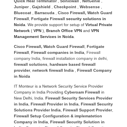
Quick Heal Terminator
,
Sonicwall
,
NetGenie
,
Juniper
,
Gajshield
,
Checkpoint
,
Websense
,
Bluecoat
,
Barracuda
,
Cisco Firewall
,
Watch Guard
Firewall
,
Fortigate Firewall
security solutions in
Noida
. We provide support for setup of
Virtual Private
Network
(
VPN
),
Branch Office VPN
and
VPN
Management Services in Noida
.
Cisco Firewall
,
Watch Guard Firewall
,
Fortigate
Firewall
,
Firewall companies in India
,
Firewall
company India
,
firewall installation company in delhi
,
firewall solutions
,
hardware based firewall
provider
,
network firewall India
,
Firewall Company
in Noida
IT Monteur is a Network Security Service Provider
Company in India Providing
Cyberoam Firewall
in
New Delhi, India.
Firewall Security Services Provider
in India
,
Firewall Provider in India
,
Firewall Security
Solutions Provider India
,
Firewall Support Provider
,
Firewall Setup Configuration & implematetion
Company in India
,
Firewall Security Solution in