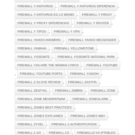
,
,
FIREWALL Y ANTIVIRUS
FIREWALL Y ANTIVIRUS DIFERENCIA
,
,
FIREWALL Y ANTIVIRUS ES LO MISMO
FIREWALL Y PROXY
,
,
FIREWALL Y PROXY DIFERENCIAS
FIREWALL Y ROUTER
,
,
FIREWALL Y TIPOS
FIREWALL Y VPN
,
,
FIREWALL YAHOO ANSWERS
FIREWALL YAHOO MESSENGER
,
,
FIREWALL YAMAHA
FIREWALL YELLOWSTONE
,
,
FIREWALL YOSEMITE
FIREWALL YOSEMITE NATIONAL PARK
,
FIREWALL YOU ARE THE WOMAN LYRICS
FIREWALL YOUTUBE
,
,
,
FIREWALL YOUTUBE PORTS
FIREWALL YUGIOH
,
,
FIREWALL Z GLOVE REVIEW
FIREWALL ZASTITA
,
,
,
FIREWALL ZENTYAL
FIREWALL ZIMBRA
FIREWALL ZONE
,
,
FIREWALL ZONE MEHDIPATNAM
FIREWALL ZONEALARM
,
FIREWALL ZONES BEST PRACTICES
,
,
FIREWALL ZONES EXPLAINED
FIREWALL ZONES WIKI
,
,
FIREWALL ZYXEL
FIREWALL-1 AUTHENTICATION
,
,
,
FIREWALL-1 GX
FIREWALL.CX
FIREWALLD VS IPTABLES