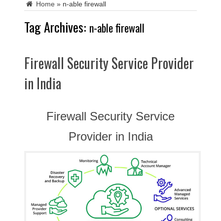
Home
»
n-able firewall
Tag Archives:
n-able firewall
Firewall Security Service Provider
in India
Firewall Security Service
Provider in India