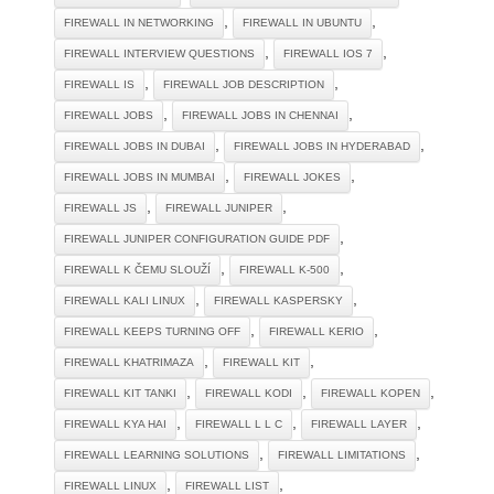
,
,
FIREWALL IN NETWORKING
FIREWALL IN UBUNTU
,
,
FIREWALL INTERVIEW QUESTIONS
FIREWALL IOS 7
,
,
FIREWALL IS
FIREWALL JOB DESCRIPTION
,
,
FIREWALL JOBS
FIREWALL JOBS IN CHENNAI
,
,
FIREWALL JOBS IN DUBAI
FIREWALL JOBS IN HYDERABAD
,
,
FIREWALL JOBS IN MUMBAI
FIREWALL JOKES
,
,
FIREWALL JS
FIREWALL JUNIPER
,
FIREWALL JUNIPER CONFIGURATION GUIDE PDF
,
,
FIREWALL K ČEMU SLOUŽÍ
FIREWALL K-500
,
,
FIREWALL KALI LINUX
FIREWALL KASPERSKY
,
,
FIREWALL KEEPS TURNING OFF
FIREWALL KERIO
,
,
FIREWALL KHATRIMAZA
FIREWALL KIT
,
,
,
FIREWALL KIT TANKI
FIREWALL KODI
FIREWALL KOPEN
,
,
,
FIREWALL KYA HAI
FIREWALL L L C
FIREWALL LAYER
,
,
FIREWALL LEARNING SOLUTIONS
FIREWALL LIMITATIONS
,
,
FIREWALL LINUX
FIREWALL LIST