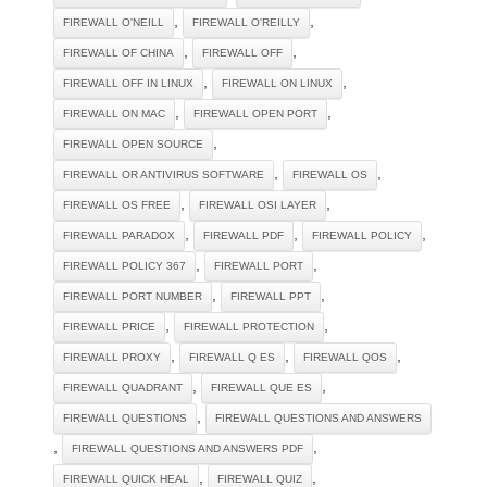
,
,
FIREWALL O'NEILL
FIREWALL O'REILLY
,
,
FIREWALL OF CHINA
FIREWALL OFF
,
,
FIREWALL OFF IN LINUX
FIREWALL ON LINUX
,
,
FIREWALL ON MAC
FIREWALL OPEN PORT
,
FIREWALL OPEN SOURCE
,
,
FIREWALL OR ANTIVIRUS SOFTWARE
FIREWALL OS
,
,
FIREWALL OS FREE
FIREWALL OSI LAYER
,
,
,
FIREWALL PARADOX
FIREWALL PDF
FIREWALL POLICY
,
,
FIREWALL POLICY 367
FIREWALL PORT
,
,
FIREWALL PORT NUMBER
FIREWALL PPT
,
,
FIREWALL PRICE
FIREWALL PROTECTION
,
,
,
FIREWALL PROXY
FIREWALL Q ES
FIREWALL QOS
,
,
FIREWALL QUADRANT
FIREWALL QUE ES
,
FIREWALL QUESTIONS
FIREWALL QUESTIONS AND ANSWERS
,
,
FIREWALL QUESTIONS AND ANSWERS PDF
,
,
FIREWALL QUICK HEAL
FIREWALL QUIZ