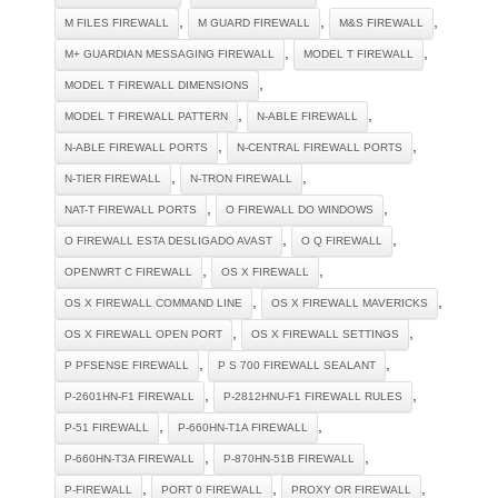
,
,
,
M FILES FIREWALL
M GUARD FIREWALL
M&S FIREWALL
,
,
M+ GUARDIAN MESSAGING FIREWALL
MODEL T FIREWALL
,
MODEL T FIREWALL DIMENSIONS
,
,
MODEL T FIREWALL PATTERN
N-ABLE FIREWALL
,
,
N-ABLE FIREWALL PORTS
N-CENTRAL FIREWALL PORTS
,
,
N-TIER FIREWALL
N-TRON FIREWALL
,
,
NAT-T FIREWALL PORTS
O FIREWALL DO WINDOWS
,
,
O FIREWALL ESTA DESLIGADO AVAST
O Q FIREWALL
,
,
OPENWRT C FIREWALL
OS X FIREWALL
,
,
OS X FIREWALL COMMAND LINE
OS X FIREWALL MAVERICKS
,
,
OS X FIREWALL OPEN PORT
OS X FIREWALL SETTINGS
,
,
P PFSENSE FIREWALL
P S 700 FIREWALL SEALANT
,
,
P-2601HN-F1 FIREWALL
P-2812HNU-F1 FIREWALL RULES
,
,
P-51 FIREWALL
P-660HN-T1A FIREWALL
,
,
P-660HN-T3A FIREWALL
P-870HN-51B FIREWALL
,
,
,
P-FIREWALL
PORT 0 FIREWALL
PROXY OR FIREWALL