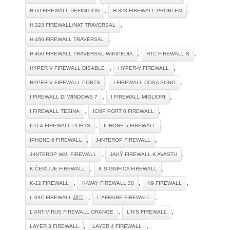
,
,
H 60 FIREWALL DEFINITION
H.323 FIREWALL PROBLEM
,
H.323 FIREWALL/NAT TRAVERSAL
,
H.460 FIREWALL TRAVERSAL
,
,
H.460 FIREWALL TRAVERSAL WIKIPEDIA
HTC FIREWALL S
,
,
HYPER V FIREWALL DISABLE
HYPER-V FIREWALL
,
,
HYPER-V FIREWALL PORTS
I FIREWALL COSA SONO
,
,
I FIREWALL DI WINDOWS 7
I FIREWALL MIGLIORI
,
,
I FIREWALL TESINA
ICMP PORT 0 FIREWALL
,
,
ILO 4 FIREWALL PORTS
IPHONE 5 FIREWALL
,
,
IPHONE 6 FIREWALL
J-INTEROP FIREWALL
,
,
J-INTEROP WMI FIREWALL
JAKÝ FIREWALL K AVASTU
,
,
K ČEMU JE FIREWALL
K SIGNIFICA FIREWALL
,
,
,
K-12 FIREWALL
K-WAY FIREWALL 30
K9 FIREWALL
,
,
L 09C FIREWALL 設定
L'AFFAIRE FIREWALL
,
,
L'ANTIVIRUS FIREWALL ORANGE
L'N'S FIREWALL
,
,
LAYER 3 FIREWALL
LAYER 4 FIREWALL