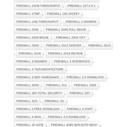
,
,
FIREWALL 10GB THROUGHPUT
FIREWALL 127.0.0.1
,
,
FIREWALL 17WP
FIREWALL 180 JACKET
,
,
FIREWALL 1GB THROUGHPUT
FIREWALL 2 DIGIMON
,
,
FIREWALL 2006
FIREWALL 2006 FULL MOVIE
,
,
FIREWALL 2006 MOVIE
FIREWALL 2006 YIFY
,
,
FIREWALL 200D
FIREWALL 2012 SERVER
FIREWALL 2015
,
,
,
FIREWALL 2016
FIREWALL 2016 REVIEW
,
,
FIREWALL 3 DIGIMON
FIREWALL 3 INTERFACES
,
FIREWALL 3 TIER ARCHITECTURE
,
,
FIREWALL 3 WAY HANDSHAKE
FIREWALL 3.5 DOWNLOAD
,
,
,
FIREWALL 300D
FIREWALL 314
FIREWALL 3389
,
,
FIREWALL 360 TOTAL SECURITY
FIREWALL 367
,
,
FIREWALL 3CX
FIREWALL 3G
,
,
FIREWALL 4 FREE DOWNLOAD
FIREWALL 4 PORT
,
,
FIREWALL 4 WAN
FIREWALL 4.0 DOWNLOAD
,
,
FIREWALL 40 GATE
FIREWALL 4080 NON AUTH DENY