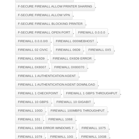
,
F-SECURE FIREWALL ALLOW PRINTER SHARING
,
F-SECURE FIREWALL ALLOW VPN
,
F-SECURE FIREWALL BLOCKING PRINTER
,
,
F-SECURE FIREWALL OPEN PORT
FIREWALL 0.0.0.0
,
,
FIREWALL 0.0.0.0/0
FIREWALL 000WEBHOST
,
,
,
FIREWALL 02 CIVIC
FIREWALL 06D9
FIREWALL 0X5
,
,
FIREWALL 0X6D9
FIREWALL 0X6D9 ERROR
,
,
FIREWALL 0X8007
FIREWALL 0X80070
,
FIREWALL 1 AUTHENTICATION AGENT
,
FIREWALL 1 AUTHENTICATION AGENT DOWNLOAD
,
,
FIREWALL 1 CHECKPOINT
FIREWALL 1 GBPS THROUGHPUT
,
,
FIREWALL 10 GBPS
FIREWALL 10 GIGABIT
,
,
FIREWALL 100D
FIREWALL 100MBPS THROUGHPUT
,
,
FIREWALL 101
FIREWALL 1068
,
,
FIREWALL 1068 ERROR WINDOWS 7
FIREWALL 1075
,
,
,
FIREWALL 1079
FIREWALL 10G
FIREWALL 10GB