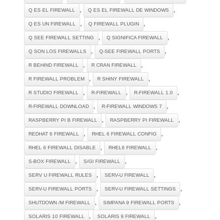
,
,
Q ES EL FIREWALL
Q ES EL FIREWALL DE WINDOWS
,
,
Q ES UN FIREWALL
Q FIREWALL PLUGIN
,
,
Q SEE FIREWALL SETTING
Q SIGNIFICA FIREWALL
,
,
Q SON LOS FIREWALLS
Q-SEE FIREWALL PORTS
,
,
R BEHIND FIREWALL
R CRAN FIREWALL
,
,
R FIREWALL PROBLEM
R SHINY FIREWALL
,
,
,
R STUDIO FIREWALL
R-FIREWALL
R-FIREWALL 1.0
,
,
R-FIREWALL DOWNLOAD
R-FIREWALL WINDOWS 7
,
,
RASPBERRY PI B FIREWALL
RASPBERRY PI FIREWALL
,
,
REDHAT 6 FIREWALL
RHEL 6 FIREWALL CONFIG
,
,
RHEL 6 FIREWALL DISABLE
RHEL6 FIREWALL
,
,
S-BOX FIREWALL
S/GI FIREWALL
,
,
SERV U FIREWALL RULES
SERV-U FIREWALL
,
,
SERV-U FIREWALL PORTS
SERV-U FIREWALL SETTINGS
,
,
SHUTDOWN /M FIREWALL
SIMPANA 9 FIREWALL PORTS
,
,
SOLARIS 10 FIREWALL
SOLARIS 9 FIREWALL