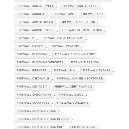
,
,
FIREWALL AND ITS TYPES
FIREWALL AND ITS USES
,
,
,
FIREWALL ANDROID
FIREWALL APK
FIREWALL APP
,
,
FIREWALL APP BLOCKER
FIREWALL APPLICATION
,
,
FIREWALL ARCHITECTURE
FIREWALL AUTHENTICATION
,
,
FIREWALL B
FIREWALL BASIC CONCEPTS
,
,
FIREWALL BASICS
FIREWALL BENEFITS
,
,
FIREWALL BLOCKING
FIREWALL BLOCKING PORT
,
,
FIREWALL BLOCKING WEBSITES
FIREWALL BRANDS
,
,
,
FIREWALL BREAKER
FIREWALL BUY
FIREWALL BYPASS
,
,
FIREWALL C EXAMPLE
FIREWALL CAN BE A SOFTWARE
,
,
FIREWALL CENTOS 7
FIREWALL CERTIFICATION
,
,
FIREWALL CHECKPOINT
FIREWALL CISCO
,
,
FIREWALL COMPANIES
FIREWALL CONCEPTS
,
FIREWALL CONFIGURATION
,
FIREWALL CONFIGURATION IN LINUX
,
,
FIREWALL CONFIGURATION PDF
FIREWALL D LINK