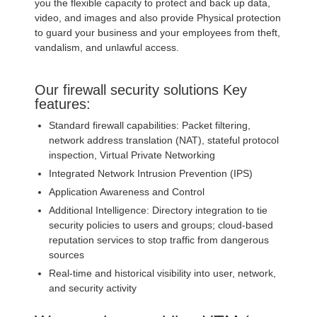
you the flexible capacity to protect and back up data,
video, and images and also provide Physical protection
to guard your business and your employees from theft,
vandalism, and unlawful access.
Our firewall security solutions Key
features:
Standard firewall capabilities: Packet filtering,
network address translation (NAT), stateful protocol
inspection, Virtual Private Networking
Integrated Network Intrusion Prevention (IPS)
Application Awareness and Control
Additional Intelligence: Directory integration to tie
security policies to users and groups; cloud-based
reputation services to stop traffic from dangerous
sources
Real-time and historical visibility into user, network,
and security activity