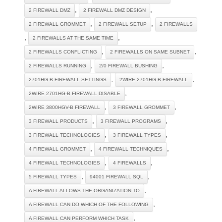
,
,
2 FIREWALL DMZ
2 FIREWALL DMZ DESIGN
,
,
2 FIREWALL GROMMET
2 FIREWALL SETUP
2 FIREWALLS
,
,
2 FIREWALLS AT THE SAME TIME
,
,
2 FIREWALLS CONFLICTING
2 FIREWALLS ON SAME SUBNET
,
,
2 FIREWALLS RUNNING
2/0 FIREWALL BUSHING
,
,
2701HG-B FIREWALL SETTINGS
2WIRE 2701HG-B FIREWALL
,
2WIRE 2701HG-B FIREWALL DISABLE
,
,
2WIRE 3800HGV-B FIREWALL
3 FIREWALL GROMMET
,
,
3 FIREWALL PRODUCTS
3 FIREWALL PROGRAMS
,
,
3 FIREWALL TECHNOLOGIES
3 FIREWALL TYPES
,
,
4 FIREWALL GROMMET
4 FIREWALL TECHNIQUES
,
,
4 FIREWALL TECHNOLOGIES
4 FIREWALLS
,
,
5 FIREWALL TYPES
94001 FIREWALL SQL
,
A FIREWALL ALLOWS THE ORGANIZATION TO
,
A FIREWALL CAN DO WHICH OF THE FOLLOWING
,
A FIREWALL CAN PERFORM WHICH TASK