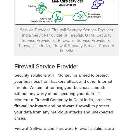
Service Provider Firewall Security Service Provider
India Service Provider of Firewall, UTM, Security
Service Provider of Firewalls, Service Provider of
Firewalls in India, Firewall Security Service Provider
in India
Firewall Service Provider
Security solutions at
IT Monteur
is aimed to protect
your business from hackers attack and other Internet
threats. We aim at running your business smooth
without any worry about securing your data. IT
Monteur a Firewall Company in Delhi India, provides
firewall software
and
hardware firewall
to protect
your data from any malicious attacks and unexpected
crises.
Firewall Software and Hardware Firewall solutions are