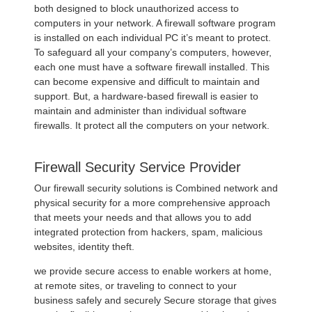
both designed to block unauthorized access to
computers in your network. A firewall software program
is installed on each individual PC it’s meant to protect.
To safeguard all your company’s computers, however,
each one must have a software firewall installed. This
can become expensive and difficult to maintain and
support. But, a hardware-based firewall is easier to
maintain and administer than individual software
firewalls. It protect all the computers on your network.
Firewall Security Service Provider
Our firewall security solutions is Combined network and
physical security for a more comprehensive approach
that meets your needs and that allows you to add
integrated protection from hackers, spam, malicious
websites, identity theft.
we provide secure access to enable workers at home,
at remote sites, or traveling to connect to your
business safely and securely Secure storage that gives