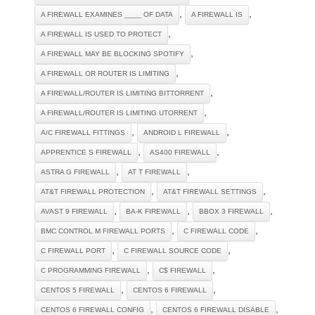
,
,
A FIREWALL EXAMINES ____ OF DATA
A FIREWALL IS
,
A FIREWALL IS USED TO PROTECT
,
A FIREWALL MAY BE BLOCKING SPOTIFY
,
A FIREWALL OR ROUTER IS LIMITING
,
A FIREWALL/ROUTER IS LIMITING BITTORRENT
,
A FIREWALL/ROUTER IS LIMITING UTORRENT
,
,
A/C FIREWALL FITTINGS
ANDROID L FIREWALL
,
,
APPRENTICE S FIREWALL
AS400 FIREWALL
,
,
ASTRA G FIREWALL
AT T FIREWALL
,
,
AT&T FIREWALL PROTECTION
AT&T FIREWALL SETTINGS
,
,
,
AVAST 9 FIREWALL
BA-K FIREWALL
BBOX 3 FIREWALL
,
,
BMC CONTROL M FIREWALL PORTS
C FIREWALL CODE
,
,
C FIREWALL PORT
C FIREWALL SOURCE CODE
,
,
C PROGRAMMING FIREWALL
C$ FIREWALL
,
,
CENTOS 5 FIREWALL
CENTOS 6 FIREWALL
,
,
CENTOS 6 FIREWALL CONFIG
CENTOS 6 FIREWALL DISABLE