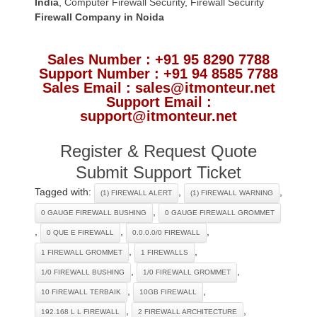
India
,
Computer Firewall Security
,
Firewall Security
Firewall Company
in Noida
Sales Number : +91 95 8290 7788
Support Number : +91 94 8585 7788
Sales Email : sales@itmonteur.net
Support Email :
support@itmonteur.net
Register & Request Quote
Submit Support Ticket
Tagged with:
,
,
(1) FIREWALL ALERT
(1) FIREWALL WARNING
,
0 GAUGE FIREWALL BUSHING
0 GAUGE FIREWALL GROMMET
,
,
,
0 QUE E FIREWALL
0.0.0.0/0 FIREWALL
,
,
1 FIREWALL GROMMET
1 FIREWALLS
,
,
1/0 FIREWALL BUSHING
1/0 FIREWALL GROMMET
,
,
10 FIREWALL TERBAIK
10GB FIREWALL
,
,
192.168 L L FIREWALL
2 FIREWALL ARCHITECTURE