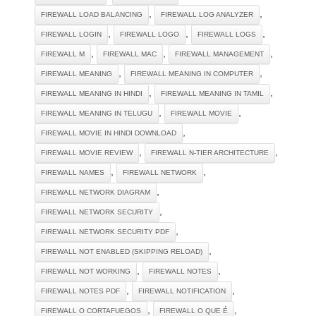
,
,
FIREWALL LOAD BALANCING
FIREWALL LOG ANALYZER
,
,
,
FIREWALL LOGIN
FIREWALL LOGO
FIREWALL LOGS
,
,
,
FIREWALL M
FIREWALL MAC
FIREWALL MANAGEMENT
,
,
FIREWALL MEANING
FIREWALL MEANING IN COMPUTER
,
,
FIREWALL MEANING IN HINDI
FIREWALL MEANING IN TAMIL
,
,
FIREWALL MEANING IN TELUGU
FIREWALL MOVIE
,
FIREWALL MOVIE IN HINDI DOWNLOAD
,
,
FIREWALL MOVIE REVIEW
FIREWALL N-TIER ARCHITECTURE
,
,
FIREWALL NAMES
FIREWALL NETWORK
,
FIREWALL NETWORK DIAGRAM
,
FIREWALL NETWORK SECURITY
,
FIREWALL NETWORK SECURITY PDF
,
FIREWALL NOT ENABLED (SKIPPING RELOAD)
,
,
FIREWALL NOT WORKING
FIREWALL NOTES
,
,
FIREWALL NOTES PDF
FIREWALL NOTIFICATION
,
,
FIREWALL O CORTAFUEGOS
FIREWALL O QUE É