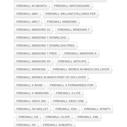
,
,
FIREWALL W UBUNTU
FIREWALL WATCHGUARD
,
,
FIREWALL WIKI
FIREWALL WILLIAM STALLINGS PDF
,
,
FIREWALL WIN 7
FIREWALL WINDOWS
,
,
FIREWALL WINDOWS 10
FIREWALL WINDOWS 7
,
FIREWALL WINDOWS 7 DOWNLOAD
,
FIREWALL WINDOWS 7 DOWNLOAD FREE
,
,
FIREWALL WINDOWS 7 FREE
FIREWALL WINDOWS 8
,
,
FIREWALL WINDOWS XP
FIREWALL WITH IPS
,
,
FIREWALL WORKING
FIREWALL WORKS IN WHICH OSI LAYER
,
FIREWALL WORKS IN WHICH PART OF OSI LAYER
,
,
FIREWALL X BAND
FIREWALL X FORWARDED FOR
,
,
FIREWALL X WINDOWS
FIREWALL X-LITE
,
,
FIREWALL XBOX 360
FIREWALL XBOX ONE
,
,
FIREWALL XD WALLET
FIREWALL XDA
FIREWALL XFINITY
,
,
,
,
FIREWALL XG
FIREWALL XLATE
FIREWALL XML
,
,
FIREWALL XP
FIREWALL XUBUNTU