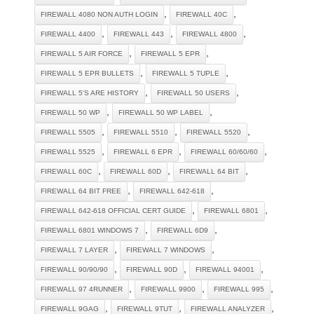
,
,
FIREWALL 4080 NON AUTH LOGIN
FIREWALL 40C
,
,
,
FIREWALL 4400
FIREWALL 443
FIREWALL 4800
,
,
FIREWALL 5 AIR FORCE
FIREWALL 5 EPR
,
,
FIREWALL 5 EPR BULLETS
FIREWALL 5 TUPLE
,
,
FIREWALL 5'S ARE HISTORY
FIREWALL 50 USERS
,
,
FIREWALL 50 WP
FIREWALL 50 WP LABEL
,
,
,
FIREWALL 5505
FIREWALL 5510
FIREWALL 5520
,
,
,
FIREWALL 5525
FIREWALL 6 EPR
FIREWALL 60/60/60
,
,
,
FIREWALL 60C
FIREWALL 60D
FIREWALL 64 BIT
,
,
FIREWALL 64 BIT FREE
FIREWALL 642-618
,
,
FIREWALL 642-618 OFFICIAL CERT GUIDE
FIREWALL 6801
,
,
FIREWALL 6801 WINDOWS 7
FIREWALL 6D9
,
,
FIREWALL 7 LAYER
FIREWALL 7 WINDOWS
,
,
,
FIREWALL 90/90/90
FIREWALL 90D
FIREWALL 94001
,
,
,
FIREWALL 97 4RUNNER
FIREWALL 9900
FIREWALL 995
,
,
,
FIREWALL 9GAG
FIREWALL 9TUT
FIREWALL ANALYZER