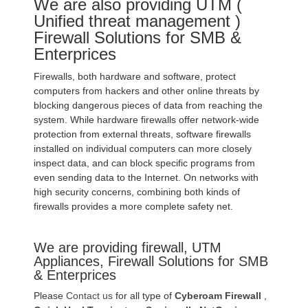
We are also providing UTM (
Unified threat management )
Firewall Solutions for SMB &
Enterprices
Firewalls, both hardware and software, protect
computers from hackers and other online threats by
blocking dangerous pieces of data from reaching the
system. While hardware firewalls offer network-wide
protection from external threats, software firewalls
installed on individual computers can more closely
inspect data, and can block specific programs from
even sending data to the Internet. On networks with
high security concerns, combining both kinds of
firewalls provides a more complete safety net.
We are providing firewall, UTM
Appliances, Firewall Solutions for SMB
& Enterprices
Please
Contact us
for all type of
Cyberoam Firewall
,