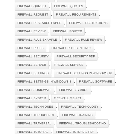
,
,
FIREWALL QUIZLET
FIREWALL QUOTES
,
,
FIREWALL REQUEST
FIREWALL REQUIREMENTS
,
,
FIREWALL RESEARCH PAPER
FIREWALL RESTRICTIONS
,
,
FIREWALL REVIEW
FIREWALL ROUTER
,
,
FIREWALL RULE EXAMPLE
FIREWALL RULE REVIEW
,
,
FIREWALL RULES
FIREWALL RULES IN LINUX
,
,
FIREWALL SECURITY
FIREWALL SECURITY PDF
,
,
FIREWALL SERVER
FIREWALL SERVICE
,
,
FIREWALL SETTINGS
FIREWALL SETTINGS IN WINDOWS 10
,
,
FIREWALL SETTINGS IN WINDOWS 8
FIREWALL SOFTWARE
,
,
FIREWALL SONICWALL
FIREWALL SYMBOL
,
,
FIREWALL SYSTEM
FIREWALL T-SHIRT
,
,
FIREWALL TECHNIQUES
FIREWALL TECHNOLOGY
,
,
FIREWALL THROUGHPUT
FIREWALL TRAINING
,
,
FIREWALL TRAVERSAL
FIREWALL TROUBLESHOOTING
,
,
FIREWALL TUTORIAL
FIREWALL TUTORIAL PDF