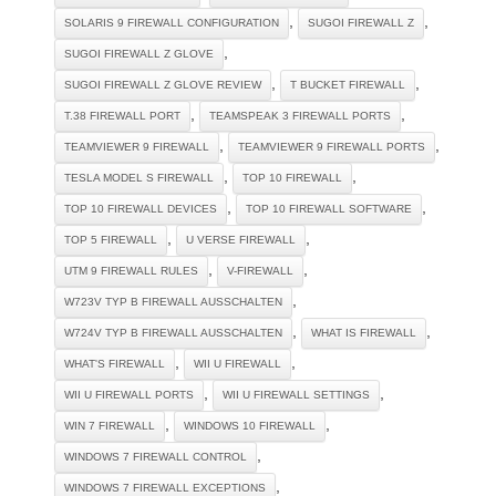
,
,
SOLARIS 9 FIREWALL CONFIGURATION
SUGOI FIREWALL Z
,
SUGOI FIREWALL Z GLOVE
,
,
SUGOI FIREWALL Z GLOVE REVIEW
T BUCKET FIREWALL
,
,
T.38 FIREWALL PORT
TEAMSPEAK 3 FIREWALL PORTS
,
,
TEAMVIEWER 9 FIREWALL
TEAMVIEWER 9 FIREWALL PORTS
,
,
TESLA MODEL S FIREWALL
TOP 10 FIREWALL
,
,
TOP 10 FIREWALL DEVICES
TOP 10 FIREWALL SOFTWARE
,
,
TOP 5 FIREWALL
U VERSE FIREWALL
,
,
UTM 9 FIREWALL RULES
V-FIREWALL
,
W723V TYP B FIREWALL AUSSCHALTEN
,
,
W724V TYP B FIREWALL AUSSCHALTEN
WHAT IS FIREWALL
,
,
WHAT'S FIREWALL
WII U FIREWALL
,
,
WII U FIREWALL PORTS
WII U FIREWALL SETTINGS
,
,
WIN 7 FIREWALL
WINDOWS 10 FIREWALL
,
WINDOWS 7 FIREWALL CONTROL
,
WINDOWS 7 FIREWALL EXCEPTIONS