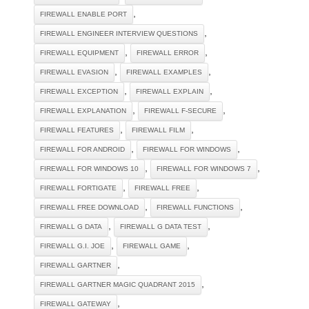
,
FIREWALL ENABLE PORT
,
FIREWALL ENGINEER INTERVIEW QUESTIONS
,
,
FIREWALL EQUIPMENT
FIREWALL ERROR
,
,
FIREWALL EVASION
FIREWALL EXAMPLES
,
,
FIREWALL EXCEPTION
FIREWALL EXPLAIN
,
,
FIREWALL EXPLANATION
FIREWALL F-SECURE
,
,
FIREWALL FEATURES
FIREWALL FILM
,
,
FIREWALL FOR ANDROID
FIREWALL FOR WINDOWS
,
,
FIREWALL FOR WINDOWS 10
FIREWALL FOR WINDOWS 7
,
,
FIREWALL FORTIGATE
FIREWALL FREE
,
,
FIREWALL FREE DOWNLOAD
FIREWALL FUNCTIONS
,
,
FIREWALL G DATA
FIREWALL G DATA TEST
,
,
FIREWALL G.I. JOE
FIREWALL GAME
,
FIREWALL GARTNER
,
FIREWALL GARTNER MAGIC QUADRANT 2015
,
FIREWALL GATEWAY