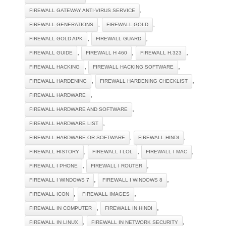
,
FIREWALL GATEWAY ANTI-VIRUS SERVICE
,
,
FIREWALL GENERATIONS
FIREWALL GOLD
,
,
FIREWALL GOLD APK
FIREWALL GUARD
,
,
,
FIREWALL GUIDE
FIREWALL H 460
FIREWALL H.323
,
,
FIREWALL HACKING
FIREWALL HACKING SOFTWARE
,
,
FIREWALL HARDENING
FIREWALL HARDENING CHECKLIST
,
FIREWALL HARDWARE
,
FIREWALL HARDWARE AND SOFTWARE
,
FIREWALL HARDWARE LIST
,
,
FIREWALL HARDWARE OR SOFTWARE
FIREWALL HINDI
,
,
,
FIREWALL HISTORY
FIREWALL I LOL
FIREWALL I MAC
,
,
FIREWALL I PHONE
FIREWALL I ROUTER
,
,
FIREWALL I WINDOWS 7
FIREWALL I WINDOWS 8
,
,
FIREWALL ICON
FIREWALL IMAGES
,
,
FIREWALL IN COMPUTER
FIREWALL IN HINDI
,
,
FIREWALL IN LINUX
FIREWALL IN NETWORK SECURITY