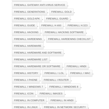
,
FIREWALL GATEWAY ANTI-VIRUS SERVICE
,
,
FIREWALL GENERATIONS
FIREWALL GOLD
,
,
FIREWALL GOLD APK
FIREWALL GUARD
,
,
,
FIREWALL GUIDE
FIREWALL H 460
FIREWALL H.323
,
,
FIREWALL HACKING
FIREWALL HACKING SOFTWARE
,
,
FIREWALL HARDENING
FIREWALL HARDENING CHECKLIST
,
FIREWALL HARDWARE
,
FIREWALL HARDWARE AND SOFTWARE
,
FIREWALL HARDWARE LIST
,
,
FIREWALL HARDWARE OR SOFTWARE
FIREWALL HINDI
,
,
,
FIREWALL HISTORY
FIREWALL I LOL
FIREWALL I MAC
,
,
FIREWALL I PHONE
FIREWALL I ROUTER
,
,
FIREWALL I WINDOWS 7
FIREWALL I WINDOWS 8
,
,
FIREWALL ICON
FIREWALL IMAGES
,
,
FIREWALL IN COMPUTER
FIREWALL IN HINDI
,
,
FIREWALL IN LINUX
FIREWALL IN NETWORK SECURITY