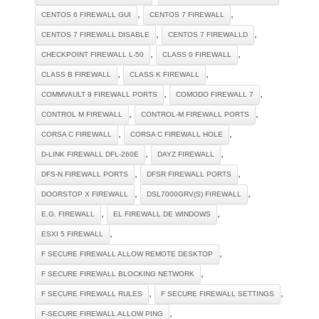
,
,
CENTOS 6 FIREWALL GUI
CENTOS 7 FIREWALL
,
,
CENTOS 7 FIREWALL DISABLE
CENTOS 7 FIREWALLD
,
,
CHECKPOINT FIREWALL L-50
CLASS 0 FIREWALL
,
,
CLASS B FIREWALL
CLASS K FIREWALL
,
,
COMMVAULT 9 FIREWALL PORTS
COMODO FIREWALL 7
,
,
CONTROL M FIREWALL
CONTROL-M FIREWALL PORTS
,
,
CORSA C FIREWALL
CORSA C FIREWALL HOLE
,
,
D-LINK FIREWALL DFL-260E
DAYZ FIREWALL
,
,
DFS-N FIREWALL PORTS
DFSR FIREWALL PORTS
,
,
DOORSTOP X FIREWALL
DSL7000GRV(S) FIREWALL
,
,
E.G. FIREWALL
EL FIREWALL DE WINDOWS
,
ESXI 5 FIREWALL
,
F SECURE FIREWALL ALLOW REMOTE DESKTOP
,
F SECURE FIREWALL BLOCKING NETWORK
,
,
F SECURE FIREWALL RULES
F SECURE FIREWALL SETTINGS
,
F-SECURE FIREWALL ALLOW PING