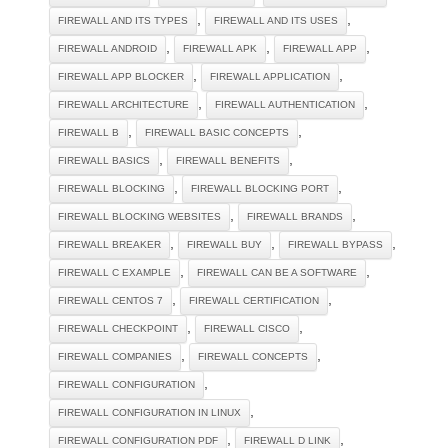
,
,
FIREWALL AND ITS TYPES
FIREWALL AND ITS USES
,
,
,
FIREWALL ANDROID
FIREWALL APK
FIREWALL APP
,
,
FIREWALL APP BLOCKER
FIREWALL APPLICATION
,
,
FIREWALL ARCHITECTURE
FIREWALL AUTHENTICATION
,
,
FIREWALL B
FIREWALL BASIC CONCEPTS
,
,
FIREWALL BASICS
FIREWALL BENEFITS
,
,
FIREWALL BLOCKING
FIREWALL BLOCKING PORT
,
,
FIREWALL BLOCKING WEBSITES
FIREWALL BRANDS
,
,
,
FIREWALL BREAKER
FIREWALL BUY
FIREWALL BYPASS
,
,
FIREWALL C EXAMPLE
FIREWALL CAN BE A SOFTWARE
,
,
FIREWALL CENTOS 7
FIREWALL CERTIFICATION
,
,
FIREWALL CHECKPOINT
FIREWALL CISCO
,
,
FIREWALL COMPANIES
FIREWALL CONCEPTS
,
FIREWALL CONFIGURATION
,
FIREWALL CONFIGURATION IN LINUX
,
,
FIREWALL CONFIGURATION PDF
FIREWALL D LINK