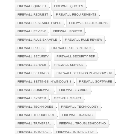
,
,
FIREWALL QUIZLET
FIREWALL QUOTES
,
,
FIREWALL REQUEST
FIREWALL REQUIREMENTS
,
,
FIREWALL RESEARCH PAPER
FIREWALL RESTRICTIONS
,
,
FIREWALL REVIEW
FIREWALL ROUTER
,
,
FIREWALL RULE EXAMPLE
FIREWALL RULE REVIEW
,
,
FIREWALL RULES
FIREWALL RULES IN LINUX
,
,
FIREWALL SECURITY
FIREWALL SECURITY PDF
,
,
FIREWALL SERVER
FIREWALL SERVICE
,
,
FIREWALL SETTINGS
FIREWALL SETTINGS IN WINDOWS 10
,
,
FIREWALL SETTINGS IN WINDOWS 8
FIREWALL SOFTWARE
,
,
FIREWALL SONICWALL
FIREWALL SYMBOL
,
,
FIREWALL SYSTEM
FIREWALL T-SHIRT
,
,
FIREWALL TECHNIQUES
FIREWALL TECHNOLOGY
,
,
FIREWALL THROUGHPUT
FIREWALL TRAINING
,
,
FIREWALL TRAVERSAL
FIREWALL TROUBLESHOOTING
,
,
FIREWALL TUTORIAL
FIREWALL TUTORIAL PDF