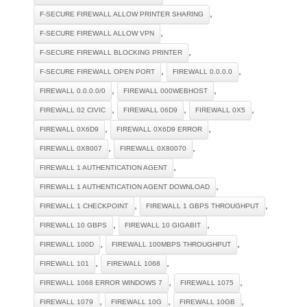
,
F-SECURE FIREWALL ALLOW PRINTER SHARING
,
F-SECURE FIREWALL ALLOW VPN
,
F-SECURE FIREWALL BLOCKING PRINTER
,
,
F-SECURE FIREWALL OPEN PORT
FIREWALL 0.0.0.0
,
,
FIREWALL 0.0.0.0/0
FIREWALL 000WEBHOST
,
,
,
FIREWALL 02 CIVIC
FIREWALL 06D9
FIREWALL 0X5
,
,
FIREWALL 0X6D9
FIREWALL 0X6D9 ERROR
,
,
FIREWALL 0X8007
FIREWALL 0X80070
,
FIREWALL 1 AUTHENTICATION AGENT
,
FIREWALL 1 AUTHENTICATION AGENT DOWNLOAD
,
,
FIREWALL 1 CHECKPOINT
FIREWALL 1 GBPS THROUGHPUT
,
,
FIREWALL 10 GBPS
FIREWALL 10 GIGABIT
,
,
FIREWALL 100D
FIREWALL 100MBPS THROUGHPUT
,
,
FIREWALL 101
FIREWALL 1068
,
,
FIREWALL 1068 ERROR WINDOWS 7
FIREWALL 1075
,
,
,
FIREWALL 1079
FIREWALL 10G
FIREWALL 10GB