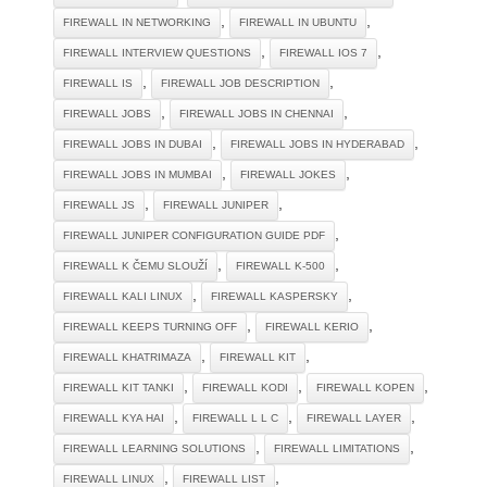
,
,
FIREWALL IN NETWORKING
FIREWALL IN UBUNTU
,
,
FIREWALL INTERVIEW QUESTIONS
FIREWALL IOS 7
,
,
FIREWALL IS
FIREWALL JOB DESCRIPTION
,
,
FIREWALL JOBS
FIREWALL JOBS IN CHENNAI
,
,
FIREWALL JOBS IN DUBAI
FIREWALL JOBS IN HYDERABAD
,
,
FIREWALL JOBS IN MUMBAI
FIREWALL JOKES
,
,
FIREWALL JS
FIREWALL JUNIPER
,
FIREWALL JUNIPER CONFIGURATION GUIDE PDF
,
,
FIREWALL K ČEMU SLOUŽÍ
FIREWALL K-500
,
,
FIREWALL KALI LINUX
FIREWALL KASPERSKY
,
,
FIREWALL KEEPS TURNING OFF
FIREWALL KERIO
,
,
FIREWALL KHATRIMAZA
FIREWALL KIT
,
,
,
FIREWALL KIT TANKI
FIREWALL KODI
FIREWALL KOPEN
,
,
,
FIREWALL KYA HAI
FIREWALL L L C
FIREWALL LAYER
,
,
FIREWALL LEARNING SOLUTIONS
FIREWALL LIMITATIONS
,
,
FIREWALL LINUX
FIREWALL LIST