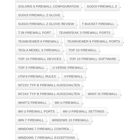
,
,
SOLARIS 9 FIREWALL CONFIGURATION
SUGOI FIREWALL Z
,
SUGOI FIREWALL Z GLOVE
,
,
SUGOI FIREWALL Z GLOVE REVIEW
T BUCKET FIREWALL
,
,
T.38 FIREWALL PORT
TEAMSPEAK 3 FIREWALL PORTS
,
,
TEAMVIEWER 9 FIREWALL
TEAMVIEWER 9 FIREWALL PORTS
,
,
TESLA MODEL S FIREWALL
TOP 10 FIREWALL
,
,
TOP 10 FIREWALL DEVICES
TOP 10 FIREWALL SOFTWARE
,
,
TOP 5 FIREWALL
U VERSE FIREWALL
,
,
UTM 9 FIREWALL RULES
V-FIREWALL
,
W723V TYP B FIREWALL AUSSCHALTEN
,
,
W724V TYP B FIREWALL AUSSCHALTEN
WHAT IS FIREWALL
,
,
WHAT'S FIREWALL
WII U FIREWALL
,
,
WII U FIREWALL PORTS
WII U FIREWALL SETTINGS
,
,
WIN 7 FIREWALL
WINDOWS 10 FIREWALL
,
WINDOWS 7 FIREWALL CONTROL
,
WINDOWS 7 FIREWALL EXCEPTIONS