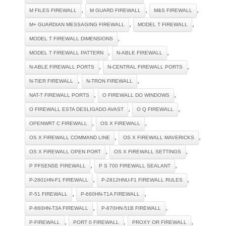
,
,
,
M FILES FIREWALL
M GUARD FIREWALL
M&S FIREWALL
,
,
M+ GUARDIAN MESSAGING FIREWALL
MODEL T FIREWALL
,
MODEL T FIREWALL DIMENSIONS
,
,
MODEL T FIREWALL PATTERN
N-ABLE FIREWALL
,
,
N-ABLE FIREWALL PORTS
N-CENTRAL FIREWALL PORTS
,
,
N-TIER FIREWALL
N-TRON FIREWALL
,
,
NAT-T FIREWALL PORTS
O FIREWALL DO WINDOWS
,
,
O FIREWALL ESTA DESLIGADO AVAST
O Q FIREWALL
,
,
OPENWRT C FIREWALL
OS X FIREWALL
,
,
OS X FIREWALL COMMAND LINE
OS X FIREWALL MAVERICKS
,
,
OS X FIREWALL OPEN PORT
OS X FIREWALL SETTINGS
,
,
P PFSENSE FIREWALL
P S 700 FIREWALL SEALANT
,
,
P-2601HN-F1 FIREWALL
P-2812HNU-F1 FIREWALL RULES
,
,
P-51 FIREWALL
P-660HN-T1A FIREWALL
,
,
P-660HN-T3A FIREWALL
P-870HN-51B FIREWALL
,
,
,
P-FIREWALL
PORT 0 FIREWALL
PROXY OR FIREWALL