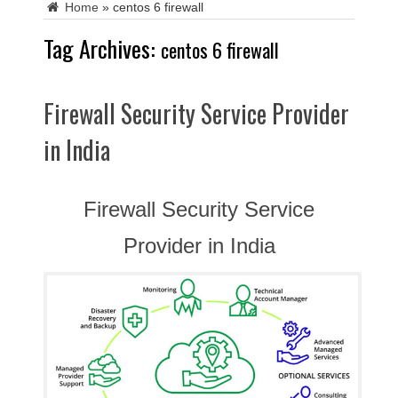
Home
»
centos 6 firewall
Tag Archives:
centos 6 firewall
Firewall Security Service Provider
in India
Firewall Security Service
Provider in India