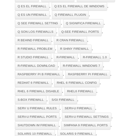
,
,
Q ES EL FIREWALL
Q ES EL FIREWALL DE WINDOWS
,
,
Q ES UN FIREWALL
Q FIREWALL PLUGIN
,
,
Q SEE FIREWALL SETTING
Q SIGNIFICA FIREWALL
,
,
Q SON LOS FIREWALLS
Q-SEE FIREWALL PORTS
,
,
R BEHIND FIREWALL
R CRAN FIREWALL
,
,
R FIREWALL PROBLEM
R SHINY FIREWALL
,
,
,
R STUDIO FIREWALL
R-FIREWALL
R-FIREWALL 1.0
,
,
R-FIREWALL DOWNLOAD
R-FIREWALL WINDOWS 7
,
,
RASPBERRY PI B FIREWALL
RASPBERRY PI FIREWALL
,
,
REDHAT 6 FIREWALL
RHEL 6 FIREWALL CONFIG
,
,
RHEL 6 FIREWALL DISABLE
RHEL6 FIREWALL
,
,
S-BOX FIREWALL
S/GI FIREWALL
,
,
SERV U FIREWALL RULES
SERV-U FIREWALL
,
,
SERV-U FIREWALL PORTS
SERV-U FIREWALL SETTINGS
,
,
SHUTDOWN /M FIREWALL
SIMPANA 9 FIREWALL PORTS
,
,
SOLARIS 10 FIREWALL
SOLARIS 9 FIREWALL