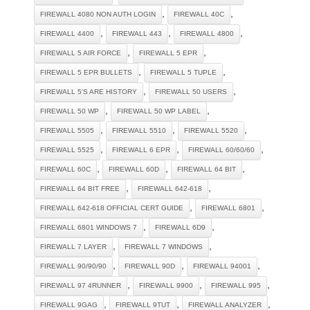
,
,
FIREWALL 4080 NON AUTH LOGIN
FIREWALL 40C
,
,
,
FIREWALL 4400
FIREWALL 443
FIREWALL 4800
,
,
FIREWALL 5 AIR FORCE
FIREWALL 5 EPR
,
,
FIREWALL 5 EPR BULLETS
FIREWALL 5 TUPLE
,
,
FIREWALL 5'S ARE HISTORY
FIREWALL 50 USERS
,
,
FIREWALL 50 WP
FIREWALL 50 WP LABEL
,
,
,
FIREWALL 5505
FIREWALL 5510
FIREWALL 5520
,
,
,
FIREWALL 5525
FIREWALL 6 EPR
FIREWALL 60/60/60
,
,
,
FIREWALL 60C
FIREWALL 60D
FIREWALL 64 BIT
,
,
FIREWALL 64 BIT FREE
FIREWALL 642-618
,
,
FIREWALL 642-618 OFFICIAL CERT GUIDE
FIREWALL 6801
,
,
FIREWALL 6801 WINDOWS 7
FIREWALL 6D9
,
,
FIREWALL 7 LAYER
FIREWALL 7 WINDOWS
,
,
,
FIREWALL 90/90/90
FIREWALL 90D
FIREWALL 94001
,
,
,
FIREWALL 97 4RUNNER
FIREWALL 9900
FIREWALL 995
,
,
,
FIREWALL 9GAG
FIREWALL 9TUT
FIREWALL ANALYZER