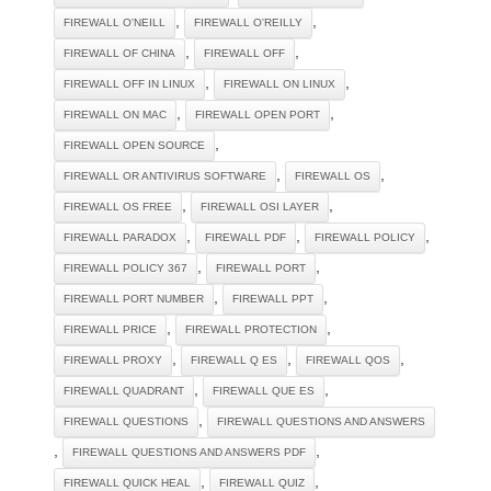
,
,
FIREWALL O'NEILL
FIREWALL O'REILLY
,
,
FIREWALL OF CHINA
FIREWALL OFF
,
,
FIREWALL OFF IN LINUX
FIREWALL ON LINUX
,
,
FIREWALL ON MAC
FIREWALL OPEN PORT
,
FIREWALL OPEN SOURCE
,
,
FIREWALL OR ANTIVIRUS SOFTWARE
FIREWALL OS
,
,
FIREWALL OS FREE
FIREWALL OSI LAYER
,
,
,
FIREWALL PARADOX
FIREWALL PDF
FIREWALL POLICY
,
,
FIREWALL POLICY 367
FIREWALL PORT
,
,
FIREWALL PORT NUMBER
FIREWALL PPT
,
,
FIREWALL PRICE
FIREWALL PROTECTION
,
,
,
FIREWALL PROXY
FIREWALL Q ES
FIREWALL QOS
,
,
FIREWALL QUADRANT
FIREWALL QUE ES
,
FIREWALL QUESTIONS
FIREWALL QUESTIONS AND ANSWERS
,
,
FIREWALL QUESTIONS AND ANSWERS PDF
,
,
FIREWALL QUICK HEAL
FIREWALL QUIZ