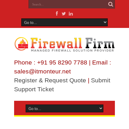
Phone : +91 95 8290 7788 | Email :
sales@itmonteur.net
Register & Request Quote
|
Submit
Support Ticket