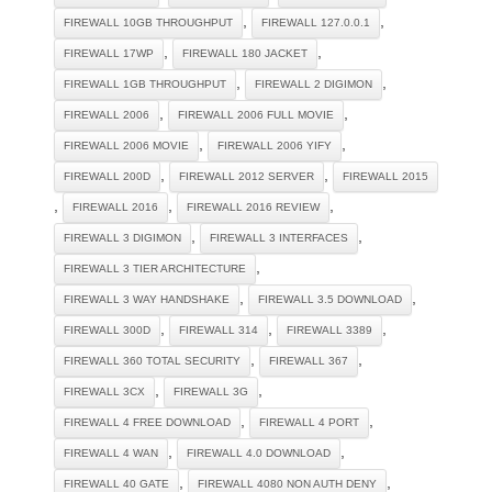
,
,
FIREWALL 10GB THROUGHPUT
FIREWALL 127.0.0.1
,
,
FIREWALL 17WP
FIREWALL 180 JACKET
,
,
FIREWALL 1GB THROUGHPUT
FIREWALL 2 DIGIMON
,
,
FIREWALL 2006
FIREWALL 2006 FULL MOVIE
,
,
FIREWALL 2006 MOVIE
FIREWALL 2006 YIFY
,
,
FIREWALL 200D
FIREWALL 2012 SERVER
FIREWALL 2015
,
,
,
FIREWALL 2016
FIREWALL 2016 REVIEW
,
,
FIREWALL 3 DIGIMON
FIREWALL 3 INTERFACES
,
FIREWALL 3 TIER ARCHITECTURE
,
,
FIREWALL 3 WAY HANDSHAKE
FIREWALL 3.5 DOWNLOAD
,
,
,
FIREWALL 300D
FIREWALL 314
FIREWALL 3389
,
,
FIREWALL 360 TOTAL SECURITY
FIREWALL 367
,
,
FIREWALL 3CX
FIREWALL 3G
,
,
FIREWALL 4 FREE DOWNLOAD
FIREWALL 4 PORT
,
,
FIREWALL 4 WAN
FIREWALL 4.0 DOWNLOAD
,
,
FIREWALL 40 GATE
FIREWALL 4080 NON AUTH DENY