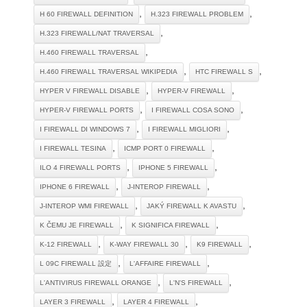
,
,
H 60 FIREWALL DEFINITION
H.323 FIREWALL PROBLEM
,
H.323 FIREWALL/NAT TRAVERSAL
,
H.460 FIREWALL TRAVERSAL
,
,
H.460 FIREWALL TRAVERSAL WIKIPEDIA
HTC FIREWALL S
,
,
HYPER V FIREWALL DISABLE
HYPER-V FIREWALL
,
,
HYPER-V FIREWALL PORTS
I FIREWALL COSA SONO
,
,
I FIREWALL DI WINDOWS 7
I FIREWALL MIGLIORI
,
,
I FIREWALL TESINA
ICMP PORT 0 FIREWALL
,
,
ILO 4 FIREWALL PORTS
IPHONE 5 FIREWALL
,
,
IPHONE 6 FIREWALL
J-INTEROP FIREWALL
,
,
J-INTEROP WMI FIREWALL
JAKÝ FIREWALL K AVASTU
,
,
K ČEMU JE FIREWALL
K SIGNIFICA FIREWALL
,
,
,
K-12 FIREWALL
K-WAY FIREWALL 30
K9 FIREWALL
,
,
L 09C FIREWALL 設定
L'AFFAIRE FIREWALL
,
,
L'ANTIVIRUS FIREWALL ORANGE
L'N'S FIREWALL
,
,
LAYER 3 FIREWALL
LAYER 4 FIREWALL