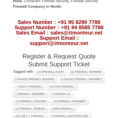
India
,
Computer Firewall Security
,
Firewall Security
Firewall Company
in Noida
Sales Number : +91 95 8290 7788
Support Number : +91 94 8585 7788
Sales Email : sales@itmonteur.net
Support Email :
support@itmonteur.net
Register & Request Quote
Submit Support Ticket
Tagged with:
,
,
(1) FIREWALL ALERT
(1) FIREWALL WARNING
,
0 GAUGE FIREWALL BUSHING
0 GAUGE FIREWALL GROMMET
,
,
,
0 QUE E FIREWALL
0.0.0.0/0 FIREWALL
,
,
1 FIREWALL GROMMET
1 FIREWALLS
,
,
1/0 FIREWALL BUSHING
1/0 FIREWALL GROMMET
,
,
10 FIREWALL TERBAIK
10GB FIREWALL
,
,
192.168 L L FIREWALL
2 FIREWALL ARCHITECTURE