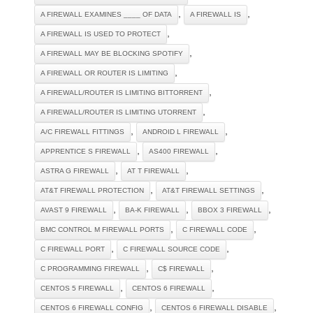
,
,
A FIREWALL EXAMINES ____ OF DATA
A FIREWALL IS
,
A FIREWALL IS USED TO PROTECT
,
A FIREWALL MAY BE BLOCKING SPOTIFY
,
A FIREWALL OR ROUTER IS LIMITING
,
A FIREWALL/ROUTER IS LIMITING BITTORRENT
,
A FIREWALL/ROUTER IS LIMITING UTORRENT
,
,
A/C FIREWALL FITTINGS
ANDROID L FIREWALL
,
,
APPRENTICE S FIREWALL
AS400 FIREWALL
,
,
ASTRA G FIREWALL
AT T FIREWALL
,
,
AT&T FIREWALL PROTECTION
AT&T FIREWALL SETTINGS
,
,
,
AVAST 9 FIREWALL
BA-K FIREWALL
BBOX 3 FIREWALL
,
,
BMC CONTROL M FIREWALL PORTS
C FIREWALL CODE
,
,
C FIREWALL PORT
C FIREWALL SOURCE CODE
,
,
C PROGRAMMING FIREWALL
C$ FIREWALL
,
,
CENTOS 5 FIREWALL
CENTOS 6 FIREWALL
,
,
CENTOS 6 FIREWALL CONFIG
CENTOS 6 FIREWALL DISABLE