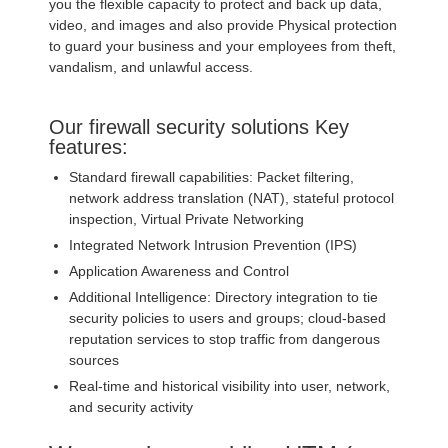
you the flexible capacity to protect and back up data,
video, and images and also provide Physical protection
to guard your business and your employees from theft,
vandalism, and unlawful access.
Our firewall security solutions Key
features:
Standard firewall capabilities: Packet filtering,
network address translation (NAT), stateful protocol
inspection, Virtual Private Networking
Integrated Network Intrusion Prevention (IPS)
Application Awareness and Control
Additional Intelligence: Directory integration to tie
security policies to users and groups; cloud-based
reputation services to stop traffic from dangerous
sources
Real-time and historical visibility into user, network,
and security activity