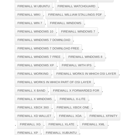
,
,
FIREWALL W UBUNTU
FIREWALL WATCHGUARD
,
,
FIREWALL WIKI
FIREWALL WILLIAM STALLINGS PDF
,
,
FIREWALL WIN 7
FIREWALL WINDOWS
,
,
FIREWALL WINDOWS 10
FIREWALL WINDOWS 7
,
FIREWALL WINDOWS 7 DOWNLOAD
,
FIREWALL WINDOWS 7 DOWNLOAD FREE
,
,
FIREWALL WINDOWS 7 FREE
FIREWALL WINDOWS 8
,
,
FIREWALL WINDOWS XP
FIREWALL WITH IPS
,
,
FIREWALL WORKING
FIREWALL WORKS IN WHICH OSI LAYER
,
FIREWALL WORKS IN WHICH PART OF OSI LAYER
,
,
FIREWALL X BAND
FIREWALL X FORWARDED FOR
,
,
FIREWALL X WINDOWS
FIREWALL X-LITE
,
,
FIREWALL XBOX 360
FIREWALL XBOX ONE
,
,
FIREWALL XD WALLET
FIREWALL XDA
FIREWALL XFINITY
,
,
,
,
FIREWALL XG
FIREWALL XLATE
FIREWALL XML
,
,
FIREWALL XP
FIREWALL XUBUNTU