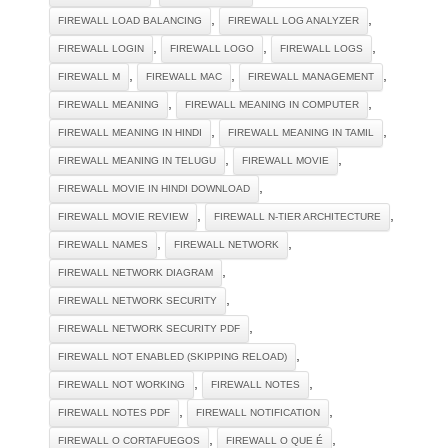
,
,
FIREWALL LOAD BALANCING
FIREWALL LOG ANALYZER
,
,
,
FIREWALL LOGIN
FIREWALL LOGO
FIREWALL LOGS
,
,
,
FIREWALL M
FIREWALL MAC
FIREWALL MANAGEMENT
,
,
FIREWALL MEANING
FIREWALL MEANING IN COMPUTER
,
,
FIREWALL MEANING IN HINDI
FIREWALL MEANING IN TAMIL
,
,
FIREWALL MEANING IN TELUGU
FIREWALL MOVIE
,
FIREWALL MOVIE IN HINDI DOWNLOAD
,
,
FIREWALL MOVIE REVIEW
FIREWALL N-TIER ARCHITECTURE
,
,
FIREWALL NAMES
FIREWALL NETWORK
,
FIREWALL NETWORK DIAGRAM
,
FIREWALL NETWORK SECURITY
,
FIREWALL NETWORK SECURITY PDF
,
FIREWALL NOT ENABLED (SKIPPING RELOAD)
,
,
FIREWALL NOT WORKING
FIREWALL NOTES
,
,
FIREWALL NOTES PDF
FIREWALL NOTIFICATION
,
,
FIREWALL O CORTAFUEGOS
FIREWALL O QUE É