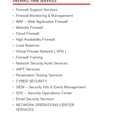
Firewall Support Services
Firewall Monitoring & Management
WAF – Web Application Firewall
Website Firewall
Cloud Firewall
High Availability Firewall
Load Balancer
Virtual Private Network ( VPN )
Firewall Training
Network Security Audit Services
VAPT Services
Penetration Testing Services
CYBER SECURITY
SIEM – Security Info & Event Management
SOC – Security Operations Center
Email Security Services
NETWORK OPERATIONS CENTER
SERVICES