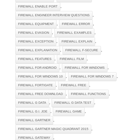
,
FIREWALL ENABLE PORT
,
FIREWALL ENGINEER INTERVIEW QUESTIONS
,
,
FIREWALL EQUIPMENT
FIREWALL ERROR
,
,
FIREWALL EVASION
FIREWALL EXAMPLES
,
,
FIREWALL EXCEPTION
FIREWALL EXPLAIN
,
,
FIREWALL EXPLANATION
FIREWALL F-SECURE
,
,
FIREWALL FEATURES
FIREWALL FILM
,
,
FIREWALL FOR ANDROID
FIREWALL FOR WINDOWS
,
,
FIREWALL FOR WINDOWS 10
FIREWALL FOR WINDOWS 7
,
,
FIREWALL FORTIGATE
FIREWALL FREE
,
,
FIREWALL FREE DOWNLOAD
FIREWALL FUNCTIONS
,
,
FIREWALL G DATA
FIREWALL G DATA TEST
,
,
FIREWALL G.I. JOE
FIREWALL GAME
,
FIREWALL GARTNER
,
FIREWALL GARTNER MAGIC QUADRANT 2015
,
FIREWALL GATEWAY