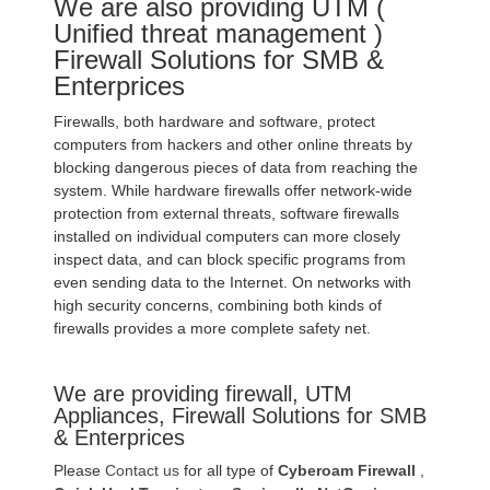
We are also providing UTM (
Unified threat management )
Firewall Solutions for SMB &
Enterprices
Firewalls, both hardware and software, protect
computers from hackers and other online threats by
blocking dangerous pieces of data from reaching the
system. While hardware firewalls offer network-wide
protection from external threats, software firewalls
installed on individual computers can more closely
inspect data, and can block specific programs from
even sending data to the Internet. On networks with
high security concerns, combining both kinds of
firewalls provides a more complete safety net.
We are providing firewall, UTM
Appliances, Firewall Solutions for SMB
& Enterprices
Please
Contact us
for all type of
Cyberoam Firewall
,