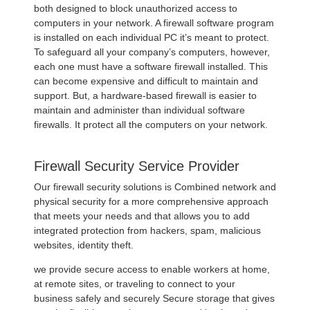
both designed to block unauthorized access to
computers in your network. A firewall software program
is installed on each individual PC it’s meant to protect.
To safeguard all your company’s computers, however,
each one must have a software firewall installed. This
can become expensive and difficult to maintain and
support. But, a hardware-based firewall is easier to
maintain and administer than individual software
firewalls. It protect all the computers on your network.
Firewall Security Service Provider
Our firewall security solutions is Combined network and
physical security for a more comprehensive approach
that meets your needs and that allows you to add
integrated protection from hackers, spam, malicious
websites, identity theft.
we provide secure access to enable workers at home,
at remote sites, or traveling to connect to your
business safely and securely Secure storage that gives