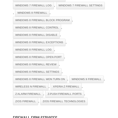
,
WINDOWS 7 FIREWALL LOG
WINDOWS 7 FIREWALL SETTINGS
,
,
WINDOWS 8 FIREWALL
,
WINDOWS 8 FIREWALL BLOCK PROGRAM
,
WINDOWS 8 FIREWALL CONTROL
,
WINDOWS 8 FIREWALL DISABLE
,
WINDOWS 8 FIREWALL EXCEPTIONS
,
WINDOWS 8 FIREWALL LOG
,
WINDOWS 8 FIREWALL OPEN PORT
,
WINDOWS 8 FIREWALL REVIEW
,
WINDOWS 8 FIREWALL SETTINGS
,
,
WINDOWS 8 FIREWALL WON TURN ON
WINDOWS 9 FIREWALL
,
,
WIRELESS N FIREWALL
XPERIA Z FIREWALL
,
,
Z ALARM FIREWALL
Z-PUSH FIREWALL PORTS
,
Z/OS FIREWALL
Z/OS FIREWALL TECHNOLOGIES
FIREWALL FIRM SERVICES