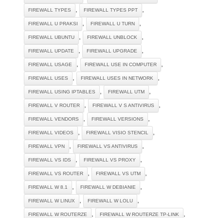
,
,
FIREWALL TYPES
FIREWALL TYPES PPT
,
,
FIREWALL U PRAKSI
FIREWALL U TURN
,
,
FIREWALL UBUNTU
FIREWALL UNBLOCK
,
,
FIREWALL UPDATE
FIREWALL UPGRADE
,
,
FIREWALL USAGE
FIREWALL USE IN COMPUTER
,
,
FIREWALL USES
FIREWALL USES IN NETWORK
,
,
FIREWALL USING IPTABLES
FIREWALL UTM
,
,
FIREWALL V ROUTER
FIREWALL V S ANTIVIRUS
,
,
FIREWALL VENDORS
FIREWALL VERSIONS
,
,
FIREWALL VIDEOS
FIREWALL VISIO STENCIL
,
,
FIREWALL VPN
FIREWALL VS ANTIVIRUS
,
,
FIREWALL VS IDS
FIREWALL VS PROXY
,
,
FIREWALL VS ROUTER
FIREWALL VS UTM
,
,
FIREWALL W 8.1
FIREWALL W DEBIANIE
,
,
FIREWALL W LINUX
FIREWALL W LOLU
,
,
FIREWALL W ROUTERZE
FIREWALL W ROUTERZE TP-LINK