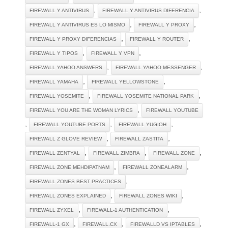
,
,
FIREWALL Y ANTIVIRUS
FIREWALL Y ANTIVIRUS DIFERENCIA
,
,
FIREWALL Y ANTIVIRUS ES LO MISMO
FIREWALL Y PROXY
,
,
FIREWALL Y PROXY DIFERENCIAS
FIREWALL Y ROUTER
,
,
FIREWALL Y TIPOS
FIREWALL Y VPN
,
,
FIREWALL YAHOO ANSWERS
FIREWALL YAHOO MESSENGER
,
,
FIREWALL YAMAHA
FIREWALL YELLOWSTONE
,
,
FIREWALL YOSEMITE
FIREWALL YOSEMITE NATIONAL PARK
,
FIREWALL YOU ARE THE WOMAN LYRICS
FIREWALL YOUTUBE
,
,
,
FIREWALL YOUTUBE PORTS
FIREWALL YUGIOH
,
,
FIREWALL Z GLOVE REVIEW
FIREWALL ZASTITA
,
,
,
FIREWALL ZENTYAL
FIREWALL ZIMBRA
FIREWALL ZONE
,
,
FIREWALL ZONE MEHDIPATNAM
FIREWALL ZONEALARM
,
FIREWALL ZONES BEST PRACTICES
,
,
FIREWALL ZONES EXPLAINED
FIREWALL ZONES WIKI
,
,
FIREWALL ZYXEL
FIREWALL-1 AUTHENTICATION
,
,
,
FIREWALL-1 GX
FIREWALL.CX
FIREWALLD VS IPTABLES