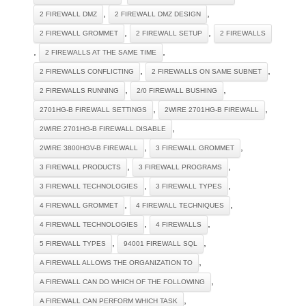
,
,
2 FIREWALL DMZ
2 FIREWALL DMZ DESIGN
,
,
2 FIREWALL GROMMET
2 FIREWALL SETUP
2 FIREWALLS
,
,
2 FIREWALLS AT THE SAME TIME
,
,
2 FIREWALLS CONFLICTING
2 FIREWALLS ON SAME SUBNET
,
,
2 FIREWALLS RUNNING
2/0 FIREWALL BUSHING
,
,
2701HG-B FIREWALL SETTINGS
2WIRE 2701HG-B FIREWALL
,
2WIRE 2701HG-B FIREWALL DISABLE
,
,
2WIRE 3800HGV-B FIREWALL
3 FIREWALL GROMMET
,
,
3 FIREWALL PRODUCTS
3 FIREWALL PROGRAMS
,
,
3 FIREWALL TECHNOLOGIES
3 FIREWALL TYPES
,
,
4 FIREWALL GROMMET
4 FIREWALL TECHNIQUES
,
,
4 FIREWALL TECHNOLOGIES
4 FIREWALLS
,
,
5 FIREWALL TYPES
94001 FIREWALL SQL
,
A FIREWALL ALLOWS THE ORGANIZATION TO
,
A FIREWALL CAN DO WHICH OF THE FOLLOWING
,
A FIREWALL CAN PERFORM WHICH TASK