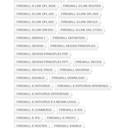
,
,
FIREWALL D LINK DFL 860E
FIREWALL D'LINK ROUTER
,
,
FIREWALL D-LINK DFL-160
FIREWALL D-LINK DFL-800
,
,
FIREWALL D-LINK DFL-860
FIREWALL D-LINK DIR-615
,
,
FIREWALL D-LINK DIR-655
FIREWALL D-LINK DSL-2730U
,
,
FIREWALL DEBIAN 7
FIREWALL DEFINITION
,
,
FIREWALL DESIGN
FIREWALL DESIGN PRINCIPLES
,
FIREWALL DESIGN PRINCIPLES PDF
,
,
FIREWALL DESIGN PRINCIPLES PPT
FIREWALL DEVICE
,
,
FIREWALL DEVICE PRICE
FIREWALL DIAGRAM
,
,
FIREWALL DISABLE
FIREWALL DOWNLOAD
,
,
FIREWALL E ANTIVIRUS
FIREWALL E ANTIVIRUS DIFERENÇA
,
FIREWALL E ANTIVIRUS DIFFERENZE
,
FIREWALL E ANTIVIRUS É A MESMA COISA
,
,
FIREWALL E COMMERCE
FIREWALL E IDS
,
,
FIREWALL E IPS
FIREWALL E PROXY
,
,
FIREWALL E ROUTER
FIREWALL ENABLE