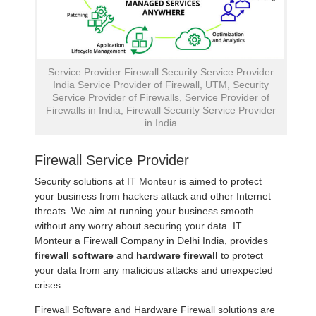
Service Provider Firewall Security Service Provider
India Service Provider of Firewall, UTM, Security
Service Provider of Firewalls, Service Provider of
Firewalls in India, Firewall Security Service Provider
in India
Firewall Service Provider
Security solutions at
IT Monteur
is aimed to protect
your business from hackers attack and other Internet
threats. We aim at running your business smooth
without any worry about securing your data. IT
Monteur a Firewall Company in Delhi India, provides
firewall software
and
hardware firewall
to protect
your data from any malicious attacks and unexpected
crises.
Firewall Software and Hardware Firewall solutions are