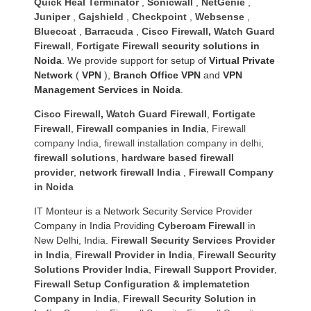
Quick Heal Terminator
,
Sonicwall
,
NetGenie
,
Juniper
,
Gajshield
,
Checkpoint
,
Websense
,
Bluecoat
,
Barracuda
,
Cisco Firewall
,
Watch Guard
Firewall
,
Fortigate Firewall
security solutions in
Noida
. We provide support for setup of
Virtual Private
Network
(
VPN
),
Branch Office VPN
and
VPN
Management Services in Noida
.
Cisco Firewall
,
Watch Guard Firewall
,
Fortigate
Firewall
,
Firewall companies in India
,
Firewall
company India
,
firewall installation company in delhi
,
firewall solutions
,
hardware based firewall
provider
,
network firewall India
,
Firewall Company
in Noida
IT Monteur is a Network Security Service Provider
Company in India Providing
Cyberoam Firewall
in
New Delhi, India.
Firewall Security Services Provider
in India
,
Firewall Provider in India
,
Firewall Security
Solutions Provider India
,
Firewall Support Provider
,
Firewall Setup Configuration & implematetion
Company in India
,
Firewall Security Solution in