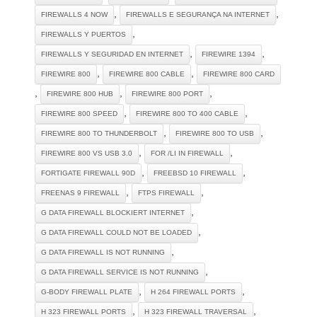
,
,
FIREWALLS 4 NOW
FIREWALLS E SEGURANÇA NA INTERNET
,
FIREWALLS Y PUERTOS
,
,
FIREWALLS Y SEGURIDAD EN INTERNET
FIREWIRE 1394
,
,
FIREWIRE 800
FIREWIRE 800 CABLE
FIREWIRE 800 CARD
,
,
,
FIREWIRE 800 HUB
FIREWIRE 800 PORT
,
,
FIREWIRE 800 SPEED
FIREWIRE 800 TO 400 CABLE
,
,
FIREWIRE 800 TO THUNDERBOLT
FIREWIRE 800 TO USB
,
,
FIREWIRE 800 VS USB 3.0
FOR /LI IN FIREWALL
,
,
FORTIGATE FIREWALL 90D
FREEBSD 10 FIREWALL
,
,
FREENAS 9 FIREWALL
FTPS FIREWALL
,
G DATA FIREWALL BLOCKIERT INTERNET
,
G DATA FIREWALL COULD NOT BE LOADED
,
G DATA FIREWALL IS NOT RUNNING
,
G DATA FIREWALL SERVICE IS NOT RUNNING
,
,
G-BODY FIREWALL PLATE
H 264 FIREWALL PORTS
,
,
H 323 FIREWALL PORTS
H 323 FIREWALL TRAVERSAL