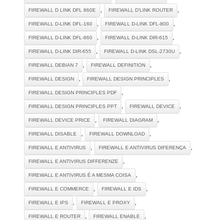
,
,
FIREWALL D LINK DFL 860E
FIREWALL D'LINK ROUTER
,
,
FIREWALL D-LINK DFL-160
FIREWALL D-LINK DFL-800
,
,
FIREWALL D-LINK DFL-860
FIREWALL D-LINK DIR-615
,
,
FIREWALL D-LINK DIR-655
FIREWALL D-LINK DSL-2730U
,
,
FIREWALL DEBIAN 7
FIREWALL DEFINITION
,
,
FIREWALL DESIGN
FIREWALL DESIGN PRINCIPLES
,
FIREWALL DESIGN PRINCIPLES PDF
,
,
FIREWALL DESIGN PRINCIPLES PPT
FIREWALL DEVICE
,
,
FIREWALL DEVICE PRICE
FIREWALL DIAGRAM
,
,
FIREWALL DISABLE
FIREWALL DOWNLOAD
,
,
FIREWALL E ANTIVIRUS
FIREWALL E ANTIVIRUS DIFERENÇA
,
FIREWALL E ANTIVIRUS DIFFERENZE
,
FIREWALL E ANTIVIRUS É A MESMA COISA
,
,
FIREWALL E COMMERCE
FIREWALL E IDS
,
,
FIREWALL E IPS
FIREWALL E PROXY
,
,
FIREWALL E ROUTER
FIREWALL ENABLE