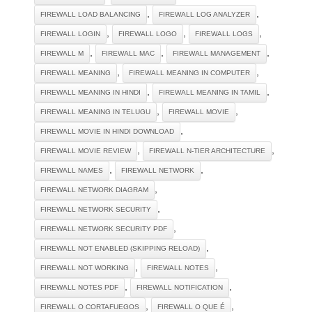
,
,
FIREWALL LOAD BALANCING
FIREWALL LOG ANALYZER
,
,
,
FIREWALL LOGIN
FIREWALL LOGO
FIREWALL LOGS
,
,
,
FIREWALL M
FIREWALL MAC
FIREWALL MANAGEMENT
,
,
FIREWALL MEANING
FIREWALL MEANING IN COMPUTER
,
,
FIREWALL MEANING IN HINDI
FIREWALL MEANING IN TAMIL
,
,
FIREWALL MEANING IN TELUGU
FIREWALL MOVIE
,
FIREWALL MOVIE IN HINDI DOWNLOAD
,
,
FIREWALL MOVIE REVIEW
FIREWALL N-TIER ARCHITECTURE
,
,
FIREWALL NAMES
FIREWALL NETWORK
,
FIREWALL NETWORK DIAGRAM
,
FIREWALL NETWORK SECURITY
,
FIREWALL NETWORK SECURITY PDF
,
FIREWALL NOT ENABLED (SKIPPING RELOAD)
,
,
FIREWALL NOT WORKING
FIREWALL NOTES
,
,
FIREWALL NOTES PDF
FIREWALL NOTIFICATION
,
,
FIREWALL O CORTAFUEGOS
FIREWALL O QUE É