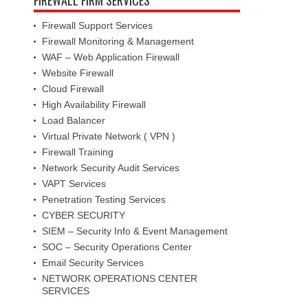
Firewall Support Services
Firewall Monitoring & Management
WAF – Web Application Firewall
Website Firewall
Cloud Firewall
High Availability Firewall
Load Balancer
Virtual Private Network ( VPN )
Firewall Training
Network Security Audit Services
VAPT Services
Penetration Testing Services
CYBER SECURITY
SIEM – Security Info & Event Management
SOC – Security Operations Center
Email Security Services
NETWORK OPERATIONS CENTER
SERVICES