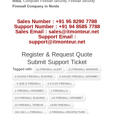
India
,
Computer Firewall Security
,
Firewall Security
Firewall Company
in Noida
Sales Number : +91 95 8290 7788
Support Number : +91 94 8585 7788
Sales Email : sales@itmonteur.net
Support Email :
support@itmonteur.net
Register & Request Quote
Submit Support Ticket
Tagged with:
,
,
(1) FIREWALL ALERT
(1) FIREWALL WARNING
,
0 GAUGE FIREWALL BUSHING
0 GAUGE FIREWALL GROMMET
,
,
,
0 QUE E FIREWALL
0.0.0.0/0 FIREWALL
,
,
1 FIREWALL GROMMET
1 FIREWALLS
,
,
1/0 FIREWALL BUSHING
1/0 FIREWALL GROMMET
,
,
10 FIREWALL TERBAIK
10GB FIREWALL
,
,
192.168 L L FIREWALL
2 FIREWALL ARCHITECTURE