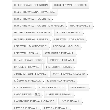
,
,
H 60 FIREWALL DEFINITION
H.323 FIREWALL PROBLEM
,
H.323 FIREWALL/NAT TRAVERSAL
,
H.460 FIREWALL TRAVERSAL
,
,
H.460 FIREWALL TRAVERSAL WIKIPEDIA
HTC FIREWALL S
,
,
HYPER V FIREWALL DISABLE
HYPER-V FIREWALL
,
,
HYPER-V FIREWALL PORTS
I FIREWALL COSA SONO
,
,
I FIREWALL DI WINDOWS 7
I FIREWALL MIGLIORI
,
,
I FIREWALL TESINA
ICMP PORT 0 FIREWALL
,
,
ILO 4 FIREWALL PORTS
IPHONE 5 FIREWALL
,
,
IPHONE 6 FIREWALL
J-INTEROP FIREWALL
,
,
J-INTEROP WMI FIREWALL
JAKÝ FIREWALL K AVASTU
,
,
K ČEMU JE FIREWALL
K SIGNIFICA FIREWALL
,
,
,
K-12 FIREWALL
K-WAY FIREWALL 30
K9 FIREWALL
,
,
L 09C FIREWALL 設定
L'AFFAIRE FIREWALL
,
,
L'ANTIVIRUS FIREWALL ORANGE
L'N'S FIREWALL
,
,
LAYER 3 FIREWALL
LAYER 4 FIREWALL