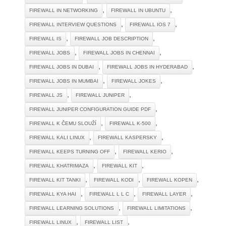
,
,
FIREWALL IN NETWORKING
FIREWALL IN UBUNTU
,
,
FIREWALL INTERVIEW QUESTIONS
FIREWALL IOS 7
,
,
FIREWALL IS
FIREWALL JOB DESCRIPTION
,
,
FIREWALL JOBS
FIREWALL JOBS IN CHENNAI
,
,
FIREWALL JOBS IN DUBAI
FIREWALL JOBS IN HYDERABAD
,
,
FIREWALL JOBS IN MUMBAI
FIREWALL JOKES
,
,
FIREWALL JS
FIREWALL JUNIPER
,
FIREWALL JUNIPER CONFIGURATION GUIDE PDF
,
,
FIREWALL K ČEMU SLOUŽÍ
FIREWALL K-500
,
,
FIREWALL KALI LINUX
FIREWALL KASPERSKY
,
,
FIREWALL KEEPS TURNING OFF
FIREWALL KERIO
,
,
FIREWALL KHATRIMAZA
FIREWALL KIT
,
,
,
FIREWALL KIT TANKI
FIREWALL KODI
FIREWALL KOPEN
,
,
,
FIREWALL KYA HAI
FIREWALL L L C
FIREWALL LAYER
,
,
FIREWALL LEARNING SOLUTIONS
FIREWALL LIMITATIONS
,
,
FIREWALL LINUX
FIREWALL LIST