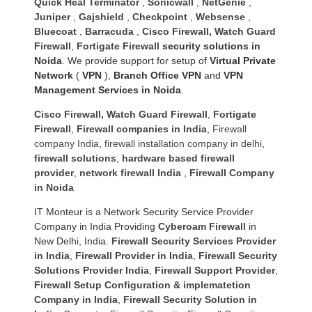
Quick Heal Terminator
,
Sonicwall
,
NetGenie
,
Juniper
,
Gajshield
,
Checkpoint
,
Websense
,
Bluecoat
,
Barracuda
,
Cisco Firewall
,
Watch Guard
Firewall
,
Fortigate Firewall
security solutions in
Noida
. We provide support for setup of
Virtual Private
Network
(
VPN
),
Branch Office VPN
and
VPN
Management Services in Noida
.
Cisco Firewall
,
Watch Guard Firewall
,
Fortigate
Firewall
,
Firewall companies in India
,
Firewall
company India
,
firewall installation company in delhi
,
firewall solutions
,
hardware based firewall
provider
,
network firewall India
,
Firewall Company
in Noida
IT Monteur is a Network Security Service Provider
Company in India Providing
Cyberoam Firewall
in
New Delhi, India.
Firewall Security Services Provider
in India
,
Firewall Provider in India
,
Firewall Security
Solutions Provider India
,
Firewall Support Provider
,
Firewall Setup Configuration & implematetion
Company in India
,
Firewall Security Solution in