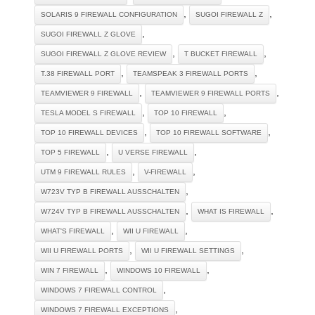
,
,
SOLARIS 9 FIREWALL CONFIGURATION
SUGOI FIREWALL Z
,
SUGOI FIREWALL Z GLOVE
,
,
SUGOI FIREWALL Z GLOVE REVIEW
T BUCKET FIREWALL
,
,
T.38 FIREWALL PORT
TEAMSPEAK 3 FIREWALL PORTS
,
,
TEAMVIEWER 9 FIREWALL
TEAMVIEWER 9 FIREWALL PORTS
,
,
TESLA MODEL S FIREWALL
TOP 10 FIREWALL
,
,
TOP 10 FIREWALL DEVICES
TOP 10 FIREWALL SOFTWARE
,
,
TOP 5 FIREWALL
U VERSE FIREWALL
,
,
UTM 9 FIREWALL RULES
V-FIREWALL
,
W723V TYP B FIREWALL AUSSCHALTEN
,
,
W724V TYP B FIREWALL AUSSCHALTEN
WHAT IS FIREWALL
,
,
WHAT'S FIREWALL
WII U FIREWALL
,
,
WII U FIREWALL PORTS
WII U FIREWALL SETTINGS
,
,
WIN 7 FIREWALL
WINDOWS 10 FIREWALL
,
WINDOWS 7 FIREWALL CONTROL
,
WINDOWS 7 FIREWALL EXCEPTIONS