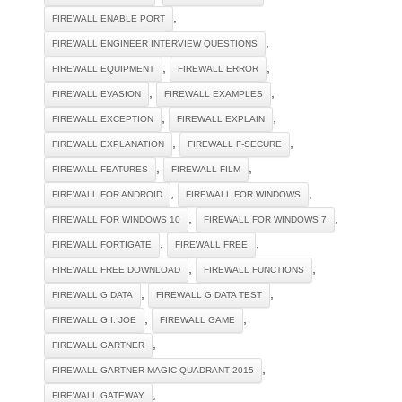
,
FIREWALL ENABLE PORT
,
FIREWALL ENGINEER INTERVIEW QUESTIONS
,
,
FIREWALL EQUIPMENT
FIREWALL ERROR
,
,
FIREWALL EVASION
FIREWALL EXAMPLES
,
,
FIREWALL EXCEPTION
FIREWALL EXPLAIN
,
,
FIREWALL EXPLANATION
FIREWALL F-SECURE
,
,
FIREWALL FEATURES
FIREWALL FILM
,
,
FIREWALL FOR ANDROID
FIREWALL FOR WINDOWS
,
,
FIREWALL FOR WINDOWS 10
FIREWALL FOR WINDOWS 7
,
,
FIREWALL FORTIGATE
FIREWALL FREE
,
,
FIREWALL FREE DOWNLOAD
FIREWALL FUNCTIONS
,
,
FIREWALL G DATA
FIREWALL G DATA TEST
,
,
FIREWALL G.I. JOE
FIREWALL GAME
,
FIREWALL GARTNER
,
FIREWALL GARTNER MAGIC QUADRANT 2015
,
FIREWALL GATEWAY