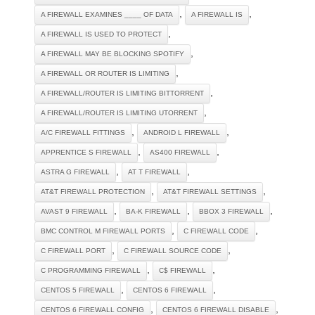
,
,
A FIREWALL EXAMINES ____ OF DATA
A FIREWALL IS
,
A FIREWALL IS USED TO PROTECT
,
A FIREWALL MAY BE BLOCKING SPOTIFY
,
A FIREWALL OR ROUTER IS LIMITING
,
A FIREWALL/ROUTER IS LIMITING BITTORRENT
,
A FIREWALL/ROUTER IS LIMITING UTORRENT
,
,
A/C FIREWALL FITTINGS
ANDROID L FIREWALL
,
,
APPRENTICE S FIREWALL
AS400 FIREWALL
,
,
ASTRA G FIREWALL
AT T FIREWALL
,
,
AT&T FIREWALL PROTECTION
AT&T FIREWALL SETTINGS
,
,
,
AVAST 9 FIREWALL
BA-K FIREWALL
BBOX 3 FIREWALL
,
,
BMC CONTROL M FIREWALL PORTS
C FIREWALL CODE
,
,
C FIREWALL PORT
C FIREWALL SOURCE CODE
,
,
C PROGRAMMING FIREWALL
C$ FIREWALL
,
,
CENTOS 5 FIREWALL
CENTOS 6 FIREWALL
,
,
CENTOS 6 FIREWALL CONFIG
CENTOS 6 FIREWALL DISABLE