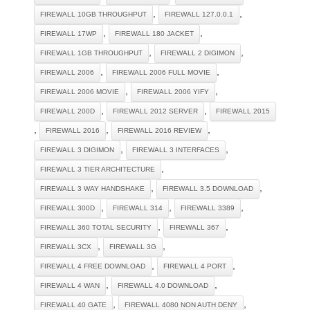
,
,
FIREWALL 10GB THROUGHPUT
FIREWALL 127.0.0.1
,
,
FIREWALL 17WP
FIREWALL 180 JACKET
,
,
FIREWALL 1GB THROUGHPUT
FIREWALL 2 DIGIMON
,
,
FIREWALL 2006
FIREWALL 2006 FULL MOVIE
,
,
FIREWALL 2006 MOVIE
FIREWALL 2006 YIFY
,
,
FIREWALL 200D
FIREWALL 2012 SERVER
FIREWALL 2015
,
,
,
FIREWALL 2016
FIREWALL 2016 REVIEW
,
,
FIREWALL 3 DIGIMON
FIREWALL 3 INTERFACES
,
FIREWALL 3 TIER ARCHITECTURE
,
,
FIREWALL 3 WAY HANDSHAKE
FIREWALL 3.5 DOWNLOAD
,
,
,
FIREWALL 300D
FIREWALL 314
FIREWALL 3389
,
,
FIREWALL 360 TOTAL SECURITY
FIREWALL 367
,
,
FIREWALL 3CX
FIREWALL 3G
,
,
FIREWALL 4 FREE DOWNLOAD
FIREWALL 4 PORT
,
,
FIREWALL 4 WAN
FIREWALL 4.0 DOWNLOAD
,
,
FIREWALL 40 GATE
FIREWALL 4080 NON AUTH DENY