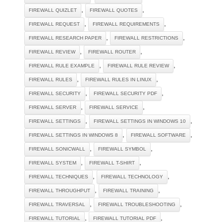
,
,
FIREWALL QUIZLET
FIREWALL QUOTES
,
,
FIREWALL REQUEST
FIREWALL REQUIREMENTS
,
,
FIREWALL RESEARCH PAPER
FIREWALL RESTRICTIONS
,
,
FIREWALL REVIEW
FIREWALL ROUTER
,
,
FIREWALL RULE EXAMPLE
FIREWALL RULE REVIEW
,
,
FIREWALL RULES
FIREWALL RULES IN LINUX
,
,
FIREWALL SECURITY
FIREWALL SECURITY PDF
,
,
FIREWALL SERVER
FIREWALL SERVICE
,
,
FIREWALL SETTINGS
FIREWALL SETTINGS IN WINDOWS 10
,
,
FIREWALL SETTINGS IN WINDOWS 8
FIREWALL SOFTWARE
,
,
FIREWALL SONICWALL
FIREWALL SYMBOL
,
,
FIREWALL SYSTEM
FIREWALL T-SHIRT
,
,
FIREWALL TECHNIQUES
FIREWALL TECHNOLOGY
,
,
FIREWALL THROUGHPUT
FIREWALL TRAINING
,
,
FIREWALL TRAVERSAL
FIREWALL TROUBLESHOOTING
,
,
FIREWALL TUTORIAL
FIREWALL TUTORIAL PDF