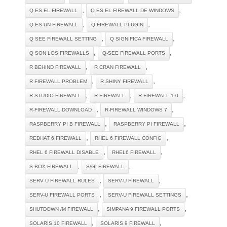
,
,
Q ES EL FIREWALL
Q ES EL FIREWALL DE WINDOWS
,
,
Q ES UN FIREWALL
Q FIREWALL PLUGIN
,
,
Q SEE FIREWALL SETTING
Q SIGNIFICA FIREWALL
,
,
Q SON LOS FIREWALLS
Q-SEE FIREWALL PORTS
,
,
R BEHIND FIREWALL
R CRAN FIREWALL
,
,
R FIREWALL PROBLEM
R SHINY FIREWALL
,
,
,
R STUDIO FIREWALL
R-FIREWALL
R-FIREWALL 1.0
,
,
R-FIREWALL DOWNLOAD
R-FIREWALL WINDOWS 7
,
,
RASPBERRY PI B FIREWALL
RASPBERRY PI FIREWALL
,
,
REDHAT 6 FIREWALL
RHEL 6 FIREWALL CONFIG
,
,
RHEL 6 FIREWALL DISABLE
RHEL6 FIREWALL
,
,
S-BOX FIREWALL
S/GI FIREWALL
,
,
SERV U FIREWALL RULES
SERV-U FIREWALL
,
,
SERV-U FIREWALL PORTS
SERV-U FIREWALL SETTINGS
,
,
SHUTDOWN /M FIREWALL
SIMPANA 9 FIREWALL PORTS
,
,
SOLARIS 10 FIREWALL
SOLARIS 9 FIREWALL