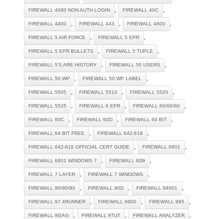
,
,
FIREWALL 4080 NON AUTH LOGIN
FIREWALL 40C
,
,
,
FIREWALL 4400
FIREWALL 443
FIREWALL 4800
,
,
FIREWALL 5 AIR FORCE
FIREWALL 5 EPR
,
,
FIREWALL 5 EPR BULLETS
FIREWALL 5 TUPLE
,
,
FIREWALL 5'S ARE HISTORY
FIREWALL 50 USERS
,
,
FIREWALL 50 WP
FIREWALL 50 WP LABEL
,
,
,
FIREWALL 5505
FIREWALL 5510
FIREWALL 5520
,
,
,
FIREWALL 5525
FIREWALL 6 EPR
FIREWALL 60/60/60
,
,
,
FIREWALL 60C
FIREWALL 60D
FIREWALL 64 BIT
,
,
FIREWALL 64 BIT FREE
FIREWALL 642-618
,
,
FIREWALL 642-618 OFFICIAL CERT GUIDE
FIREWALL 6801
,
,
FIREWALL 6801 WINDOWS 7
FIREWALL 6D9
,
,
FIREWALL 7 LAYER
FIREWALL 7 WINDOWS
,
,
,
FIREWALL 90/90/90
FIREWALL 90D
FIREWALL 94001
,
,
,
FIREWALL 97 4RUNNER
FIREWALL 9900
FIREWALL 995
,
,
,
FIREWALL 9GAG
FIREWALL 9TUT
FIREWALL ANALYZER