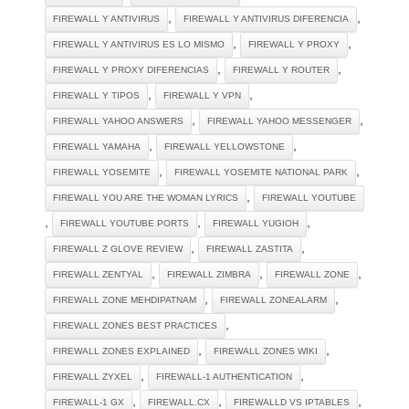
,
,
FIREWALL Y ANTIVIRUS
FIREWALL Y ANTIVIRUS DIFERENCIA
,
,
FIREWALL Y ANTIVIRUS ES LO MISMO
FIREWALL Y PROXY
,
,
FIREWALL Y PROXY DIFERENCIAS
FIREWALL Y ROUTER
,
,
FIREWALL Y TIPOS
FIREWALL Y VPN
,
,
FIREWALL YAHOO ANSWERS
FIREWALL YAHOO MESSENGER
,
,
FIREWALL YAMAHA
FIREWALL YELLOWSTONE
,
,
FIREWALL YOSEMITE
FIREWALL YOSEMITE NATIONAL PARK
,
FIREWALL YOU ARE THE WOMAN LYRICS
FIREWALL YOUTUBE
,
,
,
FIREWALL YOUTUBE PORTS
FIREWALL YUGIOH
,
,
FIREWALL Z GLOVE REVIEW
FIREWALL ZASTITA
,
,
,
FIREWALL ZENTYAL
FIREWALL ZIMBRA
FIREWALL ZONE
,
,
FIREWALL ZONE MEHDIPATNAM
FIREWALL ZONEALARM
,
FIREWALL ZONES BEST PRACTICES
,
,
FIREWALL ZONES EXPLAINED
FIREWALL ZONES WIKI
,
,
FIREWALL ZYXEL
FIREWALL-1 AUTHENTICATION
,
,
,
FIREWALL-1 GX
FIREWALL.CX
FIREWALLD VS IPTABLES