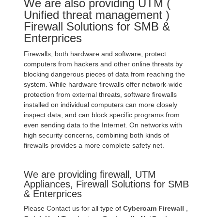
We are also providing UTM (
Unified threat management )
Firewall Solutions for SMB &
Enterprices
Firewalls, both hardware and software, protect
computers from hackers and other online threats by
blocking dangerous pieces of data from reaching the
system. While hardware firewalls offer network-wide
protection from external threats, software firewalls
installed on individual computers can more closely
inspect data, and can block specific programs from
even sending data to the Internet. On networks with
high security concerns, combining both kinds of
firewalls provides a more complete safety net.
We are providing firewall, UTM
Appliances, Firewall Solutions for SMB
& Enterprices
Please
Contact us
for all type of
Cyberoam Firewall
,