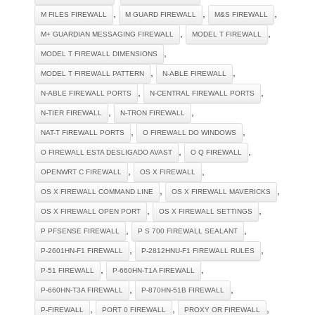
,
,
,
M FILES FIREWALL
M GUARD FIREWALL
M&S FIREWALL
,
,
M+ GUARDIAN MESSAGING FIREWALL
MODEL T FIREWALL
,
MODEL T FIREWALL DIMENSIONS
,
,
MODEL T FIREWALL PATTERN
N-ABLE FIREWALL
,
,
N-ABLE FIREWALL PORTS
N-CENTRAL FIREWALL PORTS
,
,
N-TIER FIREWALL
N-TRON FIREWALL
,
,
NAT-T FIREWALL PORTS
O FIREWALL DO WINDOWS
,
,
O FIREWALL ESTA DESLIGADO AVAST
O Q FIREWALL
,
,
OPENWRT C FIREWALL
OS X FIREWALL
,
,
OS X FIREWALL COMMAND LINE
OS X FIREWALL MAVERICKS
,
,
OS X FIREWALL OPEN PORT
OS X FIREWALL SETTINGS
,
,
P PFSENSE FIREWALL
P S 700 FIREWALL SEALANT
,
,
P-2601HN-F1 FIREWALL
P-2812HNU-F1 FIREWALL RULES
,
,
P-51 FIREWALL
P-660HN-T1A FIREWALL
,
,
P-660HN-T3A FIREWALL
P-870HN-51B FIREWALL
,
,
,
P-FIREWALL
PORT 0 FIREWALL
PROXY OR FIREWALL