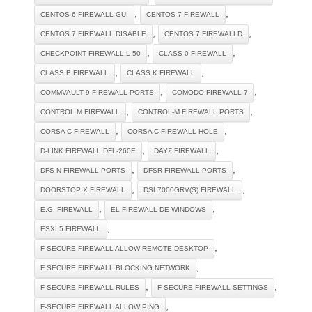
,
,
CENTOS 6 FIREWALL GUI
CENTOS 7 FIREWALL
,
,
CENTOS 7 FIREWALL DISABLE
CENTOS 7 FIREWALLD
,
,
CHECKPOINT FIREWALL L-50
CLASS 0 FIREWALL
,
,
CLASS B FIREWALL
CLASS K FIREWALL
,
,
COMMVAULT 9 FIREWALL PORTS
COMODO FIREWALL 7
,
,
CONTROL M FIREWALL
CONTROL-M FIREWALL PORTS
,
,
CORSA C FIREWALL
CORSA C FIREWALL HOLE
,
,
D-LINK FIREWALL DFL-260E
DAYZ FIREWALL
,
,
DFS-N FIREWALL PORTS
DFSR FIREWALL PORTS
,
,
DOORSTOP X FIREWALL
DSL7000GRV(S) FIREWALL
,
,
E.G. FIREWALL
EL FIREWALL DE WINDOWS
,
ESXI 5 FIREWALL
,
F SECURE FIREWALL ALLOW REMOTE DESKTOP
,
F SECURE FIREWALL BLOCKING NETWORK
,
,
F SECURE FIREWALL RULES
F SECURE FIREWALL SETTINGS
,
F-SECURE FIREWALL ALLOW PING