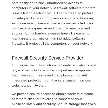
both designed to block unauthorized access to
computers in your network. A firewall software program
is installed on each individual PC it’s meant to protect.
To safeguard all your company’s computers, however,
each one must have a software firewall installed. This
can become expensive and difficult to maintain and
support. But, a hardware-based firewall is easier to
maintain and administer than individual software
firewalls. It protect all the computers on your network.
Firewall Security Service Provider
Our firewall security solutions is Combined network and
physical security for a more comprehensive approach
that meets your needs and that allows you to add
integrated protection from hackers, spam, malicious
websites, identity theft.
we provide secure access to enable workers at home,
at remote sites, or traveling to connect to your
business safely and securely Secure storage that gives