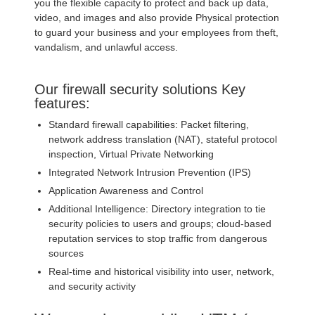
you the flexible capacity to protect and back up data,
video, and images and also provide Physical protection
to guard your business and your employees from theft,
vandalism, and unlawful access.
Our firewall security solutions Key
features:
Standard firewall capabilities: Packet filtering,
network address translation (NAT), stateful protocol
inspection, Virtual Private Networking
Integrated Network Intrusion Prevention (IPS)
Application Awareness and Control
Additional Intelligence: Directory integration to tie
security policies to users and groups; cloud-based
reputation services to stop traffic from dangerous
sources
Real-time and historical visibility into user, network,
and security activity