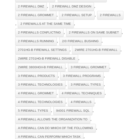
,
,
2 FIREWALL DMZ
2 FIREWALL DMZ DESIGN
,
,
2 FIREWALL GROMMET
2 FIREWALL SETUP
2 FIREWALLS
,
,
2 FIREWALLS AT THE SAME TIME
,
,
2 FIREWALLS CONFLICTING
2 FIREWALLS ON SAME SUBNET
,
,
2 FIREWALLS RUNNING
2/0 FIREWALL BUSHING
,
,
2701HG-B FIREWALL SETTINGS
2WIRE 2701HG-B FIREWALL
,
2WIRE 2701HG-B FIREWALL DISABLE
,
,
2WIRE 3800HGV-B FIREWALL
3 FIREWALL GROMMET
,
,
3 FIREWALL PRODUCTS
3 FIREWALL PROGRAMS
,
,
3 FIREWALL TECHNOLOGIES
3 FIREWALL TYPES
,
,
4 FIREWALL GROMMET
4 FIREWALL TECHNIQUES
,
,
4 FIREWALL TECHNOLOGIES
4 FIREWALLS
,
,
5 FIREWALL TYPES
94001 FIREWALL SQL
,
A FIREWALL ALLOWS THE ORGANIZATION TO
,
A FIREWALL CAN DO WHICH OF THE FOLLOWING
,
A FIREWALL CAN PERFORM WHICH TASK