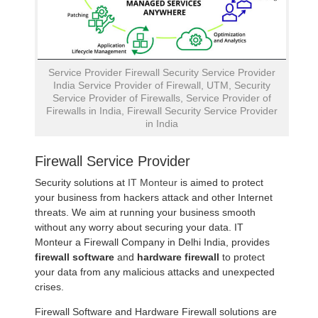
Service Provider Firewall Security Service Provider
India Service Provider of Firewall, UTM, Security
Service Provider of Firewalls, Service Provider of
Firewalls in India, Firewall Security Service Provider
in India
Firewall Service Provider
Security solutions at
IT Monteur
is aimed to protect
your business from hackers attack and other Internet
threats. We aim at running your business smooth
without any worry about securing your data. IT
Monteur a Firewall Company in Delhi India, provides
firewall software
and
hardware firewall
to protect
your data from any malicious attacks and unexpected
crises.
Firewall Software and Hardware Firewall solutions are