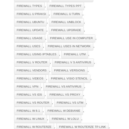
,
,
FIREWALL TYPES
FIREWALL TYPES PPT
,
,
FIREWALL U PRAKSI
FIREWALL U TURN
,
,
FIREWALL UBUNTU
FIREWALL UNBLOCK
,
,
FIREWALL UPDATE
FIREWALL UPGRADE
,
,
FIREWALL USAGE
FIREWALL USE IN COMPUTER
,
,
FIREWALL USES
FIREWALL USES IN NETWORK
,
,
FIREWALL USING IPTABLES
FIREWALL UTM
,
,
FIREWALL V ROUTER
FIREWALL V S ANTIVIRUS
,
,
FIREWALL VENDORS
FIREWALL VERSIONS
,
,
FIREWALL VIDEOS
FIREWALL VISIO STENCIL
,
,
FIREWALL VPN
FIREWALL VS ANTIVIRUS
,
,
FIREWALL VS IDS
FIREWALL VS PROXY
,
,
FIREWALL VS ROUTER
FIREWALL VS UTM
,
,
FIREWALL W 8.1
FIREWALL W DEBIANIE
,
,
FIREWALL W LINUX
FIREWALL W LOLU
,
,
FIREWALL W ROUTERZE
FIREWALL W ROUTERZE TP-LINK