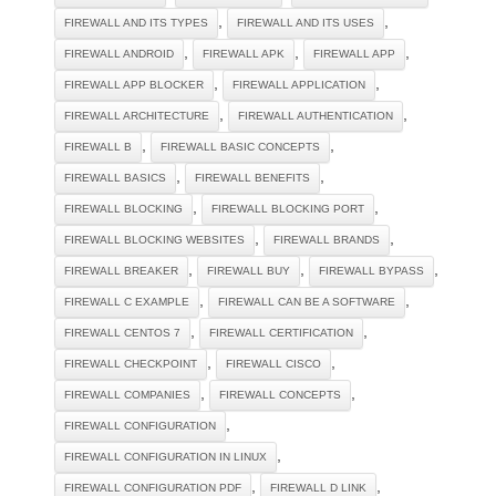
,
,
FIREWALL AND ITS TYPES
FIREWALL AND ITS USES
,
,
,
FIREWALL ANDROID
FIREWALL APK
FIREWALL APP
,
,
FIREWALL APP BLOCKER
FIREWALL APPLICATION
,
,
FIREWALL ARCHITECTURE
FIREWALL AUTHENTICATION
,
,
FIREWALL B
FIREWALL BASIC CONCEPTS
,
,
FIREWALL BASICS
FIREWALL BENEFITS
,
,
FIREWALL BLOCKING
FIREWALL BLOCKING PORT
,
,
FIREWALL BLOCKING WEBSITES
FIREWALL BRANDS
,
,
,
FIREWALL BREAKER
FIREWALL BUY
FIREWALL BYPASS
,
,
FIREWALL C EXAMPLE
FIREWALL CAN BE A SOFTWARE
,
,
FIREWALL CENTOS 7
FIREWALL CERTIFICATION
,
,
FIREWALL CHECKPOINT
FIREWALL CISCO
,
,
FIREWALL COMPANIES
FIREWALL CONCEPTS
,
FIREWALL CONFIGURATION
,
FIREWALL CONFIGURATION IN LINUX
,
,
FIREWALL CONFIGURATION PDF
FIREWALL D LINK