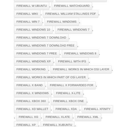
,
,
FIREWALL W UBUNTU
FIREWALL WATCHGUARD
,
,
FIREWALL WIKI
FIREWALL WILLIAM STALLINGS PDF
,
,
FIREWALL WIN 7
FIREWALL WINDOWS
,
,
FIREWALL WINDOWS 10
FIREWALL WINDOWS 7
,
FIREWALL WINDOWS 7 DOWNLOAD
,
FIREWALL WINDOWS 7 DOWNLOAD FREE
,
,
FIREWALL WINDOWS 7 FREE
FIREWALL WINDOWS 8
,
,
FIREWALL WINDOWS XP
FIREWALL WITH IPS
,
,
FIREWALL WORKING
FIREWALL WORKS IN WHICH OSI LAYER
,
FIREWALL WORKS IN WHICH PART OF OSI LAYER
,
,
FIREWALL X BAND
FIREWALL X FORWARDED FOR
,
,
FIREWALL X WINDOWS
FIREWALL X-LITE
,
,
FIREWALL XBOX 360
FIREWALL XBOX ONE
,
,
FIREWALL XD WALLET
FIREWALL XDA
FIREWALL XFINITY
,
,
,
,
FIREWALL XG
FIREWALL XLATE
FIREWALL XML
,
,
FIREWALL XP
FIREWALL XUBUNTU