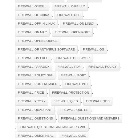
,
,
FIREWALL O'NEILL
FIREWALL O'REILLY
,
,
FIREWALL OF CHINA
FIREWALL OFF
,
,
FIREWALL OFF IN LINUX
FIREWALL ON LINUX
,
,
FIREWALL ON MAC
FIREWALL OPEN PORT
,
FIREWALL OPEN SOURCE
,
,
FIREWALL OR ANTIVIRUS SOFTWARE
FIREWALL OS
,
,
FIREWALL OS FREE
FIREWALL OSI LAYER
,
,
,
FIREWALL PARADOX
FIREWALL PDF
FIREWALL POLICY
,
,
FIREWALL POLICY 367
FIREWALL PORT
,
,
FIREWALL PORT NUMBER
FIREWALL PPT
,
,
FIREWALL PRICE
FIREWALL PROTECTION
,
,
,
FIREWALL PROXY
FIREWALL Q ES
FIREWALL QOS
,
,
FIREWALL QUADRANT
FIREWALL QUE ES
,
FIREWALL QUESTIONS
FIREWALL QUESTIONS AND ANSWERS
,
,
FIREWALL QUESTIONS AND ANSWERS PDF
,
,
FIREWALL QUICK HEAL
FIREWALL QUIZ