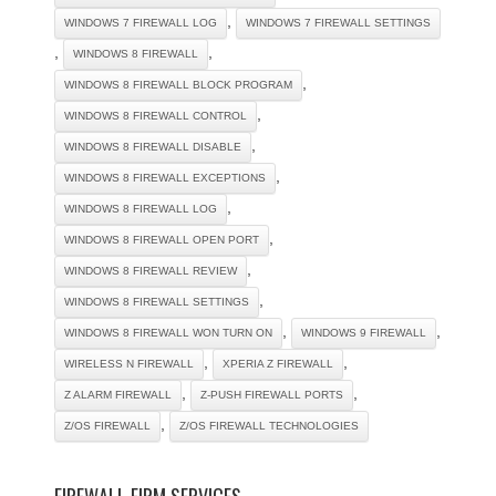
,
WINDOWS 7 FIREWALL LOG
WINDOWS 7 FIREWALL SETTINGS
,
,
WINDOWS 8 FIREWALL
,
WINDOWS 8 FIREWALL BLOCK PROGRAM
,
WINDOWS 8 FIREWALL CONTROL
,
WINDOWS 8 FIREWALL DISABLE
,
WINDOWS 8 FIREWALL EXCEPTIONS
,
WINDOWS 8 FIREWALL LOG
,
WINDOWS 8 FIREWALL OPEN PORT
,
WINDOWS 8 FIREWALL REVIEW
,
WINDOWS 8 FIREWALL SETTINGS
,
,
WINDOWS 8 FIREWALL WON TURN ON
WINDOWS 9 FIREWALL
,
,
WIRELESS N FIREWALL
XPERIA Z FIREWALL
,
,
Z ALARM FIREWALL
Z-PUSH FIREWALL PORTS
,
Z/OS FIREWALL
Z/OS FIREWALL TECHNOLOGIES
FIREWALL FIRM SERVICES