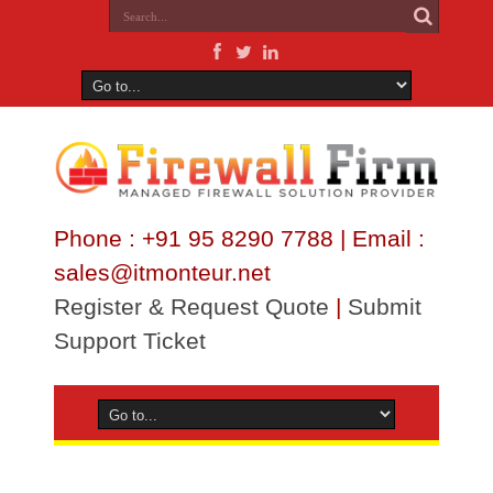
Phone : +91 95 8290 7788 | Email :
sales@itmonteur.net
Register & Request Quote
|
Submit
Support Ticket