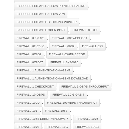
,
F-SECURE FIREWALL ALLOW PRINTER SHARING
,
F-SECURE FIREWALL ALLOW VPN
,
F-SECURE FIREWALL BLOCKING PRINTER
,
,
F-SECURE FIREWALL OPEN PORT
FIREWALL 0.0.0.0
,
,
FIREWALL 0.0.0.0/0
FIREWALL 000WEBHOST
,
,
,
FIREWALL 02 CIVIC
FIREWALL 06D9
FIREWALL 0X5
,
,
FIREWALL 0X6D9
FIREWALL 0X6D9 ERROR
,
,
FIREWALL 0X8007
FIREWALL 0X80070
,
FIREWALL 1 AUTHENTICATION AGENT
,
FIREWALL 1 AUTHENTICATION AGENT DOWNLOAD
,
,
FIREWALL 1 CHECKPOINT
FIREWALL 1 GBPS THROUGHPUT
,
,
FIREWALL 10 GBPS
FIREWALL 10 GIGABIT
,
,
FIREWALL 100D
FIREWALL 100MBPS THROUGHPUT
,
,
FIREWALL 101
FIREWALL 1068
,
,
FIREWALL 1068 ERROR WINDOWS 7
FIREWALL 1075
,
,
,
FIREWALL 1079
FIREWALL 10G
FIREWALL 10GB