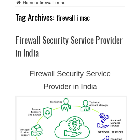
Home
»
firewall i mac
Tag Archives:
firewall i mac
Firewall Security Service Provider
in India
Firewall Security Service
Provider in India