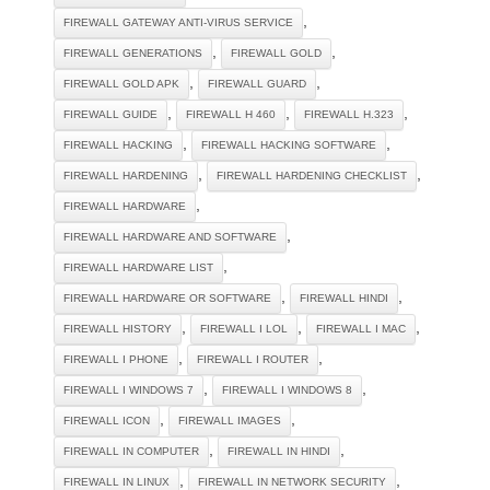
,
FIREWALL GATEWAY ANTI-VIRUS SERVICE
,
,
FIREWALL GENERATIONS
FIREWALL GOLD
,
,
FIREWALL GOLD APK
FIREWALL GUARD
,
,
,
FIREWALL GUIDE
FIREWALL H 460
FIREWALL H.323
,
,
FIREWALL HACKING
FIREWALL HACKING SOFTWARE
,
,
FIREWALL HARDENING
FIREWALL HARDENING CHECKLIST
,
FIREWALL HARDWARE
,
FIREWALL HARDWARE AND SOFTWARE
,
FIREWALL HARDWARE LIST
,
,
FIREWALL HARDWARE OR SOFTWARE
FIREWALL HINDI
,
,
,
FIREWALL HISTORY
FIREWALL I LOL
FIREWALL I MAC
,
,
FIREWALL I PHONE
FIREWALL I ROUTER
,
,
FIREWALL I WINDOWS 7
FIREWALL I WINDOWS 8
,
,
FIREWALL ICON
FIREWALL IMAGES
,
,
FIREWALL IN COMPUTER
FIREWALL IN HINDI
,
,
FIREWALL IN LINUX
FIREWALL IN NETWORK SECURITY