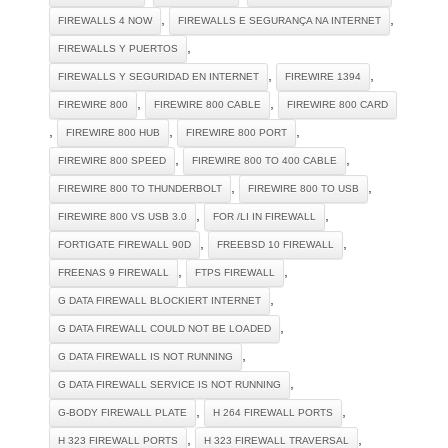
,
,
FIREWALLS 4 NOW
FIREWALLS E SEGURANÇA NA INTERNET
,
FIREWALLS Y PUERTOS
,
,
FIREWALLS Y SEGURIDAD EN INTERNET
FIREWIRE 1394
,
,
FIREWIRE 800
FIREWIRE 800 CABLE
FIREWIRE 800 CARD
,
,
,
FIREWIRE 800 HUB
FIREWIRE 800 PORT
,
,
FIREWIRE 800 SPEED
FIREWIRE 800 TO 400 CABLE
,
,
FIREWIRE 800 TO THUNDERBOLT
FIREWIRE 800 TO USB
,
,
FIREWIRE 800 VS USB 3.0
FOR /LI IN FIREWALL
,
,
FORTIGATE FIREWALL 90D
FREEBSD 10 FIREWALL
,
,
FREENAS 9 FIREWALL
FTPS FIREWALL
,
G DATA FIREWALL BLOCKIERT INTERNET
,
G DATA FIREWALL COULD NOT BE LOADED
,
G DATA FIREWALL IS NOT RUNNING
,
G DATA FIREWALL SERVICE IS NOT RUNNING
,
,
G-BODY FIREWALL PLATE
H 264 FIREWALL PORTS
,
,
H 323 FIREWALL PORTS
H 323 FIREWALL TRAVERSAL