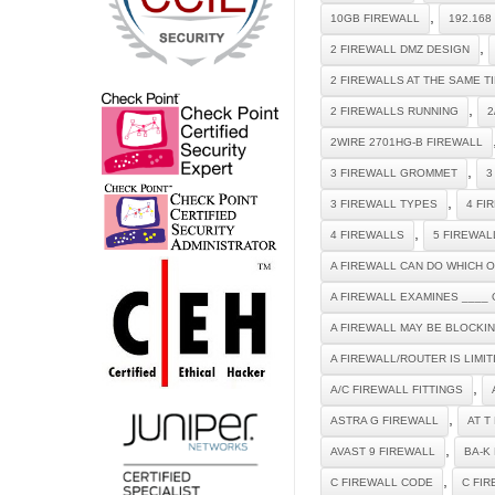
,
10GB FIREWALL
192.168
,
2 FIREWALL DMZ DESIGN
2 FIREWALLS AT THE SAME T
,
2 FIREWALLS RUNNING
2
2WIRE 2701HG-B FIREWALL
,
3 FIREWALL GROMMET
3
,
3 FIREWALL TYPES
4 FI
,
4 FIREWALLS
5 FIREWAL
A FIREWALL CAN DO WHICH 
A FIREWALL EXAMINES ____ 
A FIREWALL MAY BE BLOCKI
A FIREWALL/ROUTER IS LIMI
,
A/C FIREWALL FITTINGS
,
ASTRA G FIREWALL
AT T
,
AVAST 9 FIREWALL
BA-K
,
C FIREWALL CODE
C FI