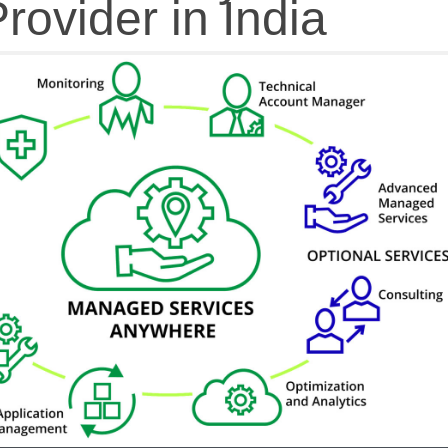
rovider in India