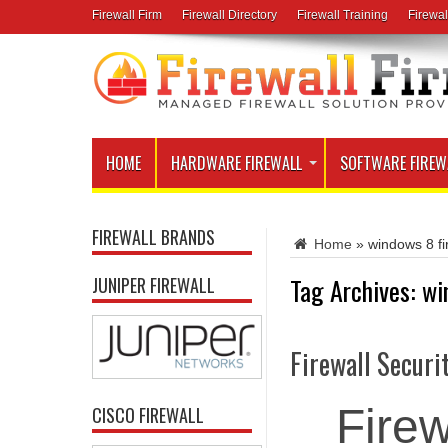
Firewall Firm
Firewall Directory
Firewall Training
Firewal
HOME
HARDWARE FIREWALL
SOFTWARE FIREW
FIREWALL BRANDS
Home
»
windows 8 fi
Tag Archives:
wi
JUNIPER FIREWALL
Firewall Securi
Firew
CISCO FIREWALL