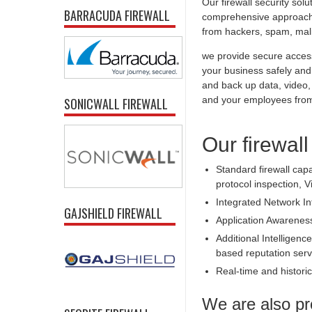
Our firewall security sol
BARRACUDA FIREWALL
comprehensive approach t
from hackers, spam, malic
we provide secure access
your business safely and 
and back up data, video,
and your employees from 
SONICWALL FIREWALL
Our firewall
Standard firewall capa
protocol inspection, V
Integrated Network In
GAJSHIELD FIREWALL
Application Awarenes
Additional Intelligence
based reputation serv
Real-time and historica
We are also pr