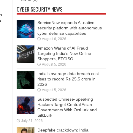
CYBER SECURITY NEWS
in
p
ServiceNow expands AI-native
security platform with autonomous
cyber defense capabilities
August 6, 2026
Amazon Warns of AI Fraud
Targeting India’s New Online
Shoppers, ETCISO
August 5, 2026
India’s average data breach cost
rises to record Rs 25.5 crore in
2026
August 5, 2026
Suspected Chinese-Speaking
Hackers Target Central Asian
Governments With OctLurk and
SilkLurk
July 31, 2026
Deepfake crackdown: India