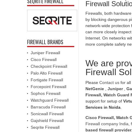
SEQRITE FIREWALL
Firewall Solut
Firewalls, both hardware
by blocking dangerous pi
network-wide protection f
can more closely inspect
Internet. On networks wit
FIREWALL BRANDS
more complete safety ne
Juniper Firewall
Cisco Firewall
We are prov
Checkpoint Firewall
Firewall So
Palo Alto Firewall
Fortigate Firewall
Please
Contact us
for all
Forcepoint Firewall
NetGenie
,
Juniper
,
Ga
Sophos Firewall
Firewall
,
Watch Guard F
Watchguard Firewall
support for setup of
Virt
Barracuda Firewall
Services in Noida
.
Sonicwall Firewall
Cisco Firewall
,
Watch G
Gajshield Firewall
Firewall company India
,
Seqrite Firewall
based firewall provider