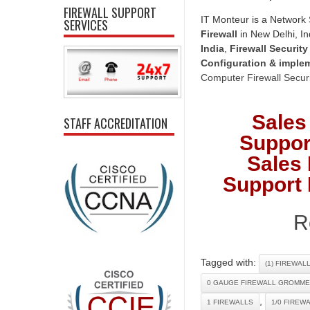
FIREWALL SUPPORT
IT Monteur is a Network 
SERVICES
Firewall
in New Delhi, In
India
,
Firewall Security
Configuration & imple
Computer Firewall Securi
Sales
STAFF ACCREDITATION
Suppor
Sales 
Support 
R
Tagged with:
(1) FIREWAL
0 GAUGE FIREWALL GROMME
,
1 FIREWALLS
1/0 FIREW