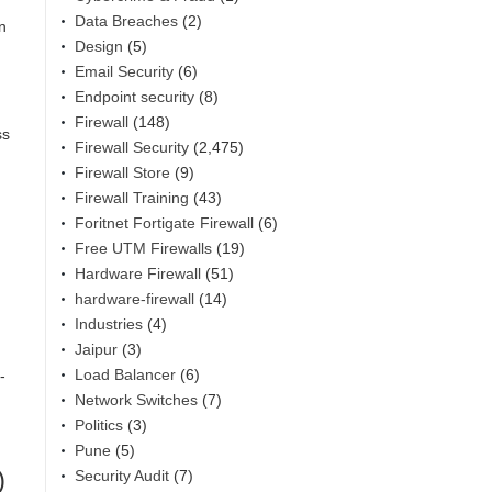
Data Breaches
(2)
n
Design
(5)
Email Security
(6)
Endpoint security
(8)
Firewall
(148)
ss
Firewall Security
(2,475)
Firewall Store
(9)
Firewall Training
(43)
Foritnet Fortigate Firewall
(6)
Free UTM Firewalls
(19)
Hardware Firewall
(51)
hardware-firewall
(14)
Industries
(4)
Jaipur
(3)
Load Balancer
(6)
-
Network Switches
(7)
Politics
(3)
Pune
(5)
)
Security Audit
(7)