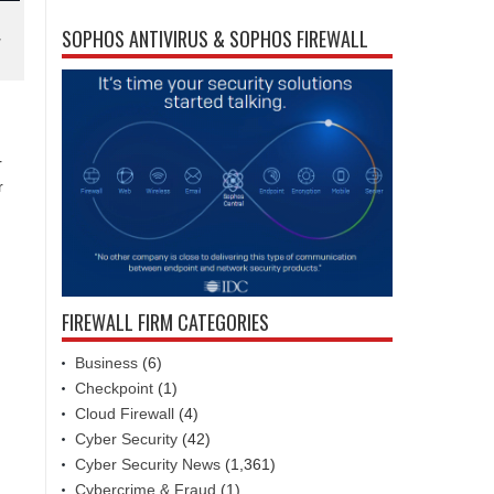
SOPHOS ANTIVIRUS & SOPHOS FIREWALL
y
r
r
FIREWALL FIRM CATEGORIES
Business
(6)
Checkpoint
(1)
Cloud Firewall
(4)
Cyber Security
(42)
Cyber Security News
(1,361)
Cybercrime & Fraud
(1)