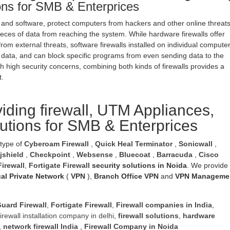
ions for SMB & Enterprices
 and software, protect computers from hackers and other online threat
eces of data from reaching the system. While hardware firewalls offer
rom external threats, software firewalls installed on individual compute
 data, and can block specific programs from even sending data to the
h high security concerns, combining both kinds of firewalls provides a
t.
iding firewall, UTM Appliances,
lutions for SMB & Enterprices
 type of
Cyberoam Firewall
,
Quick Heal Terminator
,
Sonicwall
,
jshield
,
Checkpoint
,
Websense
,
Bluecoat
,
Barracuda
,
Cisco
irewall
,
Fortigate Firewall
security solutions in Noida
. We provide
ual Private Network
(
VPN
),
Branch Office VPN
and
VPN Manageme
uard Firewall
,
Fortigate Firewall
,
Firewall companies in India
,
firewall installation company in delhi
,
firewall solutions
,
hardware
,
network firewall India
,
Firewall Company
in Noida