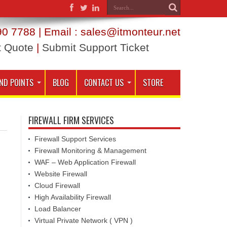
0 7788 | Email : sales@itmonteur.net
t Quote
|
Submit Support Ticket
ND POINTS
BLOG
CONTACT US
STORE
FIREWALL FIRM SERVICES
Firewall Support Services
Firewall Monitoring & Management
WAF – Web Application Firewall
Website Firewall
Cloud Firewall
High Availability Firewall
Load Balancer
Virtual Private Network ( VPN )