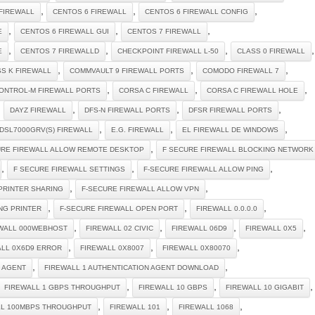
,
,
,
FIREWALL
CENTOS 6 FIREWALL
CENTOS 6 FIREWALL CONFIG
,
,
,
E
CENTOS 6 FIREWALL GUI
CENTOS 7 FIREWALL
,
,
,
,
E
CENTOS 7 FIREWALLD
CHECKPOINT FIREWALL L-50
CLASS 0 FIREWALL
,
,
,
S K FIREWALL
COMMVAULT 9 FIREWALL PORTS
COMODO FIREWALL 7
,
,
,
ONTROL-M FIREWALL PORTS
CORSA C FIREWALL
CORSA C FIREWALL HOLE
,
,
,
,
DAYZ FIREWALL
DFS-N FIREWALL PORTS
DFSR FIREWALL PORTS
,
,
,
DSL7000GRV(S) FIREWALL
E.G. FIREWALL
EL FIREWALL DE WINDOWS
,
URE FIREWALL ALLOW REMOTE DESKTOP
F SECURE FIREWALL BLOCKING NETWORK
,
,
,
F SECURE FIREWALL SETTINGS
F-SECURE FIREWALL ALLOW PING
,
,
PRINTER SHARING
F-SECURE FIREWALL ALLOW VPN
,
,
,
NG PRINTER
F-SECURE FIREWALL OPEN PORT
FIREWALL 0.0.0.0
,
,
,
,
WALL 000WEBHOST
FIREWALL 02 CIVIC
FIREWALL 06D9
FIREWALL 0X5
,
,
,
ALL 0X6D9 ERROR
FIREWALL 0X8007
FIREWALL 0X80070
,
,
N AGENT
FIREWALL 1 AUTHENTICATION AGENT DOWNLOAD
,
,
,
FIREWALL 1 GBPS THROUGHPUT
FIREWALL 10 GBPS
FIREWALL 10 GIGABIT
,
,
,
LL 100MBPS THROUGHPUT
FIREWALL 101
FIREWALL 1068