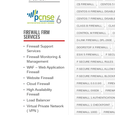
,
C$ FIREWALL
CENTOS 5 
CENTOS 6 FIREWALL DISABL
CENTOS 7 FIREWALL DISABL
,
CLASS B FIREWALL
CLAS
FIREWALL FIRM
,
CONTROL M FIREWALL
C
SERVICES
D-LINK FIREWALL DFL-260E
Firewall Support
,
DOORSTOP X FIREWALL
Services
,
ESXI 5 FIREWALL
F SEC
Firewall Monitoring &
Management
F SECURE FIREWALL RULES
WAF – Web Application
F-SECURE FIREWALL ALLOW 
Firewall
F-SECURE FIREWALL BLOCKI
Website Firewall
,
Cloud Firewall
FIREWALL 0.0.0.0/0
FIRE
High Availability
,
FIREWALL 0X6D9
FIREW
Firewall
FIREWALL 1 AUTHENTICATIO
Load Balancer
,
FIREWALL 1 CHECKPOINT
Virtual Private Network
( VPN )
,
FIREWALL 100D
FIREWA