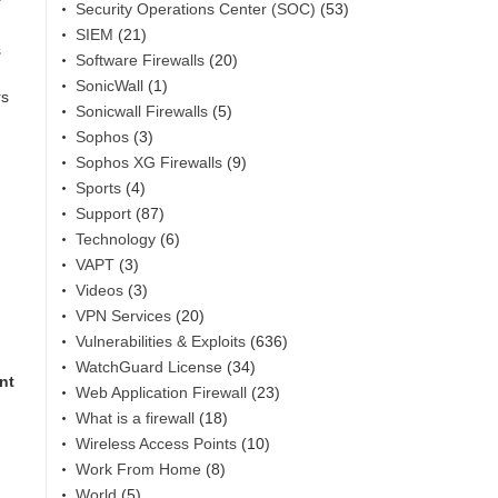
Security Operations Center (SOC)
(53)
SIEM
(21)
s
Software Firewalls
(20)
SonicWall
(1)
rs
Sonicwall Firewalls
(5)
Sophos
(3)
Sophos XG Firewalls
(9)
Sports
(4)
Support
(87)
Technology
(6)
VAPT
(3)
Videos
(3)
VPN Services
(20)
Vulnerabilities & Exploits
(636)
WatchGuard License
(34)
nt
Web Application Firewall
(23)
What is a firewall
(18)
Wireless Access Points
(10)
Work From Home
(8)
World
(5)