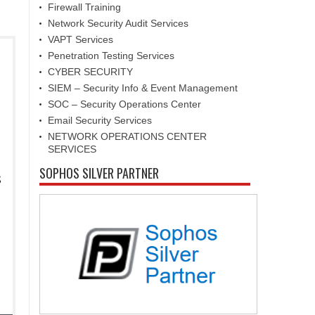
Firewall Training
Network Security Audit Services
VAPT Services
Penetration Testing Services
CYBER SECURITY
SIEM – Security Info & Event Management
SOC – Security Operations Center
Email Security Services
NETWORK OPERATIONS CENTER
SERVICES
SOPHOS SILVER PARTNER