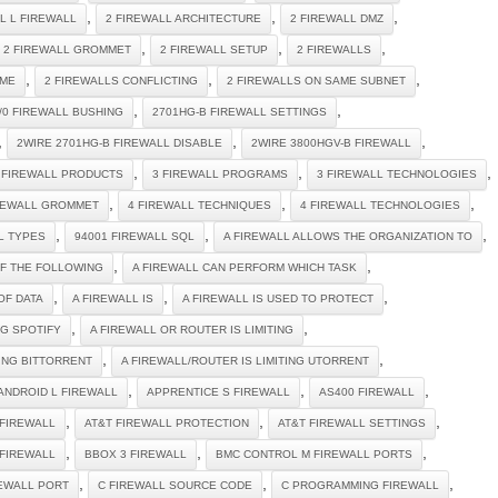
,
,
,
 L L FIREWALL
2 FIREWALL ARCHITECTURE
2 FIREWALL DMZ
,
,
,
2 FIREWALL GROMMET
2 FIREWALL SETUP
2 FIREWALLS
,
,
,
IME
2 FIREWALLS CONFLICTING
2 FIREWALLS ON SAME SUBNET
,
,
/0 FIREWALL BUSHING
2701HG-B FIREWALL SETTINGS
,
,
,
2WIRE 2701HG-B FIREWALL DISABLE
2WIRE 3800HGV-B FIREWALL
,
,
,
 FIREWALL PRODUCTS
3 FIREWALL PROGRAMS
3 FIREWALL TECHNOLOGIES
,
,
,
REWALL GROMMET
4 FIREWALL TECHNIQUES
4 FIREWALL TECHNOLOGIES
,
,
,
L TYPES
94001 FIREWALL SQL
A FIREWALL ALLOWS THE ORGANIZATION TO
,
,
OF THE FOLLOWING
A FIREWALL CAN PERFORM WHICH TASK
,
,
,
OF DATA
A FIREWALL IS
A FIREWALL IS USED TO PROTECT
,
,
NG SPOTIFY
A FIREWALL OR ROUTER IS LIMITING
,
,
TING BITTORRENT
A FIREWALL/ROUTER IS LIMITING UTORRENT
,
,
,
ANDROID L FIREWALL
APPRENTICE S FIREWALL
AS400 FIREWALL
,
,
,
 FIREWALL
AT&T FIREWALL PROTECTION
AT&T FIREWALL SETTINGS
,
,
,
 FIREWALL
BBOX 3 FIREWALL
BMC CONTROL M FIREWALL PORTS
,
,
,
REWALL PORT
C FIREWALL SOURCE CODE
C PROGRAMMING FIREWALL