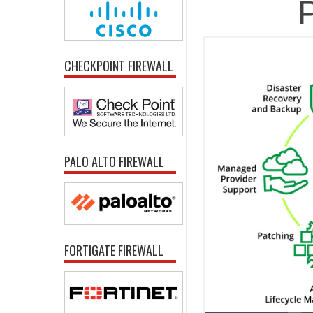
P
CHECKPOINT FIREWALL
PALO ALTO FIREWALL
FORTIGATE FIREWALL