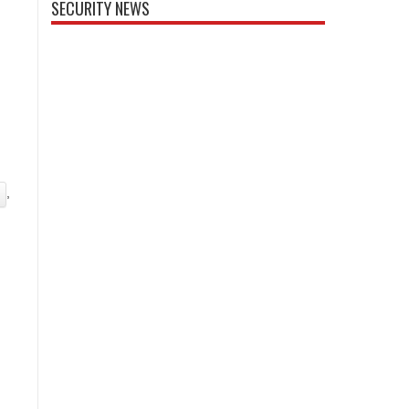
SECURITY NEWS
,