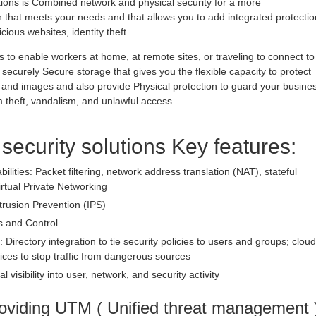
utions is Combined network and physical security for a more
hat meets your needs and that allows you to add integrated protectio
ious websites, identity theft.
 to enable workers at home, at remote sites, or traveling to connect to
securely Secure storage that gives you the flexible capacity to protect
 and images and also provide Physical protection to guard your busine
theft, vandalism, and unlawful access.
 security solutions Key features:
bilities: Packet filtering, network address translation (NAT), stateful
irtual Private Networking
trusion Prevention (IPS)
s and Control
: Directory integration to tie security policies to users and groups; cloud
ices to stop traffic from dangerous sources
l visibility into user, network, and security activity
oviding UTM ( Unified threat management 