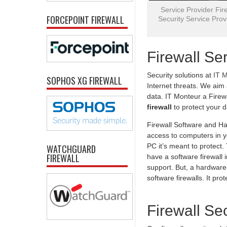
Service Provider Fire
FORCEPOINT FIREWALL
Security Service Provi
Firewall Se
Security solutions at
IT 
SOPHOS XG FIREWALL
Internet threats. We aim
data. IT Monteur a Firew
firewall
to protect your 
Firewall Software and Ha
access to computers in yo
PC it’s meant to protect
WATCHGUARD
FIREWALL
have a software firewall 
support. But, a hardware-
software firewalls. It pr
Firewall Se