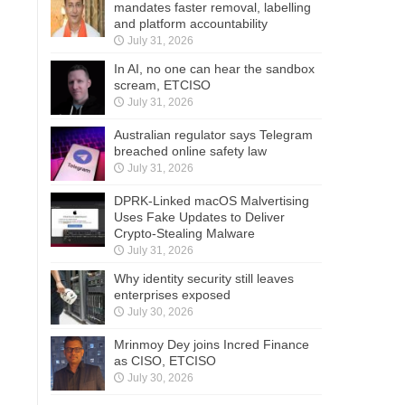
mandates faster removal, labelling
and platform accountability
July 31, 2026
In AI, no one can hear the sandbox
scream, ETCISO
July 31, 2026
Australian regulator says Telegram
breached online safety law
July 31, 2026
DPRK-Linked macOS Malvertising
Uses Fake Updates to Deliver
Crypto-Stealing Malware
July 31, 2026
Why identity security still leaves
enterprises exposed
July 30, 2026
Mrinmoy Dey joins Incred Finance
as CISO, ETCISO
July 30, 2026