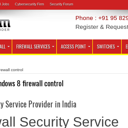
l Jobs
Cybersecurity Firm
Security Forum
Phone : +91 95 829
Register & Reques
ALL
FIREWALL SERVICES
ACCESS POINT
SWITCHES
E
rewall control
ndows 8 firewall control
ty Service Provider in India
all Security Service