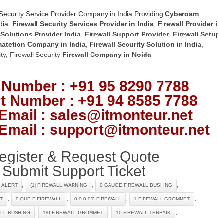
Security Service Provider Company in India Providing
Cyberoam
dia.
Firewall Security Services Provider in India
,
Firewall Provider 
 Solutions Provider India
,
Firewall Support Provider
,
Firewall Setu
matetion Company in India
,
Firewall Security Solution in India
,
ty
,
Firewall Security
Firewall Company
in Noida
 Number : +91 95 8290 7788
t Number : +91 94 8585 7788
Email : sales@itmonteur.net
Email : support@itmonteur.net
egister & Request Quote
Submit Support Ticket
,
,
,
L ALERT
(1) FIREWALL WARNING
0 GAUGE FIREWALL BUSHING
,
,
,
,
T
0 QUE E FIREWALL
0.0.0.0/0 FIREWALL
1 FIREWALL GROMMET
,
,
,
ALL BUSHING
1/0 FIREWALL GROMMET
10 FIREWALL TERBAIK