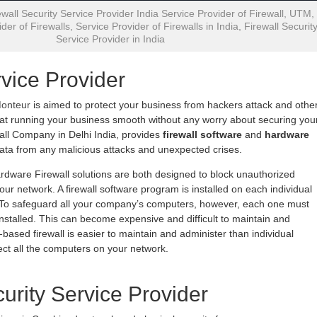
wall Security Service Provider India Service Provider of Firewall, UTM,
der of Firewalls, Service Provider of Firewalls in India, Firewall Securit
Service Provider in India
rvice Provider
Monteur
is aimed to protect your business from hackers attack and othe
 at running your business smooth without any worry about securing you
all Company in Delhi India, provides
firewall software
and
hardware
data from any malicious attacks and unexpected crises.
rdware Firewall solutions are both designed to block unauthorized
ur network. A firewall software program is installed on each individual
. To safeguard all your company’s computers, however, each one must
installed. This can become expensive and difficult to maintain and
based firewall is easier to maintain and administer than individual
otect all the computers on your network.
curity Service Provider