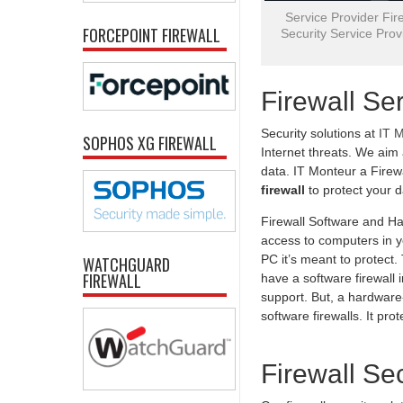
Service Provider Fire
FORCEPOINT FIREWALL
Security Service Provi
Firewall Se
Security solutions at
IT 
SOPHOS XG FIREWALL
Internet threats. We aim
data. IT Monteur a Firew
firewall
to protect your 
Firewall Software and Ha
access to computers in yo
PC it’s meant to protect
WATCHGUARD
FIREWALL
have a software firewall 
support. But, a hardware-
software firewalls. It pr
Firewall Se