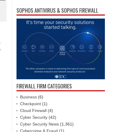
SOPHOS ANTIVIRUS & SOPHOS FIREWALL
y
r
r
FIREWALL FIRM CATEGORIES
Business
(6)
Checkpoint
(1)
Cloud Firewall
(4)
Cyber Security
(42)
Cyber Security News
(1,361)
Cybercrime & Fraud
(1)