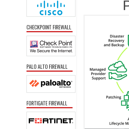
P
CHECKPOINT FIREWALL
PALO ALTO FIREWALL
FORTIGATE FIREWALL