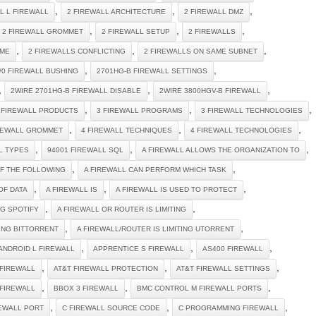
,
,
,
 L L FIREWALL
2 FIREWALL ARCHITECTURE
2 FIREWALL DMZ
,
,
,
2 FIREWALL GROMMET
2 FIREWALL SETUP
2 FIREWALLS
,
,
,
IME
2 FIREWALLS CONFLICTING
2 FIREWALLS ON SAME SUBNET
,
,
/0 FIREWALL BUSHING
2701HG-B FIREWALL SETTINGS
,
,
,
2WIRE 2701HG-B FIREWALL DISABLE
2WIRE 3800HGV-B FIREWALL
,
,
,
 FIREWALL PRODUCTS
3 FIREWALL PROGRAMS
3 FIREWALL TECHNOLOGIES
,
,
,
REWALL GROMMET
4 FIREWALL TECHNIQUES
4 FIREWALL TECHNOLOGIES
,
,
,
L TYPES
94001 FIREWALL SQL
A FIREWALL ALLOWS THE ORGANIZATION TO
,
,
OF THE FOLLOWING
A FIREWALL CAN PERFORM WHICH TASK
,
,
,
OF DATA
A FIREWALL IS
A FIREWALL IS USED TO PROTECT
,
,
NG SPOTIFY
A FIREWALL OR ROUTER IS LIMITING
,
,
TING BITTORRENT
A FIREWALL/ROUTER IS LIMITING UTORRENT
,
,
,
ANDROID L FIREWALL
APPRENTICE S FIREWALL
AS400 FIREWALL
,
,
,
 FIREWALL
AT&T FIREWALL PROTECTION
AT&T FIREWALL SETTINGS
,
,
,
 FIREWALL
BBOX 3 FIREWALL
BMC CONTROL M FIREWALL PORTS
,
,
,
REWALL PORT
C FIREWALL SOURCE CODE
C PROGRAMMING FIREWALL