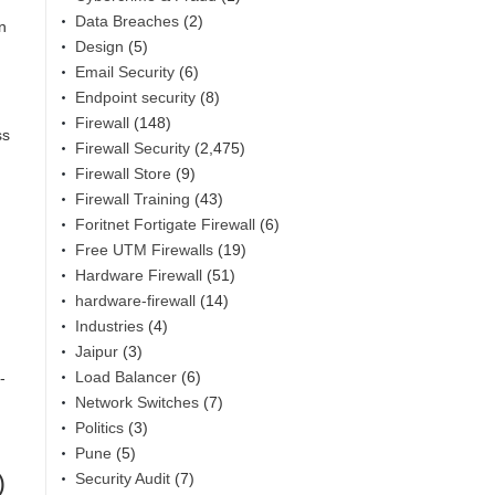
Data Breaches
(2)
n
Design
(5)
Email Security
(6)
Endpoint security
(8)
Firewall
(148)
ss
Firewall Security
(2,475)
Firewall Store
(9)
Firewall Training
(43)
Foritnet Fortigate Firewall
(6)
Free UTM Firewalls
(19)
Hardware Firewall
(51)
hardware-firewall
(14)
Industries
(4)
Jaipur
(3)
Load Balancer
(6)
-
Network Switches
(7)
Politics
(3)
Pune
(5)
)
Security Audit
(7)