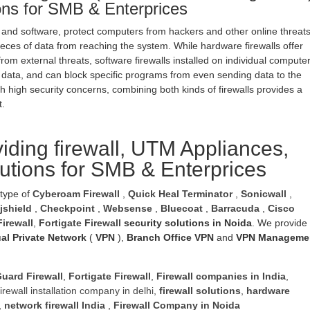
ions for SMB & Enterprices
 and software, protect computers from hackers and other online threat
eces of data from reaching the system. While hardware firewalls offer
rom external threats, software firewalls installed on individual compute
 data, and can block specific programs from even sending data to the
h high security concerns, combining both kinds of firewalls provides a
t.
iding firewall, UTM Appliances,
lutions for SMB & Enterprices
 type of
Cyberoam Firewall
,
Quick Heal Terminator
,
Sonicwall
,
jshield
,
Checkpoint
,
Websense
,
Bluecoat
,
Barracuda
,
Cisco
irewall
,
Fortigate Firewall
security solutions in Noida
. We provide
ual Private Network
(
VPN
),
Branch Office VPN
and
VPN Manageme
uard Firewall
,
Fortigate Firewall
,
Firewall companies in India
,
firewall installation company in delhi
,
firewall solutions
,
hardware
,
network firewall India
,
Firewall Company
in Noida