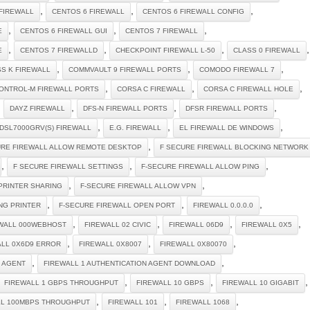
,
,
,
FIREWALL
CENTOS 6 FIREWALL
CENTOS 6 FIREWALL CONFIG
,
,
,
E
CENTOS 6 FIREWALL GUI
CENTOS 7 FIREWALL
,
,
,
,
E
CENTOS 7 FIREWALLD
CHECKPOINT FIREWALL L-50
CLASS 0 FIREWALL
,
,
,
S K FIREWALL
COMMVAULT 9 FIREWALL PORTS
COMODO FIREWALL 7
,
,
,
ONTROL-M FIREWALL PORTS
CORSA C FIREWALL
CORSA C FIREWALL HOLE
,
,
,
,
DAYZ FIREWALL
DFS-N FIREWALL PORTS
DFSR FIREWALL PORTS
,
,
,
DSL7000GRV(S) FIREWALL
E.G. FIREWALL
EL FIREWALL DE WINDOWS
,
URE FIREWALL ALLOW REMOTE DESKTOP
F SECURE FIREWALL BLOCKING NETWORK
,
,
,
F SECURE FIREWALL SETTINGS
F-SECURE FIREWALL ALLOW PING
,
,
PRINTER SHARING
F-SECURE FIREWALL ALLOW VPN
,
,
,
NG PRINTER
F-SECURE FIREWALL OPEN PORT
FIREWALL 0.0.0.0
,
,
,
,
WALL 000WEBHOST
FIREWALL 02 CIVIC
FIREWALL 06D9
FIREWALL 0X5
,
,
,
ALL 0X6D9 ERROR
FIREWALL 0X8007
FIREWALL 0X80070
,
,
N AGENT
FIREWALL 1 AUTHENTICATION AGENT DOWNLOAD
,
,
,
FIREWALL 1 GBPS THROUGHPUT
FIREWALL 10 GBPS
FIREWALL 10 GIGABIT
,
,
,
LL 100MBPS THROUGHPUT
FIREWALL 101
FIREWALL 1068