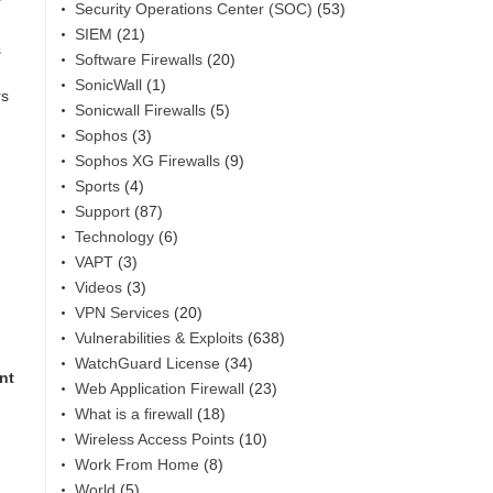
Security Operations Center (SOC)
(53)
SIEM
(21)
s
Software Firewalls
(20)
SonicWall
(1)
rs
Sonicwall Firewalls
(5)
Sophos
(3)
Sophos XG Firewalls
(9)
Sports
(4)
Support
(87)
Technology
(6)
VAPT
(3)
Videos
(3)
VPN Services
(20)
Vulnerabilities & Exploits
(638)
WatchGuard License
(34)
nt
Web Application Firewall
(23)
What is a firewall
(18)
Wireless Access Points
(10)
Work From Home
(8)
World
(5)