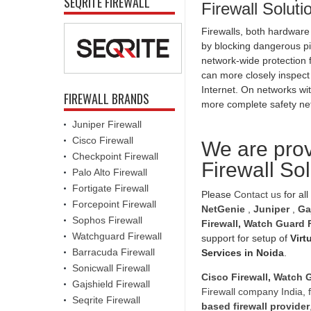
SEQRITE FIREWALL
Firewall Solut
Firewalls, both hardware
by blocking dangerous pi
network-wide protection f
can more closely inspect
Internet. On networks wit
FIREWALL BRANDS
more complete safety ne
Juniper Firewall
Cisco Firewall
We are prov
Checkpoint Firewall
Firewall So
Palo Alto Firewall
Fortigate Firewall
Please
Contact us
for all
Forcepoint Firewall
NetGenie
,
Juniper
,
Ga
Sophos Firewall
Firewall
,
Watch Guard F
Watchguard Firewall
support for setup of
Virt
Barracuda Firewall
Services in Noida
.
Sonicwall Firewall
Cisco Firewall
,
Watch G
Gajshield Firewall
Firewall company India
,
Seqrite Firewall
based firewall provider