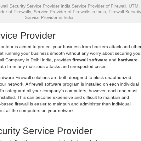
wall Security Service Provider India Service Provider of Firewall, UTM,
der of Firewalls, Service Provider of Firewalls in India, Firewall Securit
Service Provider in India
rvice Provider
Monteur
is aimed to protect your business from hackers attack and othe
 at running your business smooth without any worry about securing you
all Company in Delhi India, provides
firewall software
and
hardware
data from any malicious attacks and unexpected crises.
rdware Firewall solutions are both designed to block unauthorized
ur network. A firewall software program is installed on each individual
. To safeguard all your company’s computers, however, each one must
installed. This can become expensive and difficult to maintain and
based firewall is easier to maintain and administer than individual
otect all the computers on your network.
curity Service Provider