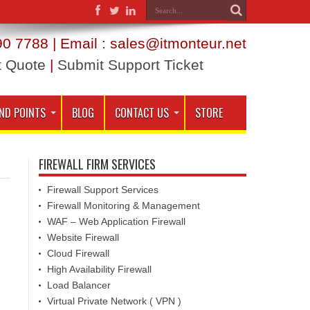
0 7788 | Email : sales@itmonteur.net
t Quote
|
Submit Support Ticket
ND POINTS
BLOG
CONTACT US
STORE
FIREWALL FIRM SERVICES
Firewall Support Services
Firewall Monitoring & Management
WAF – Web Application Firewall
Website Firewall
Cloud Firewall
High Availability Firewall
Load Balancer
Virtual Private Network ( VPN )