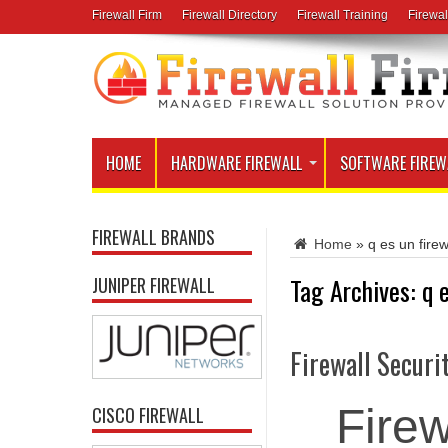
Firewall Firm
Firewall Directory
Firewall Training
Firewal
HOME
HARDWARE FIREWALL
SOFTWARE FIREW
FIREWALL BRANDS
Home
»
q es un firew
Tag Archives:
q 
JUNIPER FIREWALL
Firewall Securi
Firew
CISCO FIREWALL