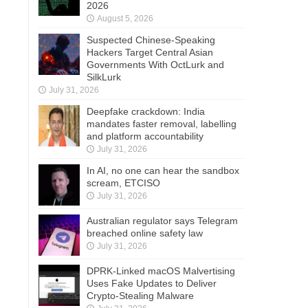
2026
August 5, 2026
Suspected Chinese-Speaking
Hackers Target Central Asian
Governments With OctLurk and
SilkLurk
July 31, 2026
Deepfake crackdown: India
mandates faster removal, labelling
and platform accountability
July 31, 2026
In AI, no one can hear the sandbox
scream, ETCISO
July 31, 2026
Australian regulator says Telegram
breached online safety law
July 31, 2026
DPRK-Linked macOS Malvertising
Uses Fake Updates to Deliver
Crypto-Stealing Malware