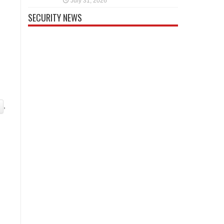
July 31, 2026
SECURITY NEWS
,