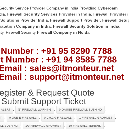
Security Service Provider Company in India Providing
Cyberoam
dia.
Firewall Security Services Provider in India
,
Firewall Provider 
 Solutions Provider India
,
Firewall Support Provider
,
Firewall Setu
matetion Company in India
,
Firewall Security Solution in India
,
ty
,
Firewall Security
Firewall Company
in Noida
 Number : +91 95 8290 7788
t Number : +91 94 8585 7788
Email : sales@itmonteur.net
Email : support@itmonteur.net
egister & Request Quote
Submit Support Ticket
,
,
,
L ALERT
(1) FIREWALL WARNING
0 GAUGE FIREWALL BUSHING
,
,
,
,
T
0 QUE E FIREWALL
0.0.0.0/0 FIREWALL
1 FIREWALL GROMMET
,
,
,
ALL BUSHING
1/0 FIREWALL GROMMET
10 FIREWALL TERBAIK