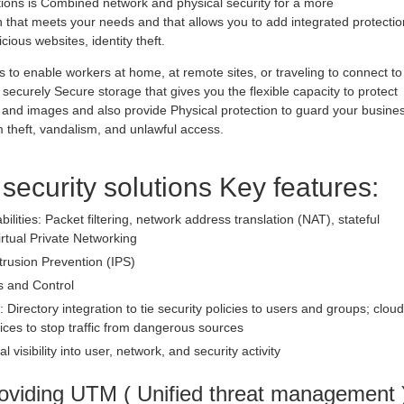
utions is Combined network and physical security for a more
hat meets your needs and that allows you to add integrated protectio
ious websites, identity theft.
 to enable workers at home, at remote sites, or traveling to connect to
securely Secure storage that gives you the flexible capacity to protect
 and images and also provide Physical protection to guard your busine
theft, vandalism, and unlawful access.
 security solutions Key features:
bilities: Packet filtering, network address translation (NAT), stateful
irtual Private Networking
trusion Prevention (IPS)
s and Control
: Directory integration to tie security policies to users and groups; cloud
ices to stop traffic from dangerous sources
l visibility into user, network, and security activity
oviding UTM ( Unified threat management 