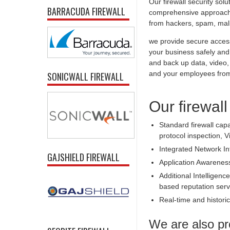
Our firewall security sol
BARRACUDA FIREWALL
comprehensive approach t
from hackers, spam, malic
we provide secure access
your business safely and 
and back up data, video,
and your employees from 
SONICWALL FIREWALL
Our firewall
Standard firewall capa
protocol inspection, V
Integrated Network In
GAJSHIELD FIREWALL
Application Awarenes
Additional Intelligence
based reputation serv
Real-time and historica
We are also pr