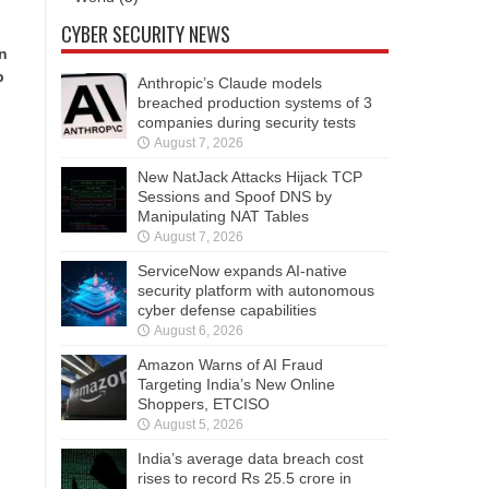
CYBER SECURITY NEWS
in
p
Anthropic’s Claude models
breached production systems of 3
companies during security tests
August 7, 2026
New NatJack Attacks Hijack TCP
Sessions and Spoof DNS by
Manipulating NAT Tables
August 7, 2026
ServiceNow expands AI-native
security platform with autonomous
cyber defense capabilities
August 6, 2026
Amazon Warns of AI Fraud
Targeting India’s New Online
Shoppers, ETCISO
August 5, 2026
India’s average data breach cost
rises to record Rs 25.5 crore in