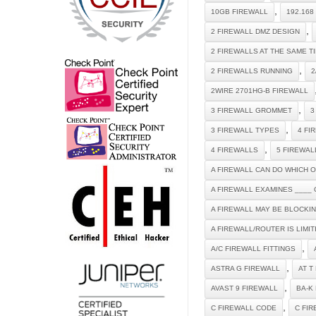
,
10GB FIREWALL
192.168
,
2 FIREWALL DMZ DESIGN
2 FIREWALLS AT THE SAME T
,
2 FIREWALLS RUNNING
2
2WIRE 2701HG-B FIREWALL
,
3 FIREWALL GROMMET
3
,
3 FIREWALL TYPES
4 FI
,
4 FIREWALLS
5 FIREWAL
A FIREWALL CAN DO WHICH 
A FIREWALL EXAMINES ____ 
A FIREWALL MAY BE BLOCKI
A FIREWALL/ROUTER IS LIMI
,
A/C FIREWALL FITTINGS
,
ASTRA G FIREWALL
AT T
,
AVAST 9 FIREWALL
BA-K
,
C FIREWALL CODE
C FI