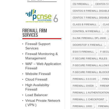
,
C$ FIREWALL
CENTOS 5 
CENTOS 6 FIREWALL DISABL
CENTOS 7 FIREWALL DISABL
,
CLASS B FIREWALL
CLAS
FIREWALL FIRM
,
CONTROL M FIREWALL
C
SERVICES
D-LINK FIREWALL DFL-260E
Firewall Support
,
DOORSTOP X FIREWALL
Services
,
ESXI 5 FIREWALL
F SEC
Firewall Monitoring &
Management
F SECURE FIREWALL RULES
WAF – Web Application
F-SECURE FIREWALL ALLOW 
Firewall
F-SECURE FIREWALL BLOCKI
Website Firewall
,
Cloud Firewall
FIREWALL 0.0.0.0/0
FIRE
High Availability
,
FIREWALL 0X6D9
FIREW
Firewall
FIREWALL 1 AUTHENTICATIO
Load Balancer
,
FIREWALL 1 CHECKPOINT
Virtual Private Network
( VPN )
,
FIREWALL 100D
FIREWA