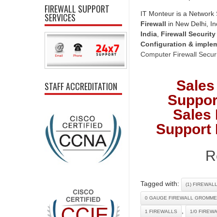
FIREWALL SUPPORT
IT Monteur is a Network 
SERVICES
Firewall
in New Delhi, In
India
,
Firewall Security
Configuration & imple
Computer Firewall Securi
Sales
STAFF ACCREDITATION
Suppor
Sales 
Support 
R
Tagged with:
(1) FIREWAL
0 GAUGE FIREWALL GROMME
,
1 FIREWALLS
1/0 FIREW