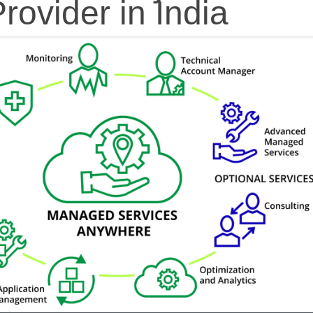
rovider in India