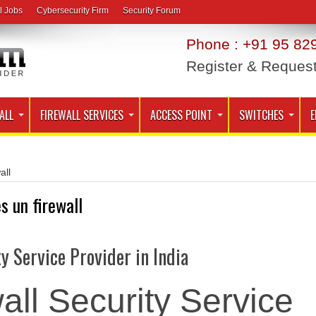
l Jobs
Cybersecurity Firm
Security Forum
Phone : +91 95 829
Register & Reques
ALL
FIREWALL SERVICES
ACCESS POINT
SWITCHES
E
all
es un firewall
ty Service Provider in India
all Security Service