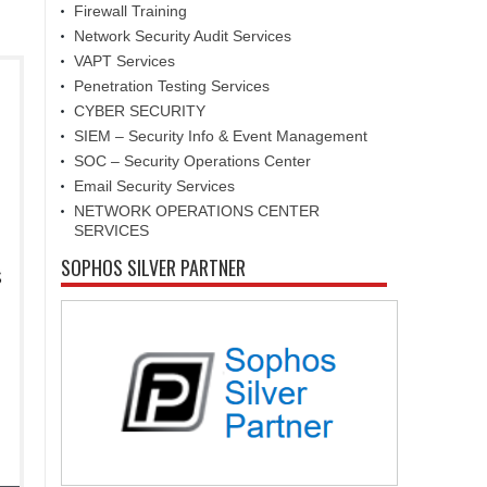
Firewall Training
Network Security Audit Services
VAPT Services
Penetration Testing Services
CYBER SECURITY
SIEM – Security Info & Event Management
SOC – Security Operations Center
Email Security Services
NETWORK OPERATIONS CENTER
SERVICES
SOPHOS SILVER PARTNER