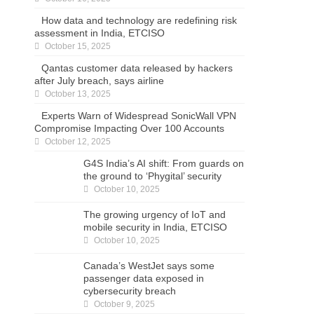
How data and technology are redefining risk
assessment in India, ETCISO
October 15, 2025
Qantas customer data released by hackers
after July breach, says airline
October 13, 2025
Experts Warn of Widespread SonicWall VPN
Compromise Impacting Over 100 Accounts
October 12, 2025
G4S India’s AI shift: From guards on the
ground to ‘Phygital’ security
October 10, 2025
The growing urgency of IoT and mobile
security in India, ETCISO
October 10, 2025
Canada’s WestJet says some passenger data
exposed in cybersecurity breach
October 9, 2025
Step Into the Password Graveyard… If You