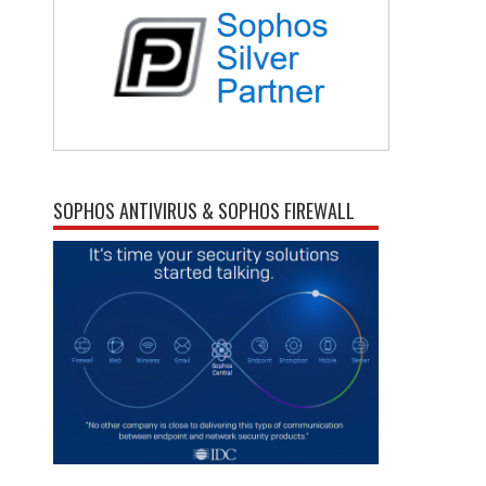
SOPHOS ANTIVIRUS & SOPHOS FIREWALL