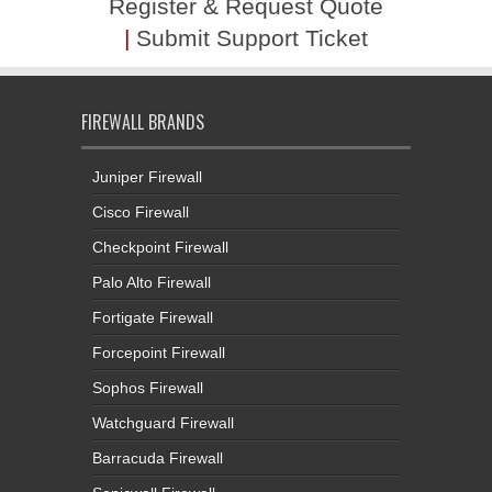
FIREWALL BRANDS
Juniper Firewall
Cisco Firewall
Checkpoint Firewall
Palo Alto Firewall
Fortigate Firewall
Forcepoint Firewall
Sophos Firewall
Watchguard Firewall
Barracuda Firewall
Sonicwall Firewall
Gajshield Firewall