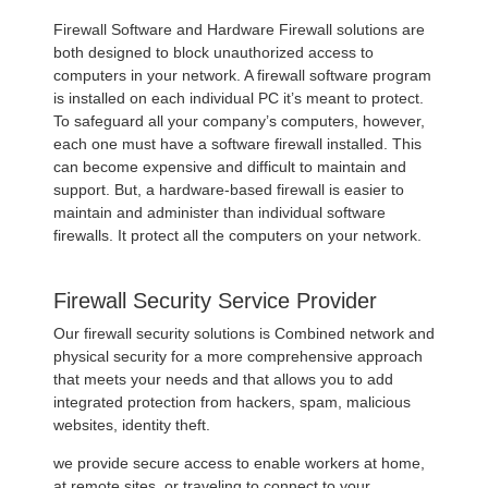
Firewall Software and Hardware Firewall solutions are
both designed to block unauthorized access to
computers in your network. A firewall software program
is installed on each individual PC it’s meant to protect.
To safeguard all your company’s computers, however,
each one must have a software firewall installed. This
can become expensive and difficult to maintain and
support. But, a hardware-based firewall is easier to
maintain and administer than individual software
firewalls. It protect all the computers on your network.
Firewall Security Service Provider
Our firewall security solutions is Combined network and
physical security for a more comprehensive approach
that meets your needs and that allows you to add
integrated protection from hackers, spam, malicious
websites, identity theft.
we provide secure access to enable workers at home,
at remote sites, or traveling to connect to your