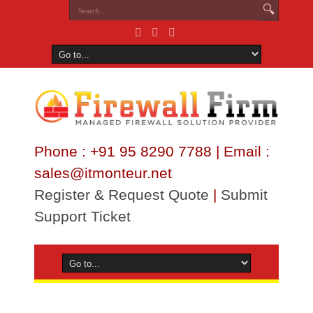
Phone : +91 95 8290 7788 | Email :
sales@itmonteur.net
Register & Request Quote
|
Submit
Support Ticket