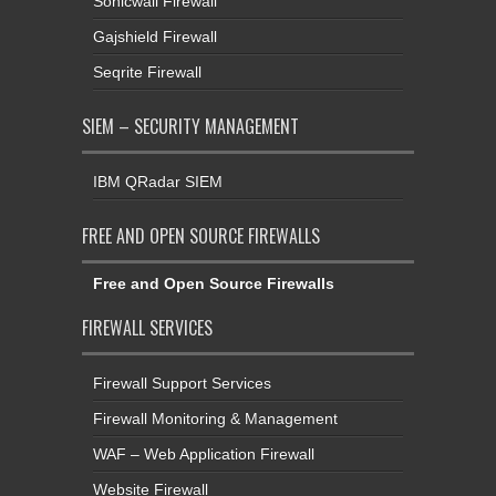
Seqrite Firewall
SIEM – SECURITY MANAGEMENT
IBM QRadar SIEM
FREE AND OPEN SOURCE FIREWALLS
Free and Open Source Firewalls
FIREWALL SERVICES
Firewall Support Services
Firewall Monitoring & Management
WAF – Web Application Firewall
Website Firewall
Cloud Firewall