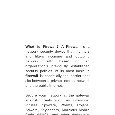
What is Firewall?
A
Firewall
is a
network security device that monitors
and filters incoming and outgoing
network traffic based on an
organization's previously established
security policies. At its most basic, a
firewall
is essentially the barrier that
sits between a private internal network
and the public Internet.
Secure your network at the gateway
against threats such as intrusions,
Viruses, Spyware, Worms, Trojans,
Adware, Keyloggers, Malicious Mobile
Code (MMC), and other dangerous
applications for total protection in a
convenient, affordable subscription-