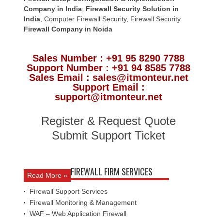
Company in India
,
Firewall Security Solution in
India
,
Computer Firewall Security
,
Firewall Security
Firewall Company
in Noida
Sales Number : +91 95 8290 7788
Support Number : +91 94 8585 7788
Sales Email : sales@itmonteur.net
Support Email :
support@itmonteur.net
Register & Request Quote
Submit Support Ticket
FIREWALL FIRM SERVICES
Read More »
Firewall Support Services
Firewall Monitoring & Management
WAF – Web Application Firewall