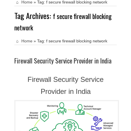
Home
»
Tag:
f secure firewall blocking network
Tag Archives:
f secure firewall blocking
network
Home
»
Tag:
f secure firewall blocking network
Firewall Security Service Provider in India
Firewall Security Service
Provider in India