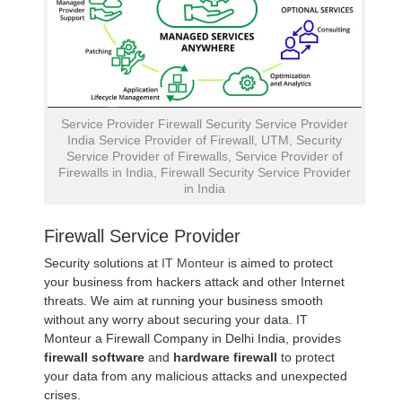
Service Provider Firewall Security Service Provider
India Service Provider of Firewall, UTM, Security
Service Provider of Firewalls, Service Provider of
Firewalls in India, Firewall Security Service Provider
in India
Firewall Service Provider
Security solutions at
IT Monteur
is aimed to protect
your business from hackers attack and other Internet
threats. We aim at running your business smooth
without any worry about securing your data. IT
Monteur a Firewall Company in Delhi India, provides
firewall software
and
hardware firewall
to protect
your data from any malicious attacks and unexpected
crises.