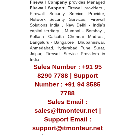
Network Security Services, Firewall
Solutions India , New Delhi - India's
capital territory , Mumbai - Bombay ,
Kolkata - Calcutta , Chennai - Madras ,
Bangaluru - Bangalore , Bhubaneswar,
Ahmedabad, Hyderabad, Pune, Surat,
Jaipur, Firewall Service Providers in
India
Sales Number : +91 95
8290 7788 | Support
Number : +91 94 8585
7788
Sales Email :
sales@itmonteur.net |
Support Email :
support@itmonteur.net
Register & Request Quote
|
Submit Support Ticket