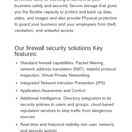
business safely and securely Secure storage that gives
you the flexible capacity to protect and back up data,
video, and images and also provide Physical protection
to guard your business and your employees from theft,
vandalism, and unlawful access.
Our firewall security solutions Key
features:
Standard firewall capabilities: Packet filtering,
network address translation (NAT), stateful protocol
inspection, Virtual Private Networking
Integrated Network Intrusion Prevention (IPS)
Application Awareness and Control
Additional Intelligence: Directory integration to tie
security policies to users and groups; cloud-based
reputation services to stop traffic from dangerous
sources
Real-time and historical visibility into user, network,
and security activity