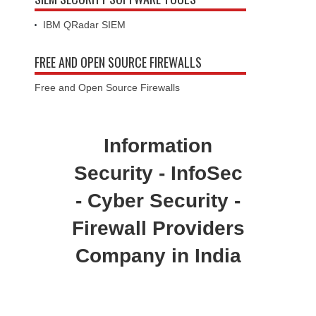
FREE AND OPEN SOURCE FIREWALLS
Free and Open Source Firewalls
Information
Security - InfoSec
- Cyber Security -
Firewall Providers
Company in India