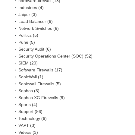
hardware-firewall
(13)
Industries
(4)
Jaipur
(3)
Load Balancer
(6)
Network Switches
(6)
Politics
(5)
Pune
(5)
Security Audit
(6)
Security Operations Center (SOC)
(52)
SIEM
(20)
Software Firewalls
(17)
SonicWall
(1)
Sonicwall Firewalls
(5)
Sophos
(3)
Sophos XG Firewalls
(9)
Sports
(4)
Support
(86)
Technology
(6)
VAPT
(3)
Videos
(3)