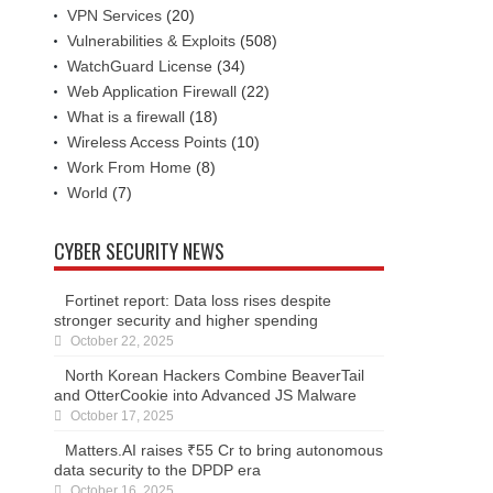
VPN Services
(20)
Vulnerabilities & Exploits
(508)
WatchGuard License
(34)
Web Application Firewall
(22)
What is a firewall
(18)
Wireless Access Points
(10)
Work From Home
(8)
World
(7)
CYBER SECURITY NEWS
Fortinet report: Data loss rises despite
stronger security and higher spending
October 22, 2025
North Korean Hackers Combine BeaverTail
and OtterCookie into Advanced JS Malware
October 17, 2025
Matters.AI raises ₹55 Cr to bring autonomous
data security to the DPDP era
October 16, 2025