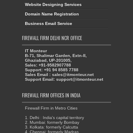
Domain Name Registration
Business Email Service
FIREWALL FIRM DELHI NCR OFFICE
IT Monteur
B-71, Shalimar Garden, Extn-II,
Ghaziabad, UP-201005,
Sales: +91-9582907788
Support: +91 94 8585 7788
Sales Email : sales@itmonteur.net
Support Email: support@itmonteur.net
FIREWALL FIRM OFFICES IN INDIA
Firewall Firm in Metro Cities
1. Delhi : India's capital territory
2. Mumbai: formerly Bombay
3. Kolkata: formerly Calcutta
4. Chennai: formerly Madras
5. Bangaluru:formerly Bangalore
6. Bhubaneswar
7. Ahmedabad