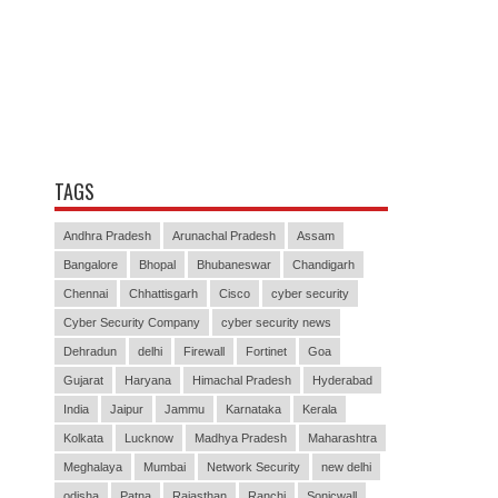
TAGS
Andhra Pradesh
Arunachal Pradesh
Assam
Bangalore
Bhopal
Bhubaneswar
Chandigarh
Chennai
Chhattisgarh
Cisco
cyber security
Cyber Security Company
cyber security news
Dehradun
delhi
Firewall
Fortinet
Goa
Gujarat
Haryana
Himachal Pradesh
Hyderabad
India
Jaipur
Jammu
Karnataka
Kerala
Kolkata
Lucknow
Madhya Pradesh
Maharashtra
Meghalaya
Mumbai
Network Security
new delhi
odisha
Patna
Rajasthan
Ranchi
Sonicwall
Sophos
Srinagar
Thiruvananthapuram