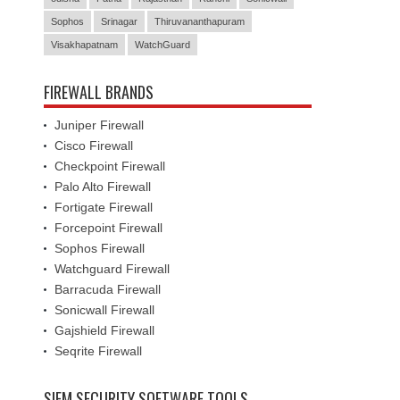
Visakhapatnam
WatchGuard
FIREWALL BRANDS
Juniper Firewall
Cisco Firewall
Checkpoint Firewall
Palo Alto Firewall
Fortigate Firewall
Forcepoint Firewall
Sophos Firewall
Watchguard Firewall
Barracuda Firewall
Sonicwall Firewall
Gajshield Firewall
Seqrite Firewall
SIEM SECURITY SOFTWARE TOOLS
IBM QRadar SIEM