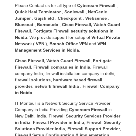
Please
Contact us
for all type of
Cyberoam Firewall
,
Quick Heal Terminator
,
Sonicwall
,
NetGenie
,
Juniper
,
Gajshield
,
Checkpoint
,
Websense
,
Bluecoat
,
Barracuda
,
Cisco Firewall
,
Watch Guard
Firewall
,
Fortigate Firewall
security solutions in
Noida
. We provide support for setup of
Virtual Private
Network
(
VPN
),
Branch Office VPN
and
VPN
Management Services in Noida
.
Cisco Firewall
,
Watch Guard Firewall
,
Fortigate
Firewall
,
Firewall companies in India
,
Firewall
company India
,
firewall installation company in delhi
,
firewall solutions
,
hardware based firewall
provider
,
network firewall India
,
Firewall Company
in Noida
IT Monteur is a Network Security Service Provider
Company in India Providing
Cyberoam Firewall
in
New Delhi, India.
Firewall Security Services Provider
in India
,
Firewall Provider in India
,
Firewall Security
Solutions Provider India
,
Firewall Support Provider
,
Firewall Setup Configuration & implematetion