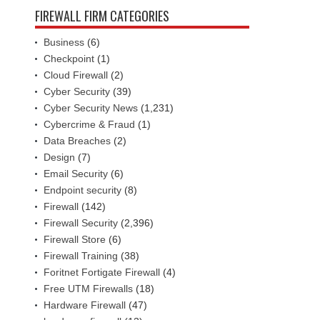
FIREWALL FIRM CATEGORIES
Business
(6)
Checkpoint
(1)
Cloud Firewall
(2)
Cyber Security
(39)
Cyber Security News
(1,231)
Cybercrime & Fraud
(1)
Data Breaches
(2)
Design
(7)
Email Security
(6)
Endpoint security
(8)
Firewall
(142)
Firewall Security
(2,396)
Firewall Store
(6)
Firewall Training
(38)
Foritnet Fortigate Firewall
(4)
Free UTM Firewalls
(18)
Hardware Firewall
(47)