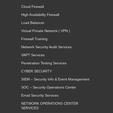
High Availability Firewall
Load Balancer
Virtual Private Network ( VPN )
Firewall Training
Network Security Audit Services
VAPT Services
Penetration Testing Services
CYBER SECURITY
SIEM – Security Info & Event Management
SOC – Security Operations Center
Email Security Services
NETWORK OPERATIONS CENTER
SERVICES
IT MONTEUR SERVICES