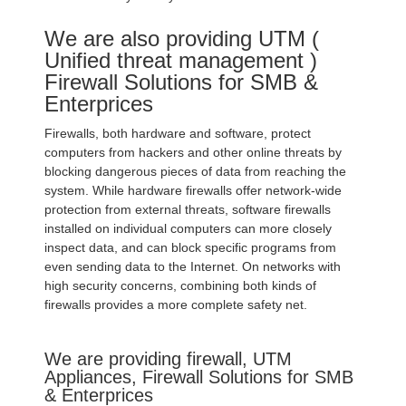
We are also providing UTM (
Unified threat management )
Firewall Solutions for SMB &
Enterprices
Firewalls, both hardware and software, protect
computers from hackers and other online threats by
blocking dangerous pieces of data from reaching the
system. While hardware firewalls offer network-wide
protection from external threats, software firewalls
installed on individual computers can more closely
inspect data, and can block specific programs from
even sending data to the Internet. On networks with
high security concerns, combining both kinds of
firewalls provides a more complete safety net.
We are providing firewall, UTM
Appliances, Firewall Solutions for SMB
& Enterprices