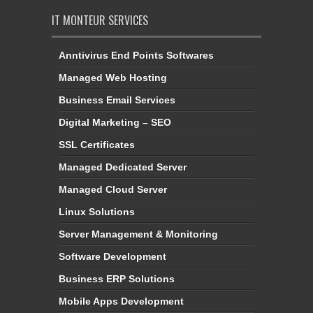
Anntivirus End Points Softwares
Managed Web Hosting
Business Email Services
Digital Marketing – SEO
SSL Certificates
Managed Dedicated Server
Managed Cloud Server
Linux Solutions
Server Management & Monitoring
Software Development
Business ERP Solutions
Mobile Apps Development
Website Designing Services