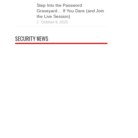
Dare (and Join the Live Session)
October 8, 2025
SECURITY NEWS