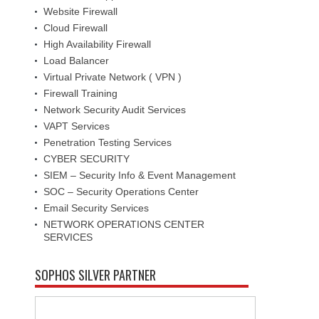
Website Firewall
Cloud Firewall
High Availability Firewall
Load Balancer
Virtual Private Network ( VPN )
Firewall Training
Network Security Audit Services
VAPT Services
Penetration Testing Services
CYBER SECURITY
SIEM – Security Info & Event Management
SOC – Security Operations Center
Email Security Services
NETWORK OPERATIONS CENTER
SERVICES
SOPHOS SILVER PARTNER