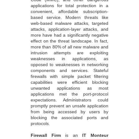
based service. Modern threats like
web-based malware attacks, targeted
attacks, application-layer attacks, and
more have had a significantly negative
effect on the threat landscape. In fact,
more than 80% of all new malware and
intrusion attempts are exploiting
weaknesses in applications, as
opposed to weaknesses in networking
components and services. Stateful
firewalls with simple packet filtering
capabilities were efficient blocking
unwanted applications as most
applications met the port-protocol
expectations. Administrators could
promptly prevent an unsafe application
from being accessed by users by
blocking the associated ports and
protocols.
Firewall Firm
is an
IT Monteur
Firewall Company
provides Managed
Firewall Support
, Firewall providers ,
Firewall Security Service Provider,