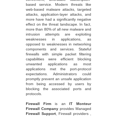
attacks, application-layer attacks, and
more have had a significantly negative
effect on the threat landscape. In fact,
more than 80% of all new malware and
intrusion attempts are exploiting
weaknesses in applications, as
opposed to weaknesses in networking
components and services. Stateful
firewalls with simple packet filtering
capabilities were efficient blocking
unwanted applications as most
applications met the port-protocol
expectations. Administrators could
promptly prevent an unsafe application
from being accessed by users by
blocking the associated ports and
protocols.
Firewall Firm
is an
IT Monteur
Firewall Company
provides Managed
Firewall Support
, Firewall providers ,
Firewall Security Service Provider,
Network Security Services, Firewall
Solutions India , New Delhi - India's