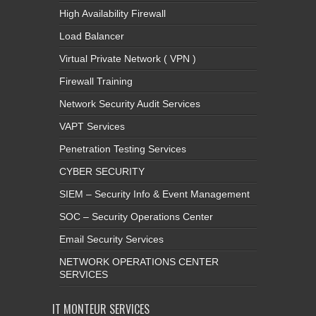
Load Balancer
Virtual Private Network ( VPN )
Firewall Training
Network Security Audit Services
VAPT Services
Penetration Testing Services
CYBER SECURITY
SIEM – Security Info & Event Management
SOC – Security Operations Center
Email Security Services
NETWORK OPERATIONS CENTER
SERVICES
IT MONTEUR SERVICES
Anntivirus End Points Softwares