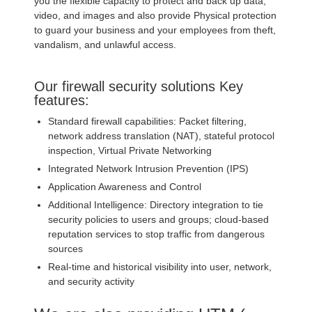
you the flexible capacity to protect and back up data,
video, and images and also provide Physical protection
to guard your business and your employees from theft,
vandalism, and unlawful access.
Our firewall security solutions Key
features:
Standard firewall capabilities: Packet filtering,
network address translation (NAT), stateful protocol
inspection, Virtual Private Networking
Integrated Network Intrusion Prevention (IPS)
Application Awareness and Control
Additional Intelligence: Directory integration to tie
security policies to users and groups; cloud-based
reputation services to stop traffic from dangerous
sources
Real-time and historical visibility into user, network,
and security activity