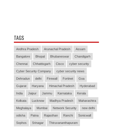
TAGS
Andhra Pradesh
Arunachal Pradesh
Assam
Bangalore
Bhopal
Bhubaneswar
Chandigarh
Chennai
Chhattisgarh
Cisco
cyber security
Cyber Security Company
cyber security news
Dehradun
delhi
Firewall
Fortinet
Goa
Gujarat
Haryana
Himachal Pradesh
Hyderabad
India
Jaipur
Jammu
Karnataka
Kerala
Kolkata
Lucknow
Madhya Pradesh
Maharashtra
Meghalaya
Mumbai
Network Security
new delhi
odisha
Patna
Rajasthan
Ranchi
Sonicwall
Sophos
Srinagar
Thiruvananthapuram
Visakhapatnam
WatchGuard