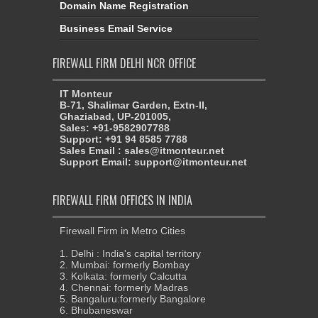
FIREWALL FIRM DELHI NCR OFFICE
IT Monteur
B-71, Shalimar Garden, Extn-II,
Ghaziabad, UP-201005,
Sales: +91-9582907788
Support: +91 94 8585 7788
Sales Email : sales@itmonteur.net
Support Email: support@itmonteur.net
FIREWALL FIRM OFFICES IN INDIA
Firewall Firm in Metro Cities
1. Delhi : India's capital territory
2. Mumbai: formerly Bombay
3. Kolkata: formerly Calcutta
4. Chennai: formerly Madras
5. Bangaluru:formerly Bangalore
6. Bhubaneswar
7. Ahmedabad
8. Hyderabad
9. Pune