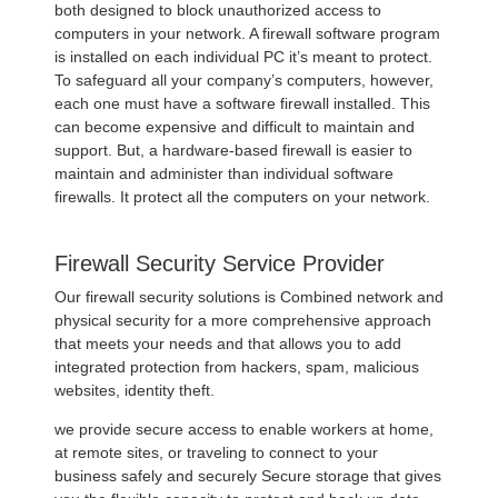
both designed to block unauthorized access to
computers in your network. A firewall software program
is installed on each individual PC it’s meant to protect.
To safeguard all your company’s computers, however,
each one must have a software firewall installed. This
can become expensive and difficult to maintain and
support. But, a hardware-based firewall is easier to
maintain and administer than individual software
firewalls. It protect all the computers on your network.
Firewall Security Service Provider
Our firewall security solutions is Combined network and
physical security for a more comprehensive approach
that meets your needs and that allows you to add
integrated protection from hackers, spam, malicious
websites, identity theft.
we provide secure access to enable workers at home,
at remote sites, or traveling to connect to your
business safely and securely Secure storage that gives