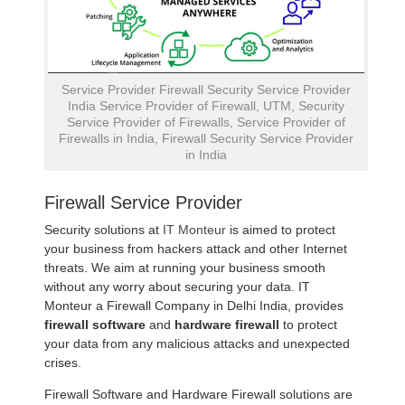
Service Provider Firewall Security Service Provider
India Service Provider of Firewall, UTM, Security
Service Provider of Firewalls, Service Provider of
Firewalls in India, Firewall Security Service Provider
in India
Firewall Service Provider
Security solutions at
IT Monteur
is aimed to protect
your business from hackers attack and other Internet
threats. We aim at running your business smooth
without any worry about securing your data. IT
Monteur a Firewall Company in Delhi India, provides
firewall software
and
hardware firewall
to protect
your data from any malicious attacks and unexpected
crises.
Firewall Software and Hardware Firewall solutions are