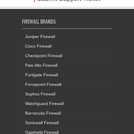
FIREWALL BRANDS
Juniper Firewall
Cisco Firewall
Checkpoint Firewall
Palo Alto Firewall
Fortigate Firewall
Forcepoint Firewall
Sophos Firewall
Watchguard Firewall
Barracuda Firewall
Sonicwall Firewall
Gajshield Firewall
Seqrite Firewall