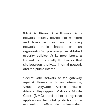
What is Firewall?
A
Firewall
is a
network security device that monitors
and filters incoming and outgoing
network traffic based on an
organization's previously established
security policies. At its most basic, a
firewall
is essentially the barrier that
sits between a private internal network
and the public Internet.
Secure your network at the gateway
against threats such as intrusions,
Viruses, Spyware, Worms, Trojans,
Adware, Keyloggers, Malicious Mobile
Code (MMC), and other dangerous
applications for total protection in a
convenient, affordable subscription-
based service. Modern threats like
web-based malware attacks, targeted