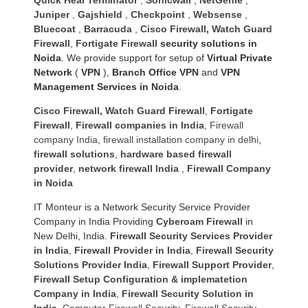
Juniper
,
Gajshield
,
Checkpoint
,
Websense
,
Bluecoat
,
Barracuda
,
Cisco Firewall
,
Watch Guard
Firewall
,
Fortigate Firewall
security solutions in
Noida
. We provide support for setup of
Virtual Private
Network
(
VPN
),
Branch Office VPN
and
VPN
Management Services in Noida
.
Cisco Firewall
,
Watch Guard Firewall
,
Fortigate
Firewall
,
Firewall companies in India
,
Firewall
company India
,
firewall installation company in delhi
,
firewall solutions
,
hardware based firewall
provider
,
network firewall India
,
Firewall Company
in Noida
IT Monteur is a Network Security Service Provider
Company in India Providing
Cyberoam Firewall
in
New Delhi, India.
Firewall Security Services Provider
in India
,
Firewall Provider in India
,
Firewall Security
Solutions Provider India
,
Firewall Support Provider
,
Firewall Setup Configuration & implematetion
Company in India
,
Firewall Security Solution in
India
,
Computer Firewall Security
,
Firewall Security