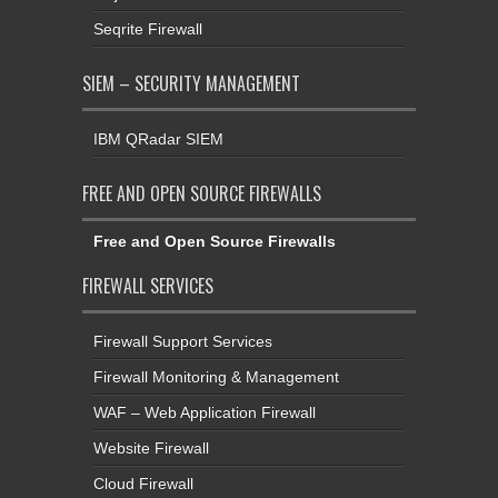
SIEM – SECURITY MANAGEMENT
IBM QRadar SIEM
FREE AND OPEN SOURCE FIREWALLS
Free and Open Source Firewalls
FIREWALL SERVICES
Firewall Support Services
Firewall Monitoring & Management
WAF – Web Application Firewall
Website Firewall
Cloud Firewall
High Availability Firewall