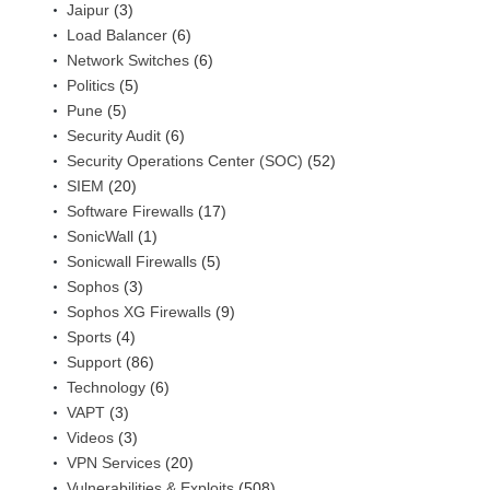
Jaipur
(3)
Load Balancer
(6)
Network Switches
(6)
Politics
(5)
Pune
(5)
Security Audit
(6)
Security Operations Center (SOC)
(52)
SIEM
(20)
Software Firewalls
(17)
SonicWall
(1)
Sonicwall Firewalls
(5)
Sophos
(3)
Sophos XG Firewalls
(9)
Sports
(4)
Support
(86)
Technology
(6)
VAPT
(3)
Videos
(3)
VPN Services
(20)
Vulnerabilities & Exploits
(508)