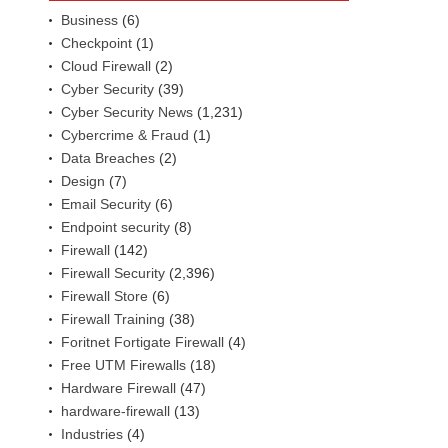
Business
(6)
Checkpoint
(1)
Cloud Firewall
(2)
Cyber Security
(39)
Cyber Security News
(1,231)
Cybercrime & Fraud
(1)
Data Breaches
(2)
Design
(7)
Email Security
(6)
Endpoint security
(8)
Firewall
(142)
Firewall Security
(2,396)
Firewall Store
(6)
Firewall Training
(38)
Foritnet Fortigate Firewall
(4)
Free UTM Firewalls
(18)
Hardware Firewall
(47)
hardware-firewall
(13)
Industries
(4)