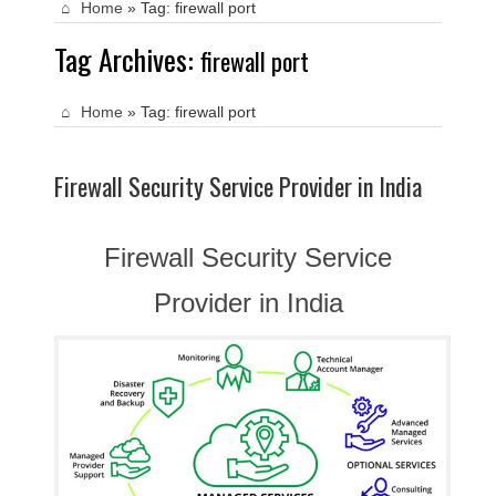
Home
»
Tag:
firewall port
Tag Archives:
firewall port
Home
»
Tag:
firewall port
Firewall Security Service Provider in India
Firewall Security Service
Provider in India