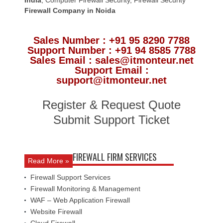
Firewall Company
in Noida
Sales Number : +91 95 8290 7788
Support Number : +91 94 8585 7788
Sales Email : sales@itmonteur.net
Support Email :
support@itmonteur.net
Register & Request Quote
Submit Support Ticket
FIREWALL FIRM SERVICES
Read More »
Firewall Support Services
Firewall Monitoring & Management
WAF – Web Application Firewall
Website Firewall
Cloud Firewall