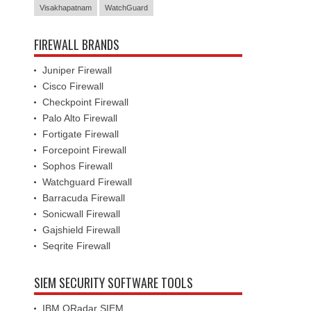
FIREWALL BRANDS
Juniper Firewall
Cisco Firewall
Checkpoint Firewall
Palo Alto Firewall
Fortigate Firewall
Forcepoint Firewall
Sophos Firewall
Watchguard Firewall
Barracuda Firewall
Sonicwall Firewall
Gajshield Firewall
Seqrite Firewall
SIEM SECURITY SOFTWARE TOOLS
IBM QRadar SIEM