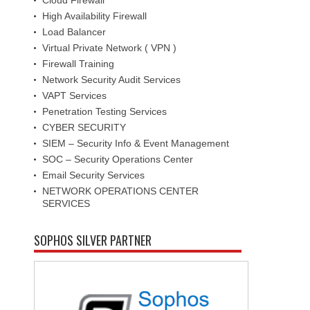
High Availability Firewall
Load Balancer
Virtual Private Network ( VPN )
Firewall Training
Network Security Audit Services
VAPT Services
Penetration Testing Services
CYBER SECURITY
SIEM – Security Info & Event Management
SOC – Security Operations Center
Email Security Services
NETWORK OPERATIONS CENTER
SERVICES
SOPHOS SILVER PARTNER