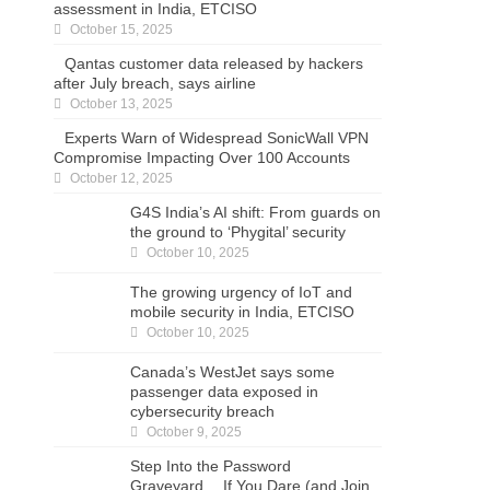
assessment in India, ETCISO
October 15, 2025
Qantas customer data released by hackers
after July breach, says airline
October 13, 2025
Experts Warn of Widespread SonicWall VPN
Compromise Impacting Over 100 Accounts
October 12, 2025
G4S India’s AI shift: From guards on the
ground to ‘Phygital’ security
October 10, 2025
The growing urgency of IoT and mobile
security in India, ETCISO
October 10, 2025
Canada’s WestJet says some passenger data
exposed in cybersecurity breach
October 9, 2025
Step Into the Password Graveyard… If You
Dare (and Join the Live Session)
October 8, 2025