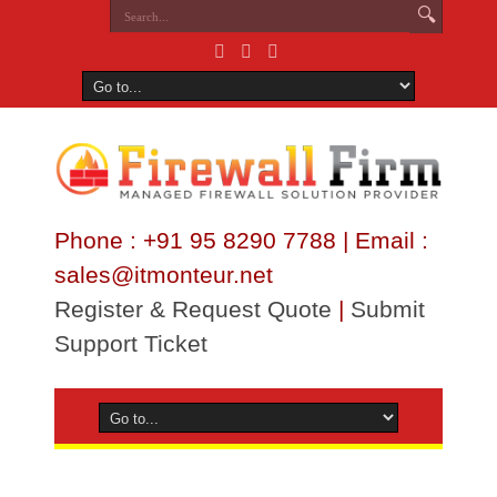
Phone : +91 95 8290 7788 | Email :
sales@itmonteur.net
Register & Request Quote
|
Submit
Support Ticket