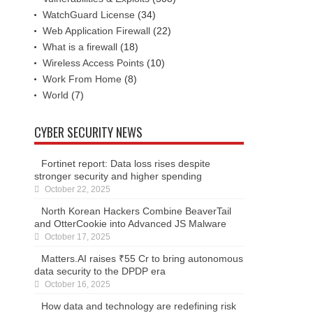
WatchGuard License
(34)
Web Application Firewall
(22)
What is a firewall
(18)
Wireless Access Points
(10)
Work From Home
(8)
World
(7)
CYBER SECURITY NEWS
Fortinet report: Data loss rises despite
stronger security and higher spending
October 22, 2025
North Korean Hackers Combine BeaverTail
and OtterCookie into Advanced JS Malware
October 17, 2025
Matters.AI raises ₹55 Cr to bring autonomous
data security to the DPDP era
October 16, 2025
How data and technology are redefining risk