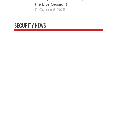
SECURITY NEWS