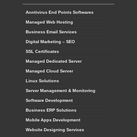
Managed Web Hosting
Business Email Services
Digital Marketing – SEO
SSL Certificates
Managed Dedicated Server
Managed Cloud Server
Linux Solutions
Server Management & Monitoring
Software Development
Business ERP Solutions
Mobile Apps Development
Website Designing Services
Domain Name Registration
Business Email Service