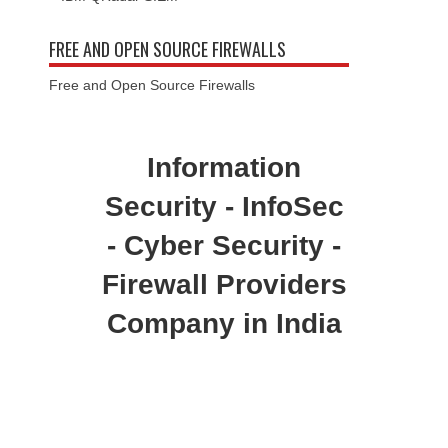
FREE AND OPEN SOURCE FIREWALLS
Free and Open Source Firewalls
Information
Security - InfoSec
- Cyber Security -
Firewall Providers
Company in India