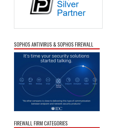
SOPHOS ANTIVIRUS & SOPHOS FIREWALL
FIREWALL FIRM CATEGORIES