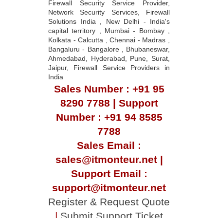
capital territory , Mumbai - Bombay ,
Kolkata - Calcutta , Chennai - Madras ,
Bangaluru - Bangalore , Bhubaneswar,
Ahmedabad, Hyderabad, Pune, Surat,
Jaipur, Firewall Service Providers in
India
Sales Number : +91 95
8290 7788 | Support
Number : +91 94 8585
7788
Sales Email :
sales@itmonteur.net |
Support Email :
support@itmonteur.net
Register & Request Quote
|
Submit Support Ticket