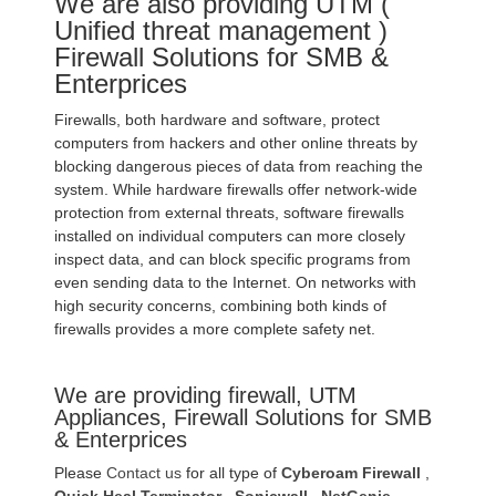
We are also providing UTM (
Unified threat management )
Firewall Solutions for SMB &
Enterprices
Firewalls, both hardware and software, protect
computers from hackers and other online threats by
blocking dangerous pieces of data from reaching the
system. While hardware firewalls offer network-wide
protection from external threats, software firewalls
installed on individual computers can more closely
inspect data, and can block specific programs from
even sending data to the Internet. On networks with
high security concerns, combining both kinds of
firewalls provides a more complete safety net.
We are providing firewall, UTM
Appliances, Firewall Solutions for SMB
& Enterprices
Please
Contact us
for all type of
Cyberoam Firewall
,
Quick Heal Terminator
,
Sonicwall
,
NetGenie
,