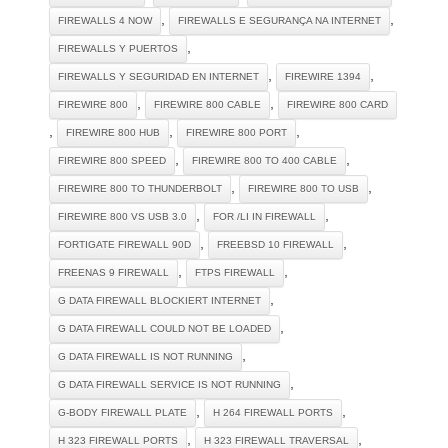
,
,
FIREWALLS 4 NOW
FIREWALLS E SEGURANÇA NA INTERNET
,
FIREWALLS Y PUERTOS
,
,
FIREWALLS Y SEGURIDAD EN INTERNET
FIREWIRE 1394
,
,
FIREWIRE 800
FIREWIRE 800 CABLE
FIREWIRE 800 CARD
,
,
,
FIREWIRE 800 HUB
FIREWIRE 800 PORT
,
,
FIREWIRE 800 SPEED
FIREWIRE 800 TO 400 CABLE
,
,
FIREWIRE 800 TO THUNDERBOLT
FIREWIRE 800 TO USB
,
,
FIREWIRE 800 VS USB 3.0
FOR /LI IN FIREWALL
,
,
FORTIGATE FIREWALL 90D
FREEBSD 10 FIREWALL
,
,
FREENAS 9 FIREWALL
FTPS FIREWALL
,
G DATA FIREWALL BLOCKIERT INTERNET
,
G DATA FIREWALL COULD NOT BE LOADED
,
G DATA FIREWALL IS NOT RUNNING
,
G DATA FIREWALL SERVICE IS NOT RUNNING
,
,
G-BODY FIREWALL PLATE
H 264 FIREWALL PORTS
,
,
H 323 FIREWALL PORTS
H 323 FIREWALL TRAVERSAL