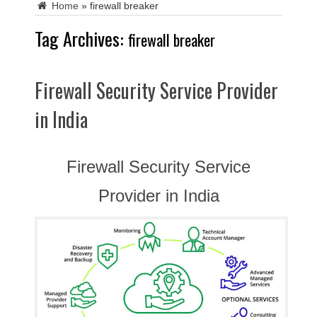
Home
»
firewall breaker
Tag Archives:
firewall breaker
Firewall Security Service Provider
in India
Firewall Security Service
Provider in India