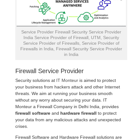
Service Provider Firewall Security Service Provider
India Service Provider of Firewall, UTM, Security
Service Provider of Firewalls, Service Provider of
Firewalls in India, Firewall Security Service Provider
in India
Firewall Service Provider
Security solutions at
IT Monteur
is aimed to protect
your business from hackers attack and other Internet
threats. We aim at running your business smooth
without any worry about securing your data. IT
Monteur a Firewall Company in Delhi India, provides
firewall software
and
hardware firewall
to protect
your data from any malicious attacks and unexpected
crises.
Firewall Software and Hardware Firewall solutions are