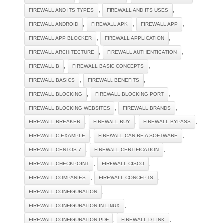
,
,
FIREWALL AND ITS TYPES
FIREWALL AND ITS USES
,
,
,
FIREWALL ANDROID
FIREWALL APK
FIREWALL APP
,
,
FIREWALL APP BLOCKER
FIREWALL APPLICATION
,
,
FIREWALL ARCHITECTURE
FIREWALL AUTHENTICATION
,
,
FIREWALL B
FIREWALL BASIC CONCEPTS
,
,
FIREWALL BASICS
FIREWALL BENEFITS
,
,
FIREWALL BLOCKING
FIREWALL BLOCKING PORT
,
,
FIREWALL BLOCKING WEBSITES
FIREWALL BRANDS
,
,
,
FIREWALL BREAKER
FIREWALL BUY
FIREWALL BYPASS
,
,
FIREWALL C EXAMPLE
FIREWALL CAN BE A SOFTWARE
,
,
FIREWALL CENTOS 7
FIREWALL CERTIFICATION
,
,
FIREWALL CHECKPOINT
FIREWALL CISCO
,
,
FIREWALL COMPANIES
FIREWALL CONCEPTS
,
FIREWALL CONFIGURATION
,
FIREWALL CONFIGURATION IN LINUX
,
,
FIREWALL CONFIGURATION PDF
FIREWALL D LINK