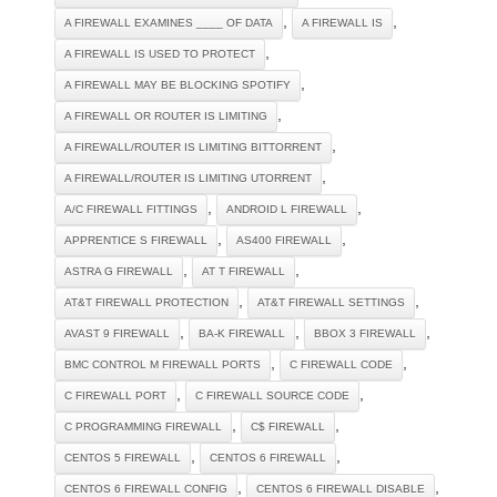
,
,
A FIREWALL EXAMINES ____ OF DATA
A FIREWALL IS
,
A FIREWALL IS USED TO PROTECT
,
A FIREWALL MAY BE BLOCKING SPOTIFY
,
A FIREWALL OR ROUTER IS LIMITING
,
A FIREWALL/ROUTER IS LIMITING BITTORRENT
,
A FIREWALL/ROUTER IS LIMITING UTORRENT
,
,
A/C FIREWALL FITTINGS
ANDROID L FIREWALL
,
,
APPRENTICE S FIREWALL
AS400 FIREWALL
,
,
ASTRA G FIREWALL
AT T FIREWALL
,
,
AT&T FIREWALL PROTECTION
AT&T FIREWALL SETTINGS
,
,
,
AVAST 9 FIREWALL
BA-K FIREWALL
BBOX 3 FIREWALL
,
,
BMC CONTROL M FIREWALL PORTS
C FIREWALL CODE
,
,
C FIREWALL PORT
C FIREWALL SOURCE CODE
,
,
C PROGRAMMING FIREWALL
C$ FIREWALL
,
,
CENTOS 5 FIREWALL
CENTOS 6 FIREWALL
,
,
CENTOS 6 FIREWALL CONFIG
CENTOS 6 FIREWALL DISABLE