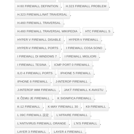
,
,
H 60 FIREWALL DEFINITION
H.323 FIREWALL PROBLEM
,
H.323 FIREWALL/NAT TRAVERSAL
,
H.460 FIREWALL TRAVERSAL
,
,
H.460 FIREWALL TRAVERSAL WIKIPEDIA
HTC FIREWALL S
,
,
HYPER V FIREWALL DISABLE
HYPER-V FIREWALL
,
,
HYPER-V FIREWALL PORTS
I FIREWALL COSA SONO
,
,
I FIREWALL DI WINDOWS 7
I FIREWALL MIGLIORI
,
,
I FIREWALL TESINA
ICMP PORT 0 FIREWALL
,
,
ILO 4 FIREWALL PORTS
IPHONE 5 FIREWALL
,
,
IPHONE 6 FIREWALL
J-INTEROP FIREWALL
,
,
J-INTEROP WMI FIREWALL
JAKÝ FIREWALL K AVASTU
,
,
K ČEMU JE FIREWALL
K SIGNIFICA FIREWALL
,
,
,
K-12 FIREWALL
K-WAY FIREWALL 30
K9 FIREWALL
,
,
L 09C FIREWALL 設定
L'AFFAIRE FIREWALL
,
,
L'ANTIVIRUS FIREWALL ORANGE
L'N'S FIREWALL
,
,
LAYER 3 FIREWALL
LAYER 4 FIREWALL