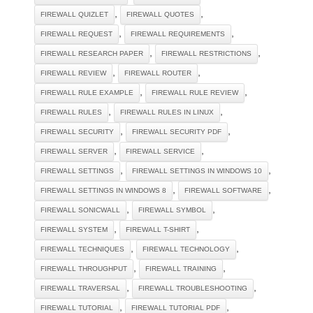
,
,
FIREWALL QUIZLET
FIREWALL QUOTES
,
,
FIREWALL REQUEST
FIREWALL REQUIREMENTS
,
,
FIREWALL RESEARCH PAPER
FIREWALL RESTRICTIONS
,
,
FIREWALL REVIEW
FIREWALL ROUTER
,
,
FIREWALL RULE EXAMPLE
FIREWALL RULE REVIEW
,
,
FIREWALL RULES
FIREWALL RULES IN LINUX
,
,
FIREWALL SECURITY
FIREWALL SECURITY PDF
,
,
FIREWALL SERVER
FIREWALL SERVICE
,
,
FIREWALL SETTINGS
FIREWALL SETTINGS IN WINDOWS 10
,
,
FIREWALL SETTINGS IN WINDOWS 8
FIREWALL SOFTWARE
,
,
FIREWALL SONICWALL
FIREWALL SYMBOL
,
,
FIREWALL SYSTEM
FIREWALL T-SHIRT
,
,
FIREWALL TECHNIQUES
FIREWALL TECHNOLOGY
,
,
FIREWALL THROUGHPUT
FIREWALL TRAINING
,
,
FIREWALL TRAVERSAL
FIREWALL TROUBLESHOOTING
,
,
FIREWALL TUTORIAL
FIREWALL TUTORIAL PDF