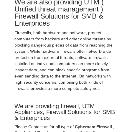
We are also providing UTM (
Unified threat management )
Firewall Solutions for SMB &
Enterprices
Firewalls, both hardware and software, protect
computers from hackers and other online threats by
blocking dangerous pieces of data from reaching the
system. While hardware firewalls offer network-wide
protection from external threats, software firewalls
installed on individual computers can more closely
inspect data, and can block specific programs from
even sending data to the Internet. On networks with
high security concerns, combining both kinds of
firewalls provides a more complete safety net.
We are providing firewall, UTM
Appliances, Firewall Solutions for SMB
& Enterprices
Please
Contact us
for all type of
Cyberoam Firewall
,