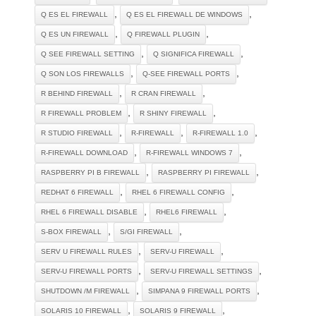
,
,
Q ES EL FIREWALL
Q ES EL FIREWALL DE WINDOWS
,
,
Q ES UN FIREWALL
Q FIREWALL PLUGIN
,
,
Q SEE FIREWALL SETTING
Q SIGNIFICA FIREWALL
,
,
Q SON LOS FIREWALLS
Q-SEE FIREWALL PORTS
,
,
R BEHIND FIREWALL
R CRAN FIREWALL
,
,
R FIREWALL PROBLEM
R SHINY FIREWALL
,
,
,
R STUDIO FIREWALL
R-FIREWALL
R-FIREWALL 1.0
,
,
R-FIREWALL DOWNLOAD
R-FIREWALL WINDOWS 7
,
,
RASPBERRY PI B FIREWALL
RASPBERRY PI FIREWALL
,
,
REDHAT 6 FIREWALL
RHEL 6 FIREWALL CONFIG
,
,
RHEL 6 FIREWALL DISABLE
RHEL6 FIREWALL
,
,
S-BOX FIREWALL
S/GI FIREWALL
,
,
SERV U FIREWALL RULES
SERV-U FIREWALL
,
,
SERV-U FIREWALL PORTS
SERV-U FIREWALL SETTINGS
,
,
SHUTDOWN /M FIREWALL
SIMPANA 9 FIREWALL PORTS
,
,
SOLARIS 10 FIREWALL
SOLARIS 9 FIREWALL