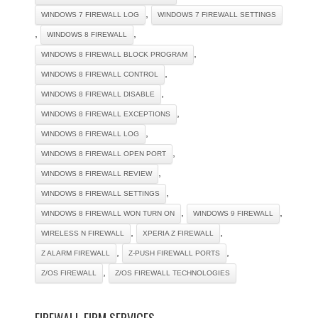
,
WINDOWS 7 FIREWALL LOG
WINDOWS 7 FIREWALL SETTINGS
,
,
WINDOWS 8 FIREWALL
,
WINDOWS 8 FIREWALL BLOCK PROGRAM
,
WINDOWS 8 FIREWALL CONTROL
,
WINDOWS 8 FIREWALL DISABLE
,
WINDOWS 8 FIREWALL EXCEPTIONS
,
WINDOWS 8 FIREWALL LOG
,
WINDOWS 8 FIREWALL OPEN PORT
,
WINDOWS 8 FIREWALL REVIEW
,
WINDOWS 8 FIREWALL SETTINGS
,
,
WINDOWS 8 FIREWALL WON TURN ON
WINDOWS 9 FIREWALL
,
,
WIRELESS N FIREWALL
XPERIA Z FIREWALL
,
,
Z ALARM FIREWALL
Z-PUSH FIREWALL PORTS
,
Z/OS FIREWALL
Z/OS FIREWALL TECHNOLOGIES
FIREWALL FIRM SERVICES