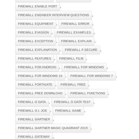
,
FIREWALL ENABLE PORT
,
FIREWALL ENGINEER INTERVIEW QUESTIONS
,
,
FIREWALL EQUIPMENT
FIREWALL ERROR
,
,
FIREWALL EVASION
FIREWALL EXAMPLES
,
,
FIREWALL EXCEPTION
FIREWALL EXPLAIN
,
,
FIREWALL EXPLANATION
FIREWALL F-SECURE
,
,
FIREWALL FEATURES
FIREWALL FILM
,
,
FIREWALL FOR ANDROID
FIREWALL FOR WINDOWS
,
,
FIREWALL FOR WINDOWS 10
FIREWALL FOR WINDOWS 7
,
,
FIREWALL FORTIGATE
FIREWALL FREE
,
,
FIREWALL FREE DOWNLOAD
FIREWALL FUNCTIONS
,
,
FIREWALL G DATA
FIREWALL G DATA TEST
,
,
FIREWALL G.I. JOE
FIREWALL GAME
,
FIREWALL GARTNER
,
FIREWALL GARTNER MAGIC QUADRANT 2015
,
FIREWALL GATEWAY