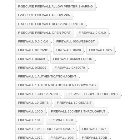
,
F-SECURE FIREWALL ALLOW PRINTER SHARING
,
F-SECURE FIREWALL ALLOW VPN
,
F-SECURE FIREWALL BLOCKING PRINTER
,
,
F-SECURE FIREWALL OPEN PORT
FIREWALL 0.0.0.0
,
,
FIREWALL 0.0.0.0/0
FIREWALL 000WEBHOST
,
,
,
FIREWALL 02 CIVIC
FIREWALL 06D9
FIREWALL 0X5
,
,
FIREWALL 0X6D9
FIREWALL 0X6D9 ERROR
,
,
FIREWALL 0X8007
FIREWALL 0X80070
,
FIREWALL 1 AUTHENTICATION AGENT
,
FIREWALL 1 AUTHENTICATION AGENT DOWNLOAD
,
,
FIREWALL 1 CHECKPOINT
FIREWALL 1 GBPS THROUGHPUT
,
,
FIREWALL 10 GBPS
FIREWALL 10 GIGABIT
,
,
FIREWALL 100D
FIREWALL 100MBPS THROUGHPUT
,
,
FIREWALL 101
FIREWALL 1068
,
,
FIREWALL 1068 ERROR WINDOWS 7
FIREWALL 1075
,
,
,
FIREWALL 1079
FIREWALL 10G
FIREWALL 10GB