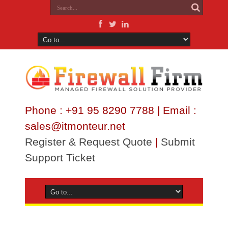
Phone : +91 95 8290 7788 | Email :
sales@itmonteur.net
Register & Request Quote
|
Submit
Support Ticket