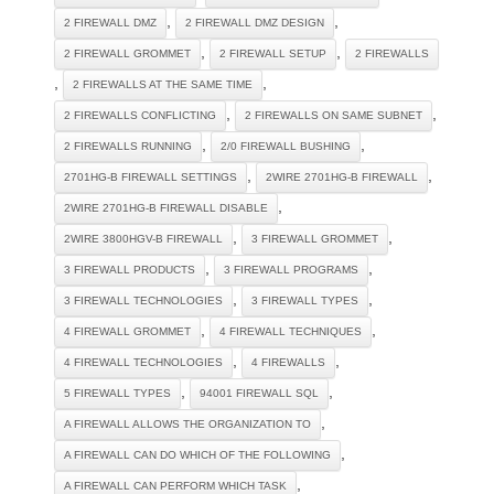
,
,
2 FIREWALL DMZ
2 FIREWALL DMZ DESIGN
,
,
2 FIREWALL GROMMET
2 FIREWALL SETUP
2 FIREWALLS
,
,
2 FIREWALLS AT THE SAME TIME
,
,
2 FIREWALLS CONFLICTING
2 FIREWALLS ON SAME SUBNET
,
,
2 FIREWALLS RUNNING
2/0 FIREWALL BUSHING
,
,
2701HG-B FIREWALL SETTINGS
2WIRE 2701HG-B FIREWALL
,
2WIRE 2701HG-B FIREWALL DISABLE
,
,
2WIRE 3800HGV-B FIREWALL
3 FIREWALL GROMMET
,
,
3 FIREWALL PRODUCTS
3 FIREWALL PROGRAMS
,
,
3 FIREWALL TECHNOLOGIES
3 FIREWALL TYPES
,
,
4 FIREWALL GROMMET
4 FIREWALL TECHNIQUES
,
,
4 FIREWALL TECHNOLOGIES
4 FIREWALLS
,
,
5 FIREWALL TYPES
94001 FIREWALL SQL
,
A FIREWALL ALLOWS THE ORGANIZATION TO
,
A FIREWALL CAN DO WHICH OF THE FOLLOWING
,
A FIREWALL CAN PERFORM WHICH TASK