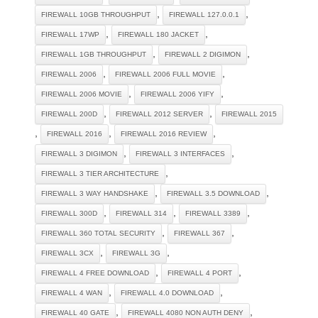
,
,
FIREWALL 10GB THROUGHPUT
FIREWALL 127.0.0.1
,
,
FIREWALL 17WP
FIREWALL 180 JACKET
,
,
FIREWALL 1GB THROUGHPUT
FIREWALL 2 DIGIMON
,
,
FIREWALL 2006
FIREWALL 2006 FULL MOVIE
,
,
FIREWALL 2006 MOVIE
FIREWALL 2006 YIFY
,
,
FIREWALL 200D
FIREWALL 2012 SERVER
FIREWALL 2015
,
,
,
FIREWALL 2016
FIREWALL 2016 REVIEW
,
,
FIREWALL 3 DIGIMON
FIREWALL 3 INTERFACES
,
FIREWALL 3 TIER ARCHITECTURE
,
,
FIREWALL 3 WAY HANDSHAKE
FIREWALL 3.5 DOWNLOAD
,
,
,
FIREWALL 300D
FIREWALL 314
FIREWALL 3389
,
,
FIREWALL 360 TOTAL SECURITY
FIREWALL 367
,
,
FIREWALL 3CX
FIREWALL 3G
,
,
FIREWALL 4 FREE DOWNLOAD
FIREWALL 4 PORT
,
,
FIREWALL 4 WAN
FIREWALL 4.0 DOWNLOAD
,
,
FIREWALL 40 GATE
FIREWALL 4080 NON AUTH DENY