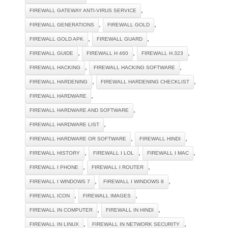
,
FIREWALL GATEWAY ANTI-VIRUS SERVICE
,
,
FIREWALL GENERATIONS
FIREWALL GOLD
,
,
FIREWALL GOLD APK
FIREWALL GUARD
,
,
,
FIREWALL GUIDE
FIREWALL H 460
FIREWALL H.323
,
,
FIREWALL HACKING
FIREWALL HACKING SOFTWARE
,
,
FIREWALL HARDENING
FIREWALL HARDENING CHECKLIST
,
FIREWALL HARDWARE
,
FIREWALL HARDWARE AND SOFTWARE
,
FIREWALL HARDWARE LIST
,
,
FIREWALL HARDWARE OR SOFTWARE
FIREWALL HINDI
,
,
,
FIREWALL HISTORY
FIREWALL I LOL
FIREWALL I MAC
,
,
FIREWALL I PHONE
FIREWALL I ROUTER
,
,
FIREWALL I WINDOWS 7
FIREWALL I WINDOWS 8
,
,
FIREWALL ICON
FIREWALL IMAGES
,
,
FIREWALL IN COMPUTER
FIREWALL IN HINDI
,
,
FIREWALL IN LINUX
FIREWALL IN NETWORK SECURITY