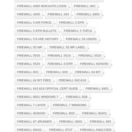
,
,
FIREWALL 4080 NON AUTH LOGIN
FIREWALL 40C
,
,
,
FIREWALL 4400
FIREWALL 443
FIREWALL 4800
,
,
FIREWALL 5 AIR FORCE
FIREWALL 5 EPR
,
,
FIREWALL 5 EPR BULLETS
FIREWALL 5 TUPLE
,
,
FIREWALL 5'S ARE HISTORY
FIREWALL 50 USERS
,
,
FIREWALL 50 WP
FIREWALL 50 WP LABEL
,
,
,
FIREWALL 5505
FIREWALL 5510
FIREWALL 5520
,
,
,
FIREWALL 5525
FIREWALL 6 EPR
FIREWALL 60/60/60
,
,
,
FIREWALL 60C
FIREWALL 60D
FIREWALL 64 BIT
,
,
FIREWALL 64 BIT FREE
FIREWALL 642-618
,
,
FIREWALL 642-618 OFFICIAL CERT GUIDE
FIREWALL 6801
,
,
FIREWALL 6801 WINDOWS 7
FIREWALL 6D9
,
,
FIREWALL 7 LAYER
FIREWALL 7 WINDOWS
,
,
,
FIREWALL 90/90/90
FIREWALL 90D
FIREWALL 94001
,
,
,
FIREWALL 97 4RUNNER
FIREWALL 9900
FIREWALL 995
,
,
,
FIREWALL 9GAG
FIREWALL 9TUT
FIREWALL ANALYZER