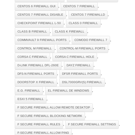
,
,
CENTOS 6 FIREWALL GUI
CENTOS 7 FIREWALL
,
,
CENTOS 7 FIREWALL DISABLE
CENTOS 7 FIREWALLD
,
,
CHECKPOINT FIREWALL L-50
CLASS 0 FIREWALL
,
,
CLASS B FIREWALL
CLASS K FIREWALL
,
,
COMMVAULT 9 FIREWALL PORTS
COMODO FIREWALL 7
,
,
CONTROL M FIREWALL
CONTROL-M FIREWALL PORTS
,
,
CORSA C FIREWALL
CORSA C FIREWALL HOLE
,
,
D-LINK FIREWALL DFL-260E
DAYZ FIREWALL
,
,
DFS-N FIREWALL PORTS
DFSR FIREWALL PORTS
,
,
DOORSTOP X FIREWALL
DSL7000GRV(S) FIREWALL
,
,
E.G. FIREWALL
EL FIREWALL DE WINDOWS
,
ESXI 5 FIREWALL
,
F SECURE FIREWALL ALLOW REMOTE DESKTOP
,
F SECURE FIREWALL BLOCKING NETWORK
,
,
F SECURE FIREWALL RULES
F SECURE FIREWALL SETTINGS
,
F-SECURE FIREWALL ALLOW PING