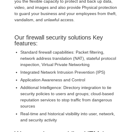
you the flexible capacity to protect and back up data,
video, and images and also provide Physical protection
to guard your business and your employees from theft,
vandalism, and unlawful access.
Our firewall security solutions Key
features:
Standard firewall capabilities: Packet filtering,
network address translation (NAT), stateful protocol
inspection, Virtual Private Networking
Integrated Network Intrusion Prevention (IPS)
Application Awareness and Control
Additional Intelligence: Directory integration to tie
security policies to users and groups; cloud-based
reputation services to stop traffic from dangerous
sources
Real-time and historical visibility into user, network,
and security activity