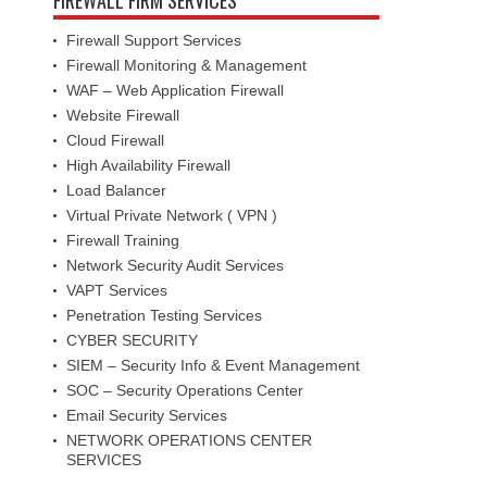
Firewall Support Services
Firewall Monitoring & Management
WAF – Web Application Firewall
Website Firewall
Cloud Firewall
High Availability Firewall
Load Balancer
Virtual Private Network ( VPN )
Firewall Training
Network Security Audit Services
VAPT Services
Penetration Testing Services
CYBER SECURITY
SIEM – Security Info & Event Management
SOC – Security Operations Center
Email Security Services
NETWORK OPERATIONS CENTER
SERVICES