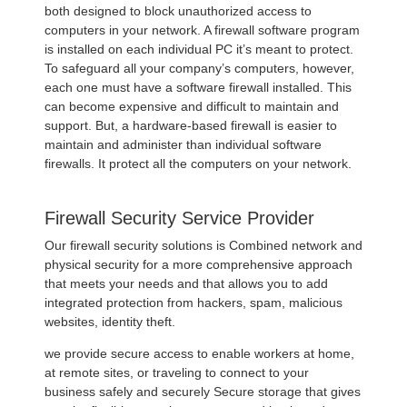
both designed to block unauthorized access to
computers in your network. A firewall software program
is installed on each individual PC it’s meant to protect.
To safeguard all your company’s computers, however,
each one must have a software firewall installed. This
can become expensive and difficult to maintain and
support. But, a hardware-based firewall is easier to
maintain and administer than individual software
firewalls. It protect all the computers on your network.
Firewall Security Service Provider
Our firewall security solutions is Combined network and
physical security for a more comprehensive approach
that meets your needs and that allows you to add
integrated protection from hackers, spam, malicious
websites, identity theft.
we provide secure access to enable workers at home,
at remote sites, or traveling to connect to your
business safely and securely Secure storage that gives