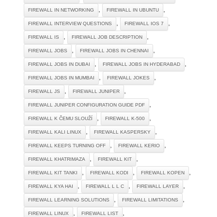
,
,
FIREWALL IN NETWORKING
FIREWALL IN UBUNTU
,
,
FIREWALL INTERVIEW QUESTIONS
FIREWALL IOS 7
,
,
FIREWALL IS
FIREWALL JOB DESCRIPTION
,
,
FIREWALL JOBS
FIREWALL JOBS IN CHENNAI
,
,
FIREWALL JOBS IN DUBAI
FIREWALL JOBS IN HYDERABAD
,
,
FIREWALL JOBS IN MUMBAI
FIREWALL JOKES
,
,
FIREWALL JS
FIREWALL JUNIPER
,
FIREWALL JUNIPER CONFIGURATION GUIDE PDF
,
,
FIREWALL K ČEMU SLOUŽÍ
FIREWALL K-500
,
,
FIREWALL KALI LINUX
FIREWALL KASPERSKY
,
,
FIREWALL KEEPS TURNING OFF
FIREWALL KERIO
,
,
FIREWALL KHATRIMAZA
FIREWALL KIT
,
,
,
FIREWALL KIT TANKI
FIREWALL KODI
FIREWALL KOPEN
,
,
,
FIREWALL KYA HAI
FIREWALL L L C
FIREWALL LAYER
,
,
FIREWALL LEARNING SOLUTIONS
FIREWALL LIMITATIONS
,
,
FIREWALL LINUX
FIREWALL LIST