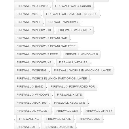
,
,
FIREWALL W UBUNTU
FIREWALL WATCHGUARD
,
,
FIREWALL WIKI
FIREWALL WILLIAM STALLINGS PDF
,
,
FIREWALL WIN 7
FIREWALL WINDOWS
,
,
FIREWALL WINDOWS 10
FIREWALL WINDOWS 7
,
FIREWALL WINDOWS 7 DOWNLOAD
,
FIREWALL WINDOWS 7 DOWNLOAD FREE
,
,
FIREWALL WINDOWS 7 FREE
FIREWALL WINDOWS 8
,
,
FIREWALL WINDOWS XP
FIREWALL WITH IPS
,
,
FIREWALL WORKING
FIREWALL WORKS IN WHICH OSI LAYER
,
FIREWALL WORKS IN WHICH PART OF OSI LAYER
,
,
FIREWALL X BAND
FIREWALL X FORWARDED FOR
,
,
FIREWALL X WINDOWS
FIREWALL X-LITE
,
,
FIREWALL XBOX 360
FIREWALL XBOX ONE
,
,
FIREWALL XD WALLET
FIREWALL XDA
FIREWALL XFINITY
,
,
,
,
FIREWALL XG
FIREWALL XLATE
FIREWALL XML
,
,
FIREWALL XP
FIREWALL XUBUNTU