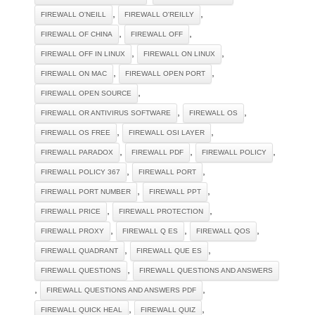
,
,
FIREWALL O'NEILL
FIREWALL O'REILLY
,
,
FIREWALL OF CHINA
FIREWALL OFF
,
,
FIREWALL OFF IN LINUX
FIREWALL ON LINUX
,
,
FIREWALL ON MAC
FIREWALL OPEN PORT
,
FIREWALL OPEN SOURCE
,
,
FIREWALL OR ANTIVIRUS SOFTWARE
FIREWALL OS
,
,
FIREWALL OS FREE
FIREWALL OSI LAYER
,
,
,
FIREWALL PARADOX
FIREWALL PDF
FIREWALL POLICY
,
,
FIREWALL POLICY 367
FIREWALL PORT
,
,
FIREWALL PORT NUMBER
FIREWALL PPT
,
,
FIREWALL PRICE
FIREWALL PROTECTION
,
,
,
FIREWALL PROXY
FIREWALL Q ES
FIREWALL QOS
,
,
FIREWALL QUADRANT
FIREWALL QUE ES
,
FIREWALL QUESTIONS
FIREWALL QUESTIONS AND ANSWERS
,
,
FIREWALL QUESTIONS AND ANSWERS PDF
,
,
FIREWALL QUICK HEAL
FIREWALL QUIZ