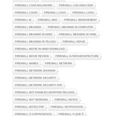
,
,
FIREWALL LOAD BALANCING
FIREWALL LOG ANALYZER
,
,
,
FIREWALL LOGIN
FIREWALL LOGO
FIREWALL LOGS
,
,
,
FIREWALL M
FIREWALL MAC
FIREWALL MANAGEMENT
,
,
FIREWALL MEANING
FIREWALL MEANING IN COMPUTER
,
,
FIREWALL MEANING IN HINDI
FIREWALL MEANING IN TAMIL
,
,
FIREWALL MEANING IN TELUGU
FIREWALL MOVIE
,
FIREWALL MOVIE IN HINDI DOWNLOAD
,
,
FIREWALL MOVIE REVIEW
FIREWALL N-TIER ARCHITECTURE
,
,
FIREWALL NAMES
FIREWALL NETWORK
,
FIREWALL NETWORK DIAGRAM
,
FIREWALL NETWORK SECURITY
,
FIREWALL NETWORK SECURITY PDF
,
FIREWALL NOT ENABLED (SKIPPING RELOAD)
,
,
FIREWALL NOT WORKING
FIREWALL NOTES
,
,
FIREWALL NOTES PDF
FIREWALL NOTIFICATION
,
,
FIREWALL O CORTAFUEGOS
FIREWALL O QUE É