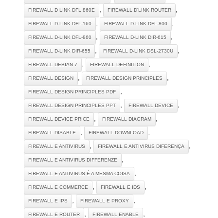
,
,
FIREWALL D LINK DFL 860E
FIREWALL D'LINK ROUTER
,
,
FIREWALL D-LINK DFL-160
FIREWALL D-LINK DFL-800
,
,
FIREWALL D-LINK DFL-860
FIREWALL D-LINK DIR-615
,
,
FIREWALL D-LINK DIR-655
FIREWALL D-LINK DSL-2730U
,
,
FIREWALL DEBIAN 7
FIREWALL DEFINITION
,
,
FIREWALL DESIGN
FIREWALL DESIGN PRINCIPLES
,
FIREWALL DESIGN PRINCIPLES PDF
,
,
FIREWALL DESIGN PRINCIPLES PPT
FIREWALL DEVICE
,
,
FIREWALL DEVICE PRICE
FIREWALL DIAGRAM
,
,
FIREWALL DISABLE
FIREWALL DOWNLOAD
,
,
FIREWALL E ANTIVIRUS
FIREWALL E ANTIVIRUS DIFERENÇA
,
FIREWALL E ANTIVIRUS DIFFERENZE
,
FIREWALL E ANTIVIRUS É A MESMA COISA
,
,
FIREWALL E COMMERCE
FIREWALL E IDS
,
,
FIREWALL E IPS
FIREWALL E PROXY
,
,
FIREWALL E ROUTER
FIREWALL ENABLE