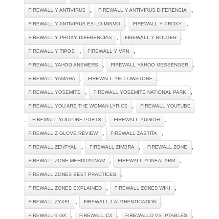
,
,
FIREWALL Y ANTIVIRUS
FIREWALL Y ANTIVIRUS DIFERENCIA
,
,
FIREWALL Y ANTIVIRUS ES LO MISMO
FIREWALL Y PROXY
,
,
FIREWALL Y PROXY DIFERENCIAS
FIREWALL Y ROUTER
,
,
FIREWALL Y TIPOS
FIREWALL Y VPN
,
,
FIREWALL YAHOO ANSWERS
FIREWALL YAHOO MESSENGER
,
,
FIREWALL YAMAHA
FIREWALL YELLOWSTONE
,
,
FIREWALL YOSEMITE
FIREWALL YOSEMITE NATIONAL PARK
,
FIREWALL YOU ARE THE WOMAN LYRICS
FIREWALL YOUTUBE
,
,
,
FIREWALL YOUTUBE PORTS
FIREWALL YUGIOH
,
,
FIREWALL Z GLOVE REVIEW
FIREWALL ZASTITA
,
,
,
FIREWALL ZENTYAL
FIREWALL ZIMBRA
FIREWALL ZONE
,
,
FIREWALL ZONE MEHDIPATNAM
FIREWALL ZONEALARM
,
FIREWALL ZONES BEST PRACTICES
,
,
FIREWALL ZONES EXPLAINED
FIREWALL ZONES WIKI
,
,
FIREWALL ZYXEL
FIREWALL-1 AUTHENTICATION
,
,
,
FIREWALL-1 GX
FIREWALL.CX
FIREWALLD VS IPTABLES