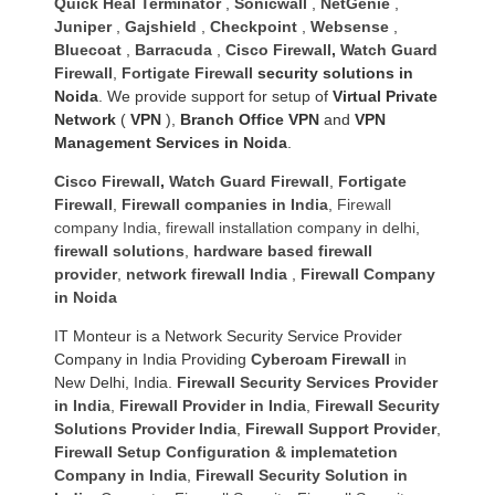
Quick Heal Terminator
,
Sonicwall
,
NetGenie
,
Juniper
,
Gajshield
,
Checkpoint
,
Websense
,
Bluecoat
,
Barracuda
,
Cisco Firewall
,
Watch Guard
Firewall
,
Fortigate Firewall
security solutions in
Noida
. We provide support for setup of
Virtual Private
Network
(
VPN
),
Branch Office VPN
and
VPN
Management Services in Noida
.
Cisco Firewall
,
Watch Guard Firewall
,
Fortigate
Firewall
,
Firewall companies in India
,
Firewall
company India
,
firewall installation company in delhi
,
firewall solutions
,
hardware based firewall
provider
,
network firewall India
,
Firewall Company
in Noida
IT Monteur is a Network Security Service Provider
Company in India Providing
Cyberoam Firewall
in
New Delhi, India.
Firewall Security Services Provider
in India
,
Firewall Provider in India
,
Firewall Security
Solutions Provider India
,
Firewall Support Provider
,
Firewall Setup Configuration & implematetion
Company in India
,
Firewall Security Solution in