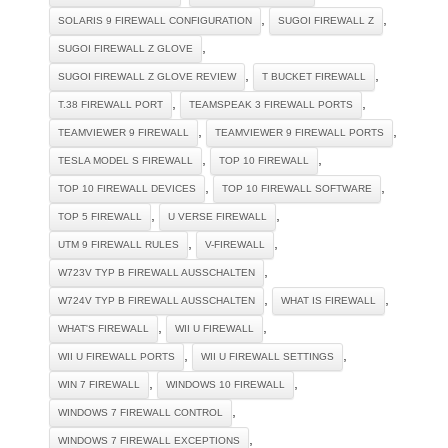
,
,
SOLARIS 9 FIREWALL CONFIGURATION
SUGOI FIREWALL Z
,
SUGOI FIREWALL Z GLOVE
,
,
SUGOI FIREWALL Z GLOVE REVIEW
T BUCKET FIREWALL
,
,
T.38 FIREWALL PORT
TEAMSPEAK 3 FIREWALL PORTS
,
,
TEAMVIEWER 9 FIREWALL
TEAMVIEWER 9 FIREWALL PORTS
,
,
TESLA MODEL S FIREWALL
TOP 10 FIREWALL
,
,
TOP 10 FIREWALL DEVICES
TOP 10 FIREWALL SOFTWARE
,
,
TOP 5 FIREWALL
U VERSE FIREWALL
,
,
UTM 9 FIREWALL RULES
V-FIREWALL
,
W723V TYP B FIREWALL AUSSCHALTEN
,
,
W724V TYP B FIREWALL AUSSCHALTEN
WHAT IS FIREWALL
,
,
WHAT'S FIREWALL
WII U FIREWALL
,
,
WII U FIREWALL PORTS
WII U FIREWALL SETTINGS
,
,
WIN 7 FIREWALL
WINDOWS 10 FIREWALL
,
WINDOWS 7 FIREWALL CONTROL
,
WINDOWS 7 FIREWALL EXCEPTIONS