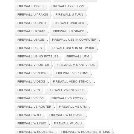
,
,
FIREWALL TYPES
FIREWALL TYPES PPT
,
,
FIREWALL U PRAKSI
FIREWALL U TURN
,
,
FIREWALL UBUNTU
FIREWALL UNBLOCK
,
,
FIREWALL UPDATE
FIREWALL UPGRADE
,
,
FIREWALL USAGE
FIREWALL USE IN COMPUTER
,
,
FIREWALL USES
FIREWALL USES IN NETWORK
,
,
FIREWALL USING IPTABLES
FIREWALL UTM
,
,
FIREWALL V ROUTER
FIREWALL V S ANTIVIRUS
,
,
FIREWALL VENDORS
FIREWALL VERSIONS
,
,
FIREWALL VIDEOS
FIREWALL VISIO STENCIL
,
,
FIREWALL VPN
FIREWALL VS ANTIVIRUS
,
,
FIREWALL VS IDS
FIREWALL VS PROXY
,
,
FIREWALL VS ROUTER
FIREWALL VS UTM
,
,
FIREWALL W 8.1
FIREWALL W DEBIANIE
,
,
FIREWALL W LINUX
FIREWALL W LOLU
,
,
FIREWALL W ROUTERZE
FIREWALL W ROUTERZE TP-LINK