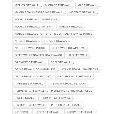
,
,
,
M FILES FIREWALL
M GUARD FIREWALL
M&S FIREWALL
,
,
M+ GUARDIAN MESSAGING FIREWALL
MODEL T FIREWALL
,
MODEL T FIREWALL DIMENSIONS
,
,
MODEL T FIREWALL PATTERN
N-ABLE FIREWALL
,
,
N-ABLE FIREWALL PORTS
N-CENTRAL FIREWALL PORTS
,
,
N-TIER FIREWALL
N-TRON FIREWALL
,
,
NAT-T FIREWALL PORTS
O FIREWALL DO WINDOWS
,
,
O FIREWALL ESTA DESLIGADO AVAST
O Q FIREWALL
,
,
OPENWRT C FIREWALL
OS X FIREWALL
,
,
OS X FIREWALL COMMAND LINE
OS X FIREWALL MAVERICKS
,
,
OS X FIREWALL OPEN PORT
OS X FIREWALL SETTINGS
,
,
P PFSENSE FIREWALL
P S 700 FIREWALL SEALANT
,
,
P-2601HN-F1 FIREWALL
P-2812HNU-F1 FIREWALL RULES
,
,
P-51 FIREWALL
P-660HN-T1A FIREWALL
,
,
P-660HN-T3A FIREWALL
P-870HN-51B FIREWALL
,
,
,
P-FIREWALL
PORT 0 FIREWALL
PROXY OR FIREWALL