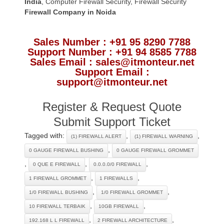
India
,
Computer Firewall Security
,
Firewall Security
Firewall Company
in Noida
Sales Number : +91 95 8290 7788
Support Number : +91 94 8585 7788
Sales Email : sales@itmonteur.net
Support Email :
support@itmonteur.net
Register & Request Quote
Submit Support Ticket
Tagged with:
,
,
(1) FIREWALL ALERT
(1) FIREWALL WARNING
,
0 GAUGE FIREWALL BUSHING
0 GAUGE FIREWALL GROMMET
,
,
,
0 QUE E FIREWALL
0.0.0.0/0 FIREWALL
,
,
1 FIREWALL GROMMET
1 FIREWALLS
,
,
1/0 FIREWALL BUSHING
1/0 FIREWALL GROMMET
,
,
10 FIREWALL TERBAIK
10GB FIREWALL
,
,
192.168 L L FIREWALL
2 FIREWALL ARCHITECTURE