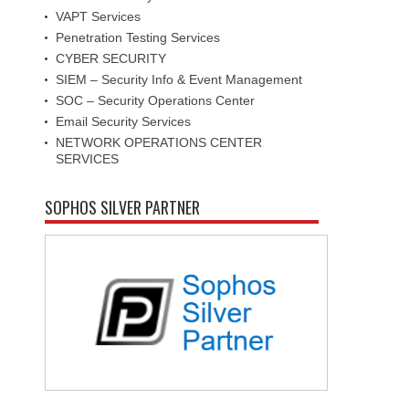
VAPT Services
Penetration Testing Services
CYBER SECURITY
SIEM – Security Info & Event Management
SOC – Security Operations Center
Email Security Services
NETWORK OPERATIONS CENTER
SERVICES
SOPHOS SILVER PARTNER