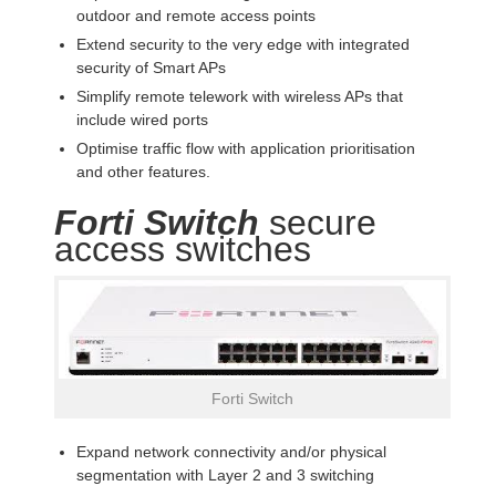
outdoor and remote access points
Extend security to the very edge with integrated
security of Smart APs
Simplify remote telework with wireless APs that
include wired ports
Optimise traffic flow with application prioritisation
and other features.
Forti Switch
secure
access switches
Forti Switch
Expand network connectivity and/or physical
segmentation with Layer 2 and 3 switching