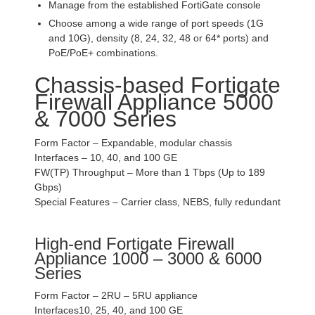
Manage from the established FortiGate console
Choose among a wide range of port speeds (1G
and 10G), density (8, 24, 32, 48 or 64* ports) and
PoE/PoE+ combinations.
Chassis-based Fortigate
Firewall Appliance 5000
& 7000 Series
Form Factor – Expandable, modular chassis
Interfaces – 10, 40, and 100 GE
FW(TP) Throughput – More than 1 Tbps (Up to 189
Gbps)
Special Features – Carrier class, NEBS, fully redundant
High-end Fortigate Firewall
Appliance 1000 – 3000 & 6000
Series
Form Factor – 2RU – 5RU appliance
Interfaces10, 25, 40, and 100 GE