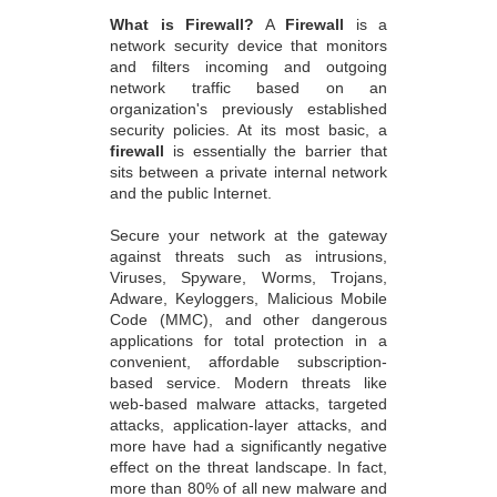
What is Firewall?
A
Firewall
is a
network security device that monitors
and filters incoming and outgoing
network traffic based on an
organization's previously established
security policies. At its most basic, a
firewall
is essentially the barrier that
sits between a private internal network
and the public Internet.
Secure your network at the gateway
against threats such as intrusions,
Viruses, Spyware, Worms, Trojans,
Adware, Keyloggers, Malicious Mobile
Code (MMC), and other dangerous
applications for total protection in a
convenient, affordable subscription-
based service. Modern threats like
web-based malware attacks, targeted
attacks, application-layer attacks, and
more have had a significantly negative
effect on the threat landscape. In fact,
more than 80% of all new malware and