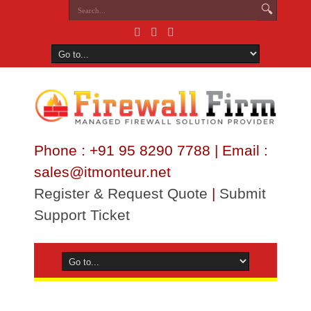
Phone : +91 95 8290 7788 | Email :
sales@itmonteur.net
Register & Request Quote
|
Submit
Support Ticket