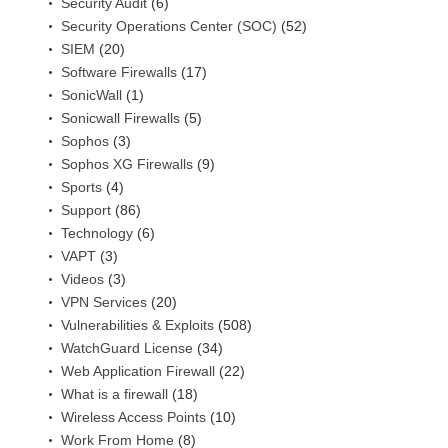
Security Audit
(6)
Security Operations Center (SOC)
(52)
SIEM
(20)
Software Firewalls
(17)
SonicWall
(1)
Sonicwall Firewalls
(5)
Sophos
(3)
Sophos XG Firewalls
(9)
Sports
(4)
Support
(86)
Technology
(6)
VAPT
(3)
Videos
(3)
VPN Services
(20)
Vulnerabilities & Exploits
(508)
WatchGuard License
(34)
Web Application Firewall
(22)
What is a firewall
(18)
Wireless Access Points
(10)
Work From Home
(8)