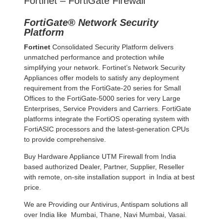
Fortinet – FortiGate Firewall
FortiGate® Network Security
Platform
Fortinet
Consolidated Security Platform delivers
unmatched performance and protection while
simplifying your network. Fortinet’s Network Security
Appliances offer models to satisfy any deployment
requirement from the FortiGate-20 series for Small
Offices to the FortiGate-5000 series for very Large
Enterprises, Service Providers and Carriers. FortiGate
platforms integrate the FortiOS operating system with
FortiASIC processors and the latest-generation CPUs
to provide comprehensive.
Buy Hardware Appliance UTM Firewall from India
based authorized Dealer, Partner, Supplier, Reseller
with remote, on-site installation support in India at best
price.
We are Providing our Antivirus, Antispam solutions all
over India like Mumbai, Thane, Navi Mumbai, Vasai.