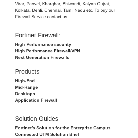
Virar, Panvel, Kharghar, Bhiwandi, Kalyan Gujrat,
Kolkata, Dehli, Chennai, Tamil Nadu etc. To buy our
Firewall Service contact us.
Fortinet Firewall:
High-Performance security
High Performance Firewall/VPN
Next Generation Firewalls
Products
High-End
Mid-Range
Desktops
Application Firewall
Solution Guides
Fortinet’s Solution for the Enterprise Campus
Connected UTM Solution Brief