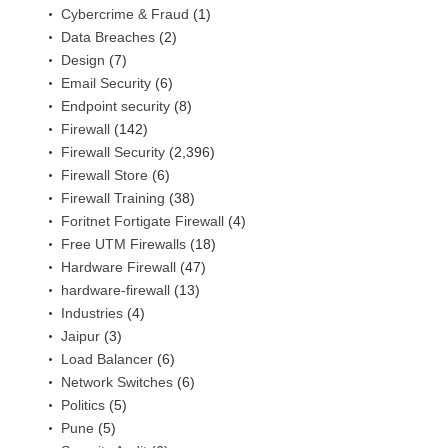
Cybercrime & Fraud
(1)
Data Breaches
(2)
Design
(7)
Email Security
(6)
Endpoint security
(8)
Firewall
(142)
Firewall Security
(2,396)
Firewall Store
(6)
Firewall Training
(38)
Foritnet Fortigate Firewall
(4)
Free UTM Firewalls
(18)
Hardware Firewall
(47)
hardware-firewall
(13)
Industries
(4)
Jaipur
(3)
Load Balancer
(6)
Network Switches
(6)
Politics
(5)
Pune
(5)