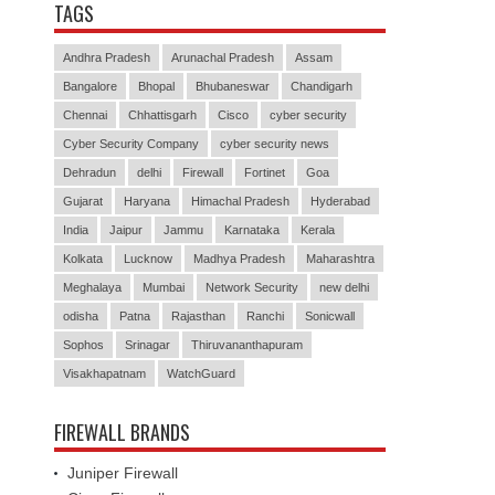
TAGS
Andhra Pradesh
Arunachal Pradesh
Assam
Bangalore
Bhopal
Bhubaneswar
Chandigarh
Chennai
Chhattisgarh
Cisco
cyber security
Cyber Security Company
cyber security news
Dehradun
delhi
Firewall
Fortinet
Goa
Gujarat
Haryana
Himachal Pradesh
Hyderabad
India
Jaipur
Jammu
Karnataka
Kerala
Kolkata
Lucknow
Madhya Pradesh
Maharashtra
Meghalaya
Mumbai
Network Security
new delhi
odisha
Patna
Rajasthan
Ranchi
Sonicwall
Sophos
Srinagar
Thiruvananthapuram
Visakhapatnam
WatchGuard
FIREWALL BRANDS
Juniper Firewall