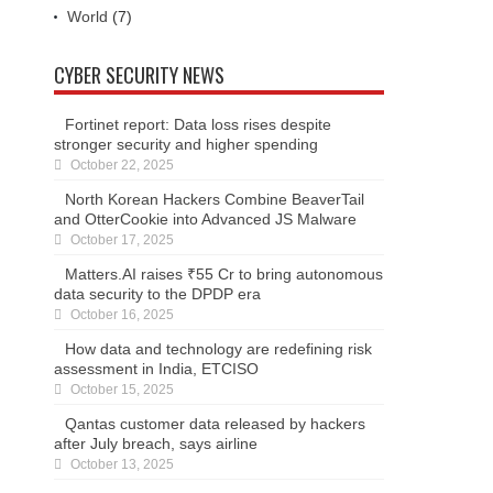
World
(7)
CYBER SECURITY NEWS
Fortinet report: Data loss rises despite
stronger security and higher spending
October 22, 2025
North Korean Hackers Combine BeaverTail
and OtterCookie into Advanced JS Malware
October 17, 2025
Matters.AI raises ₹55 Cr to bring autonomous
data security to the DPDP era
October 16, 2025
How data and technology are redefining risk
assessment in India, ETCISO
October 15, 2025
Qantas customer data released by hackers
after July breach, says airline
October 13, 2025