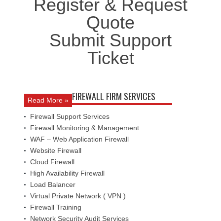
Register & Request
Quote
Submit Support
Ticket
FIREWALL FIRM SERVICES
Read More »
Firewall Support Services
Firewall Monitoring & Management
WAF – Web Application Firewall
Website Firewall
Cloud Firewall
High Availability Firewall
Load Balancer
Virtual Private Network ( VPN )
Firewall Training
Network Security Audit Services