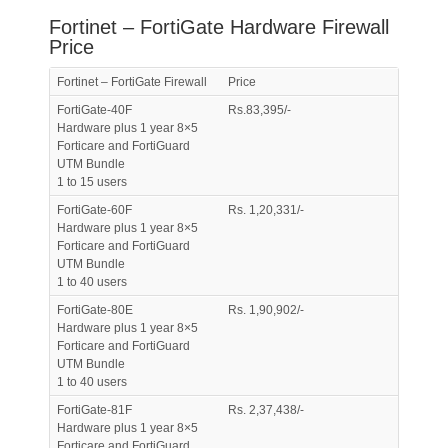
Fortinet – FortiGate Hardware Firewall
Price
Fortinet – FortiGate Firewall
Price
FortiGate-40F
Rs.83,395/-
Hardware plus 1 year 8×5
Forticare and FortiGuard
UTM Bundle
1 to 15 users
FortiGate-60F
Rs. 1,20,331/-
Hardware plus 1 year 8×5
Forticare and FortiGuard
UTM Bundle
1 to 40 users
FortiGate-80E
Rs. 1,90,902/-
Hardware plus 1 year 8×5
Forticare and FortiGuard
UTM Bundle
1 to 40 users
FortiGate-81F
Rs. 2,37,438/-
Hardware plus 1 year 8×5
Forticare and FortiGuard