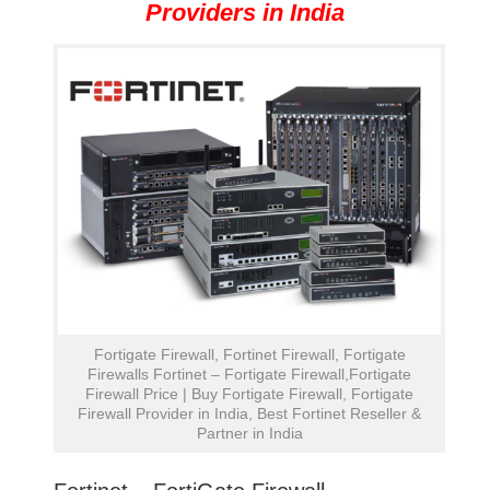
Providers in India
Fortigate Firewall, Fortinet Firewall, Fortigate
Firewalls Fortinet – Fortigate Firewall,Fortigate
Firewall Price | Buy Fortigate Firewall, Fortigate
Firewall Provider in India, Best Fortinet Reseller &
Partner in India