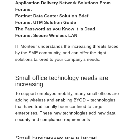
Application Delivery Network Solutions From
Fortinet
Fortinet Data Center Solution Brief
Fortinet UTM Solution Guide
The Password as you Know it is Dead
Fortinet Secure Wireless LAN
IT Monteur understands the increasing threats faced
by the SME community, and can offer the right
solutions tailored to your company’s needs.
Small office technology needs are
increasing
To support employee mobility, many small offices are
adding wireless and enabling BYOD – technologies
that have traditionally been confined to larger
enterprises. These new technologies add new data
security and compliance requirements.
Small businesses are a target