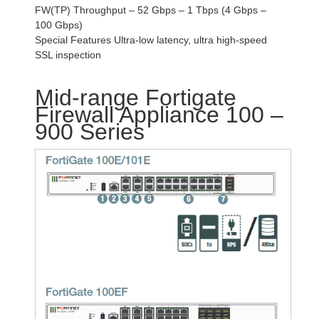
FW(TP) Throughput – 52 Gbps – 1 Tbps (4 Gbps –
100 Gbps)
Special Features Ultra-low latency, ultra high-speed
SSL inspection
Mid-range Fortigate
Firewall Appliance 100 –
900 Series