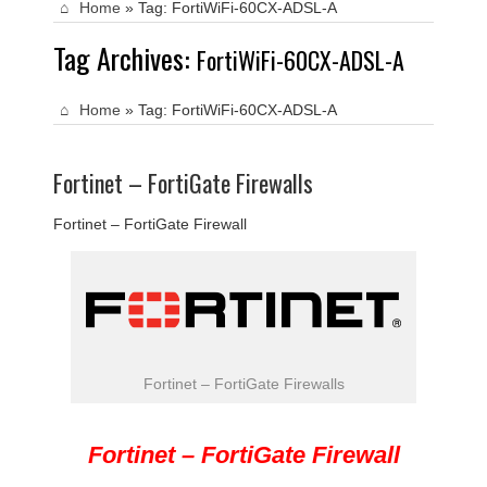
Home
»
Tag:
FortiWiFi-60CX-ADSL-A
Tag Archives:
FortiWiFi-60CX-ADSL-A
Home
»
Tag:
FortiWiFi-60CX-ADSL-A
Fortinet – FortiGate Firewalls
Fortinet – FortiGate Firewall
Fortinet – FortiGate Firewalls
Fortinet – FortiGate Firewall