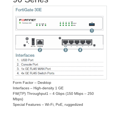
Form Factor – Desktop
Interfaces – High-density 1 GE
FW(TP) Throughput1 – 4 Gbps (150 Mbps – 250
Mbps)
Special Features – Wi-Fi, PoE, ruggedized