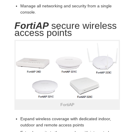
Manage all networking and security from a single
console.
FortiAP
secure wireless
access points
FortiAP
Expand wireless coverage with dedicated indoor,
outdoor and remote access points