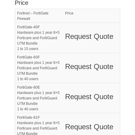
Price
Fortinet – FortiGate
Price
Firewall
FortiGate-40F
Hardware plus 1 year 8×5
Request Quote
Forticare and FortiGuard
UTM Bundle
1 to 15 users
FortiGate-60F
Hardware plus 1 year 8×5
Request Quote
Forticare and FortiGuard
UTM Bundle
1 to 40 users
FortiGate-80E
Hardware plus 1 year 8×5
Request Quote
Forticare and FortiGuard
UTM Bundle
1 to 40 users
FortiGate-81F
Hardware plus 1 year 8×5
Request Quote
Forticare and FortiGuard
UTM Bundle