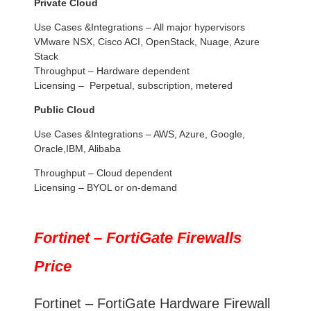
Private Cloud
Use Cases &Integrations – All major hypervisors
VMware NSX, Cisco ACI, OpenStack, Nuage, Azure
Stack
Throughput – Hardware dependent
Licensing – Perpetual, subscription, metered
Public Cloud
Use Cases &Integrations – AWS, Azure, Google,
Oracle,IBM, Alibaba
Throughput – Cloud dependent
Licensing – BYOL or on-demand
Fortinet – FortiGate Firewalls
Price
Fortinet – FortiGate Hardware Firewall