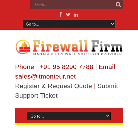
Phone : +91 95 8290 7788 | Email :
sales@itmonteur.net
Register & Request Quote
|
Submit
Support Ticket