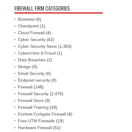
FIREWALL FIRM CATEGORIES
Business
(6)
Checkpoint
(1)
Cloud Firewall
(4)
Cyber Security
(42)
Cyber Security News
(1,363)
Cybercrime & Fraud
(1)
Data Breaches
(2)
Design
(5)
Email Security
(6)
Endpoint security
(8)
Firewall
(148)
Firewall Security
(2,475)
Firewall Store
(9)
Firewall Training
(43)
Foritnet Fortigate Firewall
(6)
Free UTM Firewalls
(19)
Hardware Firewall
(51)