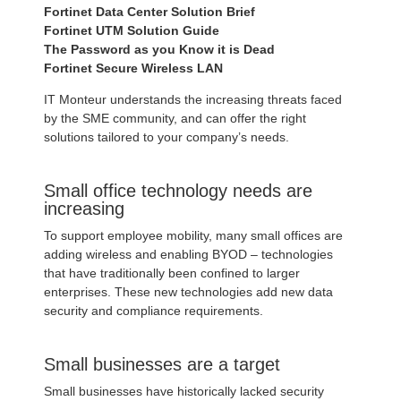
Fortinet Data Center Solution Brief
Fortinet UTM Solution Guide
The Password as you Know it is Dead
Fortinet Secure Wireless LAN
IT Monteur understands the increasing threats faced
by the SME community, and can offer the right
solutions tailored to your company’s needs.
Small office technology needs are
increasing
To support employee mobility, many small offices are
adding wireless and enabling BYOD – technologies
that have traditionally been confined to larger
enterprises. These new technologies add new data
security and compliance requirements.
Small businesses are a target
Small businesses have historically lacked security