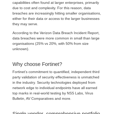
capabilities often found at larger enterprises, primarily
due to cost and complexity. For this reason, data
breaches are increasingly hitting smaller organisations,
either for their data or access to the larger businesses
they may serve.
According to the Verizon Data Breach Incident Report,
data breaches were more common in small than large
organisations (25% vs 20%, with 50% from size
unknown).
Why choose Fortinet?
Fortinet’s commitment to quantified, independent third
party validation of security effectiveness is unmatched
in the industry. Security technologies deployed from
network edge to individual endpoints have all earned
top marks in real-world testing by NSS Labs, Virus
Bulletin, AV Comparatives and more.
Single vendor, comprehensive portfolio