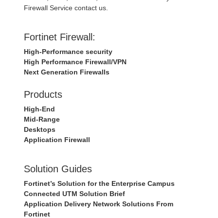
Firewall Service contact us.
Fortinet Firewall:
High-Performance security
High Performance Firewall/VPN
Next Generation Firewalls
Products
High-End
Mid-Range
Desktops
Application Firewall
Solution Guides
Fortinet’s Solution for the Enterprise Campus
Connected UTM Solution Brief
Application Delivery Network Solutions From
Fortinet