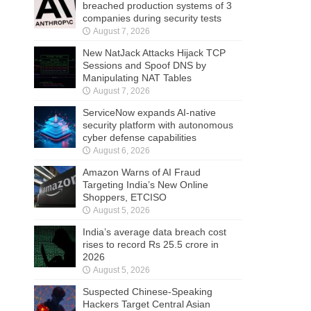
breached production systems of 3
companies during security tests
August 7, 2026
New NatJack Attacks Hijack TCP
Sessions and Spoof DNS by
Manipulating NAT Tables
August 7, 2026
ServiceNow expands AI-native
security platform with autonomous
cyber defense capabilities
August 6, 2026
Amazon Warns of AI Fraud
Targeting India’s New Online
Shoppers, ETCISO
August 5, 2026
India’s average data breach cost
rises to record Rs 25.5 crore in
2026
August 5, 2026
Suspected Chinese-Speaking
Hackers Target Central Asian