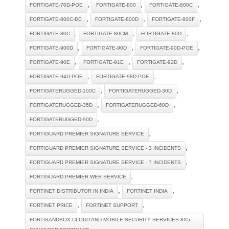
,
,
,
FORTIGATE-70D-POE
FORTIGATE-800
FORTIGATE-800C
,
,
,
FORTIGATE-800C-DC
FORTIGATE-800D
FORTIGATE-800F
,
,
,
FORTIGATE-80C
FORTIGATE-80CM
FORTIGATE-80D
,
,
,
FORTIGATE-900D
FORTIGATE-90D
FORTIGATE-90D-POE
,
,
,
FORTIGATE-90E
FORTIGATE-91E
FORTIGATE-92D
,
,
FORTIGATE-94D-POE
FORTIGATE-98D-POE
,
,
FORTIGATERUGGED-100C
FORTIGATERUGGED-30D
,
,
FORTIGATERUGGED-35D
FORTIGATERUGGED-60D
,
FORTIGATERUGGED-90D
,
FORTIGUARD PREMIER SIGNATURE SERVICE
,
FORTIGUARD PREMIER SIGNATURE SERVICE - 3 INCIDENTS
,
FORTIGUARD PREMIER SIGNATURE SERVICE - 7 INCIDENTS
,
FORTIGUARD PREMIER WEB SERVICE
,
,
FORTINET DISTRIBUTOR IN INDIA
FORTINET INDIA
,
,
FORTINET PRICE
FORTINET SUPPORT
FORTISANDBOX CLOUD AND MOBILE SECURITY SERVICES 8X5