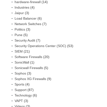
hardware-firewall
(14)
Industries
(4)
Jaipur
(3)
Load Balancer
(6)
Network Switches
(7)
Politics
(3)
Pune
(5)
Security Audit
(7)
Security Operations Center (SOC)
(53)
SIEM
(21)
Software Firewalls
(20)
SonicWall
(1)
Sonicwall Firewalls
(5)
Sophos
(3)
Sophos XG Firewalls
(9)
Sports
(4)
Support
(87)
Technology
(6)
VAPT
(3)
Videos
(3)