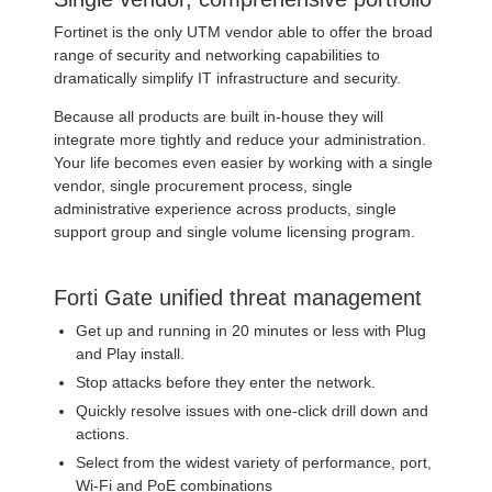
Fortinet is the only UTM vendor able to offer the broad
range of security and networking capabilities to
dramatically simplify IT infrastructure and security.
Because all products are built in-house they will
integrate more tightly and reduce your administration.
Your life becomes even easier by working with a single
vendor, single procurement process, single
administrative experience across products, single
support group and single volume licensing program.
Forti Gate unified threat management
Get up and running in 20 minutes or less with Plug
and Play install.
Stop attacks before they enter the network.
Quickly resolve issues with one-click drill down and
actions.
Select from the widest variety of performance, port,
Wi-Fi and PoE combinations