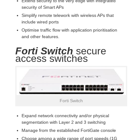
Extend security to the very edge with integrated
security of Smart APs
Simplify remote telework with wireless APs that
include wired ports
Optimise traffic flow with application prioritisation
and other features.
Forti Switch
secure
access switches
Forti Switch
Expand network connectivity and/or physical
segmentation with Layer 2 and 3 switching
Manage from the established FortiGate console
Choose among a wide range of port speeds (1G