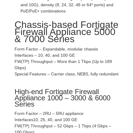
and 10G), density (8, 24, 32, 48 or 64* ports) and
PoE/PoE+ combinations.
Chassis-based Fortigate
Firewall Appliance 5000
& 7000 Series
Form Factor – Expandable, modular chassis
Interfaces – 10, 40, and 100 GE
FW(TP) Throughput – More than 1 Tbps (Up to 189
Gbps)
Special Features – Carrier class, NEBS, fully redundant
High-end Fortigate Firewall
Appliance 1000 – 3000 & 6000
Series
Form Factor – 2RU – 5RU appliance
Interfaces10, 25, 40, and 100 GE
FW(TP) Throughput – 52 Gbps – 1 Tbps (4 Gbps –
100 Gbps)