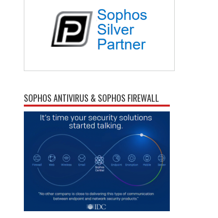
SOPHOS ANTIVIRUS & SOPHOS FIREWALL