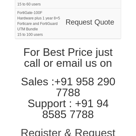
15 to 60 users
FortiGate-100F
Hardware plus 1 year 8×5
Request Quote
Forticare and FortiGuard
UTM Bundle
15 to 100 users
For Best Price just
call or email us on
Sales :+91 958 290
7788
Support : +91 94
8585 7788
Register & Request