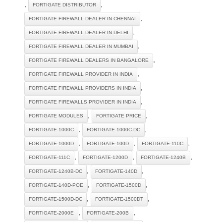
,
,
FORTIGATE DISTRIBUTOR
,
FORTIGATE FIREWALL DEALER IN CHENNAI
,
FORTIGATE FIREWALL DEALER IN DELHI
,
FORTIGATE FIREWALL DEALER IN MUMBAI
,
FORTIGATE FIREWALL DEALERS IN BANGALORE
,
FORTIGATE FIREWALL PROVIDER IN INDIA
,
FORTIGATE FIREWALL PROVIDERS IN INDIA
,
FORTIGATE FIREWALLS PROVIDER IN INDIA
,
,
FORTIGATE MODULES
FORTIGATE PRICE
,
,
FORTIGATE-1000C
FORTIGATE-1000C-DC
,
,
,
FORTIGATE-1000D
FORTIGATE-100D
FORTIGATE-110C
,
,
,
FORTIGATE-111C
FORTIGATE-1200D
FORTIGATE-1240B
,
,
FORTIGATE-1240B-DC
FORTIGATE-140D
,
,
FORTIGATE-140D-POE
FORTIGATE-1500D
,
,
FORTIGATE-1500D-DC
FORTIGATE-1500DT
,
,
FORTIGATE-2000E
FORTIGATE-200B