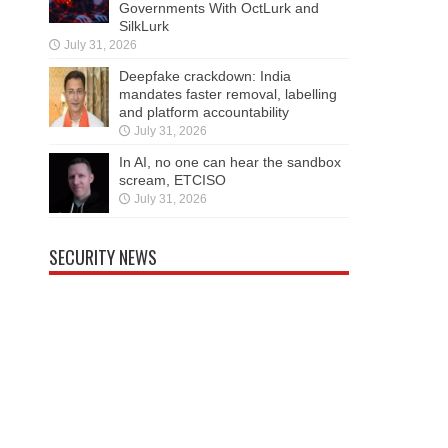
Governments With OctLurk and
SilkLurk
July 31, 2026
Deepfake crackdown: India
mandates faster removal, labelling
and platform accountability
July 31, 2026
In AI, no one can hear the sandbox
scream, ETCISO
July 31, 2026
SECURITY NEWS