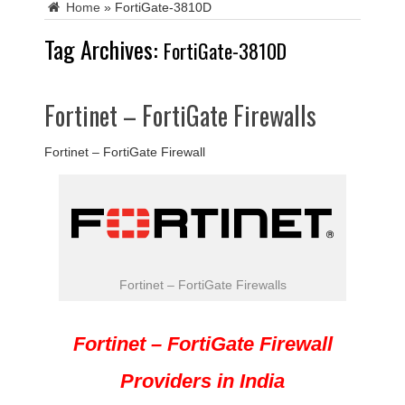
Home
»
FortiGate-3810D
Tag Archives:
FortiGate-3810D
Fortinet – FortiGate Firewalls
Fortinet – FortiGate Firewall
Fortinet – FortiGate Firewalls
Fortinet – FortiGate Firewall
Providers in India