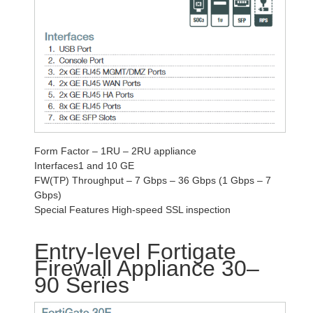
Form Factor – 1RU – 2RU appliance
Interfaces1 and 10 GE
FW(TP) Throughput – 7 Gbps – 36 Gbps (1 Gbps – 7
Gbps)
Special Features High-speed SSL inspection
Entry-level Fortigate
Firewall Appliance 30–
90 Series