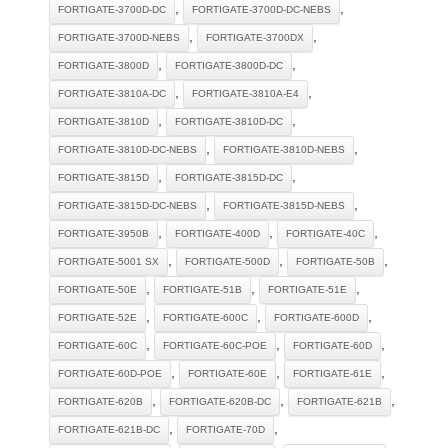
,
,
FORTIGATE-3700D-DC
FORTIGATE-3700D-DC-NEBS
,
,
FORTIGATE-3700D-NEBS
FORTIGATE-3700DX
,
,
FORTIGATE-3800D
FORTIGATE-3800D-DC
,
,
FORTIGATE-3810A-DC
FORTIGATE-3810A-E4
,
,
FORTIGATE-3810D
FORTIGATE-3810D-DC
,
,
FORTIGATE-3810D-DC-NEBS
FORTIGATE-3810D-NEBS
,
,
FORTIGATE-3815D
FORTIGATE-3815D-DC
,
,
FORTIGATE-3815D-DC-NEBS
FORTIGATE-3815D-NEBS
,
,
,
FORTIGATE-3950B
FORTIGATE-400D
FORTIGATE-40C
,
,
,
FORTIGATE-5001 SX
FORTIGATE-500D
FORTIGATE-50B
,
,
,
FORTIGATE-50E
FORTIGATE-51B
FORTIGATE-51E
,
,
,
FORTIGATE-52E
FORTIGATE-600C
FORTIGATE-600D
,
,
,
FORTIGATE-60C
FORTIGATE-60C-POE
FORTIGATE-60D
,
,
,
FORTIGATE-60D-POE
FORTIGATE-60E
FORTIGATE-61E
,
,
,
FORTIGATE-620B
FORTIGATE-620B-DC
FORTIGATE-621B
,
,
FORTIGATE-621B-DC
FORTIGATE-70D