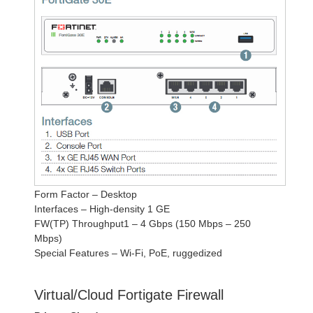
Form Factor – Desktop
Interfaces – High-density 1 GE
FW(TP) Throughput1 – 4 Gbps (150 Mbps – 250
Mbps)
Special Features – Wi-Fi, PoE, ruggedized
Virtual/Cloud Fortigate Firewall