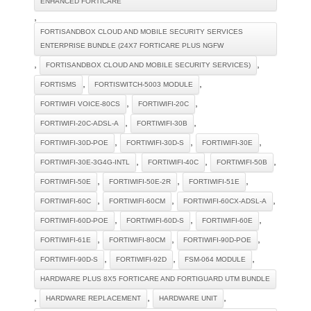
ENHANCED FORTICARE
,
FORTISANDBOX CLOUD AND MOBILE SECURITY SERVICES
ENTERPRISE BUNDLE (24X7 FORTICARE PLUS NGFW
,
,
FORTISANDBOX CLOUD AND MOBILE SECURITY SERVICES)
,
,
FORTISMS
FORTISWITCH-5003 MODULE
,
,
FORTIWIFI VOICE-80CS
FORTIWIFI-20C
,
,
FORTIWIFI-20C-ADSL-A
FORTIWIFI-30B
,
,
,
FORTIWIFI-30D-POE
FORTIWIFI-30D-S
FORTIWIFI-30E
,
,
,
FORTIWIFI-30E-3G4G-INTL
FORTIWIFI-40C
FORTIWIFI-50B
,
,
,
FORTIWIFI-50E
FORTIWIFI-50E-2R
FORTIWIFI-51E
,
,
,
FORTIWIFI-60C
FORTIWIFI-60CM
FORTIWIFI-60CX-ADSL-A
,
,
,
FORTIWIFI-60D-POE
FORTIWIFI-60D-S
FORTIWIFI-60E
,
,
,
FORTIWIFI-61E
FORTIWIFI-80CM
FORTIWIFI-90D-POE
,
,
,
FORTIWIFI-90D-S
FORTIWIFI-92D
FSM-064 MODULE
HARDWARE PLUS 8X5 FORTICARE AND FORTIGUARD UTM BUNDLE
,
,
,
HARDWARE REPLACEMENT
HARDWARE UNIT