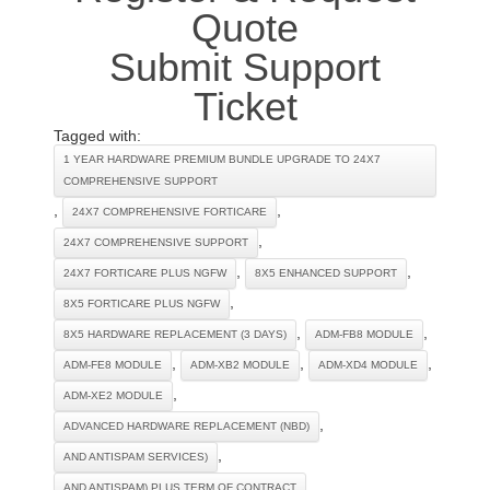
Quote
Submit Support
Ticket
Tagged with:
1 YEAR HARDWARE PREMIUM BUNDLE UPGRADE TO 24X7
COMPREHENSIVE SUPPORT
,
,
24X7 COMPREHENSIVE FORTICARE
,
24X7 COMPREHENSIVE SUPPORT
,
,
24X7 FORTICARE PLUS NGFW
8X5 ENHANCED SUPPORT
,
8X5 FORTICARE PLUS NGFW
,
,
8X5 HARDWARE REPLACEMENT (3 DAYS)
ADM-FB8 MODULE
,
,
,
ADM-FE8 MODULE
ADM-XB2 MODULE
ADM-XD4 MODULE
,
ADM-XE2 MODULE
,
ADVANCED HARDWARE REPLACEMENT (NBD)
,
AND ANTISPAM SERVICES)
,
AND ANTISPAM) PLUS TERM OF CONTRACT