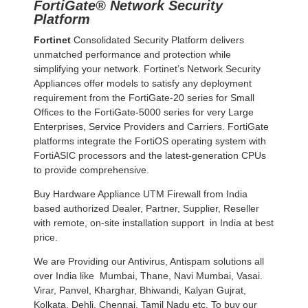
FortiGate® Network Security
Platform
Fortinet
Consolidated Security Platform delivers
unmatched performance and protection while
simplifying your network. Fortinet’s Network Security
Appliances offer models to satisfy any deployment
requirement from the FortiGate-20 series for Small
Offices to the FortiGate-5000 series for very Large
Enterprises, Service Providers and Carriers. FortiGate
platforms integrate the FortiOS operating system with
FortiASIC processors and the latest-generation CPUs
to provide comprehensive.
Buy Hardware Appliance UTM Firewall from India
based authorized Dealer, Partner, Supplier, Reseller
with remote, on-site installation support in India at best
price.
We are Providing our Antivirus, Antispam solutions all
over India like Mumbai, Thane, Navi Mumbai, Vasai.
Virar, Panvel, Kharghar, Bhiwandi, Kalyan Gujrat,
Kolkata, Dehli, Chennai, Tamil Nadu etc. To buy our