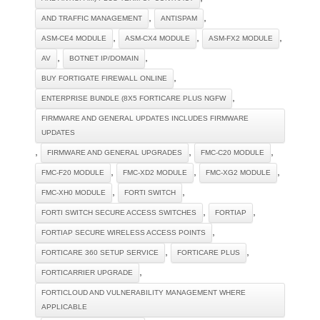
,
,
AND TRAFFIC MANAGEMENT
ANTISPAM
,
,
,
ASM-CE4 MODULE
ASM-CX4 MODULE
ASM-FX2 MODULE
,
,
AV
BOTNET IP/DOMAIN
,
BUY FORTIGATE FIREWALL ONLINE
,
ENTERPRISE BUNDLE (8X5 FORTICARE PLUS NGFW
FIRMWARE AND GENERAL UPDATES INCLUDES FIRMWARE
UPDATES
,
,
,
FIRMWARE AND GENERAL UPGRADES
FMC-C20 MODULE
,
,
,
FMC-F20 MODULE
FMC-XD2 MODULE
FMC-XG2 MODULE
,
,
FMC-XH0 MODULE
FORTI SWITCH
,
,
FORTI SWITCH SECURE ACCESS SWITCHES
FORTIAP
,
FORTIAP SECURE WIRELESS ACCESS POINTS
,
,
FORTICARE 360 SETUP SERVICE
FORTICARE PLUS
,
FORTICARRIER UPGRADE
FORTICLOUD AND VULNERABILITY MANAGEMENT WHERE
APPLICABLE