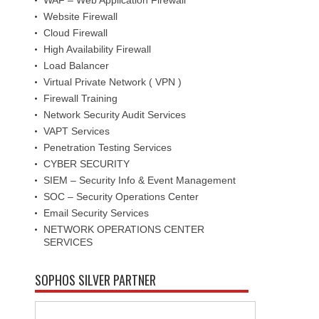
Website Firewall
Cloud Firewall
High Availability Firewall
Load Balancer
Virtual Private Network ( VPN )
Firewall Training
Network Security Audit Services
VAPT Services
Penetration Testing Services
CYBER SECURITY
SIEM – Security Info & Event Management
SOC – Security Operations Center
Email Security Services
NETWORK OPERATIONS CENTER
SERVICES
SOPHOS SILVER PARTNER