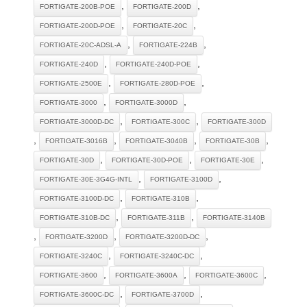
,
,
FORTIGATE-200B-POE
FORTIGATE-200D
,
,
FORTIGATE-200D-POE
FORTIGATE-20C
,
,
FORTIGATE-20C-ADSL-A
FORTIGATE-224B
,
,
FORTIGATE-240D
FORTIGATE-240D-POE
,
,
FORTIGATE-2500E
FORTIGATE-280D-POE
,
,
FORTIGATE-3000
FORTIGATE-3000D
,
,
FORTIGATE-3000D-DC
FORTIGATE-300C
FORTIGATE-300D
,
,
,
,
FORTIGATE-3016B
FORTIGATE-3040B
FORTIGATE-30B
,
,
,
FORTIGATE-30D
FORTIGATE-30D-POE
FORTIGATE-30E
,
,
FORTIGATE-30E-3G4G-INTL
FORTIGATE-3100D
,
,
FORTIGATE-3100D-DC
FORTIGATE-310B
,
,
FORTIGATE-310B-DC
FORTIGATE-311B
FORTIGATE-3140B
,
,
,
FORTIGATE-3200D
FORTIGATE-3200D-DC
,
,
FORTIGATE-3240C
FORTIGATE-3240C-DC
,
,
,
FORTIGATE-3600
FORTIGATE-3600A
FORTIGATE-3600C
,
,
FORTIGATE-3600C-DC
FORTIGATE-3700D