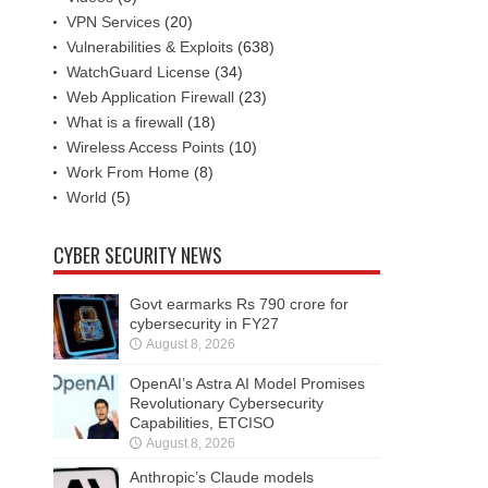
VPN Services
(20)
Vulnerabilities & Exploits
(638)
WatchGuard License
(34)
Web Application Firewall
(23)
What is a firewall
(18)
Wireless Access Points
(10)
Work From Home
(8)
World
(5)
CYBER SECURITY NEWS
Govt earmarks Rs 790 crore for
cybersecurity in FY27
August 8, 2026
OpenAI’s Astra AI Model Promises
Revolutionary Cybersecurity
Capabilities, ETCISO
August 8, 2026
Anthropic’s Claude models