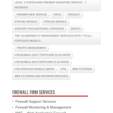
LEVEL 3 FORTIGUARD PREMIER SIGNATURE SERVICE - 7
INCIDENTS
,
,
,
,
PREMIER WEB SERVICE
PRICE
PRODUCT
,
,
RTM-XB2 MODULE
RTM-XD2 MODULE
,
,
SUPPORT FOR ADDITIONAL FORTIGATE
SWITCH
THE VULNERABILITY MANAGEMENT SERVICES APPLY TO ALL
FORTIGATE MODELS
,
,
TRAFFIC MANAGEMENT
,
UTM BUNDLE (24X7 FORTICARE PLUS NGFW
,
UTM BUNDLE (8X5 FORTICARE PLUS NGFW
,
,
,
UTM SERVICES BUNDLE (NGFW
VPN
WEB FILTERING
WEB FILTERING AND ANTISPAM SERVICES)
FIREWALL FIRM SERVICES
Firewall Support Services
Firewall Monitoring & Management
WAF – Web Application Firewall