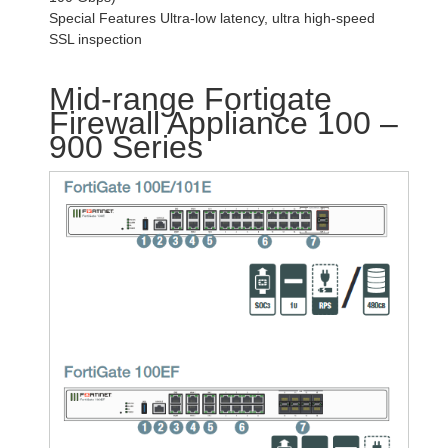
Special Features Ultra-low latency, ultra high-speed
SSL inspection
Mid-range Fortigate
Firewall Appliance 100 –
900 Series