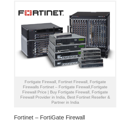
Fortigate Firewall, Fortinet Firewall, Fortigate
Firewalls Fortinet – Fortigate Firewall,Fortigate
Firewall Price | Buy Fortigate Firewall, Fortigate
Firewall Provider in India, Best Fortinet Reseller &
Partner in India
Fortinet – FortiGate Firewall