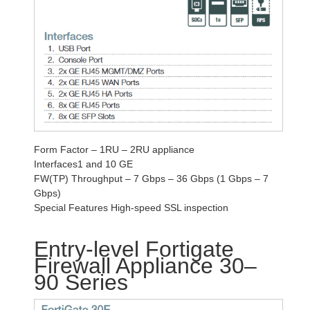
Form Factor – 1RU – 2RU appliance
Interfaces1 and 10 GE
FW(TP) Throughput – 7 Gbps – 36 Gbps (1 Gbps – 7
Gbps)
Special Features High-speed SSL inspection
Entry-level Fortigate
Firewall Appliance 30–
90 Series