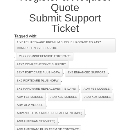
Quote
Submit Support
Ticket
Tagged with:
1 YEAR HARDWARE PREMIUM BUNDLE UPGRADE TO 24X7
COMPREHENSIVE SUPPORT
,
,
24X7 COMPREHENSIVE FORTICARE
,
24X7 COMPREHENSIVE SUPPORT
,
,
24X7 FORTICARE PLUS NGFW
8X5 ENHANCED SUPPORT
,
8X5 FORTICARE PLUS NGFW
,
,
8X5 HARDWARE REPLACEMENT (3 DAYS)
ADM-FB8 MODULE
,
,
,
ADM-FE8 MODULE
ADM-XB2 MODULE
ADM-XD4 MODULE
,
ADM-XE2 MODULE
,
ADVANCED HARDWARE REPLACEMENT (NBD)
,
AND ANTISPAM SERVICES)
,
AND ANTISPAM) PLUS TERM OF CONTRACT