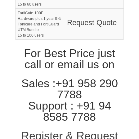
15 to 60 users
FortiGate-100F
Hardware plus 1 year 8×5
Request Quote
Forticare and FortiGuard
UTM Bundle
15 to 100 users
For Best Price just
call or email us on
Sales :+91 958 290
7788
Support : +91 94
8585 7788
Register & Request