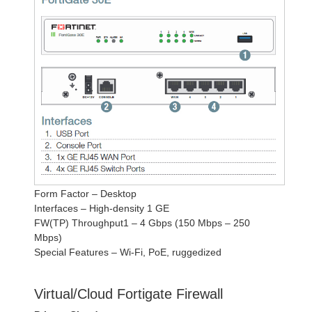
Form Factor – Desktop
Interfaces – High-density 1 GE
FW(TP) Throughput1 – 4 Gbps (150 Mbps – 250
Mbps)
Special Features – Wi-Fi, PoE, ruggedized
Virtual/Cloud Fortigate Firewall