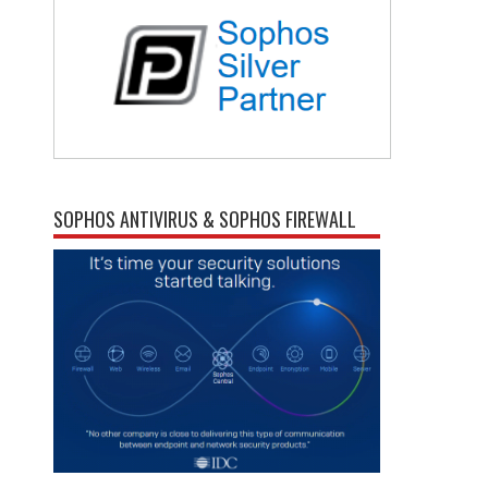
SOPHOS ANTIVIRUS & SOPHOS FIREWALL