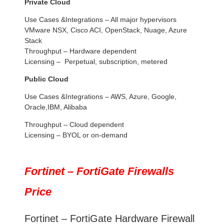
Private Cloud
Use Cases &Integrations – All major hypervisors
VMware NSX, Cisco ACI, OpenStack, Nuage, Azure
Stack
Throughput – Hardware dependent
Licensing – Perpetual, subscription, metered
Public Cloud
Use Cases &Integrations – AWS, Azure, Google,
Oracle,IBM, Alibaba
Throughput – Cloud dependent
Licensing – BYOL or on-demand
Fortinet – FortiGate Firewalls
Price
Fortinet – FortiGate Hardware Firewall