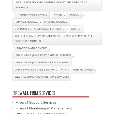
LEVEL 3 FORTIGUARD PREMIER SIGNATURE SERVICE - 7
INCIDENTS
,
,
,
,
PREMIER WEB SERVICE
PRICE
PRODUCT
,
,
RTM-XB2 MODULE
RTM-XD2 MODULE
,
,
SUPPORT FOR ADDITIONAL FORTIGATE
SWITCH
THE VULNERABILITY MANAGEMENT SERVICES APPLY TO ALL
FORTIGATE MODELS
,
,
TRAFFIC MANAGEMENT
,
UTM BUNDLE (24X7 FORTICARE PLUS NGFW
,
UTM BUNDLE (8X5 FORTICARE PLUS NGFW
,
,
,
UTM SERVICES BUNDLE (NGFW
VPN
WEB FILTERING
WEB FILTERING AND ANTISPAM SERVICES)
FIREWALL FIRM SERVICES
Firewall Support Services
Firewall Monitoring & Management
WAF – Web Application Firewall