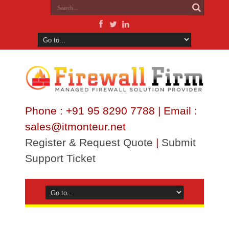
Phone : +91 95 8290 7788 | Email :
sales@itmonteur.net
Register & Request Quote
|
Submit
Support Ticket