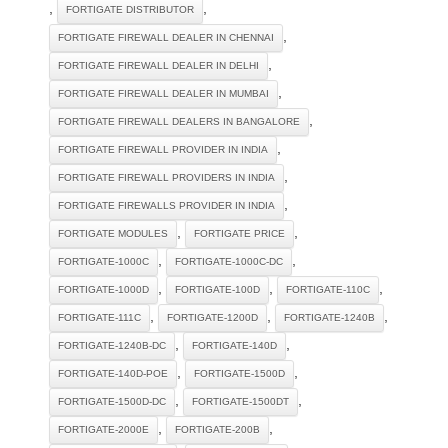
,
,
FORTIGATE DISTRIBUTOR
,
FORTIGATE FIREWALL DEALER IN CHENNAI
,
FORTIGATE FIREWALL DEALER IN DELHI
,
FORTIGATE FIREWALL DEALER IN MUMBAI
,
FORTIGATE FIREWALL DEALERS IN BANGALORE
,
FORTIGATE FIREWALL PROVIDER IN INDIA
,
FORTIGATE FIREWALL PROVIDERS IN INDIA
,
FORTIGATE FIREWALLS PROVIDER IN INDIA
,
,
FORTIGATE MODULES
FORTIGATE PRICE
,
,
FORTIGATE-1000C
FORTIGATE-1000C-DC
,
,
,
FORTIGATE-1000D
FORTIGATE-100D
FORTIGATE-110C
,
,
,
FORTIGATE-111C
FORTIGATE-1200D
FORTIGATE-1240B
,
,
FORTIGATE-1240B-DC
FORTIGATE-140D
,
,
FORTIGATE-140D-POE
FORTIGATE-1500D
,
,
FORTIGATE-1500D-DC
FORTIGATE-1500DT
,
,
FORTIGATE-2000E
FORTIGATE-200B