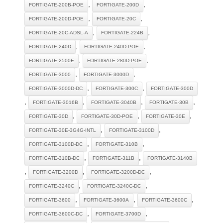
,
,
FORTIGATE-200B-POE
FORTIGATE-200D
,
,
FORTIGATE-200D-POE
FORTIGATE-20C
,
,
FORTIGATE-20C-ADSL-A
FORTIGATE-224B
,
,
FORTIGATE-240D
FORTIGATE-240D-POE
,
,
FORTIGATE-2500E
FORTIGATE-280D-POE
,
,
FORTIGATE-3000
FORTIGATE-3000D
,
,
FORTIGATE-3000D-DC
FORTIGATE-300C
FORTIGATE-300D
,
,
,
,
FORTIGATE-3016B
FORTIGATE-3040B
FORTIGATE-30B
,
,
,
FORTIGATE-30D
FORTIGATE-30D-POE
FORTIGATE-30E
,
,
FORTIGATE-30E-3G4G-INTL
FORTIGATE-3100D
,
,
FORTIGATE-3100D-DC
FORTIGATE-310B
,
,
FORTIGATE-310B-DC
FORTIGATE-311B
FORTIGATE-3140B
,
,
,
FORTIGATE-3200D
FORTIGATE-3200D-DC
,
,
FORTIGATE-3240C
FORTIGATE-3240C-DC
,
,
,
FORTIGATE-3600
FORTIGATE-3600A
FORTIGATE-3600C
,
,
FORTIGATE-3600C-DC
FORTIGATE-3700D