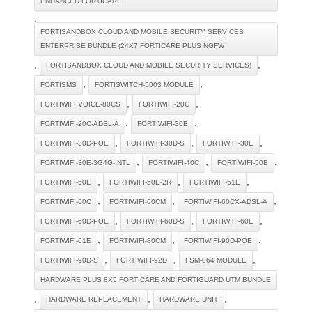
ENHANCED FORTICARE
,
FORTISANDBOX CLOUD AND MOBILE SECURITY SERVICES
ENTERPRISE BUNDLE (24X7 FORTICARE PLUS NGFW
,
,
FORTISANDBOX CLOUD AND MOBILE SECURITY SERVICES)
,
,
FORTISMS
FORTISWITCH-5003 MODULE
,
,
FORTIWIFI VOICE-80CS
FORTIWIFI-20C
,
,
FORTIWIFI-20C-ADSL-A
FORTIWIFI-30B
,
,
,
FORTIWIFI-30D-POE
FORTIWIFI-30D-S
FORTIWIFI-30E
,
,
,
FORTIWIFI-30E-3G4G-INTL
FORTIWIFI-40C
FORTIWIFI-50B
,
,
,
FORTIWIFI-50E
FORTIWIFI-50E-2R
FORTIWIFI-51E
,
,
,
FORTIWIFI-60C
FORTIWIFI-60CM
FORTIWIFI-60CX-ADSL-A
,
,
,
FORTIWIFI-60D-POE
FORTIWIFI-60D-S
FORTIWIFI-60E
,
,
,
FORTIWIFI-61E
FORTIWIFI-80CM
FORTIWIFI-90D-POE
,
,
,
FORTIWIFI-90D-S
FORTIWIFI-92D
FSM-064 MODULE
HARDWARE PLUS 8X5 FORTICARE AND FORTIGUARD UTM BUNDLE
,
,
,
HARDWARE REPLACEMENT
HARDWARE UNIT