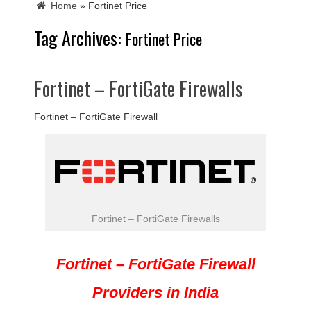
Home
»
Fortinet Price
Tag Archives:
Fortinet Price
Fortinet – FortiGate Firewalls
Fortinet – FortiGate Firewall
Fortinet – FortiGate Firewalls
Fortinet – FortiGate Firewall
Providers in India