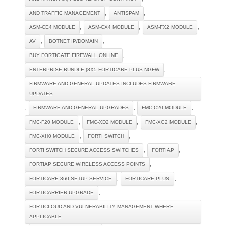
,
,
AND TRAFFIC MANAGEMENT
ANTISPAM
,
,
,
ASM-CE4 MODULE
ASM-CX4 MODULE
ASM-FX2 MODULE
,
,
AV
BOTNET IP/DOMAIN
,
BUY FORTIGATE FIREWALL ONLINE
,
ENTERPRISE BUNDLE (8X5 FORTICARE PLUS NGFW
FIRMWARE AND GENERAL UPDATES INCLUDES FIRMWARE
UPDATES
,
,
,
FIRMWARE AND GENERAL UPGRADES
FMC-C20 MODULE
,
,
,
FMC-F20 MODULE
FMC-XD2 MODULE
FMC-XG2 MODULE
,
,
FMC-XH0 MODULE
FORTI SWITCH
,
,
FORTI SWITCH SECURE ACCESS SWITCHES
FORTIAP
,
FORTIAP SECURE WIRELESS ACCESS POINTS
,
,
FORTICARE 360 SETUP SERVICE
FORTICARE PLUS
,
FORTICARRIER UPGRADE
FORTICLOUD AND VULNERABILITY MANAGEMENT WHERE
APPLICABLE