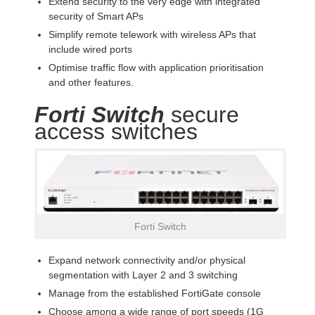
Extend security to the very edge with integrated
security of Smart APs
Simplify remote telework with wireless APs that
include wired ports
Optimise traffic flow with application prioritisation
and other features.
Forti Switch
secure
access switches
Forti Switch
Expand network connectivity and/or physical
segmentation with Layer 2 and 3 switching
Manage from the established FortiGate console
Choose among a wide range of port speeds (1G