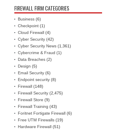
FIREWALL FIRM CATEGORIES
Business
(6)
Checkpoint
(1)
Cloud Firewall
(4)
Cyber Security
(42)
Cyber Security News
(1,361)
Cybercrime & Fraud
(1)
Data Breaches
(2)
Design
(5)
Email Security
(6)
Endpoint security
(8)
Firewall
(148)
Firewall Security
(2,475)
Firewall Store
(9)
Firewall Training
(43)
Foritnet Fortigate Firewall
(6)
Free UTM Firewalls
(19)
Hardware Firewall
(51)