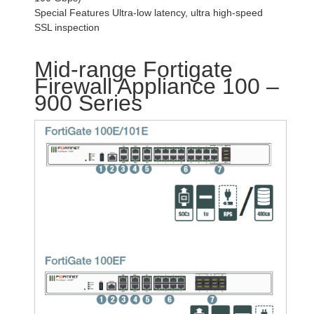
Special Features Ultra-low latency, ultra high-speed
SSL inspection
Mid-range Fortigate
Firewall Appliance 100 –
900 Series