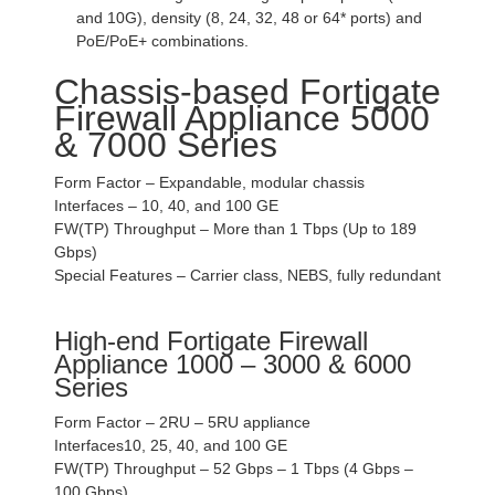
and 10G), density (8, 24, 32, 48 or 64* ports) and
PoE/PoE+ combinations.
Chassis-based Fortigate
Firewall Appliance 5000
& 7000 Series
Form Factor – Expandable, modular chassis
Interfaces – 10, 40, and 100 GE
FW(TP) Throughput – More than 1 Tbps (Up to 189
Gbps)
Special Features – Carrier class, NEBS, fully redundant
High-end Fortigate Firewall
Appliance 1000 – 3000 & 6000
Series
Form Factor – 2RU – 5RU appliance
Interfaces10, 25, 40, and 100 GE
FW(TP) Throughput – 52 Gbps – 1 Tbps (4 Gbps –
100 Gbps)