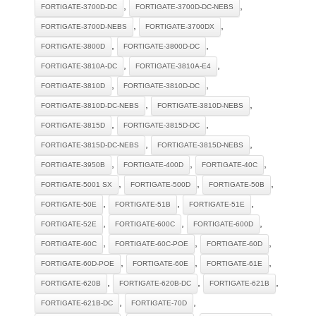
,
,
FORTIGATE-3700D-DC
FORTIGATE-3700D-DC-NEBS
,
,
FORTIGATE-3700D-NEBS
FORTIGATE-3700DX
,
,
FORTIGATE-3800D
FORTIGATE-3800D-DC
,
,
FORTIGATE-3810A-DC
FORTIGATE-3810A-E4
,
,
FORTIGATE-3810D
FORTIGATE-3810D-DC
,
,
FORTIGATE-3810D-DC-NEBS
FORTIGATE-3810D-NEBS
,
,
FORTIGATE-3815D
FORTIGATE-3815D-DC
,
,
FORTIGATE-3815D-DC-NEBS
FORTIGATE-3815D-NEBS
,
,
,
FORTIGATE-3950B
FORTIGATE-400D
FORTIGATE-40C
,
,
,
FORTIGATE-5001 SX
FORTIGATE-500D
FORTIGATE-50B
,
,
,
FORTIGATE-50E
FORTIGATE-51B
FORTIGATE-51E
,
,
,
FORTIGATE-52E
FORTIGATE-600C
FORTIGATE-600D
,
,
,
FORTIGATE-60C
FORTIGATE-60C-POE
FORTIGATE-60D
,
,
,
FORTIGATE-60D-POE
FORTIGATE-60E
FORTIGATE-61E
,
,
,
FORTIGATE-620B
FORTIGATE-620B-DC
FORTIGATE-621B
,
,
FORTIGATE-621B-DC
FORTIGATE-70D