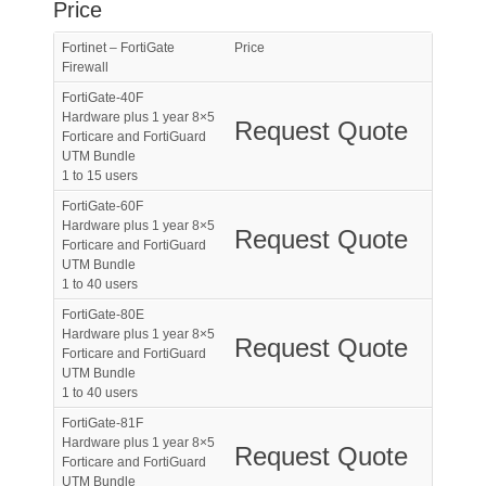
Price
Fortinet – FortiGate
Price
Firewall
FortiGate-40F
Hardware plus 1 year 8×5
Request Quote
Forticare and FortiGuard
UTM Bundle
1 to 15 users
FortiGate-60F
Hardware plus 1 year 8×5
Request Quote
Forticare and FortiGuard
UTM Bundle
1 to 40 users
FortiGate-80E
Hardware plus 1 year 8×5
Request Quote
Forticare and FortiGuard
UTM Bundle
1 to 40 users
FortiGate-81F
Hardware plus 1 year 8×5
Request Quote
Forticare and FortiGuard
UTM Bundle