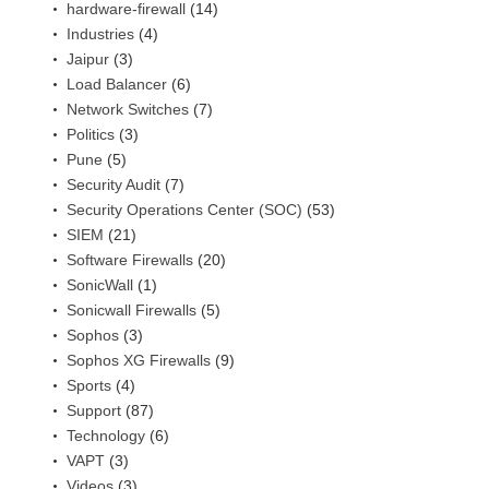
hardware-firewall
(14)
Industries
(4)
Jaipur
(3)
Load Balancer
(6)
Network Switches
(7)
Politics
(3)
Pune
(5)
Security Audit
(7)
Security Operations Center (SOC)
(53)
SIEM
(21)
Software Firewalls
(20)
SonicWall
(1)
Sonicwall Firewalls
(5)
Sophos
(3)
Sophos XG Firewalls
(9)
Sports
(4)
Support
(87)
Technology
(6)
VAPT
(3)
Videos
(3)