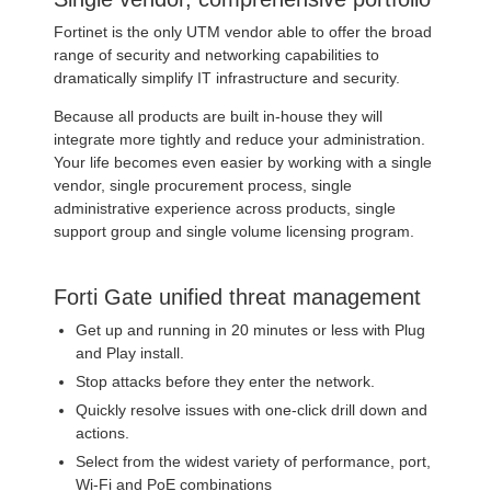
Fortinet is the only UTM vendor able to offer the broad
range of security and networking capabilities to
dramatically simplify IT infrastructure and security.
Because all products are built in-house they will
integrate more tightly and reduce your administration.
Your life becomes even easier by working with a single
vendor, single procurement process, single
administrative experience across products, single
support group and single volume licensing program.
Forti Gate unified threat management
Get up and running in 20 minutes or less with Plug
and Play install.
Stop attacks before they enter the network.
Quickly resolve issues with one-click drill down and
actions.
Select from the widest variety of performance, port,
Wi-Fi and PoE combinations