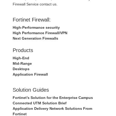
Firewall Service contact us.
Fortinet Firewall:
High-Performance security
High Performance Firewall/VPN
Next Generation Firewalls
Products
High-End
Mid-Range
Desktops
Application Firewall
Solution Guides
Fortinet’s Solution for the Enterprise Campus
Connected UTM Solution Brief
Application Delivery Network Solutions From
Fortinet