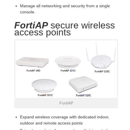
Manage all networking and security from a single
console.
FortiAP
secure wireless
access points
FortiAP
Expand wireless coverage with dedicated indoor,
outdoor and remote access points