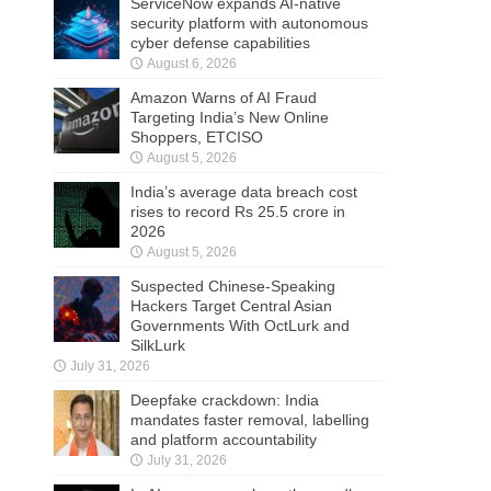
ServiceNow expands AI-native
security platform with autonomous
cyber defense capabilities
August 6, 2026
Amazon Warns of AI Fraud
Targeting India’s New Online
Shoppers, ETCISO
August 5, 2026
India’s average data breach cost
rises to record Rs 25.5 crore in
2026
August 5, 2026
Suspected Chinese-Speaking
Hackers Target Central Asian
Governments With OctLurk and
SilkLurk
July 31, 2026
Deepfake crackdown: India
mandates faster removal, labelling
and platform accountability
July 31, 2026