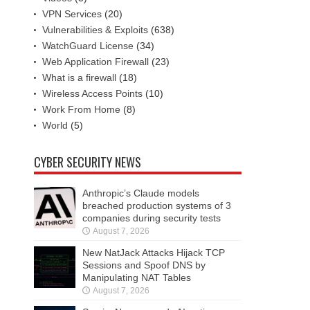
VPN Services
(20)
Vulnerabilities & Exploits
(638)
WatchGuard License
(34)
Web Application Firewall
(23)
What is a firewall
(18)
Wireless Access Points
(10)
Work From Home
(8)
World
(5)
CYBER SECURITY NEWS
Anthropic’s Claude models
breached production systems of 3
companies during security tests
August 7, 2026
New NatJack Attacks Hijack TCP
Sessions and Spoof DNS by
Manipulating NAT Tables
August 7, 2026