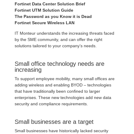
Fortinet Data Center Solution Brief
Fortinet UTM Solution Guide
The Password as you Know it is Dead
Fortinet Secure Wireless LAN
IT Monteur understands the increasing threats faced
by the SME community, and can offer the right
solutions tailored to your company’s needs.
Small office technology needs are
increasing
To support employee mobility, many small offices are
adding wireless and enabling BYOD – technologies
that have traditionally been confined to larger
enterprises. These new technologies add new data
security and compliance requirements.
Small businesses are a target
Small businesses have historically lacked security