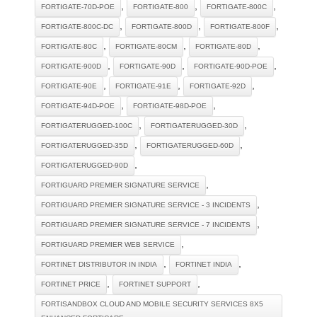
,
,
,
FORTIGATE-70D-POE
FORTIGATE-800
FORTIGATE-800C
,
,
,
FORTIGATE-800C-DC
FORTIGATE-800D
FORTIGATE-800F
,
,
,
FORTIGATE-80C
FORTIGATE-80CM
FORTIGATE-80D
,
,
,
FORTIGATE-900D
FORTIGATE-90D
FORTIGATE-90D-POE
,
,
,
FORTIGATE-90E
FORTIGATE-91E
FORTIGATE-92D
,
,
FORTIGATE-94D-POE
FORTIGATE-98D-POE
,
,
FORTIGATERUGGED-100C
FORTIGATERUGGED-30D
,
,
FORTIGATERUGGED-35D
FORTIGATERUGGED-60D
,
FORTIGATERUGGED-90D
,
FORTIGUARD PREMIER SIGNATURE SERVICE
,
FORTIGUARD PREMIER SIGNATURE SERVICE - 3 INCIDENTS
,
FORTIGUARD PREMIER SIGNATURE SERVICE - 7 INCIDENTS
,
FORTIGUARD PREMIER WEB SERVICE
,
,
FORTINET DISTRIBUTOR IN INDIA
FORTINET INDIA
,
,
FORTINET PRICE
FORTINET SUPPORT
FORTISANDBOX CLOUD AND MOBILE SECURITY SERVICES 8X5