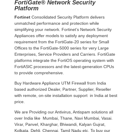
FortiGate® Network Security
Platform
Fortinet
Consolidated Security Platform delivers
unmatched performance and protection while
simplifying your network. Fortinet’s Network Security
Appliances offer models to satisfy any deployment
requirement from the FortiGate-20 series for Small
Offices to the FortiGate-5000 series for very Large
Enterprises, Service Providers and Carriers. FortiGate
platforms integrate the FortiOS operating system with
FortiASIC processors and the latest-generation CPUs
to provide comprehensive.
Buy Hardware Appliance UTM Firewall from India
based authorized Dealer, Partner, Supplier, Reseller
with remote, on-site installation support in India at best
price.
We are Providing our Antivirus, Antispam solutions all
over India like Mumbai, Thane, Navi Mumbai, Vasai.
Virar, Panvel, Kharghar, Bhiwandi, Kalyan Gujrat,
Kolkata, Dehli, Chennai, Tamil Nadu etc. To buy our