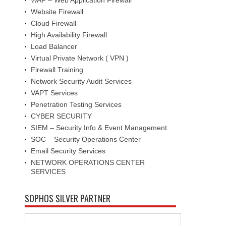
Website Firewall
Cloud Firewall
High Availability Firewall
Load Balancer
Virtual Private Network ( VPN )
Firewall Training
Network Security Audit Services
VAPT Services
Penetration Testing Services
CYBER SECURITY
SIEM – Security Info & Event Management
SOC – Security Operations Center
Email Security Services
NETWORK OPERATIONS CENTER
SERVICES
SOPHOS SILVER PARTNER