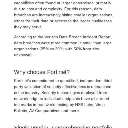
capabilities often found at larger enterprises, primarily
due to cost and complexity. For this reason, data
breaches are increasingly hitting smaller organisations,
either for their data or access to the larger businesses
they may serve.
According to the Verizon Data Breach Incident Report,
data breaches were more common in small than large
organisations (25% vs 20%, with 50% from size
unknown).
Why choose Fortinet?
Fortinet’s commitment to quantified, independent third
party validation of security effectiveness is unmatched
in the industry. Security technologies deployed from
network edge to individual endpoints have all earned
top marks in real-world testing by NSS Labs, Virus
Bulletin, AV Comparatives and more.
Single vendor, comprehensive portfolio