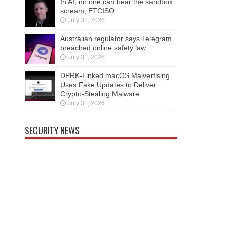
In AI, no one can hear the sandbox
scream, ETCISO
July 31, 2026
Australian regulator says Telegram
breached online safety law
July 31, 2026
DPRK-Linked macOS Malvertising
Uses Fake Updates to Deliver
Crypto-Stealing Malware
July 31, 2026
SECURITY NEWS