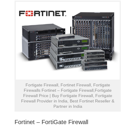
Fortigate Firewall, Fortinet Firewall, Fortigate
Firewalls Fortinet – Fortigate Firewall,Fortigate
Firewall Price | Buy Fortigate Firewall, Fortigate
Firewall Provider in India, Best Fortinet Reseller &
Partner in India
Fortinet – FortiGate Firewall