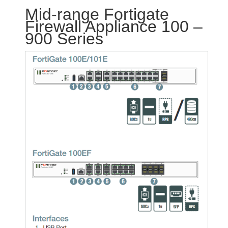
Mid-range Fortigate
Firewall Appliance 100 –
900 Series