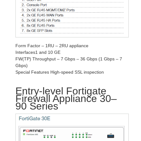
Form Factor – 1RU – 2RU appliance
Interfaces1 and 10 GE
FW(TP) Throughput – 7 Gbps – 36 Gbps (1 Gbps – 7
Gbps)
Special Features High-speed SSL inspection
Entry-level Fortigate
Firewall Appliance 30–
90 Series