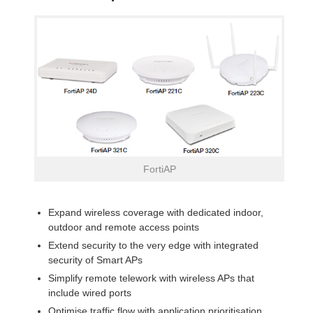
FortiAP
Expand wireless coverage with dedicated indoor,
outdoor and remote access points
Extend security to the very edge with integrated
security of Smart APs
Simplify remote telework with wireless APs that
include wired ports
Optimise traffic flow with application prioritisation