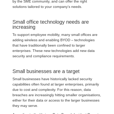
by the SME community, and can offer the right
solutions tailored to your company’s needs.
Small office technology needs are
increasing
To support employee mobility, many small offices are
adding wireless and enabling BYOD – technologies
that have traditionally been confined to larger
enterprises. These new technologies add new data
security and compliance requirements.
Small businesses are a target
Small businesses have historically lacked security
capabilities often found at larger enterprises, primarily
due to cost and complexity. For this reason, data
breaches are increasingly hitting smaller organisations,
either for their data or access to the larger businesses
they may serve.