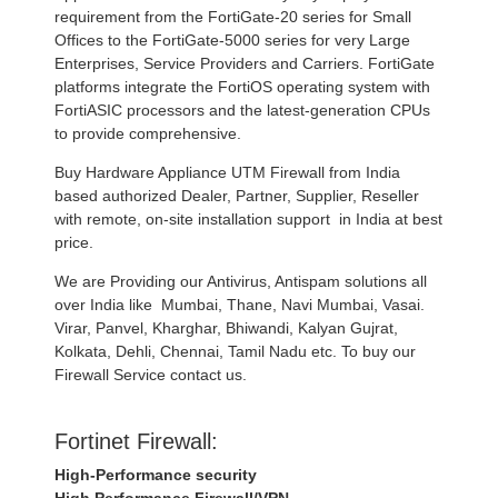
requirement from the FortiGate-20 series for Small
Offices to the FortiGate-5000 series for very Large
Enterprises, Service Providers and Carriers. FortiGate
platforms integrate the FortiOS operating system with
FortiASIC processors and the latest-generation CPUs
to provide comprehensive.
Buy Hardware Appliance UTM Firewall from India
based authorized Dealer, Partner, Supplier, Reseller
with remote, on-site installation support in India at best
price.
We are Providing our Antivirus, Antispam solutions all
over India like Mumbai, Thane, Navi Mumbai, Vasai.
Virar, Panvel, Kharghar, Bhiwandi, Kalyan Gujrat,
Kolkata, Dehli, Chennai, Tamil Nadu etc. To buy our
Firewall Service contact us.
Fortinet Firewall:
High-Performance security