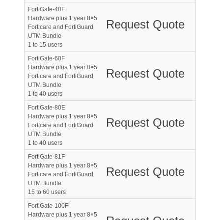
FortiGate-40F
Hardware plus 1 year 8×5
Request Quote
Forticare and FortiGuard
UTM Bundle
1 to 15 users
FortiGate-60F
Hardware plus 1 year 8×5
Request Quote
Forticare and FortiGuard
UTM Bundle
1 to 40 users
FortiGate-80E
Hardware plus 1 year 8×5
Request Quote
Forticare and FortiGuard
UTM Bundle
1 to 40 users
FortiGate-81F
Hardware plus 1 year 8×5
Request Quote
Forticare and FortiGuard
UTM Bundle
15 to 60 users
FortiGate-100F
Hardware plus 1 year 8×5