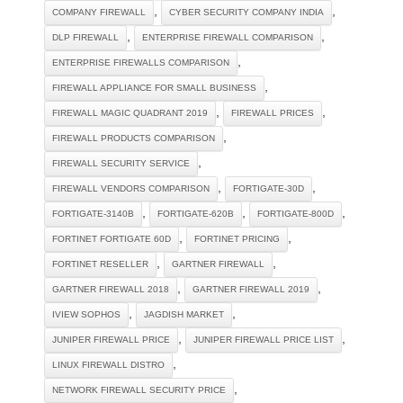
,
,
COMPANY FIREWALL
CYBER SECURITY COMPANY INDIA
,
,
DLP FIREWALL
ENTERPRISE FIREWALL COMPARISON
,
ENTERPRISE FIREWALLS COMPARISON
,
FIREWALL APPLIANCE FOR SMALL BUSINESS
,
,
FIREWALL MAGIC QUADRANT 2019
FIREWALL PRICES
,
FIREWALL PRODUCTS COMPARISON
,
FIREWALL SECURITY SERVICE
,
,
FIREWALL VENDORS COMPARISON
FORTIGATE-30D
,
,
,
FORTIGATE-3140B
FORTIGATE-620B
FORTIGATE-800D
,
,
FORTINET FORTIGATE 60D
FORTINET PRICING
,
,
FORTINET RESELLER
GARTNER FIREWALL
,
,
GARTNER FIREWALL 2018
GARTNER FIREWALL 2019
,
,
IVIEW SOPHOS
JAGDISH MARKET
,
,
JUNIPER FIREWALL PRICE
JUNIPER FIREWALL PRICE LIST
,
LINUX FIREWALL DISTRO
,
NETWORK FIREWALL SECURITY PRICE