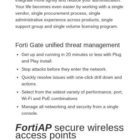
integrate more tightly and reduce your administration.
Your life becomes even easier by working with a single
vendor, single procurement process, single
administrative experience across products, single
support group and single volume licensing program.
Forti Gate unified threat management
Get up and running in 20 minutes or less with Plug
and Play install.
Stop attacks before they enter the network.
Quickly resolve issues with one-click drill down and
actions.
Select from the widest variety of performance, port,
Wi-Fi and PoE combinations
Manage all networking and security from a single
console.
FortiAP
secure wireless
access points