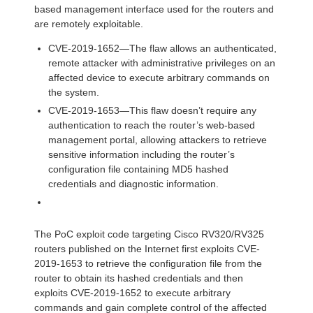
based management interface used for the routers and
are remotely exploitable.
CVE-2019-1652—The flaw allows an authenticated,
remote attacker with administrative privileges on an
affected device to execute arbitrary commands on
the system.
CVE-2019-1653—This flaw doesn’t require any
authentication to reach the router’s web-based
management portal, allowing attackers to retrieve
sensitive information including the router’s
configuration file containing MD5 hashed
credentials and diagnostic information.
The PoC exploit code targeting Cisco RV320/RV325
routers published on the Internet first exploits CVE-
2019-1653 to retrieve the configuration file from the
router to obtain its hashed credentials and then
exploits CVE-2019-1652 to execute arbitrary
commands and gain complete control of the affected