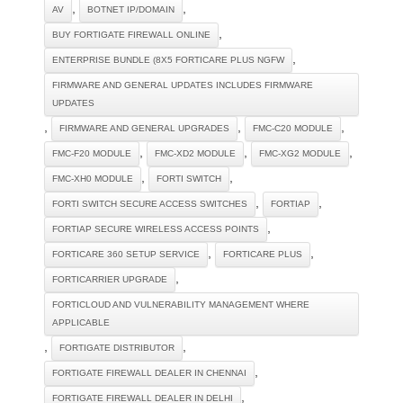
,
,
AV
BOTNET IP/DOMAIN
,
BUY FORTIGATE FIREWALL ONLINE
,
ENTERPRISE BUNDLE (8X5 FORTICARE PLUS NGFW
FIRMWARE AND GENERAL UPDATES INCLUDES FIRMWARE
UPDATES
,
,
,
FIRMWARE AND GENERAL UPGRADES
FMC-C20 MODULE
,
,
,
FMC-F20 MODULE
FMC-XD2 MODULE
FMC-XG2 MODULE
,
,
FMC-XH0 MODULE
FORTI SWITCH
,
,
FORTI SWITCH SECURE ACCESS SWITCHES
FORTIAP
,
FORTIAP SECURE WIRELESS ACCESS POINTS
,
,
FORTICARE 360 SETUP SERVICE
FORTICARE PLUS
,
FORTICARRIER UPGRADE
FORTICLOUD AND VULNERABILITY MANAGEMENT WHERE
APPLICABLE
,
,
FORTIGATE DISTRIBUTOR
,
FORTIGATE FIREWALL DEALER IN CHENNAI
,
FORTIGATE FIREWALL DEALER IN DELHI