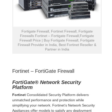
Fortigate Firewall, Fortinet Firewall, Fortigate
Firewalls Fortinet – Fortigate Firewall,Fortigate
Firewall Price | Buy Fortigate Firewall, Fortigate
Firewall Provider in India, Best Fortinet Reseller &
Partner in India
Fortinet – FortiGate Firewall
FortiGate® Network Security
Platform
Fortinet
Consolidated Security Platform delivers
unmatched performance and protection while
simplifying your network. Fortinet’s Network Security
Appliances offer models to satisfy any deployment