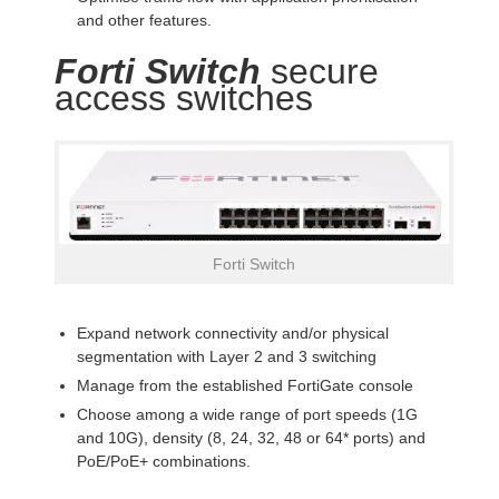
and other features.
Forti Switch
secure
access switches
Forti Switch
Expand network connectivity and/or physical
segmentation with Layer 2 and 3 switching
Manage from the established FortiGate console
Choose among a wide range of port speeds (1G
and 10G), density (8, 24, 32, 48 or 64* ports) and
PoE/PoE+ combinations.