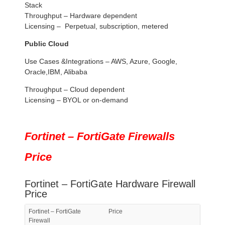
Stack
Throughput – Hardware dependent
Licensing – Perpetual, subscription, metered
Public Cloud
Use Cases &Integrations – AWS, Azure, Google,
Oracle,IBM, Alibaba
Throughput – Cloud dependent
Licensing – BYOL or on-demand
Fortinet – FortiGate Firewalls
Price
Fortinet – FortiGate Hardware Firewall
Price
Fortinet – FortiGate
Price
Firewall