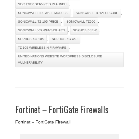
,
SECURITY SERVICES IN AUNDH
,
,
SONICWALL FIREWALL MODELS
SONICWALL TOTALSECURE
,
,
SONICWALL TZ 105 PRICE
SONICWALL TZ600
,
,
SONICWALL VS WATCHGUARD
SOPHOS IVIEW
,
,
SOPHOS XG 105
SOPHOS XG 450
,
TZ 105 WIRELESS N FIRMWARE
UNITED NATIONS WEBSITE WORDPRESS DISCLOSURE
VULNERABILITY
Fortinet – FortiGate Firewalls
Fortinet – FortiGate Firewall