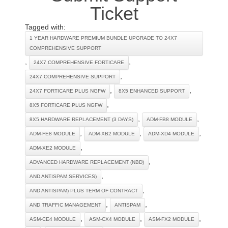
Ticket
Tagged with:
1 YEAR HARDWARE PREMIUM BUNDLE UPGRADE TO 24X7
COMPREHENSIVE SUPPORT
,
,
24X7 COMPREHENSIVE FORTICARE
,
24X7 COMPREHENSIVE SUPPORT
,
,
24X7 FORTICARE PLUS NGFW
8X5 ENHANCED SUPPORT
,
8X5 FORTICARE PLUS NGFW
,
,
8X5 HARDWARE REPLACEMENT (3 DAYS)
ADM-FB8 MODULE
,
,
,
ADM-FE8 MODULE
ADM-XB2 MODULE
ADM-XD4 MODULE
,
ADM-XE2 MODULE
,
ADVANCED HARDWARE REPLACEMENT (NBD)
,
AND ANTISPAM SERVICES)
,
AND ANTISPAM) PLUS TERM OF CONTRACT
,
,
AND TRAFFIC MANAGEMENT
ANTISPAM
,
,
,
ASM-CE4 MODULE
ASM-CX4 MODULE
ASM-FX2 MODULE