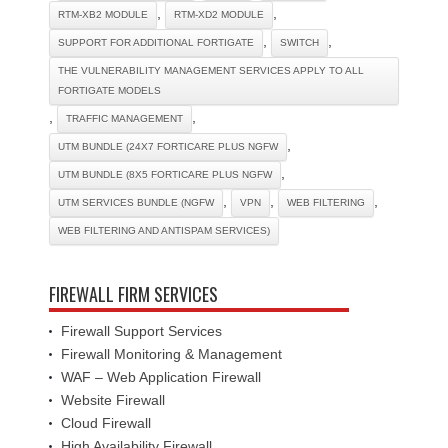
,
,
RTM-XB2 MODULE
RTM-XD2 MODULE
,
,
SUPPORT FOR ADDITIONAL FORTIGATE
SWITCH
THE VULNERABILITY MANAGEMENT SERVICES APPLY TO ALL
FORTIGATE MODELS
,
,
TRAFFIC MANAGEMENT
,
UTM BUNDLE (24X7 FORTICARE PLUS NGFW
,
UTM BUNDLE (8X5 FORTICARE PLUS NGFW
,
,
,
UTM SERVICES BUNDLE (NGFW
VPN
WEB FILTERING
WEB FILTERING AND ANTISPAM SERVICES)
FIREWALL FIRM SERVICES
Firewall Support Services
Firewall Monitoring & Management
WAF – Web Application Firewall
Website Firewall
Cloud Firewall
High Availability Firewall