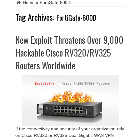
Home
»
FortiGate-800D
Tag Archives:
FortiGate-800D
New Exploit Threatens Over 9,000
Hackable Cisco RV320/RV325
Routers Worldwide
If the connectivity and security of your organization rely
on Cisco RV320 or RV325 Dual Gigabit WAN VPN