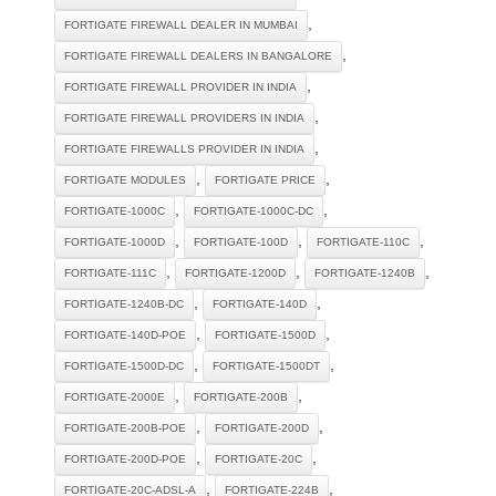
,
FORTIGATE FIREWALL DEALER IN MUMBAI
,
FORTIGATE FIREWALL DEALERS IN BANGALORE
,
FORTIGATE FIREWALL PROVIDER IN INDIA
,
FORTIGATE FIREWALL PROVIDERS IN INDIA
,
FORTIGATE FIREWALLS PROVIDER IN INDIA
,
,
FORTIGATE MODULES
FORTIGATE PRICE
,
,
FORTIGATE-1000C
FORTIGATE-1000C-DC
,
,
,
FORTIGATE-1000D
FORTIGATE-100D
FORTIGATE-110C
,
,
,
FORTIGATE-111C
FORTIGATE-1200D
FORTIGATE-1240B
,
,
FORTIGATE-1240B-DC
FORTIGATE-140D
,
,
FORTIGATE-140D-POE
FORTIGATE-1500D
,
,
FORTIGATE-1500D-DC
FORTIGATE-1500DT
,
,
FORTIGATE-2000E
FORTIGATE-200B
,
,
FORTIGATE-200B-POE
FORTIGATE-200D
,
,
FORTIGATE-200D-POE
FORTIGATE-20C
,
,
FORTIGATE-20C-ADSL-A
FORTIGATE-224B