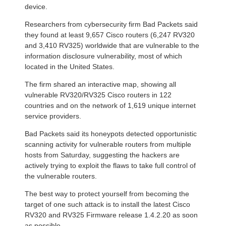
device.
Researchers from cybersecurity firm Bad Packets said
they found at least 9,657 Cisco routers (6,247 RV320
and 3,410 RV325) worldwide that are vulnerable to the
information disclosure vulnerability, most of which
located in the United States.
The firm shared an interactive map, showing all
vulnerable RV320/RV325 Cisco routers in 122
countries and on the network of 1,619 unique internet
service providers.
Bad Packets said its honeypots detected opportunistic
scanning activity for vulnerable routers from multiple
hosts from Saturday, suggesting the hackers are
actively trying to exploit the flaws to take full control of
the vulnerable routers.
The best way to protect yourself from becoming the
target of one such attack is to install the latest Cisco
RV320 and RV325 Firmware release 1.4.2.20 as soon
as possible.