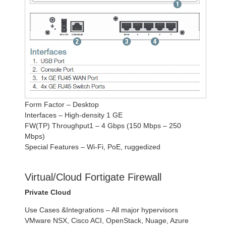
Form Factor – Desktop
Interfaces – High-density 1 GE
FW(TP) Throughput1 – 4 Gbps (150 Mbps – 250
Mbps)
Special Features – Wi-Fi, PoE, ruggedized
Virtual/Cloud Fortigate Firewall
Private Cloud
Use Cases &Integrations – All major hypervisors
VMware NSX, Cisco ACI, OpenStack, Nuage, Azure