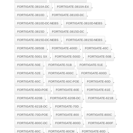
,
,
FORTIGATE-3810A-DC
FORTIGATE-3810A-E4
,
,
FORTIGATE-3810D
FORTIGATE-3810D-DC
,
,
FORTIGATE-3810D-DC-NEBS
FORTIGATE-3810D-NEBS
,
,
FORTIGATE-3815D
FORTIGATE-3815D-DC
,
,
FORTIGATE-3815D-DC-NEBS
FORTIGATE-3815D-NEBS
,
,
,
FORTIGATE-3950B
FORTIGATE-400D
FORTIGATE-40C
,
,
,
FORTIGATE-5001 SX
FORTIGATE-500D
FORTIGATE-50B
,
,
,
FORTIGATE-50E
FORTIGATE-51B
FORTIGATE-51E
,
,
,
FORTIGATE-52E
FORTIGATE-600C
FORTIGATE-600D
,
,
,
FORTIGATE-60C
FORTIGATE-60C-POE
FORTIGATE-60D
,
,
,
FORTIGATE-60D-POE
FORTIGATE-60E
FORTIGATE-61E
,
,
,
FORTIGATE-620B
FORTIGATE-620B-DC
FORTIGATE-621B
,
,
FORTIGATE-621B-DC
FORTIGATE-70D
,
,
,
FORTIGATE-70D-POE
FORTIGATE-800
FORTIGATE-800C
,
,
,
FORTIGATE-800C-DC
FORTIGATE-800D
FORTIGATE-800F
,
,
,
FORTIGATE-80C
FORTIGATE-80CM
FORTIGATE-80D