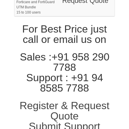
Request Quote
Forticare and FortiGuard
UTM Bundle
15 to 100 users
For Best Price just
call or email us on
Sales :+91 958 290
7788
Support : +91 94
8585 7788
Register & Request
Quote
Submit Support