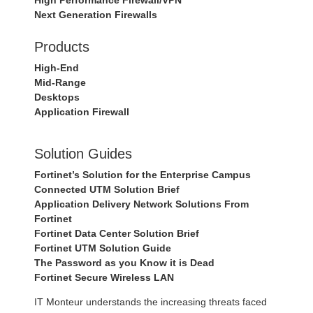
High Performance Firewall/VPN
Next Generation Firewalls
Products
High-End
Mid-Range
Desktops
Application Firewall
Solution Guides
Fortinet’s Solution for the Enterprise Campus
Connected UTM Solution Brief
Application Delivery Network Solutions From
Fortinet
Fortinet Data Center Solution Brief
Fortinet UTM Solution Guide
The Password as you Know it is Dead
Fortinet Secure Wireless LAN
IT Monteur understands the increasing threats faced