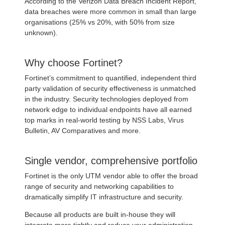
According to the Verizon Data Breach Incident Report,
data breaches were more common in small than large
organisations (25% vs 20%, with 50% from size
unknown).
Why choose Fortinet?
Fortinet’s commitment to quantified, independent third
party validation of security effectiveness is unmatched
in the industry. Security technologies deployed from
network edge to individual endpoints have all earned
top marks in real-world testing by NSS Labs, Virus
Bulletin, AV Comparatives and more.
Single vendor, comprehensive portfolio
Fortinet is the only UTM vendor able to offer the broad
range of security and networking capabilities to
dramatically simplify IT infrastructure and security.
Because all products are built in-house they will