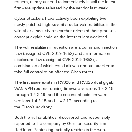
routers, then you need to immediately install the latest
firmware update released by the vendor last week.
Cyber attackers have actively been exploiting two
newly patched high-severity router vulnerabilities in the
wild after a security researcher released their proof-of-
concept exploit code on the Internet last weekend.
The vulnerabilities in question are a command injection
flaw (assigned CVE-2019-1652) and an information
disclosure flaw (assigned CVE-2019-1653), a
combination of which could allow a remote attacker to
take full control of an affected Cisco router.
The first issue exists in RV320 and RV325 dual gigabit
WAN VPN routers running firmware versions 1.4.2.15
through 1.4.2.19, and the second affects firmware
versions 1.4.2.15 and 1.4.2.17, according to
the Cisco’s advisory.
Both the vulnerabilities, discovered and responsibly
reported to the company by German security firm
RedTeam Pentesting, actually resides in the web-