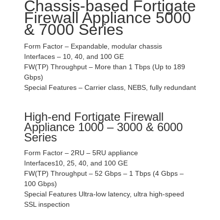
Chassis-based Fortigate
Firewall Appliance 5000
& 7000 Series
Form Factor – Expandable, modular chassis
Interfaces – 10, 40, and 100 GE
FW(TP) Throughput – More than 1 Tbps (Up to 189
Gbps)
Special Features – Carrier class, NEBS, fully redundant
High-end Fortigate Firewall
Appliance 1000 – 3000 & 6000
Series
Form Factor – 2RU – 5RU appliance
Interfaces10, 25, 40, and 100 GE
FW(TP) Throughput – 52 Gbps – 1 Tbps (4 Gbps –
100 Gbps)
Special Features Ultra-low latency, ultra high-speed
SSL inspection