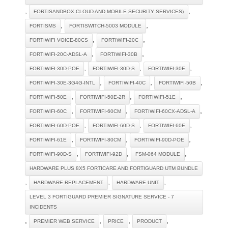
,
,
FORTISANDBOX CLOUD AND MOBILE SECURITY SERVICES)
,
,
FORTISMS
FORTISWITCH-5003 MODULE
,
,
FORTIWIFI VOICE-80CS
FORTIWIFI-20C
,
,
FORTIWIFI-20C-ADSL-A
FORTIWIFI-30B
,
,
,
FORTIWIFI-30D-POE
FORTIWIFI-30D-S
FORTIWIFI-30E
,
,
,
FORTIWIFI-30E-3G4G-INTL
FORTIWIFI-40C
FORTIWIFI-50B
,
,
,
FORTIWIFI-50E
FORTIWIFI-50E-2R
FORTIWIFI-51E
,
,
,
FORTIWIFI-60C
FORTIWIFI-60CM
FORTIWIFI-60CX-ADSL-A
,
,
,
FORTIWIFI-60D-POE
FORTIWIFI-60D-S
FORTIWIFI-60E
,
,
,
FORTIWIFI-61E
FORTIWIFI-80CM
FORTIWIFI-90D-POE
,
,
,
FORTIWIFI-90D-S
FORTIWIFI-92D
FSM-064 MODULE
HARDWARE PLUS 8X5 FORTICARE AND FORTIGUARD UTM BUNDLE
,
,
,
HARDWARE REPLACEMENT
HARDWARE UNIT
LEVEL 3 FORTIGUARD PREMIER SIGNATURE SERVICE - 7
INCIDENTS
,
,
,
,
PREMIER WEB SERVICE
PRICE
PRODUCT