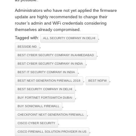
Administrators who have not yet applied the firmware
update are highly recommended to change their
router’s admin and WiFi credentials considering
themselves already compromised.
Tagged with:
,
ALL SECURITY COMPANY IN DELHI
,
BESSIDE-NG
,
BEST CYBER SECURITY COMPANY IN AHMEDABAD
,
BEST CYBER SECURITY COMPANY IN INDIA
,
BEST IT SECURITY COMPANY IN INDIA
,
,
BEST NEXT GENERATION FIREWALL 2018
BEST NGFW
,
BEST SECURITY COMPANY IN DELHI
,
BUY FORTINET FORTISWITCH DUBAI
,
BUY SONICWALL FIREWALL
,
CHECKPOINT NEXT GENERATION FIREWALL
,
CISCO CYBER SECURITY
,
CISCO FIREWALL SOLUTION PROVIDER IN US