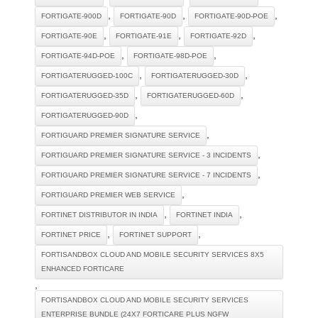
,
,
,
FORTIGATE-900D
FORTIGATE-90D
FORTIGATE-90D-POE
,
,
,
FORTIGATE-90E
FORTIGATE-91E
FORTIGATE-92D
,
,
FORTIGATE-94D-POE
FORTIGATE-98D-POE
,
,
FORTIGATERUGGED-100C
FORTIGATERUGGED-30D
,
,
FORTIGATERUGGED-35D
FORTIGATERUGGED-60D
,
FORTIGATERUGGED-90D
,
FORTIGUARD PREMIER SIGNATURE SERVICE
,
FORTIGUARD PREMIER SIGNATURE SERVICE - 3 INCIDENTS
,
FORTIGUARD PREMIER SIGNATURE SERVICE - 7 INCIDENTS
,
FORTIGUARD PREMIER WEB SERVICE
,
,
FORTINET DISTRIBUTOR IN INDIA
FORTINET INDIA
,
,
FORTINET PRICE
FORTINET SUPPORT
FORTISANDBOX CLOUD AND MOBILE SECURITY SERVICES 8X5
ENHANCED FORTICARE
,
FORTISANDBOX CLOUD AND MOBILE SECURITY SERVICES
ENTERPRISE BUNDLE (24X7 FORTICARE PLUS NGFW