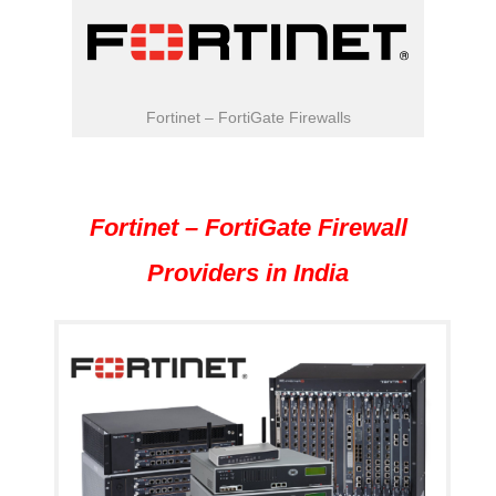
Fortinet – FortiGate Firewalls
Fortinet – FortiGate Firewall
Providers in India