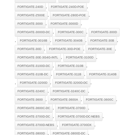
,
,
FORTIGATE-240D
FORTIGATE-240D-POE
,
,
FORTIGATE-2500E
FORTIGATE-280D-POE
,
,
FORTIGATE-3000
FORTIGATE-3000D
,
,
FORTIGATE-3000D-DC
FORTIGATE-300C
FORTIGATE-300D
,
,
,
,
FORTIGATE-3016B
FORTIGATE-3040B
FORTIGATE-30B
,
,
,
FORTIGATE-30D
FORTIGATE-30D-POE
FORTIGATE-30E
,
,
FORTIGATE-30E-3G4G-INTL
FORTIGATE-3100D
,
,
FORTIGATE-3100D-DC
FORTIGATE-310B
,
,
FORTIGATE-310B-DC
FORTIGATE-311B
FORTIGATE-3140B
,
,
,
FORTIGATE-3200D
FORTIGATE-3200D-DC
,
,
FORTIGATE-3240C
FORTIGATE-3240C-DC
,
,
,
FORTIGATE-3600
FORTIGATE-3600A
FORTIGATE-3600C
,
,
FORTIGATE-3600C-DC
FORTIGATE-3700D
,
,
FORTIGATE-3700D-DC
FORTIGATE-3700D-DC-NEBS
,
,
FORTIGATE-3700D-NEBS
FORTIGATE-3700DX
,
,
FORTIGATE-3800D
FORTIGATE-3800D-DC