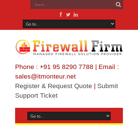
Phone : +91 95 8290 7788 | Email :
sales@itmonteur.net
Register & Request Quote
|
Submit
Support Ticket