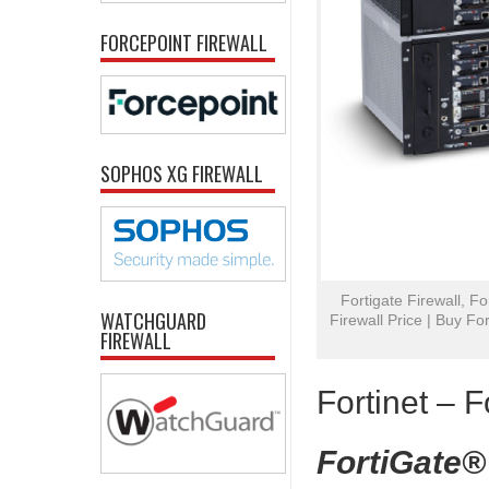
FORCEPOINT FIREWALL
SOPHOS XG FIREWALL
Fortigate Firewall, Fo
WATCHGUARD
Firewall Price | Buy For
FIREWALL
Fortinet – F
FortiGate®