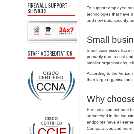
FIREWALL SUPPORT
To support employee mobi
SERVICES
technologies that have t
add new data security a
Small busin
Small businesses have his
STAFF ACCREDITATION
primarily due to cost and
smaller organisations, ei
According to the Verizo
than large organisation
Why choose
Fortinet’s commitment to 
unmatched in the industr
endpoints have all earned
Comparatives and more.