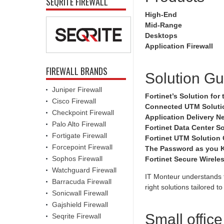
SEQRITE FIREWALL
High-End
Mid-Range
Desktops
Application Firewall
FIREWALL BRANDS
Solution Gu
Juniper Firewall
Fortinet’s Solution fo
Cisco Firewall
Connected UTM Solutio
Checkpoint Firewall
Application Delivery N
Palo Alto Firewall
Fortinet Data Center So
Fortigate Firewall
Fortinet UTM Solution
Forcepoint Firewall
The Password as you K
Sophos Firewall
Fortinet Secure Wirele
Watchguard Firewall
IT Monteur understands t
Barracuda Firewall
right solutions tailored 
Sonicwall Firewall
Gajshield Firewall
Small offic
Seqrite Firewall