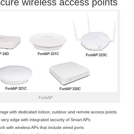
cure wireless access points
FortiAP
rage with dedicated indoor, outdoor and remote access points
e very edge with integrated security of Smart APs
rk with wireless APs that include wired ports