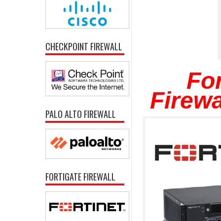
CHECKPOINT FIREWALL
For
Firewa
PALO ALTO FIREWALL
FORTIGATE FIREWALL