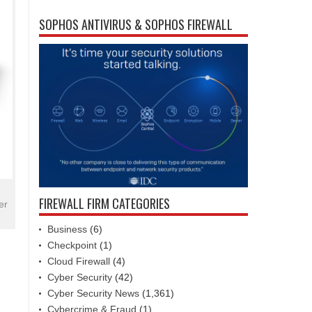
SOPHOS ANTIVIRUS & SOPHOS FIREWALL
e
FIREWALL FIRM CATEGORIES
er
Business
(6)
Checkpoint
(1)
Cloud Firewall
(4)
Cyber Security
(42)
Cyber Security News
(1,361)
Cybercrime & Fraud
(1)