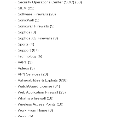
Security Operations Center (SOC)
(53)
SIEM
(21)
Software Firewalls
(20)
SonicWall
(1)
Sonicwall Firewalls
(5)
Sophos
(3)
Sophos XG Firewalls
(9)
Sports
(4)
Support
(87)
Technology
(6)
VAPT
(3)
Videos
(3)
VPN Services
(20)
Vulnerabilities & Exploits
(638)
WatchGuard License
(34)
Web Application Firewall
(23)
What is a firewall
(18)
Wireless Access Points
(10)
Work From Home
(8)
World
(5)