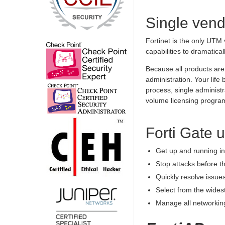
Single vend
Fortinet is the only UTM 
capabilities to dramatical
Because all products are 
administration. Your lif
process, single administ
volume licensing progra
Forti Gate 
Get up and running in 
Stop attacks before t
Quickly resolve issues
Select from the wides
Manage all networking