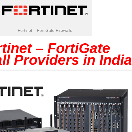
Fortinet – FortiGate Firewalls
tinet – FortiGate
ll Providers in India