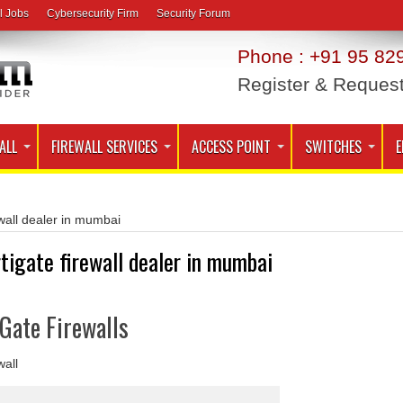
l Jobs
Cybersecurity Firm
Security Forum
Phone : +91 95 829
Register & Reques
ALL
FIREWALL SERVICES
ACCESS POINT
SWITCHES
E
ewall dealer in mumbai
rtigate firewall dealer in mumbai
iGate Firewalls
wall