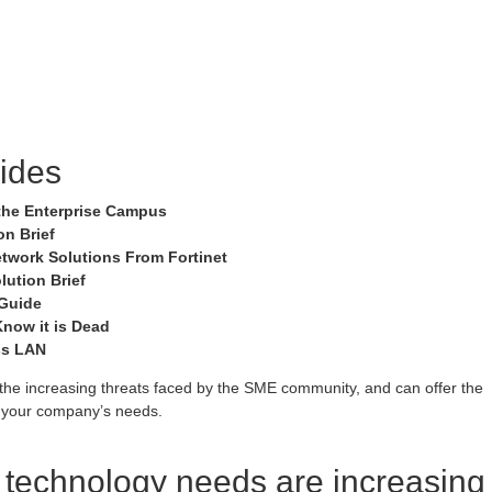
ides
r the Enterprise Campus
n Brief
etwork Solutions From Fortinet
lution Brief
 Guide
now it is Dead
ss LAN
he increasing threats faced by the SME community, and can offer the
to your company’s needs.
e technology needs are increasing