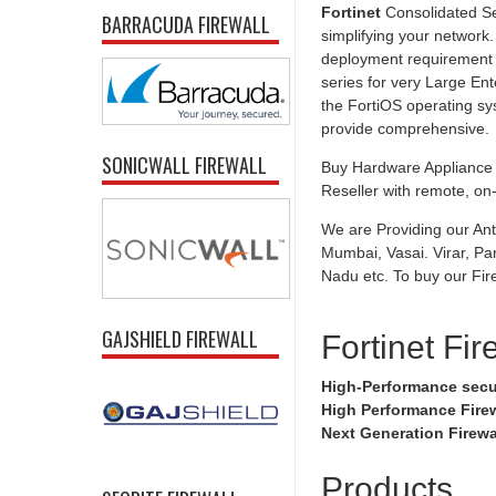
Fortinet
Consolidated Se
BARRACUDA FIREWALL
simplifying your network.
deployment requirement f
series for very Large Ent
the FortiOS operating sy
provide comprehensive.
SONICWALL FIREWALL
Buy Hardware Appliance U
Reseller with remote, on-s
We are Providing our Ant
Mumbai, Vasai. Virar, Pa
Nadu etc. To buy our Fire
GAJSHIELD FIREWALL
Fortinet Fir
High-Performance secu
High Performance Fire
Next Generation Firewa
Products