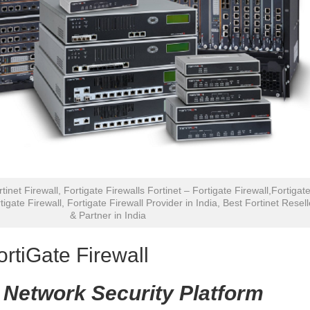
rtinet Firewall, Fortigate Firewalls Fortinet – Fortigate Firewall,Fortigat
tigate Firewall, Fortigate Firewall Provider in India, Best Fortinet Resell
& Partner in India
ortiGate Firewall
 Network Security Platform