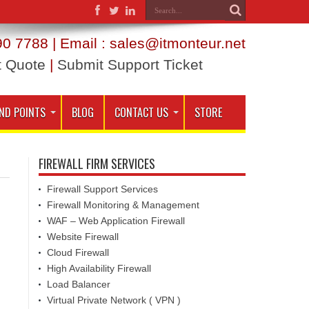
0 7788 | Email : sales@itmonteur.net
t Quote
|
Submit Support Ticket
ND POINTS
BLOG
CONTACT US
STORE
FIREWALL FIRM SERVICES
Firewall Support Services
Firewall Monitoring & Management
WAF – Web Application Firewall
Website Firewall
Cloud Firewall
High Availability Firewall
Load Balancer
Virtual Private Network ( VPN )