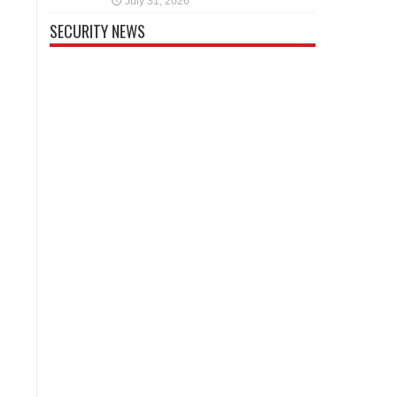
July 31, 2026
SECURITY NEWS