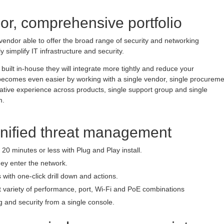
or, comprehensive portfolio
vendor able to offer the broad range of security and networking
ly simplify IT infrastructure and security.
built in-house they will integrate more tightly and reduce your
e becomes even easier by working with a single vendor, single procurem
rative experience across products, single support group and single
m.
unified threat management
20 minutes or less with Plug and Play install.
hey enter the network.
 with one-click drill down and actions.
t variety of performance, port, Wi-Fi and PoE combinations
 and security from a single console.