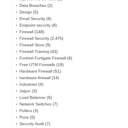
Data Breaches
(2)
Design
(5)
Email Security
(6)
Endpoint security
(8)
Firewall
(148)
Firewall Security
(2,475)
Firewall Store
(9)
Firewall Training
(43)
Foritnet Fortigate Firewall
(6)
Free UTM Firewalls
(19)
Hardware Firewall
(51)
hardware-firewall
(14)
Industries
(4)
Jaipur
(3)
Load Balancer
(6)
Network Switches
(7)
Politics
(3)
Pune
(5)
Security Audit
(7)