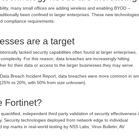
lity, many small offices are adding wireless and enabling BYOD –
raditionally been confined to larger enterprises. These new technologie
nd compliance requirements.
esses are a target
torically lacked security capabilities often found at larger enterprises,
 complexity. For this reason, data breaches are increasingly hitting
ther for their data or access to the larger businesses they may serve.
n Data Breach Incident Report, data breaches were more common in sm
s (25% vs 20%, with 50% from size unknown).
 Fortinet?
quantified, independent third party validation of security effectiveness i
y. Security technologies deployed from network edge to individual
 top marks in real-world testing by NSS Labs, Virus Bulletin, AV