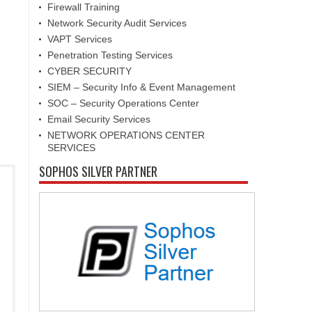
Firewall Training
Network Security Audit Services
VAPT Services
Penetration Testing Services
CYBER SECURITY
SIEM – Security Info & Event Management
SOC – Security Operations Center
Email Security Services
NETWORK OPERATIONS CENTER
SERVICES
SOPHOS SILVER PARTNER