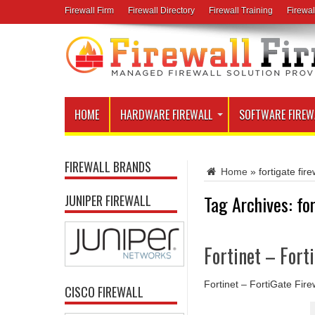
Firewall Firm
Firewall Directory
Firewall Training
Firewal
HOME
HARDWARE FIREWALL
SOFTWARE FIREW
FIREWALL BRANDS
Home
»
fortigate fir
Tag Archives:
fo
JUNIPER FIREWALL
Fortinet – Fort
Fortinet – FortiGate Fire
CISCO FIREWALL