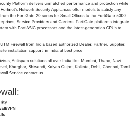
curity Platform delivers unmatched performance and protection while
 Fortinet’s Network Security Appliances offer models to satisfy any
rom the FortiGate-20 series for Small Offices to the FortiGate-5000
erprises, Service Providers and Carriers. FortiGate platforms integrate
stem with FortiASIC processors and the latest-generation CPUs to
TM Firewall from India based authorized Dealer, Partner, Supplier,
ite installation support in India at best price.
ivirus, Antispam solutions all over India like Mumbai, Thane, Navi
nvel, Kharghar, Bhiwandi, Kalyan Gujrat, Kolkata, Dehli, Chennai, Tamil
wall Service contact us.
ewall:
rity
wall/VPN
lls