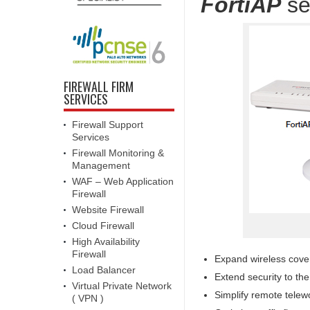
FortiAP
se
FIREWALL FIRM
SERVICES
Firewall Support
Services
Firewall Monitoring &
Management
WAF – Web Application
Firewall
Website Firewall
Cloud Firewall
High Availability
Firewall
Expand wireless cove
Load Balancer
Extend security to th
Virtual Private Network
Simplify remote telewo
( VPN )