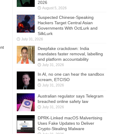
2026
August 5, 2026
Suspected Chinese-Speaking
Hackers Target Central Asian
Governments With OctLurk and
SilkLurk
July 31, 2026
ent
Deepfake crackdown: India
mandates faster removal, labelling
and platform accountability
July 31, 2026
In AI, no one can hear the sandbox
scream, ETCISO
July 31, 2026
Australian regulator says Telegram
breached online safety law
July 31, 2026
DPRK-Linked macOS Malvertising
Uses Fake Updates to Deliver
Crypto-Stealing Malware