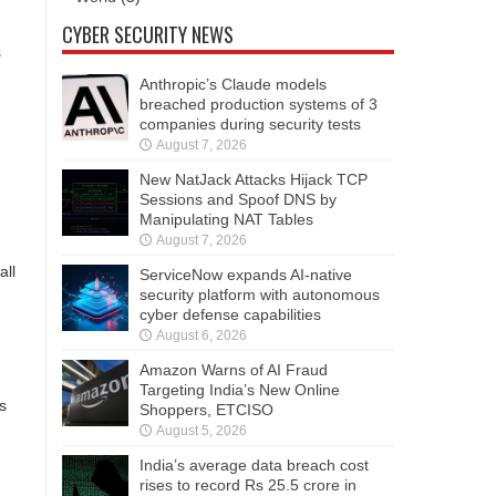
CYBER SECURITY NEWS
s
Anthropic’s Claude models
breached production systems of 3
companies during security tests
August 7, 2026
New NatJack Attacks Hijack TCP
Sessions and Spoof DNS by
Manipulating NAT Tables
August 7, 2026
all
ServiceNow expands AI-native
security platform with autonomous
cyber defense capabilities
August 6, 2026
Amazon Warns of AI Fraud
Targeting India’s New Online
s
Shoppers, ETCISO
August 5, 2026
India’s average data breach cost
rises to record Rs 25.5 crore in