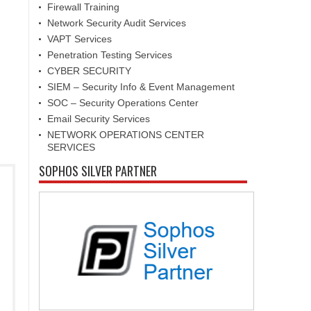
Firewall Training
Network Security Audit Services
VAPT Services
Penetration Testing Services
CYBER SECURITY
SIEM – Security Info & Event Management
SOC – Security Operations Center
Email Security Services
NETWORK OPERATIONS CENTER
SERVICES
SOPHOS SILVER PARTNER