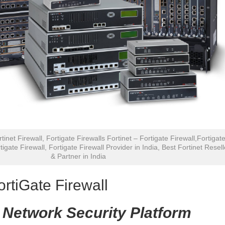
rtinet Firewall, Fortigate Firewalls Fortinet – Fortigate Firewall,Fortigat
tigate Firewall, Fortigate Firewall Provider in India, Best Fortinet Resell
& Partner in India
ortiGate Firewall
 Network Security Platform