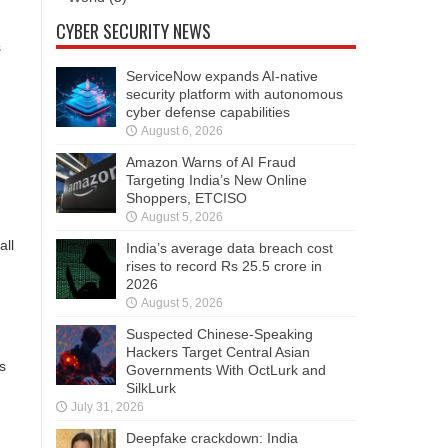
CYBER SECURITY NEWS
s
ServiceNow expands AI-native
security platform with autonomous
cyber defense capabilities
August 6, 2026
Amazon Warns of AI Fraud
Targeting India’s New Online
Shoppers, ETCISO
August 5, 2026
all
India’s average data breach cost
rises to record Rs 25.5 crore in
2026
August 5, 2026
Suspected Chinese-Speaking
Hackers Target Central Asian
s
Governments With OctLurk and
SilkLurk
July 31, 2026
Deepfake crackdown: India