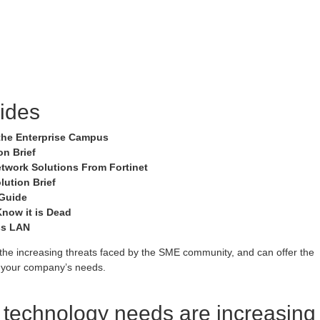
ides
r the Enterprise Campus
n Brief
etwork Solutions From Fortinet
lution Brief
 Guide
now it is Dead
ss LAN
he increasing threats faced by the SME community, and can offer the
to your company’s needs.
e technology needs are increasing