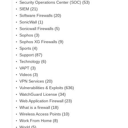
Security Operations Center (SOC)
(53)
SIEM
(21)
Software Firewalls
(20)
SonicWall
(1)
Sonicwall Firewalls
(5)
Sophos
(3)
Sophos XG Firewalls
(9)
Sports
(4)
Support
(87)
Technology
(6)
VAPT
(3)
Videos
(3)
VPN Services
(20)
Vulnerabilities & Exploits
(636)
WatchGuard License
(34)
Web Application Firewall
(23)
What is a firewall
(18)
Wireless Access Points
(10)
Work From Home
(8)
World
(5)