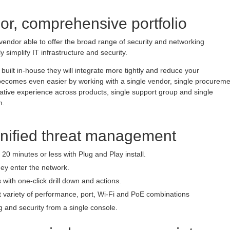
or, comprehensive portfolio
vendor able to offer the broad range of security and networking
ly simplify IT infrastructure and security.
built in-house they will integrate more tightly and reduce your
e becomes even easier by working with a single vendor, single procurem
rative experience across products, single support group and single
m.
unified threat management
20 minutes or less with Plug and Play install.
hey enter the network.
 with one-click drill down and actions.
t variety of performance, port, Wi-Fi and PoE combinations
 and security from a single console.