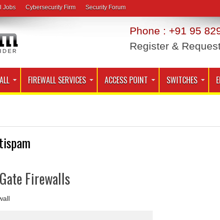
l Jobs
Cybersecurity Firm
Security Forum
Phone : +91 95 829
Register & Reques
ALL
FIREWALL SERVICES
ACCESS POINT
SWITCHES
E
tispam
iGate Firewalls
wall