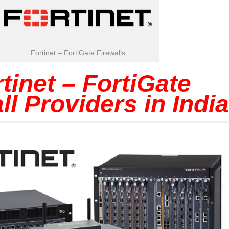
Fortinet – FortiGate Firewalls
tinet – FortiGate
ll Providers in India