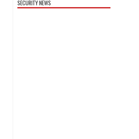
SECURITY NEWS