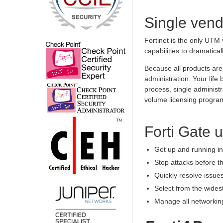
Single vend
Fortinet is the only UTM 
capabilities to dramatical
Because all products are 
administration. Your lif
process, single administ
volume licensing progra
Forti Gate 
Get up and running in 
Stop attacks before t
Quickly resolve issues
Select from the wides
Manage all networking