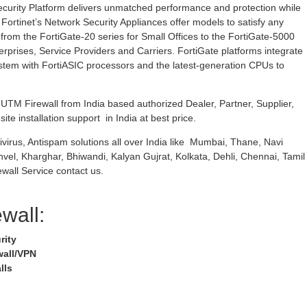
curity Platform delivers unmatched performance and protection while
 Fortinet’s Network Security Appliances offer models to satisfy any
rom the FortiGate-20 series for Small Offices to the FortiGate-5000
erprises, Service Providers and Carriers. FortiGate platforms integrate
stem with FortiASIC processors and the latest-generation CPUs to
TM Firewall from India based authorized Dealer, Partner, Supplier,
ite installation support in India at best price.
ivirus, Antispam solutions all over India like Mumbai, Thane, Navi
nvel, Kharghar, Bhiwandi, Kalyan Gujrat, Kolkata, Dehli, Chennai, Tamil
wall Service contact us.
ewall:
rity
wall/VPN
lls