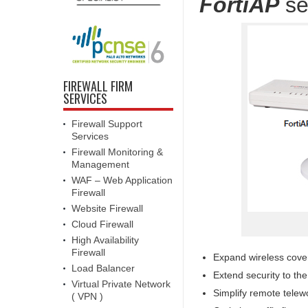
FortiAP
se
FIREWALL FIRM
SERVICES
Firewall Support
Services
Firewall Monitoring &
Management
WAF – Web Application
Firewall
Website Firewall
Cloud Firewall
High Availability
Firewall
Expand wireless cove
Load Balancer
Extend security to th
Virtual Private Network
Simplify remote telewo
( VPN )