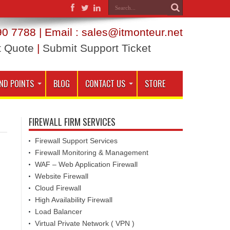
0 7788 | Email : sales@itmonteur.net
t Quote
|
Submit Support Ticket
ND POINTS
BLOG
CONTACT US
STORE
FIREWALL FIRM SERVICES
Firewall Support Services
Firewall Monitoring & Management
WAF – Web Application Firewall
Website Firewall
Cloud Firewall
High Availability Firewall
Load Balancer
Virtual Private Network ( VPN )