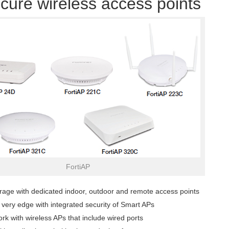
cure wireless access points
FortiAP
rage with dedicated indoor, outdoor and remote access points
e very edge with integrated security of Smart APs
rk with wireless APs that include wired ports