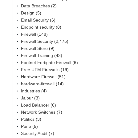
Data Breaches
(2)
Design
(5)
Email Security
(6)
Endpoint security
(8)
Firewall
(148)
Firewall Security
(2,475)
Firewall Store
(9)
Firewall Training
(43)
Foritnet Fortigate Firewall
(6)
Free UTM Firewalls
(19)
Hardware Firewall
(51)
hardware-firewall
(14)
Industries
(4)
Jaipur
(3)
Load Balancer
(6)
Network Switches
(7)
Politics
(3)
Pune
(5)
Security Audit
(7)