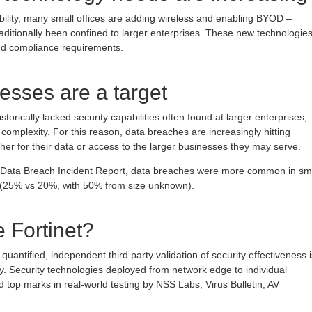
lity, many small offices are adding wireless and enabling BYOD –
raditionally been confined to larger enterprises. These new technologie
nd compliance requirements.
esses are a target
torically lacked security capabilities often found at larger enterprises,
 complexity. For this reason, data breaches are increasingly hitting
ther for their data or access to the larger businesses they may serve.
n Data Breach Incident Report, data breaches were more common in sm
s (25% vs 20%, with 50% from size unknown).
 Fortinet?
quantified, independent third party validation of security effectiveness i
y. Security technologies deployed from network edge to individual
 top marks in real-world testing by NSS Labs, Virus Bulletin, AV