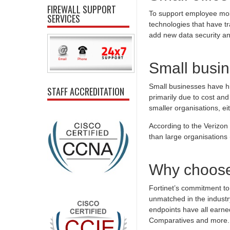
FIREWALL SUPPORT
To support employee mobi
SERVICES
technologies that have t
add new data security a
Small busin
Small businesses have his
STAFF ACCREDITATION
primarily due to cost and
smaller organisations, ei
According to the Verizo
than large organisation
Why choose
Fortinet’s commitment to 
unmatched in the industr
endpoints have all earned
Comparatives and more.