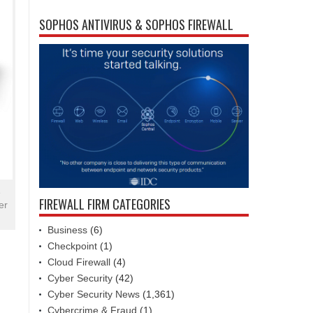
SOPHOS ANTIVIRUS & SOPHOS FIREWALL
e
FIREWALL FIRM CATEGORIES
er
Business
(6)
Checkpoint
(1)
Cloud Firewall
(4)
Cyber Security
(42)
Cyber Security News
(1,361)
Cybercrime & Fraud
(1)