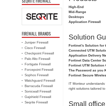
SEQRITE FIREWALL
High-End
Mid-Range
Desktops
Application Firewall
FIREWALL BRANDS
Solution Gu
Juniper Firewall
Fortinet’s Solution fo
Cisco Firewall
Connected UTM Solutio
Checkpoint Firewall
Application Delivery N
Palo Alto Firewall
Fortinet Data Center So
Fortigate Firewall
Fortinet UTM Solution
Forcepoint Firewall
The Password as you K
Sophos Firewall
Fortinet Secure Wirele
Watchguard Firewall
IT Monteur understands t
Barracuda Firewall
right solutions tailored 
Sonicwall Firewall
Gajshield Firewall
Small offic
Seqrite Firewall