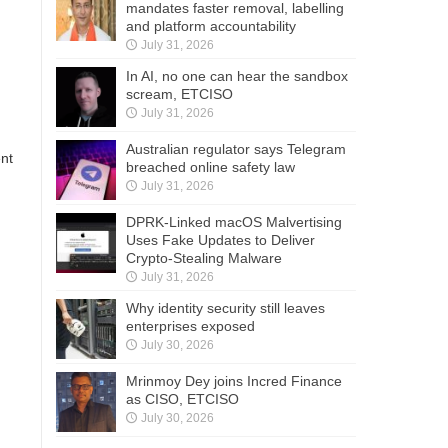
mandates faster removal, labelling
and platform accountability
July 31, 2026
In AI, no one can hear the sandbox
scream, ETCISO
July 31, 2026
Australian regulator says Telegram
ent
breached online safety law
July 31, 2026
DPRK-Linked macOS Malvertising
Uses Fake Updates to Deliver
Crypto-Stealing Malware
July 31, 2026
Why identity security still leaves
enterprises exposed
July 30, 2026
Mrinmoy Dey joins Incred Finance
as CISO, ETCISO
July 30, 2026