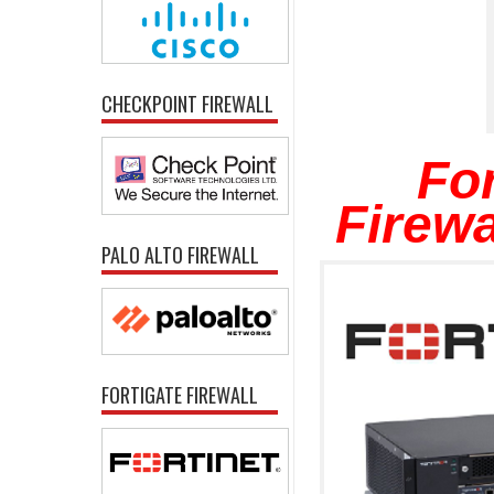
CHECKPOINT FIREWALL
For
Firewa
PALO ALTO FIREWALL
FORTIGATE FIREWALL