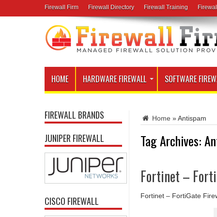
Firewall Firm
Firewall Directory
Firewall Training
Firewal
HOME
HARDWARE FIREWALL
SOFTWARE FIREW
FIREWALL BRANDS
Home
»
Antispam
Tag Archives:
An
JUNIPER FIREWALL
Fortinet – Fort
Fortinet – FortiGate Fire
CISCO FIREWALL