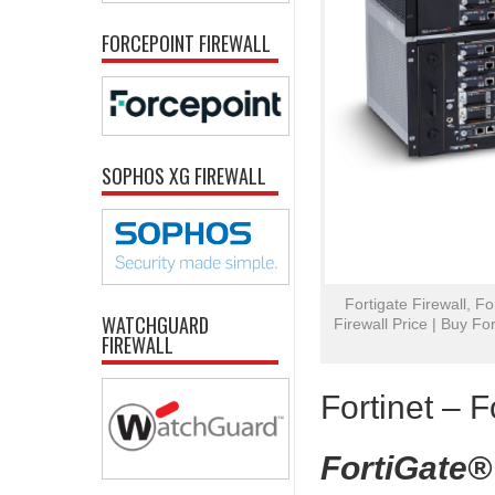
FORCEPOINT FIREWALL
SOPHOS XG FIREWALL
Fortigate Firewall, Fo
WATCHGUARD
Firewall Price | Buy For
FIREWALL
Fortinet – F
FortiGate®