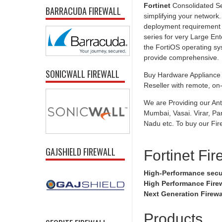
Fortinet
Consolidated Se
BARRACUDA FIREWALL
simplifying your network.
deployment requirement f
series for very Large Ent
the FortiOS operating sy
provide comprehensive.
SONICWALL FIREWALL
Buy Hardware Appliance U
Reseller with remote, on-s
We are Providing our Ant
Mumbai, Vasai. Virar, Pa
Nadu etc. To buy our Fire
GAJSHIELD FIREWALL
Fortinet Fir
High-Performance secu
High Performance Fire
Next Generation Firewa
Products