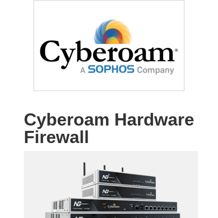
Cyberoam Hardware
Firewall