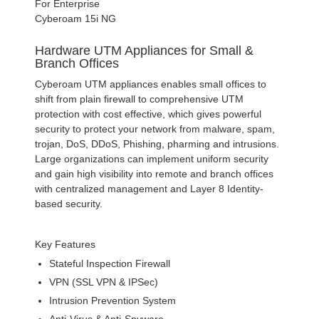
For Enterprise
Cyberoam 15i NG
Hardware UTM Appliances for Small &
Branch Offices
Cyberoam UTM appliances enables small offices to
shift from plain firewall to comprehensive UTM
protection with cost effective, which gives powerful
security to protect your network from malware, spam,
trojan, DoS, DDoS, Phishing, pharming and intrusions.
Large organizations can implement uniform security
and gain high visibility into remote and branch offices
with centralized management and Layer 8 Identity-
based security.
Key Features
Stateful Inspection Firewall
VPN (SSL VPN & IPSec)
Intrusion Prevention System