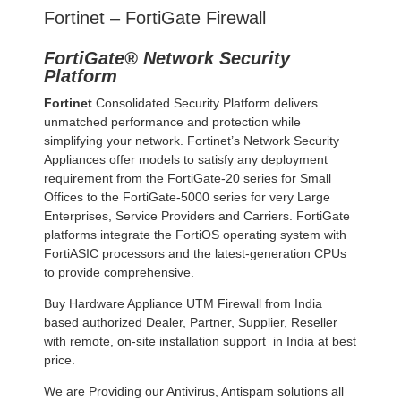
Fortinet – FortiGate Firewall
FortiGate® Network Security
Platform
Fortinet
Consolidated Security Platform delivers
unmatched performance and protection while
simplifying your network. Fortinet’s Network Security
Appliances offer models to satisfy any deployment
requirement from the FortiGate-20 series for Small
Offices to the FortiGate-5000 series for very Large
Enterprises, Service Providers and Carriers. FortiGate
platforms integrate the FortiOS operating system with
FortiASIC processors and the latest-generation CPUs
to provide comprehensive.
Buy Hardware Appliance UTM Firewall from India
based authorized Dealer, Partner, Supplier, Reseller
with remote, on-site installation support in India at best
price.
We are Providing our Antivirus, Antispam solutions all