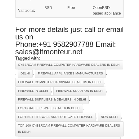
BSD
Free
OpenBSD-
Vantronix
based appliance
For more details just call or email
us on
Phone:+91 9582907788 Email:
sales@itmonteur.net
Tagged with:
CYBEROAM FIREWALL COMPUTER HARDWARE DEALERS IN DELHI
,
,
,
DELHI
FIREWALL APPLIANCES MANUFACTURERS
,
FIREWALL COMPUTER HARDWARE DEALERS IN DELHI
,
,
FIREWALL IN DELHI
FIREWALL SOLUTION IN DELHI
,
FIREWALL SUPPLIERS & DEALERS IN DELHI
,
FORTIGATE FIREWALL DEALER IN DELHI
,
,
FORTINET FIREWALL AND FORTIGATE FIREWALL
NEW DELHI
TOP 100 CYBEROAM FIREWALL COMPUTER HARDWARE DEALERS
IN DELHI