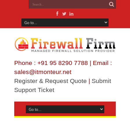
Phone : +91 95 8290 7788 | Email :
sales@itmonteur.net
Register & Request Quote
|
Submit
Support Ticket