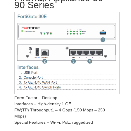
90 Series
Form Factor – Desktop
Interfaces – High-density 1 GE
FW(TP) Throughput1 – 4 Gbps (150 Mbps – 250
Mbps)
Special Features – Wi-Fi, PoE, ruggedized