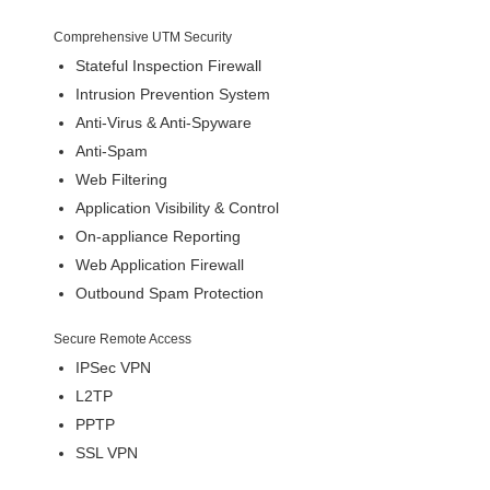
Comprehensive UTM Security
Stateful Inspection Firewall
Intrusion Prevention System
Anti-Virus & Anti-Spyware
Anti-Spam
Web Filtering
Application Visibility & Control
On-appliance Reporting
Web Application Firewall
Outbound Spam Protection
Secure Remote Access
IPSec VPN
L2TP
PPTP
SSL VPN