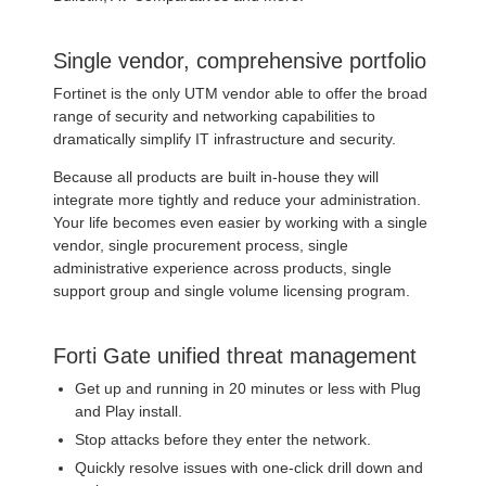
Single vendor, comprehensive portfolio
Fortinet is the only UTM vendor able to offer the broad
range of security and networking capabilities to
dramatically simplify IT infrastructure and security.
Because all products are built in-house they will
integrate more tightly and reduce your administration.
Your life becomes even easier by working with a single
vendor, single procurement process, single
administrative experience across products, single
support group and single volume licensing program.
Forti Gate unified threat management
Get up and running in 20 minutes or less with Plug
and Play install.
Stop attacks before they enter the network.
Quickly resolve issues with one-click drill down and