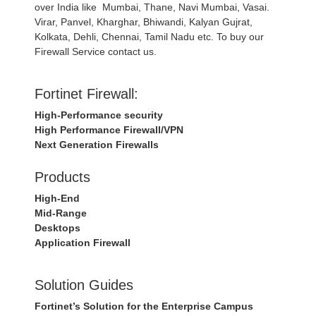
over India like Mumbai, Thane, Navi Mumbai, Vasai.
Virar, Panvel, Kharghar, Bhiwandi, Kalyan Gujrat,
Kolkata, Dehli, Chennai, Tamil Nadu etc. To buy our
Firewall Service contact us.
Fortinet Firewall:
High-Performance security
High Performance Firewall/VPN
Next Generation Firewalls
Products
High-End
Mid-Range
Desktops
Application Firewall
Solution Guides
Fortinet’s Solution for the Enterprise Campus