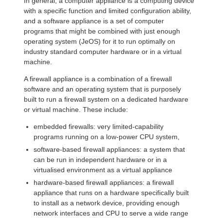
In general, a computer appliance is a computing device
with a specific function and limited configuration ability,
and a software appliance is a set of computer
programs that might be combined with just enough
operating system (JeOS) for it to run optimally on
industry standard computer hardware or in a virtual
machine.
A firewall appliance is a combination of a firewall
software and an operating system that is purposely
built to run a firewall system on a dedicated hardware
or virtual machine. These include:
embedded firewalls: very limited-capability
programs running on a low-power CPU system,
software-based firewall appliances: a system that
can be run in independent hardware or in a
virtualised environment as a virtual appliance
hardware-based firewall appliances: a firewall
appliance that runs on a hardware specifically built
to install as a network device, providing enough
network interfaces and CPU to serve a wide range