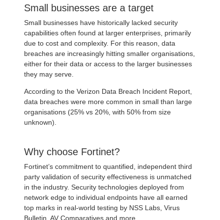
Small businesses are a target
Small businesses have historically lacked security
capabilities often found at larger enterprises, primarily
due to cost and complexity. For this reason, data
breaches are increasingly hitting smaller organisations,
either for their data or access to the larger businesses
they may serve.
According to the Verizon Data Breach Incident Report,
data breaches were more common in small than large
organisations (25% vs 20%, with 50% from size
unknown).
Why choose Fortinet?
Fortinet’s commitment to quantified, independent third
party validation of security effectiveness is unmatched
in the industry. Security technologies deployed from
network edge to individual endpoints have all earned
top marks in real-world testing by NSS Labs, Virus
Bulletin, AV Comparatives and more.