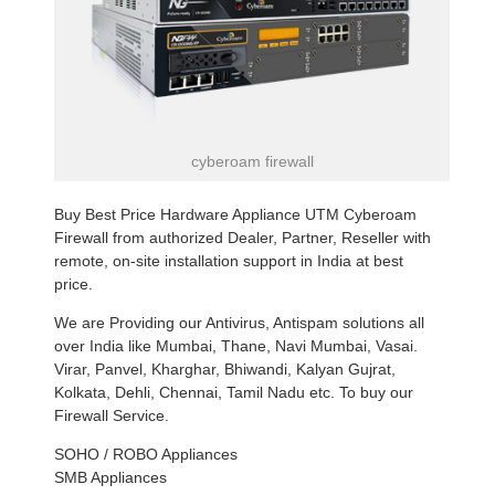
cyberoam firewall
Buy Best Price Hardware Appliance UTM Cyberoam
Firewall from authorized Dealer, Partner, Reseller with
remote, on-site installation support in India at best
price.
We are Providing our Antivirus, Antispam solutions all
over India like Mumbai, Thane, Navi Mumbai, Vasai.
Virar, Panvel, Kharghar, Bhiwandi, Kalyan Gujrat,
Kolkata, Dehli, Chennai, Tamil Nadu etc. To buy our
Firewall Service.
SOHO / ROBO Appliances
SMB Appliances