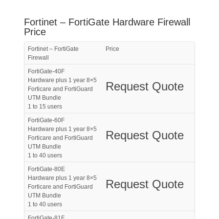
Fortinet – FortiGate Hardware Firewall
Price
Fortinet – FortiGate
Price
Firewall
FortiGate-40F
Hardware plus 1 year 8×5
Request Quote
Forticare and FortiGuard
UTM Bundle
1 to 15 users
FortiGate-60F
Hardware plus 1 year 8×5
Request Quote
Forticare and FortiGuard
UTM Bundle
1 to 40 users
FortiGate-80E
Hardware plus 1 year 8×5
Request Quote
Forticare and FortiGuard
UTM Bundle
1 to 40 users
FortiGate-81F