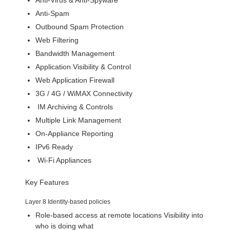
Anti-Virus & Anti-Spyware
Anti-Spam
Outbound Spam Protection
Web Filtering
Bandwidth Management
Application Visibility & Control
Web Application Firewall
3G / 4G / WiMAX Connectivity
IM Archiving & Controls
Multiple Link Management
On-Appliance Reporting
IPv6 Ready
Wi-Fi Appliances
Key Features
Layer 8 Identity-based policies
Role-based access at remote locations Visibility into
who is doing what