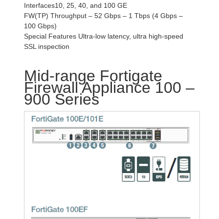
Interfaces10, 25, 40, and 100 GE
FW(TP) Throughput – 52 Gbps – 1 Tbps (4 Gbps –
100 Gbps)
Special Features Ultra-low latency, ultra high-speed
SSL inspection
Mid-range Fortigate
Firewall Appliance 100 –
900 Series