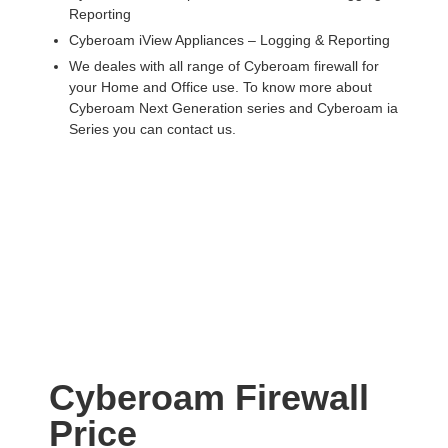
Reporting
Cyberoam iView Appliances – Logging & Reporting
We deales with all range of Cyberoam firewall for
your Home and Office use. To know more about
Cyberoam Next Generation series and Cyberoam ia
Series you can contact us.
Cyberoam Firewall
Price