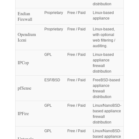
distribution
Endian
Proprietary
Free / Paid
Linux-based
Firewall
appliance
Proprietary
Free / Paid
Linux-based,
Opendium
with optional
Iceni
web filtering /
auditing.
GPL
Free / Paid
Linux-based
appliance
IPCop
firewall
distribution
ESF/BSD
Free / Paid
FreeBSD-based
appliance
pfSense
firewall
distribution
GPL
Free / Paid
Linux/NanoBSD-
based appliance
IPFire
firewall
distribution
GPL
Free / Paid
Linux/NanoBSD-
based appliance
Untangle