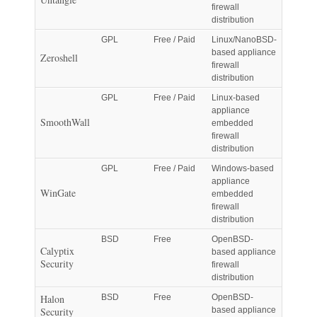
firewall
distribution
GPL
Free / Paid
Linux/NanoBSD-
based appliance
Zeroshell
firewall
distribution
GPL
Free / Paid
Linux-based
appliance
SmoothWall
embedded
firewall
distribution
GPL
Free / Paid
Windows-based
appliance
WinGate
embedded
firewall
distribution
BSD
Free
OpenBSD-
Calyptix
based appliance
Security
firewall
distribution
Halon
BSD
Free
OpenBSD-
Security
based appliance