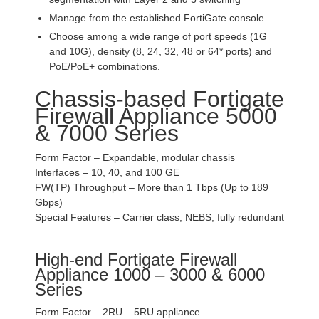
Manage from the established FortiGate console
Choose among a wide range of port speeds (1G
and 10G), density (8, 24, 32, 48 or 64* ports) and
PoE/PoE+ combinations.
Chassis-based Fortigate
Firewall Appliance 5000
& 7000 Series
Form Factor – Expandable, modular chassis
Interfaces – 10, 40, and 100 GE
FW(TP) Throughput – More than 1 Tbps (Up to 189
Gbps)
Special Features – Carrier class, NEBS, fully redundant
High-end Fortigate Firewall
Appliance 1000 – 3000 & 6000
Series
Form Factor – 2RU – 5RU appliance