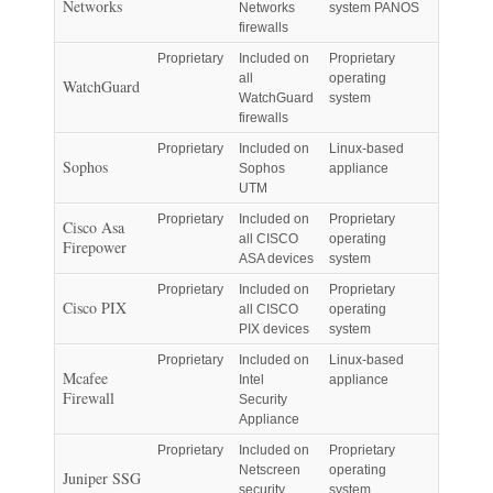
Networks
Networks
system PANOS
firewalls
Proprietary
Included on
Proprietary
all
operating
WatchGuard
WatchGuard
system
firewalls
Proprietary
Included on
Linux-based
Sophos
Sophos
appliance
UTM
Proprietary
Included on
Proprietary
Cisco Asa
all CISCO
operating
Firepower
ASA devices
system
Proprietary
Included on
Proprietary
Cisco PIX
all CISCO
operating
PIX devices
system
Proprietary
Included on
Linux-based
Mcafee
Intel
appliance
Firewall
Security
Appliance
Proprietary
Included on
Proprietary
Netscreen
operating
Juniper SSG
security
system