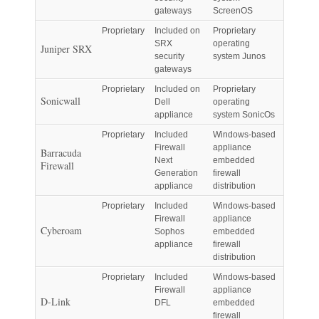
gateways
ScreenOS
Proprietary
Included on
Proprietary
SRX
operating
Juniper SRX
security
system Junos
gateways
Proprietary
Included on
Proprietary
Sonicwall
Dell
operating
appliance
system SonicOs
Proprietary
Included
Windows-based
Firewall
appliance
Barracuda
Next
embedded
Firewall
Generation
firewall
appliance
distribution
Proprietary
Included
Windows-based
Firewall
appliance
Cyberoam
Sophos
embedded
appliance
firewall
distribution
Proprietary
Included
Windows-based
Firewall
appliance
D-Link
DFL
embedded
firewall