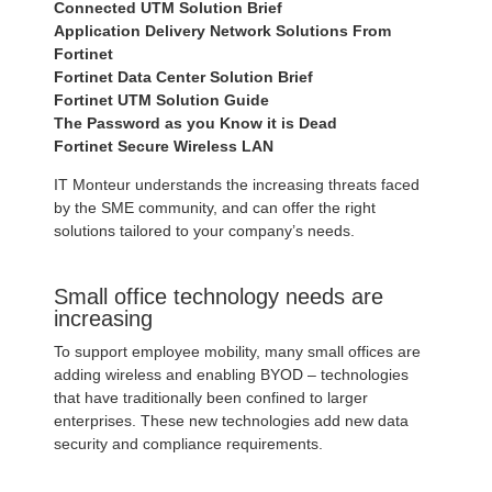
Connected UTM Solution Brief
Application Delivery Network Solutions From
Fortinet
Fortinet Data Center Solution Brief
Fortinet UTM Solution Guide
The Password as you Know it is Dead
Fortinet Secure Wireless LAN
IT Monteur understands the increasing threats faced
by the SME community, and can offer the right
solutions tailored to your company’s needs.
Small office technology needs are
increasing
To support employee mobility, many small offices are
adding wireless and enabling BYOD – technologies
that have traditionally been confined to larger
enterprises. These new technologies add new data
security and compliance requirements.