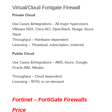
Virtual/Cloud Fortigate Firewall
Private Cloud
Use Cases &Integrations – All major hypervisors
VMware NSX, Cisco ACI, OpenStack, Nuage, Azure
Stack
Throughput – Hardware dependent
Licensing – Perpetual, subscription, metered
Public Cloud
Use Cases &Integrations – AWS, Azure, Google,
Oracle,IBM, Alibaba
Throughput – Cloud dependent
Licensing – BYOL or on-demand
Fortinet – FortiGate Firewalls
Price