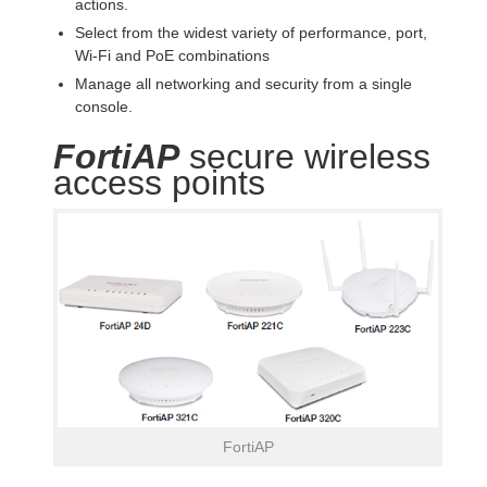
actions.
Select from the widest variety of performance, port,
Wi-Fi and PoE combinations
Manage all networking and security from a single
console.
FortiAP
secure wireless
access points
FortiAP