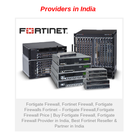
Providers in India
Fortigate Firewall, Fortinet Firewall, Fortigate
Firewalls Fortinet – Fortigate Firewall,Fortigate
Firewall Price | Buy Fortigate Firewall, Fortigate
Firewall Provider in India, Best Fortinet Reseller &
Partner in India