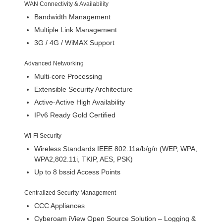
WAN Connectivity & Availability
Bandwidth Management
Multiple Link Management
3G / 4G / WiMAX Support
Advanced Networking
Multi-core Processing
Extensible Security Architecture
Active-Active High Availability
IPv6 Ready Gold Certified
Wi-Fi Security
Wireless Standards IEEE 802.11a/b/g/n (WEP, WPA,
WPA2,802.11i, TKIP, AES, PSK)
Up to 8 bssid Access Points
Centralized Security Management
CCC Appliances
Cyberoam iView Open Source Solution – Logging &