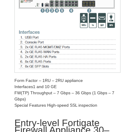
Form Factor – 1RU – 2RU appliance
Interfaces1 and 10 GE
FW(TP) Throughput – 7 Gbps – 36 Gbps (1 Gbps – 7
Gbps)
Special Features High-speed SSL inspection
Entry-level Fortigate
Firewall Appliance 30–