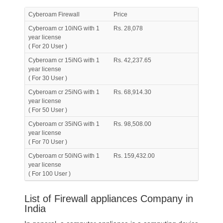
Cyberoam Firewall
Price
Cyberoam cr 10iNG with 1
Rs. 28,078
year license
( For 20 User )
Cyberoam cr 15iNG with 1
Rs. 42,237.65
year license
( For 30 User )
Cyberoam cr 25iNG with 1
Rs. 68,914.30
year license
( For 50 User )
Cyberoam cr 35iNG with 1
Rs. 98,508.00
year license
( For 70 User )
Cyberoam cr 50iNG with 1
Rs. 159,432.00
year license
( For 100 User )
List of Firewall appliances Company in
India