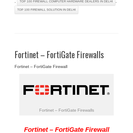
,
,
TOP 100 FIREWALL COMPUTER HARDWARE DEALERS IN DELHI
TOP 100 FIREWALL SOLUTION IN DELHI
Fortinet – FortiGate Firewalls
Fortinet – FortiGate Firewall
Fortinet – FortiGate Firewalls
Fortinet – FortiGate Firewall