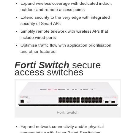
Expand wireless coverage with dedicated indoor,
outdoor and remote access points
Extend security to the very edge with integrated
security of Smart APs
Simplify remote telework with wireless APs that
include wired ports
Optimise traffic flow with application prioritisation
and other features.
Forti Switch
secure
access switches
Forti Switch
Expand network connectivity and/or physical
segmentation with Layer 2 and 3 switching