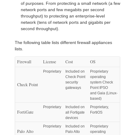
of purposes. From protecting a small network (a few
network ports and few megabits per second
throughput) to protecting an enterprise-level
network (tens of network ports and gigabits per
second throughput).
The following table lists different firewall appliances
lists.
Firewall
License
Cost
OS
Proprietary
Included on
Proprietary
Check Point
operating
security
system Check
Check Point
gateways
Point IPSO
and Gaia (Linux-
based)
Proprietary
Included on
Proprietary,
FortiGate
all Fortigate
FortiOS
devices
Proprietary
Included on
Proprietary
Palo Alto
Palo Alto
operating