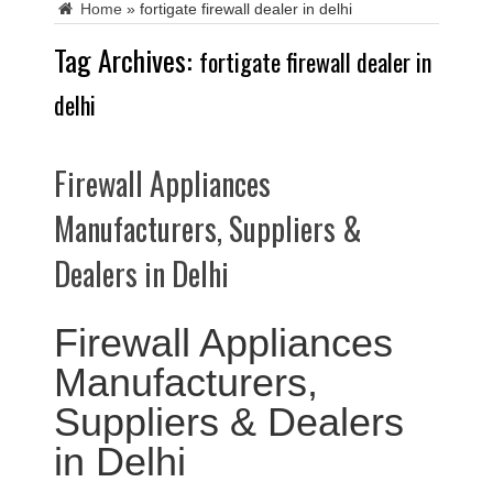
Home
»
fortigate firewall dealer in delhi
Tag Archives:
fortigate firewall dealer in
delhi
Firewall Appliances
Manufacturers, Suppliers &
Dealers in Delhi
Firewall Appliances
Manufacturers,
Suppliers & Dealers
in Delhi