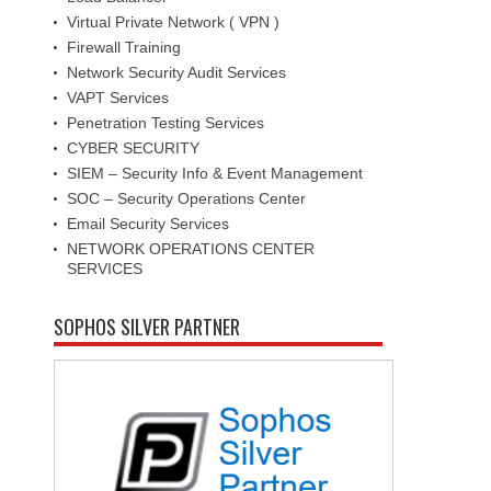
Virtual Private Network ( VPN )
Firewall Training
Network Security Audit Services
VAPT Services
Penetration Testing Services
CYBER SECURITY
SIEM – Security Info & Event Management
SOC – Security Operations Center
Email Security Services
NETWORK OPERATIONS CENTER
SERVICES
SOPHOS SILVER PARTNER