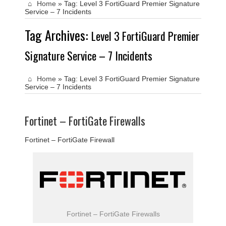
Home
»
Tag:
Level 3 FortiGuard Premier Signature
Service – 7 Incidents
Tag Archives:
Level 3 FortiGuard Premier
Signature Service – 7 Incidents
Home
»
Tag:
Level 3 FortiGuard Premier Signature
Service – 7 Incidents
Fortinet – FortiGate Firewalls
Fortinet – FortiGate Firewall
Fortinet – FortiGate Firewalls