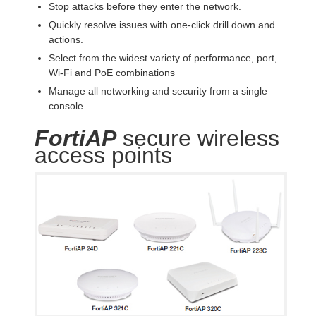
Stop attacks before they enter the network.
Quickly resolve issues with one-click drill down and
actions.
Select from the widest variety of performance, port,
Wi-Fi and PoE combinations
Manage all networking and security from a single
console.
FortiAP
secure wireless
access points