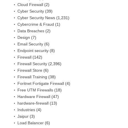
Cloud Firewall
(2)
Cyber Security
(39)
Cyber Security News
(1,231)
Cybercrime & Fraud
(1)
Data Breaches
(2)
Design
(7)
Email Security
(6)
Endpoint security
(8)
Firewall
(142)
Firewall Security
(2,396)
Firewall Store
(6)
Firewall Training
(38)
Foritnet Fortigate Firewall
(4)
Free UTM Firewalls
(18)
Hardware Firewall
(47)
hardware-firewall
(13)
Industries
(4)
Jaipur
(3)
Load Balancer
(6)