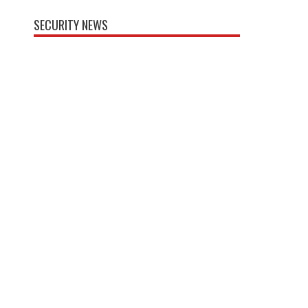
SECURITY NEWS