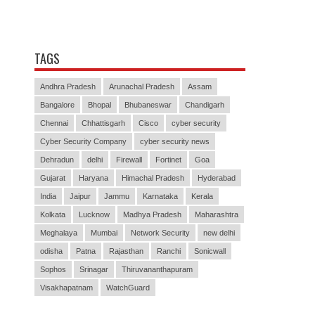
TAGS
Andhra Pradesh
Arunachal Pradesh
Assam
Bangalore
Bhopal
Bhubaneswar
Chandigarh
Chennai
Chhattisgarh
Cisco
cyber security
Cyber Security Company
cyber security news
Dehradun
delhi
Firewall
Fortinet
Goa
Gujarat
Haryana
Himachal Pradesh
Hyderabad
India
Jaipur
Jammu
Karnataka
Kerala
Kolkata
Lucknow
Madhya Pradesh
Maharashtra
Meghalaya
Mumbai
Network Security
new delhi
odisha
Patna
Rajasthan
Ranchi
Sonicwall
Sophos
Srinagar
Thiruvananthapuram
Visakhapatnam
WatchGuard