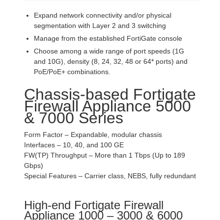
Expand network connectivity and/or physical
segmentation with Layer 2 and 3 switching
Manage from the established FortiGate console
Choose among a wide range of port speeds (1G
and 10G), density (8, 24, 32, 48 or 64* ports) and
PoE/PoE+ combinations.
Chassis-based Fortigate
Firewall Appliance 5000
& 7000 Series
Form Factor – Expandable, modular chassis
Interfaces – 10, 40, and 100 GE
FW(TP) Throughput – More than 1 Tbps (Up to 189
Gbps)
Special Features – Carrier class, NEBS, fully redundant
High-end Fortigate Firewall
Appliance 1000 – 3000 & 6000