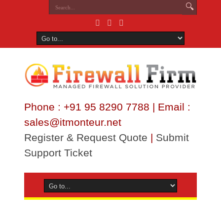
Phone : +91 95 8290 7788 | Email :
sales@itmonteur.net
Register & Request Quote
|
Submit
Support Ticket