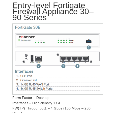
Entry-level Fortigate
Firewall Appliance 30–
90 Series
Form Factor – Desktop
Interfaces – High-density 1 GE
FW(TP) Throughput1 – 4 Gbps (150 Mbps – 250