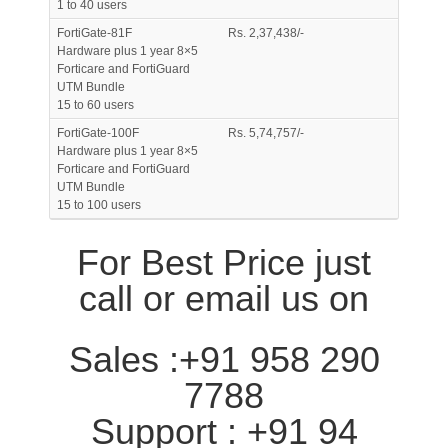
1 to 40 users
FortiGate-81F
Rs. 2,37,438/-
Hardware plus 1 year 8×5
Forticare and FortiGuard
UTM Bundle
15 to 60 users
FortiGate-100F
Rs. 5,74,757/-
Hardware plus 1 year 8×5
Forticare and FortiGuard
UTM Bundle
15 to 100 users
For Best Price just
call or email us on
Sales :+91 958 290
7788
Support : +91 94