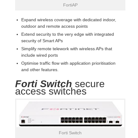
FortiAP
Expand wireless coverage with dedicated indoor,
outdoor and remote access points
Extend security to the very edge with integrated
security of Smart APs
Simplify remote telework with wireless APs that
include wired ports
Optimise traffic flow with application prioritisation
and other features.
Forti Switch
secure
access switches
Forti Switch