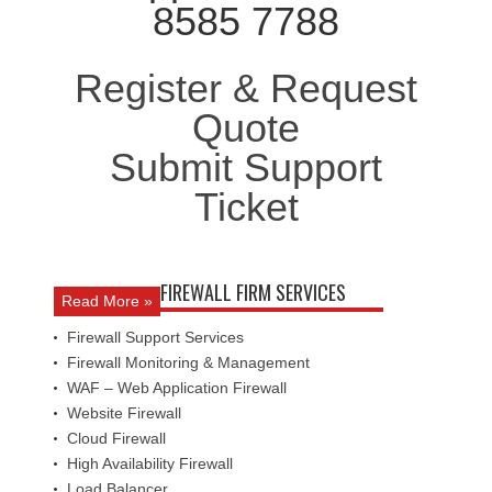
8585 7788
Register & Request
Quote
Submit Support
Ticket
FIREWALL FIRM SERVICES
Read More »
Firewall Support Services
Firewall Monitoring & Management
WAF – Web Application Firewall
Website Firewall
Cloud Firewall
High Availability Firewall
Load Balancer