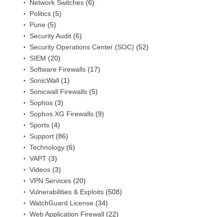
Network Switches
(6)
Politics
(5)
Pune
(5)
Security Audit
(6)
Security Operations Center (SOC)
(52)
SIEM
(20)
Software Firewalls
(17)
SonicWall
(1)
Sonicwall Firewalls
(5)
Sophos
(3)
Sophos XG Firewalls
(9)
Sports
(4)
Support
(86)
Technology
(6)
VAPT
(3)
Videos
(3)
VPN Services
(20)
Vulnerabilities & Exploits
(508)
WatchGuard License
(34)
Web Application Firewall
(22)