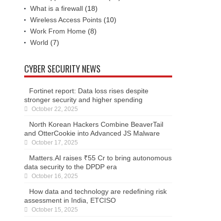
What is a firewall
(18)
Wireless Access Points
(10)
Work From Home
(8)
World
(7)
CYBER SECURITY NEWS
Fortinet report: Data loss rises despite
stronger security and higher spending
October 22, 2025
North Korean Hackers Combine BeaverTail
and OtterCookie into Advanced JS Malware
October 17, 2025
Matters.AI raises ₹55 Cr to bring autonomous
data security to the DPDP era
October 16, 2025
How data and technology are redefining risk
assessment in India, ETCISO
October 15, 2025