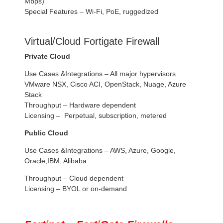
Mbps)
Special Features – Wi-Fi, PoE, ruggedized
Virtual/Cloud Fortigate Firewall
Private Cloud
Use Cases &Integrations – All major hypervisors
VMware NSX, Cisco ACI, OpenStack, Nuage, Azure
Stack
Throughput – Hardware dependent
Licensing – Perpetual, subscription, metered
Public Cloud
Use Cases &Integrations – AWS, Azure, Google,
Oracle,IBM, Alibaba
Throughput – Cloud dependent
Licensing – BYOL or on-demand