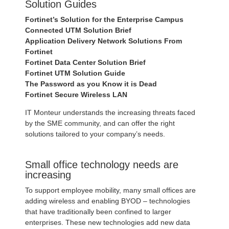
Solution Guides
Fortinet’s Solution for the Enterprise Campus
Connected UTM Solution Brief
Application Delivery Network Solutions From
Fortinet
Fortinet Data Center Solution Brief
Fortinet UTM Solution Guide
The Password as you Know it is Dead
Fortinet Secure Wireless LAN
IT Monteur understands the increasing threats faced
by the SME community, and can offer the right
solutions tailored to your company’s needs.
Small office technology needs are
increasing
To support employee mobility, many small offices are
adding wireless and enabling BYOD – technologies
that have traditionally been confined to larger
enterprises. These new technologies add new data