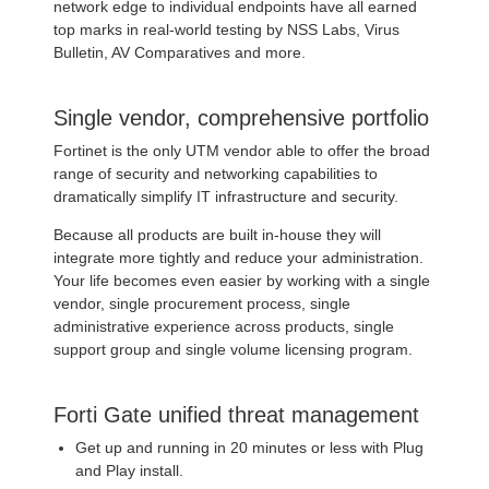
network edge to individual endpoints have all earned
top marks in real-world testing by NSS Labs, Virus
Bulletin, AV Comparatives and more.
Single vendor, comprehensive portfolio
Fortinet is the only UTM vendor able to offer the broad
range of security and networking capabilities to
dramatically simplify IT infrastructure and security.
Because all products are built in-house they will
integrate more tightly and reduce your administration.
Your life becomes even easier by working with a single
vendor, single procurement process, single
administrative experience across products, single
support group and single volume licensing program.
Forti Gate unified threat management
Get up and running in 20 minutes or less with Plug
and Play install.