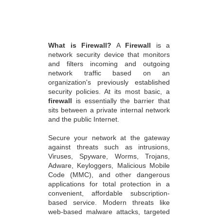
What is Firewall?
A
Firewall
is a
network security device that monitors
and filters incoming and outgoing
network traffic based on an
organization's previously established
security policies. At its most basic, a
firewall
is essentially the barrier that
sits between a private internal network
and the public Internet.
Secure your network at the gateway
against threats such as intrusions,
Viruses, Spyware, Worms, Trojans,
Adware, Keyloggers, Malicious Mobile
Code (MMC), and other dangerous
applications for total protection in a
convenient, affordable subscription-
based service. Modern threats like
web-based malware attacks, targeted
attacks, application-layer attacks, and