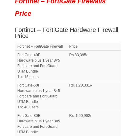
Fortinet – FortiGate Firewalls
Price
Fortinet – FortiGate Hardware Firewall
Price
Fortinet – FortiGate Firewall
Price
FortiGate-40F
Rs.83,395/-
Hardware plus 1 year 8×5
Forticare and FortiGuard
UTM Bundle
1 to 15 users
FortiGate-60F
Rs. 1,20,331/-
Hardware plus 1 year 8×5
Forticare and FortiGuard
UTM Bundle
1 to 40 users
FortiGate-80E
Rs. 1,90,902/-
Hardware plus 1 year 8×5
Forticare and FortiGuard
UTM Bundle