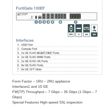
Form Factor – 1RU – 2RU appliance
Interfaces1 and 10 GE
FW(TP) Throughput – 7 Gbps – 36 Gbps (1 Gbps – 7
Gbps)
Special Features High-speed SSL inspection