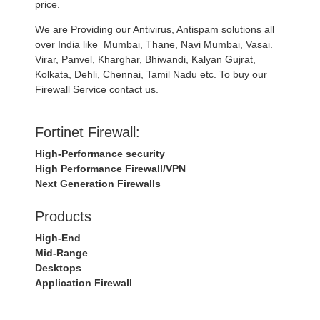
price.
We are Providing our Antivirus, Antispam solutions all
over India like Mumbai, Thane, Navi Mumbai, Vasai.
Virar, Panvel, Kharghar, Bhiwandi, Kalyan Gujrat,
Kolkata, Dehli, Chennai, Tamil Nadu etc. To buy our
Firewall Service contact us.
Fortinet Firewall:
High-Performance security
High Performance Firewall/VPN
Next Generation Firewalls
Products
High-End
Mid-Range
Desktops
Application Firewall