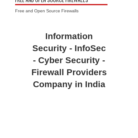
Free and Open Source Firewalls
Information
Security - InfoSec
- Cyber Security -
Firewall Providers
Company in India