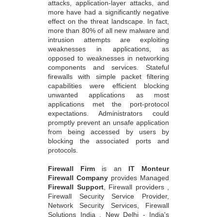
more have had a significantly negative
effect on the threat landscape. In fact,
more than 80% of all new malware and
intrusion attempts are exploiting
weaknesses in applications, as
opposed to weaknesses in networking
components and services. Stateful
firewalls with simple packet filtering
capabilities were efficient blocking
unwanted applications as most
applications met the port-protocol
expectations. Administrators could
promptly prevent an unsafe application
from being accessed by users by
blocking the associated ports and
protocols.
Firewall Firm
is an
IT Monteur
Firewall Company
provides Managed
Firewall Support
, Firewall providers ,
Firewall Security Service Provider,
Network Security Services, Firewall
Solutions India , New Delhi - India's