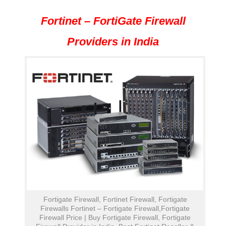
Fortinet – FortiGate Firewall
Providers in India
Fortigate Firewall, Fortinet Firewall, Fortigate
Firewalls Fortinet – Fortigate Firewall,Fortigate
Firewall Price | Buy Fortigate Firewall, Fortigate