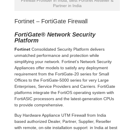
Firewall Provider in India, Best Fortinet Reseller &
Partner in India
Fortinet – FortiGate Firewall
FortiGate® Network Security
Platform
Fortinet
Consolidated Security Platform delivers
unmatched performance and protection while
simplifying your network. Fortinet’s Network Security
Appliances offer models to satisfy any deployment
requirement from the FortiGate-20 series for Small
Offices to the FortiGate-5000 series for very Large
Enterprises, Service Providers and Carriers. FortiGate
platforms integrate the FortiOS operating system with
FortiASIC processors and the latest-generation CPUs
to provide comprehensive.
Buy Hardware Appliance UTM Firewall from India
based authorized Dealer, Partner, Supplier, Reseller
with remote, on-site installation support in India at best