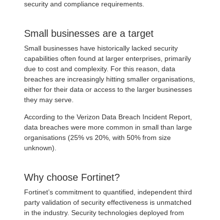
security and compliance requirements.
Small businesses are a target
Small businesses have historically lacked security
capabilities often found at larger enterprises, primarily
due to cost and complexity. For this reason, data
breaches are increasingly hitting smaller organisations,
either for their data or access to the larger businesses
they may serve.
According to the Verizon Data Breach Incident Report,
data breaches were more common in small than large
organisations (25% vs 20%, with 50% from size
unknown).
Why choose Fortinet?
Fortinet’s commitment to quantified, independent third
party validation of security effectiveness is unmatched
in the industry. Security technologies deployed from