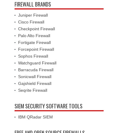
FIREWALL BRANDS
Juniper Firewall
Cisco Firewall
Checkpoint Firewall
Palo Alto Firewall
Fortigate Firewall
Forcepoint Firewall
Sophos Firewall
Watchguard Firewall
Barracuda Firewall
Sonicwall Firewall
Gajshield Firewall
Seqrite Firewall
SIEM SECURITY SOFTWARE TOOLS
IBM QRadar SIEM
FREE AND OPEN SOURCE FIREWALLS