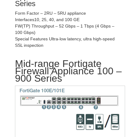
Series
Form Factor – 2RU – 5RU appliance
Interfaces10, 25, 40, and 100 GE
FW(TP) Throughput – 52 Gbps – 1 Tbps (4 Gbps –
100 Gbps)
Special Features Ultra-low latency, ultra high-speed
SSL inspection
Mid-range Fortigate
Firewall Appliance 100 –
900 Series