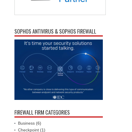
SOPHOS ANTIVIRUS & SOPHOS FIREWALL
FIREWALL FIRM CATEGORIES
Business
(6)
Checkpoint
(1)