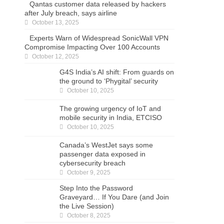
Qantas customer data released by hackers
after July breach, says airline
October 13, 2025
Experts Warn of Widespread SonicWall VPN
Compromise Impacting Over 100 Accounts
October 12, 2025
G4S India’s AI shift: From guards on the
ground to ‘Phygital’ security
October 10, 2025
The growing urgency of IoT and mobile
security in India, ETCISO
October 10, 2025
Canada’s WestJet says some
passenger data exposed in
cybersecurity breach
October 9, 2025
Step Into the Password
Graveyard… If You Dare (and Join
the Live Session)
October 8, 2025